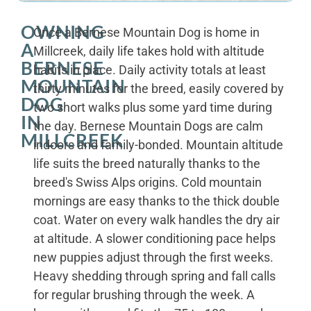
OWNING
Once a Bernese Mountain Dog is home in
A
Millcreek, daily life takes hold with altitude
BERNESE
habits in place. Daily activity totals at least
MOUNTAIN
thirty minutes for the breed, easily covered by
DOG
two short walks plus some yard time during
IN
the day. Bernese Mountain Dogs are calm
MILLCREEK
indoors and family-bonded. Mountain altitude
life suits the breed naturally thanks to the
breed's Swiss Alps origins. Cold mountain
mornings are easy thanks to the thick double
coat. Water on every walk handles the dry air
at altitude. A slower conditioning pace helps
new puppies adjust through the first weeks.
Heavy shedding through spring and fall calls
for regular brushing through the week. A