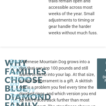
trails remain open and
accessible across most
weeks of the year. Small
adjustments to timing or
gear handle the harder
weeks without much fuss.
WHY
Seven
A Bernese Mountain Dog grows into a
People,
dog that can top 100 pounds and still
FAMILIES
Five
wants to climb into your lap. At that size,
CHOOSE
Children,
D
a calm temperament is a gift. A skittish
and
BLUE
one is a problem you feel every time the
Kimberly's
doorbell rings, and which version you end
DIAMOND
Temperament
up with traces back further than most
Test
FAMILY