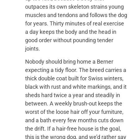
outpaces its own skeleton strains young
muscles and tendons and follows the dog
for years. Thirty minutes of real exercise
a day keeps the body and the head in
good order without pounding tender
joints.
Nobody should bring home a Berner
expecting a tidy floor. The breed carries a
thick double coat built for Swiss winters,
black with rust and white markings, and it
sheds hard twice a year and steadily in
between. A weekly brush-out keeps the
worst of the loose hair off your furniture,
and a bath every few months cuts down
the drift. If a hair-free house is the goal,
this is the wrong dog, and we’d rather say