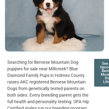
Searching for Bernese Mountain Dog
See
Upco
puppies for sale near Millcreek? Blue
Ber
Moun
Diamond Family Pups in Holmes County
D
raises AKC registered Bernese Mountain
Lit
Dogs from genetically tested parents on
both sides. Every breeding parent gets the
full health and personality testing. OFA Hip
Certified males run our breeding program.