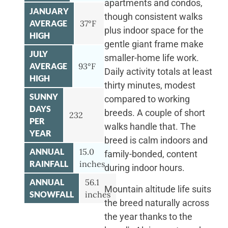
apartments and condos,
JANUARY
though consistent walks
AVERAGE
37°F
plus indoor space for the
HIGH
gentle giant frame make
JULY
smaller-home life work.
AVERAGE
93°F
Daily activity totals at least
HIGH
thirty minutes, modest
SUNNY
compared to working
DAYS
breeds. A couple of short
232
PER
walks handle that. The
YEAR
breed is calm indoors and
ANNUAL
15.0
family-bonded, content
RAINFALL
inches
during indoor hours.
ANNUAL
56.1
Mountain altitude life suits
SNOWFALL
inches
the breed naturally across
the year thanks to the