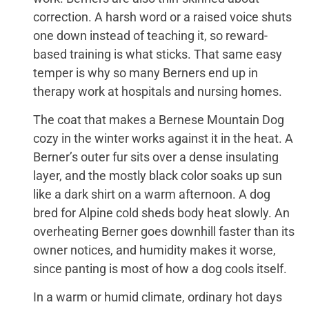
correction. A harsh word or a raised voice shuts
one down instead of teaching it, so reward-
based training is what sticks. That same easy
temper is why so many Berners end up in
therapy work at hospitals and nursing homes.
The coat that makes a Bernese Mountain Dog
cozy in the winter works against it in the heat. A
Berner’s outer fur sits over a dense insulating
layer, and the mostly black color soaks up sun
like a dark shirt on a warm afternoon. A dog
bred for Alpine cold sheds body heat slowly. An
overheating Berner goes downhill faster than its
owner notices, and humidity makes it worse,
since panting is most of how a dog cools itself.
In a warm or humid climate, ordinary hot days