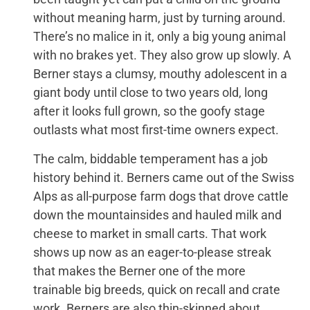
without meaning harm, just by turning around.
There’s no malice in it, only a big young animal
with no brakes yet. They also grow up slowly. A
Berner stays a clumsy, mouthy adolescent in a
giant body until close to two years old, long
after it looks full grown, so the goofy stage
outlasts what most first-time owners expect.
The calm, biddable temperament has a job
history behind it. Berners came out of the Swiss
Alps as all-purpose farm dogs that drove cattle
down the mountainsides and hauled milk and
cheese to market in small carts. That work
shows up now as an eager-to-please streak
that makes the Berner one of the more
trainable big breeds, quick on recall and crate
work. Berners are also thin-skinned about