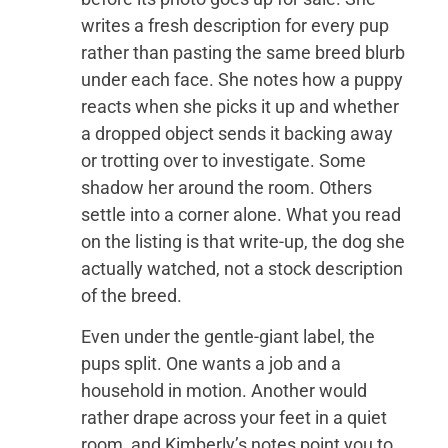
writes a fresh description for every pup
rather than pasting the same breed blurb
under each face. She notes how a puppy
reacts when she picks it up and whether
a dropped object sends it backing away
or trotting over to investigate. Some
shadow her around the room. Others
settle into a corner alone. What you read
on the listing is that write-up, the dog she
actually watched, not a stock description
of the breed.
Even under the gentle-giant label, the
pups split. One wants a job and a
household in motion. Another would
rather drape across your feet in a quiet
room, and Kimberly’s notes point you to