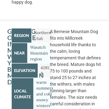
happy dog.
GETTING
A Bernese Mountain Dog
Northern
REGION
OUTSIDE
fits into Millcreek
Utah
IN
household life thanks to
Wasatch
MILLCREEK
the calm, loving
NEAR
Mountain
WITH
temperament that defines
region
YOUR
the breed. Mature dogs hit
4285
BERNESE
ELEVATION
75 to 100 pounds and
ft
MOUNTAIN
stand 25 to 27 inches at
DOG
warm
the withers, with males
summers
running larger than
LOCAL
and cold
CLIMATE
females. The size needs
snowy
careful consideration in
winters