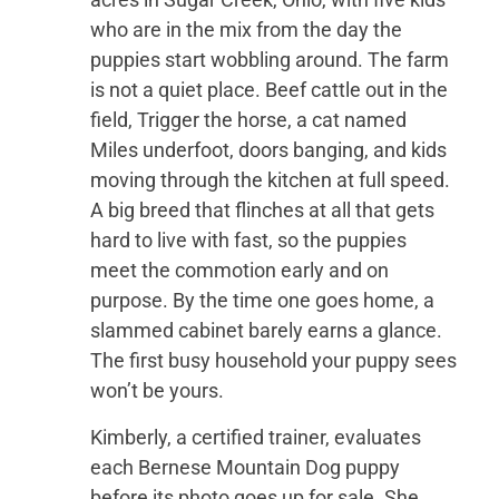
who are in the mix from the day the
puppies start wobbling around. The farm
is not a quiet place. Beef cattle out in the
field, Trigger the horse, a cat named
Miles underfoot, doors banging, and kids
moving through the kitchen at full speed.
A big breed that flinches at all that gets
hard to live with fast, so the puppies
meet the commotion early and on
purpose. By the time one goes home, a
slammed cabinet barely earns a glance.
The first busy household your puppy sees
won’t be yours.
Kimberly, a certified trainer, evaluates
each Bernese Mountain Dog puppy
before its photo goes up for sale. She