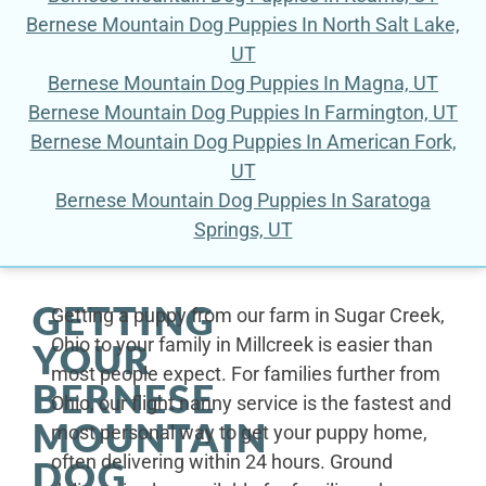
Bernese Mountain Dog Puppies In North Salt Lake,
UT
Bernese Mountain Dog Puppies In Magna, UT
Bernese Mountain Dog Puppies In Farmington, UT
Bernese Mountain Dog Puppies In American Fork,
UT
Bernese Mountain Dog Puppies In Saratoga
Springs, UT
GETTING
Getting a puppy from our farm in Sugar Creek,
Ohio to your family in Millcreek is easier than
YOUR
most people expect. For families further from
BERNESE
Ohio, our flight nanny service is the fastest and
MOUNTAIN
most personal way to get your puppy home,
often delivering within 24 hours. Ground
DOG