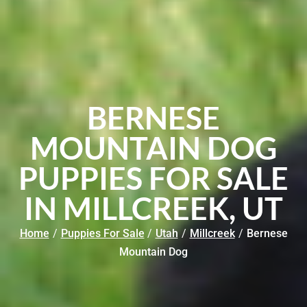
BERNESE
MOUNTAIN DOG
PUPPIES FOR SALE
IN MILLCREEK, UT
Home
/
Puppies For Sale
/
Utah
/
Millcreek
/
Bernese
Mountain Dog