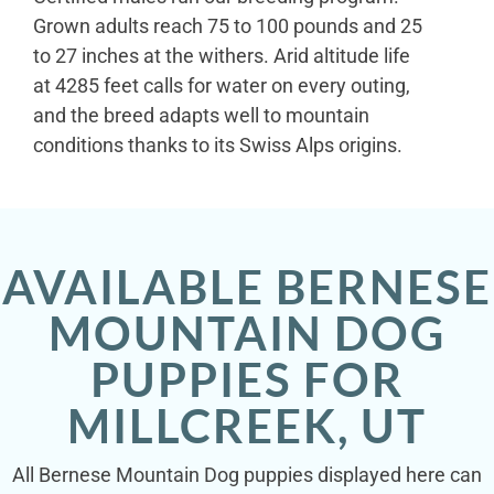
Grown adults reach 75 to 100 pounds and 25
to 27 inches at the withers. Arid altitude life
at 4285 feet calls for water on every outing,
and the breed adapts well to mountain
conditions thanks to its Swiss Alps origins.
AVAILABLE BERNESE
MOUNTAIN DOG
PUPPIES FOR
MILLCREEK, UT
All Bernese Mountain Dog puppies displayed here can