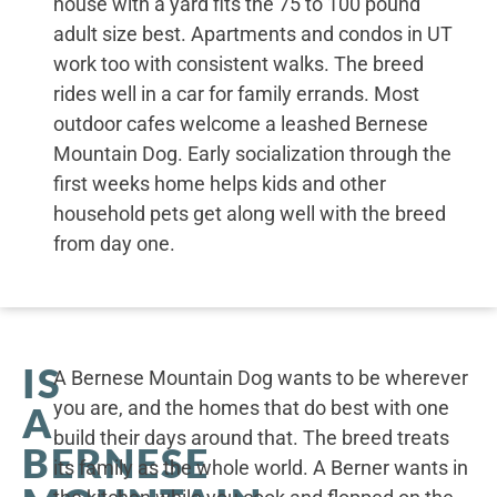
house with a yard fits the 75 to 100 pound
adult size best. Apartments and condos in UT
work too with consistent walks. The breed
rides well in a car for family errands. Most
outdoor cafes welcome a leashed Bernese
Mountain Dog. Early socialization through the
first weeks home helps kids and other
household pets get along well with the breed
from day one.
IS
A Bernese Mountain Dog wants to be wherever
you are, and the homes that do best with one
A
build their days around that. The breed treats
BERNESE
its family as the whole world. A Berner wants in