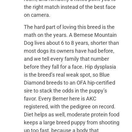
the right match instead of the best face
on camera.
The hard part of loving this breed is the
math on the years. A Bernese Mountain
Dog lives about 6 to 8 years, shorter than
most dogs its owners have had before,
and we tell every family that number
before they fall for a face. Hip dysplasia
is the breed’s real weak spot, so Blue
Diamond breeds to an OFA hip-certified
sire to stack the odds in the puppy’s
favor. Every Berner here is AKC
registered, with the pedigree on record.
Diet helps as well, moderate protein food
keeps a large breed puppy from shooting
up too fast, because a body that