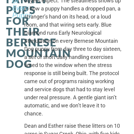
of
buyers expect. The steadiness shows up
PUPS
Every
in how a puppy handles a dropped pan, a
Puppy
stranger’s hand on its head, or a loud
FOR
room, and that wiring sets early. Blue
THEIR
Diamond runs Early Neurological
BERNESE
Stimulation on every Bernese Mountain
Dog puppy from day three to day sixteen,
MOUNTAIN
a set of short daily handling exercises
DOG
timed to the window when the stress
response is still being built. The protocol
came out of programs raising working
and service dogs that had to stay level
under real pressure. A gentle giant isn’t
automatic, and we don’t leave it to
chance.
Dean and Esther raise these litters on 10
acres in Sugar Creek, Ohio, with five kids