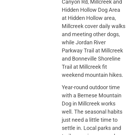
Canyon Rd, Millcreek and
Hidden Hollow Dog Area
at Hidden Hollow area,
Millcreek cover daily walks
and meeting other dogs,
while Jordan River
Parkway Trail at Millcreek
and Bonneville Shoreline
Trail at Millcreek fit
weekend mountain hikes.
Year-round outdoor time
with a Bernese Mountain
Dog in Millcreek works
well. The seasonal habits
just need a little time to
settle in. Local parks and