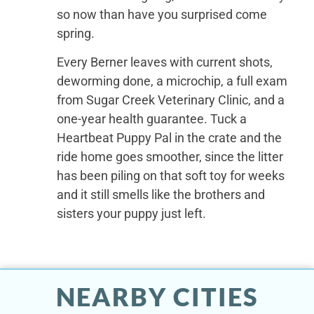
so now than have you surprised come
spring.
Every Berner leaves with current shots,
deworming done, a microchip, a full exam
from Sugar Creek Veterinary Clinic, and a
one-year health guarantee. Tuck a
Heartbeat Puppy Pal in the crate and the
ride home goes smoother, since the litter
has been piling on that soft toy for weeks
and it still smells like the brothers and
sisters your puppy just left.
NEARBY CITIES