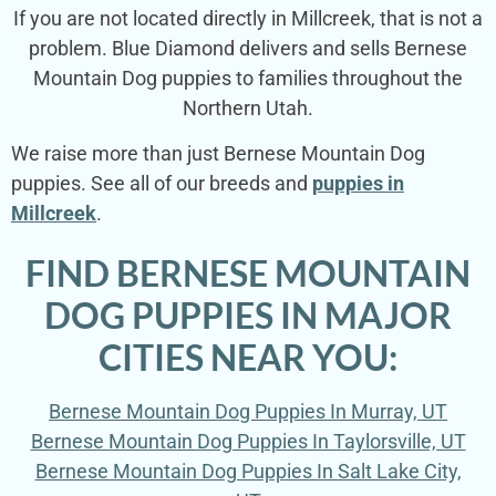
If you are not located directly in Millcreek, that is not a
problem. Blue Diamond delivers and sells Bernese
Mountain Dog puppies to families throughout the
Northern Utah.
We raise more than just Bernese Mountain Dog
puppies. See all of our breeds and
puppies in
Millcreek
.
FIND BERNESE MOUNTAIN
DOG PUPPIES IN MAJOR
CITIES NEAR YOU:
Bernese Mountain Dog Puppies In Murray, UT
Bernese Mountain Dog Puppies In Taylorsville, UT
Bernese Mountain Dog Puppies In Salt Lake City,