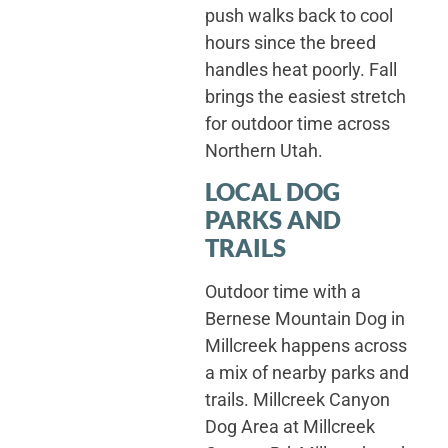
push walks back to cool
hours since the breed
handles heat poorly. Fall
brings the easiest stretch
for outdoor time across
Northern Utah.
LOCAL DOG
PARKS AND
TRAILS
Outdoor time with a
Bernese Mountain Dog in
Millcreek happens across
a mix of nearby parks and
trails. Millcreek Canyon
Dog Area at Millcreek