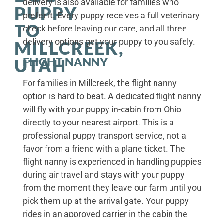
delivery is also available for families who
PUPPY
prefer it. Every puppy receives a full veterinary
TO
check before leaving our care, and all three
delivery options get your puppy to you safely.
MILLCREEK,
FLIGHT NANNY
UTAH
For families in Millcreek, the flight nanny
option is hard to beat. A dedicated flight nanny
will fly with your puppy in-cabin from Ohio
directly to your nearest airport. This is a
professional puppy transport service, not a
favor from a friend with a plane ticket. The
flight nanny is experienced in handling puppies
during air travel and stays with your puppy
from the moment they leave our farm until you
pick them up at the arrival gate. Your puppy
rides in an approved carrier in the cabin the