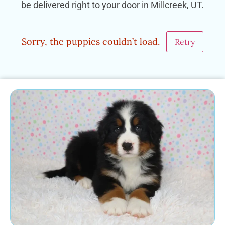
be delivered right to your door in Millcreek, UT.
Sorry, the puppies couldn’t load.
Retry