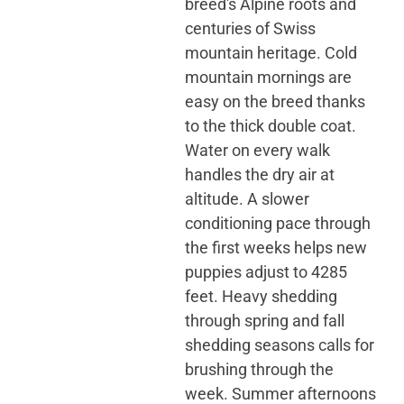
breed's Alpine roots and
centuries of Swiss
mountain heritage. Cold
mountain mornings are
easy on the breed thanks
to the thick double coat.
Water on every walk
handles the dry air at
altitude. A slower
conditioning pace through
the first weeks helps new
puppies adjust to 4285
feet. Heavy shedding
through spring and fall
shedding seasons calls for
brushing through the
week. Summer afternoons