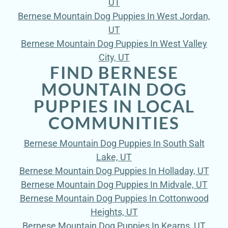
UT
Bernese Mountain Dog Puppies In West Jordan,
UT
Bernese Mountain Dog Puppies In West Valley
City, UT
FIND BERNESE
MOUNTAIN DOG
PUPPIES IN LOCAL
COMMUNITIES
Bernese Mountain Dog Puppies In South Salt
Lake, UT
Bernese Mountain Dog Puppies In Holladay, UT
Bernese Mountain Dog Puppies In Midvale, UT
Bernese Mountain Dog Puppies In Cottonwood
Heights, UT
Bernese Mountain Dog Puppies In Kearns, UT