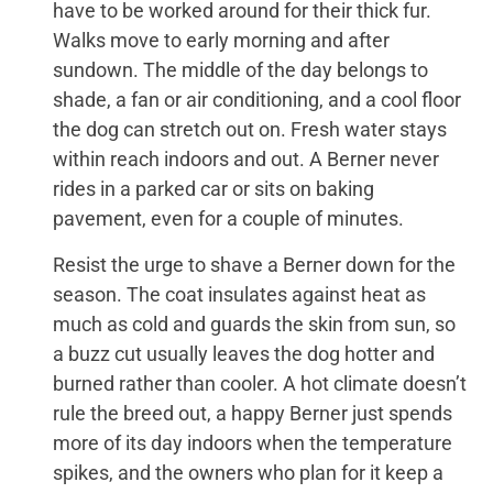
have to be worked around for their thick fur.
Walks move to early morning and after
sundown. The middle of the day belongs to
shade, a fan or air conditioning, and a cool floor
the dog can stretch out on. Fresh water stays
within reach indoors and out. A Berner never
rides in a parked car or sits on baking
pavement, even for a couple of minutes.
Resist the urge to shave a Berner down for the
season. The coat insulates against heat as
much as cold and guards the skin from sun, so
a buzz cut usually leaves the dog hotter and
burned rather than cooler. A hot climate doesn’t
rule the breed out, a happy Berner just spends
more of its day indoors when the temperature
spikes, and the owners who plan for it keep a