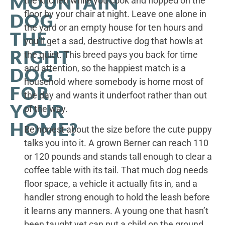
MOUNTAIN
the kitchen while you cook and flopped on the
floor by your chair at night. Leave one alone in
DOG
the yard or an empty house for ten hours and
THE
you’ll get a sad, destructive dog that howls at
RIGHT
the quiet. This breed pays you back for time
and attention, so the happiest match is a
DOG
household where somebody is home most of
FOR
the day and wants it underfoot rather than out
YOUR
of the way.
HOME?
Be honest about the size before the cute puppy
talks you into it. A grown Berner can reach 110
or 120 pounds and stands tall enough to clear a
coffee table with its tail. That much dog needs
floor space, a vehicle it actually fits in, and a
handler strong enough to hold the leash before
it learns any manners. A young one that hasn’t
been taught yet can put a child on the ground