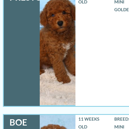
OLD
MINI
GOLD
11 WEEKS
BREED:
BOE
OLD
MINI