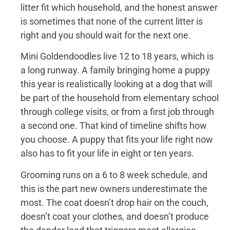
litter fit which household, and the honest answer
is sometimes that none of the current litter is
right and you should wait for the next one.
Mini Goldendoodles live 12 to 18 years, which is
a long runway. A family bringing home a puppy
this year is realistically looking at a dog that will
be part of the household from elementary school
through college visits, or from a first job through
a second one. That kind of timeline shifts how
you choose. A puppy that fits your life right now
also has to fit your life in eight or ten years.
Grooming runs on a 6 to 8 week schedule, and
this is the part new owners underestimate the
most. The coat doesn’t drop hair on the couch,
doesn’t coat your clothes, and doesn’t produce