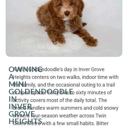
OWNING
A Mini Goldendoodle's day in Inver Grove
A
Heights centers on two walks, indoor time with
MINI
the family, and the occasional outing to a trail
GOLDENDOODLE
or open space. Forty-five to sixty minutes of
IN
activity covers most of the daily total. The
INVER
breed handles warm summers and cold snowy
GROVE
winters four-season weather across Twin
HEIGHTS
Cities Metro with a few small habits. Bitter