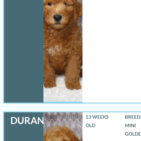
13 WEEKS
BREED:
DURANGO
OLD
MINI
GOLD