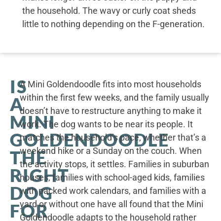
the household. The wavy or curly coat sheds
little to nothing depending on the F-generation.
IS
A Mini Goldendoodle fits into most households
within the first few weeks, and the family usually
A
doesn’t have to restructure anything to make it
MINI
work. The dog wants to be near its people. It
GOLDENDOODLE
matches the household’s pace, whether that’s a
weekend hike or a Sunday on the couch. When
THE
the activity stops, it settles. Families in suburban
RIGHT
houses, families with school-aged kids, families
DOG
with packed work calendars, and families with a
yard or without one have all found that the Mini
FOR
Goldendoodle adapts to the household rather