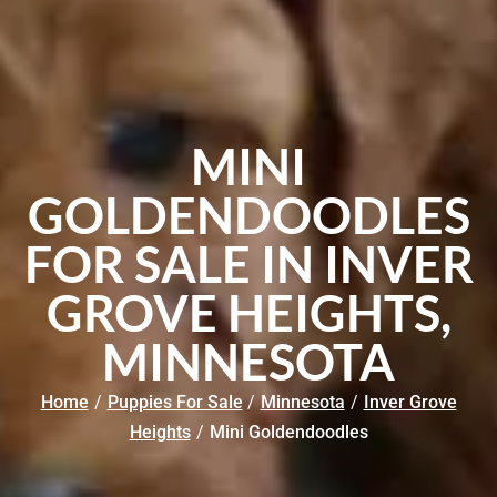
MINI
GOLDENDOODLES
FOR SALE IN INVER
GROVE HEIGHTS,
MINNESOTA
Home
/
Puppies For Sale
/
Minnesota
/
Inver Grove
Heights
/
Mini Goldendoodles