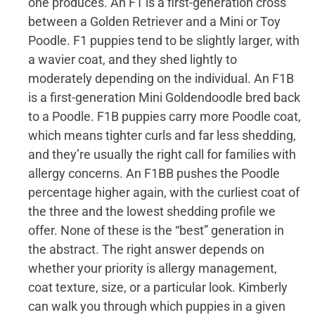
one produces. An F1 is a first-generation cross
between a Golden Retriever and a Mini or Toy
Poodle. F1 puppies tend to be slightly larger, with
a wavier coat, and they shed lightly to
moderately depending on the individual. An F1B
is a first-generation Mini Goldendoodle bred back
to a Poodle. F1B puppies carry more Poodle coat,
which means tighter curls and far less shedding,
and they’re usually the right call for families with
allergy concerns. An F1BB pushes the Poodle
percentage higher again, with the curliest coat of
the three and the lowest shedding profile we
offer. None of these is the “best” generation in
the abstract. The right answer depends on
whether your priority is allergy management,
coat texture, size, or a particular look. Kimberly
can walk you through which puppies in a given