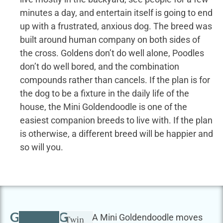
minutes a day, and entertain itself is going to end
up with a frustrated, anxious dog. The breed was
built around human company on both sides of
the cross. Goldens don’t do well alone, Poodles
don’t do well bored, and the combination
compounds rather than cancels. If the plan is for
the dog to be a fixture in the daily life of the
house, the Mini Goldendoodle is one of the
easiest companion breeds to live with. If the plan
is otherwise, a different breed will be happier and
so will you.
GETTING
A Mini Goldendoodle moves
Twin