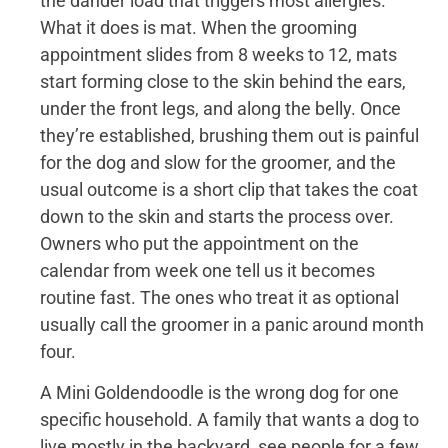
the dander load that triggers most allergies.
What it does is mat. When the grooming
appointment slides from 8 weeks to 12, mats
start forming close to the skin behind the ears,
under the front legs, and along the belly. Once
they’re established, brushing them out is painful
for the dog and slow for the groomer, and the
usual outcome is a short clip that takes the coat
down to the skin and starts the process over.
Owners who put the appointment on the
calendar from week one tell us it becomes
routine fast. The ones who treat it as optional
usually call the groomer in a panic around month
four.
A Mini Goldendoodle is the wrong dog for one
specific household. A family that wants a dog to
live mostly in the backyard, see people for a few