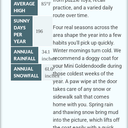
AVERAGE
85°F
practice, and a varied daily
HIGH
route over time.
SUNNY
Four real seasons across the
DAYS
196
PER
area shape the year into a few
YEAR
habits you'll pick up quickly.
Winter mornings turn cold. We
ANNUAL
34.1
recommend a doggy coat for
RAINFALL
inches
your Mini Goldendoodle during
ANNUAL
61.0
those coldest weeks of the
SNOWFALL
inches
year. A paw wipe at the door
takes care of any snow or
sidewalk salt that comes
home with you. Spring rain
and thawing snow bring mud
into the picture, which lifts off
the coat easily with a quick