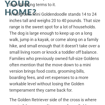
YOUR
than dictating terms to it.
HOME?
A full grown Mini Goldendoodle stands 14 to 24
inches tall and weighs 20 to 40 pounds. That size
range is the sweet spot for a lot of households.
The dog is large enough to keep up on a long
walk, jump in a kayak, or come along on a family
hike, and small enough that it doesn’t take over a
small living room or knock a toddler off balance.
Families who previously owned full-size Goldens
often mention that the move down to a mini
version brings food costs, grooming bills,
boarding fees, and vet expenses to a more
workable level without losing the Golden
temperament they came back for.
The Golden Retriever side of the cross is where