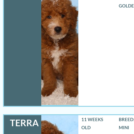
GOLD
11 WEEKS
BREED:
TERRA
OLD
MINI