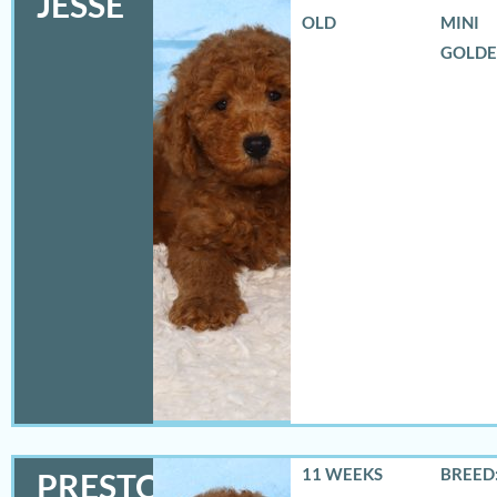
JESSE
OLD
MINI
GOLD
11 WEEKS
BREED:
PRESTON