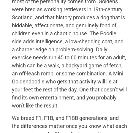
most of the personality comes from. Goldens
were bred as working retrievers in 19th-century
Scotland, and that history produces a dog that is
biddable, affectionate, and genuinely fond of
children even in a chaotic house. The Poodle
side adds intelligence, a low-shedding coat, and
a sharper edge on problem-solving. Daily
exercise needs run 45 to 60 minutes for an adult,
which can be a walk, a backyard game of fetch,
an off-leash romp, or some combination. A Mini
Goldendoodle who gets that activity will lie at
your feet the rest of the day. One that doesn’t will
find its own entertainment, and you probably
won’t like the result.
We breed F1, F1B, and F1BB generations, and
the differences matter once you know what each