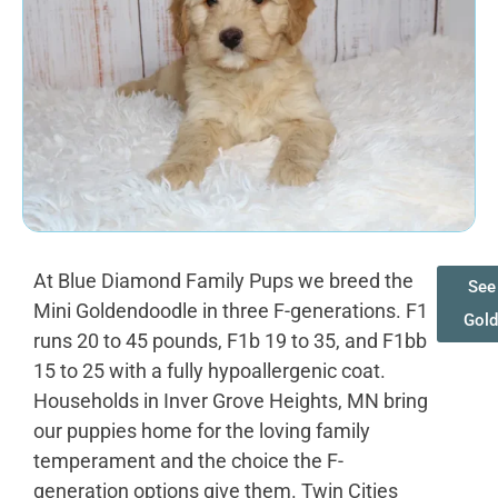
At Blue Diamond Family Pups we breed the
See 
Mini Goldendoodle in three F-generations. F1
Gol
runs 20 to 45 pounds, F1b 19 to 35, and F1bb
15 to 25 with a fully hypoallergenic coat.
Households in Inver Grove Heights, MN bring
our puppies home for the loving family
temperament and the choice the F-
generation options give them. Twin Cities