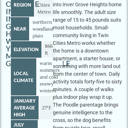
OUTSIDE
into Inver Grove Heights home
REGION
Cities
IN
Metro
life smoothly. The adult size
INVER
range of 15 to 45 pounds suits
northern
GROVE
most households. Small-
NEAR
woodland
HEIGHTS
community living in Twin
plain
WITH
Cities Metro works whether
866
YOUR
ELEVATION
the home is a downtown
ft
MINI
apartment, a starter house, or
GOLDENDOODLE
warm
something with more land out
summers
LOCAL
from the center of town. Daily
and cold
CLIMATE
activity totals forty-five to sixty
snowy
minutes. A couple of walks
winters
plus indoor play wrap it up.
JANUARY
The Poodle parentage brings
AVERAGE
27°F
genuine intelligence to the
HIGH
cross, so the dog benefits
JULY
from puzzle toys, recall