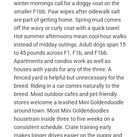
winter mornings call for a doggy coat on the
smaller F1bb. Paw wipes after sidewalk salt
are part of getting home. Spring mud comes
off the wavy or curly coat with a quick towel.
Hot summer afternoons mean cool-hour walks
instead of midday outings. Adult dogs span 15
to 45 pounds across F1, F1b, and F1bb.
Apartments and condos work as well as
houses with yards for any of the three. A
fenced yard is helpful but unnecessary for the
breed. Riding in a car comes naturally to the
breed. Most outdoor cafes and pet-friendly
stores welcome a leashed Mini Goldendoodle
around town. Most Mini Goldendoodles
housetrain inside three to five weeks on a
consistent schedule. Crate training early
makes longer drives easier on the puppy and