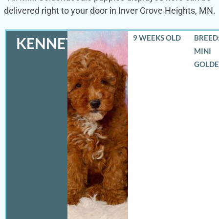
delivered right to your door in Inver Grove Heights, MN.
9 WEEKS OLD
BREED:
KENNETH
MINI
GOLD