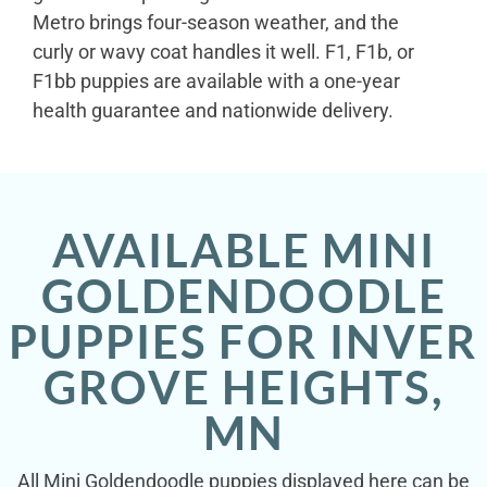
Metro brings four-season weather, and the
curly or wavy coat handles it well. F1, F1b, or
F1bb puppies are available with a one-year
health guarantee and nationwide delivery.
AVAILABLE MINI
GOLDENDOODLE
PUPPIES FOR INVER
GROVE HEIGHTS,
MN
All Mini Goldendoodle puppies displayed here can be