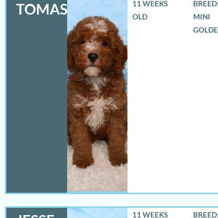
11 WEEKS
BREED:
TOMAS
OLD
MINI
GOLD
11 WEEKS
BREED: