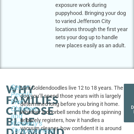
exposure work during
puppyhood. Bringing your dog
to varied Jefferson City
locations through the first year
sets your dog up to handle
new places easily as an adult.
WHY
Seven
Mini Goldendoodles live 12 to 18 years. The
People,
dog you’ll spend those years with is largely
FAMILIES
Five
determined long before you bring it home.
CHOOSE
Children,
D
Whether a doorbell sends the dog spinning
and
BLUE
or barely registers, how it handles a
Kimberly's
vacuum cleaner, how confident it is around
DIAMOND
Temperament