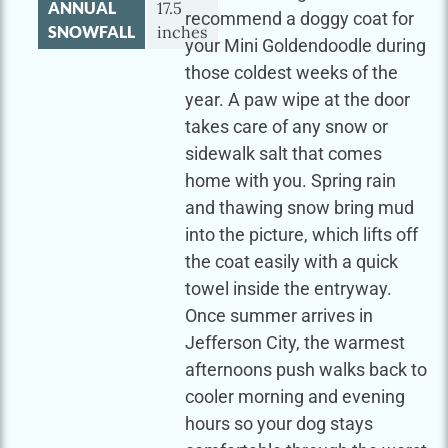
ANNUAL
17.5
recommend a doggy coat for
SNOWFALL
inches
your Mini Goldendoodle during
those coldest weeks of the
year. A paw wipe at the door
takes care of any snow or
sidewalk salt that comes
home with you. Spring rain
and thawing snow bring mud
into the picture, which lifts off
the coat easily with a quick
towel inside the entryway.
Once summer arrives in
Jefferson City, the warmest
afternoons push walks back to
cooler morning and evening
hours so your dog stays