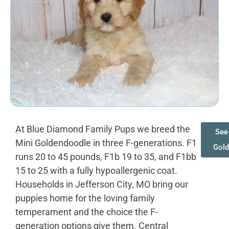
At Blue Diamond Family Pups we breed the
See 
Mini Goldendoodle in three F-generations. F1
Gold
runs 20 to 45 pounds, F1b 19 to 35, and F1bb
15 to 25 with a fully hypoallergenic coat.
Households in Jefferson City, MO bring our
puppies home for the loving family
temperament and the choice the F-
generation options give them. Central