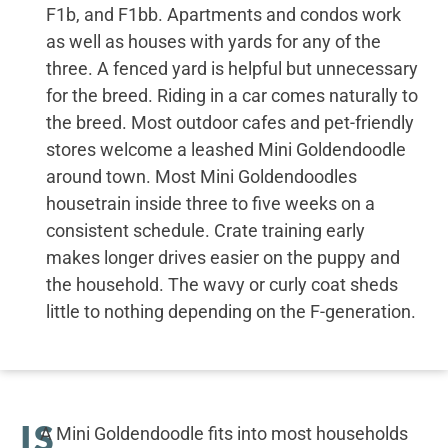
F1b, and F1bb. Apartments and condos work
as well as houses with yards for any of the
three. A fenced yard is helpful but unnecessary
for the breed. Riding in a car comes naturally to
the breed. Most outdoor cafes and pet-friendly
stores welcome a leashed Mini Goldendoodle
around town. Most Mini Goldendoodles
housetrain inside three to five weeks on a
consistent schedule. Crate training early
makes longer drives easier on the puppy and
the household. The wavy or curly coat sheds
little to nothing depending on the F-generation.
IS
A Mini Goldendoodle fits into most households