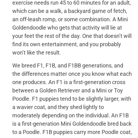
exercise needs run 45 to 60 minutes for an adult,
which can be a walk, a backyard game of fetch,
an off-leash romp, or some combination. A Mini
Goldendoodle who gets that activity will lie at
your feet the rest of the day. One that doesn’t will
find its own entertainment, and you probably
won’t like the result.
We breed F1, F1B, and F1BB generations, and
the differences matter once you know what each
one produces. An F1 is a first-generation cross
between a Golden Retriever and a Mini or Toy
Poodle. F1 puppies tend to be slightly larger, with
a wavier coat, and they shed lightly to
moderately depending on the individual. An F1B
is a first-generation Mini Goldendoodle bred back
to a Poodle. F1B puppies carry more Poodle coat,