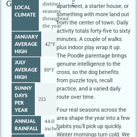
GOLDENDOODLE
distinct
apartment, a starter house, or
LOCAL
seasons
something with more land out
CLIMATE
throughout
from the center of town. Daily
the year
activity totals forty-five to sixty
JANUARY
minutes. A couple of walks
AVERAGE
42°F
plus indoor play wrap it up.
HIGH
The Poodle parentage brings
JULY
genuine intelligence to the
AVERAGE
89°F
cross, so the dog benefits
HIGH
from puzzle toys, recall
SUNNY
practice, and a varied daily
DAYS
route over time.
213
PER
Four real seasons across the
YEAR
area shape the year into a few
ANNUAL
44.0
habits you'll pick up quickly.
RAINFALL
inches
Winter mornings turn cold. We