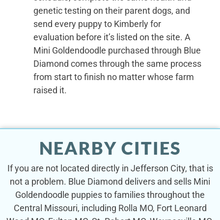
genetic testing on their parent dogs, and
send every puppy to Kimberly for
evaluation before it’s listed on the site. A
Mini Goldendoodle purchased through Blue
Diamond comes through the same process
from start to finish no matter whose farm
raised it.
NEARBY CITIES
If you are not located directly in Jefferson City, that is
not a problem. Blue Diamond delivers and sells Mini
Goldendoodle puppies to families throughout the
Central Missouri, including Rolla MO, Fort Leonard