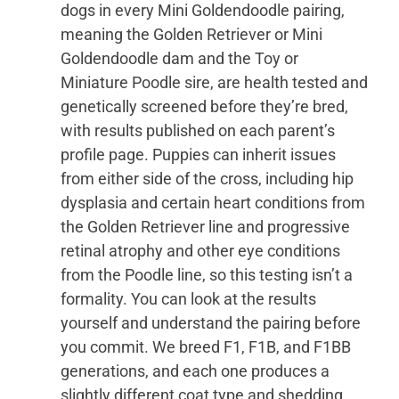
dogs in every Mini Goldendoodle pairing,
meaning the Golden Retriever or Mini
Goldendoodle dam and the Toy or
Miniature Poodle sire, are health tested and
genetically screened before they’re bred,
with results published on each parent’s
profile page. Puppies can inherit issues
from either side of the cross, including hip
dysplasia and certain heart conditions from
the Golden Retriever line and progressive
retinal atrophy and other eye conditions
from the Poodle line, so this testing isn’t a
formality. You can look at the results
yourself and understand the pairing before
you commit. We breed F1, F1B, and F1BB
generations, and each one produces a
slightly different coat type and shedding