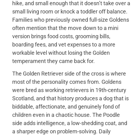
hike, and small enough that it doesn’t take over a
small living room or knock a toddler off balance.
Families who previously owned full-size Goldens
often mention that the move down to a mini
version brings food costs, grooming bills,
boarding fees, and vet expenses to a more
workable level without losing the Golden
temperament they came back for.
The Golden Retriever side of the cross is where
most of the personality comes from. Goldens
were bred as working retrievers in 19th-century
Scotland, and that history produces a dog that is
biddable, affectionate, and genuinely fond of
children even in a chaotic house. The Poodle
side adds intelligence, a low-shedding coat, and
a sharper edge on problem-solving. Daily