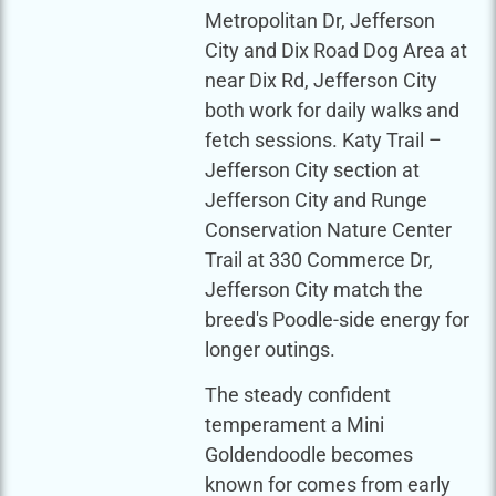
Metropolitan Dr, Jefferson
City and Dix Road Dog Area at
near Dix Rd, Jefferson City
both work for daily walks and
fetch sessions. Katy Trail –
Jefferson City section at
Jefferson City and Runge
Conservation Nature Center
Trail at 330 Commerce Dr,
Jefferson City match the
breed's Poodle-side energy for
longer outings.
The steady confident
temperament a Mini
Goldendoodle becomes
known for comes from early