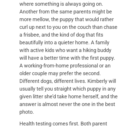
where something is always going on.
Another from the same parents might be
more mellow, the puppy that would rather
curl up next to you on the couch than chase
a frisbee, and the kind of dog that fits
beautifully into a quieter home. A family
with active kids who want a hiking buddy
will have a better time with the first puppy.
A working-from-home professional or an
older couple may prefer the second.
Different dogs, different lives. Kimberly will
usually tell you straight which puppy in any
given litter she’d take home herself, and the
answer is almost never the one in the best
photo.
Health testing comes first. Both parent