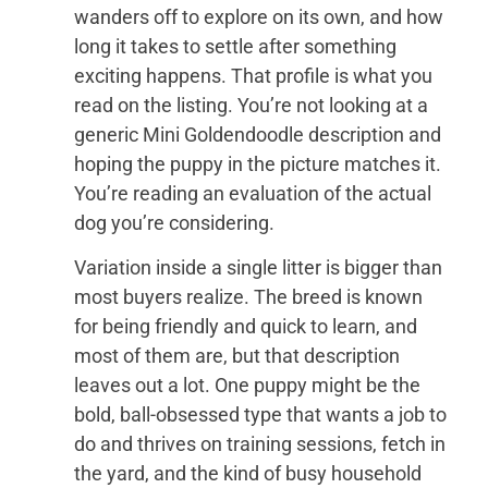
wanders off to explore on its own, and how
long it takes to settle after something
exciting happens. That profile is what you
read on the listing. You’re not looking at a
generic Mini Goldendoodle description and
hoping the puppy in the picture matches it.
You’re reading an evaluation of the actual
dog you’re considering.
Variation inside a single litter is bigger than
most buyers realize. The breed is known
for being friendly and quick to learn, and
most of them are, but that description
leaves out a lot. One puppy might be the
bold, ball-obsessed type that wants a job to
do and thrives on training sessions, fetch in
the yard, and the kind of busy household