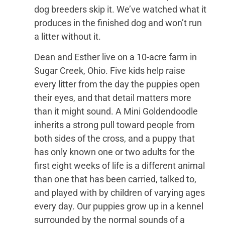
dog breeders skip it. We’ve watched what it
produces in the finished dog and won’t run
a litter without it.
Dean and Esther live on a 10-acre farm in
Sugar Creek, Ohio. Five kids help raise
every litter from the day the puppies open
their eyes, and that detail matters more
than it might sound. A Mini Goldendoodle
inherits a strong pull toward people from
both sides of the cross, and a puppy that
has only known one or two adults for the
first eight weeks of life is a different animal
than one that has been carried, talked to,
and played with by children of varying ages
every day. Our puppies grow up in a kennel
surrounded by the normal sounds of a