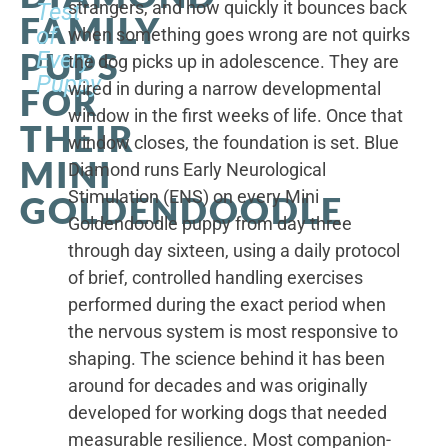
strangers, and how quickly it bounces back
Test
FAMILY
of
when something goes wrong are not quirks
PUPS
Every
the dog picks up in adolescence. They are
Puppy
wired in during a narrow developmental
FOR
window in the first weeks of life. Once that
THEIR
window closes, the foundation is set. Blue
MINI
Diamond runs Early Neurological
Stimulation (ENS) on every Mini
GOLDENDOODLE
Goldendoodle puppy from day three
through day sixteen, using a daily protocol
of brief, controlled handling exercises
performed during the exact period when
the nervous system is most responsive to
shaping. The science behind it has been
around for decades and was originally
developed for working dogs that needed
measurable resilience. Most companion-