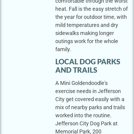
comfortable through the worst
heat. Fall is the easy stretch of
the year for outdoor time, with
mild temperatures and dry
sidewalks making longer
outings work for the whole
family.
LOCAL DOG PARKS
AND TRAILS
A Mini Goldendoodle's
exercise needs in Jefferson
City get covered easily with a
mix of nearby parks and trails
worked into the routine.
Jefferson City Dog Park at
Memorial Park, 200