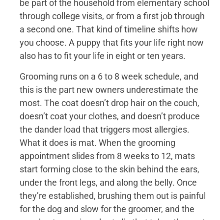
be part of the household from elementary school
through college visits, or from a first job through
a second one. That kind of timeline shifts how
you choose. A puppy that fits your life right now
also has to fit your life in eight or ten years.
Grooming runs on a 6 to 8 week schedule, and
this is the part new owners underestimate the
most. The coat doesn’t drop hair on the couch,
doesn’t coat your clothes, and doesn’t produce
the dander load that triggers most allergies.
What it does is mat. When the grooming
appointment slides from 8 weeks to 12, mats
start forming close to the skin behind the ears,
under the front legs, and along the belly. Once
they’re established, brushing them out is painful
for the dog and slow for the groomer, and the