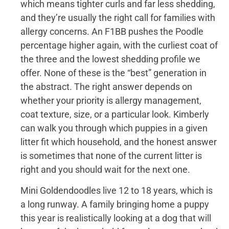
which means tighter curls and far less shedding,
and they’re usually the right call for families with
allergy concerns. An F1BB pushes the Poodle
percentage higher again, with the curliest coat of
the three and the lowest shedding profile we
offer. None of these is the “best” generation in
the abstract. The right answer depends on
whether your priority is allergy management,
coat texture, size, or a particular look. Kimberly
can walk you through which puppies in a given
litter fit which household, and the honest answer
is sometimes that none of the current litter is
right and you should wait for the next one.
Mini Goldendoodles live 12 to 18 years, which is
a long runway. A family bringing home a puppy
this year is realistically looking at a dog that will