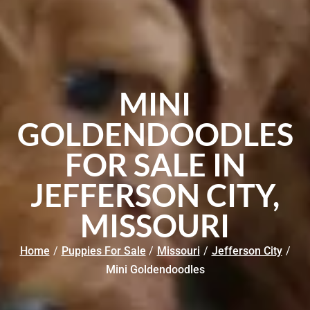
MINI
GOLDENDOODLES
FOR SALE IN
JEFFERSON CITY,
MISSOURI
Home
/
Puppies For Sale
/
Missouri
/
Jefferson City
/
Mini Goldendoodles