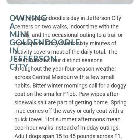
OWNING
A Mini Goldendoodle's day in Jefferson City
A
centers on two walks, indoor time with the
MINI
family, and the occasional outing to a trail or
GOLDENDOODLE
open space. Forty-five to sixty minutes of
IN
activity covers most of the daily total. The
JEFFERSON
breed handles four distinct seasons
CITY
throughout the year four-season weather
across Central Missouri with a few small
habits. Bitter winter mornings call for a doggy
coat on the smaller F1bb. Paw wipes after
sidewalk salt are part of getting home. Spring
mud comes off the wavy or curly coat with a
quick towel. Hot summer afternoons mean
cool-hour walks instead of midday outings.
Adult dogs span 15 to 45 pounds across F1,