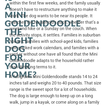
within the first few weeks, and the family usually
A
doesn’t have to restructure anything to make it
MINI
work. The dog wants to be near its people. It
GOLDENDOODLE
matches the household’s pace, whether that’s a
weekend hike or a Sunday on the couch. When
THE
the activity stops, it settles. Families in suburban
RIGHT
houses, families with school-aged kids, families
DOG
with packed work calendars, and families with a
yard or without one have all found that the Mini
FOR
Goldendoodle adapts to the household rather
YOUR
than dictating terms to it.
HOME?
A full grown Mini Goldendoodle stands 14 to 24
inches tall and weighs 20 to 40 pounds. That size
range is the sweet spot for a lot of households.
The dog is large enough to keep up on a long
walk, jump in a kayak, or come along on a family