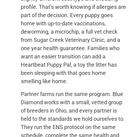
profile. That’s worth knowing if allergies are
part of the decision. Every puppy goes
home with up-to-date vaccinations,
deworming, a microchip, a full vet check
from Sugar Creek Veterinary Clinic, and a
one year health guarantee. Families who
want an easier transition can add a
Heartbeat Puppy Pal, a toy the litter has
been sleeping with that goes home
smelling like home.
Partner farms run the same program. Blue
Diamond works with a small, vetted group
of breeders in Ohio, and every partner is
held to the standards we hold ourselves to.
They run the ENS protocol on the same
schedule, complete the same health and