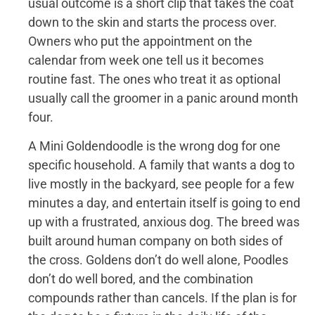
usual outcome is a short clip that takes the coat
down to the skin and starts the process over.
Owners who put the appointment on the
calendar from week one tell us it becomes
routine fast. The ones who treat it as optional
usually call the groomer in a panic around month
four.
A Mini Goldendoodle is the wrong dog for one
specific household. A family that wants a dog to
live mostly in the backyard, see people for a few
minutes a day, and entertain itself is going to end
up with a frustrated, anxious dog. The breed was
built around human company on both sides of
the cross. Goldens don’t do well alone, Poodles
don’t do well bored, and the combination
compounds rather than cancels. If the plan is for