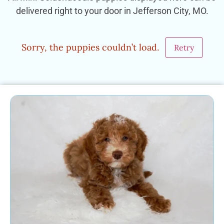
delivered right to your door in Jefferson City, MO.
Sorry, the puppies couldn’t load.
Retry