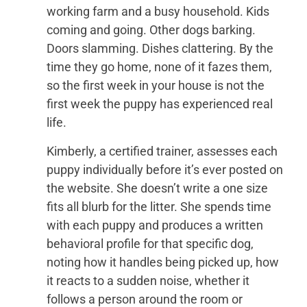
working farm and a busy household. Kids
coming and going. Other dogs barking.
Doors slamming. Dishes clattering. By the
time they go home, none of it fazes them,
so the first week in your house is not the
first week the puppy has experienced real
life.
Kimberly, a certified trainer, assesses each
puppy individually before it’s ever posted on
the website. She doesn’t write a one size
fits all blurb for the litter. She spends time
with each puppy and produces a written
behavioral profile for that specific dog,
noting how it handles being picked up, how
it reacts to a sudden noise, whether it
follows a person around the room or