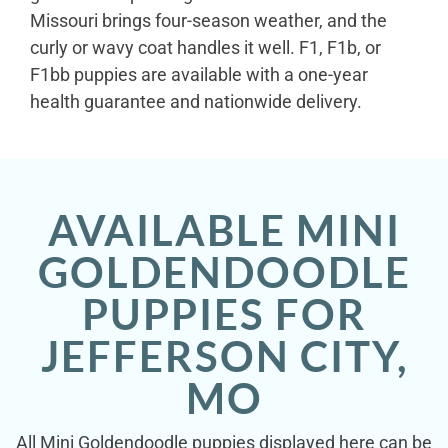
Missouri brings four-season weather, and the
curly or wavy coat handles it well. F1, F1b, or
F1bb puppies are available with a one-year
health guarantee and nationwide delivery.
AVAILABLE MINI
GOLDENDOODLE
PUPPIES FOR
JEFFERSON CITY,
MO
All Mini Goldendoodle puppies displayed here can be