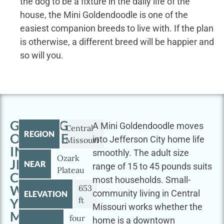
the dog to be a fixture in the daily life of the
house, the Mini Goldendoodle is one of the
easiest companion breeds to live with. If the plan
is otherwise, a different breed will be happier and
so will you.
GETTING
A Mini Goldendoodle moves
Central
REGION
OUTSIDE
into Jefferson City home life
Missouri
IN
smoothly. The adult size
Ozark
JEFFERSON
NEAR
range of 15 to 45 pounds suits
Plateau
CITY
most households. Small-
WITH
653
community living in Central
ELEVATION
ft
YOUR
Missouri works whether the
MINI
four
home is a downtown