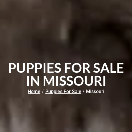
PUPPIES FOR SALE
IN MISSOURI
Home
/
Puppies For Sale
/
Missouri