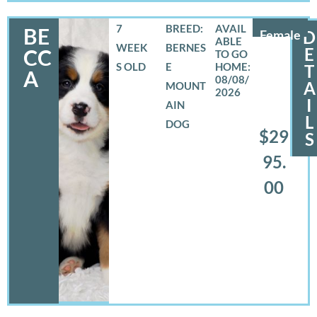
7
BREED:
BE
Female
D
WEEK
BERNES
E
CC
S OLD
E
T
A
08/08/
A
MOUNT
2026
I
AIN
L
DOG
$29
S
95.
00