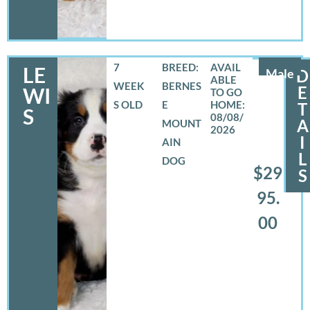
7
BREED:
LE
Male
D
WEEK
BERNES
E
WI
S OLD
E
T
S
08/08/
A
MOUNT
2026
I
AIN
L
DOG
$29
S
95.
00