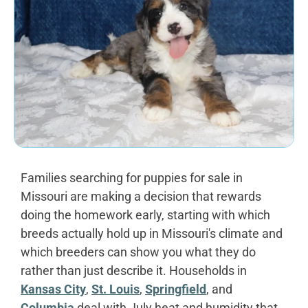
Families searching for puppies for sale in
Missouri are making a decision that rewards
doing the homework early, starting with which
breeds actually hold up in Missouri's climate and
which breeders can show you what they do
rather than just describe it. Households in
Kansas City
,
St. Louis
,
Springfield
, and
Columbia
deal with July heat and humidity that