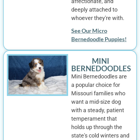
affectionate, and
deeply attached to
whoever they're with.
See Our Micro
Bernedoodle Puppies!
MINI
BERNEDOODLES
Mini Bernedoodles are
a popular choice for
Missouri families who
want a mid-size dog
with a steady, patient
temperament that
holds up through the
state's cold winters and