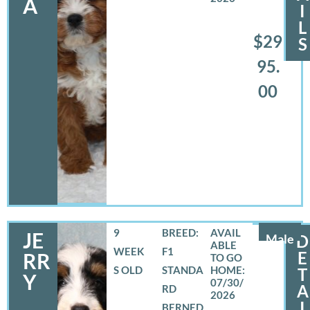
A
I
L
$29
S
95.
00
9
BREED:
JE
Male
D
WEEK
F1
E
RR
S OLD
STANDA
T
Y
07/30/
A
RD
2026
I
BERNED