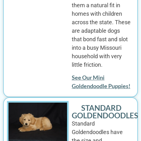
them a natural fit in
homes with children
across the state. These
are adaptable dogs
that bond fast and slot
into a busy Missouri
household with very
little friction.
See Our Mini
Goldendoodle Puppies!
STANDARD
GOLDENDOODLES
Standard
Goldendoodles have
the size and