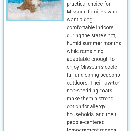
practical choice for
Missouri families who
want a dog
comfortable indoors
during the state's hot,
humid summer months
while remaining
adaptable enough to
enjoy Missouri's cooler
fall and spring seasons
outdoors. Their low-to-
non-shedding coats
make them a strong
option for allergy
households, and their
people-centered
temperament means