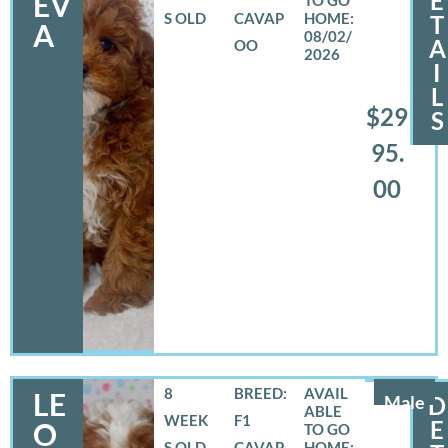
E
EV
S OLD
CAVAP
T
A
08/02/
A
OO
2026
I
L
$29
S
95.
00
8
BREED:
LE
Male
D
WEEK
F1
E
O
S OLD
CAVAP