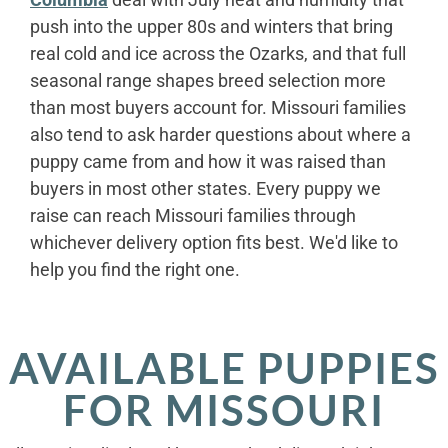
push into the upper 80s and winters that bring
real cold and ice across the Ozarks, and that full
seasonal range shapes breed selection more
than most buyers account for. Missouri families
also tend to ask harder questions about where a
puppy came from and how it was raised than
buyers in most other states. Every puppy we
raise can reach Missouri families through
whichever delivery option fits best. We'd like to
help you find the right one.
AVAILABLE PUPPIES
FOR MISSOURI