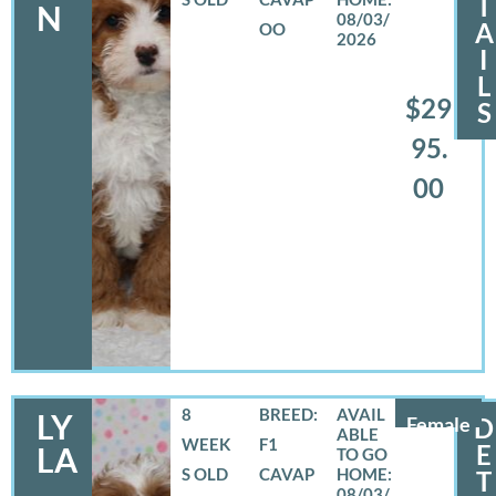
T
N
08/03/
A
OO
2026
I
L
$29
S
95.
00
8
BREED:
LY
Female
D
WEEK
F1
E
LA
S OLD
CAVAP
T
08/03/