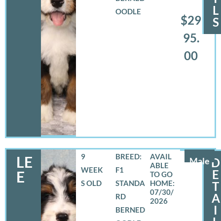
L
OODLE
$29
S
95.
00
9
BREED:
LE
Male
D
WEEK
F1
E
E
S OLD
STANDA
T
07/30/
A
RD
2026
I
BERNED