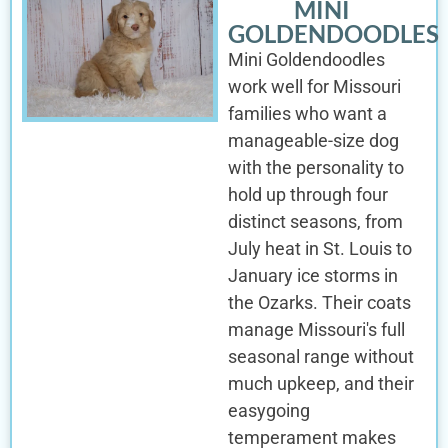
MINI
GOLDENDOODLES
Mini Goldendoodles
work well for Missouri
families who want a
manageable-size dog
with the personality to
hold up through four
distinct seasons, from
July heat in St. Louis to
January ice storms in
the Ozarks. Their coats
manage Missouri's full
seasonal range without
much upkeep, and their
easygoing
temperament makes