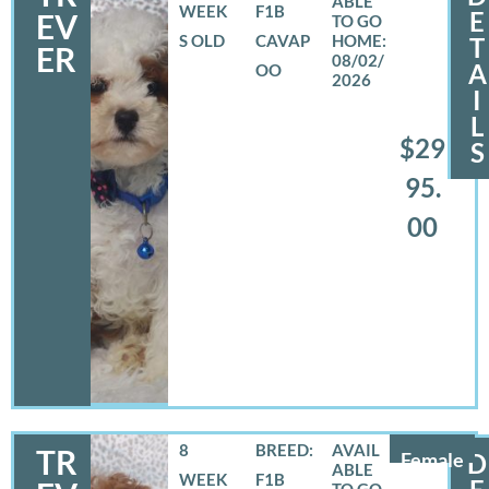
WEEK
F1B
E
EV
S OLD
CAVAP
T
ER
08/02/
A
OO
2026
I
L
$29
S
95.
00
8
BREED:
TR
Female
D
WEEK
F1B