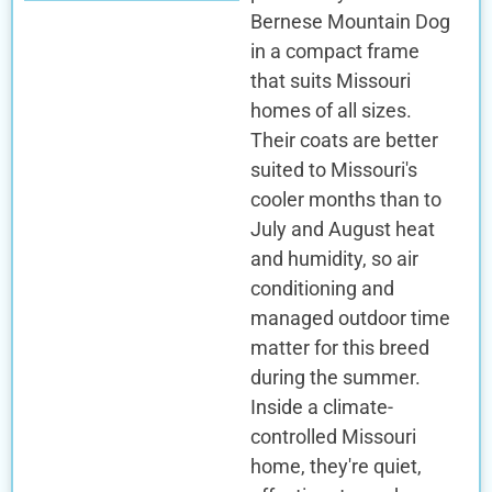
Bernese Mountain Dog
in a compact frame
that suits Missouri
homes of all sizes.
Their coats are better
suited to Missouri's
cooler months than to
July and August heat
and humidity, so air
conditioning and
managed outdoor time
matter for this breed
during the summer.
Inside a climate-
controlled Missouri
home, they're quiet,