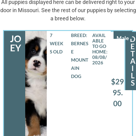
All puppies displayed here can be delivered right to your
door in Missouri. See the rest of our puppies by selecting
a breed below.
7
BREED:
JO
Male
D
WEEK
BERNES
E
EY
S OLD
E
T
08/08/
A
MOUNT
2026
I
AIN
L
DOG
$29
S
95.
00