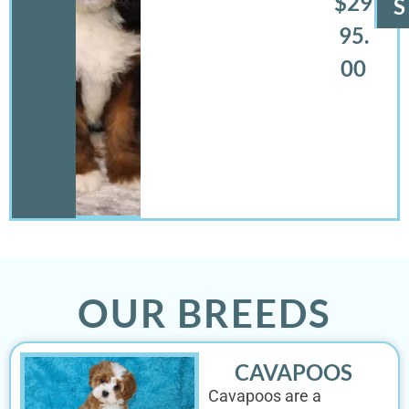
$29
S
95.
00
OUR BREEDS
CAVAPOOS
Cavapoos are a