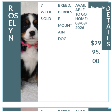
7
BREED:
R
Female
D
WEEK
BERNES
E
OS
S OLD
E
T
EL
08/08/
A
MOUNT
2026
Y
I
AIN
N
L
DOG
$29
S
95.
00