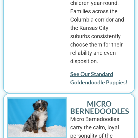
children year-round.
Families across the
Columbia corridor and
the Kansas City
suburbs consistently
choose them for their
reliability and even
disposition.
See Our Standard
Goldendoodle Puppies!
MICRO
BERNEDOODLES
Micro Bernedoodles
carry the calm, loyal
personality of the