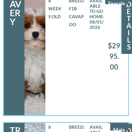
8
BREED:
AV
Female
D
WEEK
F1B
E
ER
S OLD
CAVAP
T
Y
08/01/
A
OO
2026
I
L
$29
S
95.
00
8
BREED:
TR
Male
D