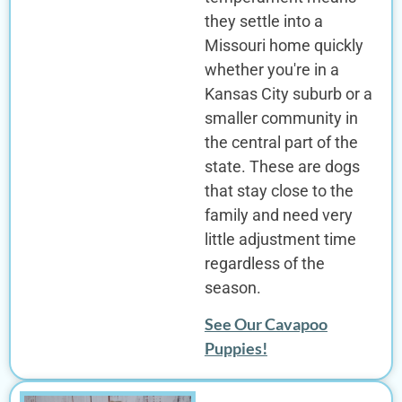
they settle into a
Missouri home quickly
whether you're in a
Kansas City suburb or a
smaller community in
the central part of the
state. These are dogs
that stay close to the
family and need very
little adjustment time
regardless of the
season.
See Our Cavapoo
Puppies!