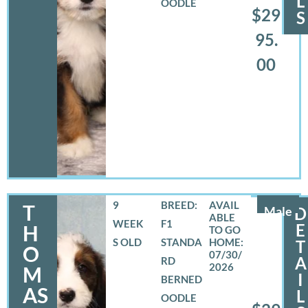
L
OODLE
$29
S
95.
00
9
BREED:
T
Male
D
WEEK
F1
E
H
S OLD
STANDA
T
O
07/30/
A
RD
2026
M
I
BERNED
AS
L
OODLE