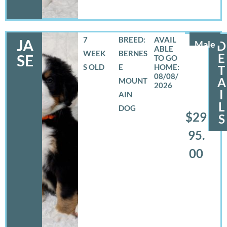
7
BREED:
JA
Male
D
WEEK
BERNES
E
SE
S OLD
E
T
08/08/
A
MOUNT
2026
I
AIN
L
DOG
$29
S
95.
00