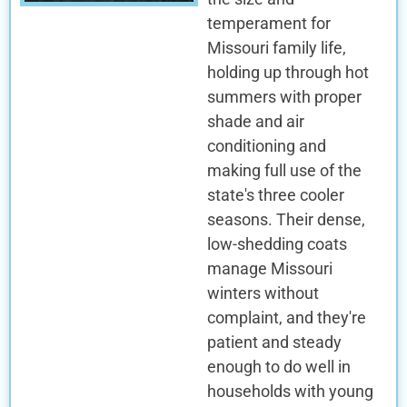
temperament for
Missouri family life,
holding up through hot
summers with proper
shade and air
conditioning and
making full use of the
state's three cooler
seasons. Their dense,
low-shedding coats
manage Missouri
winters without
complaint, and they're
patient and steady
enough to do well in
households with young