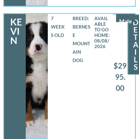
7
BREED:
KE
Male
D
WEEK
BERNES
E
VI
S OLD
E
T
N
08/08/
A
MOUNT
2026
I
AIN
L
DOG
$29
S
95.
00