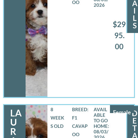
A
OO
2026
I
L
$29
S
95.
00
8
BREED:
LA
Female
D
WEEK
F1
E
U
S OLD
CAVAP
T
R
08/03/
A
OO
2026