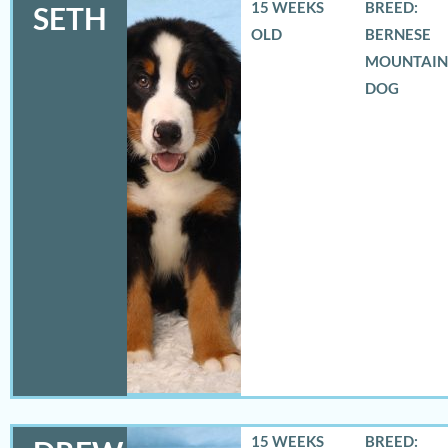
15 WEEKS
BREED:
SETH
OLD
BERNESE
MOUNTAIN
DOG
15 WEEKS
BREED: