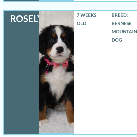
7 WEEKS
BREED:
ROSELYN
OLD
BERNESE
MOUNTAIN
DOG