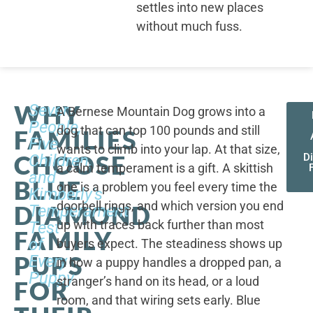
settles into new places
without much fuss.
WHY
Seven
A Bernese Mountain Dog grows into a
People,
dog that can top 100 pounds and still
FAMILIES
Five
wants to climb into your lap. At that size,
CHOOSE
Children,
D
a calm temperament is a gift. A skittish
and
BLUE
one is a problem you feel every time the
Kimberly's
doorbell rings, and which version you end
DIAMOND
Temperament
up with traces back further than most
Test
FAMILY
of
buyers expect. The steadiness shows up
PUPS
Every
in how a puppy handles a dropped pan, a
Puppy
stranger’s hand on its head, or a loud
FOR
room, and that wiring sets early. Blue