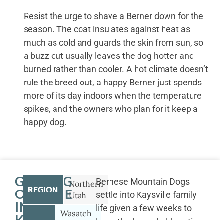
Resist the urge to shave a Berner down for the
season. The coat insulates against heat as
much as cold and guards the skin from sun, so
a buzz cut usually leaves the dog hotter and
burned rather than cooler. A hot climate doesn’t
rule the breed out, a happy Berner just spends
more of its day indoors when the temperature
spikes, and the owners who plan for it keep a
happy dog.
GETTING
Bernese Mountain Dogs
Northern
REGION
OUTSIDE
settle into Kaysville family
Utah
IN
life given a few weeks to
Wasatch
KAYSVILLE