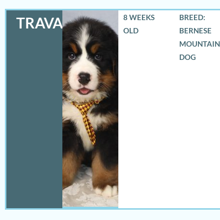
8 WEEKS
BREED:
TRAVAS
OLD
BERNESE
MOUNTAIN
DOG