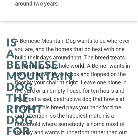
around two years.
IS
A Bernese Mountain Dog wants to be wherever
you are, and the homes that do best with one
A
build their days around that. The breed treats
BERNESE
its family as the whole world. A Berner wants in
MOUNTAIN
the kitchen while you cook and flopped on the
floor by your chair at night. Leave one alone in
DOG
the yard or an empty house for ten hours and
THE
you’ll get a sad, destructive dog that howls at
RIGHT
the quiet. This breed pays you back for time
and attention, so the happiest match is a
DOG
household where somebody is home most of
FOR
the day and wants it underfoot rather than out