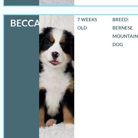
7 WEEKS
BREED:
BECCA
OLD
BERNESE
MOUNTAIN
DOG