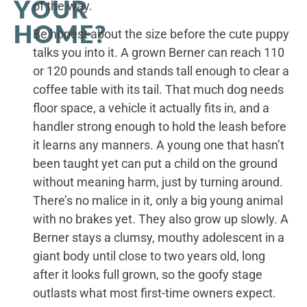
YOUR
of the way.
HOME?
Be honest about the size before the cute puppy
talks you into it. A grown Berner can reach 110
or 120 pounds and stands tall enough to clear a
coffee table with its tail. That much dog needs
floor space, a vehicle it actually fits in, and a
handler strong enough to hold the leash before
it learns any manners. A young one that hasn’t
been taught yet can put a child on the ground
without meaning harm, just by turning around.
There’s no malice in it, only a big young animal
with no brakes yet. They also grow up slowly. A
Berner stays a clumsy, mouthy adolescent in a
giant body until close to two years old, long
after it looks full grown, so the goofy stage
outlasts what most first-time owners expect.