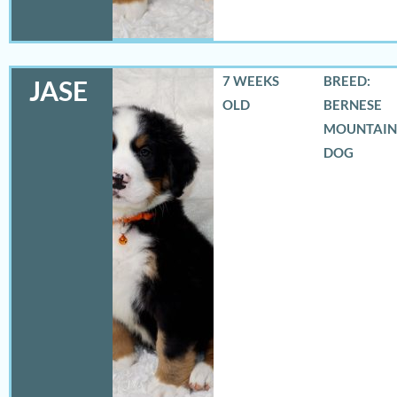
7 WEEKS
BREED:
JASE
OLD
BERNESE
MOUNTAIN
DOG