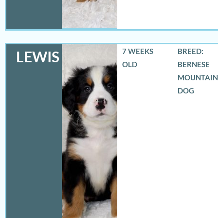
7 WEEKS
BREED:
LEWIS
OLD
BERNESE
MOUNTAIN
DOG