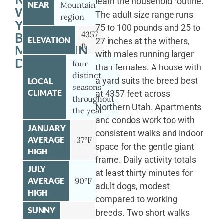
learn the household routine.
NEAR
Mountain
WITH
The adult size range runs
region
YOUR
75 to 100 pounds and 25 to
4357
BERNESE
ELEVATION
27 inches at the withers,
ft
MOUNTAIN
with males running larger
DOG
four
than females. A house with
distinct
a yard suits the breed best
LOCAL
seasons
CLIMATE
at 4357 feet across
throughout
Northern Utah. Apartments
the year
and condos work too with
JANUARY
consistent walks and indoor
AVERAGE
37°F
space for the gentle giant
HIGH
frame. Daily activity totals
JULY
at least thirty minutes for
AVERAGE
90°F
adult dogs, modest
HIGH
compared to working
SUNNY
breeds. Two short walks