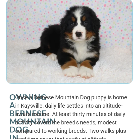
OWNING
Once a Bernese Mountain Dog puppy is home
A
in Kaysville, daily life settles into an altitude-
BERNESE
aware routine. At least thirty minutes of daily
MOUNTAIN
activity covers the breed's needs, modest
DOG
compared to working breeds. Two walks plus
IN