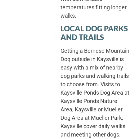
temperatures fitting longer
walks.
LOCAL DOG PARKS
AND TRAILS
Getting a Bernese Mountain
Dog outside in Kaysville is
easy with a mix of nearby
dog parks and walking trails
to choose from. Visits to
Kaysville Ponds Dog Area at
Kaysville Ponds Nature
Area, Kaysville or Mueller
Dog Area at Mueller Park,
Kaysville cover daily walks
and meeting other dogs.