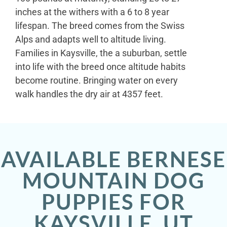
inches at the withers with a 6 to 8 year
lifespan. The breed comes from the Swiss
Alps and adapts well to altitude living.
Families in Kaysville, the a suburban, settle
into life with the breed once altitude habits
become routine. Bringing water on every
walk handles the dry air at 4357 feet.
AVAILABLE BERNESE
MOUNTAIN DOG
PUPPIES FOR
KAYSVILLE, UT