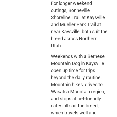
For longer weekend
outings, Bonneville
Shoreline Trail at Kaysville
and Mueller Park Trail at
near Kaysville, both suit the
breed across Northern
Utah.
Weekends with a Bernese
Mountain Dog in Kaysville
open up time for trips
beyond the daily routine.
Mountain hikes, drives to
Wasatch Mountain region,
and stops at pet-friendly
cafes all suit the breed,
which travels well and