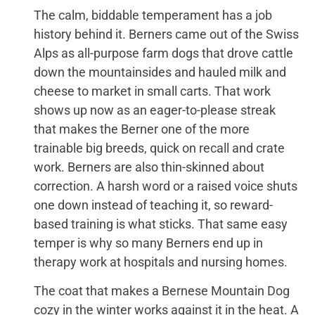
The calm, biddable temperament has a job
history behind it. Berners came out of the Swiss
Alps as all-purpose farm dogs that drove cattle
down the mountainsides and hauled milk and
cheese to market in small carts. That work
shows up now as an eager-to-please streak
that makes the Berner one of the more
trainable big breeds, quick on recall and crate
work. Berners are also thin-skinned about
correction. A harsh word or a raised voice shuts
one down instead of teaching it, so reward-
based training is what sticks. That same easy
temper is why so many Berners end up in
therapy work at hospitals and nursing homes.
The coat that makes a Bernese Mountain Dog
cozy in the winter works against it in the heat. A