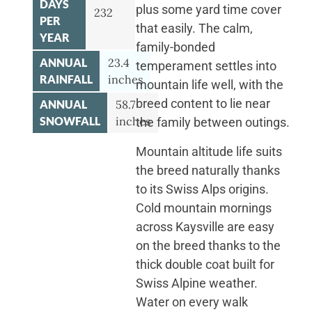
DAYS
plus some yard time cover
232
PER
that easily. The calm,
YEAR
family-bonded
ANNUAL
23.4
temperament settles into
RAINFALL
inches
mountain life well, with the
breed content to lie near
ANNUAL
58.7
SNOWFALL
inches
the family between outings.
Mountain altitude life suits
the breed naturally thanks
to its Swiss Alps origins.
Cold mountain mornings
across Kaysville are easy
on the breed thanks to the
thick double coat built for
Swiss Alpine weather.
Water on every walk