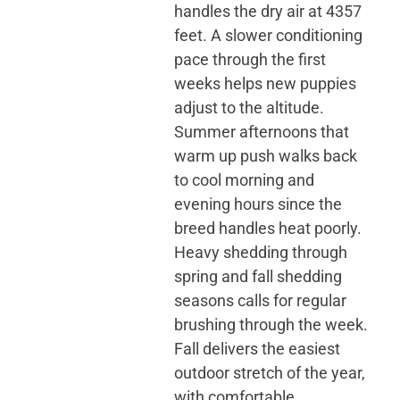
handles the dry air at 4357
feet. A slower conditioning
pace through the first
weeks helps new puppies
adjust to the altitude.
Summer afternoons that
warm up push walks back
to cool morning and
evening hours since the
breed handles heat poorly.
Heavy shedding through
spring and fall shedding
seasons calls for regular
brushing through the week.
Fall delivers the easiest
outdoor stretch of the year,
with comfortable