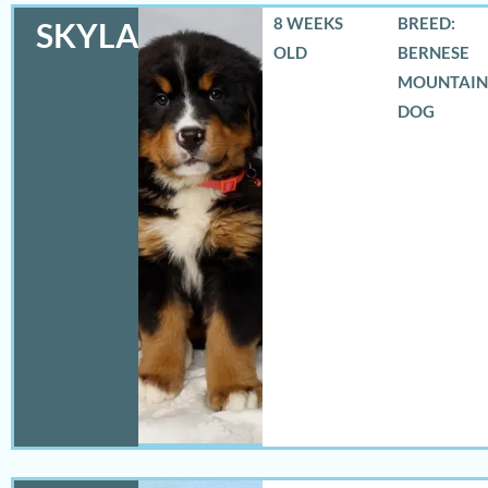
8 WEEKS
BREED:
SKYLAR
OLD
BERNESE
MOUNTAIN
DOG