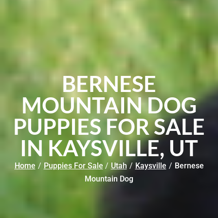
BERNESE
MOUNTAIN DOG
PUPPIES FOR SALE
IN KAYSVILLE, UT
Home
/
Puppies For Sale
/
Utah
/
Kaysville
/
Bernese
Mountain Dog