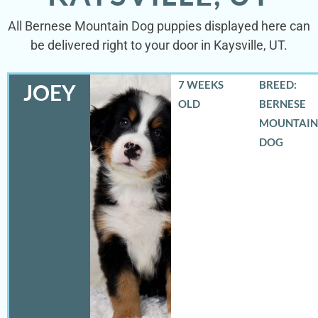
All Bernese Mountain Dog puppies displayed here can
be delivered right to your door in Kaysville, UT.
7 WEEKS
BREED:
JOEY
OLD
BERNESE
MOUNTAIN
DOG