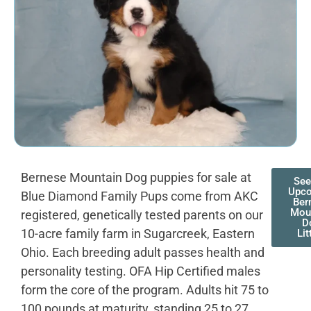
Bernese Mountain Dog puppies for sale at
See
Upc
Blue Diamond Family Pups come from AKC
Ber
Mou
registered, genetically tested parents on our
D
10-acre family farm in Sugarcreek, Eastern
Lit
Ohio. Each breeding adult passes health and
personality testing. OFA Hip Certified males
form the core of the program. Adults hit 75 to
100 pounds at maturity, standing 25 to 27