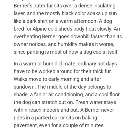
Berner’s outer fur sits over a dense insulating
layer, and the mostly black color soaks up sun
like a dark shirt on a warm afternoon. A dog
bred for Alpine cold sheds body heat slowly. An
overheating Berner goes downhill faster than its
owner notices, and humidity makes it worse,
since panting is most of how a dog cools itself.
In a warm or humid climate, ordinary hot days
have to be worked around for their thick fur.
Walks move to early morning and after
sundown. The middle of the day belongs to
shade, a fan or air conditioning, and a cool floor
the dog can stretch out on. Fresh water stays
within reach indoors and out. A Berner never
rides in a parked car or sits on baking
pavement, even for a couple of minutes.