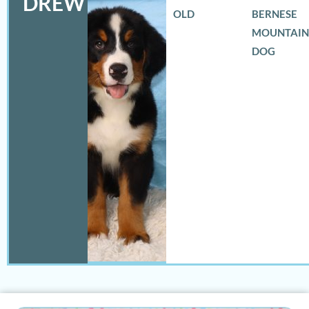
DREW
OLD
BERNESE
MOUNTAIN
DOG