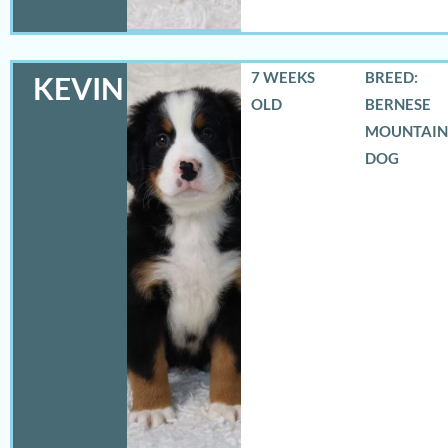
7 WEEKS
BREED:
KEVIN
OLD
BERNESE
MOUNTAIN
DOG