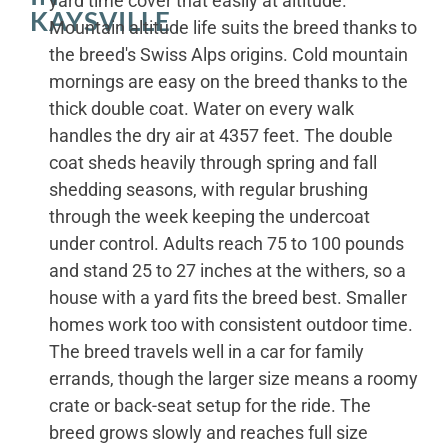
yard time cover that easily at altitude.
KAYSVILLE
Mountain altitude life suits the breed thanks to
the breed's Swiss Alps origins. Cold mountain
mornings are easy on the breed thanks to the
thick double coat. Water on every walk
handles the dry air at 4357 feet. The double
coat sheds heavily through spring and fall
shedding seasons, with regular brushing
through the week keeping the undercoat
under control. Adults reach 75 to 100 pounds
and stand 25 to 27 inches at the withers, so a
house with a yard fits the breed best. Smaller
homes work too with consistent outdoor time.
The breed travels well in a car for family
errands, though the larger size means a roomy
crate or back-seat setup for the ride. The
breed grows slowly and reaches full size