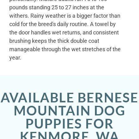
pounds standing 25 to 27 inches at the
withers. Rainy weather is a bigger factor than
cold for the breed's daily routine. A towel by
the door handles wet returns, and consistent
brushing keeps the thick double coat
manageable through the wet stretches of the
year.
AVAILABLE BERNESE
MOUNTAIN DOG
PUPPIES FOR
KENMORE, WA