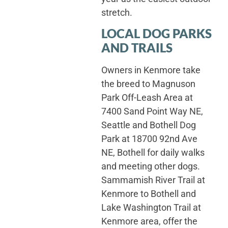
stretch.
LOCAL DOG PARKS
AND TRAILS
Owners in Kenmore take
the breed to Magnuson
Park Off-Leash Area at
7400 Sand Point Way NE,
Seattle and Bothell Dog
Park at 18700 92nd Ave
NE, Bothell for daily walks
and meeting other dogs.
Sammamish River Trail at
Kenmore to Bothell and
Lake Washington Trail at
Kenmore area, offer the