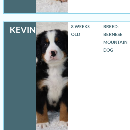
8 WEEKS
BREED:
KEVIN
OLD
BERNESE
MOUNTAIN
DOG