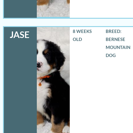
8 WEEKS
BREED:
JASE
OLD
BERNESE
MOUNTAIN
DOG