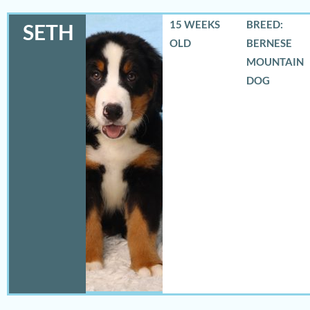
15 WEEKS
BREED:
SETH
OLD
BERNESE
MOUNTAIN
DOG