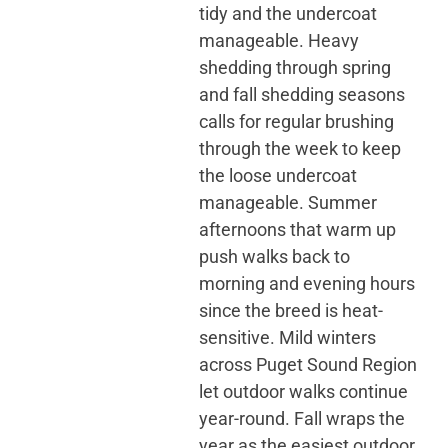
tidy and the undercoat
manageable. Heavy
shedding through spring
and fall shedding seasons
calls for regular brushing
through the week to keep
the loose undercoat
manageable. Summer
afternoons that warm up
push walks back to
morning and evening hours
since the breed is heat-
sensitive. Mild winters
across Puget Sound Region
let outdoor walks continue
year-round. Fall wraps the
year as the easiest outdoor