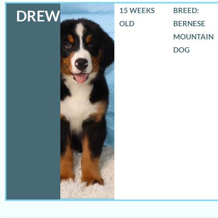
15 WEEKS
BREED:
DREW
OLD
BERNESE
MOUNTAIN
DOG