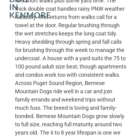
two short walks plus some yard time. The
IN
thick double coat handles rainy PNW weather
KENMORE
naturally. Wet returns from walks call for a
towel at the door. Regular brushing through
the wet stretches keeps the long coat tidy.
Heavy shedding through spring and fall calls
for brushing through the week to manage the
undercoat. A house with a yard suits the 75 to
100 pound adult size best, though apartments
and condos work too with consistent walks.
Across Puget Sound Region, Bernese
Mountain Dogs ride well in a car and join
family errands and weekend trips without
much fuss. The breed is loving and family-
bonded. Bernese Mountain Dogs grow slowly
to full size, reaching full maturity around two
years old. The 6 to 8 year lifespan is one we