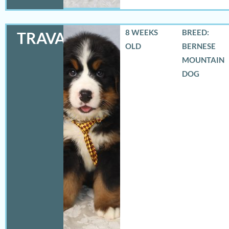
8 WEEKS
BREED:
TRAVAS
OLD
BERNESE
MOUNTAIN
DOG