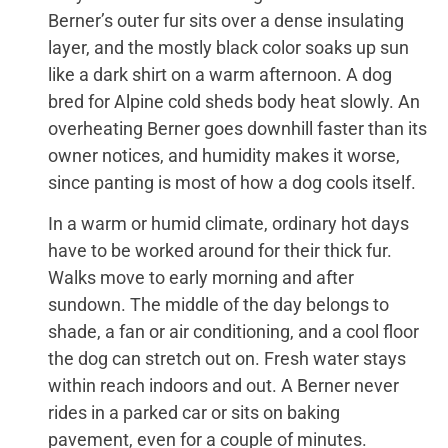
Berner’s outer fur sits over a dense insulating
layer, and the mostly black color soaks up sun
like a dark shirt on a warm afternoon. A dog
bred for Alpine cold sheds body heat slowly. An
overheating Berner goes downhill faster than its
owner notices, and humidity makes it worse,
since panting is most of how a dog cools itself.
In a warm or humid climate, ordinary hot days
have to be worked around for their thick fur.
Walks move to early morning and after
sundown. The middle of the day belongs to
shade, a fan or air conditioning, and a cool floor
the dog can stretch out on. Fresh water stays
within reach indoors and out. A Berner never
rides in a parked car or sits on baking
pavement, even for a couple of minutes.