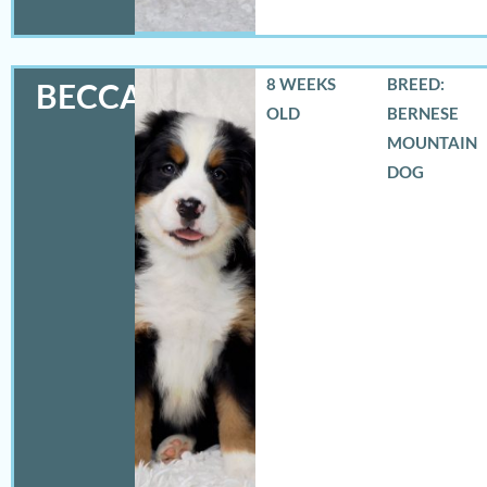
8 WEEKS
BREED:
BECCA
OLD
BERNESE
MOUNTAIN
DOG