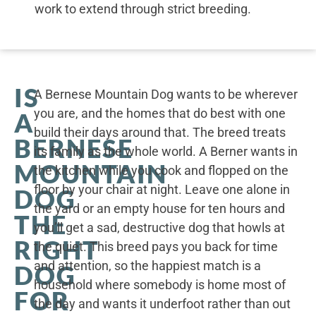
work to extend through strict breeding.
IS
A Bernese Mountain Dog wants to be wherever
you are, and the homes that do best with one
A
build their days around that. The breed treats
BERNESE
its family as the whole world. A Berner wants in
MOUNTAIN
the kitchen while you cook and flopped on the
floor by your chair at night. Leave one alone in
DOG
the yard or an empty house for ten hours and
THE
you’ll get a sad, destructive dog that howls at
RIGHT
the quiet. This breed pays you back for time
and attention, so the happiest match is a
DOG
household where somebody is home most of
FOR
the day and wants it underfoot rather than out