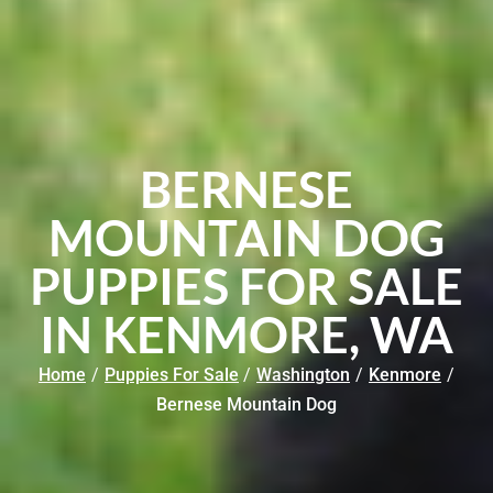
BERNESE
MOUNTAIN DOG
PUPPIES FOR SALE
IN KENMORE, WA
Home
/
Puppies For Sale
/
Washington
/
Kenmore
/
Bernese Mountain Dog