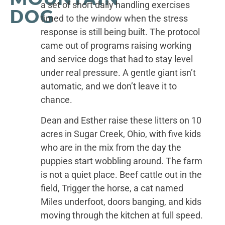
a set of short daily handling exercises
DOG
timed to the window when the stress
response is still being built. The protocol
came out of programs raising working
and service dogs that had to stay level
under real pressure. A gentle giant isn’t
automatic, and we don’t leave it to
chance.
Dean and Esther raise these litters on 10
acres in Sugar Creek, Ohio, with five kids
who are in the mix from the day the
puppies start wobbling around. The farm
is not a quiet place. Beef cattle out in the
field, Trigger the horse, a cat named
Miles underfoot, doors banging, and kids
moving through the kitchen at full speed.