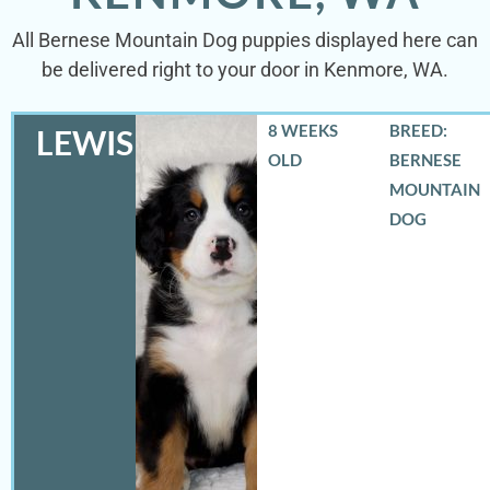
All Bernese Mountain Dog puppies displayed here can
be delivered right to your door in Kenmore, WA.
8 WEEKS
BREED:
LEWIS
OLD
BERNESE
MOUNTAIN
DOG