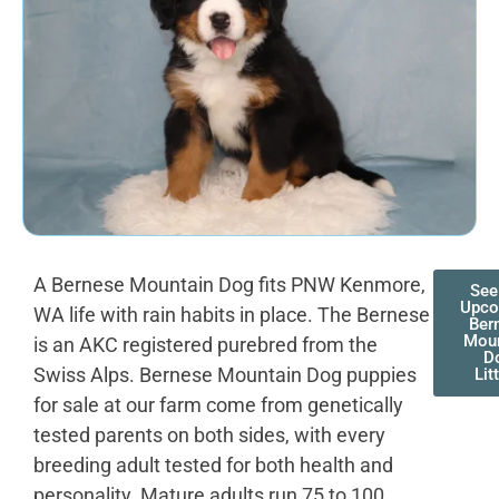
A Bernese Mountain Dog fits PNW Kenmore,
See
Upco
WA life with rain habits in place. The Bernese
Ber
Moun
is an AKC registered purebred from the
D
Swiss Alps. Bernese Mountain Dog puppies
Lit
for sale at our farm come from genetically
tested parents on both sides, with every
breeding adult tested for both health and
personality. Mature adults run 75 to 100