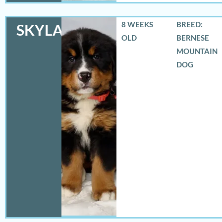
8 WEEKS
BREED:
SKYLAR
OLD
BERNESE
MOUNTAIN
DOG