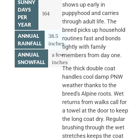
SUNNY
shows up early in
DAYS
puppyhood and carries
164
PER
through adult life. The
YEAR
breed picks up household
ANNUAL
38.5
routines fast and bonds
RAINFALL
inches
tightly with family
ANNUAL
a few
members from day one.
SNOWFALL
inches
The thick double coat
handles cool damp PNW
weather thanks to the
breed's Alpine roots. Wet
returns from walks call for
a towel at the door to keep
the long coat dry. Regular
brushing through the wet
stretches keeps the coat