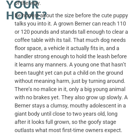
YOUR
of the way.
HOME?
Be honest about the size before the cute puppy
talks you into it. A grown Berner can reach 110
or 120 pounds and stands tall enough to clear a
coffee table with its tail. That much dog needs
floor space, a vehicle it actually fits in, and a
handler strong enough to hold the leash before
it learns any manners. A young one that hasn’t
been taught yet can put a child on the ground
without meaning harm, just by turning around.
There’s no malice in it, only a big young animal
with no brakes yet. They also grow up slowly. A
Berner stays a clumsy, mouthy adolescent in a
giant body until close to two years old, long
after it looks full grown, so the goofy stage
outlasts what most first-time owners expect.