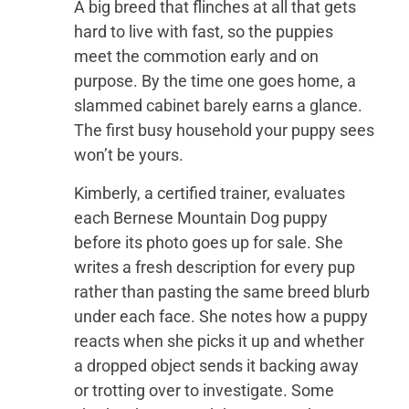
A big breed that flinches at all that gets
hard to live with fast, so the puppies
meet the commotion early and on
purpose. By the time one goes home, a
slammed cabinet barely earns a glance.
The first busy household your puppy sees
won’t be yours.
Kimberly, a certified trainer, evaluates
each Bernese Mountain Dog puppy
before its photo goes up for sale. She
writes a fresh description for every pup
rather than pasting the same breed blurb
under each face. She notes how a puppy
reacts when she picks it up and whether
a dropped object sends it backing away
or trotting over to investigate. Some