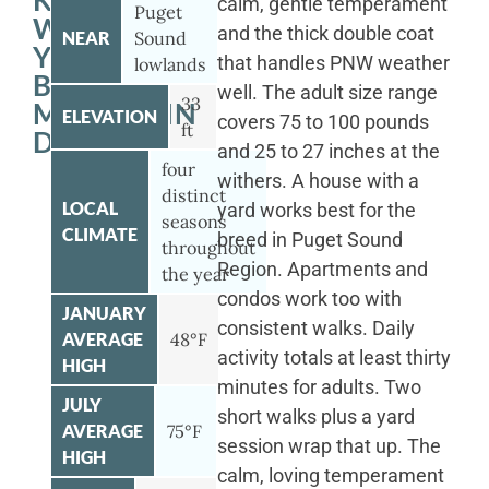
KENMORE
calm, gentle temperament
Puget
WITH
and the thick double coat
NEAR
Sound
YOUR
that handles PNW weather
lowlands
BERNESE
well. The adult size range
33
MOUNTAIN
ELEVATION
covers 75 to 100 pounds
ft
DOG
and 25 to 27 inches at the
four
withers. A house with a
distinct
LOCAL
yard works best for the
seasons
CLIMATE
breed in Puget Sound
throughout
Region. Apartments and
the year
condos work too with
JANUARY
consistent walks. Daily
AVERAGE
48°F
activity totals at least thirty
HIGH
minutes for adults. Two
JULY
short walks plus a yard
AVERAGE
75°F
session wrap that up. The
HIGH
calm, loving temperament