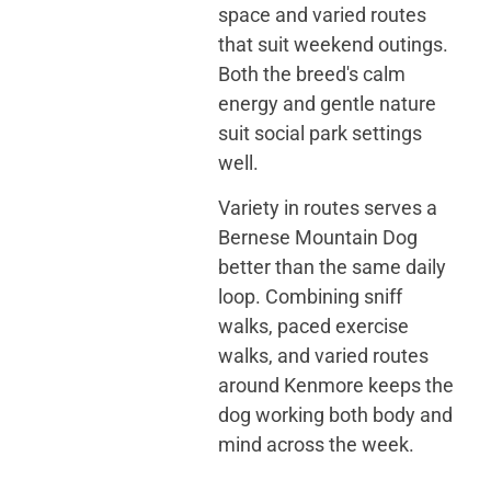
space and varied routes
that suit weekend outings.
Both the breed's calm
energy and gentle nature
suit social park settings
well.
Variety in routes serves a
Bernese Mountain Dog
better than the same daily
loop. Combining sniff
walks, paced exercise
walks, and varied routes
around Kenmore keeps the
dog working both body and
mind across the week.