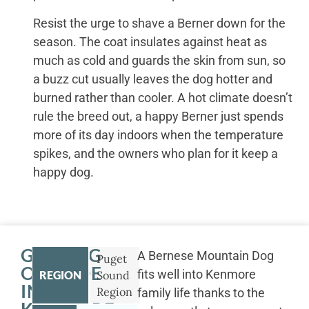
Resist the urge to shave a Berner down for the
season. The coat insulates against heat as
much as cold and guards the skin from sun, so
a buzz cut usually leaves the dog hotter and
burned rather than cooler. A hot climate doesn’t
rule the breed out, a happy Berner just spends
more of its day indoors when the temperature
spikes, and the owners who plan for it keep a
happy dog.
GETTING
A Bernese Mountain Dog
Puget
OUTSIDE
fits well into Kenmore
REGION
Sound
IN
Region
family life thanks to the