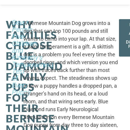
WHY
Seven
A Bernese Mountain Dog grows into a
People,
dog that can top 100 pounds and still
FAMILIES
Five
wants to climb into your lap. At that size,
CHOOSE
Children,
D
a calm temperament is a gift. A skittish
and
BLUE
one is a problem you feel every time the
Kimberly's
doorbell rings, and which version you end
DIAMOND
Temperament
up with traces back further than most
Test
FAMILY
of
buyers expect. The steadiness shows up
PUPS
Every
in how a puppy handles a dropped pan, a
Puppy
stranger’s hand on its head, or a loud
FOR
room, and that wiring sets early. Blue
THEIR
Diamond runs Early Neurological
BERNESE
Stimulation on every Bernese Mountain
Dog puppy from day three to day sixteen,
MOUNTAIN