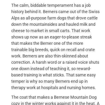
The calm, biddable temperament has a job
history behind it. Berners came out of the Swiss
Alps as all-purpose farm dogs that drove cattle
down the mountainsides and hauled milk and
cheese to market in small carts. That work
shows up now as an eager-to-please streak
that makes the Berner one of the more
trainable big breeds, quick on recall and crate
work. Berners are also thin-skinned about
correction. A harsh word or a raised voice shuts
one down instead of teaching it, so reward-
based training is what sticks. That same easy
temper is why so many Berners end up in
therapy work at hospitals and nursing homes.
The coat that makes a Bernese Mountain Dog
cozy in the winter works against it in the heat. A