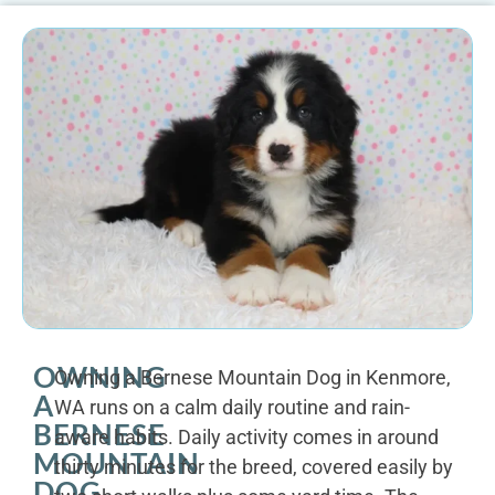
OWNING
Owning a Bernese Mountain Dog in Kenmore,
A
WA runs on a calm daily routine and rain-
BERNESE
aware habits. Daily activity comes in around
MOUNTAIN
thirty minutes for the breed, covered easily by
DOG