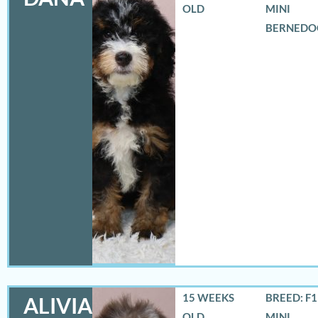
OLD
MINI
BERNEDO
15 WEEKS
BREED: F
ALIVIA
OLD
MINI