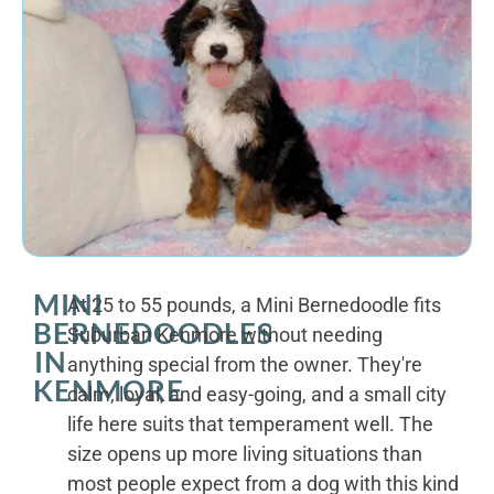
MINI
At 25 to 55 pounds, a Mini Bernedoodle fits
BERNEDOODLES
Suburban Kenmore without needing
IN
anything special from the owner. They're
KENMORE
calm, loyal, and easy-going, and a small city
life here suits that temperament well. The
size opens up more living situations than
most people expect from a dog with this kind