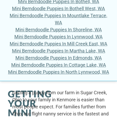
Mini Berndoodle Puppies In Bothell, WA
Mini Berndoodle Puppies In Bothell West, WA
Mini Berndoodle Puppies In Mountlake Terrace,
WA
Mini Berndoodle Puppies In Shoreline, WA
Mini Berndoodle Puppies In Lynnwood, WA
Mini Berndoodle Puppies In Mill Creek East, WA
Mini Berndoodle Puppies In Martha Lake, WA
Mini Berndoodle Puppies In Edmonds, WA
Mini Berndoodle Puppies In Cottage Lake, WA
Mini Berndoodle Puppies In North Lynnwood, WA
GETTING
Getting a puppy from our farm in Sugar Creek,
Ohio to your family in Kenmore is easier than
YOUR
most people expect. For families further from
MINI
Ohio, our flight nanny service is the fastest and