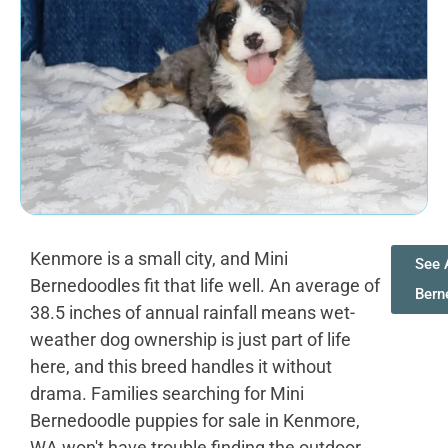
Kenmore is a small city, and Mini
See 
Bernedoodles fit that life well. An average of
Bern
38.5 inches of annual rainfall means wet-
weather dog ownership is just part of life
here, and this breed handles it without
drama. Families searching for Mini
Bernedoodle puppies for sale in Kenmore,
WA won't have trouble finding the outdoor