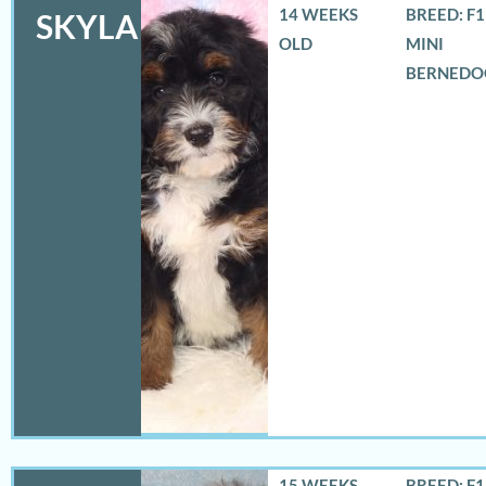
14 WEEKS
BREED: F
SKYLA
OLD
MINI
BERNEDO
15 WEEKS
BREED: F