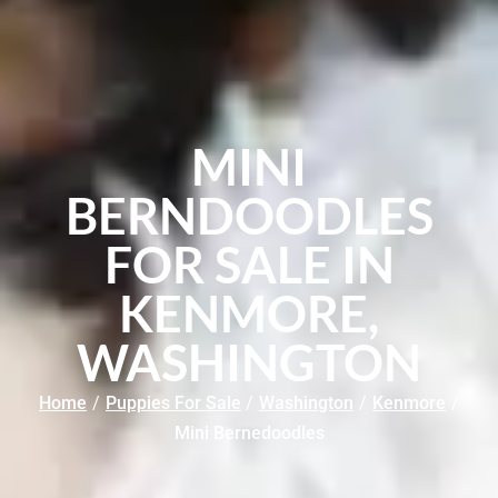
MINI
BERNDOODLES
FOR SALE IN
KENMORE,
WASHINGTON
Home
/
Puppies For Sale
/
Washington
/
Kenmore
/
Mini Bernedoodles