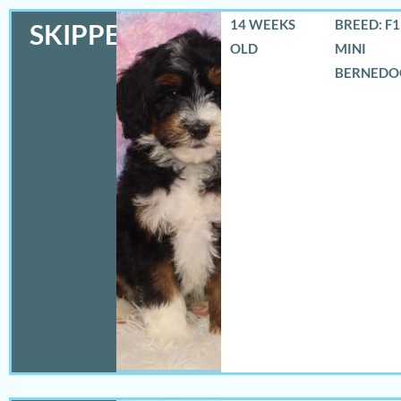
14 WEEKS
BREED: F
SKIPPER
OLD
MINI
BERNEDO