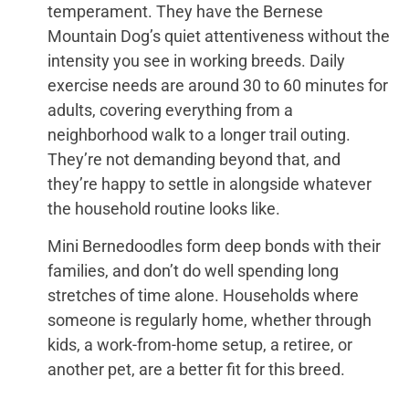
temperament. They have the Bernese
Mountain Dog’s quiet attentiveness without the
intensity you see in working breeds. Daily
exercise needs are around 30 to 60 minutes for
adults, covering everything from a
neighborhood walk to a longer trail outing.
They’re not demanding beyond that, and
they’re happy to settle in alongside whatever
the household routine looks like.
Mini Bernedoodles form deep bonds with their
families, and don’t do well spending long
stretches of time alone. Households where
someone is regularly home, whether through
kids, a work-from-home setup, a retiree, or
another pet, are a better fit for this breed.