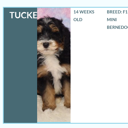
14 WEEKS
BREED: F
TUCKER
OLD
MINI
BERNEDO