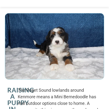
RAISING
The Puget Sound lowlands around
A
Kenmore means a Mini Bernedoodle has
PUPPY
real outdoor options close to home. A