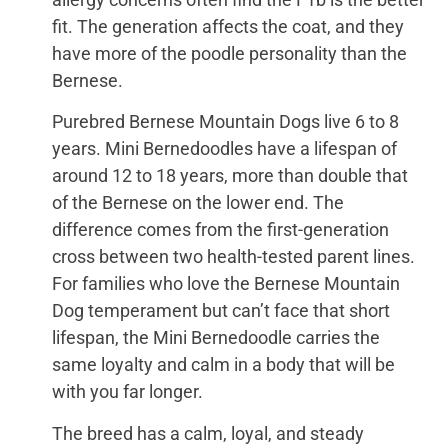
fit. The generation affects the coat, and they
have more of the poodle personality than the
Bernese.
Purebred Bernese Mountain Dogs live 6 to 8
years. Mini Bernedoodles have a lifespan of
around 12 to 18 years, more than double that
of the Bernese on the lower end. The
difference comes from the first-generation
cross between two health-tested parent lines.
For families who love the Bernese Mountain
Dog temperament but can’t face that short
lifespan, the Mini Bernedoodle carries the
same loyalty and calm in a body that will be
with you far longer.
The breed has a calm, loyal, and steady