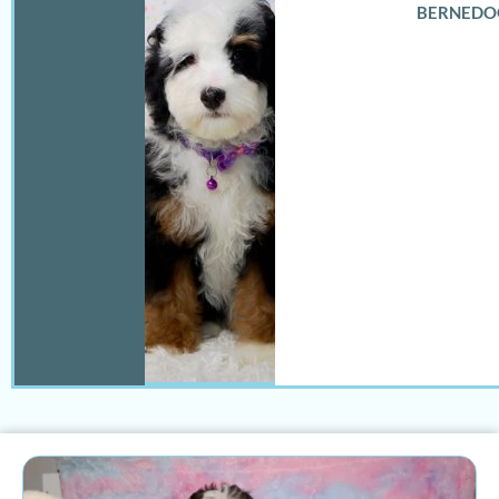
BERNEDO