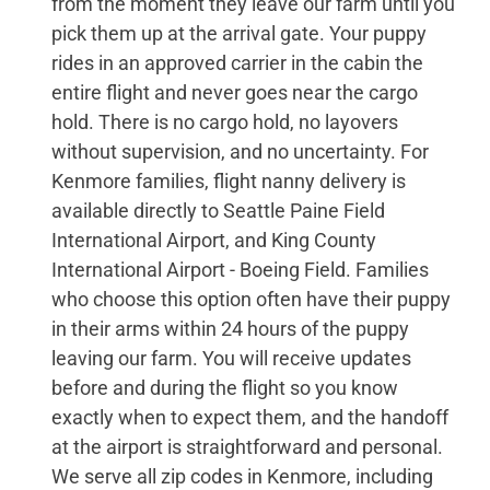
from the moment they leave our farm until you
pick them up at the arrival gate. Your puppy
rides in an approved carrier in the cabin the
entire flight and never goes near the cargo
hold. There is no cargo hold, no layovers
without supervision, and no uncertainty. For
Kenmore families, flight nanny delivery is
available directly to Seattle Paine Field
International Airport, and King County
International Airport - Boeing Field. Families
who choose this option often have their puppy
in their arms within 24 hours of the puppy
leaving our farm. You will receive updates
before and during the flight so you know
exactly when to expect them, and the handoff
at the airport is straightforward and personal.
We serve all zip codes in Kenmore, including