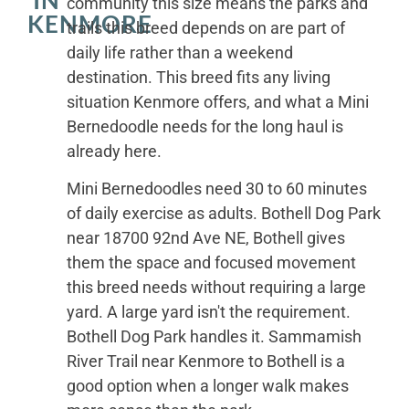
IN
community this size means the parks and
KENMORE
trails this breed depends on are part of
daily life rather than a weekend
destination. This breed fits any living
situation Kenmore offers, and what a Mini
Bernedoodle needs for the long haul is
already here.
Mini Bernedoodles need 30 to 60 minutes
of daily exercise as adults. Bothell Dog Park
near 18700 92nd Ave NE, Bothell gives
them the space and focused movement
this breed needs without requiring a large
yard. A large yard isn't the requirement.
Bothell Dog Park handles it. Sammamish
River Trail near Kenmore to Bothell is a
good option when a longer walk makes