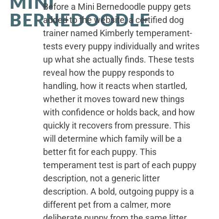
MINI
Before a Mini Bernedoodle puppy gets
BERNEDOODLE
added to the website, a certified dog
trainer named Kimberly temperament-
tests every puppy individually and writes
up what she actually finds. These tests
reveal how the puppy responds to
handling, how it reacts when startled,
whether it moves toward new things
with confidence or holds back, and how
quickly it recovers from pressure. This
will determine which family will be a
better fit for each puppy. This
temperament test is part of each puppy
description, not a generic litter
description. A bold, outgoing puppy is a
different pet from a calmer, more
deliberate puppy from the same litter.