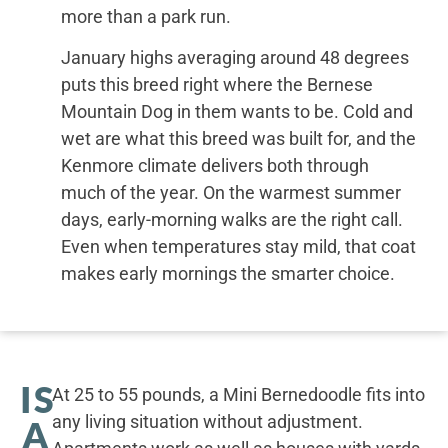
more than a park run.
January highs averaging around 48 degrees
puts this breed right where the Bernese
Mountain Dog in them wants to be. Cold and
wet are what this breed was built for, and the
Kenmore climate delivers both through
much of the year. On the warmest summer
days, early-morning walks are the right call.
Even when temperatures stay mild, that coat
makes early mornings the smarter choice.
IS
At 25 to 55 pounds, a Mini Bernedoodle fits into
any living situation without adjustment.
A