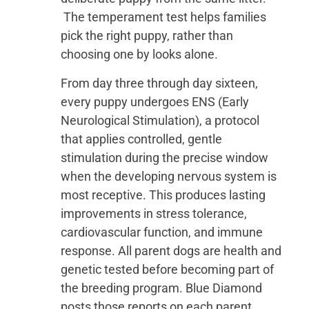
The temperament test helps families
pick the right puppy, rather than
choosing one by looks alone.
From day three through day sixteen,
every puppy undergoes ENS (Early
Neurological Stimulation), a protocol
that applies controlled, gentle
stimulation during the precise window
when the developing nervous system is
most receptive. This produces lasting
improvements in stress tolerance,
cardiovascular function, and immune
response. All parent dogs are health and
genetic tested before becoming part of
the breeding program. Blue Diamond
posts those reports on each parent