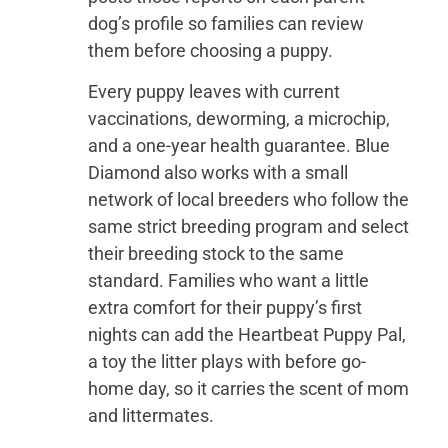
dog’s profile so families can review
them before choosing a puppy.
Every puppy leaves with current
vaccinations, deworming, a microchip,
and a one-year health guarantee. Blue
Diamond also works with a small
network of local breeders who follow the
same strict breeding program and select
their breeding stock to the same
standard. Families who want a little
extra comfort for their puppy’s first
nights can add the Heartbeat Puppy Pal,
a toy the litter plays with before go-
home day, so it carries the scent of mom
and littermates.