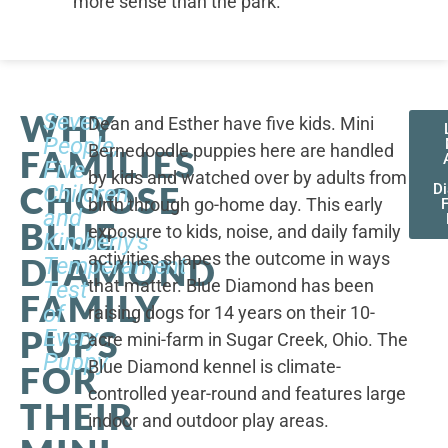
more sense than the park.
WHY
Seven
Dean and Esther have five kids. Mini
People,
Bernedoodle puppies here are handled
FAMILIES
Five
by kids and watched over by adults from
CHOOSE
Children,
D
birth through go-home day. This early
F
and
BLUE
exposure to kids, noise, and daily family
Kimberly's
activities shapes the outcome in ways
DIAMOND
Temperament
that matter. Blue Diamond has been
Test
FAMILY
of
raising dogs for 14 years on their 10-
PUPS
Every
acre mini-farm in Sugar Creek, Ohio. The
Puppy
Blue Diamond kennel is climate-
FOR
controlled year-round and features large
THEIR
indoor and outdoor play areas.