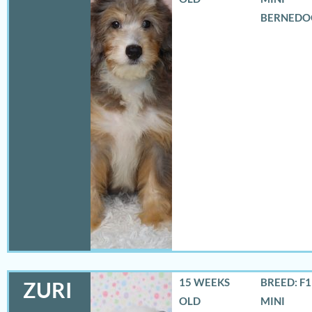
BERNEDO
15 WEEKS
BREED: F
ZURI
OLD
MINI