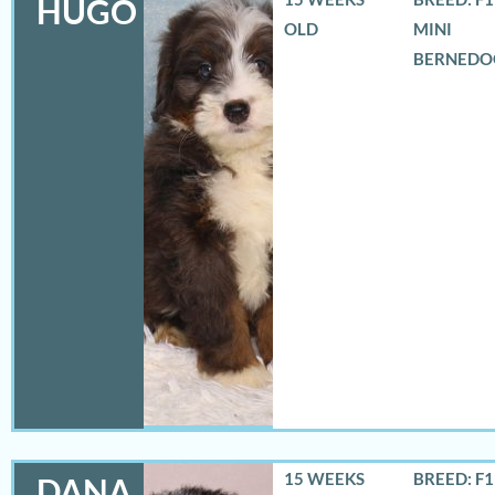
HUGO
OLD
MINI
BERNEDO
15 WEEKS
BREED: F
DANA