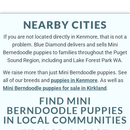
NEARBY CITIES
If you are not located directly in Kenmore, that is not a
problem. Blue Diamond delivers and sells Mini
Bernedoodle puppies to families throughout the Puget
Sound Region, including and Lake Forest Park WA.
We raise more than just Mini Berndoodle puppies. See
all of our breeds and
puppies in Kenmore
. As well as
Mini Berndoodle puppies for sale in Kirkland
.
FIND MINI
BERNDOODLE PUPPIES
IN LOCAL COMMUNITIES