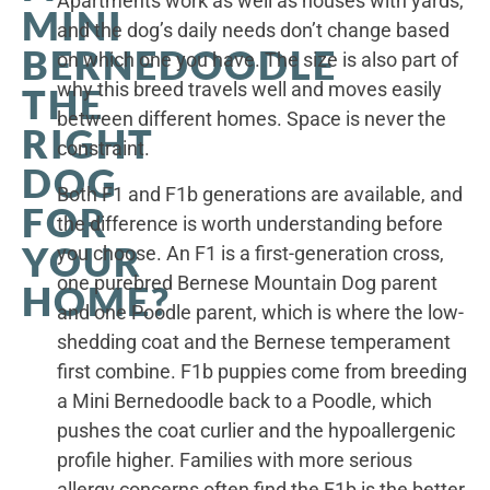
Apartments work as well as houses with yards,
MINI
and the dog’s daily needs don’t change based
BERNEDOODLE
on which one you have. The size is also part of
why this breed travels well and moves easily
THE
between different homes. Space is never the
RIGHT
constraint.
DOG
Both F1 and F1b generations are available, and
FOR
the difference is worth understanding before
YOUR
you choose. An F1 is a first-generation cross,
one purebred Bernese Mountain Dog parent
HOME?
and one Poodle parent, which is where the low-
shedding coat and the Bernese temperament
first combine. F1b puppies come from breeding
a Mini Bernedoodle back to a Poodle, which
pushes the coat curlier and the hypoallergenic
profile higher. Families with more serious
allergy concerns often find the F1b is the better