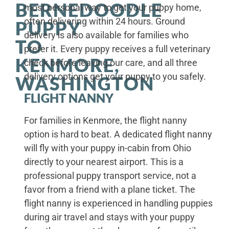
BERNEDOODLE
most personal way to get your puppy home,
often delivering within 24 hours. Ground
PUPPY
delivery is also available for families who
TO
prefer it. Every puppy receives a full veterinary
KENMORE,
check before leaving our care, and all three
delivery options get your puppy to you safely.
WASHINGTON
FLIGHT NANNY
For families in Kenmore, the flight nanny
option is hard to beat. A dedicated flight nanny
will fly with your puppy in-cabin from Ohio
directly to your nearest airport. This is a
professional puppy transport service, not a
favor from a friend with a plane ticket. The
flight nanny is experienced in handling puppies
during air travel and stays with your puppy