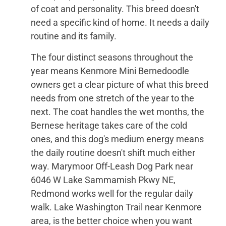
of coat and personality. This breed doesn't
need a specific kind of home. It needs a daily
routine and its family.
The four distinct seasons throughout the
year means Kenmore Mini Bernedoodle
owners get a clear picture of what this breed
needs from one stretch of the year to the
next. The coat handles the wet months, the
Bernese heritage takes care of the cold
ones, and this dog's medium energy means
the daily routine doesn't shift much either
way. Marymoor Off-Leash Dog Park near
6046 W Lake Sammamish Pkwy NE,
Redmond works well for the regular daily
walk. Lake Washington Trail near Kenmore
area, is the better choice when you want