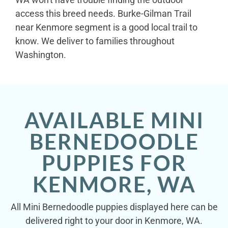
access this breed needs. Burke-Gilman Trail
near Kenmore segment is a good local trail to
know. We deliver to families throughout
Washington.
AVAILABLE MINI
BERNEDOODLE
PUPPIES FOR
KENMORE, WA
All Mini Bernedoodle puppies displayed here can be
delivered right to your door in Kenmore, WA.