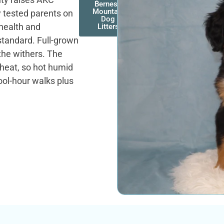
Bernese
Mountain
 tested parents on
Dog
 health and
Litters
standard. Full-grown
the withers. The
 heat, so hot humid
ool-hour walks plus