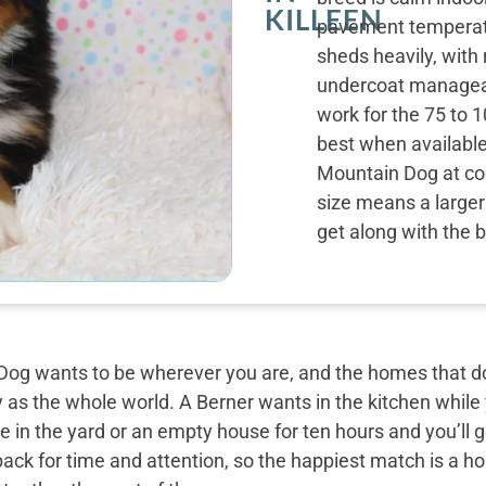
KILLEEN
pavement temperatu
sheds heavily, with
undercoat manageab
work for the 75 to 1
best when availabl
Mountain Dog at coo
size means a larger 
get along with the 
og wants to be wherever you are, and the homes that do 
y as the whole world. A Berner wants in the kitchen while
 in the yard or an empty house for ten hours and you’ll g
back for time and attention, so the happiest match is a