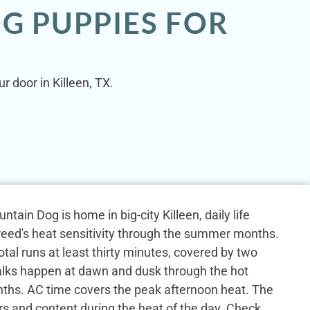
G PUPPIES FOR
 door in Killeen, TX.
ain Dog is home in big-city Killeen, daily life
reed's heat sensitivity through the summer months.
otal runs at least thirty minutes, covered by two
alks happen at dawn and dusk through the hot
s. AC time covers the peak afternoon heat. The
rs and content during the heat of the day. Check