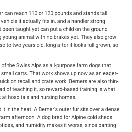
er can reach 110 or 120 pounds and stands tall
ehicle it actually fits in, and a handler strong
t been taught yet can put a child on the ground
big young animal with no brakes yet. They also grow
 to two years old, long after it looks full grown, so
of the Swiss Alps as all-purpose farm dogs that
 small carts. That work shows up now as an eager-
ick on recall and crate work. Berners are also thin-
d of teaching it, so reward-based training is what
 at hospitals and nursing homes.
 in the heat. A Berner’s outer fur sits over a dense
a warm afternoon. A dog bred for Alpine cold sheds
otices, and humidity makes it worse, since panting