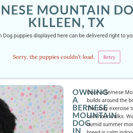
RNESE MOUNTAIN DO
KILLEEN, TX
 Dog puppies displayed here can be delivered right to your
Sorry, the puppies couldn’t load.
Retry
OWNING
Once a Bernese Mount
A
builds around the b
BERNESE
The daily exercise t
MOUNTAIN
cool-hour walks. W
DOG
humid summer month
IN
breed is calm indoo