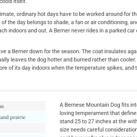
ools itself.
imate, ordinary hot days have to be worked around for the
f the day belongs to shade, a fan or air conditioning, and
ach indoors and out. A Berner never rides in a parked car 
ave a Berner down for the season. The coat insulates aga
ually leaves the dog hotter and burned rather than cooler.
re of its day indoors when the temperature spikes, and 
A Bernese Mountain Dog fits into
as
loving temperament that define
land prairie
stand 25 to 27 inches at the wi
size needs careful consideratio