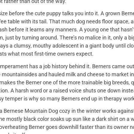
t rather than out of the way.
ize before the cute puppy talks you into it. A grown Bern
ee table with its tail. That much dog needs floor space, a v
ash before it learns any manners. A young one that hasn’
 just by turning around. There’s no malice in it, only a 
ays a clumsy, mouthy adolescent in a giant body until close
sts what most first-time owners expect.
mperament has a job history behind it. Berners came out 
e mountainsides and hauled milk and cheese to market in
 makes the Berner one of the more trainable big breeds, qu
ion. A harsh word or a raised voice shuts one down instea
sy temper is why so many Berners end up in therapy work
 Bernese Mountain Dog cozy in the winter works against it
 the mostly black color soaks up sun like a dark shirt on 
overheating Berner goes downhill faster than its owner n