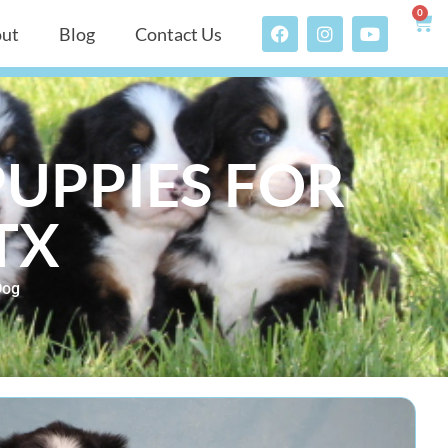
0
ut
Blog
Contact Us
UPPIES FOR
TX
Dog