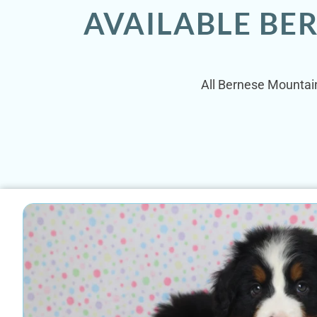
AVAILABLE BE
All Bernese Mountain