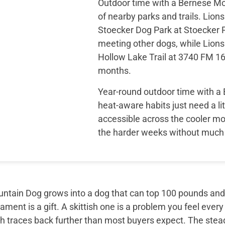
Outdoor time with a Bernese Mou
of nearby parks and trails. Lion
Stoecker Dog Park at Stoecker P
meeting other dogs, while Lions 
Hollow Lake Trail at 3740 FM 16
months.
Year-round outdoor time with a 
heat-aware habits just need a lit
accessible across the cooler mo
the harder weeks without much 
tain Dog grows into a dog that can top 100 pounds and sti
ment is a gift. A skittish one is a problem you feel every
th traces back further than most buyers expect. The ste