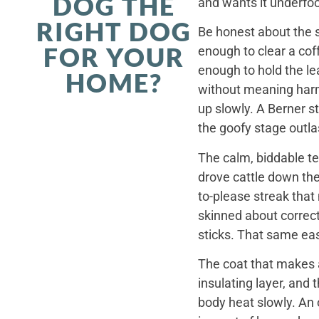
DOG THE
and wants it underfoo
RIGHT DOG
Be honest about the s
FOR YOUR
enough to clear a coff
enough to hold the le
HOME?
without meaning harm,
up slowly. A Berner st
the goofy stage outla
The calm, biddable te
drove cattle down th
to-please streak that
skinned about correct
sticks. That same ea
The coat that makes a
insulating layer, and
body heat slowly. An 