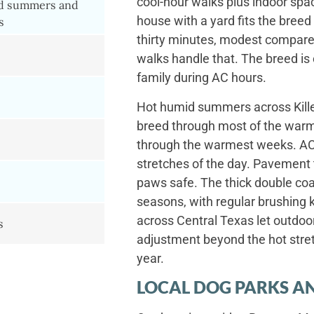
cool-hour walks plus indoor spac
d summers and
house with a yard fits the breed 
s
thirty minutes, modest compared
walks handle that. The breed is
family during AC hours.
Hot humid summers across Killee
breed through most of the warme
through the warmest weeks. AC 
stretches of the day. Pavement
paws safe. The thick double coa
seasons, with regular brushing 
across Central Texas let outdo
s
adjustment beyond the hot stret
year.
LOCAL DOG PARKS AN