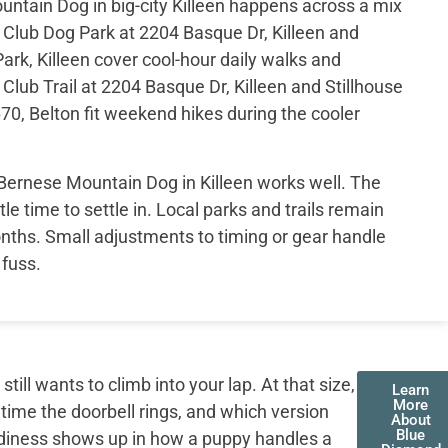
ntain Dog in big-city Killeen happens across a mix
s Club Dog Park at 2204 Basque Dr, Killeen and
ark, Killeen cover cool-hour daily walks and
Club Trail at 2204 Basque Dr, Killeen and Stillhouse
70, Belton fit weekend hikes during the cooler
Bernese Mountain Dog in Killeen works well. The
tle time to settle in. Local parks and trails remain
nths. Small adjustments to timing or gear handle
fuss.
ll wants to climb into your lap. At that size,
Learn
More
 time the doorbell rings, and which version
About
Blue
adiness shows up in how a puppy handles a