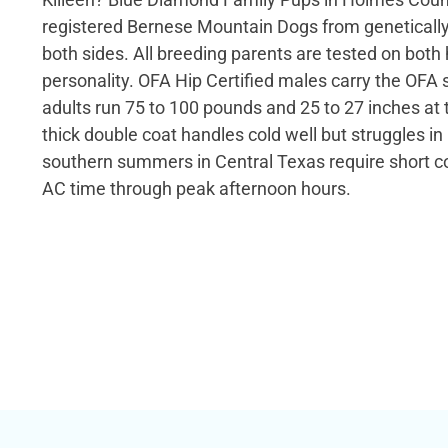
registered Bernese Mountain Dogs from genetically
both sides. All breeding parents are tested on both
personality. OFA Hip Certified males carry the OFA 
adults run 75 to 100 pounds and 25 to 27 inches at 
thick double coat handles cold well but struggles in
southern summers in Central Texas require short c
AC time through peak afternoon hours.