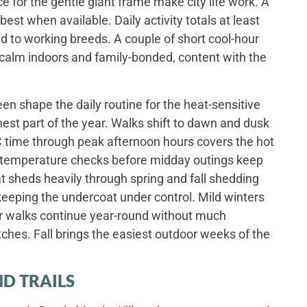
e for the gentle giant frame make city life work. A
best when available. Daily activity totals at least
 to working breeds. A couple of short cool-hour
 calm indoors and family-bonded, content with the
n shape the daily routine for the heat-sensitive
st part of the year. Walks shift to dawn and dusk
time through peak afternoon hours covers the hot
 temperature checks before midday outings keep
t sheds heavily through spring and fall shedding
keeping the undercoat under control. Mild winters
or walks continue year-round without much
ches. Fall brings the easiest outdoor weeks of the
D TRAILS