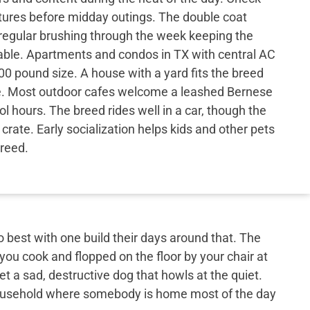
res before midday outings. The double coat
 regular brushing through the week keeping the
le. Apartments and condos in TX with central AC
00 pound size. A house with a yard fits the breed
e. Most outdoor cafes welcome a leashed Bernese
l hours. The breed rides well in a car, though the
crate. Early socialization helps kids and other pets
breed.
best with one build their days around that. The
 you cook and flopped on the floor by your chair at
et a sad, destructive dog that howls at the quiet.
 household where somebody is home most of the day