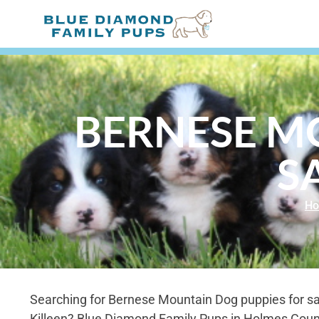
BERNESE M
S
H
Searching for Bernese Mountain Dog puppies for sal
Killeen? Blue Diamond Family Pups in Holmes Coun