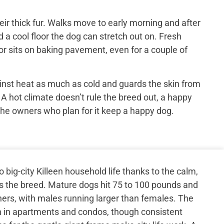
ir thick fur. Walks move to early morning and after
 a cool floor the dog can stretch out on. Fresh
or sits on baking pavement, even for a couple of
inst heat as much as cold and guards the skin from
 A hot climate doesn’t rule the breed out, a happy
the owners who plan for it keep a happy dog.
 big-city Killeen household life thanks to the calm,
s the breed. Mature dogs hit 75 to 100 pounds and
thers, with males running larger than females. The
n in apartments and condos, though consistent