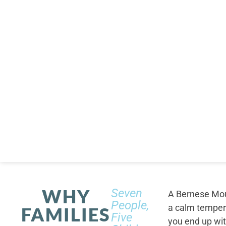
WHY
Seven
A Bernese Moun
People,
a calm tempera
FAMILIES
Five
you end up wi