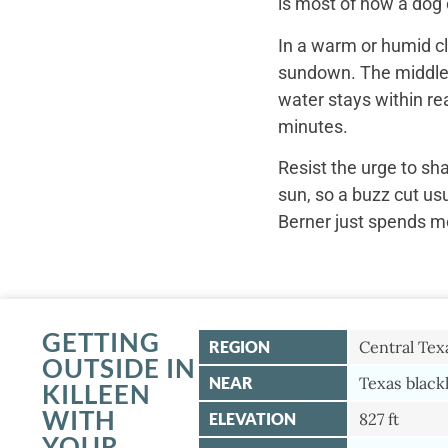
is most of how a dog c
In a warm or humid cl
sundown. The middle o
water stays within re
minutes.
Resist the urge to sh
sun, so a buzz cut us
Berner just spends mo
GETTING
REGION
Central Tex
OUTSIDE IN
NEAR
Texas black
KILLEEN
WITH
ELEVATION
827 ft
YOUR