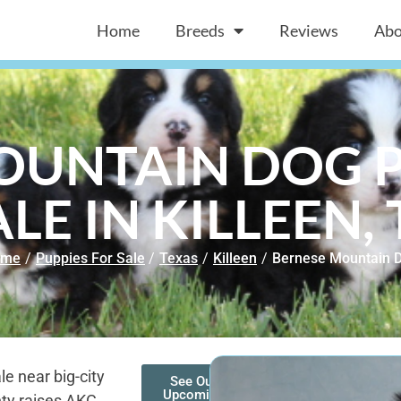
Home
Breeds
Reviews
Abo
OUNTAIN DOG P
ALE IN KILLEEN, 
ome
/
Puppies For Sale
/
Texas
/
Killeen
/
Bernese Mountain 
e near big-city
See Our
Upcoming
ty raises AKC