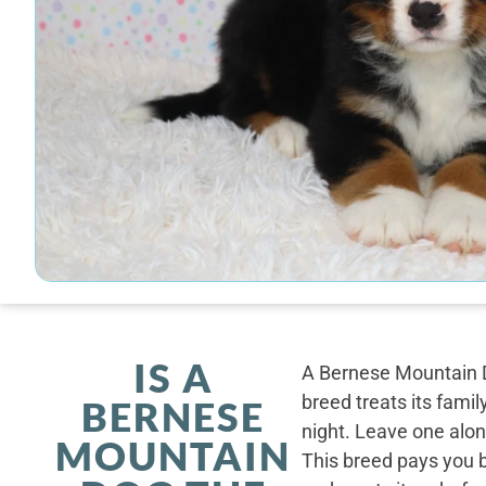
IS A
A Bernese Mountain D
breed treats its famil
BERNESE
night. Leave one alone
MOUNTAIN
This breed pays you 