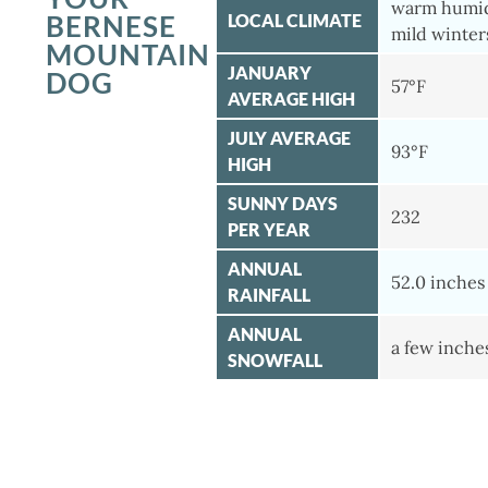
warm humi
BERNESE
LOCAL CLIMATE
mild winter
MOUNTAIN
JANUARY
DOG
57°F
AVERAGE HIGH
JULY AVERAGE
93°F
HIGH
SUNNY DAYS
232
PER YEAR
ANNUAL
52.0 inches
RAINFALL
ANNUAL
a few inche
SNOWFALL