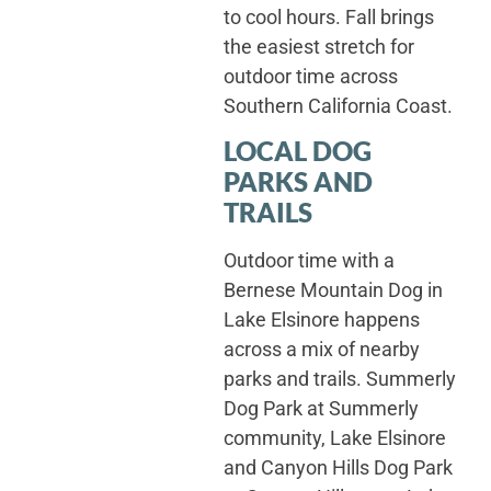
to cool hours. Fall brings
the easiest stretch for
outdoor time across
Southern California Coast.
LOCAL DOG
PARKS AND
TRAILS
Outdoor time with a
Bernese Mountain Dog in
Lake Elsinore happens
across a mix of nearby
parks and trails. Summerly
Dog Park at Summerly
community, Lake Elsinore
and Canyon Hills Dog Park