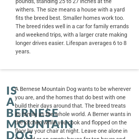
pounds, standing 25 to 27 inches at the
withers. The size means a house with a yard
fits the breed best. Smaller homes work too.
The breed rides well in a car for family errands
and weekend trips, with a larger crate making
longer drives easier. Lifespan averages 6 to 8
years.
IS
A Bernese Mountain Dog wants to be wherever
you are, and the homes that do best with one
A
build their days around that. The breed treats
BERNESE
its family as the whole world. A Berner wants in
MOUNTAIN
the kitchen while you cook and flopped on the
floor by your chair at night. Leave one alone in
DOG