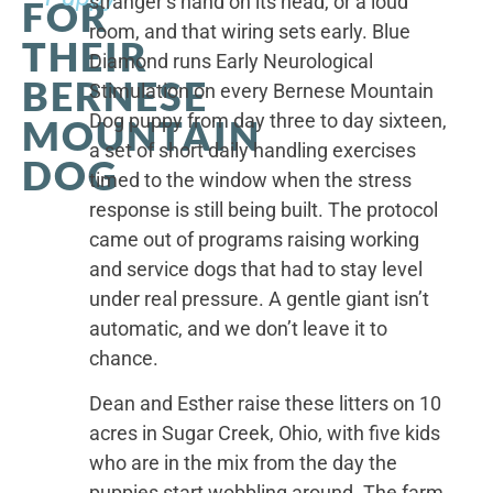
stranger’s hand on its head, or a loud
FOR
room, and that wiring sets early. Blue
THEIR
Diamond runs Early Neurological
BERNESE
Stimulation on every Bernese Mountain
Dog puppy from day three to day sixteen,
MOUNTAIN
a set of short daily handling exercises
DOG
timed to the window when the stress
response is still being built. The protocol
came out of programs raising working
and service dogs that had to stay level
under real pressure. A gentle giant isn’t
automatic, and we don’t leave it to
chance.
Dean and Esther raise these litters on 10
acres in Sugar Creek, Ohio, with five kids
who are in the mix from the day the
puppies start wobbling around. The farm