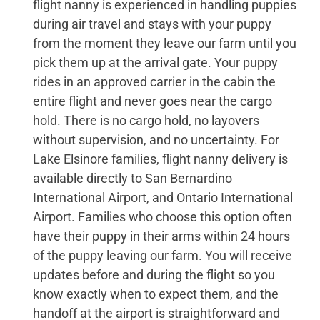
flight nanny is experienced in handling puppies
during air travel and stays with your puppy
from the moment they leave our farm until you
pick them up at the arrival gate. Your puppy
rides in an approved carrier in the cabin the
entire flight and never goes near the cargo
hold. There is no cargo hold, no layovers
without supervision, and no uncertainty. For
Lake Elsinore families, flight nanny delivery is
available directly to San Bernardino
International Airport, and Ontario International
Airport. Families who choose this option often
have their puppy in their arms within 24 hours
of the puppy leaving our farm. You will receive
updates before and during the flight so you
know exactly when to expect them, and the
handoff at the airport is straightforward and