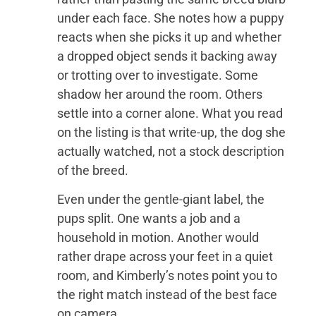
under each face. She notes how a puppy
reacts when she picks it up and whether
a dropped object sends it backing away
or trotting over to investigate. Some
shadow her around the room. Others
settle into a corner alone. What you read
on the listing is that write-up, the dog she
actually watched, not a stock description
of the breed.
Even under the gentle-giant label, the
pups split. One wants a job and a
household in motion. Another would
rather drape across your feet in a quiet
room, and Kimberly’s notes point you to
the right match instead of the best face
on camera.