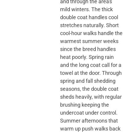
and through the area's
mild winters. The thick
double coat handles cool
stretches naturally. Short
cool-hour walks handle the
warmest summer weeks
since the breed handles
heat poorly. Spring rain
and the long coat call for a
towel at the door. Through
spring and fall shedding
seasons, the double coat
sheds heavily, with regular
brushing keeping the
undercoat under control.
Summer afternoons that
warm up push walks back