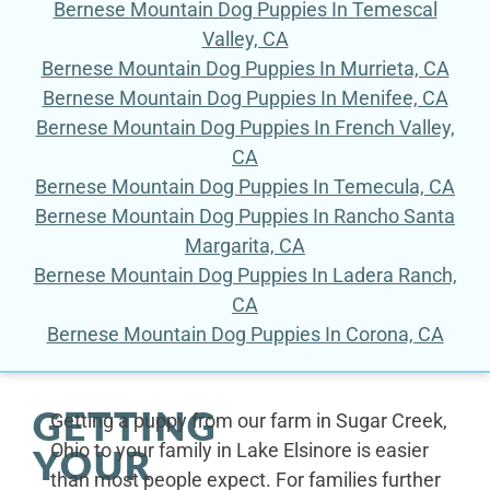
Bernese Mountain Dog Puppies In Temescal
Valley, CA
Bernese Mountain Dog Puppies In Murrieta, CA
Bernese Mountain Dog Puppies In Menifee, CA
Bernese Mountain Dog Puppies In French Valley,
CA
Bernese Mountain Dog Puppies In Temecula, CA
Bernese Mountain Dog Puppies In Rancho Santa
Margarita, CA
Bernese Mountain Dog Puppies In Ladera Ranch,
CA
Bernese Mountain Dog Puppies In Corona, CA
GETTING
Getting a puppy from our farm in Sugar Creek,
Ohio to your family in Lake Elsinore is easier
YOUR
than most people expect. For families further