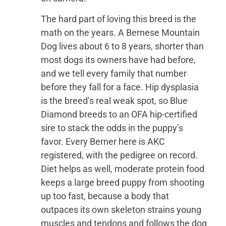
The hard part of loving this breed is the
math on the years. A Bernese Mountain
Dog lives about 6 to 8 years, shorter than
most dogs its owners have had before,
and we tell every family that number
before they fall for a face. Hip dysplasia
is the breed’s real weak spot, so Blue
Diamond breeds to an OFA hip-certified
sire to stack the odds in the puppy’s
favor. Every Berner here is AKC
registered, with the pedigree on record.
Diet helps as well, moderate protein food
keeps a large breed puppy from shooting
up too fast, because a body that
outpaces its own skeleton strains young
muscles and tendons and follows the dog