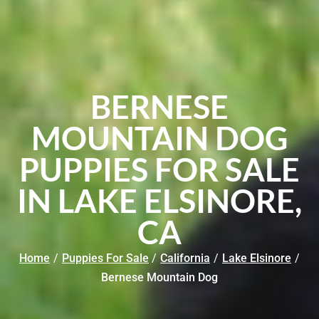
BERNESE
MOUNTAIN DOG
PUPPIES FOR SALE
IN LAKE ELSINORE,
CA
Home
/
Puppies For Sale
/
California
/
Lake Elsinore
/
Bernese Mountain Dog