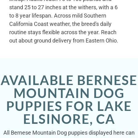
stand 25 to 27 inches at the withers, with a 6
to 8 year lifespan. Across mild Southern
California Coast weather, the breed's daily
routine stays flexible across the year. Reach
out about ground delivery from Eastern Ohio.
AVAILABLE BERNESE
MOUNTAIN DOG
PUPPIES FOR LAKE
ELSINORE, CA
All Bernese Mountain Dog puppies displayed here can