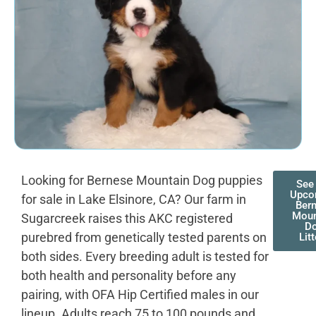
Looking for Bernese Mountain Dog puppies
See
Upco
for sale in Lake Elsinore, CA? Our farm in
Ber
Moun
Sugarcreek raises this AKC registered
D
purebred from genetically tested parents on
Lit
both sides. Every breeding adult is tested for
both health and personality before any
pairing, with OFA Hip Certified males in our
lineup. Adults reach 75 to 100 pounds and