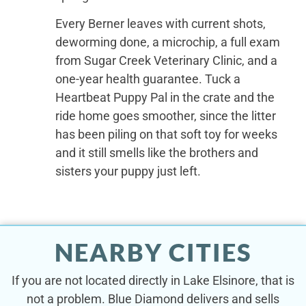
Every Berner leaves with current shots,
deworming done, a microchip, a full exam
from Sugar Creek Veterinary Clinic, and a
one-year health guarantee. Tuck a
Heartbeat Puppy Pal in the crate and the
ride home goes smoother, since the litter
has been piling on that soft toy for weeks
and it still smells like the brothers and
sisters your puppy just left.
NEARBY CITIES
If you are not located directly in Lake Elsinore, that is
not a problem. Blue Diamond delivers and sells