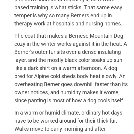
based training is what sticks. That same easy
temper is why so many Berners end up in
therapy work at hospitals and nursing homes.
The coat that makes a Bernese Mountain Dog
cozy in the winter works against it in the heat. A
Berner’s outer fur sits over a dense insulating
layer, and the mostly black color soaks up sun
like a dark shirt on a warm afternoon. A dog
bred for Alpine cold sheds body heat slowly. An
overheating Berner goes downhill faster than its
owner notices, and humidity makes it worse,
since panting is most of how a dog cools itself.
In a warm or humid climate, ordinary hot days
have to be worked around for their thick fur.
Walks move to early morning and after