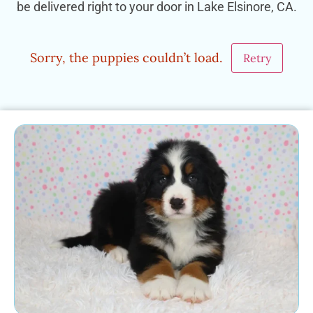
be delivered right to your door in Lake Elsinore, CA.
Sorry, the puppies couldn’t load.
Retry