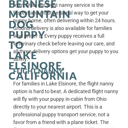
BERNESE
from Ohio, our flight nanny service is the
MOUNTAIN
fastest and most personal way to get your
puppy home, often delivering within 24 hours.
DOG
Ground delivery is also available for families
PUPPY
who prefer it. Every puppy receives a full
TO
veterinary check before leaving our care, and
all three delivery options get your puppy to you
LAKE
safely.
ELSINORE,
FLIGHT NANNY
CALIFORNIA
For families in Lake Elsinore, the flight nanny
option is hard to beat. A dedicated flight nanny
will fly with your puppy in-cabin from Ohio
directly to your nearest airport. This is a
professional puppy transport service, not a
favor from a friend with a plane ticket. The