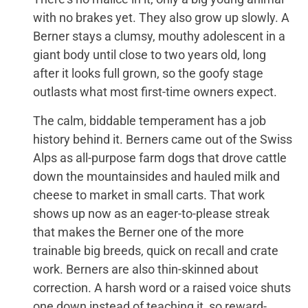
with no brakes yet. They also grow up slowly. A
Berner stays a clumsy, mouthy adolescent in a
giant body until close to two years old, long
after it looks full grown, so the goofy stage
outlasts what most first-time owners expect.
The calm, biddable temperament has a job
history behind it. Berners came out of the Swiss
Alps as all-purpose farm dogs that drove cattle
down the mountainsides and hauled milk and
cheese to market in small carts. That work
shows up now as an eager-to-please streak
that makes the Berner one of the more
trainable big breeds, quick on recall and crate
work. Berners are also thin-skinned about
correction. A harsh word or a raised voice shuts
one down instead of teaching it, so reward-