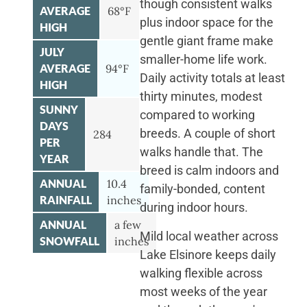
though consistent walks
AVERAGE
68°F
plus indoor space for the
HIGH
gentle giant frame make
JULY
smaller-home life work.
AVERAGE
94°F
Daily activity totals at least
HIGH
thirty minutes, modest
SUNNY
compared to working
DAYS
breeds. A couple of short
284
PER
walks handle that. The
YEAR
breed is calm indoors and
ANNUAL
10.4
family-bonded, content
RAINFALL
inches
during indoor hours.
ANNUAL
a few
Mild local weather across
SNOWFALL
inches
Lake Elsinore keeps daily
walking flexible across
most weeks of the year