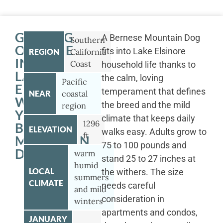
GETTING
A Bernese Mountain Dog
Southern
OUTSIDE
fits into Lake Elsinore
REGION
California
IN
Coast
household life thanks to
LAKE
the calm, loving
Pacific
ELSINORE
temperament that defines
NEAR
coastal
WITH
the breed and the mild
region
YOUR
climate that keeps daily
1296
BERNESE
ELEVATION
walks easy. Adults grow to
ft
MOUNTAIN
75 to 100 pounds and
DOG
warm
stand 25 to 27 inches at
humid
LOCAL
the withers. The size
summers
CLIMATE
needs careful
and mild
consideration in
winters
apartments and condos,
JANUARY