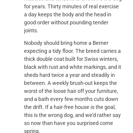
for years. Thirty minutes of real exercise
a day keeps the body and the head in
good order without pounding tender
joints.
Nobody should bring home a Berner
expecting a tidy floor. The breed carries a
thick double coat built for Swiss winters,
black with rust and white markings, and it
sheds hard twice a year and steadily in
between. A weekly brush-out keeps the
worst of the loose hair off your furniture,
and a bath every few months cuts down
the drift. If a hair-free house is the goal,
this is the wrong dog, and we’d rather say
so now than have you surprised come
spring.