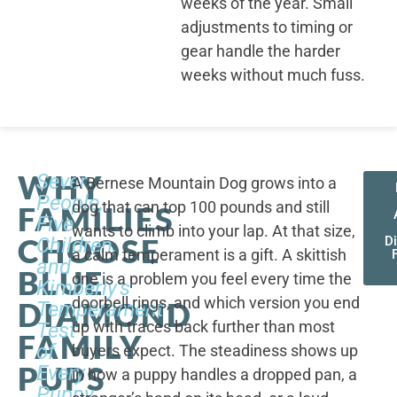
weeks of the year. Small
adjustments to timing or
gear handle the harder
weeks without much fuss.
WHY
Seven
A Bernese Mountain Dog grows into a
People,
dog that can top 100 pounds and still
FAMILIES
Five
wants to climb into your lap. At that size,
CHOOSE
Children,
D
a calm temperament is a gift. A skittish
and
BLUE
one is a problem you feel every time the
Kimberly's
doorbell rings, and which version you end
DIAMOND
Temperament
up with traces back further than most
Test
FAMILY
of
buyers expect. The steadiness shows up
PUPS
Every
in how a puppy handles a dropped pan, a
Puppy