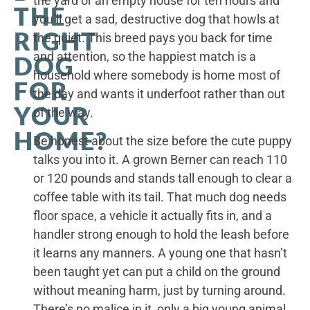
the yard or an empty house for ten hours and
THE
you’ll get a sad, destructive dog that howls at
RIGHT
the quiet. This breed pays you back for time
and attention, so the happiest match is a
DOG
household where somebody is home most of
FOR
the day and wants it underfoot rather than out
YOUR
of the way.
HOME?
Be honest about the size before the cute puppy
talks you into it. A grown Berner can reach 110
or 120 pounds and stands tall enough to clear a
coffee table with its tail. That much dog needs
floor space, a vehicle it actually fits in, and a
handler strong enough to hold the leash before
it learns any manners. A young one that hasn’t
been taught yet can put a child on the ground
without meaning harm, just by turning around.
There’s no malice in it, only a big young animal