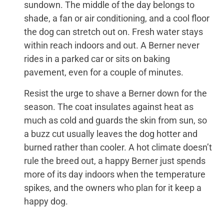
sundown. The middle of the day belongs to
shade, a fan or air conditioning, and a cool floor
the dog can stretch out on. Fresh water stays
within reach indoors and out. A Berner never
rides in a parked car or sits on baking
pavement, even for a couple of minutes.
Resist the urge to shave a Berner down for the
season. The coat insulates against heat as
much as cold and guards the skin from sun, so
a buzz cut usually leaves the dog hotter and
burned rather than cooler. A hot climate doesn’t
rule the breed out, a happy Berner just spends
more of its day indoors when the temperature
spikes, and the owners who plan for it keep a
happy dog.