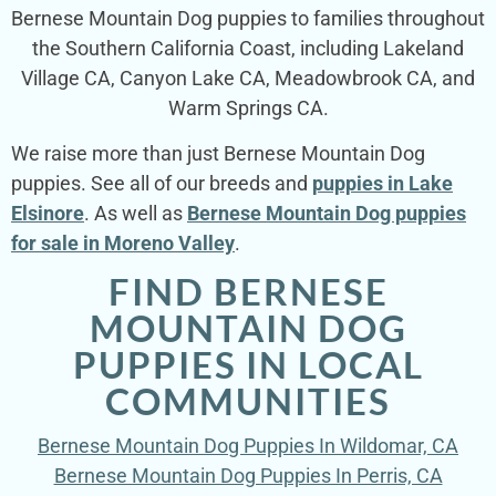
Bernese Mountain Dog puppies to families throughout
the Southern California Coast, including Lakeland
Village CA, Canyon Lake CA, Meadowbrook CA, and
Warm Springs CA.
We raise more than just Bernese Mountain Dog
puppies. See all of our breeds and
puppies in Lake
Elsinore
. As well as
Bernese Mountain Dog puppies
for sale in Moreno Valley
.
FIND BERNESE
MOUNTAIN DOG
PUPPIES IN LOCAL
COMMUNITIES
Bernese Mountain Dog Puppies In Wildomar, CA
Bernese Mountain Dog Puppies In Perris, CA