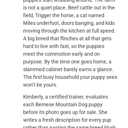
is not a quiet place. Beef cattle out in the
field, Trigger the horse, a cat named
Miles underfoot, doors banging, and kids
moving through the kitchen at full speed.
A big breed that flinches at all that gets
hard to live with fast, so the puppies
meet the commotion early and on
purpose. By the time one goes home, a
slammed cabinet barely earns a glance.
The first busy household your puppy sees
won’t be yours.
Kimberly, a certified trainer, evaluates
each Bernese Mountain Dog puppy
before its photo goes up for sale. She
writes a fresh description for every pup
rather than pasting the same breed blurb