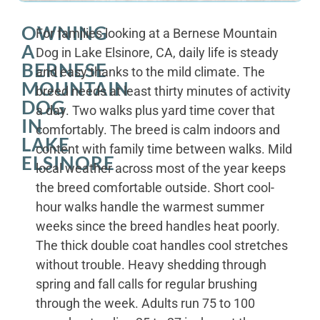
OWNING
For families looking at a Bernese Mountain
A
Dog in Lake Elsinore, CA, daily life is steady
BERNESE
and easy thanks to the mild climate. The
MOUNTAIN
breed needs at least thirty minutes of activity
DOG
a day. Two walks plus yard time cover that
IN
comfortably. The breed is calm indoors and
LAKE
content with family time between walks. Mild
ELSINORE
local weather across most of the year keeps
the breed comfortable outside. Short cool-
hour walks handle the warmest summer
weeks since the breed handles heat poorly.
The thick double coat handles cool stretches
without trouble. Heavy shedding through
spring and fall calls for regular brushing
through the week. Adults run 75 to 100