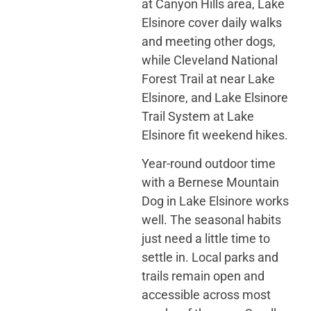
at Canyon Hills area, Lake
Elsinore cover daily walks
and meeting other dogs,
while Cleveland National
Forest Trail at near Lake
Elsinore, and Lake Elsinore
Trail System at Lake
Elsinore fit weekend hikes.
Year-round outdoor time
with a Bernese Mountain
Dog in Lake Elsinore works
well. The seasonal habits
just need a little time to
settle in. Local parks and
trails remain open and
accessible across most