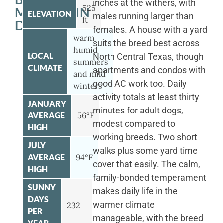
inches at the withers, with
525
MOUNTAIN
ELEVATION
males running larger than
ft
DOG
females. A house with a yard
warm
suits the breed best across
humid
LOCAL
North Central Texas, though
summers
CLIMATE
apartments and condos with
and mild
good AC work too. Daily
winters
activity totals at least thirty
JANUARY
minutes for adult dogs,
AVERAGE
56°F
modest compared to
HIGH
working breeds. Two short
JULY
walks plus some yard time
AVERAGE
94°F
cover that easily. The calm,
HIGH
family-bonded temperament
SUNNY
makes daily life in the
DAYS
warmer climate
232
PER
manageable, with the breed
YEAR