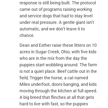
response is still being built. The protocol
came out of programs raising working
and service dogs that had to stay level
under real pressure. A gentle giant isn’t
automatic, and we don’t leave it to
chance.
Dean and Esther raise these litters on 10
acres in Sugar Creek, Ohio, with five kids
who are in the mix from the day the
puppies start wobbling around. The farm
is not a quiet place. Beef cattle out in the
field, Trigger the horse, a cat named
Miles underfoot, doors banging, and kids
moving through the kitchen at full speed.
A big breed that flinches at all that gets
hard to live with fast, so the puppies