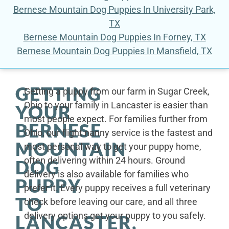
Bernese Mountain Dog Puppies In University Park,
TX
Bernese Mountain Dog Puppies In Forney, TX
Bernese Mountain Dog Puppies In Mansfield, TX
GETTING
Getting a puppy from our farm in Sugar Creek,
Ohio to your family in Lancaster is easier than
YOUR
most people expect. For families further from
BERNESE
Ohio, our flight nanny service is the fastest and
MOUNTAIN
most personal way to get your puppy home,
often delivering within 24 hours. Ground
DOG
delivery is also available for families who
PUPPY
prefer it. Every puppy receives a full veterinary
TO
check before leaving our care, and all three
delivery options get your puppy to you safely.
LANCASTER,