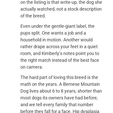
on the listing is that write-up, the dog she
actually watched, not a stock description
of the breed.
Even under the gentle-giant label, the
pups split. One wants a job and a
household in motion. Another would
rather drape across your feet in a quiet
room, and Kimberly’s notes point you to
the right match instead of the best face
on camera.
The hard part of loving this breed is the
math on the years. A Bernese Mountain
Dog lives about 6 to 8 years, shorter than
most dogs its owners have had before,
and we tell every family that number
before they fall for a face. Hip dysplasia