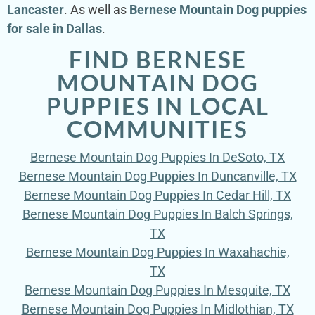
Lancaster
. As well as
Bernese Mountain Dog puppies
for sale in Dallas
.
FIND BERNESE
MOUNTAIN DOG
PUPPIES IN LOCAL
COMMUNITIES
Bernese Mountain Dog Puppies In DeSoto, TX
Bernese Mountain Dog Puppies In Duncanville, TX
Bernese Mountain Dog Puppies In Cedar Hill, TX
Bernese Mountain Dog Puppies In Balch Springs,
TX
Bernese Mountain Dog Puppies In Waxahachie,
TX
Bernese Mountain Dog Puppies In Mesquite, TX
Bernese Mountain Dog Puppies In Midlothian, TX