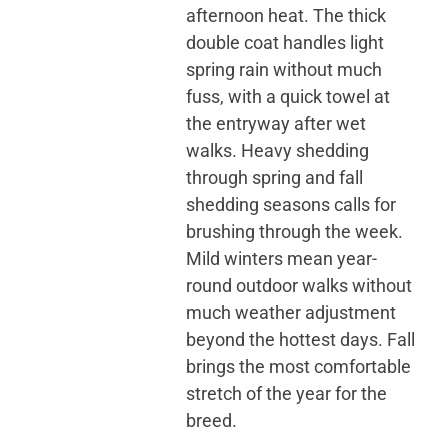
afternoon heat. The thick
double coat handles light
spring rain without much
fuss, with a quick towel at
the entryway after wet
walks. Heavy shedding
through spring and fall
shedding seasons calls for
brushing through the week.
Mild winters mean year-
round outdoor walks without
much weather adjustment
beyond the hottest days. Fall
brings the most comfortable
stretch of the year for the
breed.