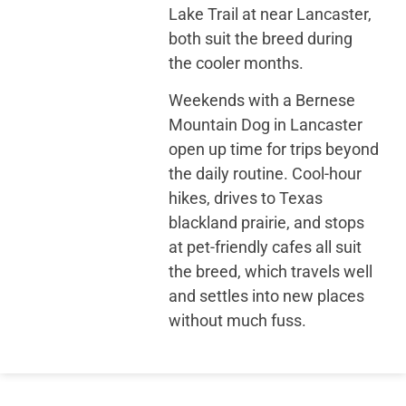
Lake Trail at near Lancaster,
both suit the breed during
the cooler months.
Weekends with a Bernese
Mountain Dog in Lancaster
open up time for trips beyond
the daily routine. Cool-hour
hikes, drives to Texas
blackland prairie, and stops
at pet-friendly cafes all suit
the breed, which travels well
and settles into new places
without much fuss.