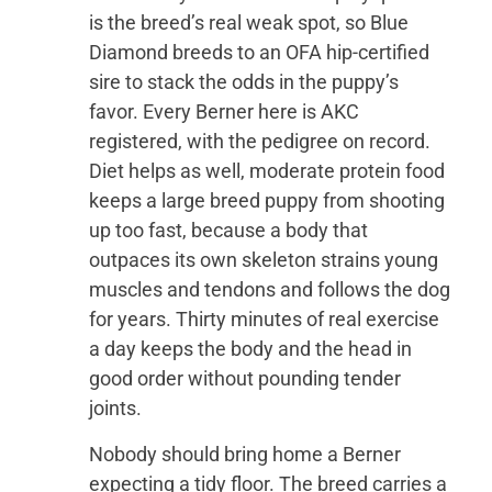
is the breed’s real weak spot, so Blue
Diamond breeds to an OFA hip-certified
sire to stack the odds in the puppy’s
favor. Every Berner here is AKC
registered, with the pedigree on record.
Diet helps as well, moderate protein food
keeps a large breed puppy from shooting
up too fast, because a body that
outpaces its own skeleton strains young
muscles and tendons and follows the dog
for years. Thirty minutes of real exercise
a day keeps the body and the head in
good order without pounding tender
joints.
Nobody should bring home a Berner
expecting a tidy floor. The breed carries a