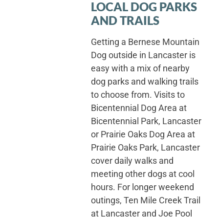
LOCAL DOG PARKS
AND TRAILS
Getting a Bernese Mountain
Dog outside in Lancaster is
easy with a mix of nearby
dog parks and walking trails
to choose from. Visits to
Bicentennial Dog Area at
Bicentennial Park, Lancaster
or Prairie Oaks Dog Area at
Prairie Oaks Park, Lancaster
cover daily walks and
meeting other dogs at cool
hours. For longer weekend
outings, Ten Mile Creek Trail
at Lancaster and Joe Pool