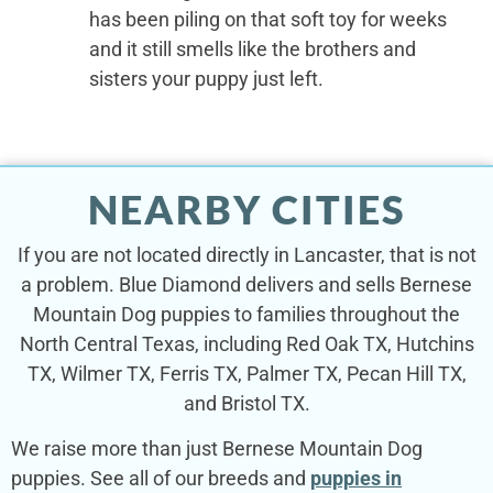
has been piling on that soft toy for weeks
and it still smells like the brothers and
sisters your puppy just left.
NEARBY CITIES
If you are not located directly in Lancaster, that is not
a problem. Blue Diamond delivers and sells Bernese
Mountain Dog puppies to families throughout the
North Central Texas, including Red Oak TX, Hutchins
TX, Wilmer TX, Ferris TX, Palmer TX, Pecan Hill TX,
and Bristol TX.
We raise more than just Bernese Mountain Dog
puppies. See all of our breeds and
puppies in