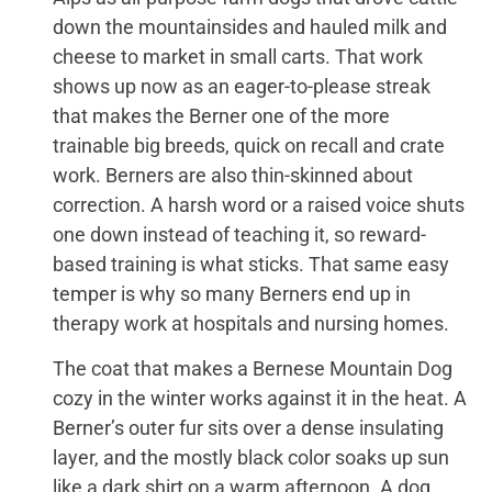
down the mountainsides and hauled milk and
cheese to market in small carts. That work
shows up now as an eager-to-please streak
that makes the Berner one of the more
trainable big breeds, quick on recall and crate
work. Berners are also thin-skinned about
correction. A harsh word or a raised voice shuts
one down instead of teaching it, so reward-
based training is what sticks. That same easy
temper is why so many Berners end up in
therapy work at hospitals and nursing homes.
The coat that makes a Bernese Mountain Dog
cozy in the winter works against it in the heat. A
Berner’s outer fur sits over a dense insulating
layer, and the mostly black color soaks up sun
like a dark shirt on a warm afternoon. A dog