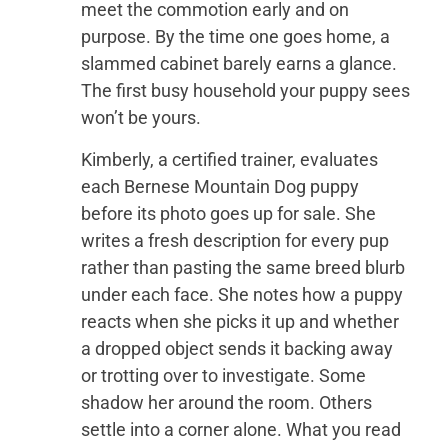
meet the commotion early and on
purpose. By the time one goes home, a
slammed cabinet barely earns a glance.
The first busy household your puppy sees
won’t be yours.
Kimberly, a certified trainer, evaluates
each Bernese Mountain Dog puppy
before its photo goes up for sale. She
writes a fresh description for every pup
rather than pasting the same breed blurb
under each face. She notes how a puppy
reacts when she picks it up and whether
a dropped object sends it backing away
or trotting over to investigate. Some
shadow her around the room. Others
settle into a corner alone. What you read