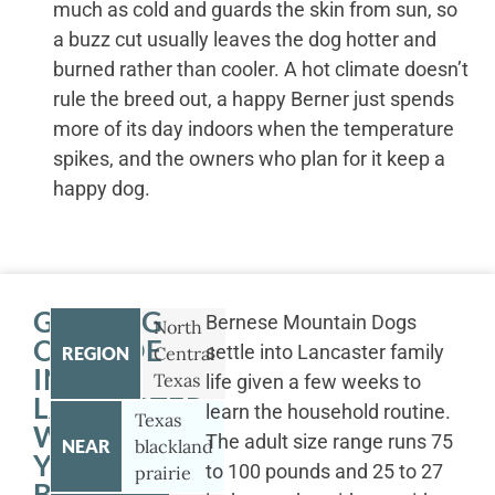
much as cold and guards the skin from sun, so
a buzz cut usually leaves the dog hotter and
burned rather than cooler. A hot climate doesn’t
rule the breed out, a happy Berner just spends
more of its day indoors when the temperature
spikes, and the owners who plan for it keep a
happy dog.
GETTING
Bernese Mountain Dogs
North
OUTSIDE
settle into Lancaster family
REGION
Central
IN
Texas
life given a few weeks to
LANCASTER
learn the household routine.
Texas
WITH
The adult size range runs 75
NEAR
blackland
YOUR
to 100 pounds and 25 to 27
prairie
BERNESE