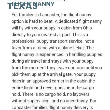
FLIGHT NANNY
TEXAS
For families in Lancaster, the flight nanny
option is hard to beat. A dedicated flight nanny
will fly with your puppy in-cabin from Ohio
directly to your nearest airport. This is a
professional puppy transport service, not a
favor from a friend with a plane ticket. The
flight nanny is experienced in handling puppies
during air travel and stays with your puppy
from the moment they leave our farm until you
pick them up at the arrival gate. Your puppy
rides in an approved carrier in the cabin the
entire flight and never goes near the cargo
hold. There is no cargo hold, no layovers
without supervision, and no uncertainty. For
Lancaster families, flight nanny delivery is