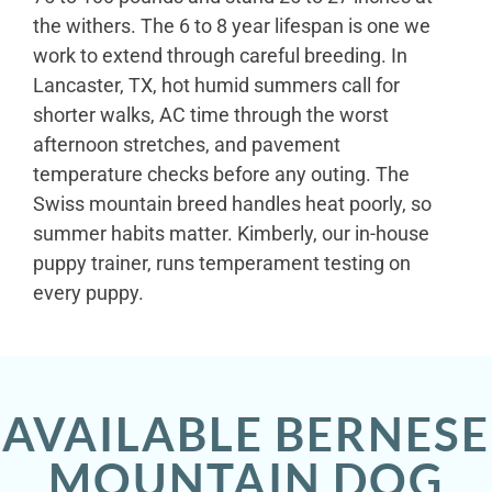
the withers. The 6 to 8 year lifespan is one we
work to extend through careful breeding. In
Lancaster, TX, hot humid summers call for
shorter walks, AC time through the worst
afternoon stretches, and pavement
temperature checks before any outing. The
Swiss mountain breed handles heat poorly, so
summer habits matter. Kimberly, our in-house
puppy trainer, runs temperament testing on
every puppy.
AVAILABLE BERNESE
MOUNTAIN DOG