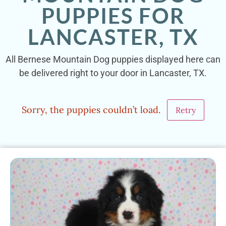
PUPPIES FOR
LANCASTER, TX
All Bernese Mountain Dog puppies displayed here can
be delivered right to your door in Lancaster, TX.
Sorry, the puppies couldn’t load.
Retry