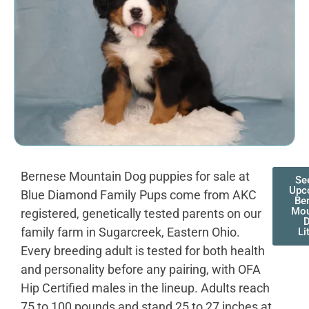
Bernese Mountain Dog puppies for sale at
Se
Upc
Blue Diamond Family Pups come from AKC
Be
Mou
registered, genetically tested parents on our
family farm in Sugarcreek, Eastern Ohio.
Li
Every breeding adult is tested for both health
and personality before any pairing, with OFA
Hip Certified males in the lineup. Adults reach
75 to 100 pounds and stand 25 to 27 inches at