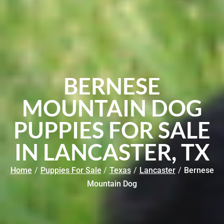
BERNESE
MOUNTAIN DOG
PUPPIES FOR SALE
IN LANCASTER, TX
Home
/
Puppies For Sale
/
Texas
/
Lancaster
/
Bernese
Mountain Dog