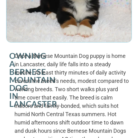
OWNING
Once a Bernese Mountain Dog puppy is home
A
in Lancaster, daily life falls into a steady
BERNESE
routine. At least thirty minutes of daily activity
MOUNTAIN
covers the breed's needs, modest compared to
DOG
working breeds. Two short walks plus yard
IN
time cover that easily. The breed is calm
LANCASTER
indoors and family-bonded, which suits hot
humid North Central Texas summers. Hot
humid afternoons shift outdoor time to dawn
and dusk hours since Bernese Mountain Dogs