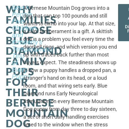
WHY
Seven
A Bernese Mountain Dog grows into a
People,
dog that can top 100 pounds and still
FAMILIES
Five
wants to climb into your lap. At that size,
CHOOSE
Children,
D
a calm temperament is a gift. A skittish
and
BLUE
one is a problem you feel every time the
Kimberly's
doorbell rings, and which version you end
DIAMOND
Temperament
up with traces back further than most
Test
FAMILY
of
buyers expect. The steadiness shows up
PUPS
Every
in how a puppy handles a dropped pan, a
Puppy
stranger’s hand on its head, or a loud
FOR
room, and that wiring sets early. Blue
THEIR
Diamond runs Early Neurological
BERNESE
Stimulation on every Bernese Mountain
Dog puppy from day three to day sixteen,
MOUNTAIN
a set of short daily handling exercises
DOG
timed to the window when the stress