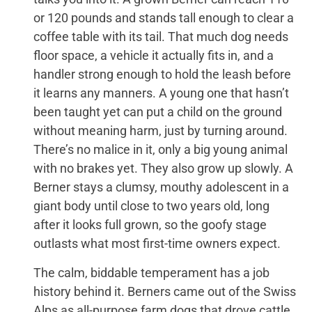
or 120 pounds and stands tall enough to clear a
coffee table with its tail. That much dog needs
floor space, a vehicle it actually fits in, and a
handler strong enough to hold the leash before
it learns any manners. A young one that hasn’t
been taught yet can put a child on the ground
without meaning harm, just by turning around.
There’s no malice in it, only a big young animal
with no brakes yet. They also grow up slowly. A
Berner stays a clumsy, mouthy adolescent in a
giant body until close to two years old, long
after it looks full grown, so the goofy stage
outlasts what most first-time owners expect.
The calm, biddable temperament has a job
history behind it. Berners came out of the Swiss
Alps as all-purpose farm dogs that drove cattle