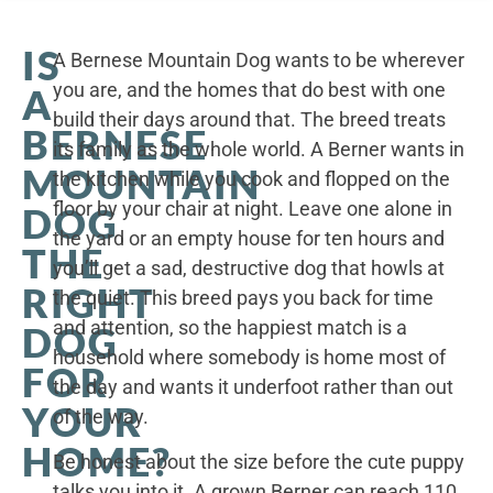
IS
A Bernese Mountain Dog wants to be wherever
you are, and the homes that do best with one
A
build their days around that. The breed treats
BERNESE
its family as the whole world. A Berner wants in
MOUNTAIN
the kitchen while you cook and flopped on the
floor by your chair at night. Leave one alone in
DOG
the yard or an empty house for ten hours and
THE
you’ll get a sad, destructive dog that howls at
RIGHT
the quiet. This breed pays you back for time
and attention, so the happiest match is a
DOG
household where somebody is home most of
FOR
the day and wants it underfoot rather than out
YOUR
of the way.
HOME?
Be honest about the size before the cute puppy
talks you into it. A grown Berner can reach 110