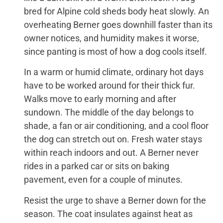
bred for Alpine cold sheds body heat slowly. An
overheating Berner goes downhill faster than its
owner notices, and humidity makes it worse,
since panting is most of how a dog cools itself.
In a warm or humid climate, ordinary hot days
have to be worked around for their thick fur.
Walks move to early morning and after
sundown. The middle of the day belongs to
shade, a fan or air conditioning, and a cool floor
the dog can stretch out on. Fresh water stays
within reach indoors and out. A Berner never
rides in a parked car or sits on baking
pavement, even for a couple of minutes.
Resist the urge to shave a Berner down for the
season. The coat insulates against heat as