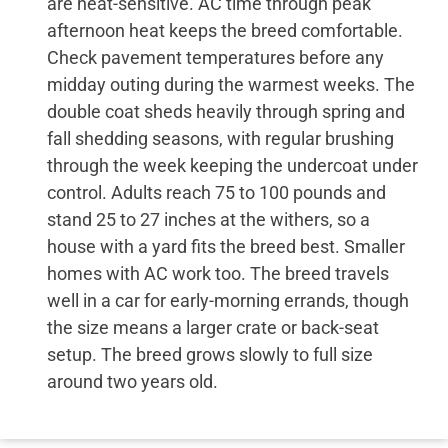
are heat-sensitive. AC time through peak
afternoon heat keeps the breed comfortable.
Check pavement temperatures before any
midday outing during the warmest weeks. The
double coat sheds heavily through spring and
fall shedding seasons, with regular brushing
through the week keeping the undercoat under
control. Adults reach 75 to 100 pounds and
stand 25 to 27 inches at the withers, so a
house with a yard fits the breed best. Smaller
homes with AC work too. The breed travels
well in a car for early-morning errands, though
the size means a larger crate or back-seat
setup. The breed grows slowly to full size
around two years old.