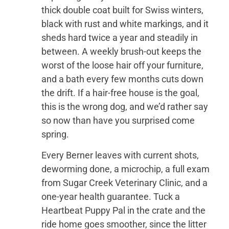
thick double coat built for Swiss winters,
black with rust and white markings, and it
sheds hard twice a year and steadily in
between. A weekly brush-out keeps the
worst of the loose hair off your furniture,
and a bath every few months cuts down
the drift. If a hair-free house is the goal,
this is the wrong dog, and we’d rather say
so now than have you surprised come
spring.
Every Berner leaves with current shots,
deworming done, a microchip, a full exam
from Sugar Creek Veterinary Clinic, and a
one-year health guarantee. Tuck a
Heartbeat Puppy Pal in the crate and the
ride home goes smoother, since the litter