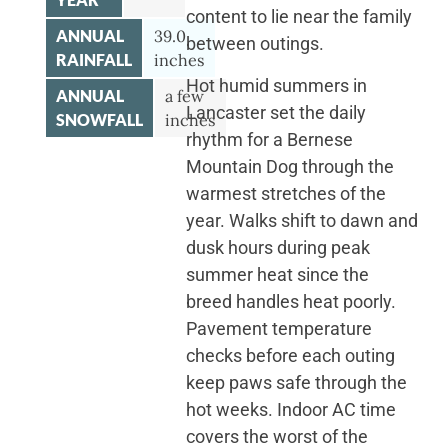
content to lie near the family
ANNUAL
39.0
between outings.
RAINFALL
inches
Hot humid summers in
ANNUAL
a few
Lancaster set the daily
SNOWFALL
inches
rhythm for a Bernese
Mountain Dog through the
warmest stretches of the
year. Walks shift to dawn and
dusk hours during peak
summer heat since the
breed handles heat poorly.
Pavement temperature
checks before each outing
keep paws safe through the
hot weeks. Indoor AC time
covers the worst of the