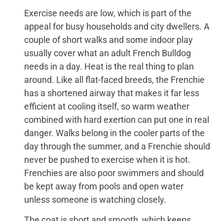
Exercise needs are low, which is part of the
appeal for busy households and city dwellers. A
couple of short walks and some indoor play
usually cover what an adult French Bulldog
needs in a day. Heat is the real thing to plan
around. Like all flat-faced breeds, the Frenchie
has a shortened airway that makes it far less
efficient at cooling itself, so warm weather
combined with hard exertion can put one in real
danger. Walks belong in the cooler parts of the
day through the summer, and a Frenchie should
never be pushed to exercise when it is hot.
Frenchies are also poor swimmers and should
be kept away from pools and open water
unless someone is watching closely.
The coat is short and smooth, which keeps