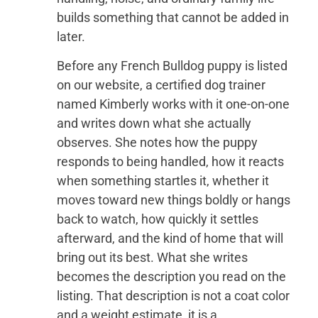
builds something that cannot be added in
later.
Before any French Bulldog puppy is listed
on our website, a certified dog trainer
named Kimberly works with it one-on-one
and writes down what she actually
observes. She notes how the puppy
responds to being handled, how it reacts
when something startles it, whether it
moves toward new things boldly or hangs
back to watch, how quickly it settles
afterward, and the kind of home that will
bring out its best. What she writes
becomes the description you read on the
listing. That description is not a coat color
and a weight estimate, it is a