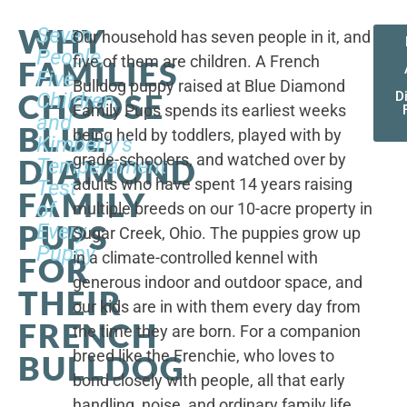
WHY
Seven
Our household has seven people in it, and
People,
five of them are children. A French
FAMILIES
Five
Bulldog puppy raised at Blue Diamond
CHOOSE
Children,
D
Family Pups spends its earliest weeks
and
BLUE
being held by toddlers, played with by
Kimberly's
grade-schoolers, and watched over by
DIAMOND
Temperament
adults who have spent 14 years raising
Test
FAMILY
of
multiple breeds on our 10-acre property in
PUPS
Every
Sugar Creek, Ohio. The puppies grow up
Puppy
in a climate-controlled kennel with
FOR
generous indoor and outdoor space, and
THEIR
our kids are in with them every day from
FRENCH
the time they are born. For a companion
breed like the Frenchie, who loves to
BULLDOG
bond closely with people, all that early
handling, noise, and ordinary family life