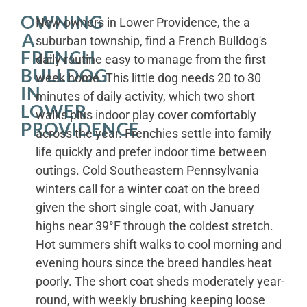
OWNING
New owners in Lower Providence, the a
A
suburban township, find a French Bulldog's
FRENCH
daily routine easy to manage from the first
BULLDOG
week home. This little dog needs 20 to 30
IN
minutes of daily activity, which two short
LOWER
walks plus indoor play cover comfortably
PROVIDENCE
across the year. Frenchies settle into family
life quickly and prefer indoor time between
outings. Cold Southeastern Pennsylvania
winters call for a winter coat on the breed
given the short single coat, with January
highs near 39°F through the coldest stretch.
Hot summers shift walks to cool morning and
evening hours since the breed handles heat
poorly. The short coat sheds moderately year-
round, with weekly brushing keeping loose