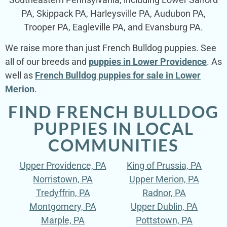
PA, Skippack PA, Harleysville PA, Audubon PA,
Trooper PA, Eagleville PA, and Evansburg PA.
We raise more than just French Bulldog puppies. See
all of our breeds and
puppies in Lower Providence
. As
well as
French Bulldog puppies for sale in Lower
Merion
.
FIND FRENCH BULLDOG
PUPPIES IN LOCAL
COMMUNITIES
Upper Providence, PA
King of Prussia, PA
Norristown, PA
Upper Merion, PA
Tredyffrin, PA
Radnor, PA
Montgomery, PA
Upper Dublin, PA
Marple, PA
Pottstown, PA