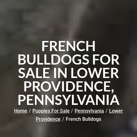
FRENCH
BULLDOGS FOR
SALE IN LOWER
PROVIDENCE,
PENNSYLVANIA
Home
/
Puppies For Sale
/
Pennsylvania
/
Lower
Providence
/
French Bulldogs