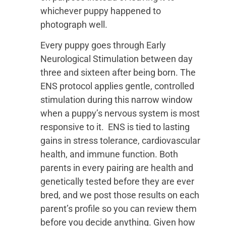
whichever puppy happened to
photograph well.
Every puppy goes through Early
Neurological Stimulation between day
three and sixteen after being born. The
ENS protocol applies gentle, controlled
stimulation during this narrow window
when a puppy’s nervous system is most
responsive to it. ENS is tied to lasting
gains in stress tolerance, cardiovascular
health, and immune function. Both
parents in every pairing are health and
genetically tested before they are ever
bred, and we post those results on each
parent’s profile so you can review them
before you decide anything. Given how