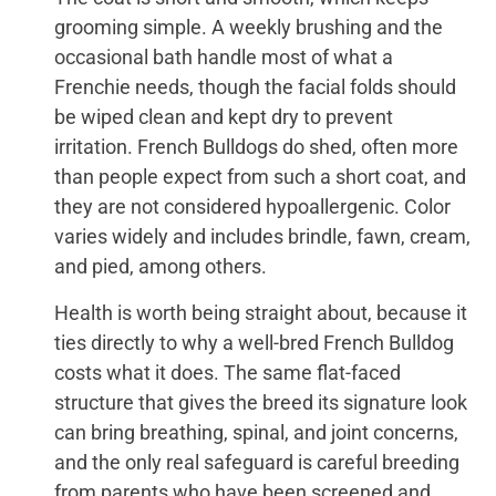
grooming simple. A weekly brushing and the
occasional bath handle most of what a
Frenchie needs, though the facial folds should
be wiped clean and kept dry to prevent
irritation. French Bulldogs do shed, often more
than people expect from such a short coat, and
they are not considered hypoallergenic. Color
varies widely and includes brindle, fawn, cream,
and pied, among others.
Health is worth being straight about, because it
ties directly to why a well-bred French Bulldog
costs what it does. The same flat-faced
structure that gives the breed its signature look
can bring breathing, spinal, and joint concerns,
and the only real safeguard is careful breeding
from parents who have been screened and