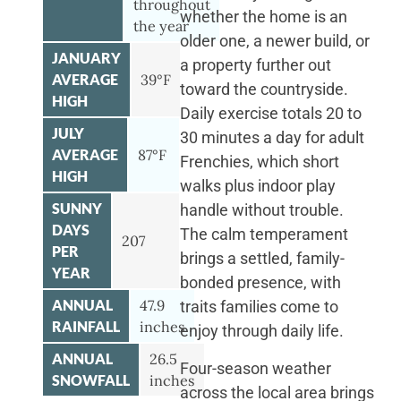
throughout
whether the home is an
the year
older one, a newer build, or
JANUARY
a property further out
AVERAGE
39°F
toward the countryside.
HIGH
Daily exercise totals 20 to
JULY
30 minutes a day for adult
AVERAGE
87°F
Frenchies, which short
HIGH
walks plus indoor play
SUNNY
handle without trouble.
DAYS
The calm temperament
207
PER
brings a settled, family-
YEAR
bonded presence, with
ANNUAL
47.9
traits families come to
RAINFALL
inches
enjoy through daily life.
ANNUAL
26.5
Four-season weather
SNOWFALL
inches
across the local area brings