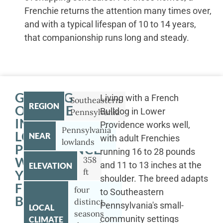
Frenchie returns the attention many times over,
and with a typical lifespan of 10 to 14 years,
that companionship runs long and steady.
GETTING
Living with a French
Southeastern
REGION
OUTSIDE
Bulldog in Lower
Pennsylvania
IN
Providence works well,
Pennsylvania
LOWER
NEAR
with adult Frenchies
lowlands
PROVIDENCE
running 16 to 28 pounds
WITH
358
and 11 to 13 inches at the
ELEVATION
ft
YOUR
shoulder. The breed adapts
FRENCH
four
to Southeastern
BULLDOG
distinct
Pennsylvania's small-
LOCAL
seasons
community settings
CLIMATE