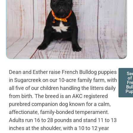
Dean and Esther raise French Bulldog puppies
See
of
in Sugarcreek on our 10-acre family farm, with
Fr
Bul
all five of our children handling the litters daily
Pup
from birth. The breed is an AKC registered
purebred companion dog known for a calm,
affectionate, family-bonded temperament.
Adults run 16 to 28 pounds and stand 11 to 13
inches at the shoulder, with a 10 to 12 year