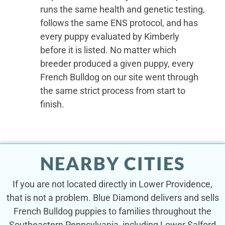
runs the same health and genetic testing,
follows the same ENS protocol, and has
every puppy evaluated by Kimberly
before it is listed. No matter which
breeder produced a given puppy, every
French Bulldog on our site went through
the same strict process from start to
finish.
NEARBY CITIES
If you are not located directly in Lower Providence,
that is not a problem. Blue Diamond delivers and sells
French Bulldog puppies to families throughout the
Southeastern Pennsylvania, including Lower Salford