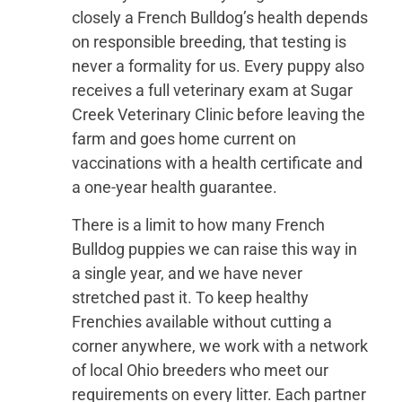
closely a French Bulldog’s health depends
on responsible breeding, that testing is
never a formality for us. Every puppy also
receives a full veterinary exam at Sugar
Creek Veterinary Clinic before leaving the
farm and goes home current on
vaccinations with a health certificate and
a one-year health guarantee.
There is a limit to how many French
Bulldog puppies we can raise this way in
a single year, and we have never
stretched past it. To keep healthy
Frenchies available without cutting a
corner anywhere, we work with a network
of local Ohio breeders who meet our
requirements on every litter. Each partner