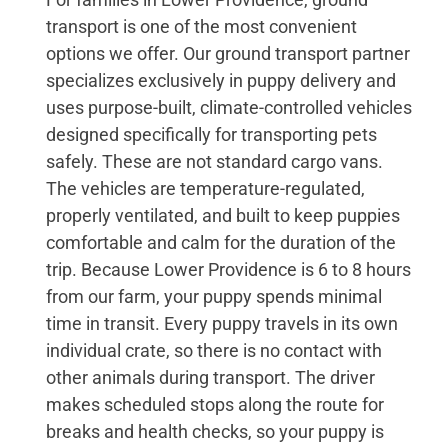
transport is one of the most convenient
options we offer. Our ground transport partner
specializes exclusively in puppy delivery and
uses purpose-built, climate-controlled vehicles
designed specifically for transporting pets
safely. These are not standard cargo vans.
The vehicles are temperature-regulated,
properly ventilated, and built to keep puppies
comfortable and calm for the duration of the
trip. Because Lower Providence is 6 to 8 hours
from our farm, your puppy spends minimal
time in transit. Every puppy travels in its own
individual crate, so there is no contact with
other animals during transport. The driver
makes scheduled stops along the route for
breaks and health checks, so your puppy is