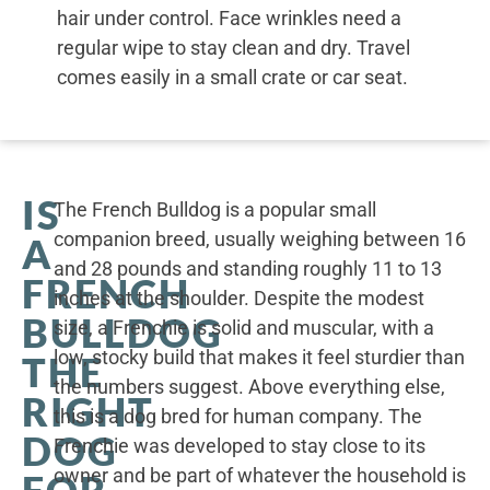
hair under control. Face wrinkles need a
regular wipe to stay clean and dry. Travel
comes easily in a small crate or car seat.
IS
The French Bulldog is a popular small
companion breed, usually weighing between 16
A
and 28 pounds and standing roughly 11 to 13
FRENCH
inches at the shoulder. Despite the modest
BULLDOG
size, a Frenchie is solid and muscular, with a
low, stocky build that makes it feel sturdier than
THE
the numbers suggest. Above everything else,
RIGHT
this is a dog bred for human company. The
DOG
Frenchie was developed to stay close to its
owner and be part of whatever the household is