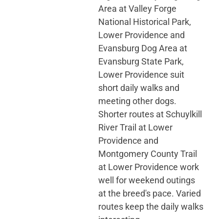
Area at Valley Forge
National Historical Park,
Lower Providence and
Evansburg Dog Area at
Evansburg State Park,
Lower Providence suit
short daily walks and
meeting other dogs.
Shorter routes at Schuylkill
River Trail at Lower
Providence and
Montgomery County Trail
at Lower Providence work
well for weekend outings
at the breed's pace. Varied
routes keep the daily walks