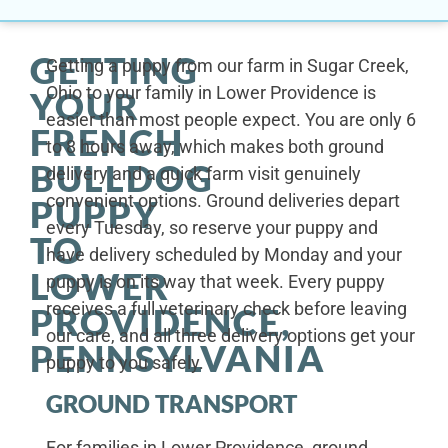
GETTING
Getting a puppy from our farm in Sugar Creek,
Ohio to your family in Lower Providence is
YOUR
easier than most people expect. You are only 6
FRENCH
to 8 hours away, which makes both ground
BULLDOG
delivery and a quick farm visit genuinely
convenient options. Ground deliveries depart
PUPPY
every Tuesday, so reserve your puppy and
TO
have delivery scheduled by Monday and your
LOWER
puppy is on its way that week. Every puppy
receives a full veterinary check before leaving
PROVIDENCE,
our care, and all three delivery options get your
PENNSYLVANIA
puppy to you safely.
GROUND TRANSPORT
For families in Lower Providence, ground