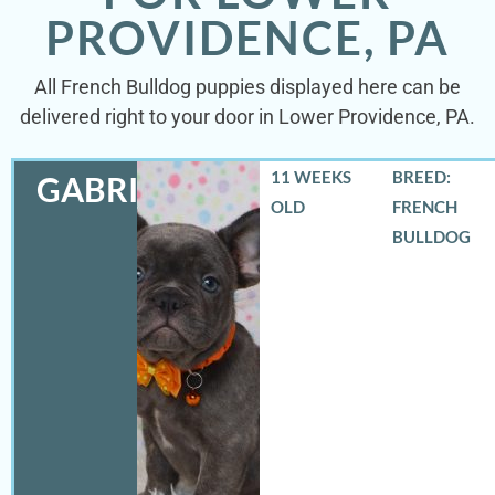
PROVIDENCE, PA
All French Bulldog puppies displayed here can be
delivered right to your door in Lower Providence, PA.
11 WEEKS
BREED:
GABRIEL
OLD
FRENCH
BULLDOG