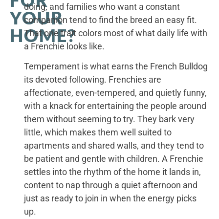
FOR
doing, and families who want a constant
YOUR
companion tend to find the breed an easy fit.
HOME?
That one trait colors most of what daily life with
a Frenchie looks like.
Temperament is what earns the French Bulldog
its devoted following. Frenchies are
affectionate, even-tempered, and quietly funny,
with a knack for entertaining the people around
them without seeming to try. They bark very
little, which makes them well suited to
apartments and shared walls, and they tend to
be patient and gentle with children. A Frenchie
settles into the rhythm of the home it lands in,
content to nap through a quiet afternoon and
just as ready to join in when the energy picks
up.