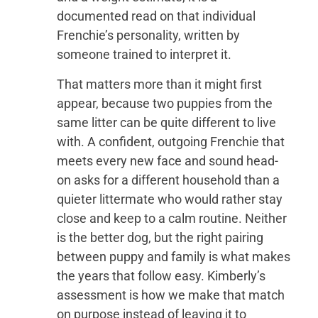
documented read on that individual
Frenchie’s personality, written by
someone trained to interpret it.
That matters more than it might first
appear, because two puppies from the
same litter can be quite different to live
with. A confident, outgoing Frenchie that
meets every new face and sound head-
on asks for a different household than a
quieter littermate who would rather stay
close and keep to a calm routine. Neither
is the better dog, but the right pairing
between puppy and family is what makes
the years that follow easy. Kimberly’s
assessment is how we make that match
on purpose instead of leaving it to