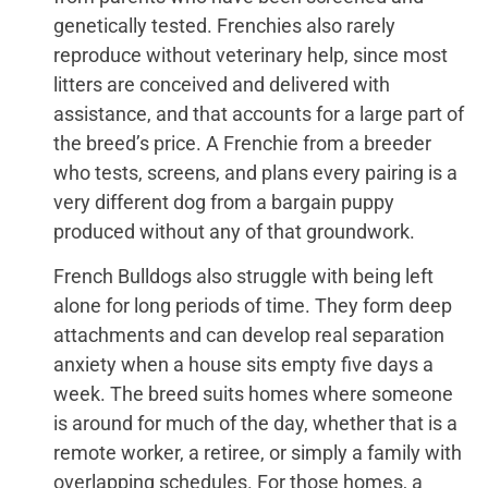
genetically tested. Frenchies also rarely
reproduce without veterinary help, since most
litters are conceived and delivered with
assistance, and that accounts for a large part of
the breed’s price. A Frenchie from a breeder
who tests, screens, and plans every pairing is a
very different dog from a bargain puppy
produced without any of that groundwork.
French Bulldogs also struggle with being left
alone for long periods of time. They form deep
attachments and can develop real separation
anxiety when a house sits empty five days a
week. The breed suits homes where someone
is around for much of the day, whether that is a
remote worker, a retiree, or simply a family with
overlapping schedules. For those homes, a