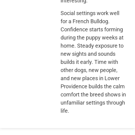
interesting.
Social settings work well
for a French Bulldog.
Confidence starts forming
during the puppy weeks at
home. Steady exposure to
new sights and sounds
builds it early. Time with
other dogs, new people,
and new places in Lower
Providence builds the calm
comfort the breed shows in
unfamiliar settings through
life.