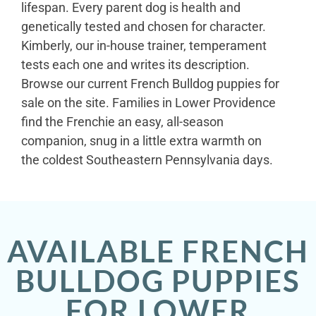
lifespan. Every parent dog is health and
genetically tested and chosen for character.
Kimberly, our in-house trainer, temperament
tests each one and writes its description.
Browse our current French Bulldog puppies for
sale on the site. Families in Lower Providence
find the Frenchie an easy, all-season
companion, snug in a little extra warmth on
the coldest Southeastern Pennsylvania days.
AVAILABLE FRENCH
BULLDOG PUPPIES
FOR LOWER