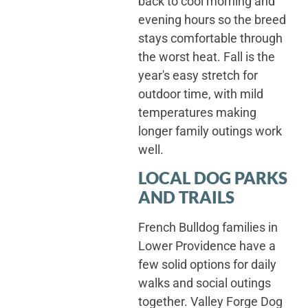
back to cool morning and
evening hours so the breed
stays comfortable through
the worst heat. Fall is the
year's easy stretch for
outdoor time, with mild
temperatures making
longer family outings work
well.
LOCAL DOG PARKS
AND TRAILS
French Bulldog families in
Lower Providence have a
few solid options for daily
walks and social outings
together. Valley Forge Dog