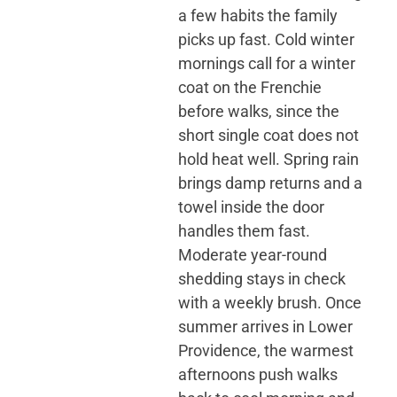
a few habits the family
picks up fast. Cold winter
mornings call for a winter
coat on the Frenchie
before walks, since the
short single coat does not
hold heat well. Spring rain
brings damp returns and a
towel inside the door
handles them fast.
Moderate year-round
shedding stays in check
with a weekly brush. Once
summer arrives in Lower
Providence, the warmest
afternoons push walks