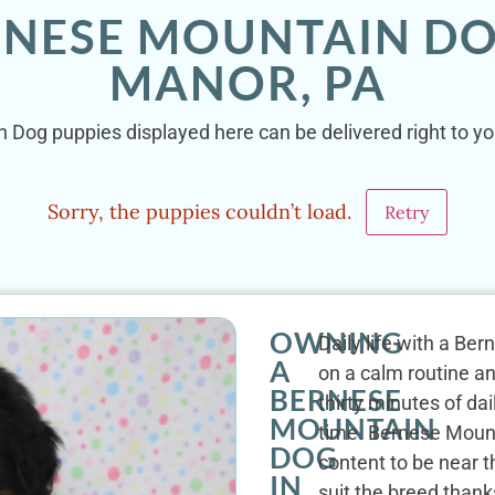
RNESE MOUNTAIN DO
MANOR, PA
 Dog puppies displayed here can be delivered right to yo
Sorry, the puppies couldn’t load.
Retry
OWNING
Daily life with a Be
A
on a calm routine a
BERNESE
thirty minutes of dai
MOUNTAIN
time. Bernese Mount
DOG
content to be near 
IN
suit the breed thanks