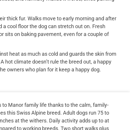
ir thick fur. Walks move to early morning and after
 a cool floor the dog can stretch out on. Fresh
or sits on baking pavement, even for a couple of
inst heat as much as cold and guards the skin from
 A hot climate doesn’t rule the breed out, a happy
the owners who plan for it keep a happy dog.
o Manor family life thanks to the calm, family-
s this Swiss Alpine breed. Adult dogs run 75 to
ches at the withers. Daily activity adds up to at
ompared to working breeds. Two short walks plus