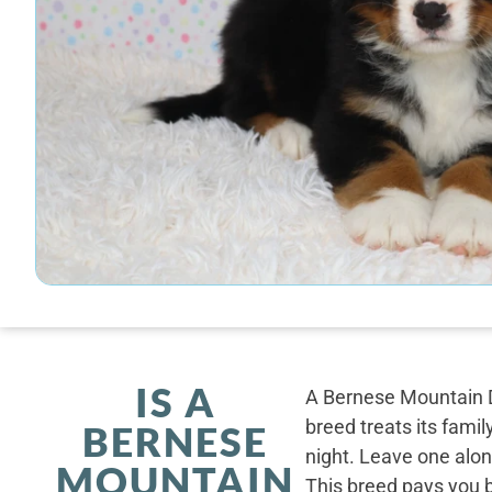
IS A
A Bernese Mountain D
breed treats its famil
BERNESE
night. Leave one alone
MOUNTAIN
This breed pays you 