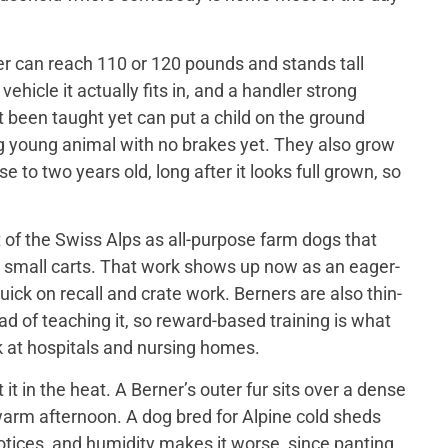
er can reach 110 or 120 pounds and stands tall
ehicle it actually fits in, and a handler strong
t been taught yet can put a child on the ground
big young animal with no brakes yet. They also grow
 to two years old, long after it looks full grown, so
of the Swiss Alps as all-purpose farm dogs that
 small carts. That work shows up now as an eager-
ick on recall and crate work. Berners are also thin-
d of teaching it, so reward-based training is what
 at hospitals and nursing homes.
 in the heat. A Berner’s outer fur sits over a dense
a warm afternoon. A dog bred for Alpine cold sheds
otices, and humidity makes it worse, since panting