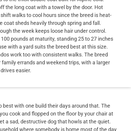
f the long coat with a towel by the door. Hot
ift walks to cool hours since the breed is heat-
e coat sheds heavily through spring and fall.
rough the week keeps loose hair under control.
 100 pounds at maturity, standing 25 to 27 inches
se with a yard suits the breed best at this size.
dos work too with consistent walks. The breed
or family errands and weekend trips, with a larger
drives easier.
best with one build their days around that. The
 you cook and flopped on the floor by your chair at
et a sad, destructive dog that howls at the quiet.
 household where somebody is home most of the day