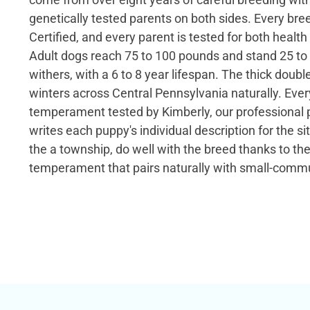
genetically tested parents on both sides. Every bre
Certified, and every parent is tested for both health
Adult dogs reach 75 to 100 pounds and stand 25 to 
withers, with a 6 to 8 year lifespan. The thick doubl
winters across Central Pennsylvania naturally. Ever
temperament tested by Kimberly, our professional 
writes each puppy's individual description for the si
the a township, do well with the breed thanks to th
temperament that pairs naturally with small-commun