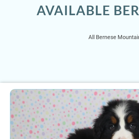
AVAILABLE BE
All Bernese Mountain