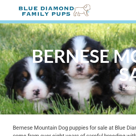
BERNESE M
S
Home
Bernese Mountain Dog puppies for sale at Blue Di
come from over eight years of careful breeding wit