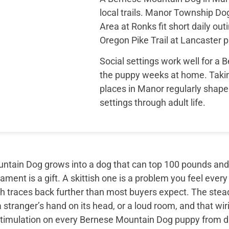
local trails. Manor Township D
Area at Ronks fit short daily out
Oregon Pike Trail at Lancaster 
Social settings work well for a
the puppy weeks at home. Takin
places in Manor regularly shape
settings through adult life.
tain Dog grows into a dog that can top 100 pounds and sti
ment is a gift. A skittish one is a problem you feel every
th traces back further than most buyers expect. The ste
 stranger’s hand on its head, or a loud room, and that wir
timulation on every Bernese Mountain Dog puppy from day 