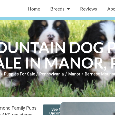
Home
Breeds
Reviews
Abo
OUNTAIN DOG P
ALE IN MANOR, 
/
Puppies For Sale
/
Pennsylvania
/
Manor
/
Bernese Mounta
amond Family Pups
See Our
Upcoming
h AKC registered,