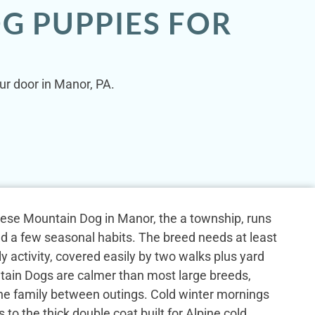
G PUPPIES FOR
ur door in Manor, PA.
rnese Mountain Dog in Manor, the a township, runs
nd a few seasonal habits. The breed needs at least
ly activity, covered easily by two walks plus yard
ain Dogs are calmer than most large breeds,
the family between outings. Cold winter mornings
 to the thick double coat built for Alpine cold.