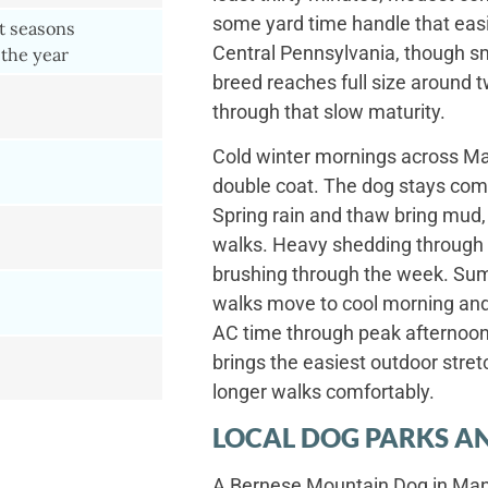
some yard time handle that easil
ct seasons
Central Pennsylvania, though s
the year
breed reaches full size around t
through that slow maturity.
Cold winter mornings across Man
double coat. The dog stays com
Spring rain and thaw bring mud,
walks. Heavy shedding through s
brushing through the week. Su
walks move to cool morning and 
AC time through peak afternoon
brings the easiest outdoor stret
longer walks comfortably.
LOCAL DOG PARKS AN
A Bernese Mountain Dog in Mano