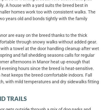
y. A house with a yard suits the breed best in
maller homes work too with consistent walks. The
wo years old and bonds tightly with the family
or are easy on the breed thanks to the thick
fortable through snowy walks without added gear.
 with a towel at the door handling cleanup after wet
pring and fall shedding seasons calls for regular
mmer afternoons in Manor heat up enough that
evening hours since the breed is heat-sensitive.
 heat keeps the breed comfortable indoors. Fall
ch, with mild temperatures and dry sidewalks fitting
D TRAILS
r gets outside through a mix of dog parks and