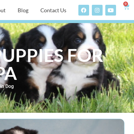
0
ut
Blog
Contact Us
UPPIES FOR
PA
in Dog