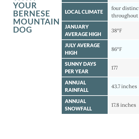
YOUR
four distin
BERNESE
LOCAL CLIMATE
throughout 
MOUNTAIN
JANUARY
DOG
38°F
AVERAGE HIGH
JULY AVERAGE
86°F
HIGH
SUNNY DAYS
177
PER YEAR
ANNUAL
43.7 inches
RAINFALL
ANNUAL
17.8 inches
SNOWFALL