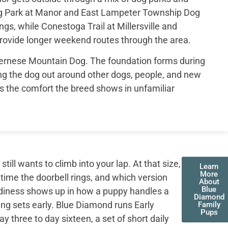
og Park at Manor and East Lampeter Township Dog
ings, while Conestoga Trail at Millersville and
provide longer weekend routes through the area.
 Bernese Mountain Dog. The foundation forms during
g the dog out around other dogs, people, and new
s the comfort the breed shows in unfamiliar
ll wants to climb into your lap. At that size,
Learn
More
 time the doorbell rings, and which version
About
Blue
adiness shows up in how a puppy handles a
Diamond
ing sets early. Blue Diamond runs Early
Family
Pups
three to day sixteen, a set of short daily