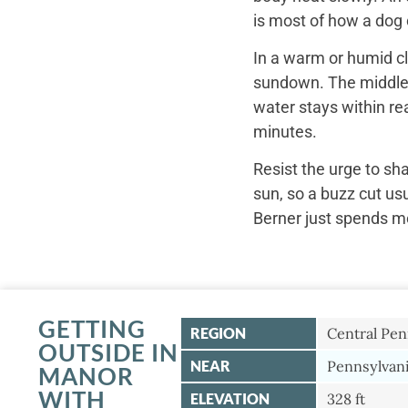
is most of how a dog c
In a warm or humid cl
sundown. The middle o
water stays within re
minutes.
Resist the urge to sh
sun, so a buzz cut us
Berner just spends mo
GETTING
REGION
Central Pen
OUTSIDE IN
NEAR
Pennsylvani
MANOR
WITH
ELEVATION
328 ft