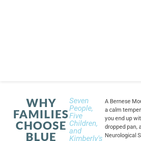
WHY
Seven
A Bernese Moun
People,
a calm tempera
FAMILIES
Five
you end up wi
CHOOSE
Children,
dropped pan, a
and
BLUE
Neurological S
Kimberly's