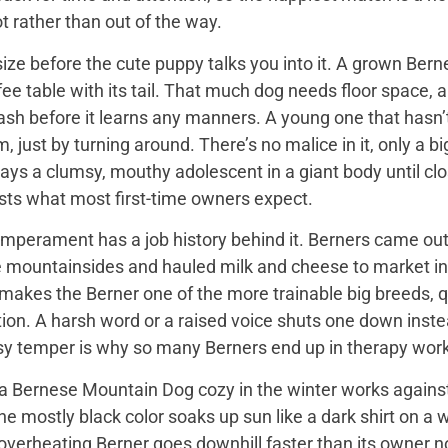
t rather than out of the way.
ize before the cute puppy talks you into it. A grown Bern
ee table with its tail. That much dog needs floor space, a v
ash before it learns any manners. A young one that hasn’
 just by turning around. There’s no malice in it, only a 
ays a clumsy, mouthy adolescent in a giant body until close
sts what most first-time owners expect.
mperament has a job history behind it. Berners came out 
e mountainsides and hauled milk and cheese to market in
 makes the Berner one of the more trainable big breeds, qu
ion. A harsh word or a raised voice shuts one down instea
sy temper is why so many Berners end up in therapy work
 Bernese Mountain Dog cozy in the winter works against it
 the mostly black color soaks up sun like a dark shirt on 
overheating Berner goes downhill faster than its owner n