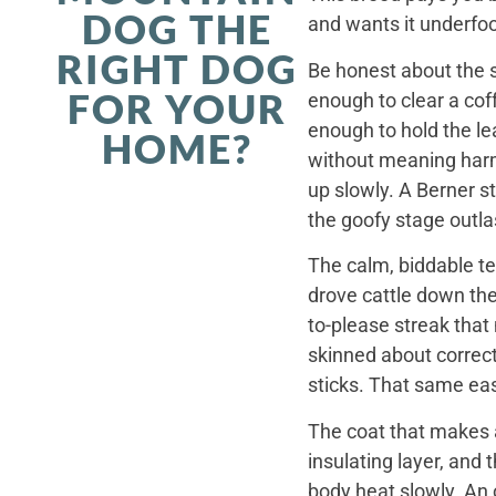
DOG THE
and wants it underfoo
RIGHT DOG
Be honest about the s
FOR YOUR
enough to clear a coff
enough to hold the le
HOME?
without meaning harm,
up slowly. A Berner st
the goofy stage outla
The calm, biddable te
drove cattle down th
to-please streak that
skinned about correct
sticks. That same ea
The coat that makes a
insulating layer, and
body heat slowly. An 