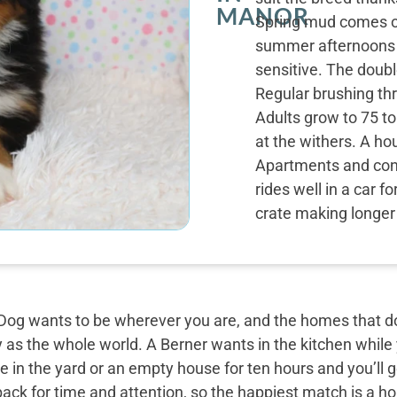
MANOR
Spring mud comes of
summer afternoons sh
sensitive. The doubl
Regular brushing th
Adults grow to 75 to
at the withers. A hou
Apartments and con
rides well in a car f
crate making longer 
og wants to be wherever you are, and the homes that do 
y as the whole world. A Berner wants in the kitchen while
 in the yard or an empty house for ten hours and you’ll g
back for time and attention, so the happiest match is a