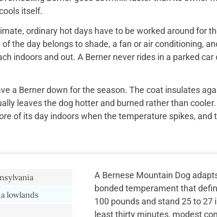
ools itself.
imate, ordinary hot days have to be worked around for the
f the day belongs to shade, a fan or air conditioning, and
ach indoors and out. A Berner never rides in a parked car 
ave a Berner down for the season. The coat insulates aga
ually leaves the dog hotter and burned rather than cooler.
re of its day indoors when the temperature spikes, and 
A Bernese Mountain Dog adapts t
nsylvania
bonded temperament that define
a lowlands
100 pounds and stand 25 to 27 in
least thirty minutes, modest c