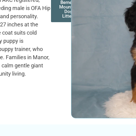
Bernese
Mountain
eding male is OFA Hip
Dog
 and personality.
Litters
27 inches at the
e coat suits cold
y puppy is
puppy trainer, who
te. Families in Manor,
e calm gentle giant
ity living.