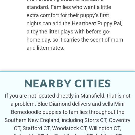
standard. Families who want a little
extra comfort for their puppy’s first
nights can add the Heartbeat Puppy Pal,
a toy the litter plays with before go-
home day, so it carries the scent of mom
and littermates.
NEARBY CITIES
If you are not located directly in Mansfield, that is not
a problem. Blue Diamond delivers and sells Mini
Bernedoodle puppies to families throughout the
Southern New England, including Storrs CT, Coventry
CT, Stafford CT, Woodstock CT, Willington CT,