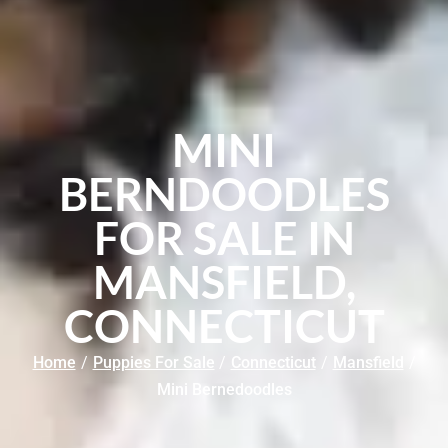
MINI
BERNDOODLES
FOR SALE IN
MANSFIELD,
CONNECTICUT
Home
/
Puppies For Sale
/
Connecticut
/
Mansfield
/
Mini Bernedoodles