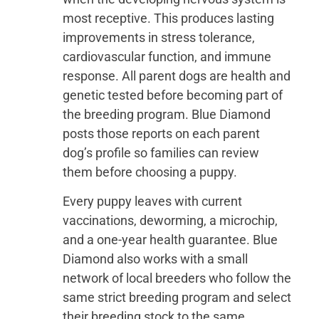
most receptive. This produces lasting
improvements in stress tolerance,
cardiovascular function, and immune
response. All parent dogs are health and
genetic tested before becoming part of
the breeding program. Blue Diamond
posts those reports on each parent
dog’s profile so families can review
them before choosing a puppy.
Every puppy leaves with current
vaccinations, deworming, a microchip,
and a one-year health guarantee. Blue
Diamond also works with a small
network of local breeders who follow the
same strict breeding program and select
their breeding stock to the same