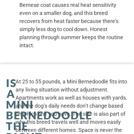
Bernese coat causes real heat sensitivity
even on a smaller dog, and this breed
recovers from heat faster because there's
simply less dog to cool down. Honest
planning through summer keeps the routine
intact.
IS
At 25 to 55 pounds, a Mini Bernedoodle fits into
any living situation without adjustment.
A
Apartments work as well as houses with yards,
MINI
and the dog’s daily needs don’t change based
BERNEDOODLE
on which one you have. The size is also part of
why this breed travels well and moves easily
THE
between different homes. Space is never the