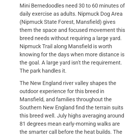
Mini Bernedoodles need 30 to 60 minutes of
daily exercise as adults. Nipmuck Dog Area
(Nipmuck State Forest, Mansfield) gives
them the space and focused movement this
breed needs without requiring a large yard.
Nipmuck Trail along Mansfield is worth
knowing for the days when more distance is
the goal. A large yard isn't the requirement.
The park handles it.
The New England river valley shapes the
outdoor experience for this breed in
Mansfield, and families throughout the
Southern New England find the terrain suits
this breed well. July highs averaging around
81 degrees mean early-morning walks are
the smarter call before the heat builds. The