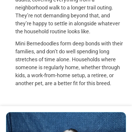
neighborhood walk to a longer trail outing.
They’re not demanding beyond that, and
they’re happy to settle in alongside whatever
the household routine looks like.
Mini Bernedoodles form deep bonds with their
families, and don’t do well spending long
stretches of time alone. Households where
someone is regularly home, whether through
kids, a work-from-home setup, a retiree, or
another pet, are a better fit for this breed.