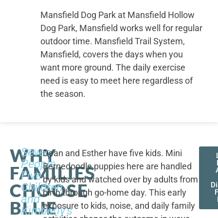
Mansfield Dog Park at Mansfield Hollow
Dog Park, Mansfield works well for regular
outdoor time. Mansfield Trail System,
Mansfield, covers the days when you
want more ground. The daily exercise
need is easy to meet here regardless of
the season.
WHY
Seven
Dean and Esther have five kids. Mini
People,
Bernedoodle puppies here are handled
FAMILIES
Five
by kids and watched over by adults from
CHOOSE
Children,
D
birth through go-home day. This early
F
and
BLUE
exposure to kids, noise, and daily family
Kimberly's