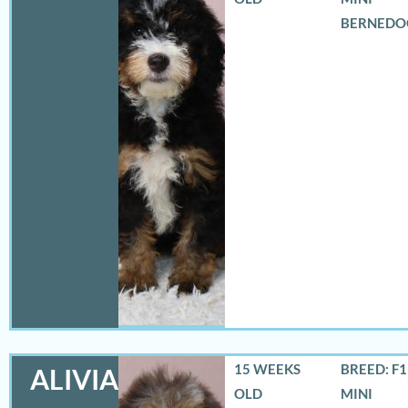
BERNEDO
15 WEEKS
BREED: F
ALIVIA
OLD
MINI