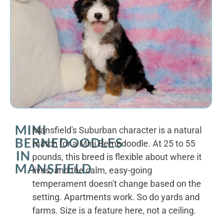
MINI
Mansfield's Suburban character is a natural
BERNEDOODLES
match for a Mini Bernedoodle. At 25 to 55
IN
pounds, this breed is flexible about where it
MANSFIELD
lives, and the calm, easy-going
temperament doesn't change based on the
setting. Apartments work. So do yards and
farms. Size is a feature here, not a ceiling.