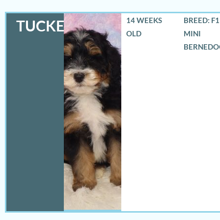
14 WEEKS
BREED: F
TUCKER
OLD
MINI
BERNEDO