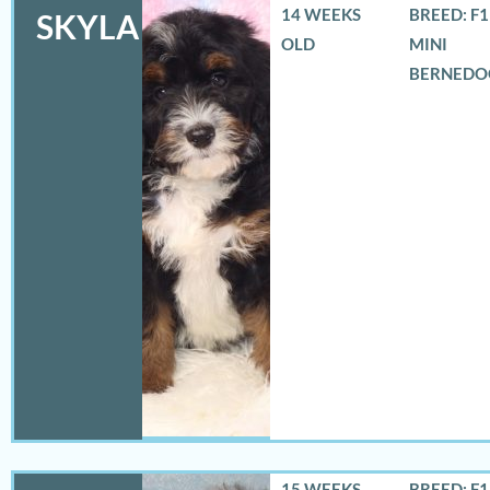
14 WEEKS
BREED: F
SKYLA
OLD
MINI
BERNEDO
15 WEEKS
BREED: F