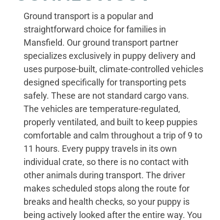
Ground transport is a popular and
straightforward choice for families in
Mansfield. Our ground transport partner
specializes exclusively in puppy delivery and
uses purpose-built, climate-controlled vehicles
designed specifically for transporting pets
safely. These are not standard cargo vans.
The vehicles are temperature-regulated,
properly ventilated, and built to keep puppies
comfortable and calm throughout a trip of 9 to
11 hours. Every puppy travels in its own
individual crate, so there is no contact with
other animals during transport. The driver
makes scheduled stops along the route for
breaks and health checks, so your puppy is
being actively looked after the entire way. You