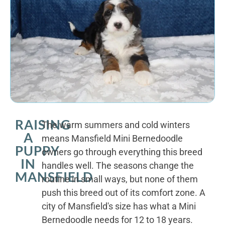
RAISING
The warm summers and cold winters
A
means Mansfield Mini Bernedoodle
PUPPY
owners go through everything this breed
IN
handles well. The seasons change the
MANSFIELD
routine in small ways, but none of them
push this breed out of its comfort zone. A
city of Mansfield's size has what a Mini
Bernedoodle needs for 12 to 18 years.