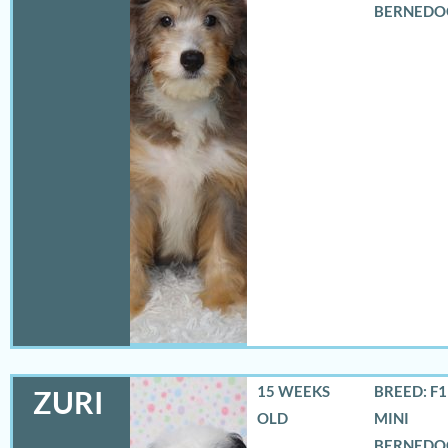
BERNEDO
15 WEEKS
BREED: F
ZURI
OLD
MINI
BERNEDO