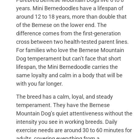
years. Mini Bernedoodles have a lifespan of
around 12 to 18 years, more than double that
of the Bernese on the lower end. The
difference comes from the first-generation
cross between two health-tested parent lines.
For families who love the Bernese Mountain
Dog temperament but can’t face that short
lifespan, the Mini Bernedoodle carries the
same loyalty and calm in a body that will be
with you far longer.
The breed has a calm, loyal, and steady
temperament. They have the Bernese
Mountain Dog’s quiet attentiveness without the
intensity you see in working breeds. Daily
exercise needs are around 30 to 60 minutes for
adults, covering everything from a