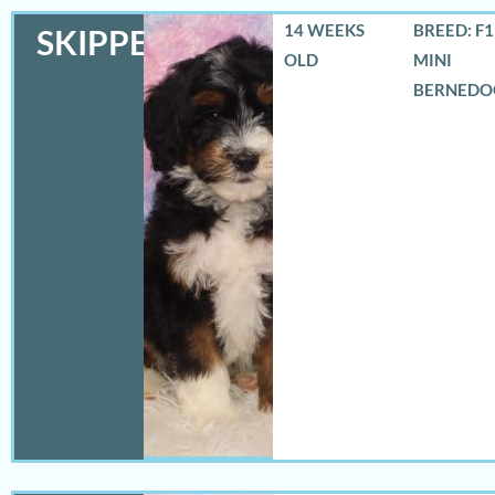
14 WEEKS
BREED: F
SKIPPER
OLD
MINI
BERNEDO