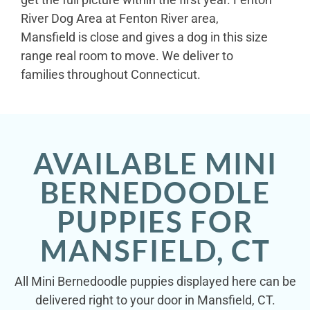
River Dog Area at Fenton River area,
Mansfield is close and gives a dog in this size
range real room to move. We deliver to
families throughout Connecticut.
AVAILABLE MINI
BERNEDOODLE
PUPPIES FOR
MANSFIELD, CT
All Mini Bernedoodle puppies displayed here can be
delivered right to your door in Mansfield, CT.