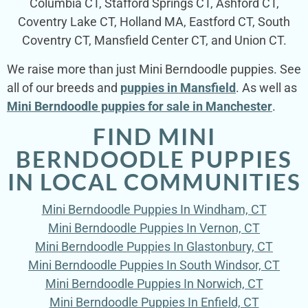
Columbia CT, Stafford Springs CT, Ashford CT,
Coventry Lake CT, Holland MA, Eastford CT, South
Coventry CT, Mansfield Center CT, and Union CT.
We raise more than just Mini Berndoodle puppies. See
all of our breeds and
puppies in Mansfield
. As well as
Mini Berndoodle puppies for sale in Manchester
.
FIND MINI
BERNDOODLE PUPPIES
IN LOCAL COMMUNITIES
Mini Berndoodle Puppies In Windham, CT
Mini Berndoodle Puppies In Vernon, CT
Mini Berndoodle Puppies In Glastonbury, CT
Mini Berndoodle Puppies In South Windsor, CT
Mini Berndoodle Puppies In Norwich, CT
Mini Berndoodle Puppies In Enfield, CT