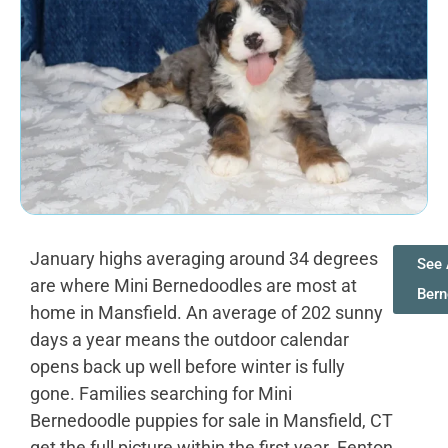
January highs averaging around 34 degrees
See 
are where Mini Bernedoodles are most at
Bern
home in Mansfield. An average of 202 sunny
days a year means the outdoor calendar
opens back up well before winter is fully
gone. Families searching for Mini
Bernedoodle puppies for sale in Mansfield, CT
get the full picture within the first year. Fenton