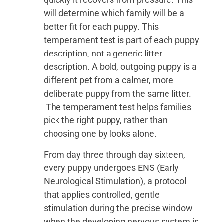
will determine which family will be a
better fit for each puppy. This
temperament test is part of each puppy
description, not a generic litter
description. A bold, outgoing puppy is a
different pet from a calmer, more
deliberate puppy from the same litter.
The temperament test helps families
pick the right puppy, rather than
choosing one by looks alone.
From day three through day sixteen,
every puppy undergoes ENS (Early
Neurological Stimulation), a protocol
that applies controlled, gentle
stimulation during the precise window
when the developing nervous system is