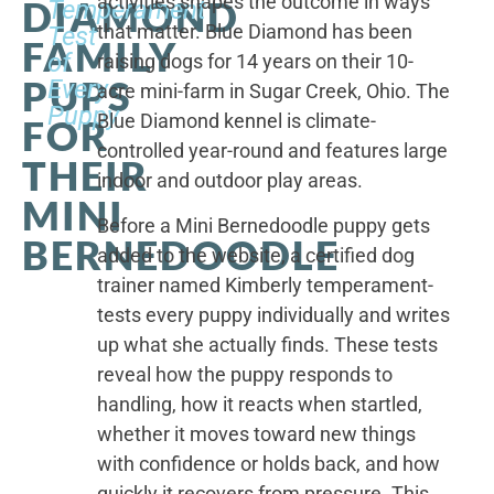
activities shapes the outcome in ways
DIAMOND
Temperament
that matter. Blue Diamond has been
Test
FAMILY
of
raising dogs for 14 years on their 10-
PUPS
Every
acre mini-farm in Sugar Creek, Ohio. The
Puppy
Blue Diamond kennel is climate-
FOR
controlled year-round and features large
THEIR
indoor and outdoor play areas.
MINI
Before a Mini Bernedoodle puppy gets
BERNEDOODLE
added to the website, a certified dog
trainer named Kimberly temperament-
tests every puppy individually and writes
up what she actually finds. These tests
reveal how the puppy responds to
handling, how it reacts when startled,
whether it moves toward new things
with confidence or holds back, and how
quickly it recovers from pressure. This