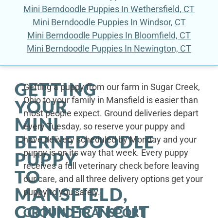
Mini Berndoodle Puppies In Wethersfield, CT
Mini Berndoodle Puppies In Windsor, CT
Mini Berndoodle Puppies In Bloomfield, CT
Mini Berndoodle Puppies In Newington, CT
GETTING
Getting a puppy from our farm in Sugar Creek,
Ohio to your family in Mansfield is easier than
YOUR
most people expect. Ground deliveries depart
MINI
every Tuesday, so reserve your puppy and
BERNEDOODLE
have delivery scheduled by Monday and your
puppy is on its way that week. Every puppy
PUPPY
receives a full veterinary check before leaving
TO
our care, and all three delivery options get your
MANSFIELD,
puppy to you safely.
CONNECTICUT
GROUND TRANSPORT