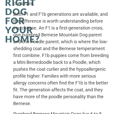
RIGHT
constraint.
DOG
Both F1 and F1b generations are available, and
FOR
the difference is worth understanding before
YOUR
you choose. An F1 is a first-generation cross,
one purebred Bernese Mountain Dog parent
HOME?
and one Poodle parent, which is where the low-
shedding coat and the Bernese temperament
first combine. F1b puppies come from breeding
a Mini Bernedoodle back to a Poodle, which
pushes the coat curlier and the hypoallergenic
profile higher. Families with more serious
allergy concerns often find the F1b is the better
fit. The generation affects the coat, and they
have more of the poodle personality than the
Bernese.
Purebred Bernese Mountain Dogs live 6 to 8