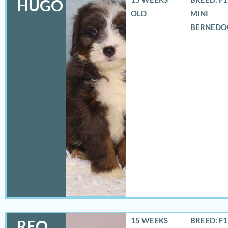
HUGO
OLD
MINI
BERNEDO
15 WEEKS
BREED: F
REO