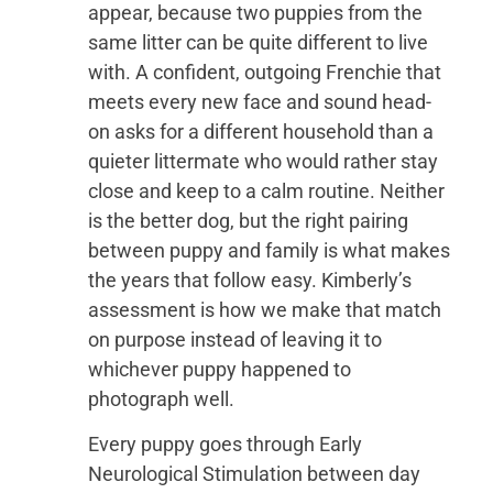
appear, because two puppies from the
same litter can be quite different to live
with. A confident, outgoing Frenchie that
meets every new face and sound head-
on asks for a different household than a
quieter littermate who would rather stay
close and keep to a calm routine. Neither
is the better dog, but the right pairing
between puppy and family is what makes
the years that follow easy. Kimberly’s
assessment is how we make that match
on purpose instead of leaving it to
whichever puppy happened to
photograph well.
Every puppy goes through Early
Neurological Stimulation between day