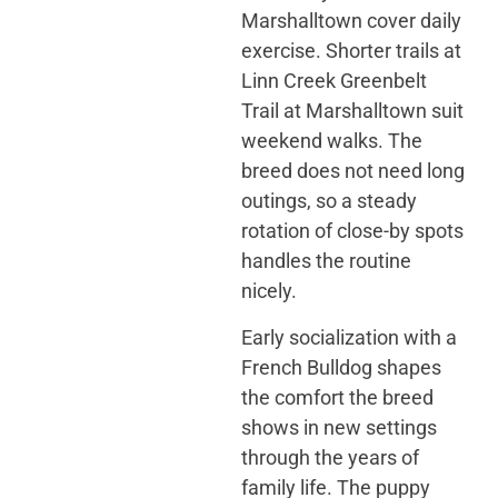
Marshalltown cover daily
exercise. Shorter trails at
Linn Creek Greenbelt
Trail at Marshalltown suit
weekend walks. The
breed does not need long
outings, so a steady
rotation of close-by spots
handles the routine
nicely.
Early socialization with a
French Bulldog shapes
the comfort the breed
shows in new settings
through the years of
family life. The puppy