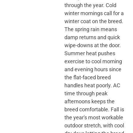
through the year. Cold
winter mornings call for a
winter coat on the breed.
The spring rain means
damp returns and quick
wipe-downs at the door.
Summer heat pushes
exercise to cool morning
and evening hours since
the flat-faced breed
handles heat poorly. AC
time through peak
afternoons keeps the
breed comfortable. Fall is
the year's most workable
outdoor stretch, with cool