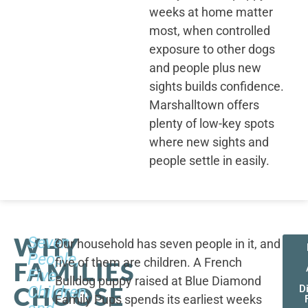
weeks at home matter
most, when controlled
exposure to other dogs
and people plus new
sights builds confidence.
Marshalltown offers
plenty of low-key spots
where new sights and
people settle in easily.
WHY
Seven
Our household has seven people in it, and
People,
five of them are children. A French
FAMILIES
Five
Bulldog puppy raised at Blue Diamond
CHOOSE
Children,
D
Family Pups spends its earliest weeks