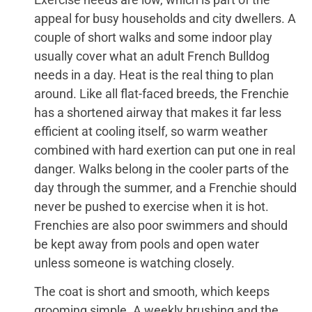
appeal for busy households and city dwellers. A
couple of short walks and some indoor play
usually cover what an adult French Bulldog
needs in a day. Heat is the real thing to plan
around. Like all flat-faced breeds, the Frenchie
has a shortened airway that makes it far less
efficient at cooling itself, so warm weather
combined with hard exertion can put one in real
danger. Walks belong in the cooler parts of the
day through the summer, and a Frenchie should
never be pushed to exercise when it is hot.
Frenchies are also poor swimmers and should
be kept away from pools and open water
unless someone is watching closely.
The coat is short and smooth, which keeps
grooming simple. A weekly brushing and the