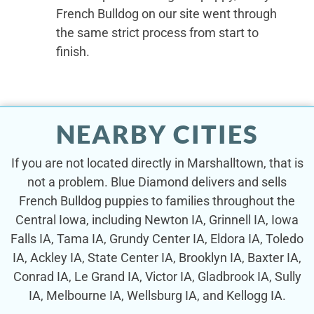
French Bulldog on our site went through
the same strict process from start to
finish.
NEARBY CITIES
If you are not located directly in Marshalltown, that is
not a problem. Blue Diamond delivers and sells
French Bulldog puppies to families throughout the
Central Iowa, including Newton IA, Grinnell IA, Iowa
Falls IA, Tama IA, Grundy Center IA, Eldora IA, Toledo
IA, Ackley IA, State Center IA, Brooklyn IA, Baxter IA,
Conrad IA, Le Grand IA, Victor IA, Gladbrook IA, Sully
IA, Melbourne IA, Wellsburg IA, and Kellogg IA.