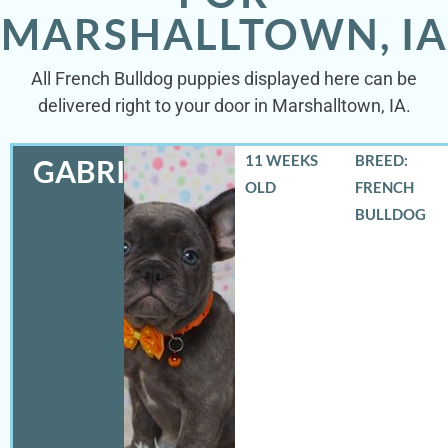
MARSHALLTOWN, IA
All French Bulldog puppies displayed here can be
delivered right to your door in Marshalltown, IA.
11 WEEKS
BREED:
GABRIEL
OLD
FRENCH
BULLDOG