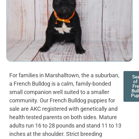
For families in Marshalltown, the a suburban,
See
of
a French Bulldog is a calm, family-bonded
Fr
Bul
small companion well suited to a smaller
Pup
community. Our French Bulldog puppies for
sale are AKC registered with genetically and
health tested parents on both sides. Mature
adults run 16 to 28 pounds and stand 11 to 13
inches at the shoulder. Strict breeding