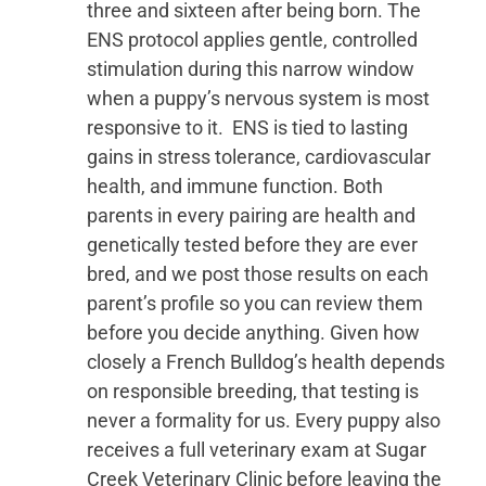
three and sixteen after being born. The
ENS protocol applies gentle, controlled
stimulation during this narrow window
when a puppy’s nervous system is most
responsive to it. ENS is tied to lasting
gains in stress tolerance, cardiovascular
health, and immune function. Both
parents in every pairing are health and
genetically tested before they are ever
bred, and we post those results on each
parent’s profile so you can review them
before you decide anything. Given how
closely a French Bulldog’s health depends
on responsible breeding, that testing is
never a formality for us. Every puppy also
receives a full veterinary exam at Sugar
Creek Veterinary Clinic before leaving the