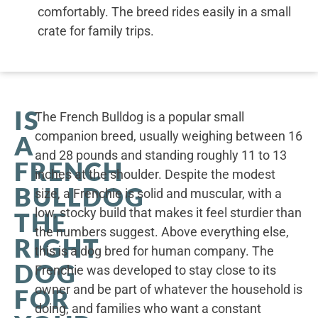
comfortably. The breed rides easily in a small
crate for family trips.
IS
The French Bulldog is a popular small
companion breed, usually weighing between 16
A
and 28 pounds and standing roughly 11 to 13
FRENCH
inches at the shoulder. Despite the modest
BULLDOG
size, a Frenchie is solid and muscular, with a
low, stocky build that makes it feel sturdier than
THE
the numbers suggest. Above everything else,
RIGHT
this is a dog bred for human company. The
DOG
Frenchie was developed to stay close to its
owner and be part of whatever the household is
FOR
doing, and families who want a constant