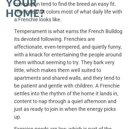
YOUR
companion tend to find the breed an easy fit.
HOME?
That one trait colors most of what daily life with
a Frenchie looks like.
Temperament is what earns the French Bulldog
its devoted following. Frenchies are
affectionate, even-tempered, and quietly funny,
with a knack for entertaining the people around
them without seeming to try. They bark very
little, which makes them well suited to
apartments and shared walls, and they tend to
be patient and gentle with children. A Frenchie
settles into the rhythm of the home it lands in,
content to nap through a quiet afternoon and
just as ready to join in when the energy picks
up.
Exercise needs are low, which is part of the