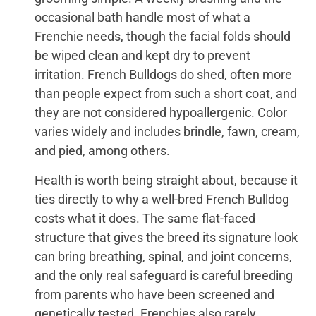
occasional bath handle most of what a
Frenchie needs, though the facial folds should
be wiped clean and kept dry to prevent
irritation. French Bulldogs do shed, often more
than people expect from such a short coat, and
they are not considered hypoallergenic. Color
varies widely and includes brindle, fawn, cream,
and pied, among others.
Health is worth being straight about, because it
ties directly to why a well-bred French Bulldog
costs what it does. The same flat-faced
structure that gives the breed its signature look
can bring breathing, spinal, and joint concerns,
and the only real safeguard is careful breeding
from parents who have been screened and
genetically tested. Frenchies also rarely