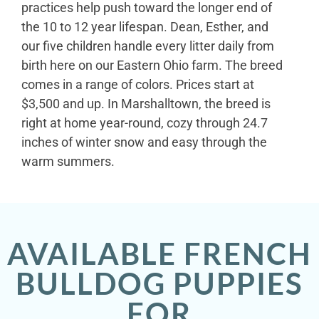
practices help push toward the longer end of
the 10 to 12 year lifespan. Dean, Esther, and
our five children handle every litter daily from
birth here on our Eastern Ohio farm. The breed
comes in a range of colors. Prices start at
$3,500 and up. In Marshalltown, the breed is
right at home year-round, cozy through 24.7
inches of winter snow and easy through the
warm summers.
AVAILABLE FRENCH
BULLDOG PUPPIES
FOR