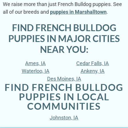
We raise more than just French Bulldog puppies. See
all of our breeds and
puppies in Marshalltown
.
FIND FRENCH BULLDOG
PUPPIES IN MAJOR CITIES
NEAR YOU:
Ames, IA
Cedar Falls, IA
Waterloo, IA
Ankeny, IA
Des Moines, IA
FIND FRENCH BULLDOG
PUPPIES IN LOCAL
COMMUNITIES
Johnston, IA