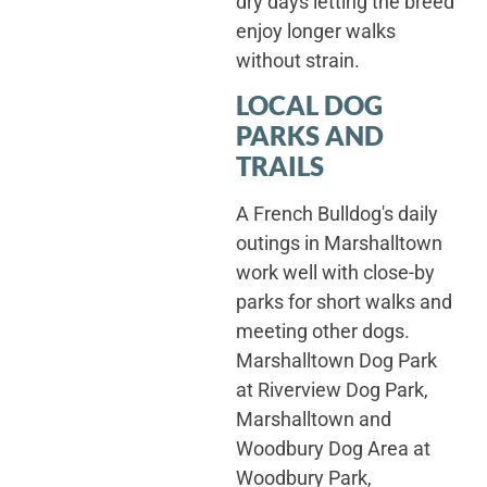
dry days letting the breed
enjoy longer walks
without strain.
LOCAL DOG
PARKS AND
TRAILS
A French Bulldog's daily
outings in Marshalltown
work well with close-by
parks for short walks and
meeting other dogs.
Marshalltown Dog Park
at Riverview Dog Park,
Marshalltown and
Woodbury Dog Area at
Woodbury Park,