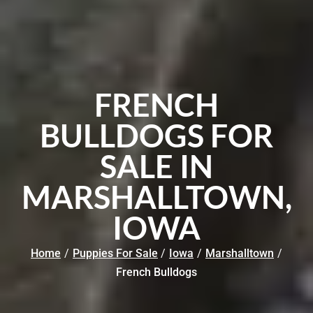
FRENCH
BULLDOGS FOR
SALE IN
MARSHALLTOWN,
IOWA
Home
/
Puppies For Sale
/
Iowa
/
Marshalltown
/
French Bulldogs