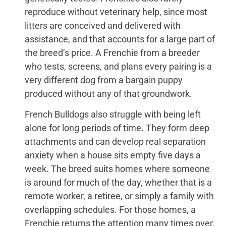
reproduce without veterinary help, since most
litters are conceived and delivered with
assistance, and that accounts for a large part of
the breed’s price. A Frenchie from a breeder
who tests, screens, and plans every pairing is a
very different dog from a bargain puppy
produced without any of that groundwork.
French Bulldogs also struggle with being left
alone for long periods of time. They form deep
attachments and can develop real separation
anxiety when a house sits empty five days a
week. The breed suits homes where someone
is around for much of the day, whether that is a
remote worker, a retiree, or simply a family with
overlapping schedules. For those homes, a
Frenchie returns the attention many times over,