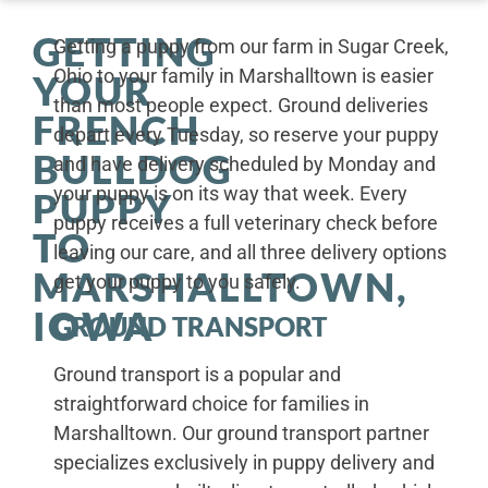
GETTING
Getting a puppy from our farm in Sugar Creek,
Ohio to your family in Marshalltown is easier
YOUR
than most people expect. Ground deliveries
FRENCH
depart every Tuesday, so reserve your puppy
BULLDOG
and have delivery scheduled by Monday and
your puppy is on its way that week. Every
PUPPY
puppy receives a full veterinary check before
TO
leaving our care, and all three delivery options
MARSHALLTOWN,
get your puppy to you safely.
IOWA
GROUND TRANSPORT
Ground transport is a popular and
straightforward choice for families in
Marshalltown. Our ground transport partner
specializes exclusively in puppy delivery and