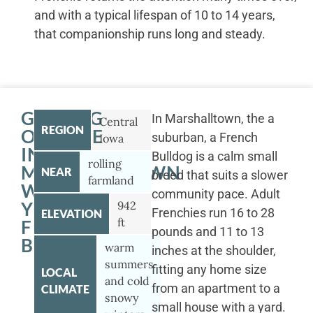
and with a typical lifespan of 10 to 14 years,
that companionship runs long and steady.
GETTING
In Marshalltown, the a
Central
REGION
OUTSIDE
suburban, a French
Iowa
IN
Bulldog is a calm small
rolling
MARSHALLTOWN
NEAR
breed that suits a slower
farmland
WITH
community pace. Adult
YOUR
942
Frenchies run 16 to 28
ELEVATION
ft
FRENCH
pounds and 11 to 13
BULLDOG
warm
inches at the shoulder,
summers
fitting any home size
LOCAL
and cold
from an apartment to a
CLIMATE
snowy
small house with a yard.