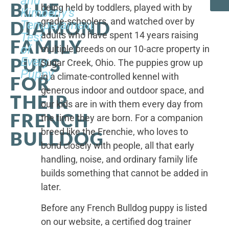
and
BLUE
being held by toddlers, played with by
Kimberly's
grade-schoolers, and watched over by
DIAMOND
Temperament
adults who have spent 14 years raising
Test
FAMILY
of
multiple breeds on our 10-acre property in
PUPS
Every
Sugar Creek, Ohio. The puppies grow up
Puppy
in a climate-controlled kennel with
FOR
generous indoor and outdoor space, and
THEIR
our kids are in with them every day from
FRENCH
the time they are born. For a companion
breed like the Frenchie, who loves to
BULLDOG
bond closely with people, all that early
handling, noise, and ordinary family life
builds something that cannot be added in
later.
Before any French Bulldog puppy is listed
on our website, a certified dog trainer