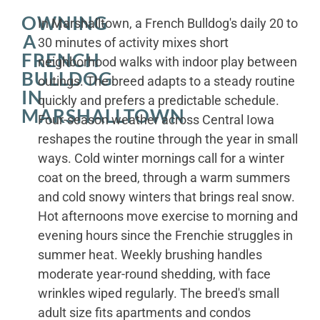
OWNING
In Marshalltown, a French Bulldog's daily 20 to
A
30 minutes of activity mixes short
FRENCH
neighborhood walks with indoor play between
BULLDOG
outings. The breed adapts to a steady routine
IN
quickly and prefers a predictable schedule.
MARSHALLTOWN
Four-season weather across Central Iowa
reshapes the routine through the year in small
ways. Cold winter mornings call for a winter
coat on the breed, through a warm summers
and cold snowy winters that brings real snow.
Hot afternoons move exercise to morning and
evening hours since the Frenchie struggles in
summer heat. Weekly brushing handles
moderate year-round shedding, with face
wrinkles wiped regularly. The breed's small
adult size fits apartments and condos