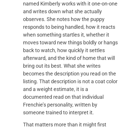
named Kimberly works with it one-on-one
and writes down what she actually
observes. She notes how the puppy
responds to being handled, how it reacts
when something startles it, whether it
moves toward new things boldly or hangs
back to watch, how quickly it settles
afterward, and the kind of home that will
bring out its best. What she writes
becomes the description you read on the
listing. That description is not a coat color
and a weight estimate, it is a
documented read on that individual
Frenchie’s personality, written by
someone trained to interpret it.
That matters more than it might first