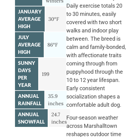
winters
Daily exercise totals 20
JANUARY
to 30 minutes, easily
AVERAGE
30°F
covered with two short
HIGH
walks and indoor play
JULY
between. The breed is
AVERAGE
86°F
calm and family-bonded,
HIGH
with affectionate traits
SUNNY
coming through from
DAYS
puppyhood through the
199
PER
10 to 12 year lifespan.
YEAR
Early consistent
ANNUAL
35.9
socialization shapes a
RAINFALL
inches
comfortable adult dog.
ANNUAL
24.7
Four-season weather
SNOWFALL
inches
across Marshalltown
reshapes outdoor time