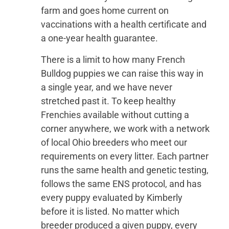
farm and goes home current on
vaccinations with a health certificate and
a one-year health guarantee.
There is a limit to how many French
Bulldog puppies we can raise this way in
a single year, and we have never
stretched past it. To keep healthy
Frenchies available without cutting a
corner anywhere, we work with a network
of local Ohio breeders who meet our
requirements on every litter. Each partner
runs the same health and genetic testing,
follows the same ENS protocol, and has
every puppy evaluated by Kimberly
before it is listed. No matter which
breeder produced a given puppy, every