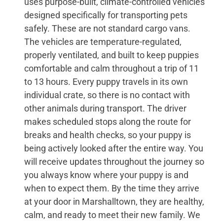
uses purpose-built, climate-controlled vehicles
designed specifically for transporting pets
safely. These are not standard cargo vans.
The vehicles are temperature-regulated,
properly ventilated, and built to keep puppies
comfortable and calm throughout a trip of 11
to 13 hours. Every puppy travels in its own
individual crate, so there is no contact with
other animals during transport. The driver
makes scheduled stops along the route for
breaks and health checks, so your puppy is
being actively looked after the entire way. You
will receive updates throughout the journey so
you always know where your puppy is and
when to expect them. By the time they arrive
at your door in Marshalltown, they are healthy,
calm, and ready to meet their new family. We