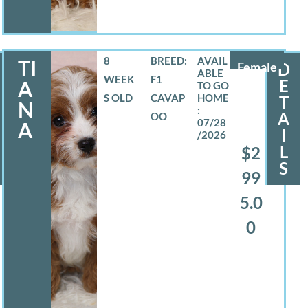
8
BREED:
TI
Female
D
WEEK
F1
E
A
S OLD
CAVAP
T
N
A
OO
07/28
A
I
/2026
L
$2
S
99
5.0
0