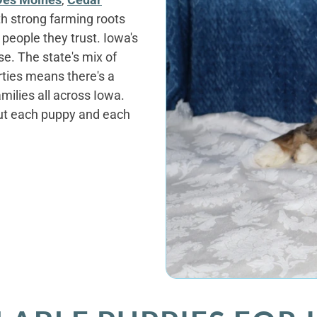
ith strong farming roots
people they trust. Iowa's
se. The state's mix of
ties means there's a
milies all across Iowa.
out each puppy and each