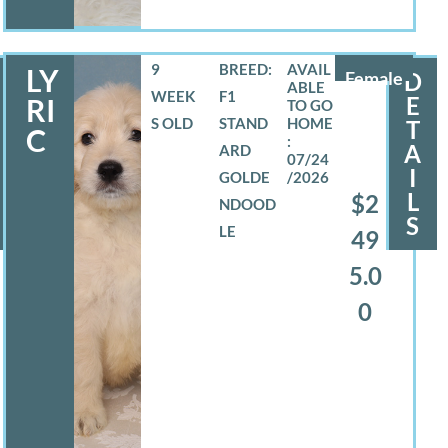
9
BREED:
LY
Female
D
WEEK
F1
E
RI
S OLD
STAND
T
C
A
ARD
07/24
I
GOLDE
/2026
L
$2
NDOOD
S
LE
49
5.0
0