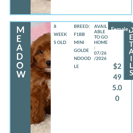
8
BREED:
M
Female
WEEK
F1BB
E
S OLD
MINI
A
GOLDE
07/26
D
I
NDOOD
/2026
O
$2
LE
W
49
5.0
0