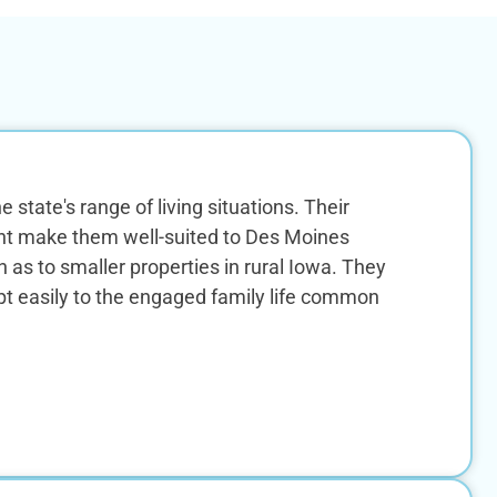
 state's range of living situations. Their
nt make them well-suited to Des Moines
 to smaller properties in rural Iowa. They
pt easily to the engaged family life common