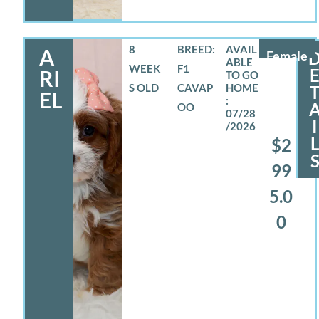
8
BREED:
A
Female
WEEK
F1
RI
S OLD
CAVAP
EL
OO
07/28
I
/2026
$2
99
5.0
0