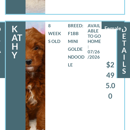
8
BREED:
K
D
Female
D
WEEK
F1BB
E
E
AT
S OLD
MINI
T
T
H
A
A
GOLDE
07/26
Y
I
NDOOD
/2026
L
L
$2
LE
S
S
49
5.0
0