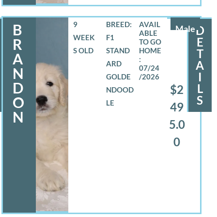
9
BREED:
B
Male
D
WEEK
F1
E
R
S OLD
STAND
T
A
A
ARD
07/24
N
I
GOLDE
/2026
D
L
$2
NDOOD
S
O
LE
49
N
5.0
0