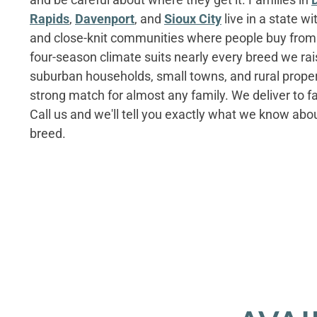
Rapids
,
Davenport
, and
Sioux City
live in a state w
and close-knit communities where people buy from 
four-season climate suits nearly every breed we rai
suburban households, small towns, and rural proper
strong match for almost any family. We deliver to fa
Call us and we'll tell you exactly what we know ab
breed.