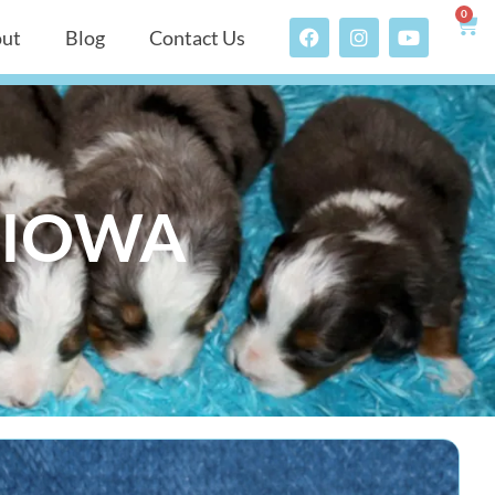
0
ut
Blog
Contact Us
N IOWA