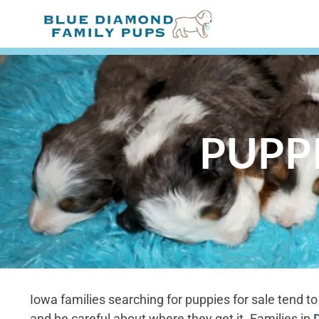
PUPPI
Iowa families searching for puppies for sale tend 
and be careful about where they get it. Families in