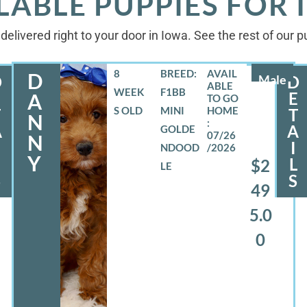
LABLE PUPPIES FOR
delivered right to your door in Iowa. See the rest of our 
8
BREED:
D
D
Male
D
WEEK
F1BB
E
E
A
S OLD
MINI
T
T
N
A
A
GOLDE
07/26
N
I
NDOOD
/2026
Y
L
L
$2
LE
S
S
49
5.0
0