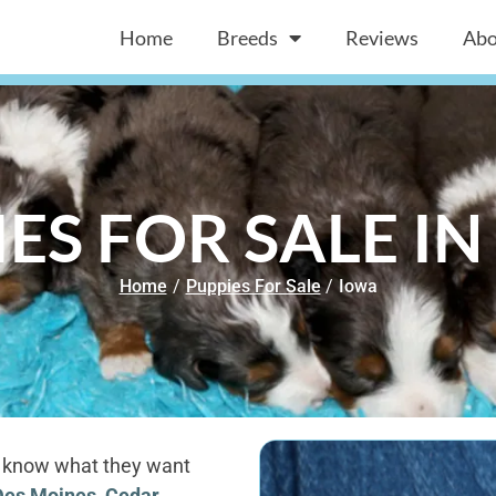
Home
Breeds
Reviews
Abo
ES FOR SALE I
Home
/
Puppies For Sale
/
Iowa
to know what they want
Des Moines
,
Cedar