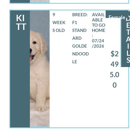
9
BREED:
KI
Female
WEEK
F1
TT
S OLD
STAND
ARD
07/24
I
GOLDE
/2026
$2
NDOOD
LE
49
5.0
0