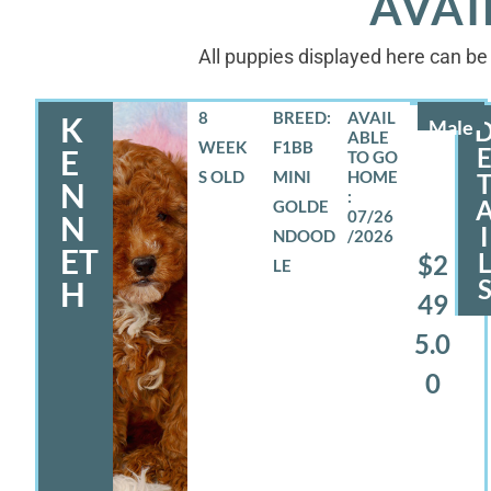
AVAI
All puppies displayed here can be 
8
BREED:
K
Male
WEEK
F1BB
E
S OLD
MINI
N
GOLDE
07/26
N
I
NDOOD
/2026
ET
$2
LE
H
49
5.0
0