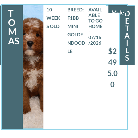
10
BREED:
T
Male
D
WEEK
F1BB
E
O
S OLD
MINI
T
M
A
GOLDE
07/16
AS
I
NDOOD
/2026
L
$2
LE
S
49
5.0
0