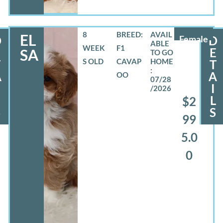
8
BREED:
EL
D
Female
D
WEEK
F1
E
E
SA
S OLD
CAVAP
T
T
A
A
OO
07/28
I
/2026
L
L
$2
S
S
99
5.0
0