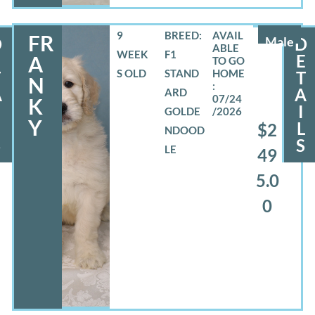
9
BREED:
FR
D
Male
D
WEEK
F1
E
E
A
S OLD
STAND
T
T
N
A
A
ARD
07/24
K
I
GOLDE
/2026
Y
L
L
$2
NDOOD
S
S
LE
49
5.0
0