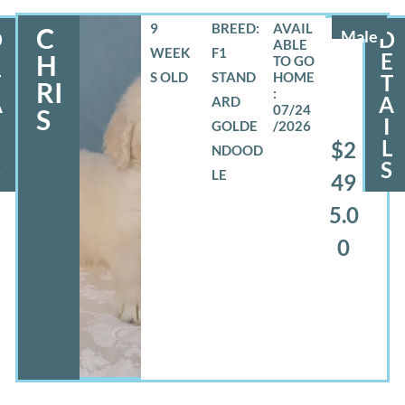
9
BREED:
C
D
Male
D
WEEK
F1
E
E
H
S OLD
STAND
T
T
RI
A
A
ARD
07/24
S
I
GOLDE
/2026
L
L
$2
NDOOD
S
S
LE
49
5.0
0