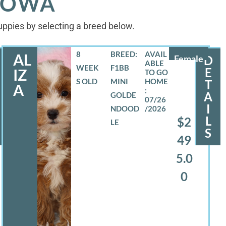
 IOWA
puppies by selecting a breed below.
8
BREED:
AL
Female
D
WEEK
F1BB
E
IZ
S OLD
MINI
T
A
A
GOLDE
07/26
I
NDOOD
/2026
L
$2
LE
S
49
5.0
0