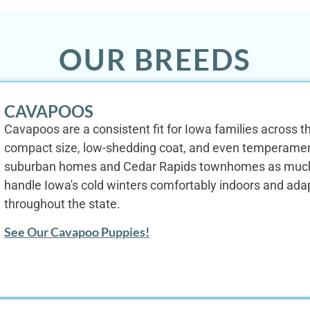
OUR BREEDS
CAVAPOOS
Cavapoos are a consistent fit for Iowa families across the
compact size, low-shedding coat, and even temperame
suburban homes and Cedar Rapids townhomes as much as
handle Iowa's cold winters comfortably indoors and ada
throughout the state.
See Our Cavapoo Puppies!