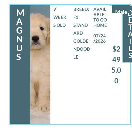
9
BREED:
M
Male
WEEK
F1
A
S OLD
STAND
G
ARD
07/24
N
I
GOLDE
/2026
U
$2
NDOOD
S
LE
49
5.0
0