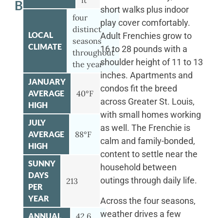
ft
BULLDOG
short walks plus indoor
four
play cover comfortably.
distinct
LOCAL
Adult Frenchies grow to
seasons
CLIMATE
16 to 28 pounds with a
throughout
shoulder height of 11 to 13
the year
inches. Apartments and
JANUARY
condos fit the breed
AVERAGE
40°F
across Greater St. Louis,
HIGH
with small homes working
JULY
as well. The Frenchie is
AVERAGE
88°F
calm and family-bonded,
HIGH
content to settle near the
SUNNY
household between
DAYS
outings through daily life.
213
PER
YEAR
Across the four seasons,
weather drives a few
ANNUAL
42.6