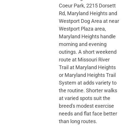
Coeur Park, 2215 Dorsett
Rd, Maryland Heights and
Westport Dog Area at near
Westport Plaza area,
Maryland Heights handle
morning and evening
outings. A short weekend
route at Missouri River
Trail at Maryland Heights
or Maryland Heights Trail
System at adds variety to
the routine. Shorter walks
at varied spots suit the
breed's modest exercise
needs and flat face better
than long routes.