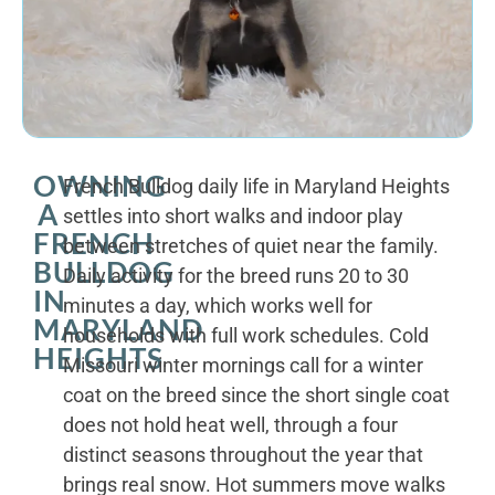
OWNING
French Bulldog daily life in Maryland Heights
A
settles into short walks and indoor play
FRENCH
between stretches of quiet near the family.
BULLDOG
Daily activity for the breed runs 20 to 30
IN
minutes a day, which works well for
MARYLAND
households with full work schedules. Cold
HEIGHTS
Missouri winter mornings call for a winter
coat on the breed since the short single coat
does not hold heat well, through a four
distinct seasons throughout the year that
brings real snow. Hot summers move walks