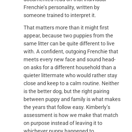
Frenchie’s personality, written by
someone trained to interpret it.
That matters more than it might first
appear, because two puppies from the
same litter can be quite different to live
with. A confident, outgoing Frenchie that
meets every new face and sound head-
on asks for a different household than a
quieter littermate who would rather stay
close and keep to a calm routine. Neither
is the better dog, but the right pairing
between puppy and family is what makes
the years that follow easy. Kimberly’s
assessment is how we make that match
on purpose instead of leaving it to
whichever puppy happened to