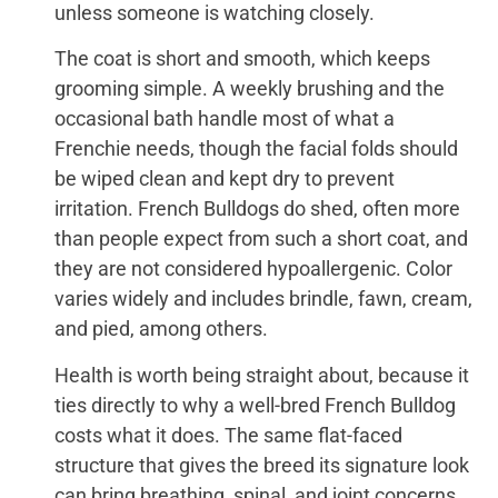
unless someone is watching closely.
The coat is short and smooth, which keeps
grooming simple. A weekly brushing and the
occasional bath handle most of what a
Frenchie needs, though the facial folds should
be wiped clean and kept dry to prevent
irritation. French Bulldogs do shed, often more
than people expect from such a short coat, and
they are not considered hypoallergenic. Color
varies widely and includes brindle, fawn, cream,
and pied, among others.
Health is worth being straight about, because it
ties directly to why a well-bred French Bulldog
costs what it does. The same flat-faced
structure that gives the breed its signature look
can bring breathing, spinal, and joint concerns,