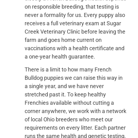
on responsible breeding, that testing is
never a formality for us. Every puppy also
receives a full veterinary exam at Sugar
Creek Veterinary Clinic before leaving the
farm and goes home current on
vaccinations with a health certificate and
a one-year health guarantee.
There is a limit to how many French
Bulldog puppies we can raise this way in
a single year, and we have never
stretched past it. To keep healthy
Frenchies available without cutting a
corner anywhere, we work with a network
of local Ohio breeders who meet our
requirements on every litter. Each partner
runs the same health and genetic testing,