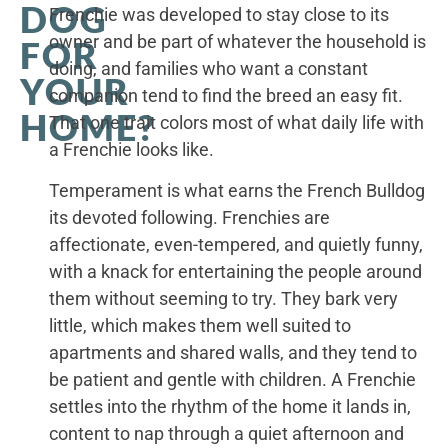
DOG
Frenchie was developed to stay close to its
owner and be part of whatever the household is
FOR
doing, and families who want a constant
YOUR
companion tend to find the breed an easy fit.
HOME?
That one trait colors most of what daily life with
a Frenchie looks like.
Temperament is what earns the French Bulldog
its devoted following. Frenchies are
affectionate, even-tempered, and quietly funny,
with a knack for entertaining the people around
them without seeming to try. They bark very
little, which makes them well suited to
apartments and shared walls, and they tend to
be patient and gentle with children. A Frenchie
settles into the rhythm of the home it lands in,
content to nap through a quiet afternoon and