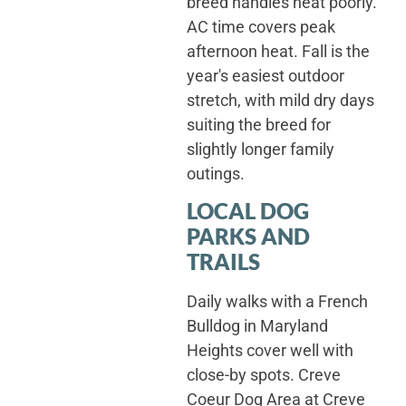
breed handles heat poorly.
AC time covers peak
afternoon heat. Fall is the
year's easiest outdoor
stretch, with mild dry days
suiting the breed for
slightly longer family
outings.
LOCAL DOG
PARKS AND
TRAILS
Daily walks with a French
Bulldog in Maryland
Heights cover well with
close-by spots. Creve
Coeur Dog Area at Creve