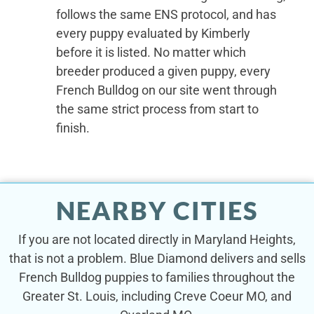
follows the same ENS protocol, and has
every puppy evaluated by Kimberly
before it is listed. No matter which
breeder produced a given puppy, every
French Bulldog on our site went through
the same strict process from start to
finish.
NEARBY CITIES
If you are not located directly in Maryland Heights,
that is not a problem. Blue Diamond delivers and sells
French Bulldog puppies to families throughout the
Greater St. Louis, including Creve Coeur MO, and