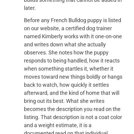
later.
Before any French Bulldog puppy is listed
on our website, a certified dog trainer
named Kimberly works with it one-on-one
and writes down what she actually
observes. She notes how the puppy
responds to being handled, how it reacts
when something startles it, whether it
moves toward new things boldly or hangs
back to watch, how quickly it settles
afterward, and the kind of home that will
bring out its best. What she writes
becomes the description you read on the
listing. That description is not a coat color
and a weight estimate, it is a
documented read on that individual