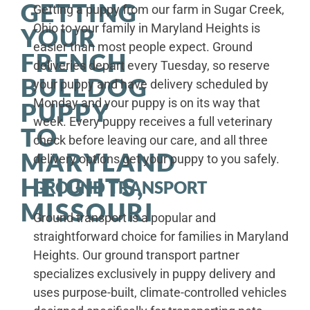
GETTING
Getting a puppy from our farm in Sugar Creek,
Ohio to your family in Maryland Heights is
YOUR
easier than most people expect. Ground
FRENCH
deliveries depart every Tuesday, so reserve
BULLDOG
your puppy and have delivery scheduled by
Monday and your puppy is on its way that
PUPPY
week. Every puppy receives a full veterinary
TO
check before leaving our care, and all three
MARYLAND
delivery options get your puppy to you safely.
HEIGHTS,
GROUND TRANSPORT
MISSOURI
Ground transport is a popular and
straightforward choice for families in Maryland
Heights. Our ground transport partner
specializes exclusively in puppy delivery and
uses purpose-built, climate-controlled vehicles