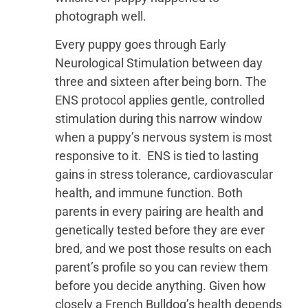
photograph well.
Every puppy goes through Early
Neurological Stimulation between day
three and sixteen after being born. The
ENS protocol applies gentle, controlled
stimulation during this narrow window
when a puppy’s nervous system is most
responsive to it. ENS is tied to lasting
gains in stress tolerance, cardiovascular
health, and immune function. Both
parents in every pairing are health and
genetically tested before they are ever
bred, and we post those results on each
parent’s profile so you can review them
before you decide anything. Given how
closely a French Bulldog’s health depends