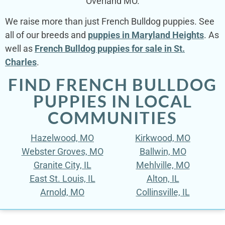
Overland MO.
We raise more than just French Bulldog puppies. See
all of our breeds and
puppies in Maryland Heights
. As
well as
French Bulldog puppies for sale in St.
Charles
.
FIND FRENCH BULLDOG
PUPPIES IN LOCAL
COMMUNITIES
Hazelwood, MO
Kirkwood, MO
Webster Groves, MO
Ballwin, MO
Granite City, IL
Mehlville, MO
East St. Louis, IL
Alton, IL
Arnold, MO
Collinsville, IL