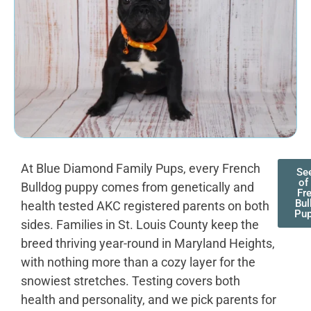
At Blue Diamond Family Pups, every French
See
of
Bulldog puppy comes from genetically and
Fr
Bul
health tested AKC registered parents on both
Pup
sides. Families in St. Louis County keep the
breed thriving year-round in Maryland Heights,
with nothing more than a cozy layer for the
snowiest stretches. Testing covers both
health and personality, and we pick parents for