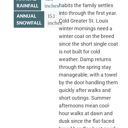
habits the family settles
RAINFALL
inches
into through the first year.
ANNUAL
15.1
Cold Greater St. Louis
SNOWFALL
inches
winter mornings need a
winter coat on the breed
since the short single coat
is not built for cold
weather. Damp returns
through the spring stay
manageable, with a towel
by the door handling them
quickly after walks and
short outings. Summer
afternoons mean cool-
hour walks at dawn and
dusk since the flat-faced