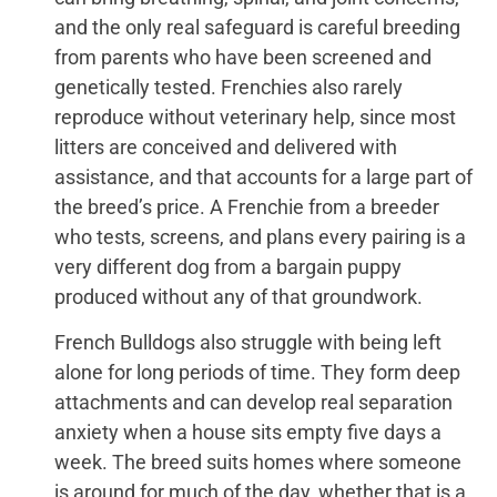
and the only real safeguard is careful breeding
from parents who have been screened and
genetically tested. Frenchies also rarely
reproduce without veterinary help, since most
litters are conceived and delivered with
assistance, and that accounts for a large part of
the breed’s price. A Frenchie from a breeder
who tests, screens, and plans every pairing is a
very different dog from a bargain puppy
produced without any of that groundwork.
French Bulldogs also struggle with being left
alone for long periods of time. They form deep
attachments and can develop real separation
anxiety when a house sits empty five days a
week. The breed suits homes where someone
is around for much of the day, whether that is a