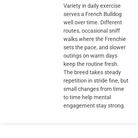
Variety in daily exercise
serves a French Bulldog
well over time. Different
routes, occasional sniff
walks where the Frenchie
sets the pace, and slower
outings on warm days
keep the routine fresh.
The breed takes steady
repetition in stride fine, but
small changes from time
to time help mental
engagement stay strong.