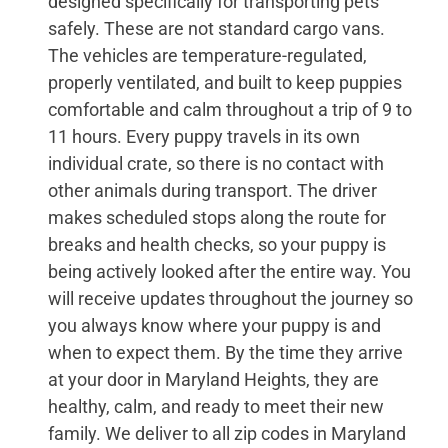
designed specifically for transporting pets
safely. These are not standard cargo vans.
The vehicles are temperature-regulated,
properly ventilated, and built to keep puppies
comfortable and calm throughout a trip of 9 to
11 hours. Every puppy travels in its own
individual crate, so there is no contact with
other animals during transport. The driver
makes scheduled stops along the route for
breaks and health checks, so your puppy is
being actively looked after the entire way. You
will receive updates throughout the journey so
you always know where your puppy is and
when to expect them. By the time they arrive
at your door in Maryland Heights, they are
healthy, calm, and ready to meet their new
family. We deliver to all zip codes in Maryland