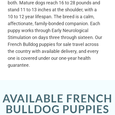
both. Mature dogs reach 16 to 28 pounds and
stand 11 to 13 inches at the shoulder, with a
10 to 12 year lifespan. The breed is a calm,
affectionate, family-bonded companion. Each
puppy works through Early Neurological
Stimulation on days three through sixteen. Our
French Bulldog puppies for sale travel across
the country with available delivery, and every
one is covered under our one-year health
guarantee.
AVAILABLE FRENCH
BULLDOG PUPPIES