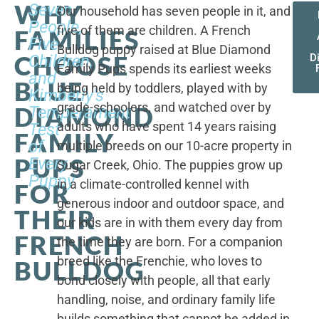
WHY
Seven
Our household has seven people in it, and
People,
five of them are children. A French
FAMILIES
Five
Bulldog puppy raised at Blue Diamond
CHOOSE
Children,
D
Family Pups spends its earliest weeks
and
BLUE
being held by toddlers, played with by
Kimberly's
grade-schoolers, and watched over by
DIAMOND
Temperament
adults who have spent 14 years raising
Test
FAMILY
of
multiple breeds on our 10-acre property in
PUPS
Every
Sugar Creek, Ohio. The puppies grow up
Puppy
in a climate-controlled kennel with
FOR
generous indoor and outdoor space, and
THEIR
our kids are in with them every day from
FRENCH
the time they are born. For a companion
breed like the Frenchie, who loves to
BULLDOG
bond closely with people, all that early
handling, noise, and ordinary family life
builds something that cannot be added in