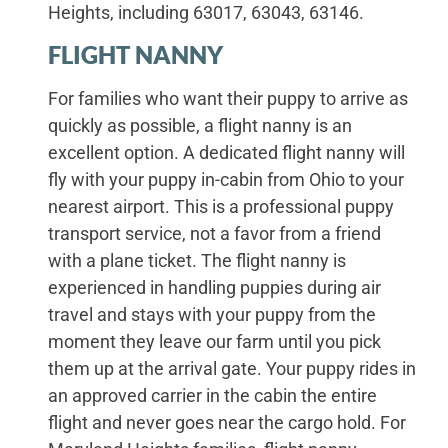
Heights, including 63017, 63043, 63146.
FLIGHT NANNY
For families who want their puppy to arrive as
quickly as possible, a flight nanny is an
excellent option. A dedicated flight nanny will
fly with your puppy in-cabin from Ohio to your
nearest airport. This is a professional puppy
transport service, not a favor from a friend
with a plane ticket. The flight nanny is
experienced in handling puppies during air
travel and stays with your puppy from the
moment they leave our farm until you pick
them up at the arrival gate. Your puppy rides in
an approved carrier in the cabin the entire
flight and never goes near the cargo hold. For