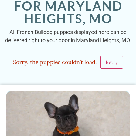
FOR MARYLAND
HEIGHTS, MO
All French Bulldog puppies displayed here can be
delivered right to your door in Maryland Heights, MO.
Sorry, the puppies couldn’t load.
Retry