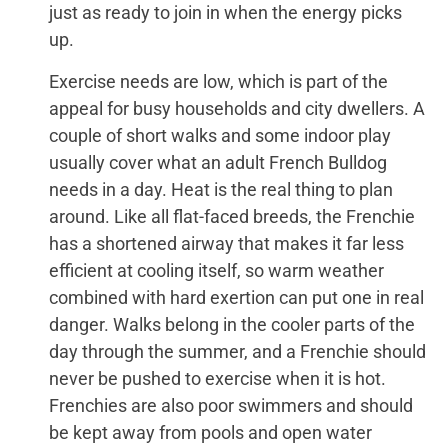
just as ready to join in when the energy picks
up.
Exercise needs are low, which is part of the
appeal for busy households and city dwellers. A
couple of short walks and some indoor play
usually cover what an adult French Bulldog
needs in a day. Heat is the real thing to plan
around. Like all flat-faced breeds, the Frenchie
has a shortened airway that makes it far less
efficient at cooling itself, so warm weather
combined with hard exertion can put one in real
danger. Walks belong in the cooler parts of the
day through the summer, and a Frenchie should
never be pushed to exercise when it is hot.
Frenchies are also poor swimmers and should
be kept away from pools and open water