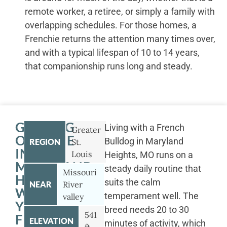
remote worker, a retiree, or simply a family with
overlapping schedules. For those homes, a
Frenchie returns the attention many times over,
and with a typical lifespan of 10 to 14 years,
that companionship runs long and steady.
GETTING
Living with a French
Greater
OUTSIDE
Bulldog in Maryland
REGION
St.
IN
Louis
Heights, MO runs on a
MARYLAND
steady daily routine that
Missouri
HEIGHTS
suits the calm
NEAR
River
WITH
temperament well. The
valley
YOUR
breed needs 20 to 30
541
FRENCH
ELEVATION
minutes of activity, which