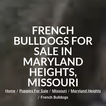
FRENCH
BULLDOGS FOR
SALE IN
MARYLAND
HEIGHTS,
MISSOURI
Home
/
Puppies For Sale
/
Missouri
/
Maryland Heights
/
French Bulldogs