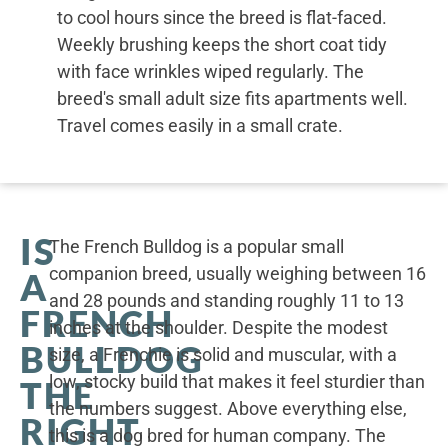
to cool hours since the breed is flat-faced.
Weekly brushing keeps the short coat tidy
with face wrinkles wiped regularly. The
breed's small adult size fits apartments well.
Travel comes easily in a small crate.
IS
The French Bulldog is a popular small
companion breed, usually weighing between 16
A
and 28 pounds and standing roughly 11 to 13
FRENCH
inches at the shoulder. Despite the modest
BULLDOG
size, a Frenchie is solid and muscular, with a
low, stocky build that makes it feel sturdier than
THE
the numbers suggest. Above everything else,
RIGHT
this is a dog bred for human company. The