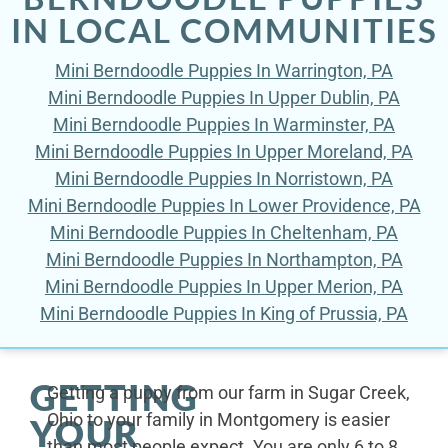
IN LOCAL COMMUNITIES
Mini Berndoodle Puppies In Warrington, PA
Mini Berndoodle Puppies In Upper Dublin, PA
Mini Berndoodle Puppies In Warminster, PA
Mini Berndoodle Puppies In Upper Moreland, PA
Mini Berndoodle Puppies In Norristown, PA
Mini Berndoodle Puppies In Lower Providence, PA
Mini Berndoodle Puppies In Cheltenham, PA
Mini Berndoodle Puppies In Northampton, PA
Mini Berndoodle Puppies In Upper Merion, PA
Mini Berndoodle Puppies In King of Prussia, PA
GETTING
Getting a puppy from our farm in Sugar Creek,
Ohio to your family in Montgomery is easier
YOUR
than most people expect. You are only 6 to 8