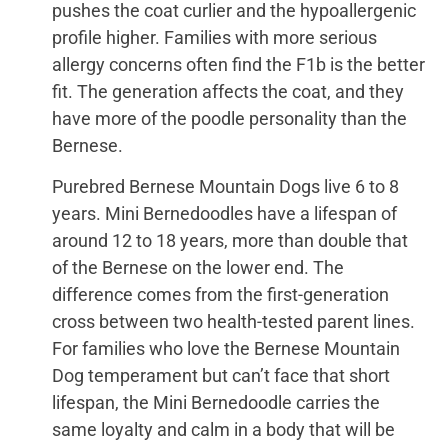
pushes the coat curlier and the hypoallergenic
profile higher. Families with more serious
allergy concerns often find the F1b is the better
fit. The generation affects the coat, and they
have more of the poodle personality than the
Bernese.
Purebred Bernese Mountain Dogs live 6 to 8
years. Mini Bernedoodles have a lifespan of
around 12 to 18 years, more than double that
of the Bernese on the lower end. The
difference comes from the first-generation
cross between two health-tested parent lines.
For families who love the Bernese Mountain
Dog temperament but can’t face that short
lifespan, the Mini Bernedoodle carries the
same loyalty and calm in a body that will be