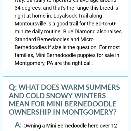
34 degrees, and that's the range this breed is
right at home in. Loyalsock Trail along
Montoursville is a good trail for the 30-to-60-
minute daily routine. Blue Diamond also raises
Standard Bernedoodles and Micro
Bernedoodles if size is the question. For most
families, Mini Bernedoodle puppies for sale in
Montgomery, PA are the right call.
Q:
WHAT DOES WARM SUMMERS
AND COLD SNOWY WINTERS
MEAN FOR MINI BERNEDOODLE
OWNERSHIP IN MONTGOMERY?
A:
Owning a Mini Bernedoodle here over 12