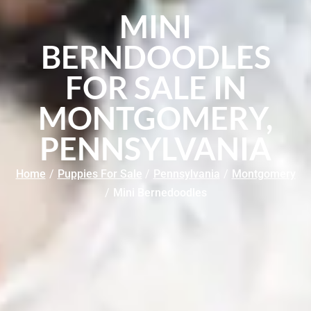
MINI
BERNDOODLES
FOR SALE IN
MONTGOMERY,
PENNSYLVANIA
Home
/
Puppies For Sale
/
Pennsylvania
/
Montgomery
/
Mini Bernedoodles