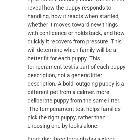
reveal how the puppy responds to
handling, how it reacts when startled,
whether it moves toward new things
with confidence or holds back, and how
quickly it recovers from pressure. This
will determine which family will be a
better fit for each puppy. This
temperament test is part of each puppy
description, not a generic litter
description. A bold, outgoing puppy is a
different pet from a calmer, more
deliberate puppy from the same litter.
The temperament test helps families
pick the right puppy, rather than
choosing one by looks alone.
From day three through day sixteen,