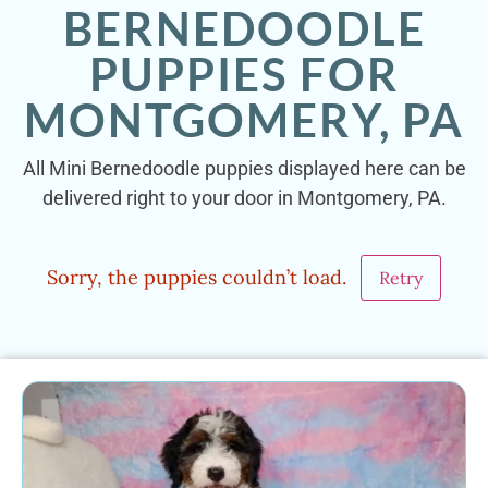
BERNEDOODLE
PUPPIES FOR
MONTGOMERY, PA
All Mini Bernedoodle puppies displayed here can be
delivered right to your door in Montgomery, PA.
Sorry, the puppies couldn’t load.
Retry