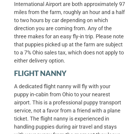
International Airport are both approximately 97
miles from the farm, roughly an hour and a half
to two hours by car depending on which
direction you are coming from. Any of the
three makes for an easy fly-in trip. Please note
that puppies picked up at the farm are subject
to a 7% Ohio sales tax, which does not apply to
either delivery option.
FLIGHT NANNY
A dedicated flight nanny will fly with your
puppy in-cabin from Ohio to your nearest
airport. This is a professional puppy transport
service, not a favor from a friend with a plane
ticket. The flight nanny is experienced in
handling puppies during air travel and stays