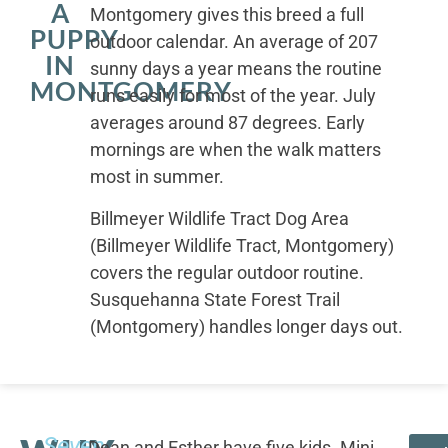
A
Montgomery gives this breed a full
PUPPY
outdoor calendar. An average of 207
IN
sunny days a year means the routine
MONTGOMERY
runs easily for most of the year. July
averages around 87 degrees. Early
mornings are when the walk matters
most in summer.
Billmeyer Wildlife Tract Dog Area
(Billmeyer Wildlife Tract, Montgomery)
covers the regular outdoor routine.
Susquehanna State Forest Trail
(Montgomery) handles longer days out.
Seven
Dean and Esther have five kids. Mini