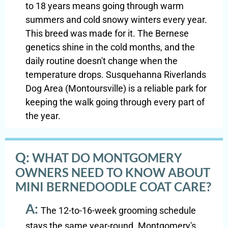
to 18 years means going through warm
summers and cold snowy winters every year.
This breed was made for it. The Bernese
genetics shine in the cold months, and the
daily routine doesn't change when the
temperature drops. Susquehanna Riverlands
Dog Area (Montoursville) is a reliable park for
keeping the walk going through every part of
the year.
Q:
WHAT DO MONTGOMERY
OWNERS NEED TO KNOW ABOUT
MINI BERNEDOODLE COAT CARE?
A:
The 12-to-16-week grooming schedule
stays the same year-round. Montgomery's