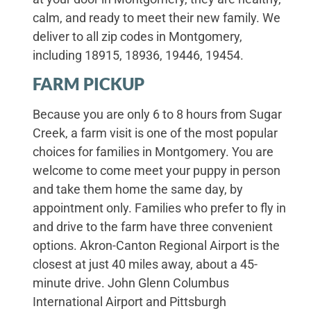
calm, and ready to meet their new family. We
deliver to all zip codes in Montgomery,
including 18915, 18936, 19446, 19454.
FARM PICKUP
Because you are only 6 to 8 hours from Sugar
Creek, a farm visit is one of the most popular
choices for families in Montgomery. You are
welcome to come meet your puppy in person
and take them home the same day, by
appointment only. Families who prefer to fly in
and drive to the farm have three convenient
options. Akron-Canton Regional Airport is the
closest at just 40 miles away, about a 45-
minute drive. John Glenn Columbus
International Airport and Pittsburgh