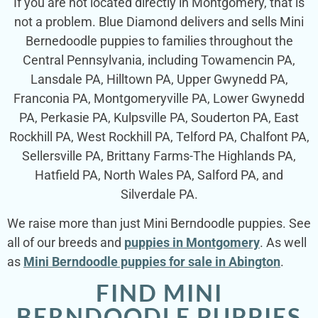
If you are not located directly in Montgomery, that is
not a problem. Blue Diamond delivers and sells Mini
Bernedoodle puppies to families throughout the
Central Pennsylvania, including Towamencin PA,
Lansdale PA, Hilltown PA, Upper Gwynedd PA,
Franconia PA, Montgomeryville PA, Lower Gwynedd
PA, Perkasie PA, Kulpsville PA, Souderton PA, East
Rockhill PA, West Rockhill PA, Telford PA, Chalfont PA,
Sellersville PA, Brittany Farms-The Highlands PA,
Hatfield PA, North Wales PA, Salford PA, and
Silverdale PA.
We raise more than just Mini Berndoodle puppies. See
all of our breeds and
puppies in Montgomery
. As well
as
Mini Berndoodle puppies for sale in Abington
.
FIND MINI
BERNDOODLE PUPPIES