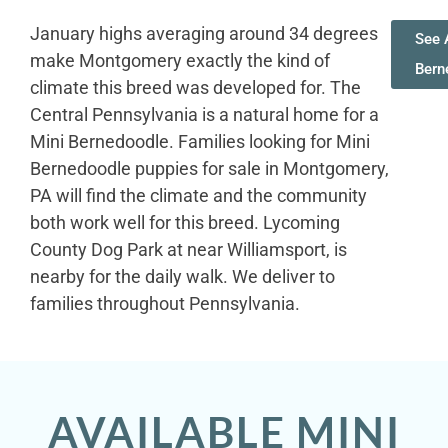
January highs averaging around 34 degrees
See A
make Montgomery exactly the kind of
Bern
climate this breed was developed for. The
Central Pennsylvania is a natural home for a
Mini Bernedoodle. Families looking for Mini
Bernedoodle puppies for sale in Montgomery,
PA will find the climate and the community
both work well for this breed. Lycoming
County Dog Park at near Williamsport, is
nearby for the daily walk. We deliver to
families throughout Pennsylvania.
AVAILABLE MINI