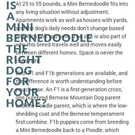
IS
At 25 to 55 pounds, a Mini Bernedoodle fits into
any living situation without adjustment.
A
Apartments work as well as houses with yards,
MINI
and the dog’s daily needs don’t change based
BERNEDOODLE
on which one you have. The size is also part of
why this breed travels well and moves easily
THE
between different homes. Space is never the
RIGHT
constraint.
DOG
Both F1 and F1b generations are available, and
FOR
the difference is worth understanding before
YOUR
you choose. An F1 is a first-generation cross,
one purebred Bernese Mountain Dog parent
HOME?
and one Poodle parent, which is where the low-
shedding coat and the Bernese temperament
first combine. F1b puppies come from breeding
a Mini Bernedoodle back to a Poodle, which