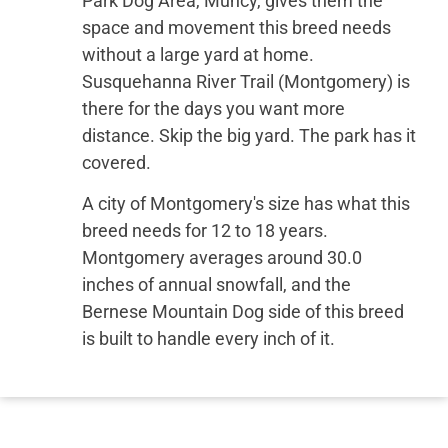
Park Dog Area, Muncy, gives them the
space and movement this breed needs
without a large yard at home.
Susquehanna River Trail (Montgomery) is
there for the days you want more
distance. Skip the big yard. The park has it
covered.
A city of Montgomery's size has what this
breed needs for 12 to 18 years.
Montgomery averages around 30.0
inches of annual snowfall, and the
Bernese Mountain Dog side of this breed
is built to handle every inch of it.