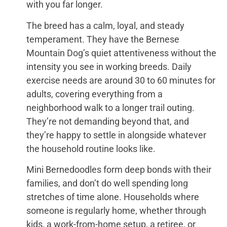
with you far longer.
The breed has a calm, loyal, and steady
temperament. They have the Bernese
Mountain Dog’s quiet attentiveness without the
intensity you see in working breeds. Daily
exercise needs are around 30 to 60 minutes for
adults, covering everything from a
neighborhood walk to a longer trail outing.
They’re not demanding beyond that, and
they’re happy to settle in alongside whatever
the household routine looks like.
Mini Bernedoodles form deep bonds with their
families, and don’t do well spending long
stretches of time alone. Households where
someone is regularly home, whether through
kids, a work-from-home setup, a retiree, or