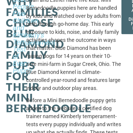
WHY
People,
Bernedoodle puppies here are handled
FAMILIES
Five
by kids and watched over by adults from
CHOOSE
Children,
D
birth through go-home day. This early
F
and
BLUE
exposure to kids, noise, and daily family
Kimberly's
activities shapes the outcome in ways
DIAMOND
Temperament
that matter. Blue Diamond has been
Test
FAMILY
of
raising dogs for 14 years on their 10-
PUPS
Every
acre mini-farm in Sugar Creek, Ohio. The
Puppy
Blue Diamond kennel is climate-
FOR
controlled year-round and features large
THEIR
indoor and outdoor play areas.
MINI
Before a Mini Bernedoodle puppy gets
BERNEDOODLE
added to the website, a certified dog
trainer named Kimberly temperament-
tests every puppy individually and writes
up what she actually finds. These tests