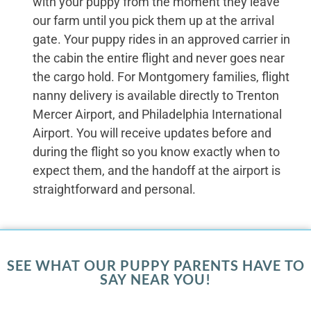
with your puppy from the moment they leave
our farm until you pick them up at the arrival
gate. Your puppy rides in an approved carrier in
the cabin the entire flight and never goes near
the cargo hold. For Montgomery families, flight
nanny delivery is available directly to Trenton
Mercer Airport, and Philadelphia International
Airport. You will receive updates before and
during the flight so you know exactly when to
expect them, and the handoff at the airport is
straightforward and personal.
SEE WHAT OUR PUPPY PARENTS HAVE TO
SAY NEAR YOU!