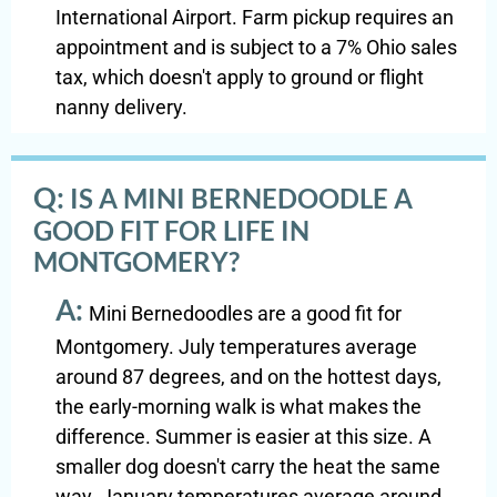
International Airport. Farm pickup requires an
appointment and is subject to a 7% Ohio sales
tax, which doesn't apply to ground or flight
nanny delivery.
Q:
IS A MINI BERNEDOODLE A
GOOD FIT FOR LIFE IN
MONTGOMERY?
A:
Mini Bernedoodles are a good fit for
Montgomery. July temperatures average
around 87 degrees, and on the hottest days,
the early-morning walk is what makes the
difference. Summer is easier at this size. A
smaller dog doesn't carry the heat the same
way. January temperatures average around