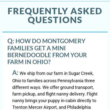
FREQUENTLY ASKED
QUESTIONS
Q:
HOW DO MONTGOMERY
FAMILIES GET A MINI
BERNEDOODLE FROM YOUR
FARM IN OHIO?
A:
We ship from our farm in Sugar Creek,
Ohio to families across Pennsylvania three
different ways. We offer ground transport,
farm pickup, and flight nanny delivery. Flight
nanny brings your puppy in-cabin directly to
Trenton Mercer Airport, and Philadelphia