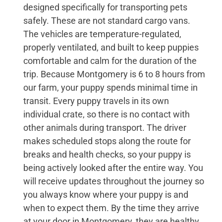
designed specifically for transporting pets
safely. These are not standard cargo vans.
The vehicles are temperature-regulated,
properly ventilated, and built to keep puppies
comfortable and calm for the duration of the
trip. Because Montgomery is 6 to 8 hours from
our farm, your puppy spends minimal time in
transit. Every puppy travels in its own
individual crate, so there is no contact with
other animals during transport. The driver
makes scheduled stops along the route for
breaks and health checks, so your puppy is
being actively looked after the entire way. You
will receive updates throughout the journey so
you always know where your puppy is and
when to expect them. By the time they arrive
at your door in Montgomery, they are healthy,