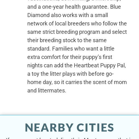
and a one-year health guarantee. Blue
Diamond also works with a small
network of local breeders who follow the
same strict breeding program and select
their breeding stock to the same
standard. Families who want a little
extra comfort for their puppy’s first
nights can add the Heartbeat Puppy Pal,
a toy the litter plays with before go-
home day, so it carries the scent of mom
and littermates.
NEARBY CITIES