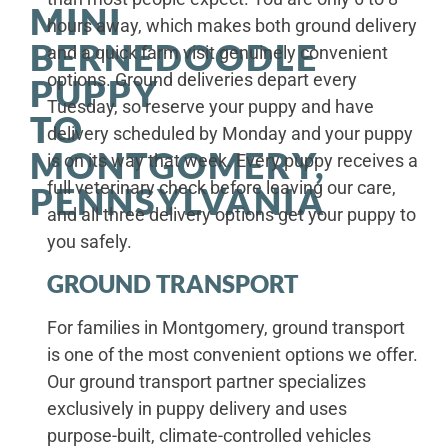
MINI
hours away, which makes both ground delivery
BERNEDOODLE
and a quick farm visit genuinely convenient
options. Ground deliveries depart every
PUPPY
Tuesday, so reserve your puppy and have
TO
delivery scheduled by Monday and your puppy
MONTGOMERY,
is on its way that week. Every puppy receives a
full veterinary check before leaving our care,
PENNSYLVANIA
and all three delivery options get your puppy to
you safely.
GROUND TRANSPORT
For families in Montgomery, ground transport
is one of the most convenient options we offer.
Our ground transport partner specializes
exclusively in puppy delivery and uses
purpose-built, climate-controlled vehicles