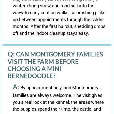
winters bring snow and road salt into the
wavy-to-curly coat on walks, so brushing picks
up between appointments through the colder
months. After the first haircut, shedding drops
off and the indoor cleanup stays easy.
Q:
CAN MONTGOMERY FAMILIES
VISIT THE FARM BEFORE
CHOOSING A MINI
BERNEDOODLE?
A:
By appointment only, and Montgomery
families are always welcome. The visit gives
you a real look at the kennel, the areas where
the puppies spend their time, the cattle, and