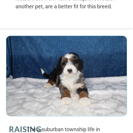
another pet, are a better fit for this breed.
RAISING
The a suburban township life in