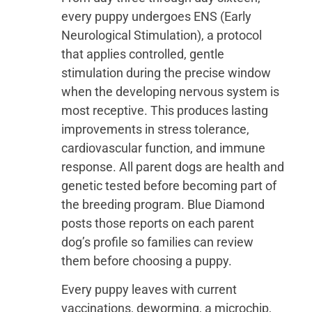
every puppy undergoes ENS (Early
Neurological Stimulation), a protocol
that applies controlled, gentle
stimulation during the precise window
when the developing nervous system is
most receptive. This produces lasting
improvements in stress tolerance,
cardiovascular function, and immune
response. All parent dogs are health and
genetic tested before becoming part of
the breeding program. Blue Diamond
posts those reports on each parent
dog’s profile so families can review
them before choosing a puppy.
Every puppy leaves with current
vaccinations, deworming, a microchip,