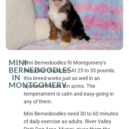
MINI
Mini Bernedoodles fit Montgomery's
BERNEDOODLES
Suburban character. At 25 to 55 pounds,
IN
this breed works just as well in an
MONTGOMERY
apartment as on ten acres. The
temperament is calm and easy-going in
any of them.
Mini Bernedoodles need 30 to 60 minutes
of daily exercise as adults. River Valley