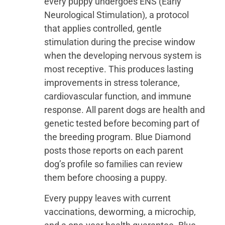
every puppy undergoes ENS (Early
Neurological Stimulation), a protocol
that applies controlled, gentle
stimulation during the precise window
when the developing nervous system is
most receptive. This produces lasting
improvements in stress tolerance,
cardiovascular function, and immune
response. All parent dogs are health and
genetic tested before becoming part of
the breeding program. Blue Diamond
posts those reports on each parent
dog’s profile so families can review
them before choosing a puppy.
Every puppy leaves with current
vaccinations, deworming, a microchip,