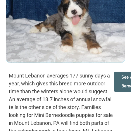
Mount Lebanon averages 177 sunny days a
See A
year, which gives this breed more outdoor
Bern
time than the winters alone would suggest.
An average of 13.7 inches of annual snowfall
tells the other side of the story. Families
looking for Mini Bernedoodle puppies for sale
in Mount Lebanon, PA will find both parts of
the calendar work in their favor. Mt. Lebanon