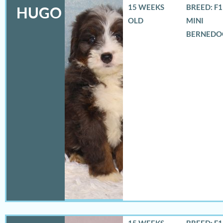
15 WEEKS
BREED: F
HUGO
OLD
MINI
BERNEDO
15 WEEKS
BREED: F