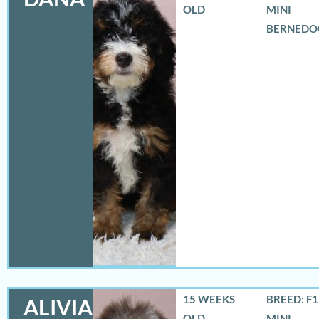
OLD
MINI
BERNEDO
15 WEEKS
BREED: F
ALIVIA
OLD
MINI