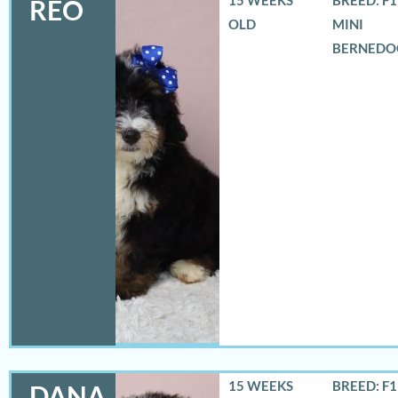
REO
OLD
MINI
BERNEDO
15 WEEKS
BREED: F
DANA