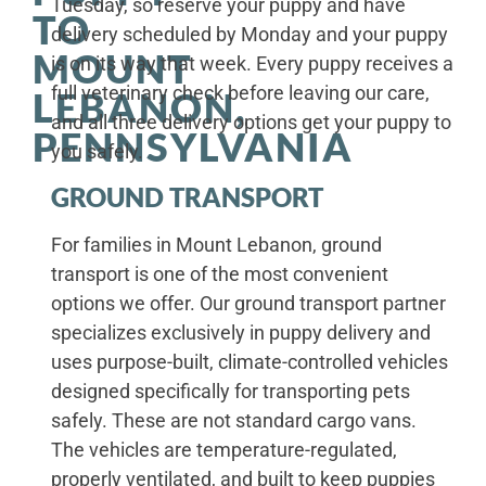
Tuesday, so reserve your puppy and have
TO
delivery scheduled by Monday and your puppy
MOUNT
is on its way that week. Every puppy receives a
full veterinary check before leaving our care,
LEBANON,
and all three delivery options get your puppy to
PENNSYLVANIA
you safely.
GROUND TRANSPORT
For families in Mount Lebanon, ground
transport is one of the most convenient
options we offer. Our ground transport partner
specializes exclusively in puppy delivery and
uses purpose-built, climate-controlled vehicles
designed specifically for transporting pets
safely. These are not standard cargo vans.
The vehicles are temperature-regulated,
properly ventilated, and built to keep puppies