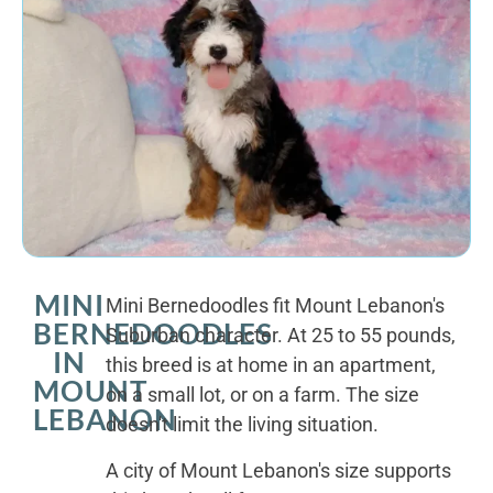
MINI
Mini Bernedoodles fit Mount Lebanon's
BERNEDOODLES
Suburban character. At 25 to 55 pounds,
IN
this breed is at home in an apartment,
MOUNT
on a small lot, or on a farm. The size
LEBANON
doesn't limit the living situation.
A city of Mount Lebanon's size supports