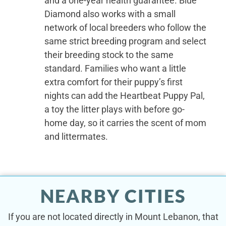
and a one-year health guarantee. Blue
Diamond also works with a small
network of local breeders who follow the
same strict breeding program and select
their breeding stock to the same
standard. Families who want a little
extra comfort for their puppy’s first
nights can add the Heartbeat Puppy Pal,
a toy the litter plays with before go-
home day, so it carries the scent of mom
and littermates.
NEARBY CITIES
If you are not located directly in Mount Lebanon, that