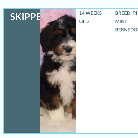
14 WEEKS
BREED: F
SKIPPER
OLD
MINI
BERNEDO