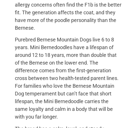
allergy concerns often find the F1b is the better
fit. The generation affects the coat, and they
have more of the poodle personality than the
Bernese.
Purebred Bernese Mountain Dogs live 6 to 8
years. Mini Bernedoodles have a lifespan of
around 12 to 18 years, more than double that
of the Bernese on the lower end. The
difference comes from the first-generation
cross between two health-tested parent lines.
For families who love the Bernese Mountain
Dog temperament but can’t face that short
lifespan, the Mini Bernedoodle carries the
same loyalty and calm in a body that will be
with you far longer.