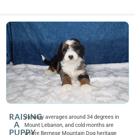
RAISING
January averages around 34 degrees in
A
Mount Lebanon, and cold months are
PUPPY
where Bernese Mountain Dog heritage