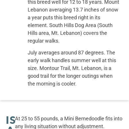
this breed well for 12 to 18 years. Mount
Lebanon averaging 13.7 inches of snow
a year puts this breed right in its
element. South Hills Dog Area (South
Hills area, Mt. Lebanon) covers the
regular walks.
July averages around 87 degrees. The
early walk handles summer well at this
size. Montour Trail, Mt. Lebanon, is a
good trail for the longer outings when
the morning is cooler.
IS
At 25 to 55 pounds, a Mini Bernedoodle fits into
any living situation without adjustment.