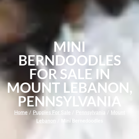
MINI
BERNDOODLES
FOR SALE IN
MOUNT LEBANON,
PENNSYLVANIA
Home
/
Puppies For Sale
/
Pennsylvania
/
Mount
Lebanon
/
Mini Bernedoodles