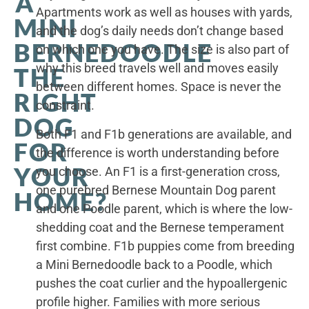
A
Apartments work as well as houses with yards,
MINI
and the dog’s daily needs don’t change based
BERNEDOODLE
on which one you have. The size is also part of
why this breed travels well and moves easily
THE
between different homes. Space is never the
RIGHT
constraint.
DOG
Both F1 and F1b generations are available, and
FOR
the difference is worth understanding before
YOUR
you choose. An F1 is a first-generation cross,
one purebred Bernese Mountain Dog parent
HOME?
and one Poodle parent, which is where the low-
shedding coat and the Bernese temperament
first combine. F1b puppies come from breeding
a Mini Bernedoodle back to a Poodle, which
pushes the coat curlier and the hypoallergenic
profile higher. Families with more serious