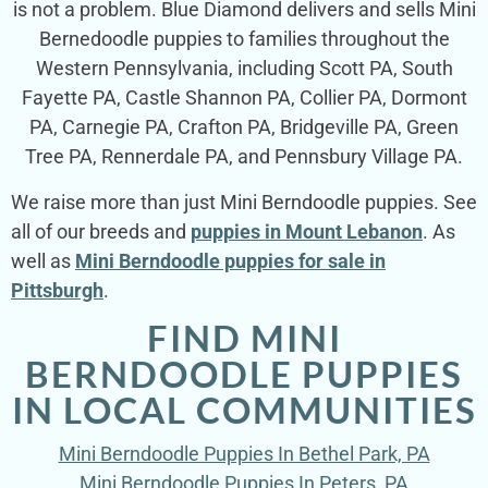
is not a problem. Blue Diamond delivers and sells Mini
Bernedoodle puppies to families throughout the
Western Pennsylvania, including Scott PA, South
Fayette PA, Castle Shannon PA, Collier PA, Dormont
PA, Carnegie PA, Crafton PA, Bridgeville PA, Green
Tree PA, Rennerdale PA, and Pennsbury Village PA.
We raise more than just Mini Berndoodle puppies. See
all of our breeds and
puppies in Mount Lebanon
. As
well as
Mini Berndoodle puppies for sale in
Pittsburgh
.
FIND MINI
BERNDOODLE PUPPIES
IN LOCAL COMMUNITIES
Mini Berndoodle Puppies In Bethel Park, PA
Mini Berndoodle Puppies In Peters, PA