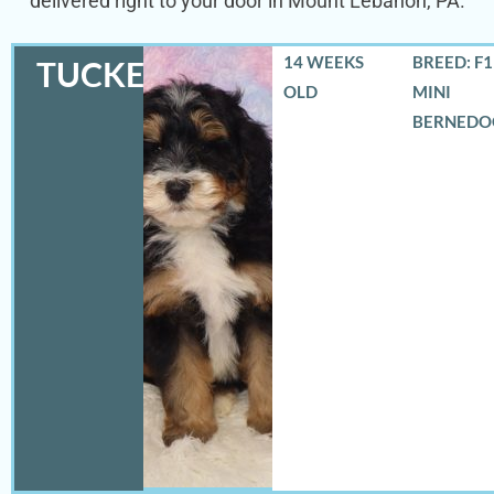
delivered right to your door in Mount Lebanon, PA.
14 WEEKS
BREED: F
TUCKER
OLD
MINI
BERNEDO