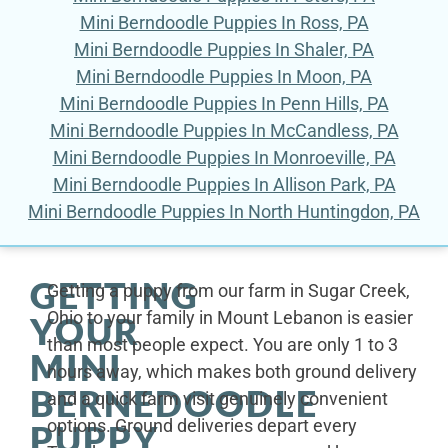
Mini Berndoodle Puppies In Ross, PA
Mini Berndoodle Puppies In Shaler, PA
Mini Berndoodle Puppies In Moon, PA
Mini Berndoodle Puppies In Penn Hills, PA
Mini Berndoodle Puppies In McCandless, PA
Mini Berndoodle Puppies In Monroeville, PA
Mini Berndoodle Puppies In Allison Park, PA
Mini Berndoodle Puppies In North Huntingdon, PA
GETTING
Getting a puppy from our farm in Sugar Creek,
Ohio to your family in Mount Lebanon is easier
YOUR
than most people expect. You are only 1 to 3
MINI
hours away, which makes both ground delivery
BERNEDOODLE
and a quick farm visit genuinely convenient
options. Ground deliveries depart every
PUPPY