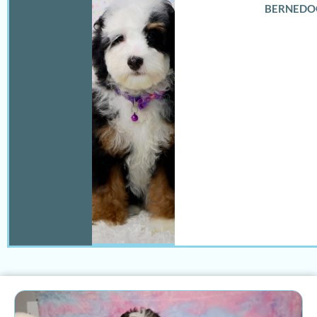
BERNEDO