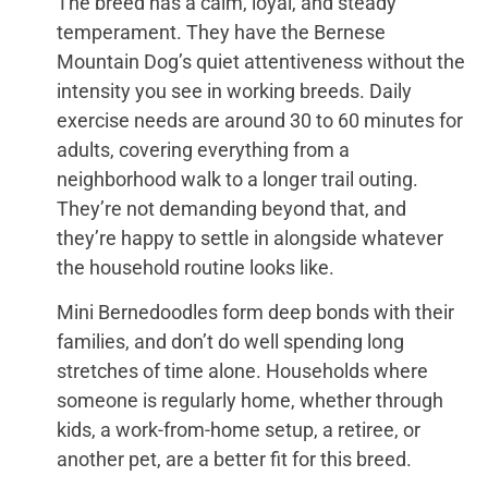
The breed has a calm, loyal, and steady
temperament. They have the Bernese
Mountain Dog’s quiet attentiveness without the
intensity you see in working breeds. Daily
exercise needs are around 30 to 60 minutes for
adults, covering everything from a
neighborhood walk to a longer trail outing.
They’re not demanding beyond that, and
they’re happy to settle in alongside whatever
the household routine looks like.
Mini Bernedoodles form deep bonds with their
families, and don’t do well spending long
stretches of time alone. Households where
someone is regularly home, whether through
kids, a work-from-home setup, a retiree, or
another pet, are a better fit for this breed.