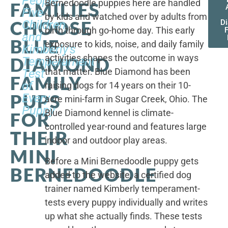
People,
Bernedoodle puppies here are handled
FAMILIES
Five
by kids and watched over by adults from
CHOOSE
Children,
D
birth through go-home day. This early
F
and
BLUE
exposure to kids, noise, and daily family
Kimberly's
activities shapes the outcome in ways
DIAMOND
Temperament
that matter. Blue Diamond has been
Test
FAMILY
of
raising dogs for 14 years on their 10-
PUPS
Every
acre mini-farm in Sugar Creek, Ohio. The
Puppy
Blue Diamond kennel is climate-
FOR
controlled year-round and features large
THEIR
indoor and outdoor play areas.
MINI
Before a Mini Bernedoodle puppy gets
BERNEDOODLE
added to the website, a certified dog
trainer named Kimberly temperament-
tests every puppy individually and writes
up what she actually finds. These tests