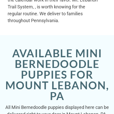
Trail System, , is worth knowing for the
regular routine. We deliver to families
throughout Pennsylvania.
AVAILABLE MINI
BERNEDOODLE
PUPPIES FOR
MOUNT LEBANON,
PA
All Mini Bernedoodle puppies displayed here can be