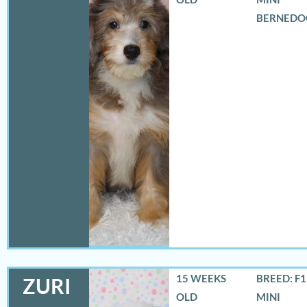
BERNEDO
15 WEEKS
BREED: F
ZURI
OLD
MINI