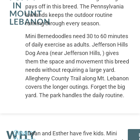
IN
pays off in this breed. The Pennsylvania
MOUNT
lowlands keeps the outdoor routine
LEBANON
running through every season.
Mini Bernedoodles need 30 to 60 minutes
of daily exercise as adults. Jefferson Hills
Dog Area (near Jefferson Hills, ) gives
them the space and movement this breed
needs without requiring a large yard.
Allegheny County Trail along Mt. Lebanon
covers the longer outings. Forget the big
yard. The park handles the daily routine.
WHY
Seven
Dean and Esther have five kids. Mini