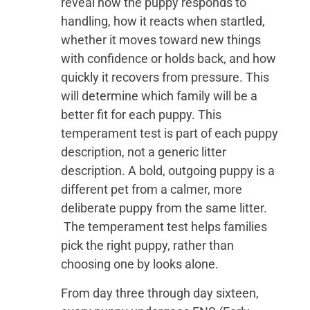
reveal how the puppy responds to
handling, how it reacts when startled,
whether it moves toward new things
with confidence or holds back, and how
quickly it recovers from pressure. This
will determine which family will be a
better fit for each puppy. This
temperament test is part of each puppy
description, not a generic litter
description. A bold, outgoing puppy is a
different pet from a calmer, more
deliberate puppy from the same litter.
The temperament test helps families
pick the right puppy, rather than
choosing one by looks alone.
From day three through day sixteen,