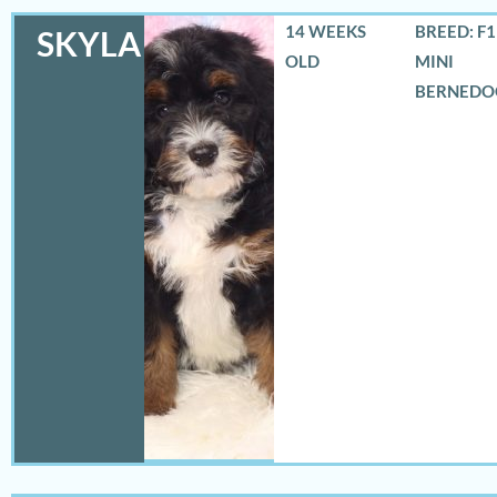
14 WEEKS
BREED: F
SKYLA
OLD
MINI
BERNEDO