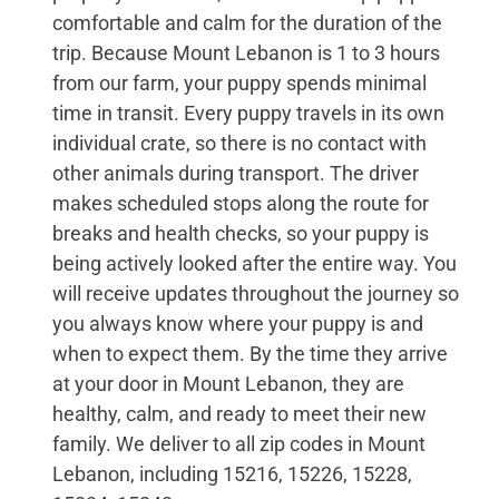
comfortable and calm for the duration of the
trip. Because Mount Lebanon is 1 to 3 hours
from our farm, your puppy spends minimal
time in transit. Every puppy travels in its own
individual crate, so there is no contact with
other animals during transport. The driver
makes scheduled stops along the route for
breaks and health checks, so your puppy is
being actively looked after the entire way. You
will receive updates throughout the journey so
you always know where your puppy is and
when to expect them. By the time they arrive
at your door in Mount Lebanon, they are
healthy, calm, and ready to meet their new
family. We deliver to all zip codes in Mount
Lebanon, including 15216, 15226, 15228,