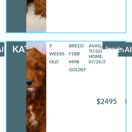
9
BREED:
KATHY
ILS
Female
DETAI
WEEKS
F1BB
OLD
MINI
07/26/2026
GOLDENDOODLE
$2495.00