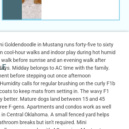
Mini Goldendoodle in Mustang runs forty-five to sixty
n cool-hour walks and indoor play during hot humid
 walk before sunrise and an evening walk after
LE
ays. Midday belongs to AC time with the family.
nt before stepping out once afternoon
umidity calls for regular brushing on the curly F1b
 coats to keep mats from setting in. The wavy F1
y better. Mature dogs land between 15 and 45
hree F-gens. Apartments and condos work as well
 in Central Oklahoma. A small fenced yard helps
athroom breaks but isn't required. Mini