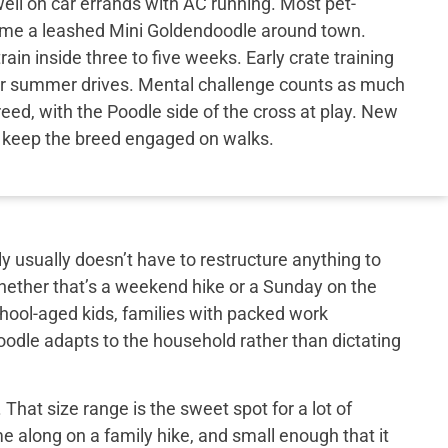
ell on car errands with AC running. Most pet-
come a leashed Mini Goldendoodle around town.
in inside three to five weeks. Early crate training
er summer drives. Mental challenge counts as much
reed, with the Poodle side of the cross at play. New
e keep the breed engaged on walks.
y usually doesn’t have to restructure anything to
hether that’s a weekend hike or a Sunday on the
school-aged kids, families with packed work
doodle adapts to the household rather than dictating
That size range is the sweet spot for a lot of
e along on a family hike, and small enough that it