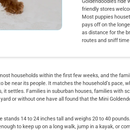
Goldendoodles ride w
friendly stores wel
Most puppies housetra
pays off on the long
as distance for the b
routes and sniff tim
most households within the first few weeks, and the famil
o be near its people. It matches the household’s pace, w
, it settles. Families in suburban houses, families with 
 yard or without one have all found that the Mini Golden
 stands 14 to 24 inches tall and weighs 20 to 40 pounds. 
enough to keep up on a long walk, jump in a kayak, or com