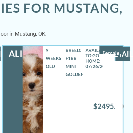
IES FOR MUSTANG,
door in Mustang, OK.
9
BREED:
ALIZA
LS
Female
DETAIL
WEEKS
F1BB
OLD
MINI
07/26/2026
GOLDENDOODLE
$2495.00