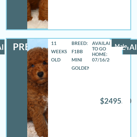
11
BREED:
PRESTON
ILS
Male
DETAI
WEEKS
F1BB
OLD
MINI
07/16/2026
GOLDENDOODLE
$2495.00