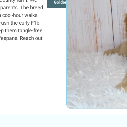
Goldendoodles
d parents. The breed
n cool-hour walks
rush the curly F1b
p them tangle-free.
ifespans. Reach out