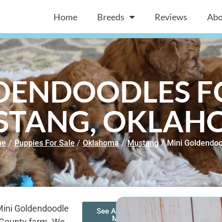
Home
Breeds
Reviews
Abo
DENDOODLES FO
STANG, OKLAH
me
/
Puppies For Sale
/
Oklahoma
/
Mustang
/
Mini Goldendoo
Mini Goldendoodle
See All of Our
Mini
s County farm. We