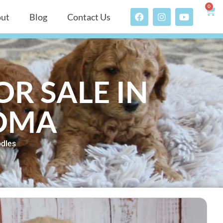
0
ut
Blog
Contact Us
R SALE IN
OMA
dles