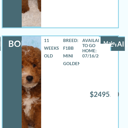
11
BREED:
BOE
LS
Male
DETAIL
WEEKS
F1BB
OLD
MINI
07/16/2026
GOLDENDOODLE
$2495.00