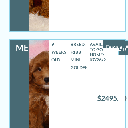
9
BREED:
MEADOW
Female
DETA
WEEKS
F1BB
OLD
MINI
07/26/2026
GOLDENDOODLE
$2495.00