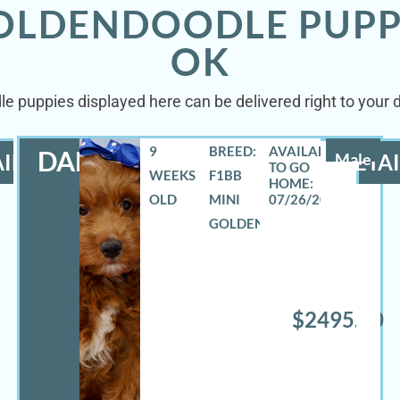
GOLDENDOODLE PUPP
OK
le puppies displayed here can be delivered right to your 
9
BREED:
DANNY
ILS
Male
DETAI
WEEKS
F1BB
OLD
MINI
07/26/2026
GOLDENDOODLE
$2495.00