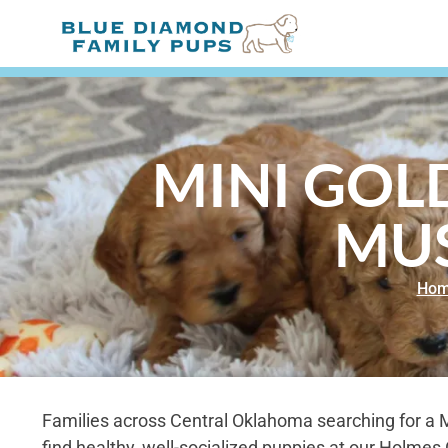
MINI GOL
MU
Ho
Families across Central Oklahoma searching for a 
find healthy, well-socialized puppies at our Holme