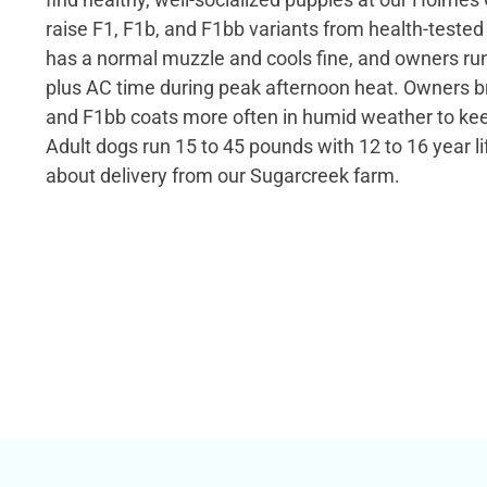
raise F1, F1b, and F1bb variants from health-teste
has a normal muzzle and cools fine, and owners ru
plus AC time during peak afternoon heat. Owners b
and F1bb coats more often in humid weather to kee
Adult dogs run 15 to 45 pounds with 12 to 16 year l
about delivery from our Sugarcreek farm.