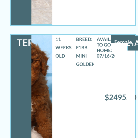
11
BREED:
TERRA
Female
DETA
WEEKS
F1BB
OLD
MINI
07/16/2026
GOLDENDOODLE
$2495.00