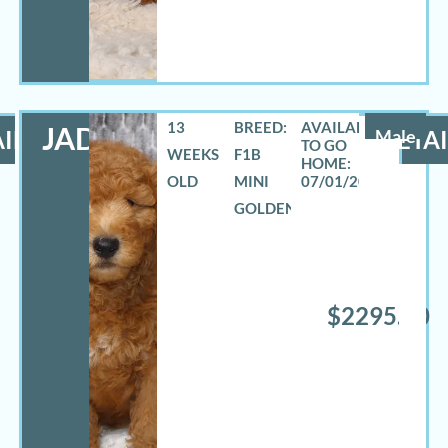
13
BREED:
JADON
ILS
Male
DETAI
WEEKS
F1B
OLD
MINI
07/01/2026
GOLDENDOODLE
$2295.00