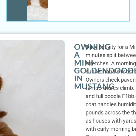
OWNING
Daily activity for a 
A
minutes split betwee
MINI
stretches. A morning
GOLDENDOOD
sunset handle most d
IN
Owners check paveme
MUSTANG
temperatures climb. H
and full poodle F1bb
coat handles humidit
pounds across the t
as houses with yards
with early-morning b