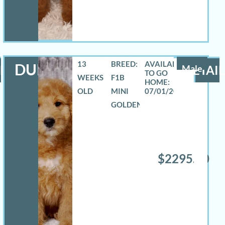
13
BREED:
DURANGO
LS
Male
DETAIL
WEEKS
F1B
OLD
MINI
07/01/2026
GOLDENDOODLE
$2295.00