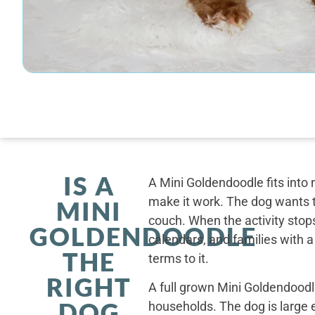
IS A
A Mini Goldendoodle fits into 
make it work. The dog wants t
MINI
couch. When the activity stops
GOLDENDOODLE
calendars, and families with a
THE
terms to it.
RIGHT
A full grown Mini Goldendoodle
DOG
households. The dog is large 