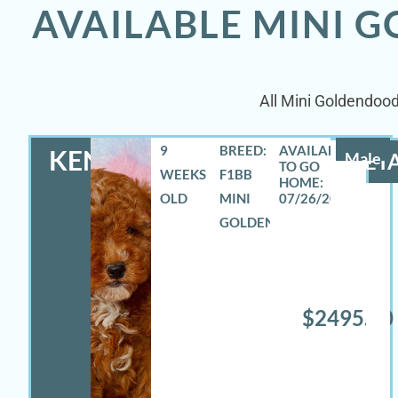
AVAILABLE MINI 
All Mini Goldendood
9
BREED:
KENNETH
Male
DETA
WEEKS
F1BB
OLD
MINI
07/26/2026
GOLDENDOODLE
$2495.00