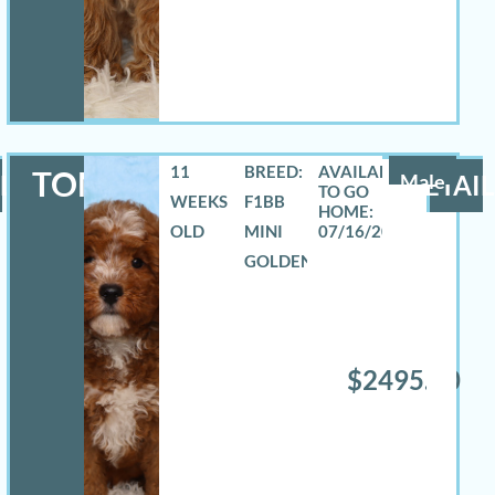
11
BREED:
TOMAS
LS
Male
DETAIL
WEEKS
F1BB
OLD
MINI
07/16/2026
GOLDENDOODLE
$2495.00