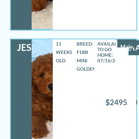
11
BREED:
JESSE
Male
DETA
WEEKS
F1BB
OLD
MINI
07/16/2026
GOLDENDOODLE
$2495.00