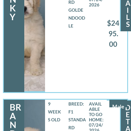
A
RD
2026
K
I
GOLDE
Y
L
NDOOD
$24
S
LE
95.
00
9
BREED:
BR
Male
D
WEEK
F1
E
A
S OLD
STANDA
T
N
07/24/
A
RD
2026