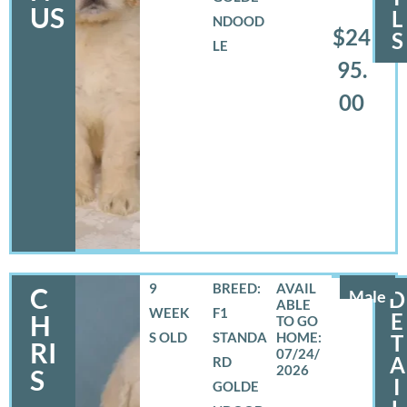
US
L
NDOOD
$24
S
LE
95.
00
9
BREED:
C
Male
D
WEEK
F1
E
H
S OLD
STANDA
T
RI
07/24/
A
RD
2026
S
I
GOLDE