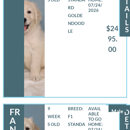
T
07/24/
A
RD
2026
I
GOLDE
L
NDOOD
$24
S
LE
95.
00
9
BREED:
FR
Male
D
WEEK
F1
E
A
S OLD
STANDA
T
N
07/24/