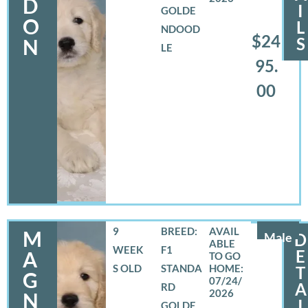
D
I
GOLDE
O
L
NDOOD
$24
S
N
LE
95.
00
9
BREED:
M
Male
D
WEEK
F1
E
A
S OLD
STANDA
T
G
07/24/
A
RD
2026
N
I
GOLDE