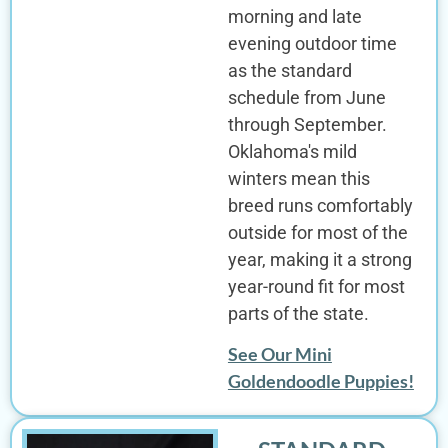
morning and late
evening outdoor time
as the standard
schedule from June
through September.
Oklahoma's mild
winters mean this
breed runs comfortably
outside for most of the
year, making it a strong
year-round fit for most
parts of the state.
See Our Mini
Goldendoodle Puppies!