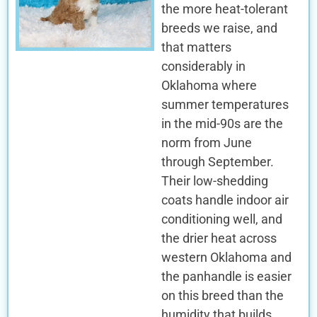
the more heat-tolerant
breeds we raise, and
that matters
considerably in
Oklahoma where
summer temperatures
in the mid-90s are the
norm from June
through September.
Their low-shedding
coats handle indoor air
conditioning well, and
the drier heat across
western Oklahoma and
the panhandle is easier
on this breed than the
humidity that builds