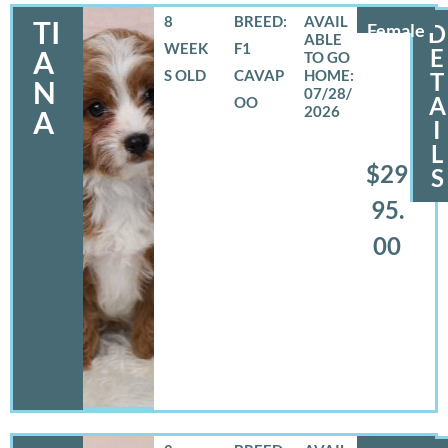
8
BREED:
TI
Female
D
WEEK
F1
E
A
S OLD
CAVAP
T
N
07/28/
A
OO
2026
A
I
L
$29
S
95.
00