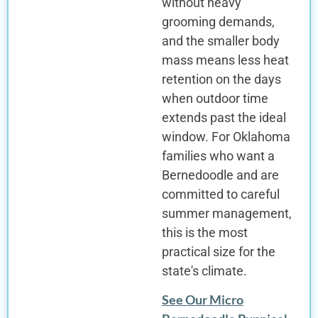
without heavy
grooming demands,
and the smaller body
mass means less heat
retention on the days
when outdoor time
extends past the ideal
window. For Oklahoma
families who want a
Bernedoodle and are
committed to careful
summer management,
this is the most
practical size for the
state's climate.
See Our Micro