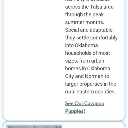
across the Tulsa area
through the peak
summer months.
Social and adaptable,
they settle comfortably
into Oklahoma
households of most
sizes, from urban
homes in Oklahoma
City and Norman to
larger properties in the
rural eastern counties.
See Our Cavapoo
Puppies!