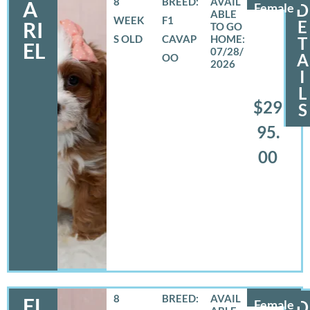
8
BREED:
A
Female
D
WEEK
F1
E
RI
S OLD
CAVAP
T
EL
07/28/
A
OO
2026
I
L
$29
S
95.
00
8
BREED:
EL
Female
D