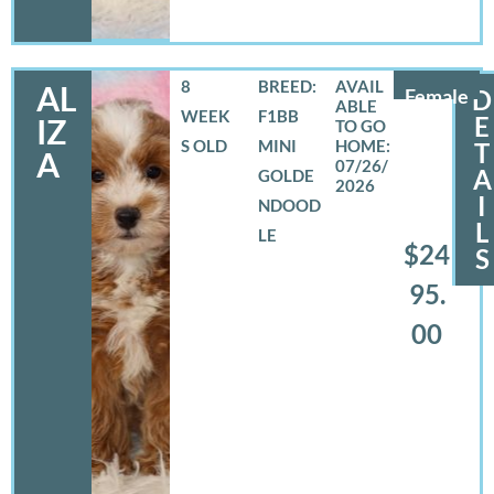
8
BREED:
AL
Female
D
WEEK
F1BB
E
IZ
S OLD
MINI
T
A
07/26/
A
GOLDE
2026
I
NDOOD
L
LE
$24
S
95.
00