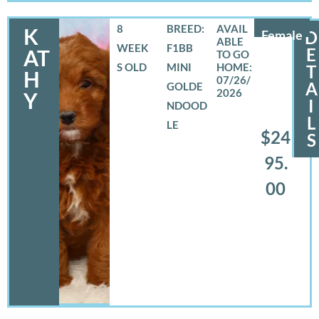
8
BREED:
K
Female
D
WEEK
F1BB
E
AT
S OLD
MINI
T
H
07/26/
A
GOLDE
2026
Y
I
NDOOD
L
LE
$24
S
95.
00