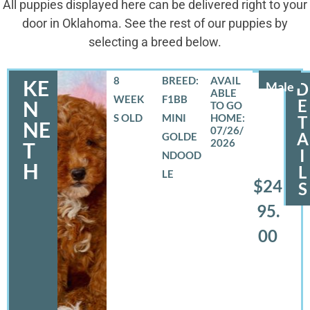
All puppies displayed here can be delivered right to your
door in Oklahoma. See the rest of our puppies by
selecting a breed below.
8
BREED:
KE
Male
D
WEEK
F1BB
E
N
S OLD
MINI
T
NE
07/26/
A
GOLDE
2026
T
I
NDOOD
H
L
LE
$24
S
95.
00