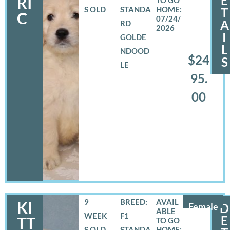
E
RI
S OLD
STANDA
T
C
07/24/
A
RD
2026
I
GOLDE
L
NDOOD
$24
S
LE
95.
00
9
BREED:
KI
Female
D
WEEK
F1
E
TT
S OLD
STANDA