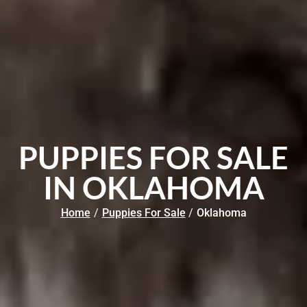
PUPPIES FOR SALE
IN OKLAHOMA
Home
/
Puppies For Sale
/
Oklahoma