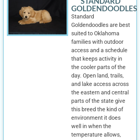
STANDARD
GOLDENDOODLES
Standard
Goldendoodles are best
suited to Oklahoma
families with outdoor
access and a schedule
that keeps activity in
the cooler parts of the
day. Open land, trails,
and lake access across
the eastern and central
parts of the state give
this breed the kind of
environment it does
well in when the
temperature allows,