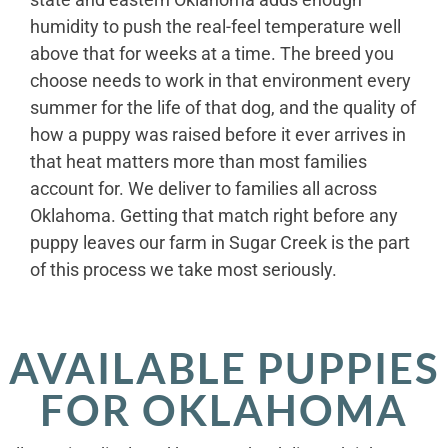
humidity to push the real-feel temperature well
above that for weeks at a time. The breed you
choose needs to work in that environment every
summer for the life of that dog, and the quality of
how a puppy was raised before it ever arrives in
that heat matters more than most families
account for. We deliver to families all across
Oklahoma. Getting that match right before any
puppy leaves our farm in Sugar Creek is the part
of this process we take most seriously.
AVAILABLE PUPPIES
FOR OKLAHOMA