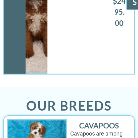
$24
S
95.
00
OUR BREEDS
CAVAPOOS
Cavapoos are among