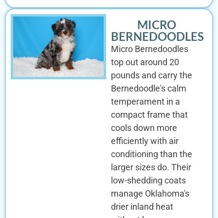
MICRO
BERNEDOODLES
Micro Bernedoodles
top out around 20
pounds and carry the
Bernedoodle's calm
temperament in a
compact frame that
cools down more
efficiently with air
conditioning than the
larger sizes do. Their
low-shedding coats
manage Oklahoma's
drier inland heat