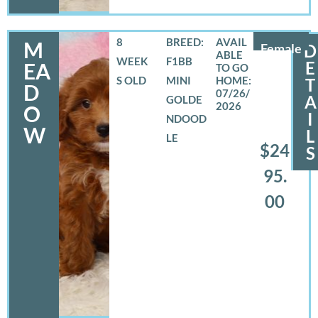
8
BREED:
M
Female
D
WEEK
F1BB
E
EA
S OLD
MINI
T
D
07/26/
A
GOLDE
2026
O
I
NDOOD
W
L
LE
$24
S
95.
00