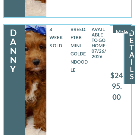
8
BREED:
D
Male
D
WEEK
F1BB
E
A
S OLD
MINI
T
N
07/26/
A
GOLDE
2026
N
I
NDOOD
Y
L
LE
$24
S
95.
00