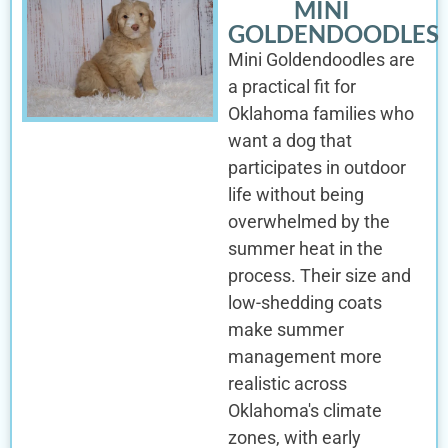
MINI
GOLDENDOODLES
Mini Goldendoodles are
a practical fit for
Oklahoma families who
want a dog that
participates in outdoor
life without being
overwhelmed by the
summer heat in the
process. Their size and
low-shedding coats
make summer
management more
realistic across
Oklahoma's climate
zones, with early