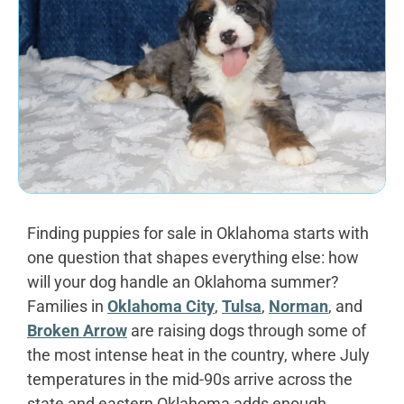
Finding puppies for sale in Oklahoma starts with
one question that shapes everything else: how
will your dog handle an Oklahoma summer?
Families in
Oklahoma City
,
Tulsa
,
Norman
, and
Broken Arrow
are raising dogs through some of
the most intense heat in the country, where July
temperatures in the mid-90s arrive across the
state and eastern Oklahoma adds enough