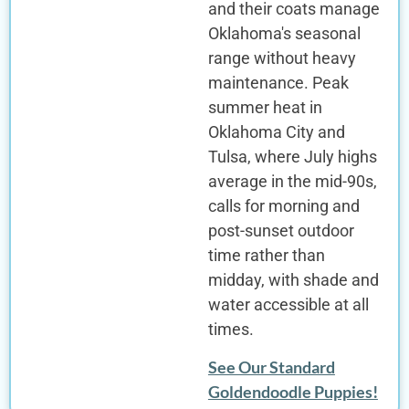
and their coats manage
Oklahoma's seasonal
range without heavy
maintenance. Peak
summer heat in
Oklahoma City and
Tulsa, where July highs
average in the mid-90s,
calls for morning and
post-sunset outdoor
time rather than
midday, with shade and
water accessible at all
times.
See Our Standard
Goldendoodle Puppies!