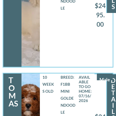
L
NDOOD
$24
S
LE
95.
00
10
BREED:
T
Male
D
WEEK
F1BB
E
O
S OLD
MINI
T
M
07/16/
A
GOLDE
2026
AS
I
NDOOD
L
LE