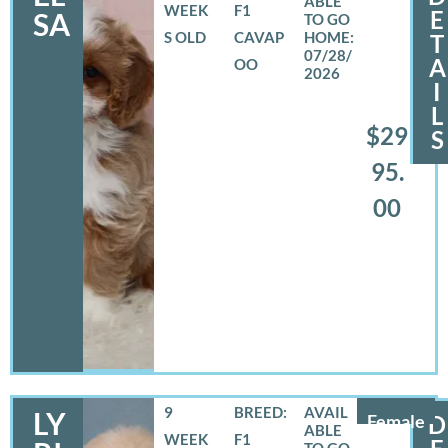
WEEK
F1
E
SA
S OLD
CAVAP
T
07/28/
A
OO
2026
I
L
$29
S
95.
00
9
BREED:
LY
Female
D
WEEK
F1