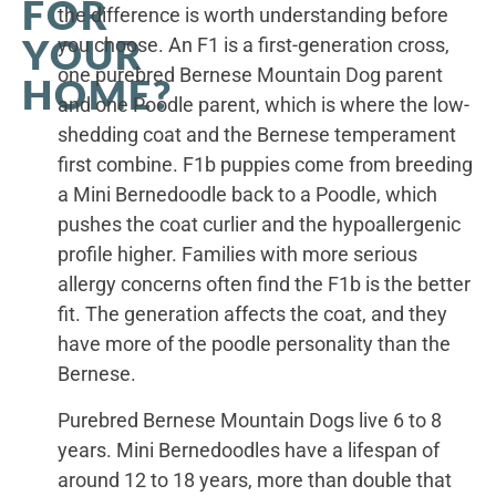
FOR
the difference is worth understanding before
YOUR
you choose. An F1 is a first-generation cross,
one purebred Bernese Mountain Dog parent
HOME?
and one Poodle parent, which is where the low-
shedding coat and the Bernese temperament
first combine. F1b puppies come from breeding
a Mini Bernedoodle back to a Poodle, which
pushes the coat curlier and the hypoallergenic
profile higher. Families with more serious
allergy concerns often find the F1b is the better
fit. The generation affects the coat, and they
have more of the poodle personality than the
Bernese.
Purebred Bernese Mountain Dogs live 6 to 8
years. Mini Bernedoodles have a lifespan of
around 12 to 18 years, more than double that