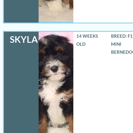
14 WEEKS
BREED: F
SKYLA
OLD
MINI
BERNEDO