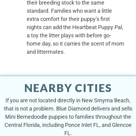
their breeding stock to the same
standard. Families who want a little
extra comfort for their puppy’s first
nights can add the Heartbeat Puppy Pal,
a toy the litter plays with before go-
home day, so it carries the scent of mom
and littermates.
NEARBY CITIES
If you are not located directly in New Smyrna Beach,
that is not a problem. Blue Diamond delivers and sells
Mini Bernedoodle puppies to families throughout the
Central Florida, including Ponce Inlet FL, and Glencoe
FL.