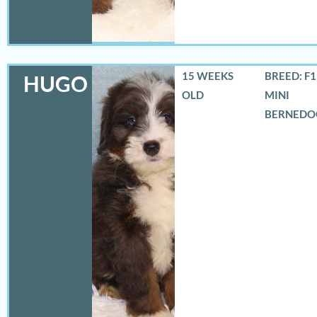
15 WEEKS
BREED: F
HUGO
OLD
MINI
BERNEDO