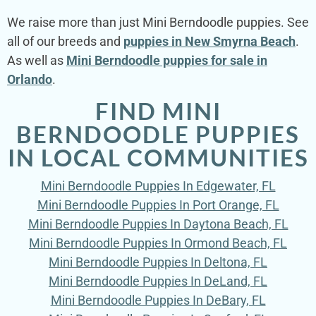
We raise more than just Mini Berndoodle puppies. See
all of our breeds and
puppies in New Smyrna Beach
.
As well as
Mini Berndoodle puppies for sale in
Orlando
.
FIND MINI
BERNDOODLE PUPPIES
IN LOCAL COMMUNITIES
Mini Berndoodle Puppies In Edgewater, FL
Mini Berndoodle Puppies In Port Orange, FL
Mini Berndoodle Puppies In Daytona Beach, FL
Mini Berndoodle Puppies In Ormond Beach, FL
Mini Berndoodle Puppies In Deltona, FL
Mini Berndoodle Puppies In DeLand, FL
Mini Berndoodle Puppies In DeBary, FL