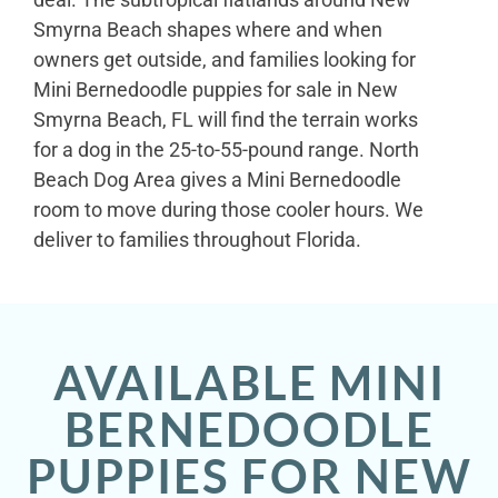
Smyrna Beach shapes where and when
owners get outside, and families looking for
Mini Bernedoodle puppies for sale in New
Smyrna Beach, FL will find the terrain works
for a dog in the 25-to-55-pound range. North
Beach Dog Area gives a Mini Bernedoodle
room to move during those cooler hours. We
deliver to families throughout Florida.
AVAILABLE MINI
BERNEDOODLE
PUPPIES FOR NEW