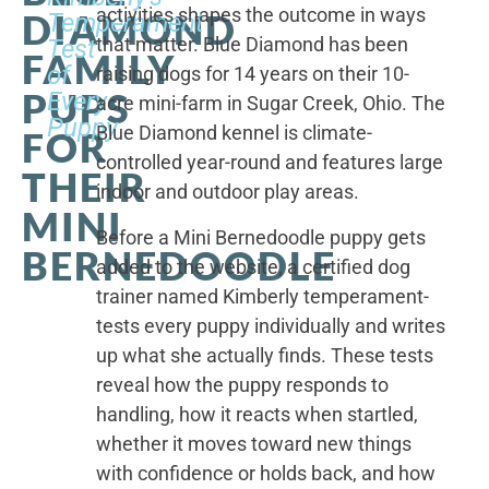
activities shapes the outcome in ways
DIAMOND
Temperament
that matter. Blue Diamond has been
Test
FAMILY
of
raising dogs for 14 years on their 10-
PUPS
Every
acre mini-farm in Sugar Creek, Ohio. The
Puppy
Blue Diamond kennel is climate-
FOR
controlled year-round and features large
THEIR
indoor and outdoor play areas.
MINI
Before a Mini Bernedoodle puppy gets
BERNEDOODLE
added to the website, a certified dog
trainer named Kimberly temperament-
tests every puppy individually and writes
up what she actually finds. These tests
reveal how the puppy responds to
handling, how it reacts when startled,
whether it moves toward new things
with confidence or holds back, and how