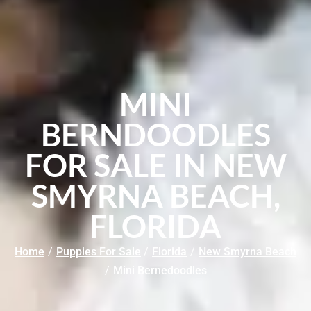
MINI
BERNDOODLES
FOR SALE IN NEW
SMYRNA BEACH,
FLORIDA
Home
/
Puppies For Sale
/
Florida
/
New Smyrna Beach
/
Mini Bernedoodles