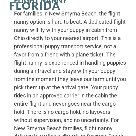
FLIGHT NANNY
FLORIDA
For families in New Smyrna Beach, the flight
nanny option is hard to beat. A dedicated flight
nanny will fly with your puppy in-cabin from
Ohio directly to your nearest airport. This is a
professional puppy transport service, not a
favor from a friend with a plane ticket. The
flight nanny is experienced in handling puppies
during air travel and stays with your puppy
from the moment they leave our farm until you
pick them up at the arrival gate. Your puppy
rides in an approved carrier in the cabin the
entire flight and never goes near the cargo
hold. There is no cargo hold, no layovers
without supervision, and no uncertainty. For
New Smyrna Beach families, flight nanny