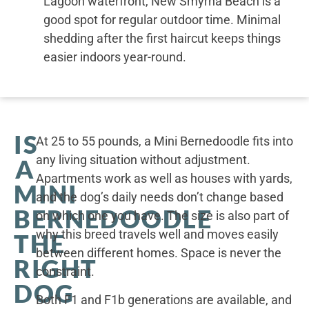
Lagoon waterfront, New Smyrna Beach is a
good spot for regular outdoor time. Minimal
shedding after the first haircut keeps things
easier indoors year-round.
IS
At 25 to 55 pounds, a Mini Bernedoodle fits into
any living situation without adjustment.
A
Apartments work as well as houses with yards,
MINI
and the dog’s daily needs don’t change based
BERNEDOODLE
on which one you have. The size is also part of
why this breed travels well and moves easily
THE
between different homes. Space is never the
RIGHT
constraint.
DOG
Both F1 and F1b generations are available, and