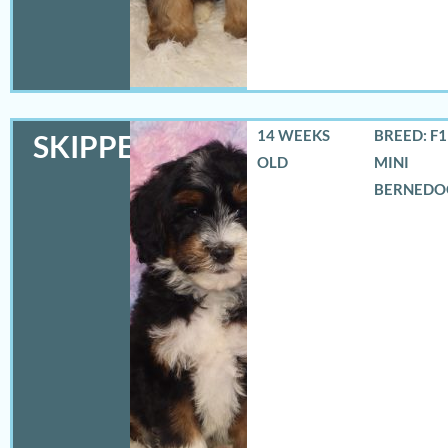
14 WEEKS
BREED: F
SKIPPER
OLD
MINI
BERNEDO