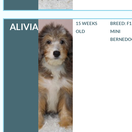
15 WEEKS
BREED: F
ALIVIA
OLD
MINI
BERNEDO