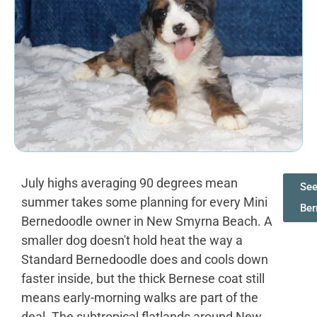
July highs averaging 90 degrees mean
See
summer takes some planning for every Mini
Ber
Bernedoodle owner in New Smyrna Beach. A
smaller dog doesn't hold heat the way a
Standard Bernedoodle does and cools down
faster inside, but the thick Bernese coat still
means early-morning walks are part of the
deal. The subtropical flatlands around New