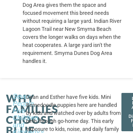
Dog Area gives them the space and
focused movement this breed needs
without requiring a large yard. Indian River
Lagoon Trail near New Smyrna Beach
covers the longer walks on days when the
heat cooperates. A large yard isn't the
requirement. Smyrna Dunes Dog Area
handles it.
WHY
Seven
Dean and Esther have five kids. Mini
People,
Bernedoodle puppies here are handled
FAMILIES
Five
by kids and watched over by adults from
CHOOSE
Children,
D
birth through go-home day. This early
F
and
BLUE
exposure to kids, noise, and daily family
Kimberly's