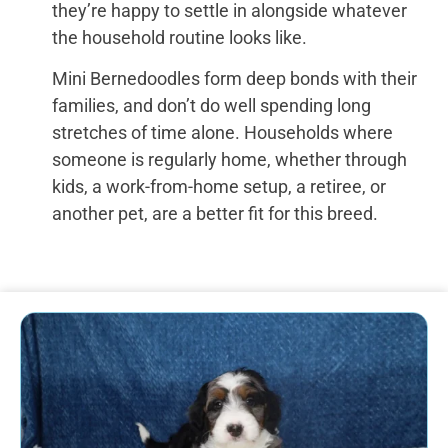
they’re happy to settle in alongside whatever
the household routine looks like.
Mini Bernedoodles form deep bonds with their
families, and don’t do well spending long
stretches of time alone. Households where
someone is regularly home, whether through
kids, a work-from-home setup, a retiree, or
another pet, are a better fit for this breed.