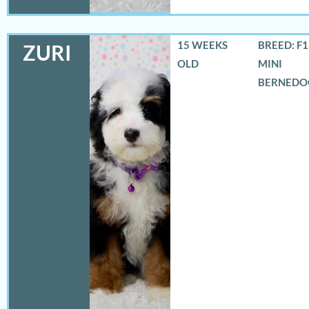
15 WEEKS
BREED: F
ZURI
OLD
MINI
BERNEDO