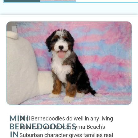
MINI
Mini Bernedoodles do well in any living
BERNEDOODLES
situation, and New Smyrna Beach's
IN
Suburban character gives families real