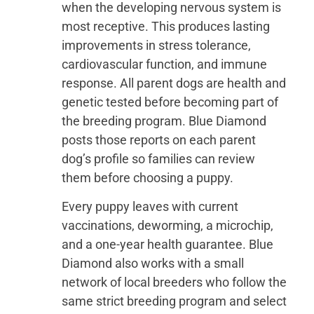
when the developing nervous system is
most receptive. This produces lasting
improvements in stress tolerance,
cardiovascular function, and immune
response. All parent dogs are health and
genetic tested before becoming part of
the breeding program. Blue Diamond
posts those reports on each parent
dog’s profile so families can review
them before choosing a puppy.
Every puppy leaves with current
vaccinations, deworming, a microchip,
and a one-year health guarantee. Blue
Diamond also works with a small
network of local breeders who follow the
same strict breeding program and select