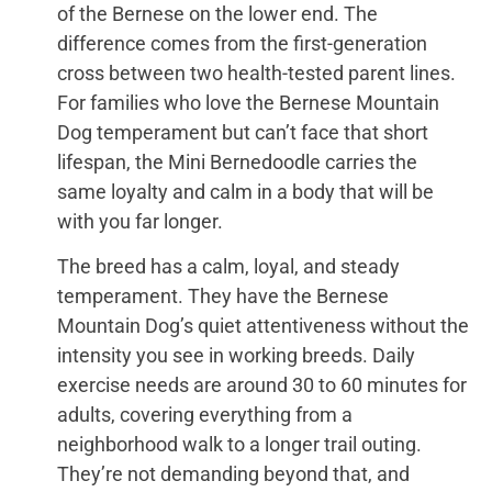
of the Bernese on the lower end. The
difference comes from the first-generation
cross between two health-tested parent lines.
For families who love the Bernese Mountain
Dog temperament but can’t face that short
lifespan, the Mini Bernedoodle carries the
same loyalty and calm in a body that will be
with you far longer.
The breed has a calm, loyal, and steady
temperament. They have the Bernese
Mountain Dog’s quiet attentiveness without the
intensity you see in working breeds. Daily
exercise needs are around 30 to 60 minutes for
adults, covering everything from a
neighborhood walk to a longer trail outing.
They’re not demanding beyond that, and