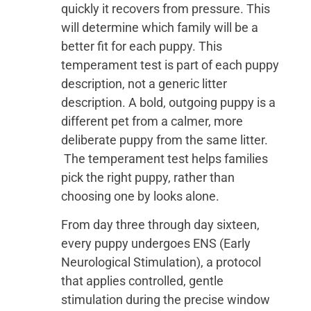
quickly it recovers from pressure. This
will determine which family will be a
better fit for each puppy. This
temperament test is part of each puppy
description, not a generic litter
description. A bold, outgoing puppy is a
different pet from a calmer, more
deliberate puppy from the same litter.
The temperament test helps families
pick the right puppy, rather than
choosing one by looks alone.
From day three through day sixteen,
every puppy undergoes ENS (Early
Neurological Stimulation), a protocol
that applies controlled, gentle
stimulation during the precise window