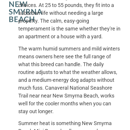
NEW
choices. At 25 to 55 pounds, they fit into a
SMYRNA
suburban life without needing a large
BEACH
property. The calm, easy-going
temperament is the same whether they're in
an apartment or a house with a yard.
The warm humid summers and mild winters
means owners here see the full range of
what this breed can handle. The daily
routine adjusts to what the weather allows,
and a medium-energy dog adapts without
much fuss. Canaveral National Seashore
Trail near near New Smyrna Beach, works
well for the cooler months when you can
stay out longer.
Summer heat is something New Smyrna