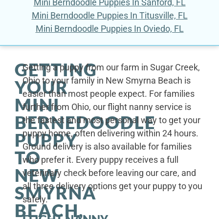
Mini Berndoodle Puppies In Sanford, FL
Mini Berndoodle Puppies In Titusville, FL
Mini Berndoodle Puppies In Oviedo, FL
GETTING
Getting a puppy from our farm in Sugar Creek,
Ohio to your family in New Smyrna Beach is
YOUR
easier than most people expect. For families
MINI
further from Ohio, our flight nanny service is
BERNEDOODLE
the fastest and most personal way to get your
puppy home, often delivering within 24 hours.
PUPPY
Ground delivery is also available for families
TO
who prefer it. Every puppy receives a full
NEW
veterinary check before leaving our care, and
all three delivery options get your puppy to you
SMYRNA
safely.
BEACH,