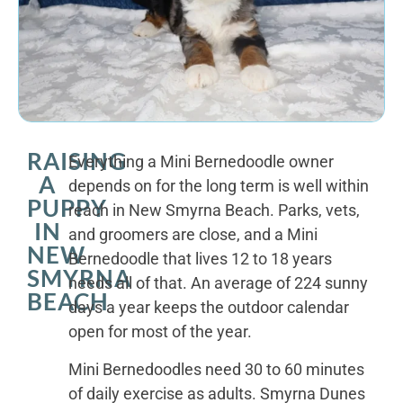
RAISING
Everything a Mini Bernedoodle owner
A
depends on for the long term is well within
PUPPY
reach in New Smyrna Beach. Parks, vets,
IN
and groomers are close, and a Mini
NEW
Bernedoodle that lives 12 to 18 years
SMYRNA
needs all of that. An average of 224 sunny
BEACH
days a year keeps the outdoor calendar
open for most of the year.
Mini Bernedoodles need 30 to 60 minutes
of daily exercise as adults. Smyrna Dunes