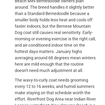
Beach Mini Bernedoodle owners plan
around. The breed handles it slightly better
than a Standard Bernedoodle because a
smaller body holds less heat and cools off
faster indoors, but the Bernese Mountain
Dog coat still causes real sensitivity. Early-
morning or evening exercise is the right call,
and air-conditioned indoor time on the
hottest days matters. January highs
averaging around 68 degrees mean winters
here are mild enough that the routine
doesn't need much adjustment at all.
The wavy-to-curly coat needs grooming
every 12 to 16 weeks, and humid summers
make staying on that schedule worth the
effort. Riverfront Dog Area near Indian River