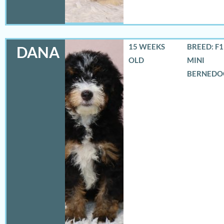
15 WEEKS
BREED: F
DANA
OLD
MINI
BERNEDO