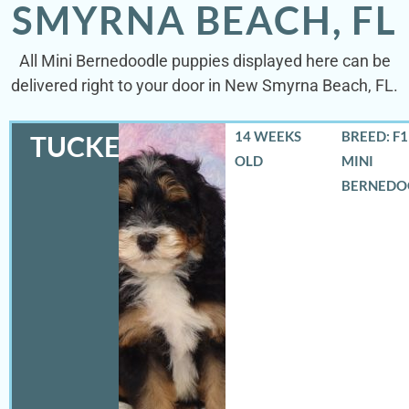
SMYRNA BEACH, FL
All Mini Bernedoodle puppies displayed here can be
delivered right to your door in New Smyrna Beach, FL.
14 WEEKS
BREED: F
TUCKER
OLD
MINI
BERNEDO