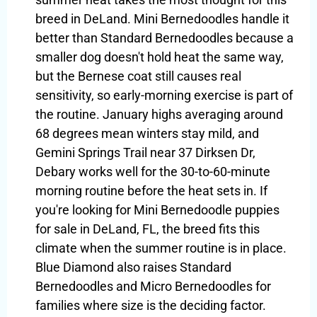
breed in DeLand. Mini Bernedoodles handle it
better than Standard Bernedoodles because a
smaller dog doesn't hold heat the same way,
but the Bernese coat still causes real
sensitivity, so early-morning exercise is part of
the routine. January highs averaging around
68 degrees mean winters stay mild, and
Gemini Springs Trail near 37 Dirksen Dr,
Debary works well for the 30-to-60-minute
morning routine before the heat sets in. If
you're looking for Mini Bernedoodle puppies
for sale in DeLand, FL, the breed fits this
climate when the summer routine is in place.
Blue Diamond also raises Standard
Bernedoodles and Micro Bernedoodles for
families where size is the deciding factor.