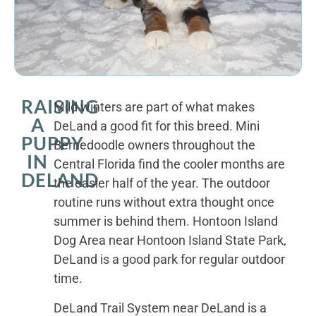
RAISING
Mild winters are part of what makes
A
DeLand a good fit for this breed. Mini
PUPPY
Bernedoodle owners throughout the
IN
Central Florida find the cooler months are
DELAND
the easier half of the year. The outdoor
routine runs without extra thought once
summer is behind them. Hontoon Island
Dog Area near Hontoon Island State Park,
DeLand is a good park for regular outdoor
time.
DeLand Trail System near DeLand is a