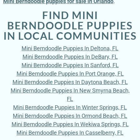
Mini Berndoodle puppies for sale in Orlando
.
FIND MINI
BERNDOODLE PUPPIES
IN LOCAL COMMUNITIES
Mini Berndoodle Puppies In Deltona, FL
Mini Berndoodle Puppies In DeBary, FL
Mini Berndoodle Puppies In Sanford, FL
Mini Berndoodle Puppies In Port Orange, FL
Mini Berndoodle Puppies In Daytona Beach, FL
Mini Berndoodle Puppies In New Smyrna Beach,
FL
Mini Berndoodle Puppies In Winter Springs, FL
Mini Berndoodle Puppies In Ormond Beach, FL
Mini Berndoodle Puppies In Wekiwa Springs, FL
Mini Berndoodle Puppies In Casselberry, FL