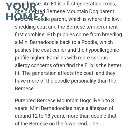
YOUR
you choose. An F1 is a first-generation cross,
one purebred Bernese Mountain Dog parent
HOME?
and one Poodle parent, which is where the low-
shedding coat and the Bernese temperament
first combine. F1b puppies come from breeding
a Mini Bernedoodle back to a Poodle, which
pushes the coat curlier and the hypoallergenic
profile higher. Families with more serious
allergy concerns often find the F1b is the better
fit. The generation affects the coat, and they
have more of the poodle personality than the
Bernese.
Purebred Bernese Mountain Dogs live 6 to 8
years. Mini Bernedoodles have a lifespan of
around 12 to 18 years, more than double that
of the Bernese on the lower end. The