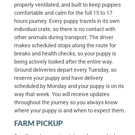
properly ventilated, and built to keep puppies
comfortable and calm for the full 15 to 17
hours journey. Every puppy travels in its own
individual crate, so there is no contact with
other animals during transport. The driver
makes scheduled stops along the route for
breaks and health checks, so your puppy is
being actively looked after the entire way.
Ground deliveries depart every Tuesday, so
reserve your puppy and have delivery
scheduled by Monday and your puppy is on its
way that week. You will receive updates
throughout the journey so you always know
where your puppy is and when to expect them.
FARM PICKUP