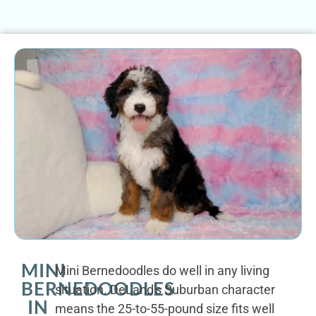
MINI
Mini Bernedoodles do well in any living
BERNEDOODLES
situation. DeLand's Suburban character
IN
means the 25-to-55-pound size fits well