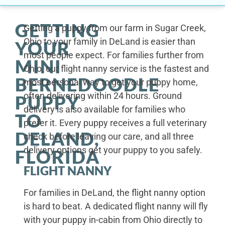
GETTING
Getting a puppy from our farm in Sugar Creek,
Ohio to your family in DeLand is easier than
YOUR
most people expect. For families further from
MINI
Ohio, our flight nanny service is the fastest and
BERNEDOODLE
most personal way to get your puppy home,
often delivering within 24 hours. Ground
PUPPY
delivery is also available for families who
TO
prefer it. Every puppy receives a full veterinary
DELAND,
check before leaving our care, and all three
delivery options get your puppy to you safely.
FLORIDA
FLIGHT NANNY
For families in DeLand, the flight nanny option
is hard to beat. A dedicated flight nanny will fly
with your puppy in-cabin from Ohio directly to