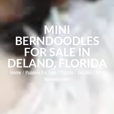
MINI
BERNDOODLES
FOR SALE IN
DELAND, FLORIDA
Home
/
Puppies For Sale
/
Florida
/
DeLand
/
Mini
Bernedoodles