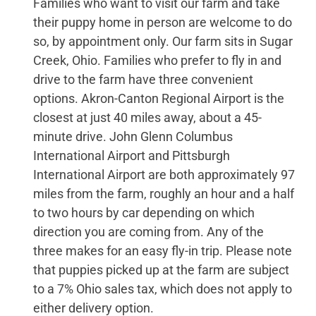
Families who want to visit our farm and take
their puppy home in person are welcome to do
so, by appointment only. Our farm sits in Sugar
Creek, Ohio. Families who prefer to fly in and
drive to the farm have three convenient
options. Akron-Canton Regional Airport is the
closest at just 40 miles away, about a 45-
minute drive. John Glenn Columbus
International Airport and Pittsburgh
International Airport are both approximately 97
miles from the farm, roughly an hour and a half
to two hours by car depending on which
direction you are coming from. Any of the
three makes for an easy fly-in trip. Please note
that puppies picked up at the farm are subject
to a 7% Ohio sales tax, which does not apply to
either delivery option.