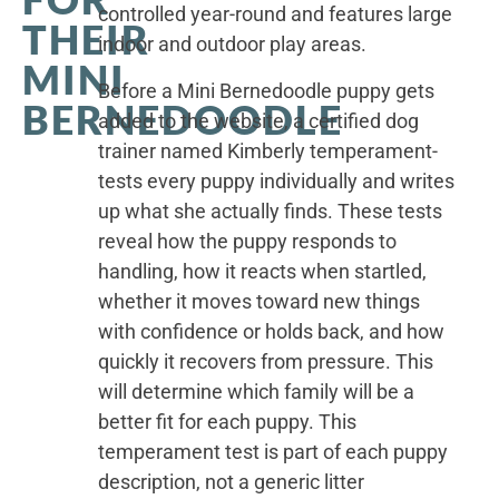
controlled year-round and features large
THEIR
indoor and outdoor play areas.
MINI
Before a Mini Bernedoodle puppy gets
BERNEDOODLE
added to the website, a certified dog
trainer named Kimberly temperament-
tests every puppy individually and writes
up what she actually finds. These tests
reveal how the puppy responds to
handling, how it reacts when startled,
whether it moves toward new things
with confidence or holds back, and how
quickly it recovers from pressure. This
will determine which family will be a
better fit for each puppy. This
temperament test is part of each puppy
description, not a generic litter