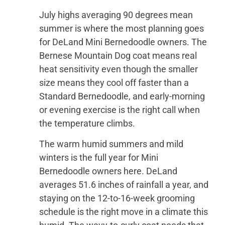
July highs averaging 90 degrees mean
summer is where the most planning goes
for DeLand Mini Bernedoodle owners. The
Bernese Mountain Dog coat means real
heat sensitivity even though the smaller
size means they cool off faster than a
Standard Bernedoodle, and early-morning
or evening exercise is the right call when
the temperature climbs.
The warm humid summers and mild
winters is the full year for Mini
Bernedoodle owners here. DeLand
averages 51.6 inches of rainfall a year, and
staying on the 12-to-16-week grooming
schedule is the right move in a climate this