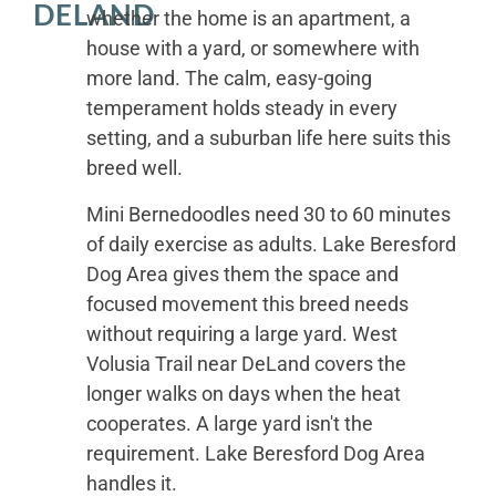
DELAND
whether the home is an apartment, a
house with a yard, or somewhere with
more land. The calm, easy-going
temperament holds steady in every
setting, and a suburban life here suits this
breed well.
Mini Bernedoodles need 30 to 60 minutes
of daily exercise as adults. Lake Beresford
Dog Area gives them the space and
focused movement this breed needs
without requiring a large yard. West
Volusia Trail near DeLand covers the
longer walks on days when the heat
cooperates. A large yard isn't the
requirement. Lake Beresford Dog Area
handles it.