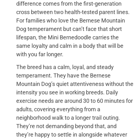
difference comes from the first-generation
cross between two health-tested parent lines.
For families who love the Bernese Mountain
Dog temperament but can’t face that short
lifespan, the Mini Bernedoodle carries the
same loyalty and calm in a body that will be
with you far longer.
The breed has a calm, loyal, and steady
temperament. They have the Bernese
Mountain Dog’s quiet attentiveness without the
intensity you see in working breeds. Daily
exercise needs are around 30 to 60 minutes for
adults, covering everything from a
neighborhood walk to a longer trail outing.
They’re not demanding beyond that, and
they’re happy to settle in alongside whatever