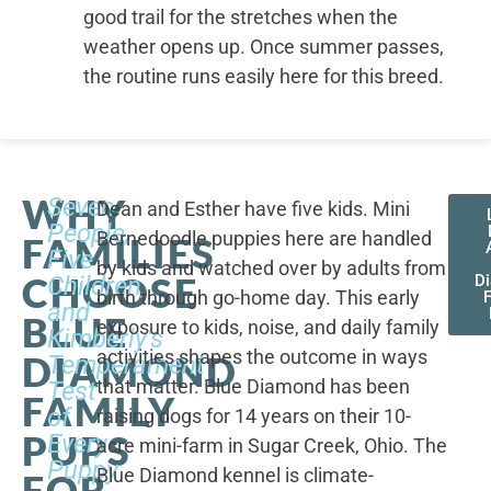
good trail for the stretches when the
weather opens up. Once summer passes,
the routine runs easily here for this breed.
WHY
Seven
Dean and Esther have five kids. Mini
People,
Bernedoodle puppies here are handled
FAMILIES
Five
by kids and watched over by adults from
CHOOSE
Children,
D
birth through go-home day. This early
F
and
BLUE
exposure to kids, noise, and daily family
Kimberly's
activities shapes the outcome in ways
DIAMOND
Temperament
that matter. Blue Diamond has been
Test
FAMILY
of
raising dogs for 14 years on their 10-
PUPS
Every
acre mini-farm in Sugar Creek, Ohio. The
Puppy
Blue Diamond kennel is climate-
FOR