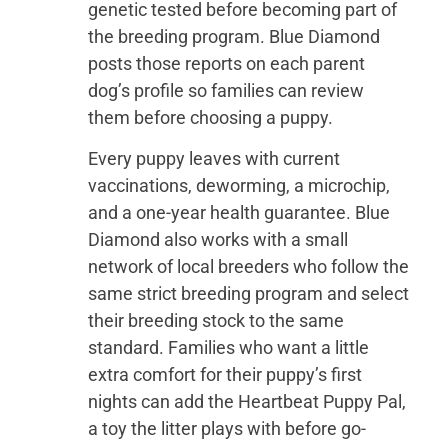
genetic tested before becoming part of
the breeding program. Blue Diamond
posts those reports on each parent
dog’s profile so families can review
them before choosing a puppy.
Every puppy leaves with current
vaccinations, deworming, a microchip,
and a one-year health guarantee. Blue
Diamond also works with a small
network of local breeders who follow the
same strict breeding program and select
their breeding stock to the same
standard. Families who want a little
extra comfort for their puppy’s first
nights can add the Heartbeat Puppy Pal,
a toy the litter plays with before go-