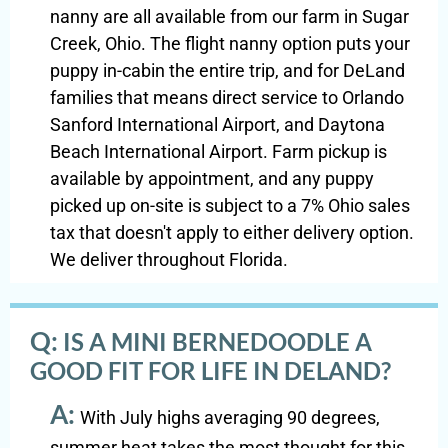
nanny are all available from our farm in Sugar
Creek, Ohio. The flight nanny option puts your
puppy in-cabin the entire trip, and for DeLand
families that means direct service to Orlando
Sanford International Airport, and Daytona
Beach International Airport. Farm pickup is
available by appointment, and any puppy
picked up on-site is subject to a 7% Ohio sales
tax that doesn't apply to either delivery option.
We deliver throughout Florida.
Q:
IS A MINI BERNEDOODLE A
GOOD FIT FOR LIFE IN DELAND?
A:
With July highs averaging 90 degrees,
summer heat takes the most thought for this