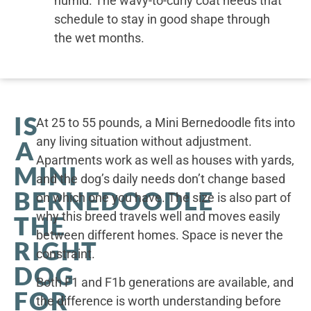
humid. The wavy-to-curly coat needs that
schedule to stay in good shape through
the wet months.
IS
At 25 to 55 pounds, a Mini Bernedoodle fits into
any living situation without adjustment.
A
Apartments work as well as houses with yards,
MINI
and the dog’s daily needs don’t change based
BERNEDOODLE
on which one you have. The size is also part of
why this breed travels well and moves easily
THE
between different homes. Space is never the
RIGHT
constraint.
DOG
Both F1 and F1b generations are available, and
FOR
the difference is worth understanding before