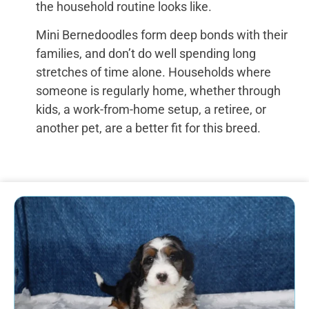
the household routine looks like.
Mini Bernedoodles form deep bonds with their
families, and don’t do well spending long
stretches of time alone. Households where
someone is regularly home, whether through
kids, a work-from-home setup, a retiree, or
another pet, are a better fit for this breed.