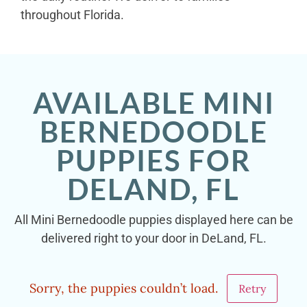
throughout Florida.
AVAILABLE MINI
BERNEDOODLE
PUPPIES FOR
DELAND, FL
All Mini Bernedoodle puppies displayed here can be
delivered right to your door in DeLand, FL.
Sorry, the puppies couldn’t load.
Retry