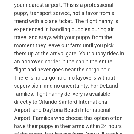
your nearest airport. This is a professional
puppy transport service, not a favor from a
friend with a plane ticket. The flight nanny is
experienced in handling puppies during air
travel and stays with your puppy from the
moment they leave our farm until you pick
them up at the arrival gate. Your puppy rides in
an approved carrier in the cabin the entire
flight and never goes near the cargo hold.
There is no cargo hold, no layovers without
supervision, and no uncertainty. For DeLand
families, flight nanny delivery is available
directly to Orlando Sanford International
Airport, and Daytona Beach International
Airport. Families who choose this option often
have their puppy in their arms within 24 hours