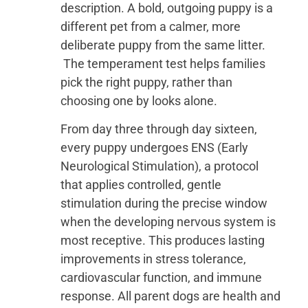
description. A bold, outgoing puppy is a
different pet from a calmer, more
deliberate puppy from the same litter.
The temperament test helps families
pick the right puppy, rather than
choosing one by looks alone.
From day three through day sixteen,
every puppy undergoes ENS (Early
Neurological Stimulation), a protocol
that applies controlled, gentle
stimulation during the precise window
when the developing nervous system is
most receptive. This produces lasting
improvements in stress tolerance,
cardiovascular function, and immune
response. All parent dogs are health and