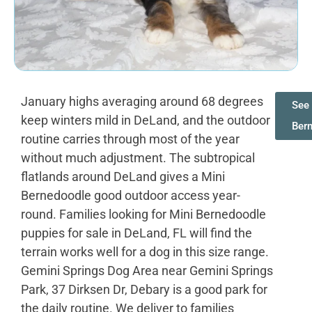
January highs averaging around 68 degrees
See 
keep winters mild in DeLand, and the outdoor
Ber
routine carries through most of the year
without much adjustment. The subtropical
flatlands around DeLand gives a Mini
Bernedoodle good outdoor access year-
round. Families looking for Mini Bernedoodle
puppies for sale in DeLand, FL will find the
terrain works well for a dog in this size range.
Gemini Springs Dog Area near Gemini Springs
Park, 37 Dirksen Dr, Debary is a good park for
the daily routine. We deliver to families