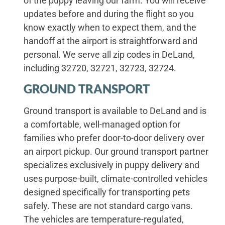
of the puppy leaving our farm. You will receive
updates before and during the flight so you
know exactly when to expect them, and the
handoff at the airport is straightforward and
personal. We serve all zip codes in DeLand,
including 32720, 32721, 32723, 32724.
GROUND TRANSPORT
Ground transport is available to DeLand and is
a comfortable, well-managed option for
families who prefer door-to-door delivery over
an airport pickup. Our ground transport partner
specializes exclusively in puppy delivery and
uses purpose-built, climate-controlled vehicles
designed specifically for transporting pets
safely. These are not standard cargo vans.
The vehicles are temperature-regulated,