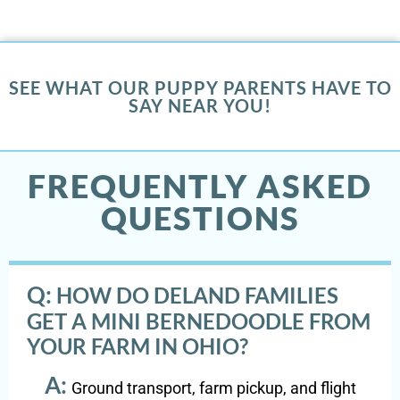
SEE WHAT OUR PUPPY PARENTS HAVE TO
SAY NEAR YOU!
FREQUENTLY ASKED
QUESTIONS
Q:
HOW DO DELAND FAMILIES
GET A MINI BERNEDOODLE FROM
YOUR FARM IN OHIO?
A:
Ground transport, farm pickup, and flight