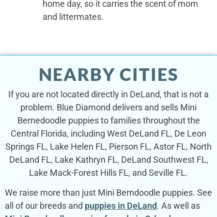
home day, so it carries the scent of mom
and littermates.
NEARBY CITIES
If you are not located directly in DeLand, that is not a
problem. Blue Diamond delivers and sells Mini
Bernedoodle puppies to families throughout the
Central Florida, including West DeLand FL, De Leon
Springs FL, Lake Helen FL, Pierson FL, Astor FL, North
DeLand FL, Lake Kathryn FL, DeLand Southwest FL,
Lake Mack-Forest Hills FL, and Seville FL.
We raise more than just Mini Berndoodle puppies. See
all of our breeds and
puppies in DeLand
. As well as