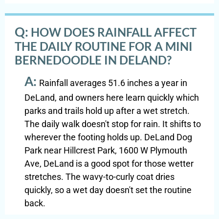
Q:
HOW DOES RAINFALL AFFECT
THE DAILY ROUTINE FOR A MINI
BERNEDOODLE IN DELAND?
A:
Rainfall averages 51.6 inches a year in
DeLand, and owners here learn quickly which
parks and trails hold up after a wet stretch.
The daily walk doesn't stop for rain. It shifts to
wherever the footing holds up. DeLand Dog
Park near Hillcrest Park, 1600 W Plymouth
Ave, DeLand is a good spot for those wetter
stretches. The wavy-to-curly coat dries
quickly, so a wet day doesn't set the routine
back.