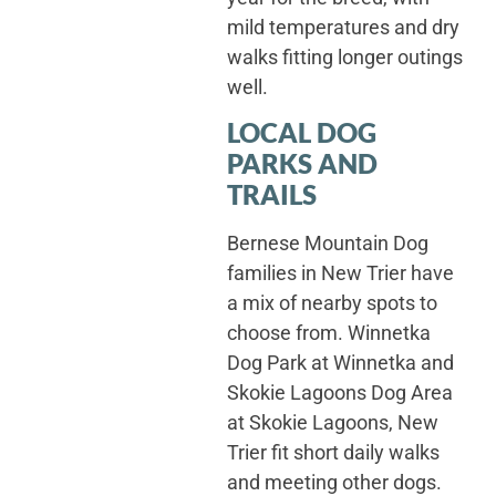
mild temperatures and dry
walks fitting longer outings
well.
LOCAL DOG
PARKS AND
TRAILS
Bernese Mountain Dog
families in New Trier have
a mix of nearby spots to
choose from. Winnetka
Dog Park at Winnetka and
Skokie Lagoons Dog Area
at Skokie Lagoons, New
Trier fit short daily walks
and meeting other dogs.