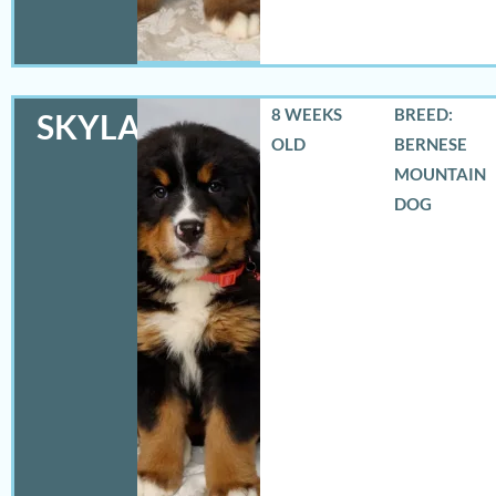
8 WEEKS
BREED:
SKYLAR
OLD
BERNESE
MOUNTAIN
DOG