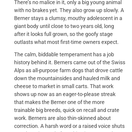
There’s no malice in it, only a big young animal
with no brakes yet. They also grow up slowly. A
Berner stays a clumsy, mouthy adolescent in a
giant body until close to two years old, long
after it looks full grown, so the goofy stage
outlasts what most first-time owners expect.
The calm, biddable temperament has a job
history behind it. Berners came out of the Swiss
Alps as all-purpose farm dogs that drove cattle
down the mountainsides and hauled milk and
cheese to market in small carts. That work
shows up now as an eager-to-please streak
that makes the Berner one of the more
trainable big breeds, quick on recall and crate
work. Berners are also thin-skinned about
correction. A harsh word or a raised voice shuts