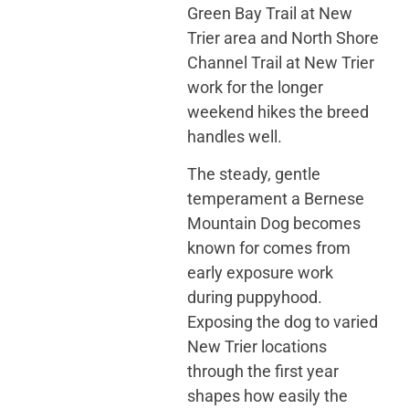
Green Bay Trail at New
Trier area and North Shore
Channel Trail at New Trier
work for the longer
weekend hikes the breed
handles well.
The steady, gentle
temperament a Bernese
Mountain Dog becomes
known for comes from
early exposure work
during puppyhood.
Exposing the dog to varied
New Trier locations
through the first year
shapes how easily the