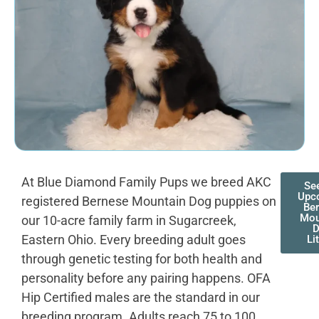
At Blue Diamond Family Pups we breed AKC
Se
Upc
registered Bernese Mountain Dog puppies on
Be
Mou
our 10-acre family farm in Sugarcreek,
D
Eastern Ohio. Every breeding adult goes
Li
through genetic testing for both health and
personality before any pairing happens. OFA
Hip Certified males are the standard in our
breeding program. Adults reach 75 to 100