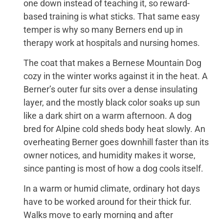
one down instead of teaching it, so reward-
based training is what sticks. That same easy
temper is why so many Berners end up in
therapy work at hospitals and nursing homes.
The coat that makes a Bernese Mountain Dog
cozy in the winter works against it in the heat. A
Berner’s outer fur sits over a dense insulating
layer, and the mostly black color soaks up sun
like a dark shirt on a warm afternoon. A dog
bred for Alpine cold sheds body heat slowly. An
overheating Berner goes downhill faster than its
owner notices, and humidity makes it worse,
since panting is most of how a dog cools itself.
In a warm or humid climate, ordinary hot days
have to be worked around for their thick fur.
Walks move to early morning and after