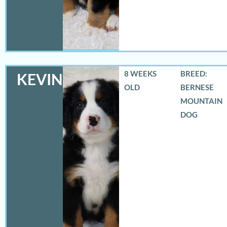
8 WEEKS
BREED:
KEVIN
OLD
BERNESE
MOUNTAIN
DOG