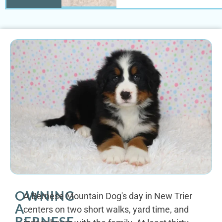
OWNING
A Bernese Mountain Dog's day in New Trier
A
centers on two short walks, yard time, and
BERNESE