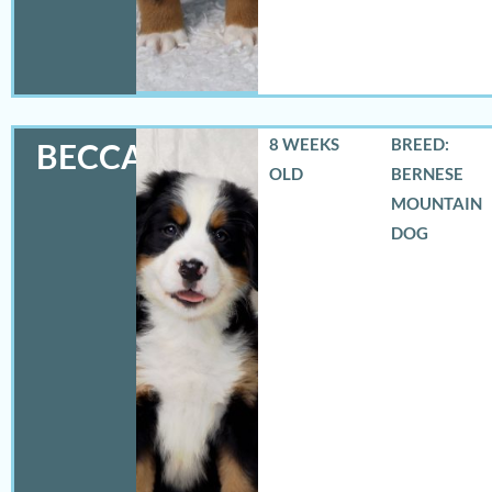
8 WEEKS
BREED:
BECCA
OLD
BERNESE
MOUNTAIN
DOG