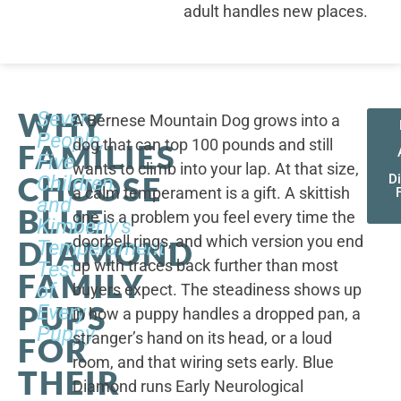
adult handles new places.
WHY
Seven
A Bernese Mountain Dog grows into a
People,
dog that can top 100 pounds and still
FAMILIES
Five
wants to climb into your lap. At that size,
CHOOSE
Children,
D
a calm temperament is a gift. A skittish
and
BLUE
one is a problem you feel every time the
Kimberly's
doorbell rings, and which version you end
DIAMOND
Temperament
up with traces back further than most
Test
FAMILY
of
buyers expect. The steadiness shows up
PUPS
Every
in how a puppy handles a dropped pan, a
Puppy
stranger’s hand on its head, or a loud
FOR
room, and that wiring sets early. Blue
THEIR
Diamond runs Early Neurological