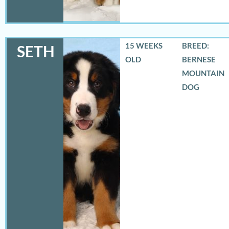
15 WEEKS
BREED:
SETH
OLD
BERNESE
MOUNTAIN
DOG