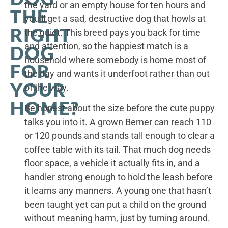
the yard or an empty house for ten hours and
THE
you’ll get a sad, destructive dog that howls at
RIGHT
the quiet. This breed pays you back for time
and attention, so the happiest match is a
DOG
household where somebody is home most of
FOR
the day and wants it underfoot rather than out
YOUR
of the way.
HOME?
Be honest about the size before the cute puppy
talks you into it. A grown Berner can reach 110
or 120 pounds and stands tall enough to clear a
coffee table with its tail. That much dog needs
floor space, a vehicle it actually fits in, and a
handler strong enough to hold the leash before
it learns any manners. A young one that hasn’t
been taught yet can put a child on the ground
without meaning harm, just by turning around.