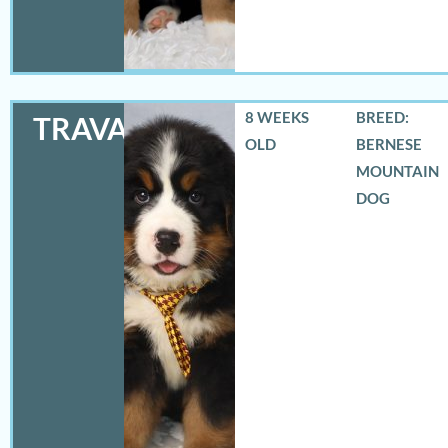
8 WEEKS
BREED:
TRAVAS
OLD
BERNESE
MOUNTAIN
DOG