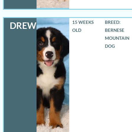
15 WEEKS
BREED:
DREW
OLD
BERNESE
MOUNTAIN
DOG