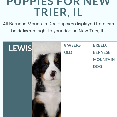
PUPPIES FOR NEW
TRIER, IL
All Bernese Mountain Dog puppies displayed here can
be delivered right to your door in New Trier, IL.
8 WEEKS
BREED:
LEWIS
OLD
BERNESE
MOUNTAIN
DOG