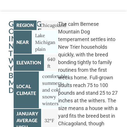
GETTING
The calm Bernese
REGION
Chicagoland
OUTSIDE
Mountain Dog
Lake
IN
temperament settles into
NEAR
Michigan
NEW
New Trier households
plain
TRIER
quickly, with the breed
WITH
640
bonding tightly to family
ELEVATION
ft
YOUR
routines from the first
BERNESE
comfortable
weeks home. Full-grown
MOUNTAIN
summers
adults reach 75 to 100
LOCAL
DOG
and cold
pounds and stand 25 to 27
CLIMATE
snowy
inches at the withers. The
winters
size means a house with a
JANUARY
yard fits the breed best in
AVERAGE
32°F
Chicagoland, though