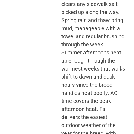
clears any sidewalk salt
picked up along the way.
Spring rain and thaw bring
mud, manageable with a
towel and regular brushing
through the week.
Summer afternoons heat
up enough through the
warmest weeks that walks
shift to dawn and dusk
hours since the breed
handles heat poorly. AC
time covers the peak
afternoon heat. Fall
delivers the easiest
outdoor weather of the
year for the breed, with