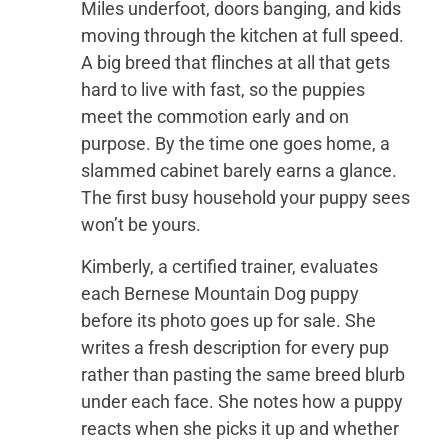
Miles underfoot, doors banging, and kids
moving through the kitchen at full speed.
A big breed that flinches at all that gets
hard to live with fast, so the puppies
meet the commotion early and on
purpose. By the time one goes home, a
slammed cabinet barely earns a glance.
The first busy household your puppy sees
won’t be yours.
Kimberly, a certified trainer, evaluates
each Bernese Mountain Dog puppy
before its photo goes up for sale. She
writes a fresh description for every pup
rather than pasting the same breed blurb
under each face. She notes how a puppy
reacts when she picks it up and whether