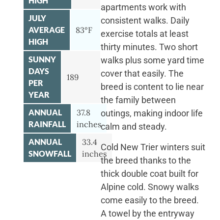
HIGH
apartments work with
JULY
consistent walks. Daily
AVERAGE
83°F
exercise totals at least
HIGH
thirty minutes. Two short
SUNNY
walks plus some yard time
DAYS
cover that easily. The
189
PER
breed is content to lie near
YEAR
the family between
ANNUAL
37.8
outings, making indoor life
RAINFALL
inches
calm and steady.
ANNUAL
33.4
Cold New Trier winters suit
SNOWFALL
inches
the breed thanks to the
thick double coat built for
Alpine cold. Snowy walks
come easily to the breed.
A towel by the entryway