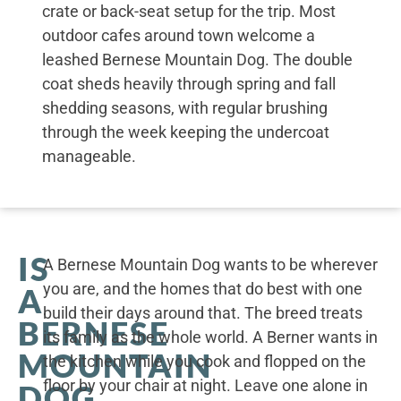
crate or back-seat setup for the trip. Most
outdoor cafes around town welcome a
leashed Bernese Mountain Dog. The double
coat sheds heavily through spring and fall
shedding seasons, with regular brushing
through the week keeping the undercoat
manageable.
IS
A Bernese Mountain Dog wants to be wherever
you are, and the homes that do best with one
A
build their days around that. The breed treats
BERNESE
its family as the whole world. A Berner wants in
MOUNTAIN
the kitchen while you cook and flopped on the
floor by your chair at night. Leave one alone in
DOG