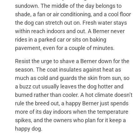
sundown. The middle of the day belongs to
shade, a fan or air conditioning, and a cool floor
the dog can stretch out on. Fresh water stays
within reach indoors and out. A Berner never
rides in a parked car or sits on baking
pavement, even for a couple of minutes.
Resist the urge to shave a Berner down for the
season. The coat insulates against heat as
much as cold and guards the skin from sun, so
a buzz cut usually leaves the dog hotter and
burned rather than cooler. A hot climate doesn’t
rule the breed out, a happy Berner just spends
more of its day indoors when the temperature
spikes, and the owners who plan for it keep a
happy dog.