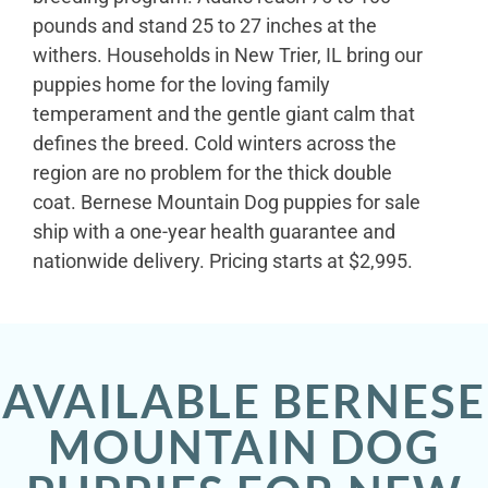
pounds and stand 25 to 27 inches at the
withers. Households in New Trier, IL bring our
puppies home for the loving family
temperament and the gentle giant calm that
defines the breed. Cold winters across the
region are no problem for the thick double
coat. Bernese Mountain Dog puppies for sale
ship with a one-year health guarantee and
nationwide delivery. Pricing starts at $2,995.
AVAILABLE BERNESE
MOUNTAIN DOG