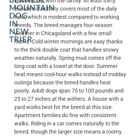
indoor hours with the family. At least thirty
MOUNTAIN
minutes of activity covers most of the daily
DOG
total, which is modest compared to working
IN
breeds. The breed manages four-season
NEW
weather in Chicagoland with a few small
TRIER
habits. Cold winter mornings are easy thanks
to the thick double coat that handles snowy
weather naturally. Spring mud comes off the
long coat with a towel at the door. Summer
heat means cool-hour walks instead of midday
outings because the breed handles heat
poorly. Adult dogs span 75 to 100 pounds and
25 to 27 inches at the withers. A house with a
yard works best for the breed at this size.
Apartment families do fine with consistent
walks. Riding in a car comes naturally to the
breed, though the larger size means a roomy