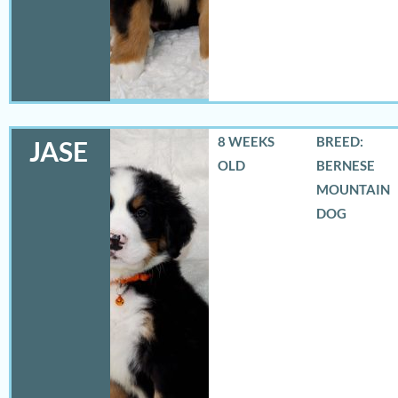
8 WEEKS
BREED:
JASE
OLD
BERNESE
MOUNTAIN
DOG