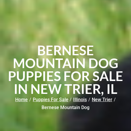
BERNESE
MOUNTAIN DOG
PUPPIES FOR SALE
IN NEW TRIER, IL
Home
/
Puppies For Sale
/
Illinois
/
New Trier
/
Bernese Mountain Dog