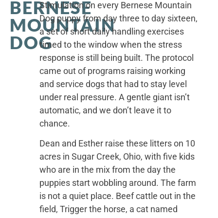
BERNESE
Stimulation on every Bernese Mountain
Dog puppy from day three to day sixteen,
MOUNTAIN
a set of short daily handling exercises
DOG
timed to the window when the stress
response is still being built. The protocol
came out of programs raising working
and service dogs that had to stay level
under real pressure. A gentle giant isn’t
automatic, and we don’t leave it to
chance.
Dean and Esther raise these litters on 10
acres in Sugar Creek, Ohio, with five kids
who are in the mix from the day the
puppies start wobbling around. The farm
is not a quiet place. Beef cattle out in the
field, Trigger the horse, a cat named