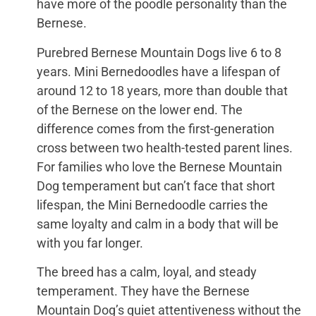
have more of the poodle personality than the
Bernese.
Purebred Bernese Mountain Dogs live 6 to 8
years. Mini Bernedoodles have a lifespan of
around 12 to 18 years, more than double that
of the Bernese on the lower end. The
difference comes from the first-generation
cross between two health-tested parent lines.
For families who love the Bernese Mountain
Dog temperament but can’t face that short
lifespan, the Mini Bernedoodle carries the
same loyalty and calm in a body that will be
with you far longer.
The breed has a calm, loyal, and steady
temperament. They have the Bernese
Mountain Dog’s quiet attentiveness without the