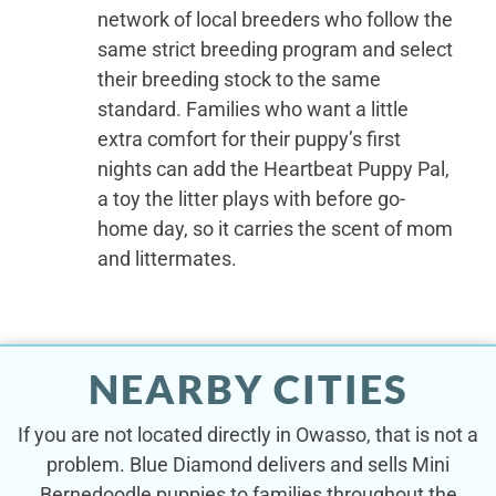
network of local breeders who follow the
same strict breeding program and select
their breeding stock to the same
standard. Families who want a little
extra comfort for their puppy’s first
nights can add the Heartbeat Puppy Pal,
a toy the litter plays with before go-
home day, so it carries the scent of mom
and littermates.
NEARBY CITIES
If you are not located directly in Owasso, that is not a
problem. Blue Diamond delivers and sells Mini
Bernedoodle puppies to families throughout the