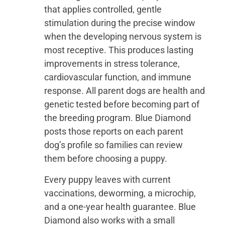
that applies controlled, gentle
stimulation during the precise window
when the developing nervous system is
most receptive. This produces lasting
improvements in stress tolerance,
cardiovascular function, and immune
response. All parent dogs are health and
genetic tested before becoming part of
the breeding program. Blue Diamond
posts those reports on each parent
dog’s profile so families can review
them before choosing a puppy.
Every puppy leaves with current
vaccinations, deworming, a microchip,
and a one-year health guarantee. Blue
Diamond also works with a small