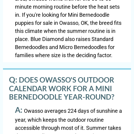
minute morning routine before the heat sets
in. If you're looking for Mini Bernedoodle
puppies for sale in Owasso, OK, the breed fits
this climate when the summer routine is in
place. Blue Diamond also raises Standard
Bernedoodles and Micro Bernedoodles for
families where size is the deciding factor.
Q:
DOES OWASSO'S OUTDOOR
CALENDAR WORK FOR A MINI
BERNEDOODLE YEAR-ROUND?
A:
Owasso averages 224 days of sunshine a
year, which keeps the outdoor routine
accessible through most of it. Summer takes