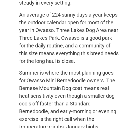
steady in every setting.
An average of 224 sunny days a year keeps
the outdoor calendar open for most of the
year in Owasso. Three Lakes Dog Area near
Three Lakes Park, Owasso is a good park
for the daily routine, and a community of
this size means everything this breed needs
for the long haul is close.
Summer is where the most planning goes
for Owasso Mini Bernedoodle owners. The
Bernese Mountain Dog coat means real
heat sensitivity even though a smaller dog
cools off faster than a Standard
Bernedoodle, and early-morning or evening
exercise is the right call when the
temperature climbs. January highs