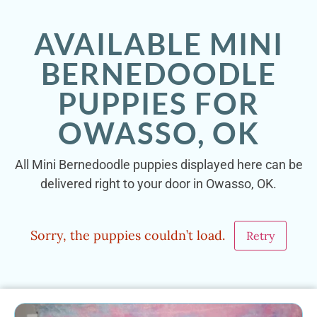
AVAILABLE MINI
BERNEDOODLE
PUPPIES FOR
OWASSO, OK
All Mini Bernedoodle puppies displayed here can be
delivered right to your door in Owasso, OK.
Sorry, the puppies couldn’t load.
Retry