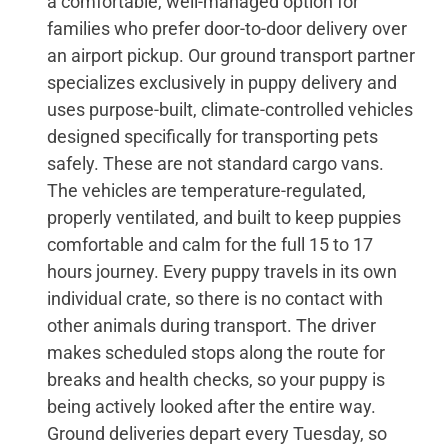
a comfortable, well-managed option for
families who prefer door-to-door delivery over
an airport pickup. Our ground transport partner
specializes exclusively in puppy delivery and
uses purpose-built, climate-controlled vehicles
designed specifically for transporting pets
safely. These are not standard cargo vans.
The vehicles are temperature-regulated,
properly ventilated, and built to keep puppies
comfortable and calm for the full 15 to 17
hours journey. Every puppy travels in its own
individual crate, so there is no contact with
other animals during transport. The driver
makes scheduled stops along the route for
breaks and health checks, so your puppy is
being actively looked after the entire way.
Ground deliveries depart every Tuesday, so