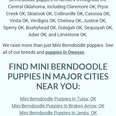
Central Oklahoma, including Claremore OK, Pryor
Creek OK, Skiatook OK, Collinsville OK, Catoosa OK,
Vinita OK, Verdigris OK, Chelsea OK, Justice OK,
Sperry OK, Bushyhead OK, Oologah OK, Sequoyah OK,
Adair OK, and Limestone OK.
We raise more than just Mini Berndoodle puppies. See
all of our breeds and
puppies in Owasso
.
FIND MINI BERNDOODLE
PUPPIES IN MAJOR CITIES
NEAR YOU:
Mini Berndoodle Puppies In Tulsa, OK
Mini Berndoodle Puppies In Broken Arrow, OK
Mini Berndoodle Puppies In Jenks, OK