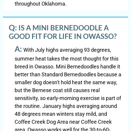
throughout Oklahoma.
Q:
IS A MINI BERNEDOODLE A
GOOD FIT FOR LIFE IN OWASSO?
A:
With July highs averaging 93 degrees,
summer heat takes the most thought for this
breed in Owasso. Mini Bernedoodles handle it
better than Standard Bernedoodles because a
smaller dog doesn't hold heat the same way,
but the Bernese coat still causes real
sensitivity, so early-morning exercise is part of
the routine. January highs averaging around
48 degrees mean winters stay mild, and
Coffee Creek Dog Area near Coffee Creek
area, Owasso works well for the 30-to-60-