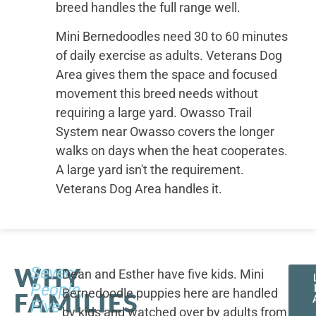
breed handles the full range well.
Mini Bernedoodles need 30 to 60 minutes
of daily exercise as adults. Veterans Dog
Area gives them the space and focused
movement this breed needs without
requiring a large yard. Owasso Trail
System near Owasso covers the longer
walks on days when the heat cooperates.
A large yard isn't the requirement.
Veterans Dog Area handles it.
WHY
Seven
Dean and Esther have five kids. Mini
People,
Bernedoodle puppies here are handled
FAMILIES
Five
by kids and watched over by adults from