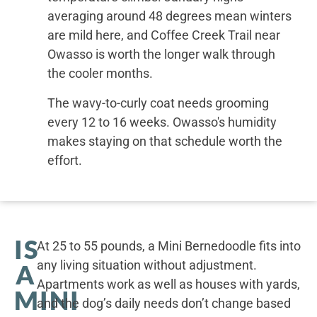
averaging around 48 degrees mean winters
are mild here, and Coffee Creek Trail near
Owasso is worth the longer walk through
the cooler months.
The wavy-to-curly coat needs grooming
every 12 to 16 weeks. Owasso's humidity
makes staying on that schedule worth the
effort.
IS
At 25 to 55 pounds, a Mini Bernedoodle fits into
any living situation without adjustment.
A
Apartments work as well as houses with yards,
MINI
and the dog’s daily needs don’t change based