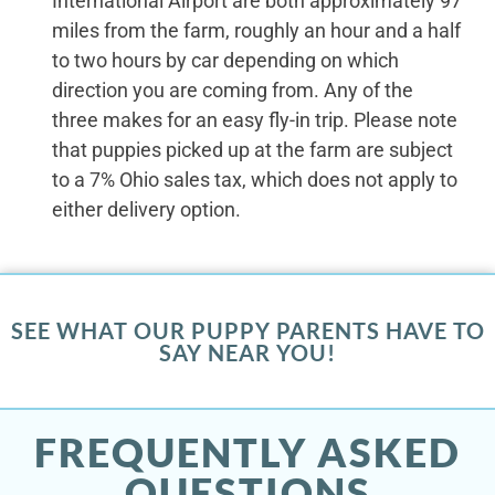
International Airport are both approximately 97
miles from the farm, roughly an hour and a half
to two hours by car depending on which
direction you are coming from. Any of the
three makes for an easy fly-in trip. Please note
that puppies picked up at the farm are subject
to a 7% Ohio sales tax, which does not apply to
either delivery option.
SEE WHAT OUR PUPPY PARENTS HAVE TO
SAY NEAR YOU!
FREQUENTLY ASKED
QUESTIONS