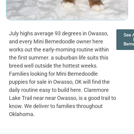
July highs average 93 degrees in Owasso,
See A
and every Mini Bernedoodle owner here
Bern
works out the early-morning routine within
the first summer. a suburban life suits this
breed well outside the hottest weeks.
Families looking for Mini Bernedoodle
puppies for sale in Owasso, OK will find the
daily routine easy to build here. Claremore
Lake Trail near near Owasso, is a good trail to
know. We deliver to families throughout
Oklahoma.