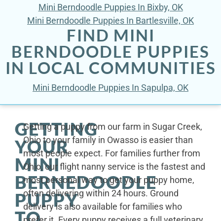
Mini Berndoodle Puppies In Bixby, OK
Mini Berndoodle Puppies In Bartlesville, OK
FIND MINI
BERNDOODLE PUPPIES
IN LOCAL COMMUNITIES
Mini Berndoodle Puppies In Sapulpa, OK
GETTING
Getting a puppy from our farm in Sugar Creek,
Ohio to your family in Owasso is easier than
YOUR
most people expect. For families further from
MINI
Ohio, our flight nanny service is the fastest and
BERNEDOODLE
most personal way to get your puppy home,
often delivering within 24 hours. Ground
PUPPY
delivery is also available for families who
TO
prefer it. Every puppy receives a full veterinary