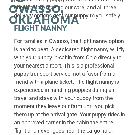
OWASSO,
check before leaving our care, and all three
delivery options get your puppy to you safely.
OKLAHOMA
FLIGHT NANNY
For families in Owasso, the flight nanny option
is hard to beat. A dedicated flight nanny will fly
with your puppy in-cabin from Ohio directly to
your nearest airport. This is a professional
puppy transport service, not a favor from a
friend with a plane ticket. The flight nanny is
experienced in handling puppies during air
travel and stays with your puppy from the
moment they leave our farm until you pick
them up at the arrival gate. Your puppy rides in
an approved carrier in the cabin the entire
flight and never goes near the cargo hold.