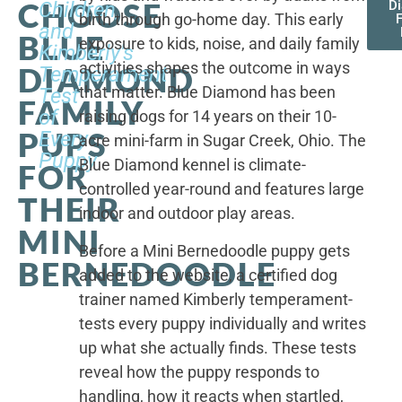
CHOOSE
Children,
D
birth through go-home day. This early
F
and
BLUE
exposure to kids, noise, and daily family
Kimberly's
activities shapes the outcome in ways
DIAMOND
Temperament
that matter. Blue Diamond has been
Test
FAMILY
of
raising dogs for 14 years on their 10-
PUPS
Every
acre mini-farm in Sugar Creek, Ohio. The
Puppy
Blue Diamond kennel is climate-
FOR
controlled year-round and features large
THEIR
indoor and outdoor play areas.
MINI
Before a Mini Bernedoodle puppy gets
BERNEDOODLE
added to the website, a certified dog
trainer named Kimberly temperament-
tests every puppy individually and writes
up what she actually finds. These tests
reveal how the puppy responds to
handling, how it reacts when startled,