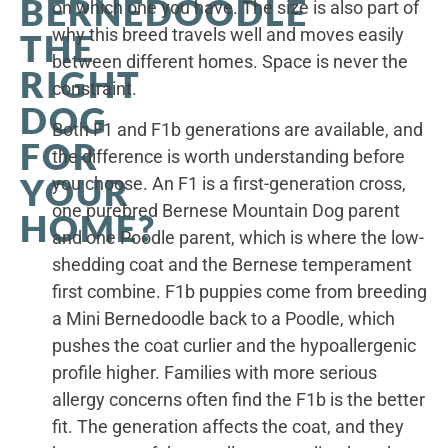
BERNEDOODLE
on which one you have. The size is also part of
why this breed travels well and moves easily
THE
between different homes. Space is never the
RIGHT
constraint.
DOG
Both F1 and F1b generations are available, and
FOR
the difference is worth understanding before
YOUR
you choose. An F1 is a first-generation cross,
one purebred Bernese Mountain Dog parent
HOME?
and one Poodle parent, which is where the low-
shedding coat and the Bernese temperament
first combine. F1b puppies come from breeding
a Mini Bernedoodle back to a Poodle, which
pushes the coat curlier and the hypoallergenic
profile higher. Families with more serious
allergy concerns often find the F1b is the better
fit. The generation affects the coat, and they