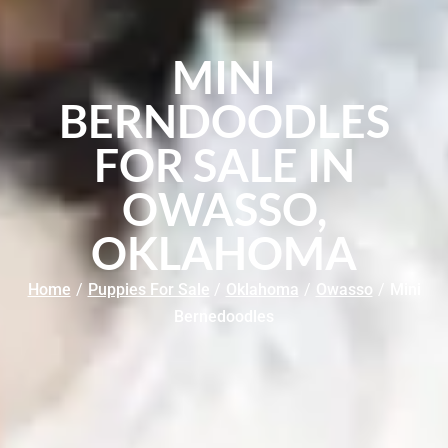
MINI
BERNDOODLES
FOR SALE IN
OWASSO,
OKLAHOMA
Home
/
Puppies For Sale
/
Oklahoma
/
Owasso
/
Mini
Bernedoodles