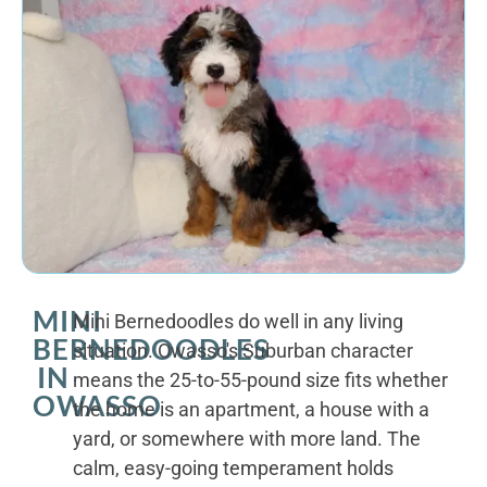
MINI
Mini Bernedoodles do well in any living
BERNEDOODLES
situation. Owasso's Suburban character
IN
means the 25-to-55-pound size fits whether
OWASSO
the home is an apartment, a house with a
yard, or somewhere with more land. The
calm, easy-going temperament holds