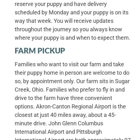
reserve your puppy and have delivery
scheduled by Monday and your puppy is on its
way that week. You will receive updates
throughout the journey so you always know
where your puppy is and when to expect them.
FARM PICKUP
Families who want to visit our farm and take
their puppy home in person are welcome to do
so, by appointment only. Our farm sits in Sugar
Creek, Ohio. Families who prefer to fly in and
drive to the farm have three convenient
options. Akron-Canton Regional Airport is the
closest at just 40 miles away, about a 45-
minute drive. John Glenn Columbus
International Airport and Pittsburgh