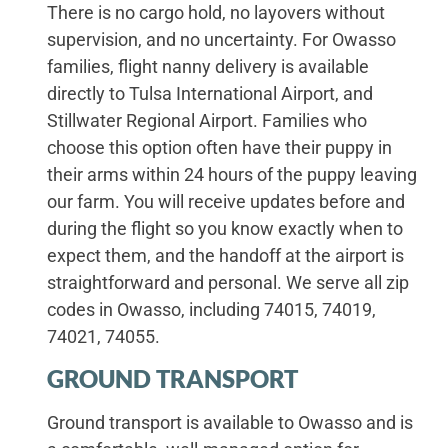
There is no cargo hold, no layovers without
supervision, and no uncertainty. For Owasso
families, flight nanny delivery is available
directly to Tulsa International Airport, and
Stillwater Regional Airport. Families who
choose this option often have their puppy in
their arms within 24 hours of the puppy leaving
our farm. You will receive updates before and
during the flight so you know exactly when to
expect them, and the handoff at the airport is
straightforward and personal. We serve all zip
codes in Owasso, including 74015, 74019,
74021, 74055.
GROUND TRANSPORT
Ground transport is available to Owasso and is