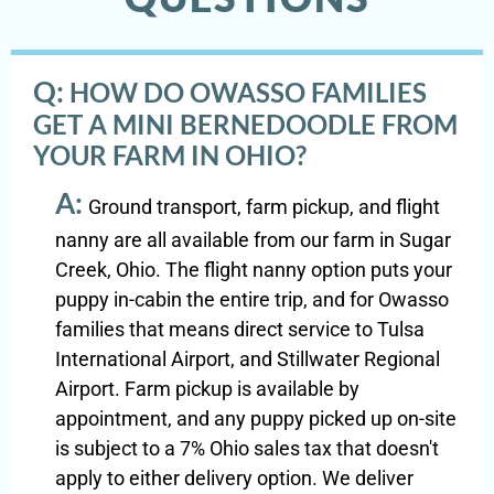
Q:
HOW DO OWASSO FAMILIES
GET A MINI BERNEDOODLE FROM
YOUR FARM IN OHIO?
A:
Ground transport, farm pickup, and flight
nanny are all available from our farm in Sugar
Creek, Ohio. The flight nanny option puts your
puppy in-cabin the entire trip, and for Owasso
families that means direct service to Tulsa
International Airport, and Stillwater Regional
Airport. Farm pickup is available by
appointment, and any puppy picked up on-site
is subject to a 7% Ohio sales tax that doesn't
apply to either delivery option. We deliver