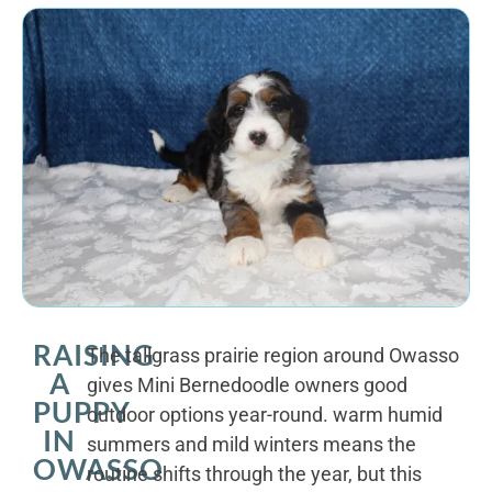
RAISING
The tallgrass prairie region around Owasso
A
gives Mini Bernedoodle owners good
PUPPY
outdoor options year-round. warm humid
IN
summers and mild winters means the
OWASSO
routine shifts through the year, but this