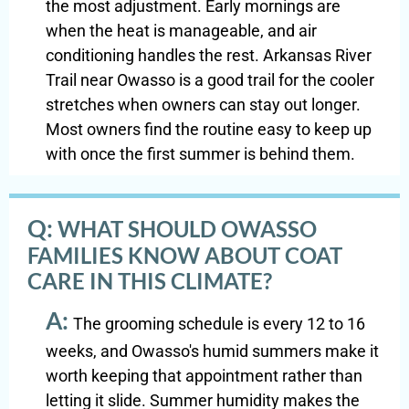
the most adjustment. Early mornings are
when the heat is manageable, and air
conditioning handles the rest. Arkansas River
Trail near Owasso is a good trail for the cooler
stretches when owners can stay out longer.
Most owners find the routine easy to keep up
with once the first summer is behind them.
Q:
WHAT SHOULD OWASSO
FAMILIES KNOW ABOUT COAT
CARE IN THIS CLIMATE?
A:
The grooming schedule is every 12 to 16
weeks, and Owasso's humid summers make it
worth keeping that appointment rather than
letting it slide. Summer humidity makes the