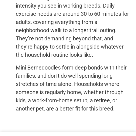
intensity you see in working breeds. Daily
exercise needs are around 30 to 60 minutes for
adults, covering everything from a
neighborhood walk to a longer trail outing.
They’re not demanding beyond that, and
they’re happy to settle in alongside whatever
the household routine looks like.
Mini Bernedoodles form deep bonds with their
families, and don’t do well spending long
stretches of time alone. Households where
someone is regularly home, whether through
kids, a work-from-home setup, a retiree, or
another pet, are a better fit for this breed.