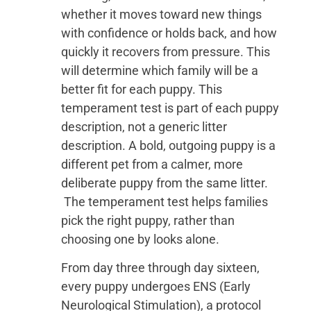
whether it moves toward new things
with confidence or holds back, and how
quickly it recovers from pressure. This
will determine which family will be a
better fit for each puppy. This
temperament test is part of each puppy
description, not a generic litter
description. A bold, outgoing puppy is a
different pet from a calmer, more
deliberate puppy from the same litter.
The temperament test helps families
pick the right puppy, rather than
choosing one by looks alone.
From day three through day sixteen,
every puppy undergoes ENS (Early
Neurological Stimulation), a protocol