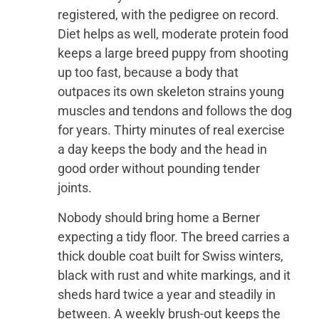
registered, with the pedigree on record.
Diet helps as well, moderate protein food
keeps a large breed puppy from shooting
up too fast, because a body that
outpaces its own skeleton strains young
muscles and tendons and follows the dog
for years. Thirty minutes of real exercise
a day keeps the body and the head in
good order without pounding tender
joints.
Nobody should bring home a Berner
expecting a tidy floor. The breed carries a
thick double coat built for Swiss winters,
black with rust and white markings, and it
sheds hard twice a year and steadily in
between. A weekly brush-out keeps the