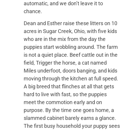
automatic, and we don’t leave it to
chance.
Dean and Esther raise these litters on 10
acres in Sugar Creek, Ohio, with five kids
who are in the mix from the day the
puppies start wobbling around. The farm
is not a quiet place. Beef cattle out in the
field, Trigger the horse, a cat named
Miles underfoot, doors banging, and kids
moving through the kitchen at full speed.
A big breed that flinches at all that gets
hard to live with fast, so the puppies
meet the commotion early and on
purpose. By the time one goes home, a
slammed cabinet barely earns a glance.
The first busy household your puppy sees