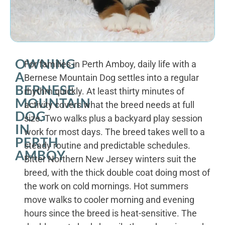
OWNING
For families in Perth Amboy, daily life with a
A
Bernese Mountain Dog settles into a regular
BERNESE
rhythm quickly. At least thirty minutes of
MOUNTAIN
activity covers what the breed needs at full
DOG
size. Two walks plus a backyard play session
IN
work for most days. The breed takes well to a
PERTH
steady routine and predictable schedules.
AMBOY
Bitter Northern New Jersey winters suit the
breed, with the thick double coat doing most of
the work on cold mornings. Hot summers
move walks to cooler morning and evening
hours since the breed is heat-sensitive. The