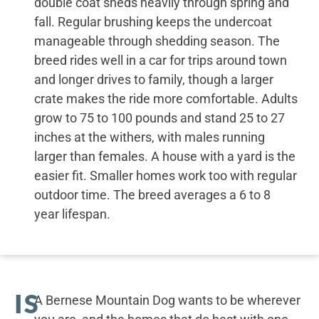
double coat sheds heavily through spring and
fall. Regular brushing keeps the undercoat
manageable through shedding season. The
breed rides well in a car for trips around town
and longer drives to family, though a larger
crate makes the ride more comfortable. Adults
grow to 75 to 100 pounds and stand 25 to 27
inches at the withers, with males running
larger than females. A house with a yard is the
easier fit. Smaller homes work too with regular
outdoor time. The breed averages a 6 to 8
year lifespan.
IS
A Bernese Mountain Dog wants to be wherever