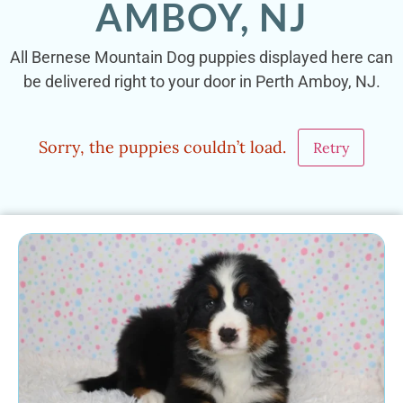
AMBOY, NJ
All Bernese Mountain Dog puppies displayed here can
be delivered right to your door in Perth Amboy, NJ.
Sorry, the puppies couldn’t load.
Retry