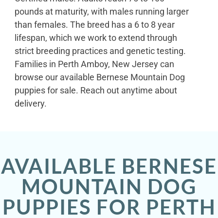
pounds at maturity, with males running larger
than females. The breed has a 6 to 8 year
lifespan, which we work to extend through
strict breeding practices and genetic testing.
Families in Perth Amboy, New Jersey can
browse our available Bernese Mountain Dog
puppies for sale. Reach out anytime about
delivery.
AVAILABLE BERNESE
MOUNTAIN DOG
PUPPIES FOR PERTH