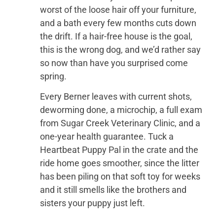
worst of the loose hair off your furniture,
and a bath every few months cuts down
the drift. If a hair-free house is the goal,
this is the wrong dog, and we’d rather say
so now than have you surprised come
spring.
Every Berner leaves with current shots,
deworming done, a microchip, a full exam
from Sugar Creek Veterinary Clinic, and a
one-year health guarantee. Tuck a
Heartbeat Puppy Pal in the crate and the
ride home goes smoother, since the litter
has been piling on that soft toy for weeks
and it still smells like the brothers and
sisters your puppy just left.