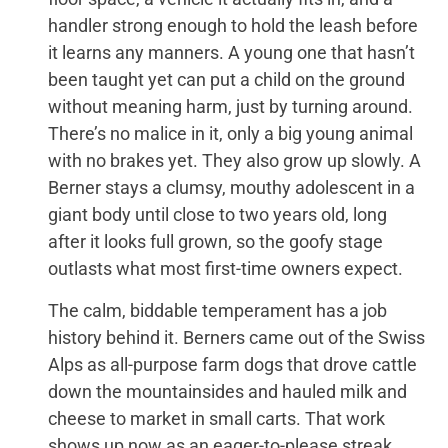
handler strong enough to hold the leash before
it learns any manners. A young one that hasn’t
been taught yet can put a child on the ground
without meaning harm, just by turning around.
There’s no malice in it, only a big young animal
with no brakes yet. They also grow up slowly. A
Berner stays a clumsy, mouthy adolescent in a
giant body until close to two years old, long
after it looks full grown, so the goofy stage
outlasts what most first-time owners expect.
The calm, biddable temperament has a job
history behind it. Berners came out of the Swiss
Alps as all-purpose farm dogs that drove cattle
down the mountainsides and hauled milk and
cheese to market in small carts. That work
shows up now as an eager-to-please streak