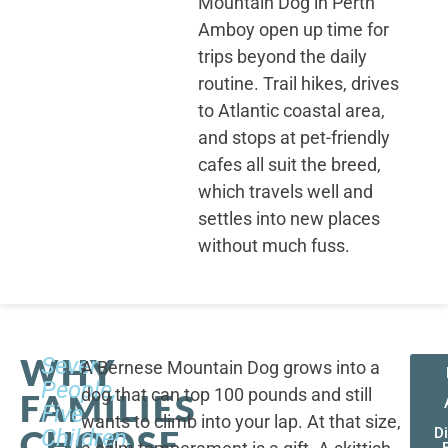
Mountain Dog in Perth
Amboy open up time for
trips beyond the daily
routine. Trail hikes, drives
to Atlantic coastal area,
and stops at pet-friendly
cafes all suit the breed,
which travels well and
settles into new places
without much fuss.
WHY
Seven
A Bernese Mountain Dog grows into a
People,
dog that can top 100 pounds and still
FAMILIES
Five
wants to climb into your lap. At that size,
CHOOSE
Children,
D