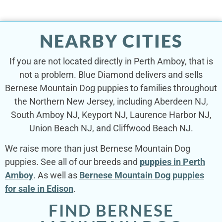
NEARBY CITIES
If you are not located directly in Perth Amboy, that is
not a problem. Blue Diamond delivers and sells
Bernese Mountain Dog puppies to families throughout
the Northern New Jersey, including Aberdeen NJ,
South Amboy NJ, Keyport NJ, Laurence Harbor NJ,
Union Beach NJ, and Cliffwood Beach NJ.
We raise more than just Bernese Mountain Dog
puppies. See all of our breeds and
puppies in Perth
Amboy
. As well as
Bernese Mountain Dog puppies
for sale in Edison
.
FIND BERNESE