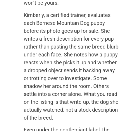
won’t be yours.
Kimberly, a certified trainer, evaluates
each Bernese Mountain Dog puppy
before its photo goes up for sale. She
writes a fresh description for every pup
rather than pasting the same breed blurb
under each face. She notes how a puppy
reacts when she picks it up and whether
a dropped object sends it backing away
or trotting over to investigate. Some
shadow her around the room. Others
settle into a corner alone. What you read
on the listing is that write-up, the dog she
actually watched, not a stock description
of the breed.
Even under the gentle-giant label, the