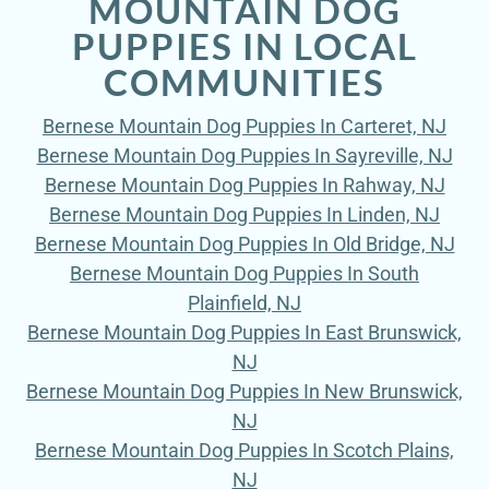
MOUNTAIN DOG
PUPPIES IN LOCAL
COMMUNITIES
Bernese Mountain Dog Puppies In Carteret, NJ
Bernese Mountain Dog Puppies In Sayreville, NJ
Bernese Mountain Dog Puppies In Rahway, NJ
Bernese Mountain Dog Puppies In Linden, NJ
Bernese Mountain Dog Puppies In Old Bridge, NJ
Bernese Mountain Dog Puppies In South
Plainfield, NJ
Bernese Mountain Dog Puppies In East Brunswick,
NJ
Bernese Mountain Dog Puppies In New Brunswick,
NJ
Bernese Mountain Dog Puppies In Scotch Plains,
NJ