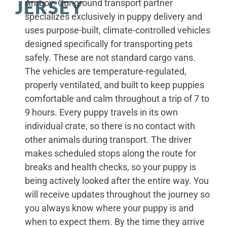
JERSEY
Amboy. Our ground transport partner
specializes exclusively in puppy delivery and
uses purpose-built, climate-controlled vehicles
designed specifically for transporting pets
safely. These are not standard cargo vans.
The vehicles are temperature-regulated,
properly ventilated, and built to keep puppies
comfortable and calm throughout a trip of 7 to
9 hours. Every puppy travels in its own
individual crate, so there is no contact with
other animals during transport. The driver
makes scheduled stops along the route for
breaks and health checks, so your puppy is
being actively looked after the entire way. You
will receive updates throughout the journey so
you always know where your puppy is and
when to expect them. By the time they arrive