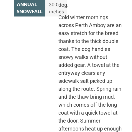
ANNUAL
30.0
dog.
SNOWFALL
inches
Cold winter mornings
across Perth Amboy are an
easy stretch for the breed
thanks to the thick double
coat. The dog handles
snowy walks without
added gear. A towel at the
entryway clears any
sidewalk salt picked up
along the route. Spring rain
and the thaw bring mud,
which comes off the long
coat with a quick towel at
the door. Summer
afternoons heat up enough