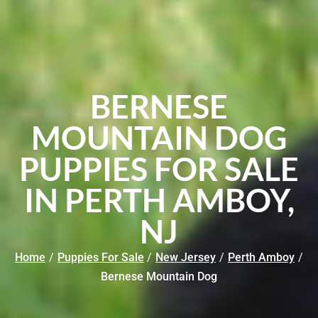
BERNESE
MOUNTAIN DOG
PUPPIES FOR SALE
IN PERTH AMBOY,
NJ
Home
/
Puppies For Sale
/
New Jersey
/
Perth Amboy
/
Bernese Mountain Dog