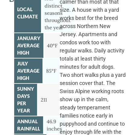
calmer than most at that
distinct
LOCAL
size. A house with a yard
seasons
CLIMATE
works best for the breed
throughout
across Northern New
the year
Jersey. Apartments and
JANUARY
condos work too with
AVERAGE
40°F
regular walks. Daily activity
HIGH
totals at least thirty
JULY
minutes for adult dogs.
AVERAGE
85°F
Two short walks plus a yard
HIGH
session cover that. The
SUNNY
Swiss Alpine working roots
DAYS
show up in the calm,
211
PER
steady temperament
YEAR
families notice early in
ANNUAL
46.9
puppyhood and continue to
RAINFALL
inches
enjoy through life with the