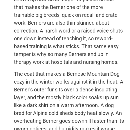
that makes the Berner one of the more
trainable big breeds, quick on recall and crate
work. Berners are also thin-skinned about
correction. A harsh word or a raised voice shuts
one down instead of teaching it, so reward-
based training is what sticks. That same easy
temper is why so many Berners end up in
therapy work at hospitals and nursing homes.
The coat that makes a Bernese Mountain Dog
cozy in the winter works against it in the heat. A
Berner’s outer fur sits over a dense insulating
layer, and the mostly black color soaks up sun
like a dark shirt on a warm afternoon. A dog
bred for Alpine cold sheds body heat slowly. An
overheating Berner goes downhill faster than its
owner notices, and humidity makes it worse,