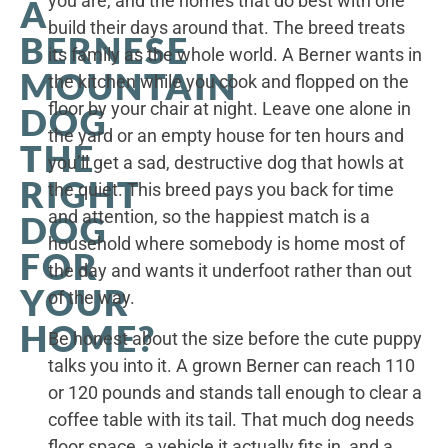
you are, and the homes that do best with one
A
build their days around that. The breed treats
BERNESE
its family as the whole world. A Berner wants in
MOUNTAIN
the kitchen while you cook and flopped on the
floor by your chair at night. Leave one alone in
DOG
the yard or an empty house for ten hours and
THE
you’ll get a sad, destructive dog that howls at
RIGHT
the quiet. This breed pays you back for time
and attention, so the happiest match is a
DOG
household where somebody is home most of
FOR
the day and wants it underfoot rather than out
YOUR
of the way.
HOME?
Be honest about the size before the cute puppy
talks you into it. A grown Berner can reach 110
or 120 pounds and stands tall enough to clear a
coffee table with its tail. That much dog needs
floor space, a vehicle it actually fits in, and a