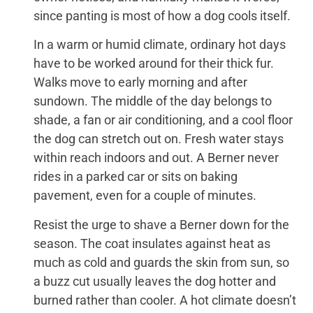
since panting is most of how a dog cools itself.
In a warm or humid climate, ordinary hot days
have to be worked around for their thick fur.
Walks move to early morning and after
sundown. The middle of the day belongs to
shade, a fan or air conditioning, and a cool floor
the dog can stretch out on. Fresh water stays
within reach indoors and out. A Berner never
rides in a parked car or sits on baking
pavement, even for a couple of minutes.
Resist the urge to shave a Berner down for the
season. The coat insulates against heat as
much as cold and guards the skin from sun, so
a buzz cut usually leaves the dog hotter and
burned rather than cooler. A hot climate doesn’t