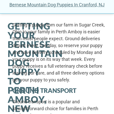
Bernese Mountain Dog Puppies In Cranford, NJ
GETTING
Getting a puppy from our farm in Sugar Creek,
Ohio to your family in Perth Amboy is easier
YOUR
than most people expect. Ground deliveries
BERNESE
depart every Tuesday, so reserve your puppy
MOUNTAIN
and have delivery scheduled by Monday and
your puppy is on its way that week. Every
DOG
puppy receives a full veterinary check before
PUPPY
leaving our care, and all three delivery options
TO
get your puppy to you safely.
PERTH
GROUND TRANSPORT
AMBOY,
Ground transport is a popular and
NEW
straightforward choice for families in Perth