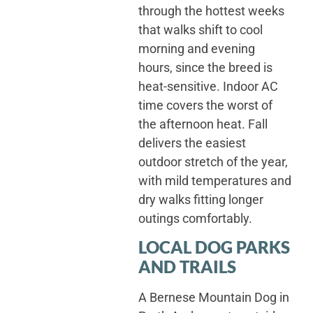
through the hottest weeks
that walks shift to cool
morning and evening
hours, since the breed is
heat-sensitive. Indoor AC
time covers the worst of
the afternoon heat. Fall
delivers the easiest
outdoor stretch of the year,
with mild temperatures and
dry walks fitting longer
outings comfortably.
LOCAL DOG PARKS
AND TRAILS
A Bernese Mountain Dog in