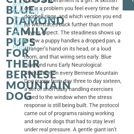
a calm temperament is a gift. A skittish
and
BLUE
one is a problem you feel every time the
Kimberly's
doorbell rings, and which version you end
DIAMOND
Temperament
up with traces back further than most
Test
FAMILY
of
buyers expect. The steadiness shows up
PUPS
Every
in how a puppy handles a dropped pan, a
Puppy
stranger’s hand on its head, or a loud
FOR
room, and that wiring sets early. Blue
THEIR
Diamond runs Early Neurological
BERNESE
Stimulation on every Bernese Mountain
Dog puppy from day three to day sixteen,
MOUNTAIN
a set of short daily handling exercises
DOG
timed to the window when the stress
response is still being built. The protocol
came out of programs raising working
and service dogs that had to stay level
under real pressure. A gentle giant isn’t