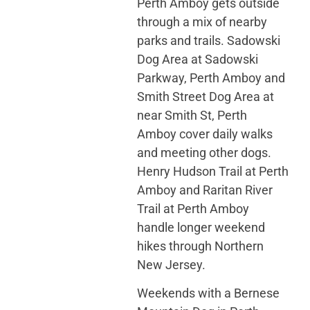
Perth Amboy gets outside
through a mix of nearby
parks and trails. Sadowski
Dog Area at Sadowski
Parkway, Perth Amboy and
Smith Street Dog Area at
near Smith St, Perth
Amboy cover daily walks
and meeting other dogs.
Henry Hudson Trail at Perth
Amboy and Raritan River
Trail at Perth Amboy
handle longer weekend
hikes through Northern
New Jersey.
Weekends with a Bernese