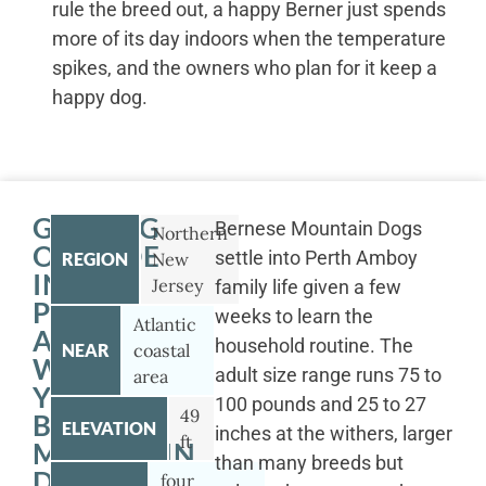
rule the breed out, a happy Berner just spends
more of its day indoors when the temperature
spikes, and the owners who plan for it keep a
happy dog.
GETTING
Bernese Mountain Dogs
Northern
OUTSIDE
settle into Perth Amboy
REGION
New
IN
Jersey
family life given a few
PERTH
weeks to learn the
Atlantic
AMBOY
household routine. The
NEAR
coastal
WITH
adult size range runs 75 to
area
YOUR
100 pounds and 25 to 27
49
BERNESE
ELEVATION
inches at the withers, larger
ft
MOUNTAIN
than many breeds but
DOG
four