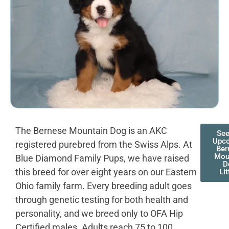
The Bernese Mountain Dog is an AKC
See
Upc
registered purebred from the Swiss Alps. At
Ber
Mou
Blue Diamond Family Pups, we have raised
D
this breed for over eight years on our Eastern
Lit
Ohio family farm. Every breeding adult goes
through genetic testing for both health and
personality, and we breed only to OFA Hip
Certified males. Adults reach 75 to 100