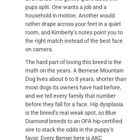
pups split. One wants a job and a
household in motion. Another would
rather drape across your feet in a quiet
room, and Kimberly’s notes point you to
the right match instead of the best face
on camera.
The hard part of loving this breed is the
math on the years. A Bernese Mountain
Dog lives about 6 to 8 years, shorter than
most dogs its owners have had before,
and we tell every family that number
before they fall for a face. Hip dysplasia
is the breed’s real weak spot, so Blue
Diamond breeds to an OFA hip-certified
sire to stack the odds in the puppy’s
favor. Every Berner here is AKC