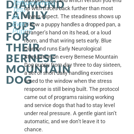
doorbell rings, and which version you end
DIAMOND
Temperament
up with traces back further than most
Test
FAMILY
of
buyers expect. The steadiness shows up
PUPS
Every
in how a puppy handles a dropped pan, a
Puppy
stranger’s hand on its head, or a loud
FOR
room, and that wiring sets early. Blue
THEIR
Diamond runs Early Neurological
BERNESE
Stimulation on every Bernese Mountain
Dog puppy from day three to day sixteen,
MOUNTAIN
a set of short daily handling exercises
DOG
timed to the window when the stress
response is still being built. The protocol
came out of programs raising working
and service dogs that had to stay level
under real pressure. A gentle giant isn’t
automatic, and we don’t leave it to
chance.