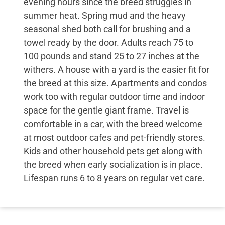
evening hours since the breed struggles in
summer heat. Spring mud and the heavy
seasonal shed both call for brushing and a
towel ready by the door. Adults reach 75 to
100 pounds and stand 25 to 27 inches at the
withers. A house with a yard is the easier fit for
the breed at this size. Apartments and condos
work too with regular outdoor time and indoor
space for the gentle giant frame. Travel is
comfortable in a car, with the breed welcome
at most outdoor cafes and pet-friendly stores.
Kids and other household pets get along with
the breed when early socialization is in place.
Lifespan runs 6 to 8 years on regular vet care.