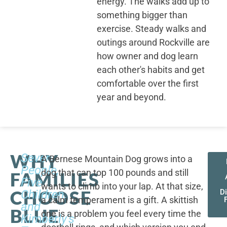
energy. The walks add up to
something bigger than
exercise. Steady walks and
outings around Rockville are
how owner and dog learn
each other's habits and get
comfortable over the first
year and beyond.
WHY
Seven
A Bernese Mountain Dog grows into a
People,
dog that can top 100 pounds and still
FAMILIES
Five
wants to climb into your lap. At that size,
CHOOSE
Children,
D
a calm temperament is a gift. A skittish
and
BLUE
one is a problem you feel every time the
Kimberly's