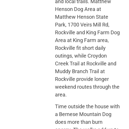
and local trails. Matthew
Henson Dog Area at
Matthew Henson State
Park, 1700 Veirs Mill Rd,
Rockville and King Farm Dog
Area at King Farm area,
Rockville fit short daily
outings, while Croydon
Creek Trail at Rockville and
Muddy Branch Trail at
Rockville provide longer
weekend routes through the
area.
Time outside the house with
a Bernese Mountain Dog
does more than burn