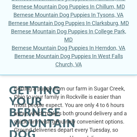
Bernese Mountain Dog Puppies In Chillum, MD
Bernese Mountain Dog Puppies In Tysons, VA
Bernese Mountain Dog Puppies In Clarksburg, MD
Bernese Mountain Dog Puppies In College Park,
MD
Bernese Mountain Dog Puppies In Herndon, VA
Bernese Mountain Dog Puppies In West Falls
Church, VA
GETTING
Getting a puppy from our farm in Sugar Creek,
Ohio to your family in Rockville is easier than
YOUR
most people expect. You are only 4 to 6 hours
BERNESE
away, which makes both ground delivery and a
MOUNTAIN
quick farm visit genuinely convenient options.
Ground deliveries depart every Tuesday, so
DOG