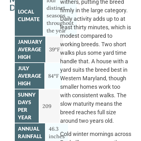
four
withers, putting the breed
DOG
distinct
firmly in the large category.
LOCAL
seasons
Daily activity adds up to at
CLIMATE
throughout
least thirty minutes, which is
the year
modest compared to
JANUARY
working breeds. Two short
AVERAGE
39°F
walks plus some yard time
HIGH
handle that. A house with a
JULY
yard suits the breed best in
AVERAGE
84°F
Western Maryland, though
HIGH
smaller homes work too
SUNNY
with consistent walks. The
DAYS
slow maturity means the
209
PER
breed reaches full size
YEAR
around two years old.
ANNUAL
46.3
Cold winter mornings across
RAINFALL
inches