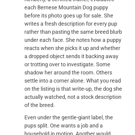
each Bernese Mountain Dog puppy
before its photo goes up for sale. She
writes a fresh description for every pup
rather than pasting the same breed blurb
under each face. She notes how a puppy
reacts when she picks it up and whether
a dropped object sends it backing away
or trotting over to investigate. Some
shadow her around the room. Others
settle into a corner alone. What you read
on the listing is that write-up, the dog she
actually watched, not a stock description
of the breed.
Even under the gentle-giant label, the
pups split. One wants a job and a
household in motion. Another would