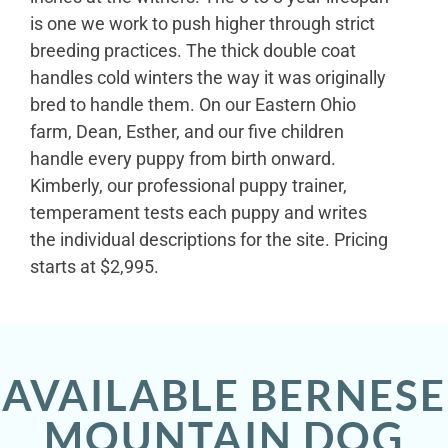
is one we work to push higher through strict
breeding practices. The thick double coat
handles cold winters the way it was originally
bred to handle them. On our Eastern Ohio
farm, Dean, Esther, and our five children
handle every puppy from birth onward.
Kimberly, our professional puppy trainer,
temperament tests each puppy and writes
the individual descriptions for the site. Pricing
starts at $2,995.
AVAILABLE BERNESE
MOUNTAIN DOG