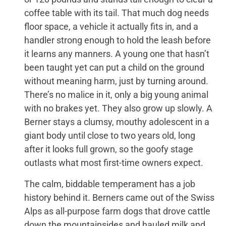
coffee table with its tail. That much dog needs
floor space, a vehicle it actually fits in, and a
handler strong enough to hold the leash before
it learns any manners. A young one that hasn’t
been taught yet can put a child on the ground
without meaning harm, just by turning around.
There’s no malice in it, only a big young animal
with no brakes yet. They also grow up slowly. A
Berner stays a clumsy, mouthy adolescent in a
giant body until close to two years old, long
after it looks full grown, so the goofy stage
outlasts what most first-time owners expect.
The calm, biddable temperament has a job
history behind it. Berners came out of the Swiss
Alps as all-purpose farm dogs that drove cattle
down the mountainsides and hauled milk and