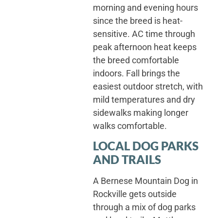
morning and evening hours
since the breed is heat-
sensitive. AC time through
peak afternoon heat keeps
the breed comfortable
indoors. Fall brings the
easiest outdoor stretch, with
mild temperatures and dry
sidewalks making longer
walks comfortable.
LOCAL DOG PARKS
AND TRAILS
A Bernese Mountain Dog in
Rockville gets outside
through a mix of dog parks