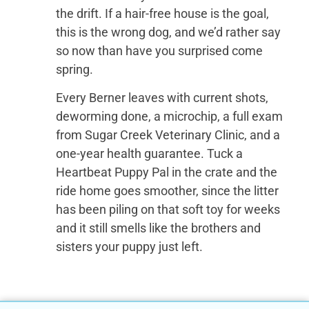
the drift. If a hair-free house is the goal,
this is the wrong dog, and we’d rather say
so now than have you surprised come
spring.
Every Berner leaves with current shots,
deworming done, a microchip, a full exam
from Sugar Creek Veterinary Clinic, and a
one-year health guarantee. Tuck a
Heartbeat Puppy Pal in the crate and the
ride home goes smoother, since the litter
has been piling on that soft toy for weeks
and it still smells like the brothers and
sisters your puppy just left.