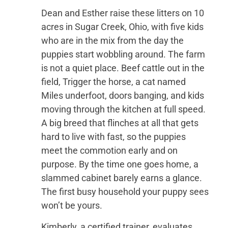
Dean and Esther raise these litters on 10
acres in Sugar Creek, Ohio, with five kids
who are in the mix from the day the
puppies start wobbling around. The farm
is not a quiet place. Beef cattle out in the
field, Trigger the horse, a cat named
Miles underfoot, doors banging, and kids
moving through the kitchen at full speed.
A big breed that flinches at all that gets
hard to live with fast, so the puppies
meet the commotion early and on
purpose. By the time one goes home, a
slammed cabinet barely earns a glance.
The first busy household your puppy sees
won’t be yours.
Kimberly, a certified trainer, evaluates