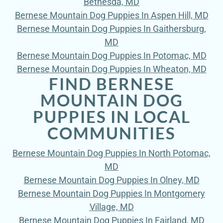
Bethesda, MD
Bernese Mountain Dog Puppies In Aspen Hill, MD
Bernese Mountain Dog Puppies In Gaithersburg,
MD
Bernese Mountain Dog Puppies In Potomac, MD
Bernese Mountain Dog Puppies In Wheaton, MD
FIND BERNESE
MOUNTAIN DOG
PUPPIES IN LOCAL
COMMUNITIES
Bernese Mountain Dog Puppies In North Potomac,
MD
Bernese Mountain Dog Puppies In Olney, MD
Bernese Mountain Dog Puppies In Montgomery
Village, MD
Bernese Mountain Dog Puppies In Fairland, MD