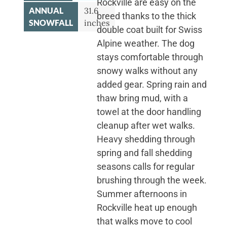
Rockville are easy on the
ANNUAL
31.6
breed thanks to the thick
SNOWFALL
inches
double coat built for Swiss
Alpine weather. The dog
stays comfortable through
snowy walks without any
added gear. Spring rain and
thaw bring mud, with a
towel at the door handling
cleanup after wet walks.
Heavy shedding through
spring and fall shedding
seasons calls for regular
brushing through the week.
Summer afternoons in
Rockville heat up enough
that walks move to cool