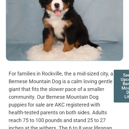
For families in Rockville, the a mid-sized city, a
Se
Upc
Bernese Mountain Dog is a calm loving gentle
Be
Mou
giant that fits the slower pace of a smaller
community. Our Bernese Mountain Dog
Li
puppies for sale are AKC registered with
health-tested parents on both sides. Adults
reach 75 to 100 pounds and stand 25 to 27
inches at the withers. The 6 to 8 year lifespan