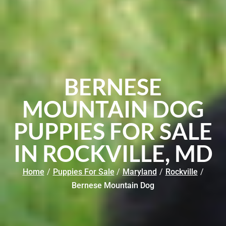
BERNESE
MOUNTAIN DOG
PUPPIES FOR SALE
IN ROCKVILLE, MD
Home
/
Puppies For Sale
/
Maryland
/
Rockville
/
Bernese Mountain Dog