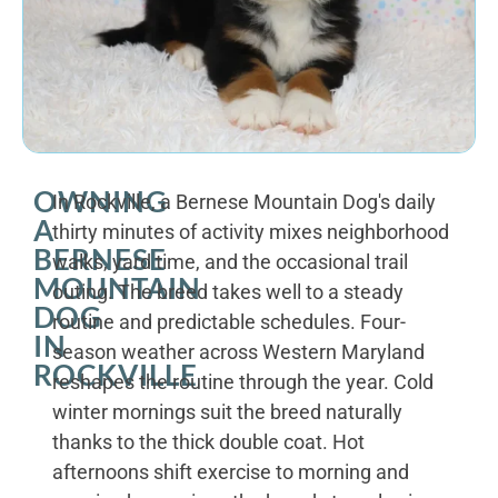
OWNING
In Rockville, a Bernese Mountain Dog's daily
A
thirty minutes of activity mixes neighborhood
BERNESE
walks, yard time, and the occasional trail
MOUNTAIN
outing. The breed takes well to a steady
DOG
routine and predictable schedules. Four-
IN
season weather across Western Maryland
ROCKVILLE
reshapes the routine through the year. Cold
winter mornings suit the breed naturally
thanks to the thick double coat. Hot
afternoons shift exercise to morning and