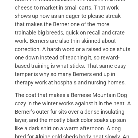
cheese to market in small carts. That work
shows up now as an eager-to-please streak
that makes the Berner one of the more
trainable big breeds, quick on recall and crate
work. Berners are also thin-skinned about
correction. A harsh word or a raised voice shuts
one down instead of teaching it, so reward-
based training is what sticks. That same easy
temper is why so many Berners end up in
therapy work at hospitals and nursing homes.
The coat that makes a Bernese Mountain Dog
cozy in the winter works against it in the heat. A
Berner’s outer fur sits over a dense insulating
layer, and the mostly black color soaks up sun
like a dark shirt on a warm afternoon. A dog
bred for Alpine cold sheds body heat slowly. An