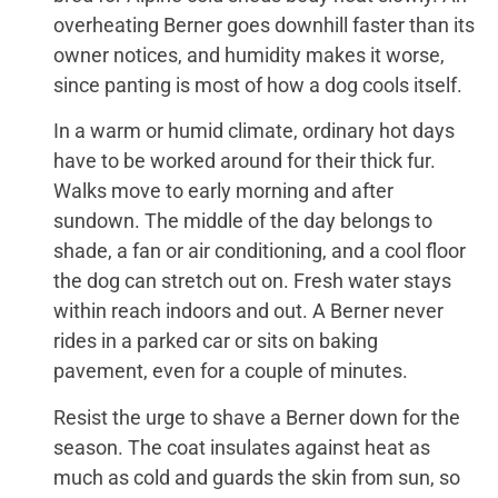
overheating Berner goes downhill faster than its
owner notices, and humidity makes it worse,
since panting is most of how a dog cools itself.
In a warm or humid climate, ordinary hot days
have to be worked around for their thick fur.
Walks move to early morning and after
sundown. The middle of the day belongs to
shade, a fan or air conditioning, and a cool floor
the dog can stretch out on. Fresh water stays
within reach indoors and out. A Berner never
rides in a parked car or sits on baking
pavement, even for a couple of minutes.
Resist the urge to shave a Berner down for the
season. The coat insulates against heat as
much as cold and guards the skin from sun, so