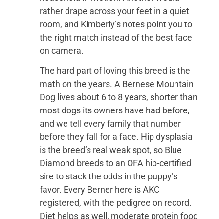
rather drape across your feet in a quiet
room, and Kimberly’s notes point you to
the right match instead of the best face
on camera.
The hard part of loving this breed is the
math on the years. A Bernese Mountain
Dog lives about 6 to 8 years, shorter than
most dogs its owners have had before,
and we tell every family that number
before they fall for a face. Hip dysplasia
is the breed’s real weak spot, so Blue
Diamond breeds to an OFA hip-certified
sire to stack the odds in the puppy’s
favor. Every Berner here is AKC
registered, with the pedigree on record.
Diet helps as well, moderate protein food