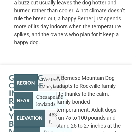
a buzz cut usually leaves the dog hotter and
burned rather than cooler. A hot climate doesn’t
rule the breed out, a happy Berner just spends
more of its day indoors when the temperature
spikes, and the owners who plan for it keep a
happy dog.
GETTING
A Bernese Mountain Dog
Western
REGION
OUTSIDE
adapts to Rockville family
Maryland
IN
life thanks to the calm,
Chesapeake
ROCKVILLE
NEAR
family-bonded
lowlands
WITH
temperament. Adult dogs
YOUR
463
run 75 to 100 pounds and
ELEVATION
ft
BERNESE
stand 25 to 27 inches at the
MOUNTAIN