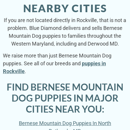
NEARBY CITIES
If you are not located directly in Rockville, that is not a
problem. Blue Diamond delivers and sells Bernese
Mountain Dog puppies to families throughout the
Western Maryland, including and Derwood MD.
We raise more than just Bernese Mountain Dog
puppies. See all of our breeds and
puppies in
Rockville
.
FIND BERNESE MOUNTAIN
DOG PUPPIES IN MAJOR
CITIES NEAR YOU:
Bernese Mountain Dog Puppies In North