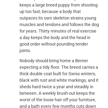
keeps a large breed puppy from shooting
up too fast, because a body that
outpaces its own skeleton strains young
muscles and tendons and follows the dog
for years. Thirty minutes of real exercise
a day keeps the body and the head in
good order without pounding tender
joints.
Nobody should bring home a Berner
expecting a tidy floor. The breed carries a
thick double coat built for Swiss winters,
black with rust and white markings, and it
sheds hard twice a year and steadily in
between. A weekly brush-out keeps the
worst of the loose hair off your furniture,
and a bath every few months cuts down