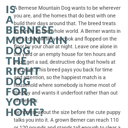
IS
A Bernese Mountain Dog wants to be wherever
you are, and the homes that do best with one
A
build their days around that. The breed treats
BERNESE
its family as the whole world. A Berner wants in
MOUNTAIN
the kitchen while you cook and flopped on the
floor by your chair at night. Leave one alone in
DOG
the yard or an empty house for ten hours and
THE
you’ll get a sad, destructive dog that howls at
RIGHT
the quiet. This breed pays you back for time
and attention, so the happiest match is a
DOG
household where somebody is home most of
FOR
the day and wants it underfoot rather than out
YOUR
of the way.
HOME?
Be honest about the size before the cute puppy
talks you into it. A grown Berner can reach 110
or 120 pounds and stands tall enough to clear a