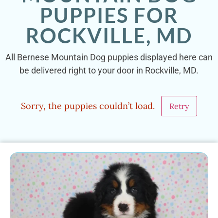
PUPPIES FOR
ROCKVILLE, MD
All Bernese Mountain Dog puppies displayed here can
be delivered right to your door in Rockville, MD.
Sorry, the puppies couldn’t load.
Retry