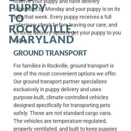
reserve your puppy and have delivery
PUPPY
scheduled by Monday and your puppy is on its
TO
way that week. Every puppy receives a full
veterinary check before leaving our care, and
ROCKVILLE,
all three delivery options get your puppy to you
MARYLAND
safely.
GROUND TRANSPORT
For families in Rockville, ground transport is
one of the most convenient options we offer.
Our ground transport partner specializes
exclusively in puppy delivery and uses
purpose-built, climate-controlled vehicles
designed specifically for transporting pets
safely. These are not standard cargo vans.
The vehicles are temperature-regulated,
properly ventilated, and built to keep puppies