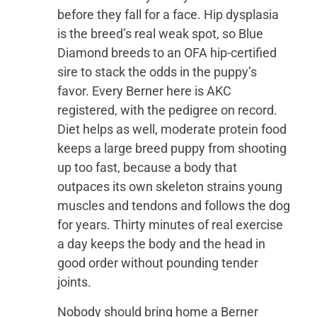
before they fall for a face. Hip dysplasia
is the breed’s real weak spot, so Blue
Diamond breeds to an OFA hip-certified
sire to stack the odds in the puppy’s
favor. Every Berner here is AKC
registered, with the pedigree on record.
Diet helps as well, moderate protein food
keeps a large breed puppy from shooting
up too fast, because a body that
outpaces its own skeleton strains young
muscles and tendons and follows the dog
for years. Thirty minutes of real exercise
a day keeps the body and the head in
good order without pounding tender
joints.
Nobody should bring home a Berner