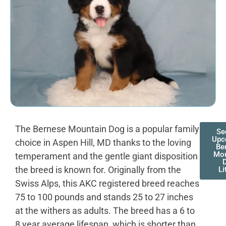
The Bernese Mountain Dog is a popular family
Se
Upc
choice in Aspen Hill, MD thanks to the loving
Be
Mou
temperament and the gentle giant disposition
the breed is known for. Originally from the
Li
Swiss Alps, this AKC registered breed reaches
75 to 100 pounds and stands 25 to 27 inches
at the withers as adults. The breed has a 6 to
8 year average lifespan, which is shorter than