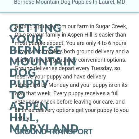
Bernese Mountain Dog Puppies In Laurel, MD
GETTING
Getting a puppy from our farm in Sugar Creek,
Ohio to your family in Aspen Hill is easier than
YOUR
most people expect. You are only 4 to 6 hours
BERNESE
away, which makes both ground delivery and a
MOUNTAIN
quick farm visit genuinely convenient options.
Ground deliveries depart every Tuesday, so
DOG
reserve your puppy and have delivery
PUPPY
scheduled by Monday and your puppy is on its
TO
way that week. Every puppy receives a full
veterinary check before leaving our care, and
ASPEN
all three delivery options get your puppy to you
HILL,
safely.
MARYLAND
GROUND TRANSPORT