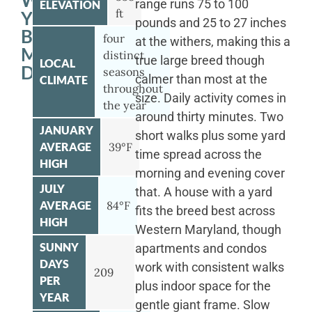
WITH
range runs 75 to 100
ELEVATION
ft
YOUR
pounds and 25 to 27 inches
BERNESE
four
at the withers, making this a
MOUNTAIN
distinct
true large breed though
LOCAL
DOG
seasons
calmer than most at the
CLIMATE
throughout
size. Daily activity comes in
the year
around thirty minutes. Two
JANUARY
short walks plus some yard
AVERAGE
39°F
time spread across the
HIGH
morning and evening cover
JULY
that. A house with a yard
AVERAGE
84°F
fits the breed best across
HIGH
Western Maryland, though
SUNNY
apartments and condos
DAYS
work with consistent walks
209
PER
plus indoor space for the
YEAR
gentle giant frame. Slow