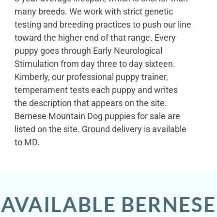
many breeds. We work with strict genetic
testing and breeding practices to push our line
toward the higher end of that range. Every
puppy goes through Early Neurological
Stimulation from day three to day sixteen.
Kimberly, our professional puppy trainer,
temperament tests each puppy and writes
the description that appears on the site.
Bernese Mountain Dog puppies for sale are
listed on the site. Ground delivery is available
to MD.
AVAILABLE BERNESE