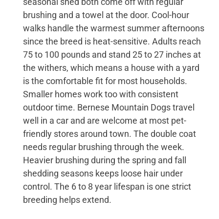
seasonal shed both come off with regular
brushing and a towel at the door. Cool-hour
walks handle the warmest summer afternoons
since the breed is heat-sensitive. Adults reach
75 to 100 pounds and stand 25 to 27 inches at
the withers, which means a house with a yard
is the comfortable fit for most households.
Smaller homes work too with consistent
outdoor time. Bernese Mountain Dogs travel
well in a car and are welcome at most pet-
friendly stores around town. The double coat
needs regular brushing through the week.
Heavier brushing during the spring and fall
shedding seasons keeps loose hair under
control. The 6 to 8 year lifespan is one strict
breeding helps extend.