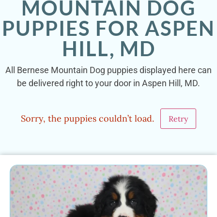
MOUNTAIN DOG
PUPPIES FOR ASPEN
HILL, MD
All Bernese Mountain Dog puppies displayed here can
be delivered right to your door in Aspen Hill, MD.
Sorry, the puppies couldn’t load.
Retry