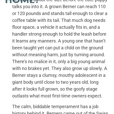
talks you into it. A grown Berner can reach 110
or 120 pounds and stands tall enough to clear a
coffee table with its tail. That much dog needs
floor space, a vehicle it actually fits in, and a
handler strong enough to hold the leash before
it learns any manners. A young one that hasn’t
been taught yet can put a child on the ground
without meaning harm, just by turning around.
There’s no malice in it, only a big young animal
with no brakes yet. They also grow up slowly. A
Berner stays a clumsy, mouthy adolescent in a
giant body until close to two years old, long
after it looks full grown, so the goofy stage
outlasts what most first-time owners expect.
The calm, biddable temperament has a job
history behind it. Berners came out of the Swiss