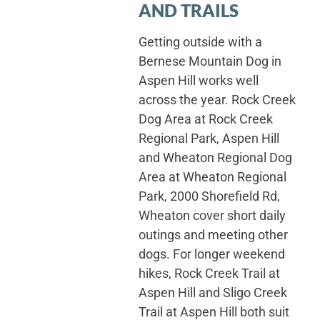
AND TRAILS
Getting outside with a
Bernese Mountain Dog in
Aspen Hill works well
across the year. Rock Creek
Dog Area at Rock Creek
Regional Park, Aspen Hill
and Wheaton Regional Dog
Area at Wheaton Regional
Park, 2000 Shorefield Rd,
Wheaton cover short daily
outings and meeting other
dogs. For longer weekend
hikes, Rock Creek Trail at
Aspen Hill and Sligo Creek
Trail at Aspen Hill both suit