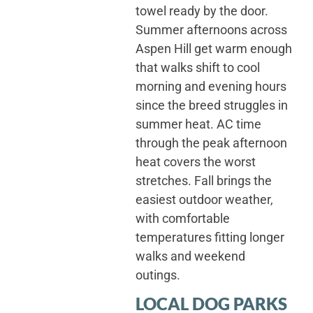
towel ready by the door.
Summer afternoons across
Aspen Hill get warm enough
that walks shift to cool
morning and evening hours
since the breed struggles in
summer heat. AC time
through the peak afternoon
heat covers the worst
stretches. Fall brings the
easiest outdoor weather,
with comfortable
temperatures fitting longer
walks and weekend
outings.
LOCAL DOG PARKS