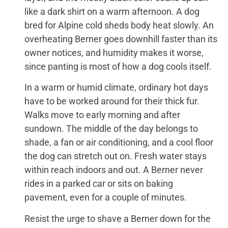
like a dark shirt on a warm afternoon. A dog
bred for Alpine cold sheds body heat slowly. An
overheating Berner goes downhill faster than its
owner notices, and humidity makes it worse,
since panting is most of how a dog cools itself.
In a warm or humid climate, ordinary hot days
have to be worked around for their thick fur.
Walks move to early morning and after
sundown. The middle of the day belongs to
shade, a fan or air conditioning, and a cool floor
the dog can stretch out on. Fresh water stays
within reach indoors and out. A Berner never
rides in a parked car or sits on baking
pavement, even for a couple of minutes.
Resist the urge to shave a Berner down for the