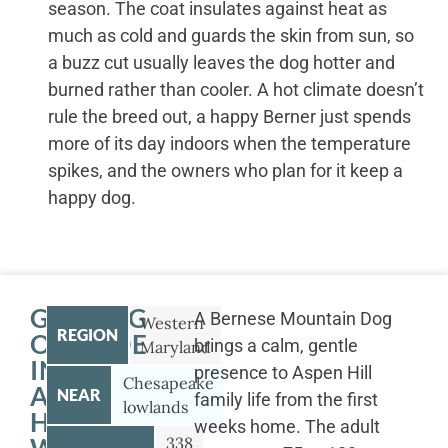
season. The coat insulates against heat as
much as cold and guards the skin from sun, so
a buzz cut usually leaves the dog hotter and
burned rather than cooler. A hot climate doesn’t
rule the breed out, a happy Berner just spends
more of its day indoors when the temperature
spikes, and the owners who plan for it keep a
happy dog.
GETTING
A Bernese Mountain Dog
Western
REGION
OUTSIDE
brings a calm, gentle
Maryland
IN
presence to Aspen Hill
Chesapeake
ASPEN
NEAR
family life from the first
lowlands
HILL
weeks home. The adult
338