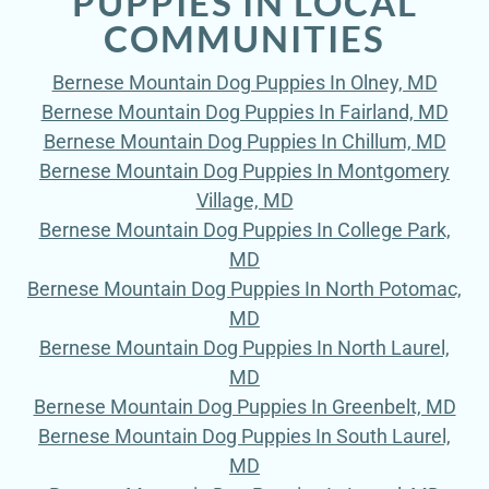
PUPPIES IN LOCAL
COMMUNITIES
Bernese Mountain Dog Puppies In Olney, MD
Bernese Mountain Dog Puppies In Fairland, MD
Bernese Mountain Dog Puppies In Chillum, MD
Bernese Mountain Dog Puppies In Montgomery
Village, MD
Bernese Mountain Dog Puppies In College Park,
MD
Bernese Mountain Dog Puppies In North Potomac,
MD
Bernese Mountain Dog Puppies In North Laurel,
MD
Bernese Mountain Dog Puppies In Greenbelt, MD
Bernese Mountain Dog Puppies In South Laurel,
MD