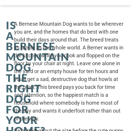
IS
A Bernese Mountain Dog wants to be wherever
you are, and the homes that do best with one
A
build their days around that. The breed treats
BERNESE
its family as the whole world. A Berner wants in
MOUNTAIN
the kitchen while you cook and flopped on the
floor by your chair at night. Leave one alone in
DOG
the yard or an empty house for ten hours and
THE
you’ll get a sad, destructive dog that howls at
RIGHT
the quiet. This breed pays you back for time
and attention, so the happiest match is a
DOG
household where somebody is home most of
FOR
the day and wants it underfoot rather than out
YOUR
of the way.
HOME?
Be honest about the size before the cute puppy