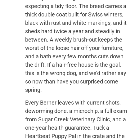
expecting a tidy floor. The breed carries a
thick double coat built for Swiss winters,
black with rust and white markings, and it
sheds hard twice a year and steadily in
between. A weekly brush-out keeps the
worst of the loose hair off your furniture,
and a bath every few months cuts down
the drift. If a hair-free house is the goal,
this is the wrong dog, and we’d rather say
so now than have you surprised come
spring.
Every Berner leaves with current shots,
deworming done, a microchip, a full exam
from Sugar Creek Veterinary Clinic, and a
one-year health guarantee. Tuck a
Heartbeat Puppy Pal in the crate and the