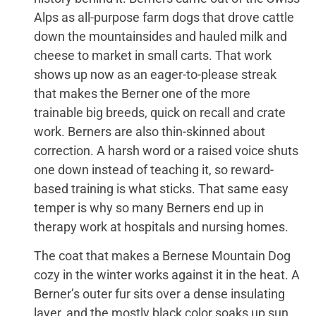
Alps as all-purpose farm dogs that drove cattle
down the mountainsides and hauled milk and
cheese to market in small carts. That work
shows up now as an eager-to-please streak
that makes the Berner one of the more
trainable big breeds, quick on recall and crate
work. Berners are also thin-skinned about
correction. A harsh word or a raised voice shuts
one down instead of teaching it, so reward-
based training is what sticks. That same easy
temper is why so many Berners end up in
therapy work at hospitals and nursing homes.
The coat that makes a Bernese Mountain Dog
cozy in the winter works against it in the heat. A
Berner’s outer fur sits over a dense insulating
layer, and the mostly black color soaks up sun