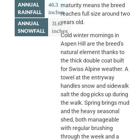
ANNUAL
46.3
maturity means the breed
RAINFALL
inches
reaches full size around two
years old.
ANNUAL
31.6
SNOWFALL
inches
Cold winter mornings in
Aspen Hill are the breed's
natural element thanks to
the thick double coat built
for Swiss Alpine weather. A
towel at the entryway
handles snow and sidewalk
salt the dog picks up during
the walk. Spring brings mud
and the heavy seasonal
shed, both manageable
with regular brushing
through the week and a