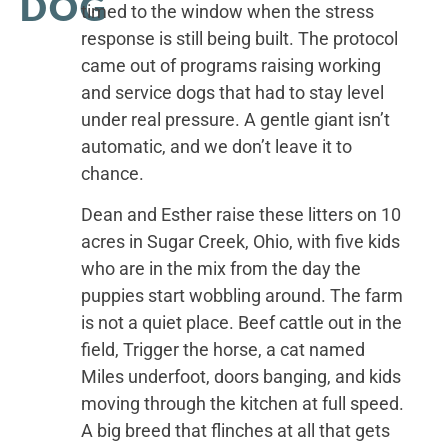
DOG
timed to the window when the stress
response is still being built. The protocol
came out of programs raising working
and service dogs that had to stay level
under real pressure. A gentle giant isn’t
automatic, and we don’t leave it to
chance.
Dean and Esther raise these litters on 10
acres in Sugar Creek, Ohio, with five kids
who are in the mix from the day the
puppies start wobbling around. The farm
is not a quiet place. Beef cattle out in the
field, Trigger the horse, a cat named
Miles underfoot, doors banging, and kids
moving through the kitchen at full speed.
A big breed that flinches at all that gets