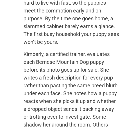
hard to live with fast, so the puppies
meet the commotion early and on
purpose. By the time one goes home, a
slammed cabinet barely earns a glance.
The first busy household your puppy sees
won’t be yours.
Kimberly, a certified trainer, evaluates
each Bernese Mountain Dog puppy
before its photo goes up for sale. She
writes a fresh description for every pup
rather than pasting the same breed blurb
under each face. She notes how a puppy
reacts when she picks it up and whether
a dropped object sends it backing away
or trotting over to investigate. Some
shadow her around the room. Others