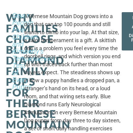
WHY
Seven
A Bernese Mountain Dog grows into a
People,
dog that can top 100 pounds and still
FAMILIES
Five
wants to climb into your lap. At that size,
CHOOSE
Children,
D
a calm temperament is a gift. A skittish
and
BLUE
one is a problem you feel every time the
Kimberly's
doorbell rings, and which version you end
DIAMOND
Temperament
up with traces back further than most
Test
FAMILY
of
buyers expect. The steadiness shows up
PUPS
Every
in how a puppy handles a dropped pan, a
Puppy
stranger’s hand on its head, or a loud
FOR
room, and that wiring sets early. Blue
THEIR
Diamond runs Early Neurological
BERNESE
Stimulation on every Bernese Mountain
Dog puppy from day three to day sixteen,
MOUNTAIN
a set of short daily handling exercises