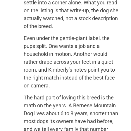
settle into a corner alone. What you read
on the listing is that write-up, the dog she
actually watched, not a stock description
of the breed.
Even under the gentle-giant label, the
pups split. One wants a job and a
household in motion. Another would
rather drape across your feet in a quiet
room, and Kimberly’s notes point you to
the right match instead of the best face
on camera.
The hard part of loving this breed is the
math on the years. A Bernese Mountain
Dog lives about 6 to 8 years, shorter than
most dogs its owners have had before,
and we tell every family that number