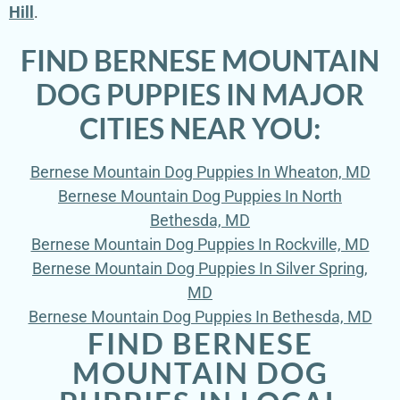
Hill
.
FIND BERNESE MOUNTAIN
DOG PUPPIES IN MAJOR
CITIES NEAR YOU:
Bernese Mountain Dog Puppies In Wheaton, MD
Bernese Mountain Dog Puppies In North
Bethesda, MD
Bernese Mountain Dog Puppies In Rockville, MD
Bernese Mountain Dog Puppies In Silver Spring,
MD
Bernese Mountain Dog Puppies In Bethesda, MD
FIND BERNESE
MOUNTAIN DOG