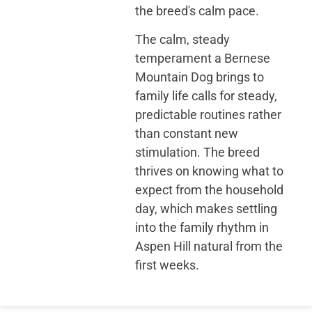
the breed's calm pace.
The calm, steady
temperament a Bernese
Mountain Dog brings to
family life calls for steady,
predictable routines rather
than constant new
stimulation. The breed
thrives on knowing what to
expect from the household
day, which makes settling
into the family rhythm in
Aspen Hill natural from the
first weeks.