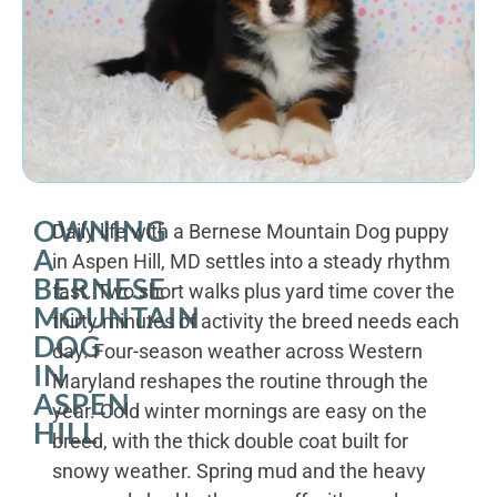
OWNING
Daily life with a Bernese Mountain Dog puppy
A
in Aspen Hill, MD settles into a steady rhythm
BERNESE
fast. Two short walks plus yard time cover the
MOUNTAIN
thirty minutes of activity the breed needs each
DOG
day. Four-season weather across Western
IN
Maryland reshapes the routine through the
ASPEN
year. Cold winter mornings are easy on the
HILL
breed, with the thick double coat built for
snowy weather. Spring mud and the heavy