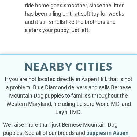
ride home goes smoother, since the litter
has been piling on that soft toy for weeks
and it still smells like the brothers and
sisters your puppy just left.
NEARBY CITIES
If you are not located directly in Aspen Hill, that is not
a problem. Blue Diamond delivers and sells Bernese
Mountain Dog puppies to families throughout the
Western Maryland, including Leisure World MD, and
Layhill MD.
We raise more than just Bernese Mountain Dog
puppies. See all of our breeds and
puppies in Aspen