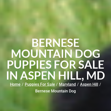
BERNESE
MOUNTAIN DOG
PUPPIES FOR SALE
IN ASPEN HILL, MD
Home
/
Puppies For Sale
/
Maryland
/
Aspen Hill
/
Bernese Mountain Dog