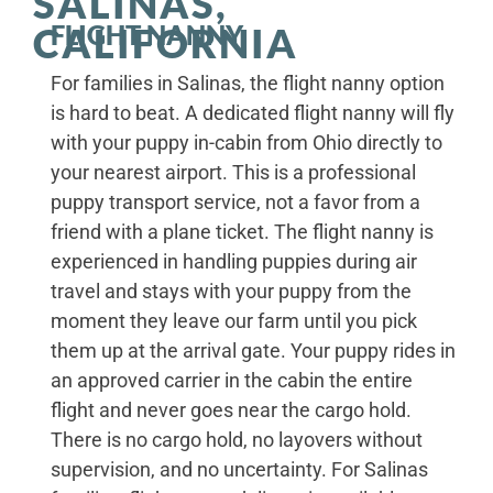
SALINAS,
FLIGHT NANNY
CALIFORNIA
For families in Salinas, the flight nanny option
is hard to beat. A dedicated flight nanny will fly
with your puppy in-cabin from Ohio directly to
your nearest airport. This is a professional
puppy transport service, not a favor from a
friend with a plane ticket. The flight nanny is
experienced in handling puppies during air
travel and stays with your puppy from the
moment they leave our farm until you pick
them up at the arrival gate. Your puppy rides in
an approved carrier in the cabin the entire
flight and never goes near the cargo hold.
There is no cargo hold, no layovers without
supervision, and no uncertainty. For Salinas