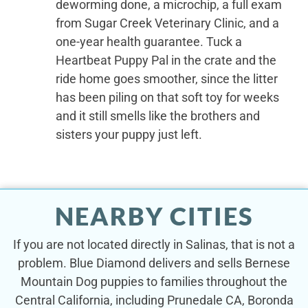
deworming done, a microchip, a full exam
from Sugar Creek Veterinary Clinic, and a
one-year health guarantee. Tuck a
Heartbeat Puppy Pal in the crate and the
ride home goes smoother, since the litter
has been piling on that soft toy for weeks
and it still smells like the brothers and
sisters your puppy just left.
NEARBY CITIES
If you are not located directly in Salinas, that is not a
problem. Blue Diamond delivers and sells Bernese
Mountain Dog puppies to families throughout the
Central California, including Prunedale CA, Boronda