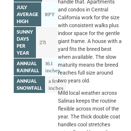
handle that. Apartments
JULY
and condos in Central
AVERAGE
89°F
California work for the size
HIGH
with consistent walks plus
SUNNY
indoor space for the gentle
DAYS
giant frame. A house with a
271
PER
yard fits the breed best
YEAR
when available. The slow
ANNUAL
16.1
maturity means the breed
RAINFALL
inches
reaches full size around
two years old.
ANNUAL
a few
SNOWFALL
inches
Mild local weather across
Salinas keeps the routine
flexible across most of the
year. The thick double coat
handles cool stretches