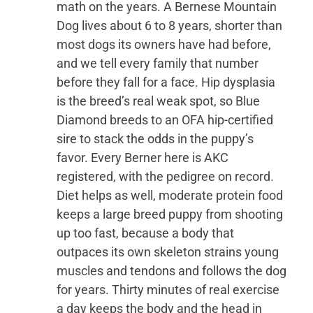
math on the years. A Bernese Mountain
Dog lives about 6 to 8 years, shorter than
most dogs its owners have had before,
and we tell every family that number
before they fall for a face. Hip dysplasia
is the breed’s real weak spot, so Blue
Diamond breeds to an OFA hip-certified
sire to stack the odds in the puppy’s
favor. Every Berner here is AKC
registered, with the pedigree on record.
Diet helps as well, moderate protein food
keeps a large breed puppy from shooting
up too fast, because a body that
outpaces its own skeleton strains young
muscles and tendons and follows the dog
for years. Thirty minutes of real exercise
a day keeps the body and the head in