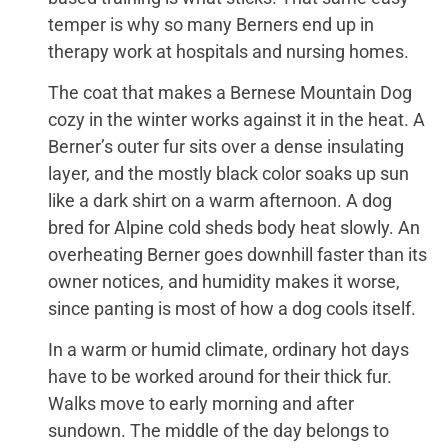
temper is why so many Berners end up in
therapy work at hospitals and nursing homes.
The coat that makes a Bernese Mountain Dog
cozy in the winter works against it in the heat. A
Berner’s outer fur sits over a dense insulating
layer, and the mostly black color soaks up sun
like a dark shirt on a warm afternoon. A dog
bred for Alpine cold sheds body heat slowly. An
overheating Berner goes downhill faster than its
owner notices, and humidity makes it worse,
since panting is most of how a dog cools itself.
In a warm or humid climate, ordinary hot days
have to be worked around for their thick fur.
Walks move to early morning and after
sundown. The middle of the day belongs to