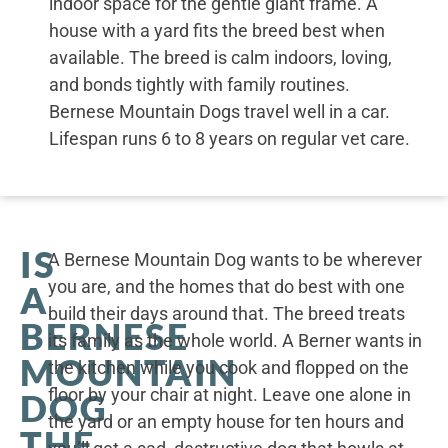
indoor space for the gentle giant frame. A
house with a yard fits the breed best when
available. The breed is calm indoors, loving,
and bonds tightly with family routines.
Bernese Mountain Dogs travel well in a car.
Lifespan runs 6 to 8 years on regular vet care.
IS
A Bernese Mountain Dog wants to be wherever
you are, and the homes that do best with one
A
build their days around that. The breed treats
BERNESE
its family as the whole world. A Berner wants in
MOUNTAIN
the kitchen while you cook and flopped on the
floor by your chair at night. Leave one alone in
DOG
the yard or an empty house for ten hours and
THE