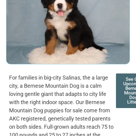
For families in big-city Salinas, the a large
See 
Upco
city, a Bernese Mountain Dog is a calm
Bern
Moun
loving gentle giant that adapts to city life
Do
with the right indoor space. Our Bernese
Litt
Mountain Dog puppies for sale come from
AKC registered, genetically tested parents
on both sides. Full-grown adults reach 75 to
100 pounds and 25 to 27 inches at the