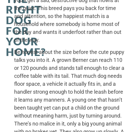
you’ll get a sad, destructive dog that howls at
RIGHT
the quiet. This breed pays you back for time
and attention, so the happiest match is a
DOG
household where somebody is home most of
FOR
the day and wants it underfoot rather than out
YOUR
of the way.
HOME?
Be honest about the size before the cute puppy
talks you into it. A grown Berner can reach 110
or 120 pounds and stands tall enough to clear a
coffee table with its tail. That much dog needs
floor space, a vehicle it actually fits in, and a
handler strong enough to hold the leash before
it learns any manners. A young one that hasn’t
been taught yet can put a child on the ground
without meaning harm, just by turning around.
There’s no malice in it, only a big young animal
with no brakes yet. They also grow up slowly. A