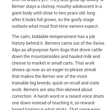
Berner stays a clumsy, mouthy adolescent in a
giant body until close to two years old, long
after it looks full grown, so the goofy stage
outlasts what most first-time owners expect.
The calm, biddable temperament has a job
history behind it. Berners came out of the Swiss
Alps as all-purpose farm dogs that drove cattle
down the mountainsides and hauled milk and
cheese to market in small carts. That work
shows up now as an eager-to-please streak
that makes the Berner one of the more
trainable big breeds, quick on recall and crate
work. Berners are also thin-skinned about
correction. A harsh word or a raised voice shuts
one down instead of teaching it, so reward-
based training is what sticks. That same easy