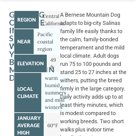
GETTING
A Bernese Mountain Dog
Central
REGION
OUTSIDE
adapts to big-city Salinas
California
IN
family life easily thanks to
Pacific
SALINAS
the calm, family-bonded
NEAR
coastal
WITH
temperament and the mild
region
YOUR
local climate. Adult dogs
49
BERNESE
ELEVATION
run 75 to 100 pounds and
ft
MOUNTAIN
stand 25 to 27 inches at the
DOG
warm
withers, putting the breed
humid
firmly in the large category.
LOCAL
summers
CLIMATE
Daily activity adds up to at
and mild
least thirty minutes, which
winters
is modest compared to
JANUARY
working breeds. Two short
AVERAGE
60°F
walks plus indoor time
HIGH