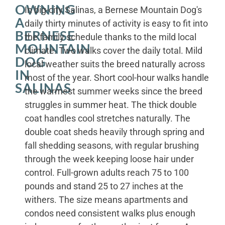
OWNING
In big-city Salinas, a Bernese Mountain Dog's
A
daily thirty minutes of activity is easy to fit into
BERNESE
the family schedule thanks to the mild local
MOUNTAIN
climate. Two walks cover the daily total. Mild
DOG
local weather suits the breed naturally across
IN
most of the year. Short cool-hour walks handle
SALINAS
the warmest summer weeks since the breed
struggles in summer heat. The thick double
coat handles cool stretches naturally. The
double coat sheds heavily through spring and
fall shedding seasons, with regular brushing
through the week keeping loose hair under
control. Full-grown adults reach 75 to 100
pounds and stand 25 to 27 inches at the
withers. The size means apartments and
condos need consistent walks plus enough