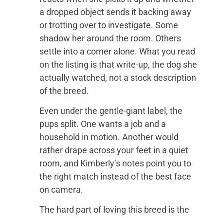
a dropped object sends it backing away
or trotting over to investigate. Some
shadow her around the room. Others
settle into a corner alone. What you read
on the listing is that write-up, the dog she
actually watched, not a stock description
of the breed.
Even under the gentle-giant label, the
pups split. One wants a job and a
household in motion. Another would
rather drape across your feet in a quiet
room, and Kimberly’s notes point you to
the right match instead of the best face
on camera.
The hard part of loving this breed is the