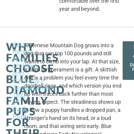
comfortable over the first
year and beyond.
WHY
Seven
A Bernese Mountain Dog grows into a
People,
dog that can top 100 pounds and still
FAMILIES
Five
wants to climb into your lap. At that size,
CHOOSE
Children,
D
a calm temperament is a gift. A skittish
and
BLUE
one is a problem you feel every time the
Kimberly's
doorbell rings, and which version you end
DIAMOND
Temperament
up with traces back further than most
Test
FAMILY
of
buyers expect. The steadiness shows up
PUPS
Every
in how a puppy handles a dropped pan, a
Puppy
stranger’s hand on its head, or a loud
FOR
room, and that wiring sets early. Blue
THEIR