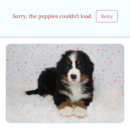
Sorry, the puppies couldn’t load.
Retry