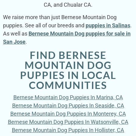
CA, and Chualar CA.
We raise more than just Bernese Mountain Dog
puppies. See all of our breeds and
puppies in Salinas
.
As well as
Bernese Mountain Dog puppies for sale in
San Jose
.
FIND BERNESE
MOUNTAIN DOG
PUPPIES IN LOCAL
COMMUNITIES
Bernese Mountain Dog Puppies In Marina, CA
Bernese Mountain Dog Puppies In Seaside, CA
Bernese Mountain Dog Puppies In Monterey, CA
Bernese Mountain Dog Puppies In Watsonville, CA
Bernese Mountain Dog Puppies In Hollister, CA