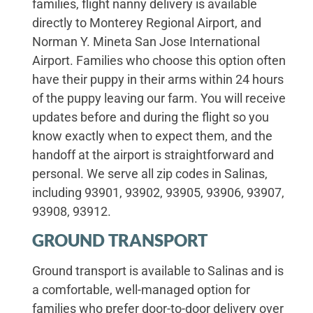
families, flight nanny delivery is available
directly to Monterey Regional Airport, and
Norman Y. Mineta San Jose International
Airport. Families who choose this option often
have their puppy in their arms within 24 hours
of the puppy leaving our farm. You will receive
updates before and during the flight so you
know exactly when to expect them, and the
handoff at the airport is straightforward and
personal. We serve all zip codes in Salinas,
including 93901, 93902, 93905, 93906, 93907,
93908, 93912.
GROUND TRANSPORT
Ground transport is available to Salinas and is
a comfortable, well-managed option for
families who prefer door-to-door delivery over