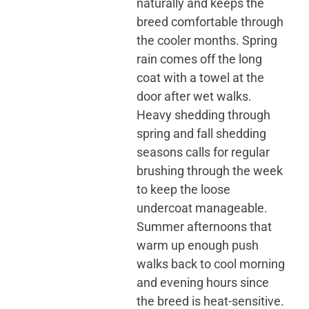
naturally and keeps the
breed comfortable through
the cooler months. Spring
rain comes off the long
coat with a towel at the
door after wet walks.
Heavy shedding through
spring and fall shedding
seasons calls for regular
brushing through the week
to keep the loose
undercoat manageable.
Summer afternoons that
warm up enough push
walks back to cool morning
and evening hours since
the breed is heat-sensitive.