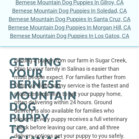
Bernese Mountain Dog Puppies In Gilroy, CA
Bernese Mountain Dog Puppies In Soledad, CA
Bernese Mountain Dog Puppies In Santa Cruz, CA
Bernese Mountain Dog Puppies In Morgan Hill, CA
Bernese Mountain Dog Puppies In Los Gatos, CA
GETTING
Getting a puppy from our farm in Sugar Creek,
Ohio to your family in Salinas is easier than
YOUR
most people expect. For families further from
BERNESE
Ohio, our flight nanny service is the fastest and
MOUNTAIN
most personal way to get your puppy home,
often delivering within 24 hours. Ground
DOG
delivery is also available for families who
PUPPY
prefer it. Every puppy receives a full veterinary
TO
check before leaving our care, and all three
delivery options get your puppy to you safely.