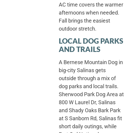
AC time covers the warmer
afternoons when needed.
Fall brings the easiest
outdoor stretch.
LOCAL DOG PARKS
AND TRAILS
A Bernese Mountain Dog in
big-city Salinas gets
outside through a mix of
dog parks and local trails.
Sherwood Park Dog Area at
800 W Laurel Dr, Salinas
and Shady Oaks Bark Park
at S Sanborn Rd, Salinas fit
short daily outings, while