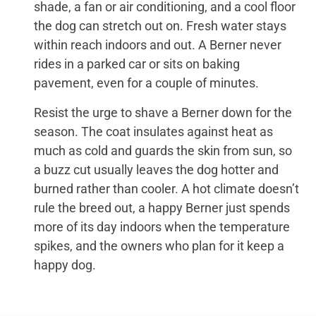
shade, a fan or air conditioning, and a cool floor
the dog can stretch out on. Fresh water stays
within reach indoors and out. A Berner never
rides in a parked car or sits on baking
pavement, even for a couple of minutes.
Resist the urge to shave a Berner down for the
season. The coat insulates against heat as
much as cold and guards the skin from sun, so
a buzz cut usually leaves the dog hotter and
burned rather than cooler. A hot climate doesn’t
rule the breed out, a happy Berner just spends
more of its day indoors when the temperature
spikes, and the owners who plan for it keep a
happy dog.