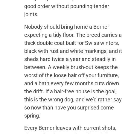
good order without pounding tender
joints.
Nobody should bring home a Berner
expecting a tidy floor. The breed carries a
thick double coat built for Swiss winters,
black with rust and white markings, and it
sheds hard twice a year and steadily in
between. A weekly brush-out keeps the
worst of the loose hair off your furniture,
and a bath every few months cuts down
the drift. If a hair-free house is the goal,
this is the wrong dog, and we’d rather say
so now than have you surprised come
spring.
Every Berner leaves with current shots,