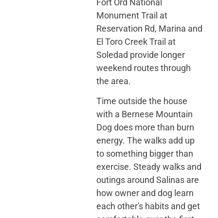
Fort Ord National
Monument Trail at
Reservation Rd, Marina and
El Toro Creek Trail at
Soledad provide longer
weekend routes through
the area.
Time outside the house
with a Bernese Mountain
Dog does more than burn
energy. The walks add up
to something bigger than
exercise. Steady walks and
outings around Salinas are
how owner and dog learn
each other's habits and get