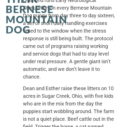
Diamond runs Early Neurological
BERNESE
Stimulation on every Bernese Mountain
Dog puppy from day three to day sixteen,
MOUNTAIN
a set of short daily handling exercises
DOG
timed to the window when the stress
response is still being built. The protocol
came out of programs raising working
and service dogs that had to stay level
under real pressure. A gentle giant isn’t
automatic, and we don’t leave it to
chance.
Dean and Esther raise these litters on 10
acres in Sugar Creek, Ohio, with five kids
who are in the mix from the day the
puppies start wobbling around. The farm
is not a quiet place. Beef cattle out in the
field, Trigger the horse, a cat named