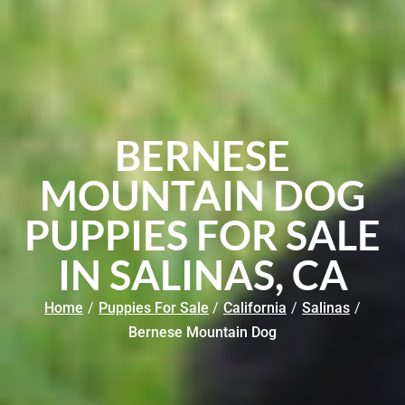
BERNESE
MOUNTAIN DOG
PUPPIES FOR SALE
IN SALINAS, CA
Home
/
Puppies For Sale
/
California
/
Salinas
/
Bernese Mountain Dog