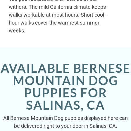
withers. The mild California climate keeps
walks workable at most hours. Short cool-
hour walks cover the warmest summer
weeks.
AVAILABLE BERNESE
MOUNTAIN DOG
PUPPIES FOR
SALINAS, CA
All Bernese Mountain Dog puppies displayed here can
be delivered right to your door in Salinas, CA.