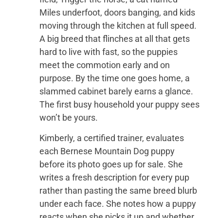
Miles underfoot, doors banging, and kids
moving through the kitchen at full speed.
A big breed that flinches at all that gets
hard to live with fast, so the puppies
meet the commotion early and on
purpose. By the time one goes home, a
slammed cabinet barely earns a glance.
The first busy household your puppy sees
won’t be yours.
Kimberly, a certified trainer, evaluates
each Bernese Mountain Dog puppy
before its photo goes up for sale. She
writes a fresh description for every pup
rather than pasting the same breed blurb
under each face. She notes how a puppy
reacts when she picks it up and whether