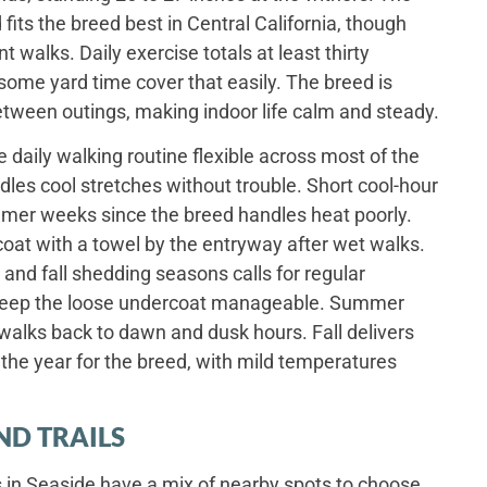
fits the breed best in Central California, though
 walks. Daily exercise totals at least thirty
some yard time cover that easily. The breed is
between outings, making indoor life calm and steady.
daily walking routine flexible across most of the
dles cool stretches without trouble. Short cool-hour
er weeks since the breed handles heat poorly.
coat with a towel by the entryway after wet walks.
and fall shedding seasons calls for regular
 keep the loose undercoat manageable. Summer
alks back to dawn and dusk hours. Fall delivers
the year for the breed, with mild temperatures
ND TRAILS
 in Seaside have a mix of nearby spots to choose