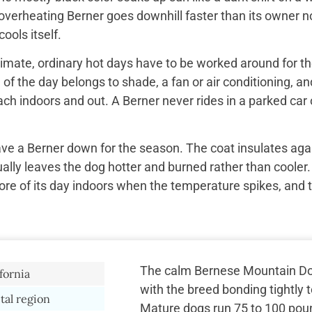
overheating Berner goes downhill faster than its owner n
ools itself.
imate, ordinary hot days have to be worked around for the
f the day belongs to shade, a fan or air conditioning, and
ach indoors and out. A Berner never rides in a parked car 
ave a Berner down for the season. The coat insulates aga
ually leaves the dog hotter and burned rather than cooler.
re of its day indoors when the temperature spikes, and 
The calm Bernese Mountain Do
fornia
with the breed bonding tightly 
tal region
Mature dogs run 75 to 100 poun