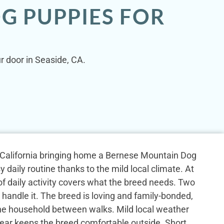
G PUPPIES FOR
r door in Seaside, CA.
, California bringing home a Bernese Mountain Dog
y daily routine thanks to the mild local climate. At
 of daily activity covers what the breed needs. Two
 handle it. The breed is loving and family-bonded,
the household between walks. Mild local weather
ear keeps the breed comfortable outside. Short