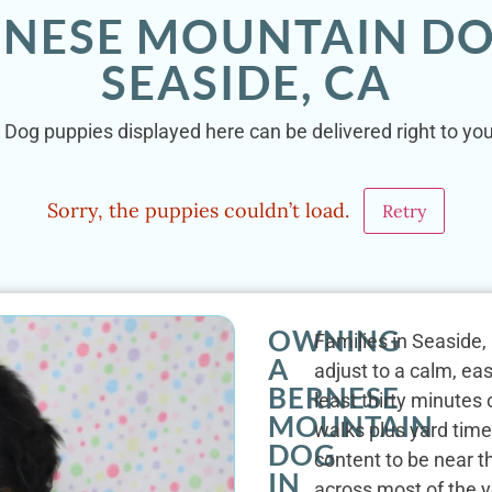
RNESE MOUNTAIN DO
SEASIDE, CA
Dog puppies displayed here can be delivered right to you
Sorry, the puppies couldn’t load.
Retry
OWNING
Families in Seaside
A
adjust to a calm, eas
BERNESE
least thirty minutes
MOUNTAIN
walks plus yard time
DOG
content to be near 
IN
across most of the y