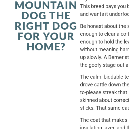
MOUNTAIN
This breed pays you 
DOG THE
and wants it underfoo
RIGHT DOG
Be honest about the s
FOR YOUR
enough to clear a coff
enough to hold the le
HOME?
without meaning harm,
up slowly. A Berner st
the goofy stage outla
The calm, biddable te
drove cattle down th
to-please streak that
skinned about correct
sticks. That same ea
The coat that makes a
insulating layer, and