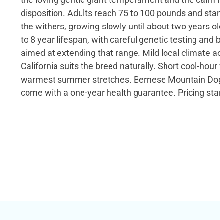
disposition. Adults reach 75 to 100 pounds and stan
the withers, growing slowly until about two years o
to 8 year lifespan, with careful genetic testing and
aimed at extending that range. Mild local climate a
California suits the breed naturally. Short cool-hour
warmest summer stretches. Bernese Mountain Dog 
come with a one-year health guarantee. Pricing star