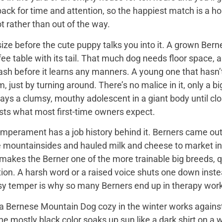
back for time and attention, so the happiest match is a
t rather than out of the way.
ize before the cute puppy talks you into it. A grown Bern
ee table with its tail. That much dog needs floor space, a v
ash before it learns any manners. A young one that hasn’
 just by turning around. There’s no malice in it, only a 
ays a clumsy, mouthy adolescent in a giant body until close
sts what most first-time owners expect.
mperament has a job history behind it. Berners came out 
e mountainsides and hauled milk and cheese to market in
 makes the Berner one of the more trainable big breeds, qu
ion. A harsh word or a raised voice shuts one down instea
sy temper is why so many Berners end up in therapy work
 Bernese Mountain Dog cozy in the winter works against it
 the mostly black color soaks up sun like a dark shirt on 