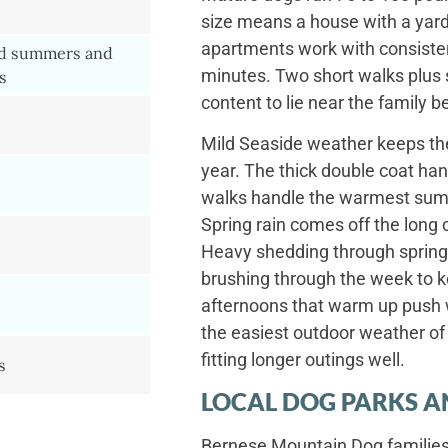
size means a house with a yard 
apartments work with consistent
d summers and
minutes. Two short walks plus 
s
content to lie near the family 
Mild Seaside weather keeps the 
year. The thick double coat han
walks handle the warmest summ
Spring rain comes off the long 
Heavy shedding through spring 
brushing through the week to
afternoons that warm up push w
the easiest outdoor weather of 
fitting longer outings well.
s
LOCAL DOG PARKS A
Bernese Mountain Dog families