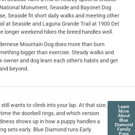
d National Monument, Seaside and Bayonet Dog
e, Seaside fit short daily walks and meeting other
il at Seaside and Laguna Grande Trail at 1900 Del
e longer weekend hikes the breed handles well.
 Bernese Mountain Dog does more than burn
mething bigger than exercise. Steady walks and
 owner and dog learn each other's habits and get
 and beyond.
ll wants to climb into your lap. At that size,
Learn
More
 time the doorbell rings, and which version
About
Blue
adiness shows up in how a puppy handles a
Diamond
ing sets early. Blue Diamond runs Early
Family
Pups