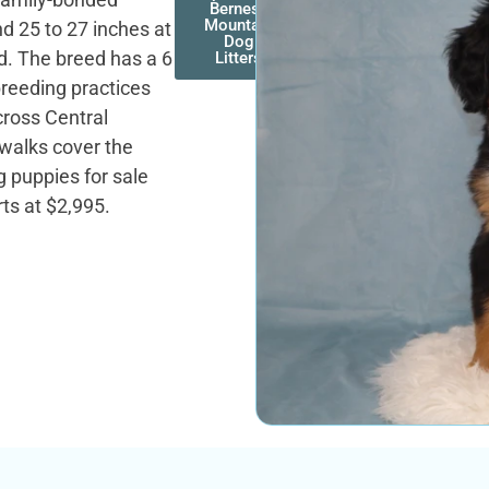
Bernese
Mountain
d 25 to 27 inches at
Dog
ld. The breed has a 6
Litters
 breeding practices
cross Central
 walks cover the
puppies for sale
ts at $2,995.