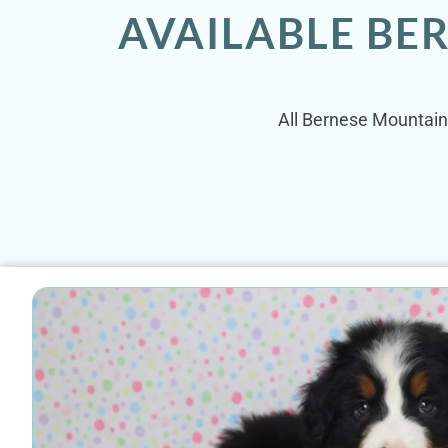
AVAILABLE BE
All Bernese Mountain 