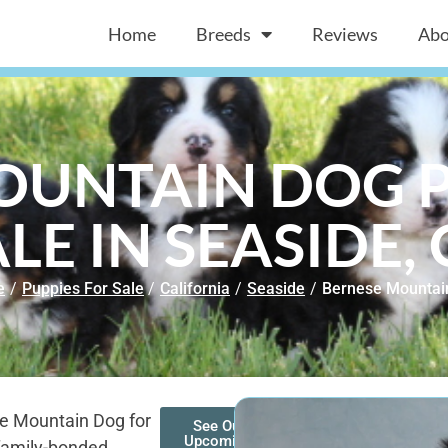
Home
Breeds
Reviews
Abo
OUNTAIN DOG P
LE IN SEASIDE,
e
/
Puppies For Sale
/
California
/
Seaside
/
Bernese Mountai
se Mountain Dog for
See Our
Upcoming
 family-bonded