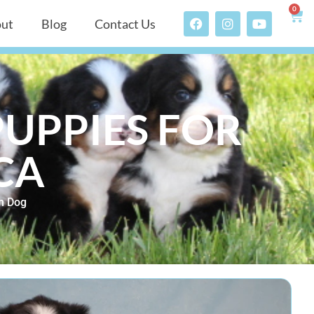
0
ut
Blog
Contact Us
UPPIES FOR
 CA
n Dog