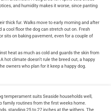
otices, and humidity makes it worse, since panting
ir thick fur. Walks move to early morning and after
 a cool floor the dog can stretch out on. Fresh
or sits on baking pavement, even for a couple of
inst heat as much as cold and guards the skin from
 A hot climate doesn’t rule the breed out, a happy
the owners who plan for it keep a happy dog.
g temperament suits Seaside households well,
to family routines from the first weeks home.
ds, standing 25 to 27 inches at the withers. The