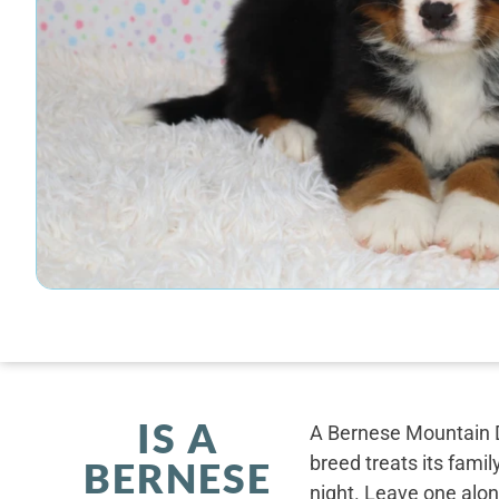
IS A
A Bernese Mountain D
breed treats its famil
BERNESE
night. Leave one alone