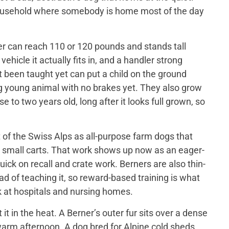
 household where somebody is home most of the day
er can reach 110 or 120 pounds and stands tall
ehicle it actually fits in, and a handler strong
t been taught yet can put a child on the ground
big young animal with no brakes yet. They also grow
 to two years old, long after it looks full grown, so
of the Swiss Alps as all-purpose farm dogs that
 small carts. That work shows up now as an eager-
ick on recall and crate work. Berners are also thin-
d of teaching it, so reward-based training is what
 at hospitals and nursing homes.
 in the heat. A Berner’s outer fur sits over a dense
a warm afternoon. A dog bred for Alpine cold sheds