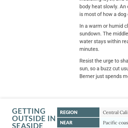
body heat slowly. An 
is most of how a dog c
In a warm or humid cl
sundown. The middle o
water stays within re
minutes.
Resist the urge to sh
sun, so a buzz cut us
Berner just spends mo
GETTING
REGION
Central Cali
OUTSIDE IN
NEAR
Pacific coas
SEASIDE