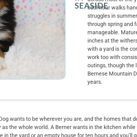
SEASIDE
cool-hour walks ha
struggles in summer 
through spring and f
manageable. Mature 
inches at the wither
with a yard is the c
work too with consist
outings, though the 
Bernese Mountain Do
years.
og wants to be wherever you are, and the homes that do 
y as the whole world. A Berner wants in the kitchen while
 in the yard or an empty house for ten hours and you’ll g