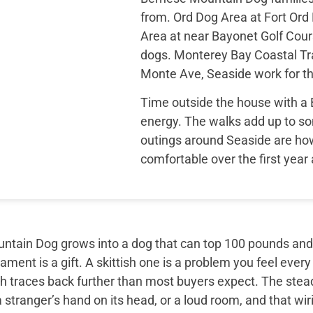
from. Ord Dog Area at Fort Or
Area at near Bayonet Golf Cours
dogs. Monterey Bay Coastal Tra
Monte Ave, Seaside work for th
Time outside the house with a
energy. The walks add up to so
outings around Seaside are how
comfortable over the first year
tain Dog grows into a dog that can top 100 pounds and sti
ment is a gift. A skittish one is a problem you feel every
th traces back further than most buyers expect. The ste
 stranger’s hand on its head, or a loud room, and that wir