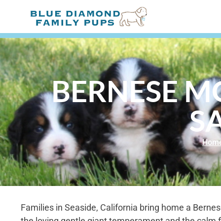
BERNESE M
SA
Hom
Families in Seaside, California bring home a Berne
the loving gentle giant temperament and the calm