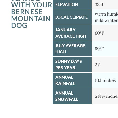
WITH YOUR
ELEVATION
33 ft
BERNESE
warm humi
MOUNTAIN
LOCAL CLIMATE
mild winter
DOG
JANUARY
60°F
AVERAGE HIGH
JULY AVERAGE
89°F
HIGH
SUNNY DAYS
271
PER YEAR
ANNUAL
16.1 inches
RAINFALL
ANNUAL
a few inche
SNOWFALL