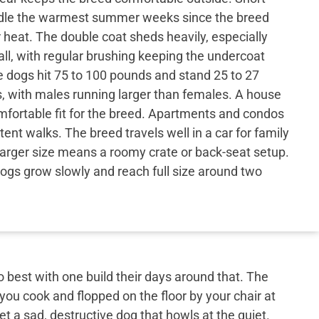
ndle the warmest summer weeks since the breed
heat. The double coat sheds heavily, especially
all, with regular brushing keeping the undercoat
dogs hit 75 to 100 pounds and stand 25 to 27
s, with males running larger than females. A house
omfortable fit for the breed. Apartments and condos
ent walks. The breed travels well in a car for family
larger size means a roomy crate or back-seat setup.
gs grow slowly and reach full size around two
best with one build their days around that. The
 you cook and flopped on the floor by your chair at
et a sad, destructive dog that howls at the quiet.