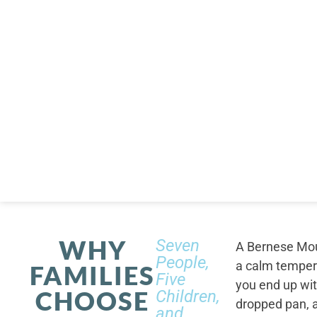
WHY
Seven
A Bernese Moun
People,
a calm tempera
FAMILIES
Five
you end up wi
CHOOSE
Children,
dropped pan, a
and