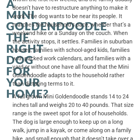
A
doesn’t have to restructure anything to make it
MINI
work. The dog wants to be near its people. It
GOLDENDOODLE
matches the household’s pace, whether that’s a
weekend hike or a Sunday on the couch. When
THE
the activity stops, it settles. Families in suburban
RIGHT
houses, families with school-aged kids, families
DOG
with packed work calendars, and families with a
yard or without one have all found that the Mini
FOR
Goldendoodle adapts to the household rather
YOUR
than dictating terms to it.
HOME?
A full grown Mini Goldendoodle stands 14 to 24
inches tall and weighs 20 to 40 pounds. That size
range is the sweet spot for a lot of households.
The dog is large enough to keep up on a long
walk, jump in a kayak, or come along on a family
hike, and small enough that it doesn’t take over a