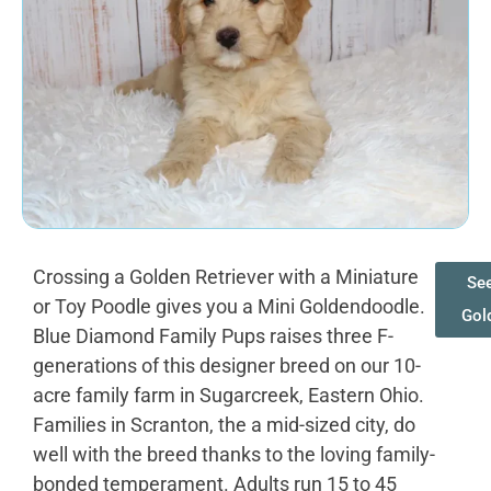
Crossing a Golden Retriever with a Miniature
See
or Toy Poodle gives you a Mini Goldendoodle.
Gol
Blue Diamond Family Pups raises three F-
generations of this designer breed on our 10-
acre family farm in Sugarcreek, Eastern Ohio.
Families in Scranton, the a mid-sized city, do
well with the breed thanks to the loving family-
bonded temperament. Adults run 15 to 45