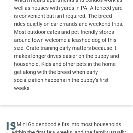
well as houses with yards in PA. A fenced yard
is convenient but isn't required. The breed
rides quietly on car errands and weekend trips.
Most outdoor cafes and pet-friendly stores
around town welcome a leashed dog of this
size. Crate training early matters because it
makes longer drives easier on the puppy and
household. Kids and other pets in the home
get along with the breed when early
socialization happens in the puppy's first
weeks.
IS
A Mini Goldendoodle fits into most households
within the first few weeks, and the family usually