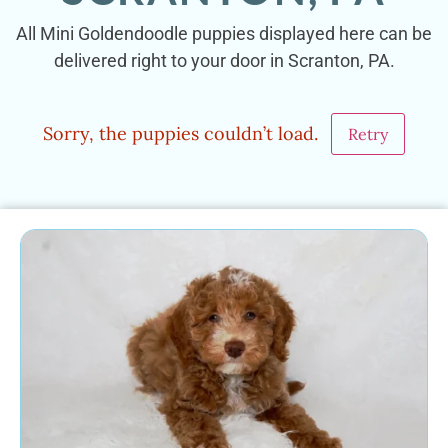
All Mini Goldendoodle puppies displayed here can be
delivered right to your door in Scranton, PA.
Sorry, the puppies couldn’t load.
Retry