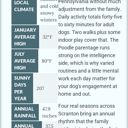
Pennsylvania without much
LOCAL
and cold
adjustment from the family.
CLIMATE
snowy
Daily activity totals forty-five
winters
to sixty minutes for adult
JANUARY
dogs. Two walks plus some
AVERAGE
32°F
indoor play cover that. The
HIGH
Poodle parentage runs
JULY
strong on the intelligence
AVERAGE
80°F
side, which is why varied
HIGH
routines and a little mental
SUNNY
work each day matter for
DAYS
your dog's engagement at
207
PER
home and out.
YEAR
Four real seasons across
ANNUAL
47.9
Scranton bring an annual
RAINFALL
inches
rhythm that the family
ANNUAL
37.5