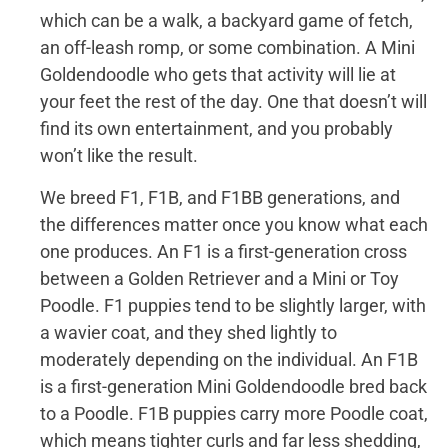
which can be a walk, a backyard game of fetch,
an off-leash romp, or some combination. A Mini
Goldendoodle who gets that activity will lie at
your feet the rest of the day. One that doesn’t will
find its own entertainment, and you probably
won’t like the result.
We breed F1, F1B, and F1BB generations, and
the differences matter once you know what each
one produces. An F1 is a first-generation cross
between a Golden Retriever and a Mini or Toy
Poodle. F1 puppies tend to be slightly larger, with
a wavier coat, and they shed lightly to
moderately depending on the individual. An F1B
is a first-generation Mini Goldendoodle bred back
to a Poodle. F1B puppies carry more Poodle coat,
which means tighter curls and far less shedding,