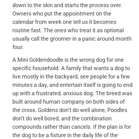
down to the skin and starts the process over.
Owners who put the appointment on the
calendar from week one tell us it becomes
routine fast. The ones who treat it as optional
usually call the groomer in a panic around month
four.
A Mini Goldendoodle is the wrong dog for one
specific household. A family that wants a dog to
live mostly in the backyard, see people for a few
minutes a day, and entertain itself is going to end
up with a frustrated, anxious dog. The breed was
built around human company on both sides of
the cross. Goldens don’t do well alone, Poodles
don’t do well bored, and the combination
compounds rather than cancels. If the plan is for
the dog to be a fixture in the daily life of the