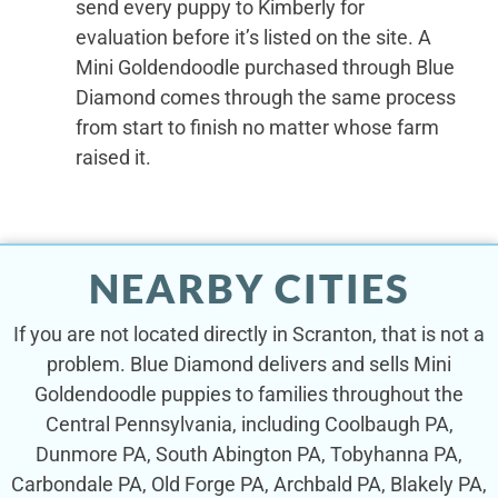
send every puppy to Kimberly for
evaluation before it’s listed on the site. A
Mini Goldendoodle purchased through Blue
Diamond comes through the same process
from start to finish no matter whose farm
raised it.
NEARBY CITIES
If you are not located directly in Scranton, that is not a
problem. Blue Diamond delivers and sells Mini
Goldendoodle puppies to families throughout the
Central Pennsylvania, including Coolbaugh PA,
Dunmore PA, South Abington PA, Tobyhanna PA,
Carbondale PA, Old Forge PA, Archbald PA, Blakely PA,