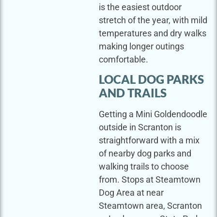
is the easiest outdoor
stretch of the year, with mild
temperatures and dry walks
making longer outings
comfortable.
LOCAL DOG PARKS
AND TRAILS
Getting a Mini Goldendoodle
outside in Scranton is
straightforward with a mix
of nearby dog parks and
walking trails to choose
from. Stops at Steamtown
Dog Area at near
Steamtown area, Scranton