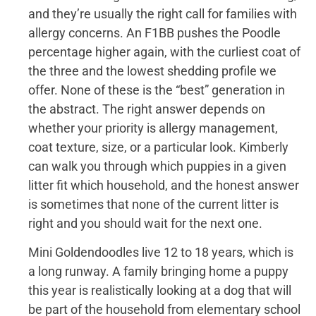
and they’re usually the right call for families with
allergy concerns. An F1BB pushes the Poodle
percentage higher again, with the curliest coat of
the three and the lowest shedding profile we
offer. None of these is the “best” generation in
the abstract. The right answer depends on
whether your priority is allergy management,
coat texture, size, or a particular look. Kimberly
can walk you through which puppies in a given
litter fit which household, and the honest answer
is sometimes that none of the current litter is
right and you should wait for the next one.
Mini Goldendoodles live 12 to 18 years, which is
a long runway. A family bringing home a puppy
this year is realistically looking at a dog that will
be part of the household from elementary school