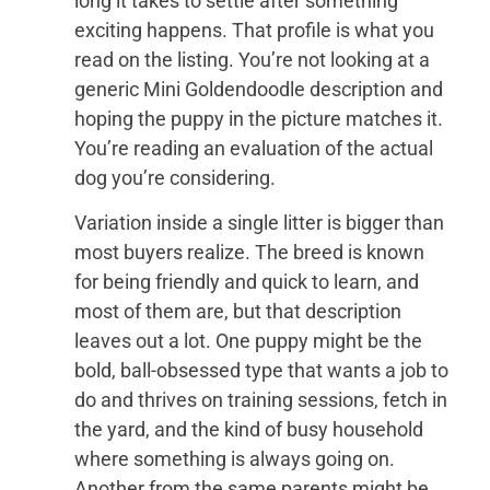
long it takes to settle after something
exciting happens. That profile is what you
read on the listing. You’re not looking at a
generic Mini Goldendoodle description and
hoping the puppy in the picture matches it.
You’re reading an evaluation of the actual
dog you’re considering.
Variation inside a single litter is bigger than
most buyers realize. The breed is known
for being friendly and quick to learn, and
most of them are, but that description
leaves out a lot. One puppy might be the
bold, ball-obsessed type that wants a job to
do and thrives on training sessions, fetch in
the yard, and the kind of busy household
where something is always going on.
Another from the same parents might be