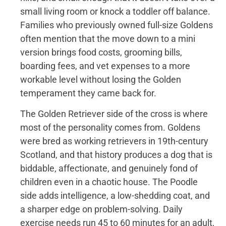
small living room or knock a toddler off balance.
Families who previously owned full-size Goldens
often mention that the move down to a mini
version brings food costs, grooming bills,
boarding fees, and vet expenses to a more
workable level without losing the Golden
temperament they came back for.
The Golden Retriever side of the cross is where
most of the personality comes from. Goldens
were bred as working retrievers in 19th-century
Scotland, and that history produces a dog that is
biddable, affectionate, and genuinely fond of
children even in a chaotic house. The Poodle
side adds intelligence, a low-shedding coat, and
a sharper edge on problem-solving. Daily
exercise needs run 45 to 60 minutes for an adult,