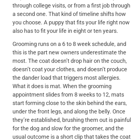
through college visits, or from a first job through
a second one. That kind of timeline shifts how
you choose. A puppy that fits your life right now
also has to fit your life in eight or ten years.
Grooming runs on a 6 to 8 week schedule, and
this is the part new owners underestimate the
most. The coat doesn’t drop hair on the couch,
doesn’t coat your clothes, and doesn’t produce
the dander load that triggers most allergies.
What it does is mat. When the grooming
appointment slides from 8 weeks to 12, mats
start forming close to the skin behind the ears,
under the front legs, and along the belly. Once
they’re established, brushing them out is painful
for the dog and slow for the groomer, and the
usual outcome is a short clip that takes the coat