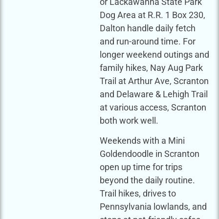
or Lackawanna State Park
Dog Area at R.R. 1 Box 230,
Dalton handle daily fetch
and run-around time. For
longer weekend outings and
family hikes, Nay Aug Park
Trail at Arthur Ave, Scranton
and Delaware & Lehigh Trail
at various access, Scranton
both work well.
Weekends with a Mini
Goldendoodle in Scranton
open up time for trips
beyond the daily routine.
Trail hikes, drives to
Pennsylvania lowlands, and