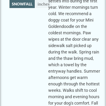
settles into during the first
SNOWFALL
inches
year. Winter mornings turn
cold. We recommend a
doggy coat for your Mini
Goldendoodle on the
coldest mornings. Paw
wipes at the door clear any
sidewalk salt picked up
during the walk. Spring rain
and the thaw bring mud,
which a towel by the
entryway handles. Summer
afternoons get warm
enough through the hottest
weeks. Walks shift to cool
morning and evening hours
for your dog's comfort. Fall