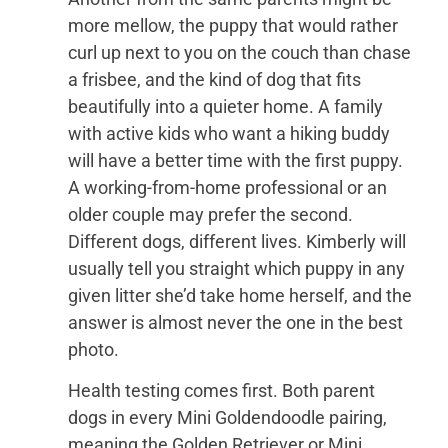
more mellow, the puppy that would rather
curl up next to you on the couch than chase
a frisbee, and the kind of dog that fits
beautifully into a quieter home. A family
with active kids who want a hiking buddy
will have a better time with the first puppy.
A working-from-home professional or an
older couple may prefer the second.
Different dogs, different lives. Kimberly will
usually tell you straight which puppy in any
given litter she’d take home herself, and the
answer is almost never the one in the best
photo.
Health testing comes first. Both parent
dogs in every Mini Goldendoodle pairing,
meaning the Golden Retriever or Mini