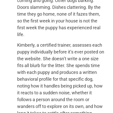
coming and going. Other dogs barking.
Doors slamming. Dishes clattering. By the
time they go home, none of it fazes them,
so the first week in your house is not the
first week the puppy has experienced real
life.
Kimberly, a certified trainer, assesses each
puppy individually before it’s ever posted on
the website. She doesn’t write a one size
fits all blurb for the litter. She spends time
with each puppy and produces a written
behavioral profile for that specific dog,
noting how it handles being picked up, how
it reacts to a sudden noise, whether it
follows a person around the room or
wanders off to explore on its own, and how