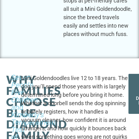
stops at pet-friendly cafes
all suit a Mini Goldendoodle,
since the breed travels
easily and settles into new
places without much fuss.
WHY
Seven
Mini Goldendoodles live 12 to 18 years. The
People,
dog you’ll spend those years with is largely
FAMILIES
Five
determined long before you bring it home.
CHOOSE
Children,
D
Whether a doorbell sends the dog spinning
and
BLUE
or barely registers, how it handles a
Kimberly's
vacuum cleaner, how confident it is around
DIAMOND
Temperament
strangers, and how quickly it bounces back
Test
FAMILY
of
when something goes wrong are not quirks