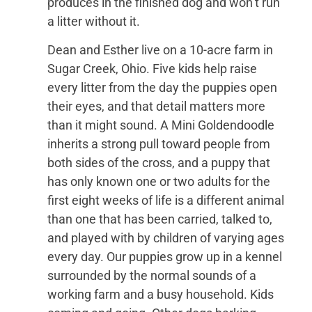
produces in the finished dog and won’t run
a litter without it.
Dean and Esther live on a 10-acre farm in
Sugar Creek, Ohio. Five kids help raise
every litter from the day the puppies open
their eyes, and that detail matters more
than it might sound. A Mini Goldendoodle
inherits a strong pull toward people from
both sides of the cross, and a puppy that
has only known one or two adults for the
first eight weeks of life is a different animal
than one that has been carried, talked to,
and played with by children of varying ages
every day. Our puppies grow up in a kennel
surrounded by the normal sounds of a
working farm and a busy household. Kids