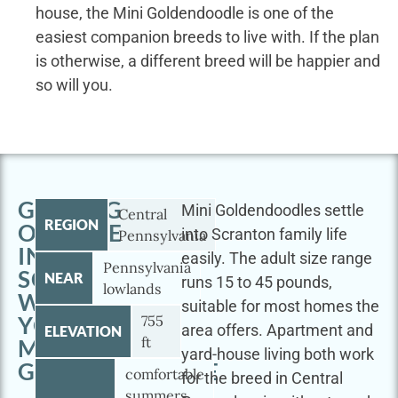
house, the Mini Goldendoodle is one of the
easiest companion breeds to live with. If the plan
is otherwise, a different breed will be happier and
so will you.
GETTING
Mini Goldendoodles settle
Central
REGION
OUTSIDE
into Scranton family life
Pennsylvania
IN
easily. The adult size range
Pennsylvania
SCRANTON
NEAR
runs 15 to 45 pounds,
lowlands
WITH
suitable for most homes the
YOUR
755
area offers. Apartment and
ELEVATION
ft
MINI
yard-house living both work
GOLDENDOODLE
comfortable
for the breed in Central
summers