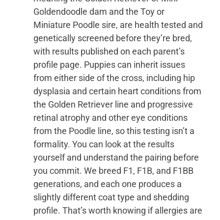
Goldendoodle dam and the Toy or
Miniature Poodle sire, are health tested and
genetically screened before they’re bred,
with results published on each parent’s
profile page. Puppies can inherit issues
from either side of the cross, including hip
dysplasia and certain heart conditions from
the Golden Retriever line and progressive
retinal atrophy and other eye conditions
from the Poodle line, so this testing isn’t a
formality. You can look at the results
yourself and understand the pairing before
you commit. We breed F1, F1B, and F1BB
generations, and each one produces a
slightly different coat type and shedding
profile. That’s worth knowing if allergies are