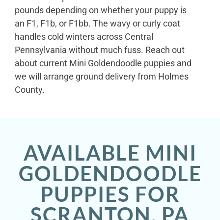
pounds depending on whether your puppy is
an F1, F1b, or F1bb. The wavy or curly coat
handles cold winters across Central
Pennsylvania without much fuss. Reach out
about current Mini Goldendoodle puppies and
we will arrange ground delivery from Holmes
County.
AVAILABLE MINI
GOLDENDOODLE
PUPPIES FOR
SCRANTON, PA