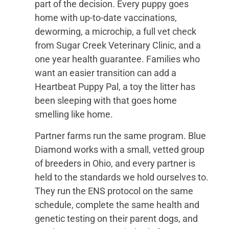
part of the decision. Every puppy goes
home with up-to-date vaccinations,
deworming, a microchip, a full vet check
from Sugar Creek Veterinary Clinic, and a
one year health guarantee. Families who
want an easier transition can add a
Heartbeat Puppy Pal, a toy the litter has
been sleeping with that goes home
smelling like home.
Partner farms run the same program. Blue
Diamond works with a small, vetted group
of breeders in Ohio, and every partner is
held to the standards we hold ourselves to.
They run the ENS protocol on the same
schedule, complete the same health and
genetic testing on their parent dogs, and