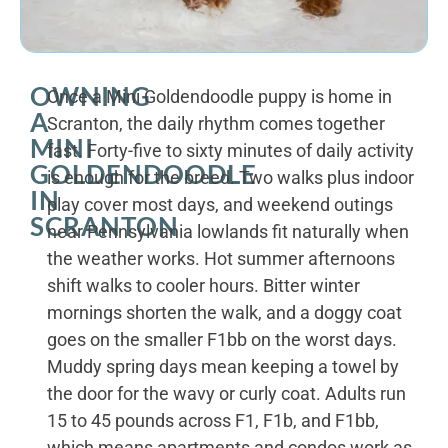
OWNING
Once a Mini Goldendoodle puppy is home in
A
Scranton, the daily rhythm comes together
MINI
fast. Forty-five to sixty minutes of daily activity
GOLDENDOODLE
is enough for the breed. Two walks plus indoor
IN
play cover most days, and weekend outings
SCRANTON
near Pennsylvania lowlands fit naturally when
the weather works. Hot summer afternoons
shift walks to cooler hours. Bitter winter
mornings shorten the walk, and a doggy coat
goes on the smaller F1bb on the worst days.
Muddy spring days mean keeping a towel by
the door for the wavy or curly coat. Adults run
15 to 45 pounds across F1, F1b, and F1bb,
which means apartments and condos work as