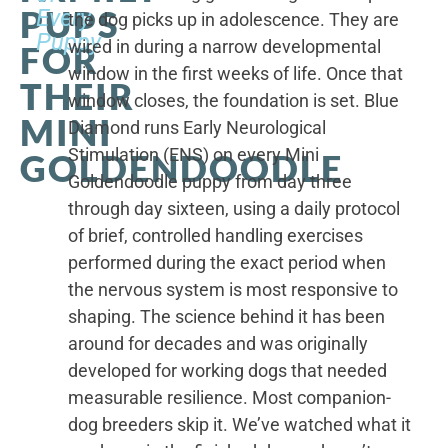
PUPS
Every
the dog picks up in adolescence. They are
Puppy
wired in during a narrow developmental
FOR
window in the first weeks of life. Once that
THEIR
window closes, the foundation is set. Blue
MINI
Diamond runs Early Neurological
Stimulation (ENS) on every Mini
GOLDENDOODLE
Goldendoodle puppy from day three
through day sixteen, using a daily protocol
of brief, controlled handling exercises
performed during the exact period when
the nervous system is most responsive to
shaping. The science behind it has been
around for decades and was originally
developed for working dogs that needed
measurable resilience. Most companion-
dog breeders skip it. We’ve watched what it