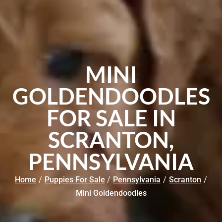
MINI
GOLDENDOODLES
FOR SALE IN
SCRANTON,
PENNSYLVANIA
Home
/
Puppies For Sale
/
Pennsylvania
/
Scranton
/
Mini Goldendoodles