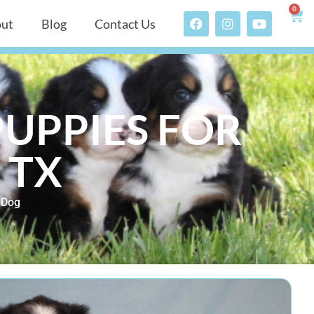
0
ut
Blog
Contact Us
UPPIES FOR
 TX
 Dog