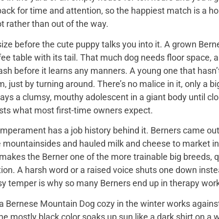
back for time and attention, so the happiest match is a
t rather than out of the way.
ize before the cute puppy talks you into it. A grown Bern
ee table with its tail. That much dog needs floor space, a v
ash before it learns any manners. A young one that hasn’
 just by turning around. There’s no malice in it, only a 
ays a clumsy, mouthy adolescent in a giant body until close
sts what most first-time owners expect.
mperament has a job history behind it. Berners came out 
e mountainsides and hauled milk and cheese to market in
 makes the Berner one of the more trainable big breeds, qu
ion. A harsh word or a raised voice shuts one down instea
sy temper is why so many Berners end up in therapy work
 Bernese Mountain Dog cozy in the winter works against it
 the mostly black color soaks up sun like a dark shirt on 