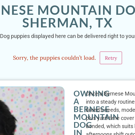
RNESE MOUNTAIN DO
SHERMAN, TX
Dog puppies displayed here can be delivered right to you
Sorry, the puppies couldn’t load.
Retry
OWNING
Once a Bernese Mount
A
into a steady routine.
BERNESE
breed's needs, mode
MOUNTAIN
plus yard time cover 
DOG
bonded, which suits
IN
afternoons shift ou