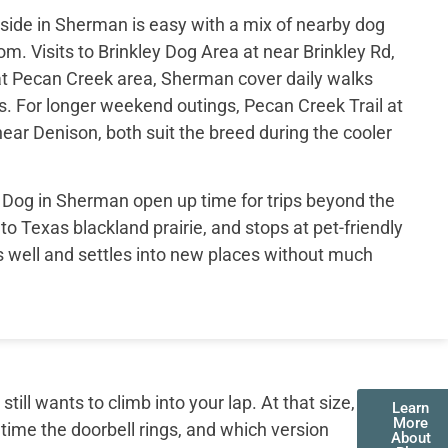
ide in Sherman is easy with a mix of nearby dog
om. Visits to Brinkley Dog Area at near Brinkley Rd,
t Pecan Creek area, Sherman cover daily walks
s. For longer weekend outings, Pecan Creek Trail at
ar Denison, both suit the breed during the cooler
og in Sherman open up time for trips beyond the
 to Texas blackland prairie, and stops at pet-friendly
ls well and settles into new places without much
ll wants to climb into your lap. At that size,
Learn
More
 time the doorbell rings, and which version
About