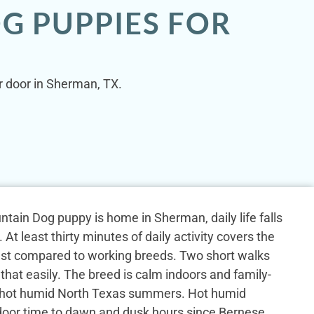
G PUPPIES FOR
r door in Sherman, TX.
ain Dog puppy is home in Sherman, daily life falls
 At least thirty minutes of daily activity covers the
st compared to working breeds. Two short walks
that easily. The breed is calm indoors and family-
 hot humid North Texas summers. Hot humid
tdoor time to dawn and dusk hours since Bernese