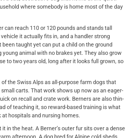
 household where somebody is home most of the day
er can reach 110 or 120 pounds and stands tall
ehicle it actually fits in, and a handler strong
t been taught yet can put a child on the ground
big young animal with no brakes yet. They also grow
 to two years old, long after it looks full grown, so
of the Swiss Alps as all-purpose farm dogs that
 small carts. That work shows up now as an eager-
ick on recall and crate work. Berners are also thin-
d of teaching it, so reward-based training is what
 at hospitals and nursing homes.
 in the heat. A Berner’s outer fur sits over a dense
a warm afternoon. A dog bred for Alpine cold sheds