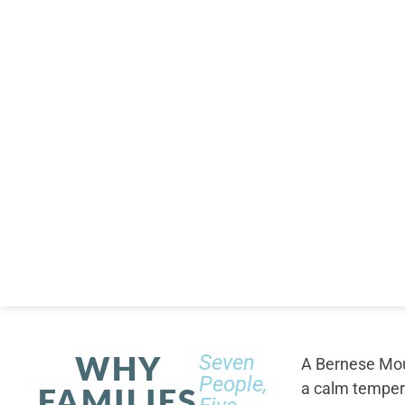
WHY
Seven
A Bernese Moun
People,
a calm tempera
FAMILIES