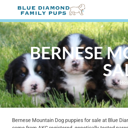
BERNESE M
SA
Ho
Bernese Mountain Dog puppies for sale at Blue Di
come from AKC registered, genetically tested paren