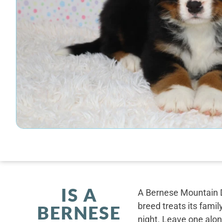
IS A
A Bernese Mountain D
breed treats its famil
BERNESE
night. Leave one alone