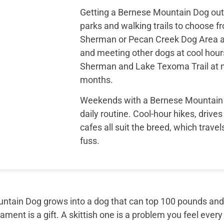
Getting a Bernese Mountain Dog outs
parks and walking trails to choose fr
Sherman or Pecan Creek Dog Area a
and meeting other dogs at cool hour
Sherman and Lake Texoma Trail at ne
months.
Weekends with a Bernese Mountain D
daily routine. Cool-hour hikes, drives
cafes all suit the breed, which trave
fuss.
tain Dog grows into a dog that can top 100 pounds and sti
ment is a gift. A skittish one is a problem you feel every