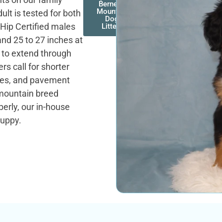
Bernese
Mountain
lt is tested for both
Dog
 Hip Certified males
Litters
and 25 to 27 inches at
k to extend through
s call for shorter
ches, and pavement
mountain breed
erly, our in-house
puppy.