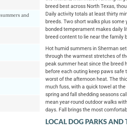
breed best across North Texas, tho
Daily activity totals at least thirty
 summers and
breeds. Two short walks plus some ya
bonded temperament makes daily lif
breed content to lie near the family
Hot humid summers in Sherman set 
through the warmest stretches of th
peak summer heat since the breed 
before each outing keep paws safe 
worst of the afternoon heat. The thic
much fuss, with a quick towel at th
spring and fall shedding seasons cal
mean year-round outdoor walks wit
days. Fall brings the most comfortabl
LOCAL DOG PARKS AND 