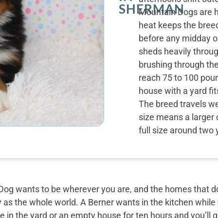
SHERMAN
Mountain Dogs are h
heat keeps the bre
before any midday o
sheds heavily throug
brushing through th
reach 75 to 100 poun
house with a yard fi
The breed travels wel
size means a larger 
full size around two 
og wants to be wherever you are, and the homes that do 
y as the whole world. A Berner wants in the kitchen while
 in the yard or an empty house for ten hours and you’ll g