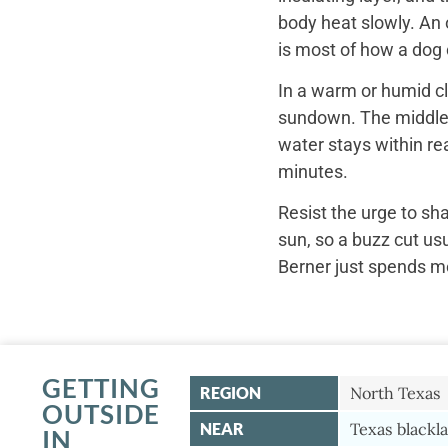
body heat slowly. An 
is most of how a dog c
In a warm or humid cl
sundown. The middle o
water stays within re
minutes.
Resist the urge to sh
sun, so a buzz cut us
Berner just spends mo
GETTING
REGION
North Texas
OUTSIDE
NEAR
Texas blackla
IN