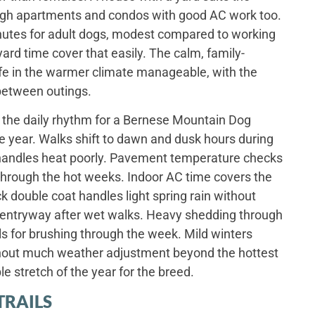
ugh apartments and condos with good AC work too.
 minutes for adult dogs, modest compared to working
rd time cover that easily. The calm, family-
e in the warmer climate manageable, with the
 between outings.
the daily rhythm for a Bernese Mountain Dog
e year. Walks shift to dawn and dusk hours during
handles heat poorly. Pavement temperature checks
through the hot weeks. Indoor AC time covers the
k double coat handles light spring rain without
e entryway after wet walks. Heavy shedding through
ls for brushing through the week. Mild winters
hout much weather adjustment beyond the hottest
e stretch of the year for the breed.
TRAILS