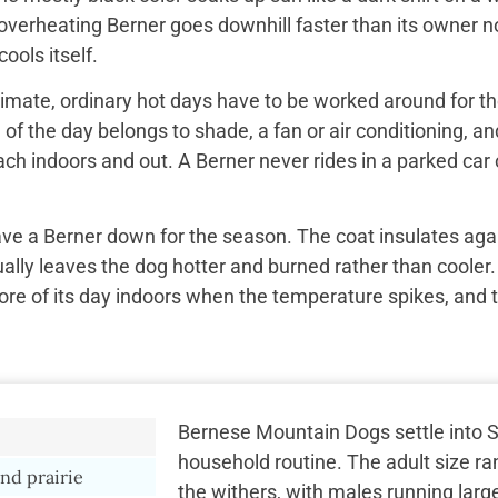
overheating Berner goes downhill faster than its owner n
ools itself.
imate, ordinary hot days have to be worked around for the
f the day belongs to shade, a fan or air conditioning, and
ach indoors and out. A Berner never rides in a parked car 
ave a Berner down for the season. The coat insulates aga
ually leaves the dog hotter and burned rather than cooler.
re of its day indoors when the temperature spikes, and 
Bernese Mountain Dogs settle into S
household routine. The adult size ra
nd prairie
the withers, with males running larg