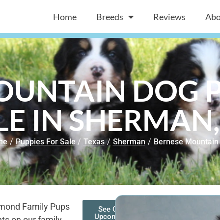
Home
Breeds
Reviews
Abo
OUNTAIN DOG P
LE IN SHERMAN,
me
/
Puppies For Sale
/
Texas
/
Sherman
/
Bernese Mountain
amond Family Pups
See Our
Upcoming
ts on our family