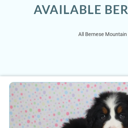
AVAILABLE BE
All Bernese Mountain 