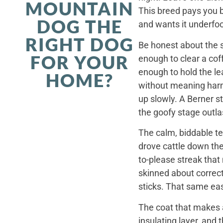
MOUNTAIN
This breed pays you 
DOG THE
and wants it underfoo
RIGHT DOG
Be honest about the s
FOR YOUR
enough to clear a coff
enough to hold the le
HOME?
without meaning harm,
up slowly. A Berner st
the goofy stage outla
The calm, biddable te
drove cattle down th
to-please streak that
skinned about correct
sticks. That same ea
The coat that makes a
insulating layer, and