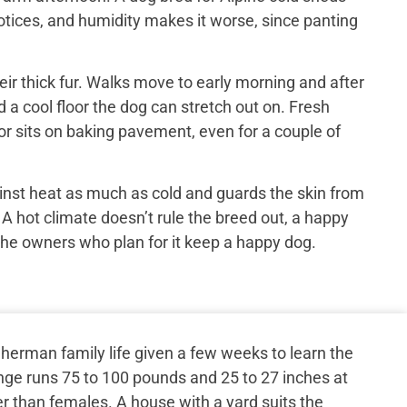
otices, and humidity makes it worse, since panting
ir thick fur. Walks move to early morning and after
 a cool floor the dog can stretch out on. Fresh
or sits on baking pavement, even for a couple of
inst heat as much as cold and guards the skin from
 A hot climate doesn’t rule the breed out, a happy
the owners who plan for it keep a happy dog.
herman family life given a few weeks to learn the
nge runs 75 to 100 pounds and 25 to 27 inches at
er than females. A house with a yard suits the