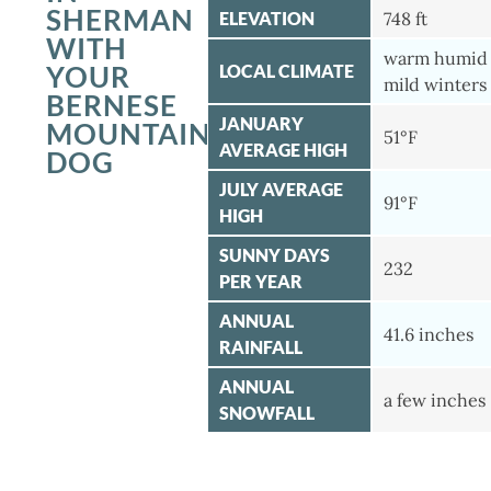
SHERMAN
ELEVATION
748 ft
WITH
warm humid
YOUR
LOCAL CLIMATE
mild winters
BERNESE
JANUARY
MOUNTAIN
51°F
AVERAGE HIGH
DOG
JULY AVERAGE
91°F
HIGH
SUNNY DAYS
232
PER YEAR
ANNUAL
41.6 inches
RAINFALL
ANNUAL
a few inches
SNOWFALL