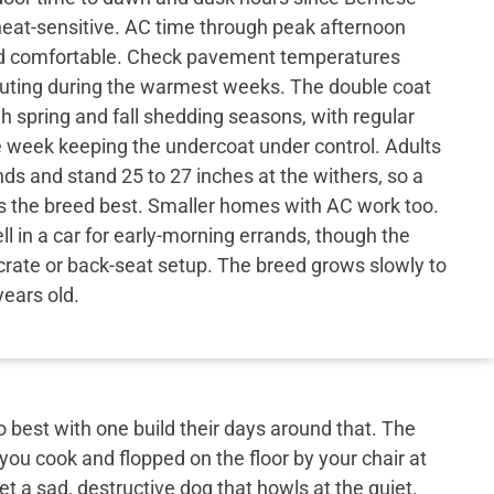
eat-sensitive. AC time through peak afternoon
ed comfortable. Check pavement temperatures
uting during the warmest weeks. The double coat
h spring and fall shedding seasons, with regular
e week keeping the undercoat under control. Adults
ds and stand 25 to 27 inches at the withers, so a
ts the breed best. Smaller homes with AC work too.
l in a car for early-morning errands, though the
crate or back-seat setup. The breed grows slowly to
years old.
best with one build their days around that. The
 you cook and flopped on the floor by your chair at
et a sad, destructive dog that howls at the quiet.