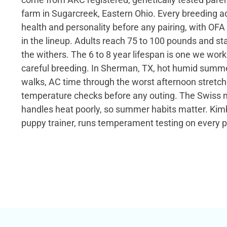
farm in Sugarcreek, Eastern Ohio. Every breeding adu
health and personality before any pairing, with OFA
in the lineup. Adults reach 75 to 100 pounds and st
the withers. The 6 to 8 year lifespan is one we wor
careful breeding. In Sherman, TX, hot humid summer
walks, AC time through the worst afternoon stret
temperature checks before any outing. The Swiss 
handles heat poorly, so summer habits matter. Kimb
puppy trainer, runs temperament testing on every 