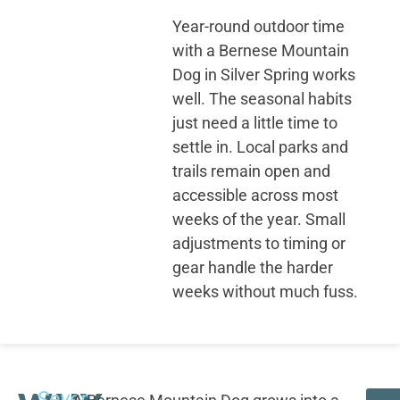
Year-round outdoor time
with a Bernese Mountain
Dog in Silver Spring works
well. The seasonal habits
just need a little time to
settle in. Local parks and
trails remain open and
accessible across most
weeks of the year. Small
adjustments to timing or
gear handle the harder
weeks without much fuss.
Seven