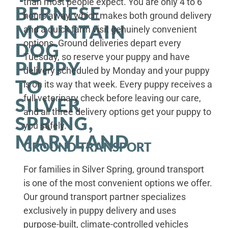
than most people expect. You are only 4 to 6
BERNESE
hours away, which makes both ground delivery
MOUNTAIN
and a quick farm visit genuinely convenient
options. Ground deliveries depart every
DOG
Tuesday, so reserve your puppy and have
PUPPY
delivery scheduled by Monday and your puppy
TO
is on its way that week. Every puppy receives a
full veterinary check before leaving our care,
SILVER
and all three delivery options get your puppy to
SPRING,
you safely.
MARYLAND
GROUND TRANSPORT
For families in Silver Spring, ground transport
is one of the most convenient options we offer.
Our ground transport partner specializes
exclusively in puppy delivery and uses
purpose-built, climate-controlled vehicles