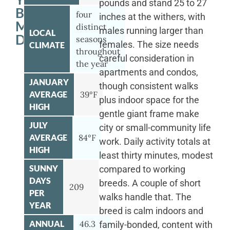
pounds and stand 25 to 27
BERNESE
four
inches at the withers, with
MOUNTAIN
distinct
males running larger than
LOCAL
DOG
seasons
females. The size needs
CLIMATE
throughout
careful consideration in
the year
apartments and condos,
JANUARY
though consistent walks
AVERAGE
39°F
plus indoor space for the
HIGH
gentle giant frame make
JULY
city or small-community life
AVERAGE
84°F
work. Daily activity totals at
HIGH
least thirty minutes, modest
SUNNY
compared to working
DAYS
breeds. A couple of short
209
PER
walks handle that. The
YEAR
breed is calm indoors and
ANNUAL
46.3
family-bonded, content with