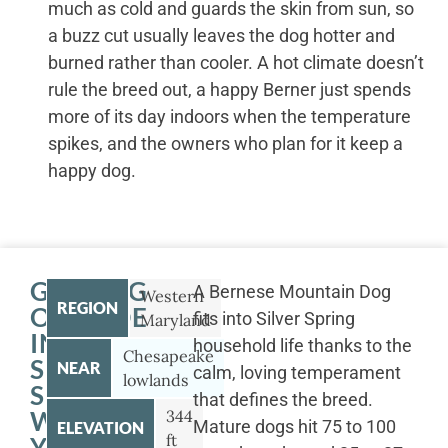
much as cold and guards the skin from sun, so
a buzz cut usually leaves the dog hotter and
burned rather than cooler. A hot climate doesn’t
rule the breed out, a happy Berner just spends
more of its day indoors when the temperature
spikes, and the owners who plan for it keep a
happy dog.
GETTING
A Bernese Mountain Dog
Western
REGION
OUTSIDE
fits into Silver Spring
Maryland
IN
household life thanks to the
Chesapeake
SILVER
NEAR
calm, loving temperament
lowlands
SPRING
that defines the breed.
WITH
344
Mature dogs hit 75 to 100
ELEVATION
ft
YOUR