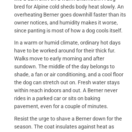
bred for Alpine cold sheds body heat slowly. An
overheating Berner goes downhill faster than its
owner notices, and humidity makes it worse,
since panting is most of how a dog cools itself.
In a warm or humid climate, ordinary hot days
have to be worked around for their thick fur.
Walks move to early morning and after
sundown. The middle of the day belongs to
shade, a fan or air conditioning, and a cool floor
the dog can stretch out on. Fresh water stays
within reach indoors and out. A Berner never
rides in a parked car or sits on baking
pavement, even for a couple of minutes.
Resist the urge to shave a Berner down for the
season. The coat insulates against heat as