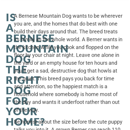
IS
A Bernese Mountain Dog wants to be wherever
you are, and the homes that do best with one
A
build their days around that. The breed treats
BERNESE
its family as the whole world. A Berner wants in
MOUNTAIN
the kitchen while you cook and flopped on the
floor by your chair at night. Leave one alone in
DOG
the yard or an empty house for ten hours and
THE
you’ll get a sad, destructive dog that howls at
RIGHT
the quiet. This breed pays you back for time
and attention, so the happiest match is a
DOG
household where somebody is home most of
FOR
the day and wants it underfoot rather than out
YOUR
of the way.
HOME?
Be honest about the size before the cute puppy
talks you into it. A grown Berner can reach 110