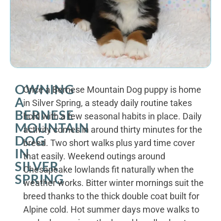
OWNING
Once a Bernese Mountain Dog puppy is home
A
in Silver Spring, a steady daily routine takes
BERNESE
hold with a few seasonal habits in place. Daily
MOUNTAIN
activity comes in around thirty minutes for the
DOG
breed. Two short walks plus yard time cover
IN
that easily. Weekend outings around
SILVER
Chesapeake lowlands fit naturally when the
SPRING
weather works. Bitter winter mornings suit the
breed thanks to the thick double coat built for
Alpine cold. Hot summer days move walks to