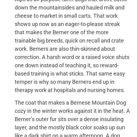
down the mountainsides and hauled milk and
cheese to market in small carts. That work
shows up now as an eager-to-please streak
that makes the Berner one of the more
trainable big breeds, quick on recall and crate
work. Berners are also thin-skinned about
correction. A harsh word or a raised voice shuts
one down instead of teaching it, so reward-
based training is what sticks. That same easy
temper is why so many Berners end up in
therapy work at hospitals and nursing homes.
The coat that makes a Bernese Mountain Dog
cozy in the winter works against it in the heat. A
Berner’s outer fur sits over a dense insulating
layer, and the mostly black color soaks up sun
like a dark shirt on a warm afternoon. A dog