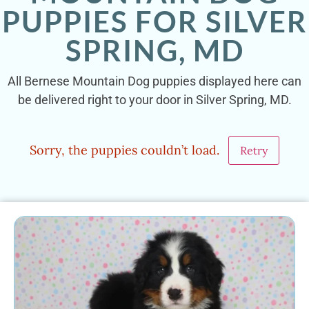
PUPPIES FOR SILVER
SPRING, MD
All Bernese Mountain Dog puppies displayed here can
be delivered right to your door in Silver Spring, MD.
Sorry, the puppies couldn’t load.
Retry