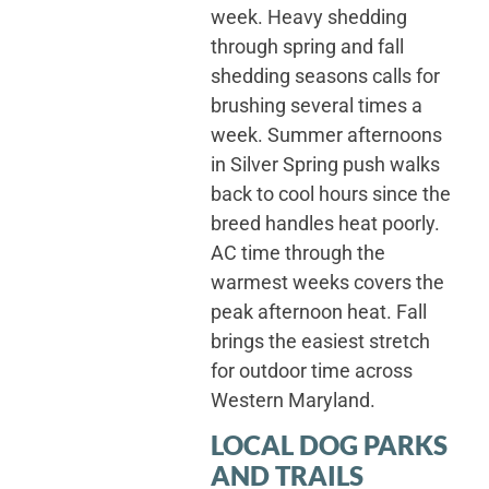
week. Heavy shedding
through spring and fall
shedding seasons calls for
brushing several times a
week. Summer afternoons
in Silver Spring push walks
back to cool hours since the
breed handles heat poorly.
AC time through the
warmest weeks covers the
peak afternoon heat. Fall
brings the easiest stretch
for outdoor time across
Western Maryland.
LOCAL DOG PARKS
AND TRAILS