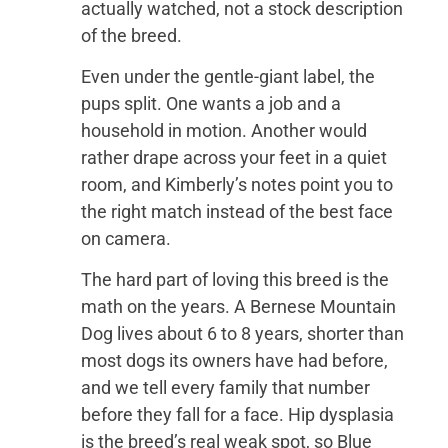
actually watched, not a stock description
of the breed.
Even under the gentle-giant label, the
pups split. One wants a job and a
household in motion. Another would
rather drape across your feet in a quiet
room, and Kimberly’s notes point you to
the right match instead of the best face
on camera.
The hard part of loving this breed is the
math on the years. A Bernese Mountain
Dog lives about 6 to 8 years, shorter than
most dogs its owners have had before,
and we tell every family that number
before they fall for a face. Hip dysplasia
is the breed’s real weak spot, so Blue