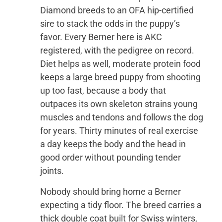
Diamond breeds to an OFA hip-certified
sire to stack the odds in the puppy’s
favor. Every Berner here is AKC
registered, with the pedigree on record.
Diet helps as well, moderate protein food
keeps a large breed puppy from shooting
up too fast, because a body that
outpaces its own skeleton strains young
muscles and tendons and follows the dog
for years. Thirty minutes of real exercise
a day keeps the body and the head in
good order without pounding tender
joints.
Nobody should bring home a Berner
expecting a tidy floor. The breed carries a
thick double coat built for Swiss winters,