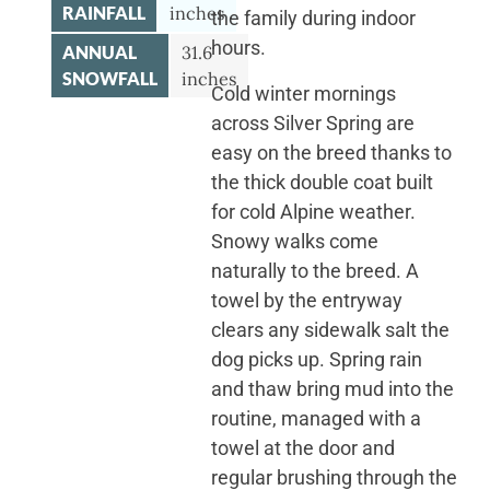
RAINFALL
inches
the family during indoor
hours.
ANNUAL
31.6
SNOWFALL
inches
Cold winter mornings
across Silver Spring are
easy on the breed thanks to
the thick double coat built
for cold Alpine weather.
Snowy walks come
naturally to the breed. A
towel by the entryway
clears any sidewalk salt the
dog picks up. Spring rain
and thaw bring mud into the
routine, managed with a
towel at the door and
regular brushing through the