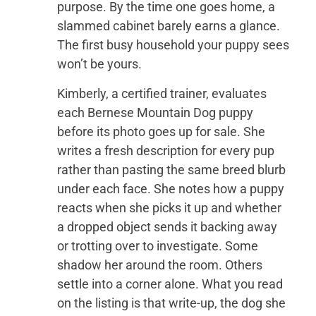
purpose. By the time one goes home, a
slammed cabinet barely earns a glance.
The first busy household your puppy sees
won’t be yours.
Kimberly, a certified trainer, evaluates
each Bernese Mountain Dog puppy
before its photo goes up for sale. She
writes a fresh description for every pup
rather than pasting the same breed blurb
under each face. She notes how a puppy
reacts when she picks it up and whether
a dropped object sends it backing away
or trotting over to investigate. Some
shadow her around the room. Others
settle into a corner alone. What you read
on the listing is that write-up, the dog she