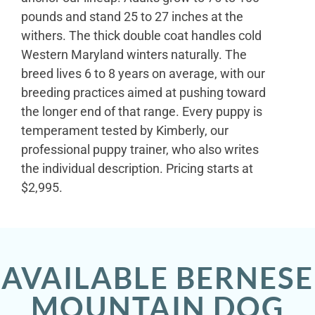
pounds and stand 25 to 27 inches at the
withers. The thick double coat handles cold
Western Maryland winters naturally. The
breed lives 6 to 8 years on average, with our
breeding practices aimed at pushing toward
the longer end of that range. Every puppy is
temperament tested by Kimberly, our
professional puppy trainer, who also writes
the individual description. Pricing starts at
$2,995.
AVAILABLE BERNESE
MOUNTAIN DOG