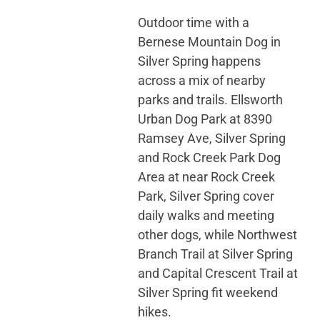
Outdoor time with a
Bernese Mountain Dog in
Silver Spring happens
across a mix of nearby
parks and trails. Ellsworth
Urban Dog Park at 8390
Ramsey Ave, Silver Spring
and Rock Creek Park Dog
Area at near Rock Creek
Park, Silver Spring cover
daily walks and meeting
other dogs, while Northwest
Branch Trail at Silver Spring
and Capital Crescent Trail at
Silver Spring fit weekend
hikes.