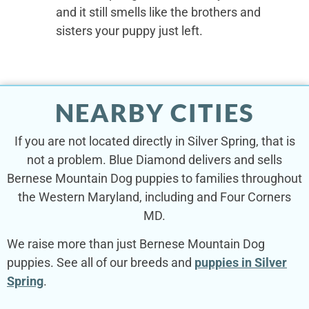
and it still smells like the brothers and
sisters your puppy just left.
NEARBY CITIES
If you are not located directly in Silver Spring, that is
not a problem. Blue Diamond delivers and sells
Bernese Mountain Dog puppies to families throughout
the Western Maryland, including and Four Corners
MD.
We raise more than just Bernese Mountain Dog
puppies. See all of our breeds and
puppies in Silver
Spring
.