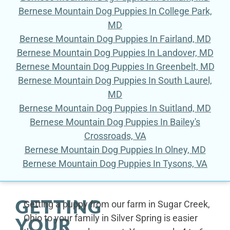
Bernese Mountain Dog Puppies In College Park,
MD
Bernese Mountain Dog Puppies In Fairland, MD
Bernese Mountain Dog Puppies In Landover, MD
Bernese Mountain Dog Puppies In Greenbelt, MD
Bernese Mountain Dog Puppies In South Laurel,
MD
Bernese Mountain Dog Puppies In Suitland, MD
Bernese Mountain Dog Puppies In Bailey's
Crossroads, VA
Bernese Mountain Dog Puppies In Olney, MD
Bernese Mountain Dog Puppies In Tysons, VA
GETTING
Getting a puppy from our farm in Sugar Creek,
Ohio to your family in Silver Spring is easier
YOUR