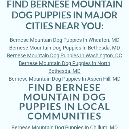
FIND BERNESE MOUNTAIN
DOG PUPPIES IN MAJOR
CITIES NEAR YOU:
Bernese Mountain Dog Puppies In Wheaton, MD
Bernese Mountain Dog Puppies In Bethesda, MD
Bernese Mountain Dog Puppies In Washington, DC
Bernese Mountain Dog Puppies In North
Bethesda, MD
Bernese Mountain Dog Puppies In Aspen Hill, MD
FIND BERNESE
MOUNTAIN DOG
PUPPIES IN LOCAL
COMMUNITIES
Bernese Mountain Dog Puppies In Chillum, MD