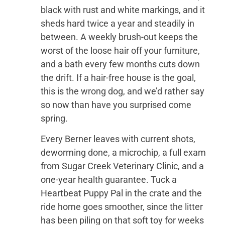
black with rust and white markings, and it
sheds hard twice a year and steadily in
between. A weekly brush-out keeps the
worst of the loose hair off your furniture,
and a bath every few months cuts down
the drift. If a hair-free house is the goal,
this is the wrong dog, and we’d rather say
so now than have you surprised come
spring.
Every Berner leaves with current shots,
deworming done, a microchip, a full exam
from Sugar Creek Veterinary Clinic, and a
one-year health guarantee. Tuck a
Heartbeat Puppy Pal in the crate and the
ride home goes smoother, since the litter
has been piling on that soft toy for weeks