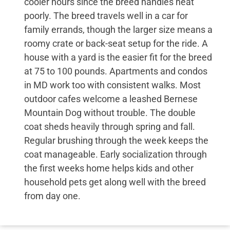
cooler hours since the breed handles heat
poorly. The breed travels well in a car for
family errands, though the larger size means a
roomy crate or back-seat setup for the ride. A
house with a yard is the easier fit for the breed
at 75 to 100 pounds. Apartments and condos
in MD work too with consistent walks. Most
outdoor cafes welcome a leashed Bernese
Mountain Dog without trouble. The double
coat sheds heavily through spring and fall.
Regular brushing through the week keeps the
coat manageable. Early socialization through
the first weeks home helps kids and other
household pets get along well with the breed
from day one.