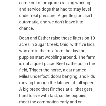
came out of programs raising working
and service dogs that had to stay level
under real pressure. A gentle giant isn’t
automatic, and we don’t leave it to
chance.
Dean and Esther raise these litters on 10
acres in Sugar Creek, Ohio, with five kids
who are in the mix from the day the
puppies start wobbling around. The farm
is not a quiet place. Beef cattle out in the
field, Trigger the horse, a cat named
Miles underfoot, doors banging, and kids
moving through the kitchen at full speed.
A big breed that flinches at all that gets
hard to live with fast, so the puppies
meet the commotion early and on