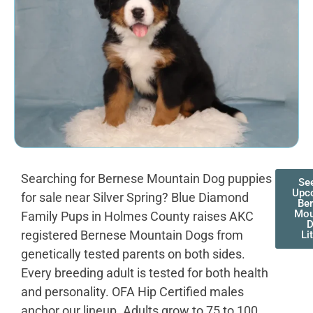
Searching for Bernese Mountain Dog puppies
Se
Upc
for sale near Silver Spring? Blue Diamond
Be
Mou
Family Pups in Holmes County raises AKC
registered Bernese Mountain Dogs from
Li
genetically tested parents on both sides.
Every breeding adult is tested for both health
and personality. OFA Hip Certified males
anchor our lineup. Adults grow to 75 to 100