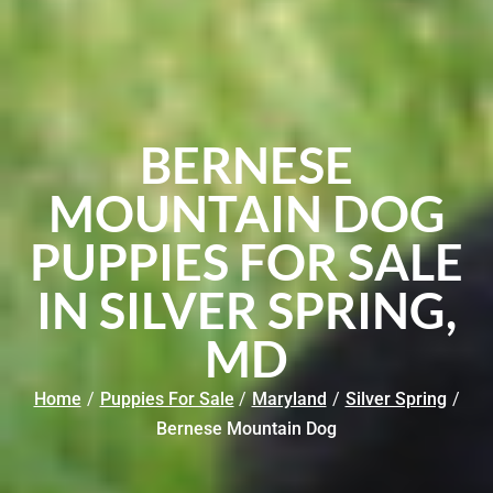
BERNESE
MOUNTAIN DOG
PUPPIES FOR SALE
IN SILVER SPRING,
MD
Home
/
Puppies For Sale
/
Maryland
/
Silver Spring
/
Bernese Mountain Dog