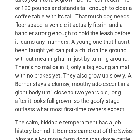
or 120 pounds and stands tall enough to clear a
coffee table with its tail. That much dog needs
floor space, a vehicle it actually fits in, and a
handler strong enough to hold the leash before
it learns any manners. A young one that hasn’t
been taught yet can put a child on the ground
without meaning harm, just by turning around.
There’s no malice in it, only a big young animal
with no brakes yet. They also grow up slowly. A
Berner stays a clumsy, mouthy adolescent in a
giant body until close to two years old, long
after it looks full grown, so the goofy stage
outlasts what most first-time owners expect.
The calm, biddable temperament has a job
history behind it. Berners came out of the Swiss
Alps as all-purpose farm dogs that drove cattle