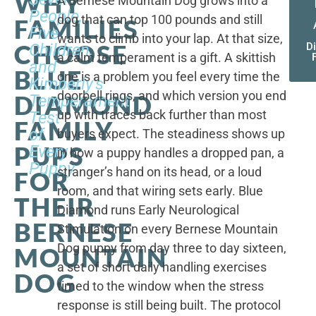
WHY
A Bernese Mountain Dog grows into a
People,
dog that can top 100 pounds and still
FAMILIES
Five
wants to climb into your lap. At that size,
CHOOSE
Children,
D
a calm temperament is a gift. A skittish
and
BLUE
one is a problem you feel every time the
Kimberly's
doorbell rings, and which version you end
DIAMOND
Temperament
up with traces back further than most
Test
FAMILY
of
buyers expect. The steadiness shows up
PUPS
Every
in how a puppy handles a dropped pan, a
Puppy
stranger’s hand on its head, or a loud
FOR
room, and that wiring sets early. Blue
THEIR
Diamond runs Early Neurological
BERNESE
Stimulation on every Bernese Mountain
Dog puppy from day three to day sixteen,
MOUNTAIN
a set of short daily handling exercises
DOG
timed to the window when the stress
response is still being built. The protocol