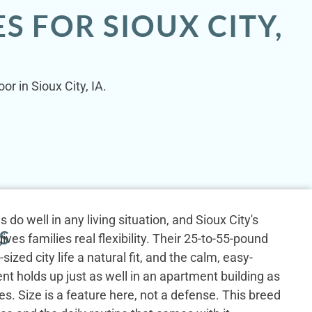
S FOR SIOUX CITY,
r in Sioux City, IA.
do well in any living situation, and Sioux City's
S
ves families real flexibility. Their 25-to-55-pound
ized city life a natural fit, and the calm, easy-
 holds up just as well in an apartment building as
es. Size is a feature here, not a defense. This breed