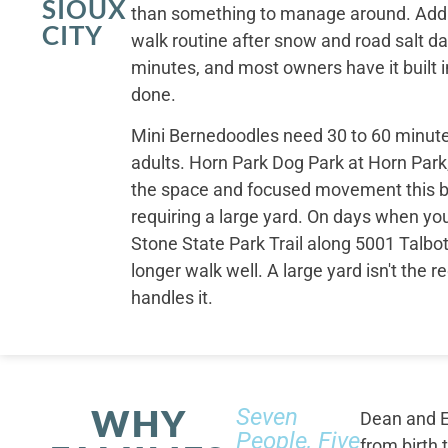
SIOUX
than something to manage around. Addi
CITY
walk routine after snow and road salt d
minutes, and most owners have it built i
done.
Mini Bernedoodles need 30 to 60 minutes
adults. Horn Park Dog Park at Horn Park
the space and focused movement this 
requiring a large yard. On days when yo
Stone State Park Trail along 5001 Talbot
longer walk well. A large yard isn't the 
handles it.
WHY
Seven
Dean and E
People, Five
from birth 