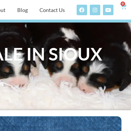
0
ut
Blog
Contact Us
LE IN SIOUX
es