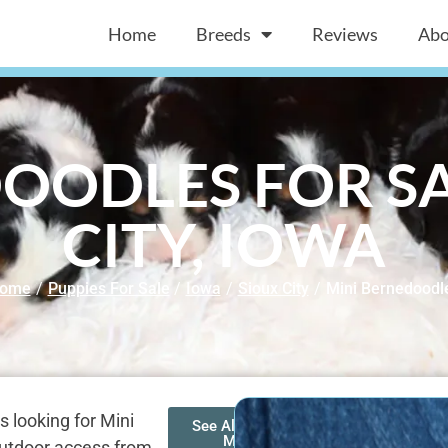
Home
Breeds
Reviews
Abo
OODLES FOR SA
CITY, IOWA
ome
/
Puppies For Sale
/
Iowa
/
Sioux City
/
Mini Bernedoodl
s looking for Mini
See All of Our
Mini
 outdoor access from