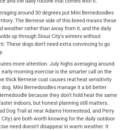
ce and the daily routine that comes with it.
eraging around 30 degrees put Mini Bernedoodles
rritory. The Bernese side of this breed means these
ld weather rather than away from it, and the daily
holds up through Sioux City's winters without
t. These dogs don't need extra convincing to go
y.
ires more attention. July highs averaging around
arly-morning exercise is the smarter call on the
 thick Bernese coat causes real heat sensitivity
 dog. Mini Bernedoodles manage it a bit better
Bernedoodle because they don't hold heat the same
faster indoors, but honest planning still matters.
 Dog Trail at near Adams Homestead, and Perry
x City) are both worth knowing for the daily outdoor
cise need doesn't disappear in warm weather. It