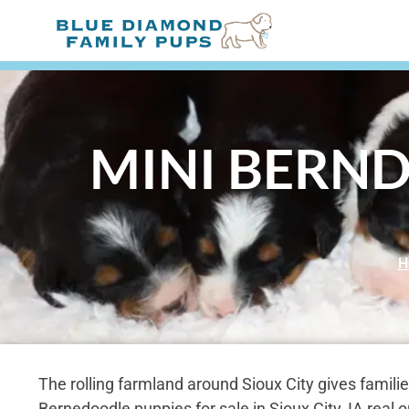
MINI BERND
H
The rolling farmland around Sioux City gives familie
Bernedoodle puppies for sale in Sioux City, IA real