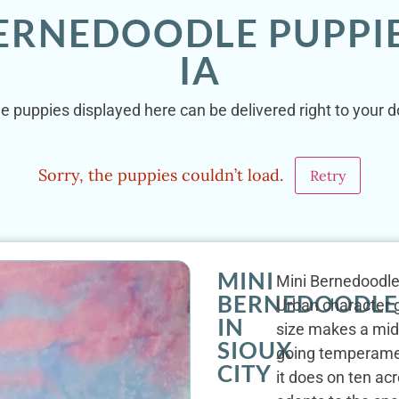
ERNEDOODLE PUPPIE
IA
e puppies displayed here can be delivered right to your doo
Sorry, the puppies couldn’t load.
Retry
MINI
Mini Bernedoodles 
BERNEDOODLE
Urban character gi
IN
size makes a mid-s
SIOUX
going temperament
CITY
it does on ten acr