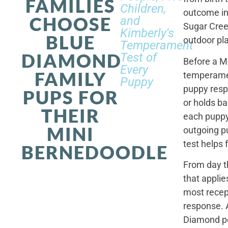
FAMILIES
Children,
outcome in
CHOOSE
and
Sugar Cree
Kimberly's
BLUE
outdoor pl
Temperament
DIAMOND
Test of
Before a M
Every
FAMILY
temperamen
Puppy
puppy resp
PUPS FOR
or holds ba
THEIR
each puppy.
MINI
outgoing p
test helps 
BERNEDOODLE
From day t
that applie
most recep
response. 
Diamond po