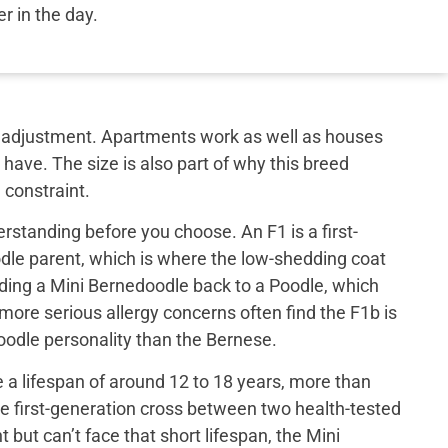
ier in the day.
out adjustment. Apartments work as well as houses
have. The size is also part of why this breed
 constraint.
rstanding before you choose. An F1 is a first-
le parent, which is where the low-shedding coat
ing a Mini Bernedoodle back to a Poodle, which
 more serious allergy concerns often find the F1b is
 poodle personality than the Bernese.
a lifespan of around 12 to 18 years, more than
e first-generation cross between two health-tested
ut can’t face that short lifespan, the Mini