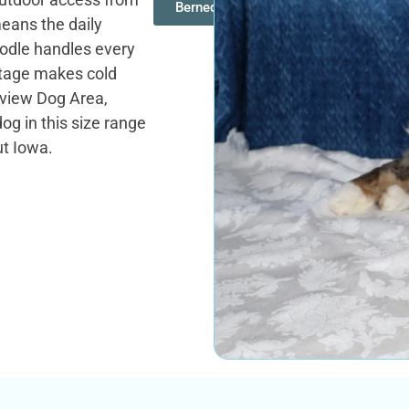
Bernedoodles
ans the daily
oodle handles every
tage makes cold
ndview Dog Area,
og in this size range
ut Iowa.