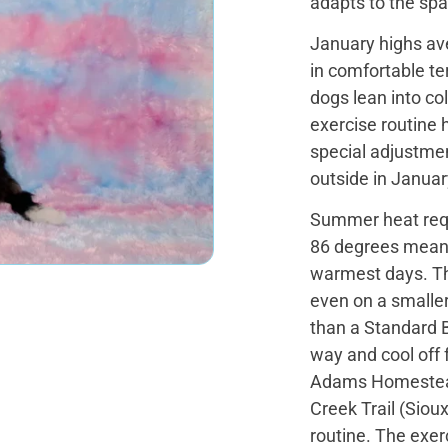
adapts to the spa
January highs av
in comfortable te
dogs lean into co
exercise routine 
special adjustmen
outside in Januar
Summer heat requ
86 degrees mean e
warmest days. The
even on a smaller
than a Standard 
way and cool off 
Adams Homestead
Creek Trail (Siou
routine. The exer