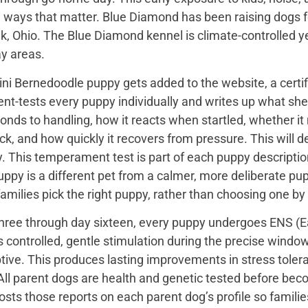
 ways that matter. Blue Diamond has been raising dogs fo
k, Ohio. The Blue Diamond kennel is climate-controlled y
ay areas.
ini Bernedoodle puppy gets added to the website, a certi
t-tests every puppy individually and writes up what she 
onds to handling, how it reacts when startled, whether i
ck, and how quickly it recovers from pressure. This will de
 This temperament test is part of each puppy description, 
uppy is a different pet from a calmer, more deliberate p
families pick the right puppy, rather than choosing one by
hree through day sixteen, every puppy undergoes ENS (Ear
s controlled, gentle stimulation during the precise wind
tive. This produces lasting improvements in stress toler
All parent dogs are health and genetic tested before bec
sts those reports on each parent dog’s profile so famili