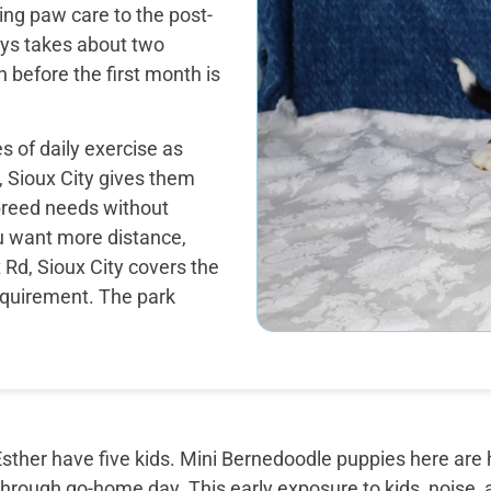
ng paw care to the post-
ays takes about two
n before the first month is
 of daily exercise as
, Sioux City gives them
breed needs without
u want more distance,
 Rd, Sioux City covers the
requirement. The park
sther have five kids. Mini Bernedoodle puppies here are 
through go-home day. This early exposure to kids, noise, a