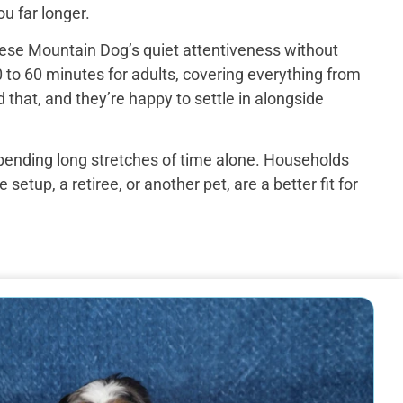
u far longer.
ese Mountain Dog’s quiet attentiveness without
 to 60 minutes for adults, covering everything from
that, and they’re happy to settle in alongside
spending long stretches of time alone. Households
up, a retiree, or another pet, are a better fit for