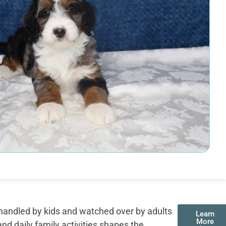
handled by kids and watched over by adults
Learn
More
nd daily family activities shapes the