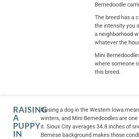
Bernedoodle carrie
The breed has a c
the intensity you 
a neighborhood wal
whatever the hous
Mini Bernedoodles
where someone is r
this breed.
RAISING
Raising a dog in the Western Iowa mean
A
winters, and Mini Bernedoodles are one o
PUPPY
it. Sioux City averages 34.8 inches of sn
IN
Bernese background makes those conditio