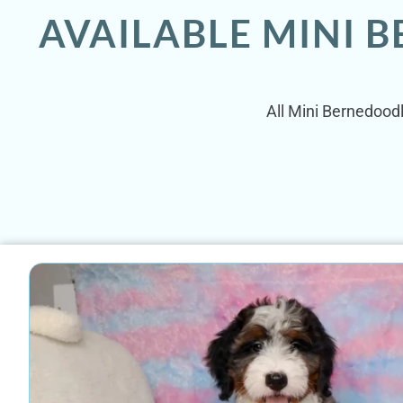
AVAILABLE MINI B
All Mini Bernedoodl