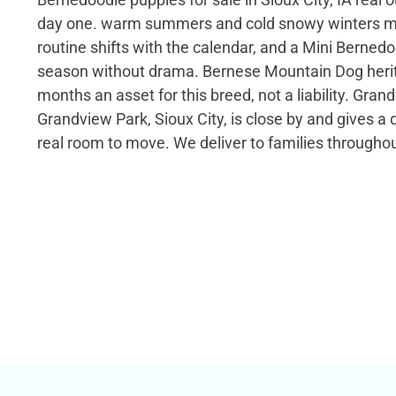
day one. warm summers and cold snowy winters me
routine shifts with the calendar, and a Mini Berned
season without drama. Bernese Mountain Dog heri
months an asset for this breed, not a liability. Gra
Grandview Park, Sioux City, is close by and gives a d
real room to move. We deliver to families througho