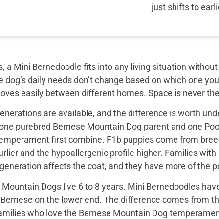
just shifts to earl
, a Mini Bernedoodle fits into any living situation with
e dog’s daily needs don’t change based on which one you 
moves easily between different homes. Space is never the
nerations are available, and the difference is worth unde
 one purebred Bernese Mountain Dog parent and one Pood
emperament first combine. F1b puppies come from breed
rlier and the hypoallergenic profile higher. Families with
e generation affects the coat, and they have more of the
Mountain Dogs live 6 to 8 years. Mini Bernedoodles have 
e Bernese on the lower end. The difference comes from th
 families who love the Bernese Mountain Dog temperament b