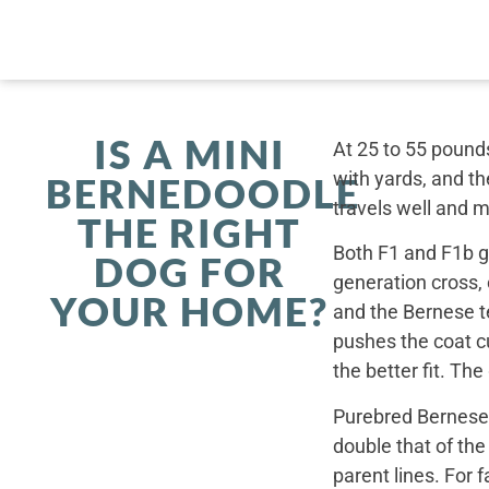
IS A MINI
At 25 to 55 pounds
with yards, and th
BERNEDOODLE
travels well and 
THE RIGHT
Both F1 and F1b ge
DOG FOR
generation cross,
YOUR HOME?
and the Bernese t
pushes the coat cu
the better fit. Th
Purebred Bernese 
double that of th
parent lines. For