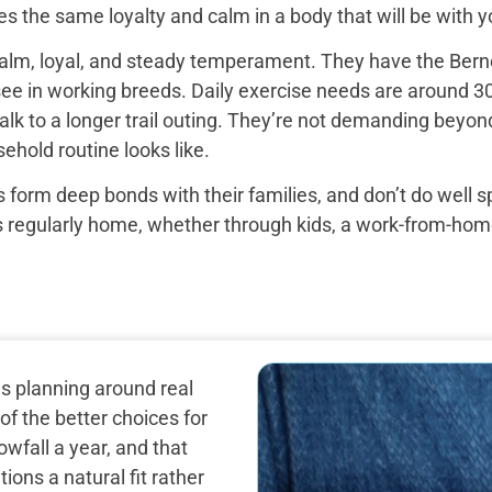
s the same loyalty and calm in a body that will be with yo
alm, loyal, and steady temperament. They have the Bern
see in working breeds. Daily exercise needs are around 30
k to a longer trail outing. They’re not demanding beyond 
ehold routine looks like.
 form deep bonds with their families, and don’t do well 
egularly home, whether through kids, a work-from-home set
s planning around real
f the better choices for
owfall a year, and that
ns a natural fit rather