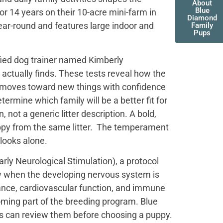
About
Blue
r 14 years on their 10-acre mini-farm in
Diamond
ear-round and features large indoor and
Family
Pups
fied dog trainer named Kimberly
actually finds. These tests reveal how the
t moves toward new things with confidence
termine which family will be a better fit for
not a generic litter description. A bold,
uppy from the same litter. The temperament
 looks alone.
ly Neurological Stimulation), a protocol
ow when the developing nervous system is
ance, cardiovascular function, and immune
oming part of the breeding program. Blue
es can review them before choosing a puppy.