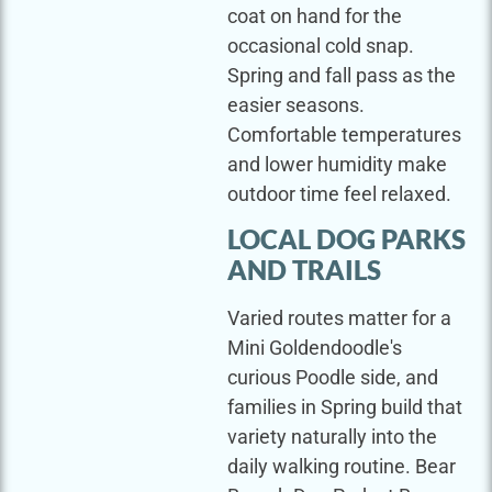
coat on hand for the
occasional cold snap.
Spring and fall pass as the
easier seasons.
Comfortable temperatures
and lower humidity make
outdoor time feel relaxed.
LOCAL DOG PARKS
AND TRAILS
Varied routes matter for a
Mini Goldendoodle's
curious Poodle side, and
families in Spring build that
variety naturally into the
daily walking routine. Bear