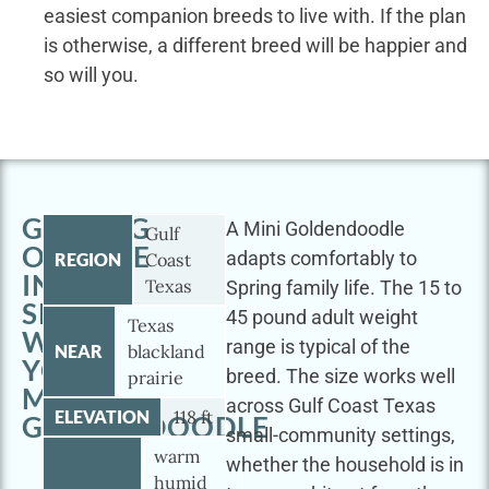
easiest companion breeds to live with. If the plan
is otherwise, a different breed will be happier and
so will you.
GETTING
A Mini Goldendoodle
Gulf
OUTSIDE
adapts comfortably to
REGION
Coast
IN
Texas
Spring family life. The 15 to
SPRING
45 pound adult weight
Texas
WITH
range is typical of the
NEAR
blackland
YOUR
breed. The size works well
prairie
MINI
across Gulf Coast Texas
ELEVATION
118 ft
GOLDENDOODLE
small-community settings,
warm
whether the household is in
humid