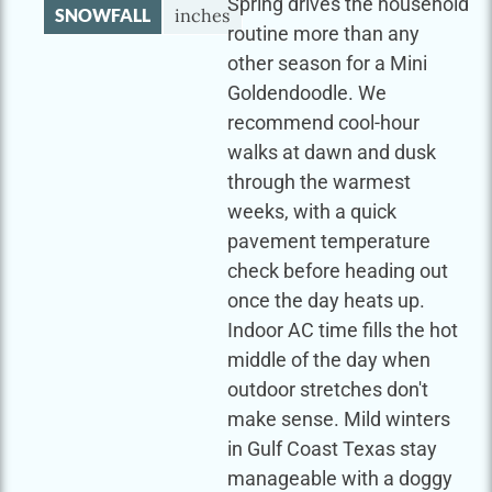
Spring drives the household
SNOWFALL
inches
routine more than any
other season for a Mini
Goldendoodle. We
recommend cool-hour
walks at dawn and dusk
through the warmest
weeks, with a quick
pavement temperature
check before heading out
once the day heats up.
Indoor AC time fills the hot
middle of the day when
outdoor stretches don't
make sense. Mild winters
in Gulf Coast Texas stay
manageable with a doggy