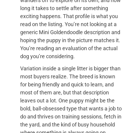
wanders off to explore on its own, and how
long it takes to settle after something
exciting happens. That profile is what you
read on the listing. You’re not looking at a
generic Mini Goldendoodle description and
hoping the puppy in the picture matches it.
You’re reading an evaluation of the actual
dog you’re considering.
Variation inside a single litter is bigger than
most buyers realize. The breed is known
for being friendly and quick to learn, and
most of them are, but that description
leaves out a lot. One puppy might be the
bold, ball-obsessed type that wants a job to
do and thrives on training sessions, fetch in
the yard, and the kind of busy household
where something is always going on.