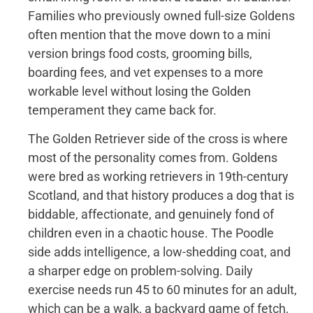
Families who previously owned full-size Goldens
often mention that the move down to a mini
version brings food costs, grooming bills,
boarding fees, and vet expenses to a more
workable level without losing the Golden
temperament they came back for.
The Golden Retriever side of the cross is where
most of the personality comes from. Goldens
were bred as working retrievers in 19th-century
Scotland, and that history produces a dog that is
biddable, affectionate, and genuinely fond of
children even in a chaotic house. The Poodle
side adds intelligence, a low-shedding coat, and
a sharper edge on problem-solving. Daily
exercise needs run 45 to 60 minutes for an adult,
which can be a walk, a backyard game of fetch,