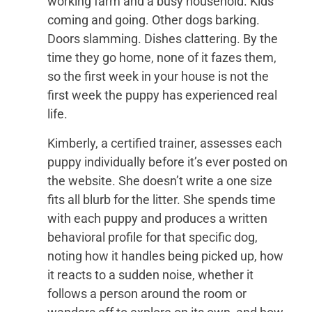
working farm and a busy household. Kids
coming and going. Other dogs barking.
Doors slamming. Dishes clattering. By the
time they go home, none of it fazes them,
so the first week in your house is not the
first week the puppy has experienced real
life.
Kimberly, a certified trainer, assesses each
puppy individually before it’s ever posted on
the website. She doesn’t write a one size
fits all blurb for the litter. She spends time
with each puppy and produces a written
behavioral profile for that specific dog,
noting how it handles being picked up, how
it reacts to a sudden noise, whether it
follows a person around the room or