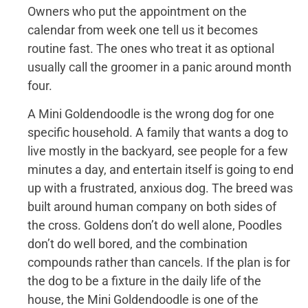
Owners who put the appointment on the
calendar from week one tell us it becomes
routine fast. The ones who treat it as optional
usually call the groomer in a panic around month
four.
A Mini Goldendoodle is the wrong dog for one
specific household. A family that wants a dog to
live mostly in the backyard, see people for a few
minutes a day, and entertain itself is going to end
up with a frustrated, anxious dog. The breed was
built around human company on both sides of
the cross. Goldens don’t do well alone, Poodles
don’t do well bored, and the combination
compounds rather than cancels. If the plan is for
the dog to be a fixture in the daily life of the
house, the Mini Goldendoodle is one of the