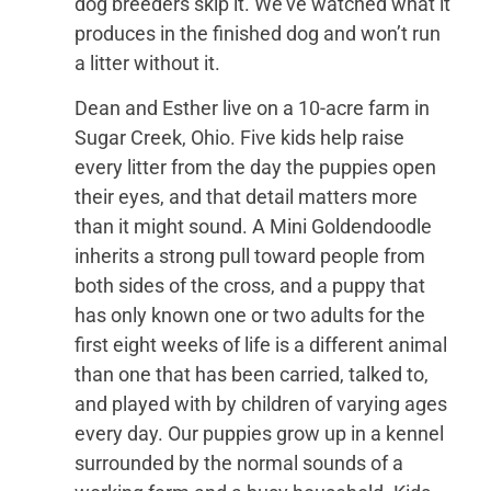
dog breeders skip it. We’ve watched what it
produces in the finished dog and won’t run
a litter without it.
Dean and Esther live on a 10-acre farm in
Sugar Creek, Ohio. Five kids help raise
every litter from the day the puppies open
their eyes, and that detail matters more
than it might sound. A Mini Goldendoodle
inherits a strong pull toward people from
both sides of the cross, and a puppy that
has only known one or two adults for the
first eight weeks of life is a different animal
than one that has been carried, talked to,
and played with by children of varying ages
every day. Our puppies grow up in a kennel
surrounded by the normal sounds of a