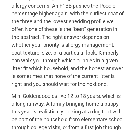
allergy concerns. An F1BB pushes the Poodle
percentage higher again, with the curliest coat of
the three and the lowest shedding profile we
offer. None of these is the “best” generation in
the abstract. The right answer depends on
whether your priority is allergy management,
coat texture, size, or a particular look. Kimberly
can walk you through which puppies in a given
litter fit which household, and the honest answer
is sometimes that none of the current litter is
right and you should wait for the next one.
Mini Goldendoodles live 12 to 18 years, which is
a long runway. A family bringing home a puppy
this year is realistically looking at a dog that will
be part of the household from elementary school
through college visits, or from a first job through