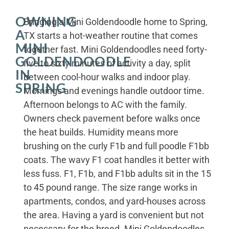
OWNING
Bringing a Mini Goldendoodle home to Spring,
A
TX starts a hot-weather routine that comes
MINI
together fast. Mini Goldendoodles need forty-
GOLDENDOODLE
five to sixty minutes of activity a day, split
IN
between cool-hour walks and indoor play.
SPRING
Mornings and evenings handle outdoor time.
Afternoon belongs to AC with the family.
Owners check pavement before walks once
the heat builds. Humidity means more
brushing on the curly F1b and full poodle F1bb
coats. The wavy F1 coat handles it better with
less fuss. F1, F1b, and F1bb adults sit in the 15
to 45 pound range. The size range works in
apartments, condos, and yard-houses across
the area. Having a yard is convenient but not
necessary for the breed. Mini Goldendoodles