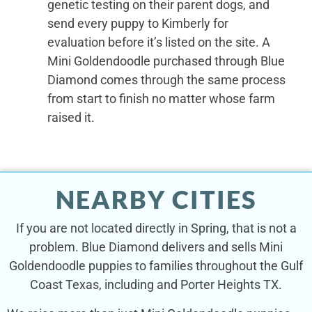
genetic testing on their parent dogs, and
send every puppy to Kimberly for
evaluation before it’s listed on the site. A
Mini Goldendoodle purchased through Blue
Diamond comes through the same process
from start to finish no matter whose farm
raised it.
NEARBY CITIES
If you are not located directly in Spring, that is not a
problem. Blue Diamond delivers and sells Mini
Goldendoodle puppies to families throughout the Gulf
Coast Texas, including and Porter Heights TX.