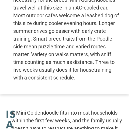
travel well at this size in an AC-cooled car.
Most outdoor cafes welcome a leashed dog of
this size during cooler evening hours. Longer
summer drives go easier with early crate
training. Smart breed traits from the Poodle
side mean puzzle time and varied routes
matter. Variety on walks matters, with sniff
time counting as much as distance. Three to
five weeks usually does it for housetraining
with a consistent schedule.
IS
A Mini Goldendoodle fits into most households
within the first few weeks, and the family usually
A
doesn’t have to restructure anything to make it