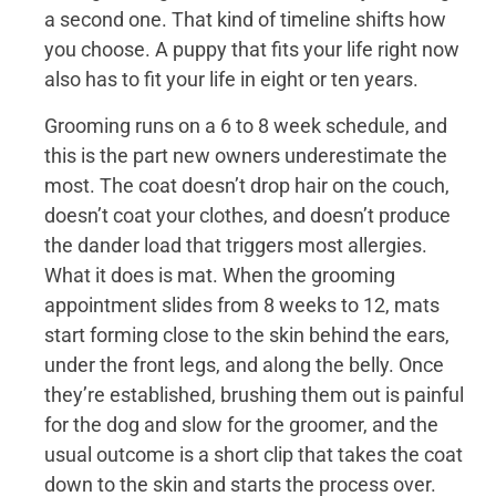
a second one. That kind of timeline shifts how
you choose. A puppy that fits your life right now
also has to fit your life in eight or ten years.
Grooming runs on a 6 to 8 week schedule, and
this is the part new owners underestimate the
most. The coat doesn’t drop hair on the couch,
doesn’t coat your clothes, and doesn’t produce
the dander load that triggers most allergies.
What it does is mat. When the grooming
appointment slides from 8 weeks to 12, mats
start forming close to the skin behind the ears,
under the front legs, and along the belly. Once
they’re established, brushing them out is painful
for the dog and slow for the groomer, and the
usual outcome is a short clip that takes the coat
down to the skin and starts the process over.