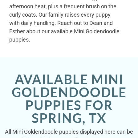
afternoon heat, plus a frequent brush on the
curly coats. Our family raises every puppy
with daily handling. Reach out to Dean and
Esther about our available Mini Goldendoodle
puppies.
AVAILABLE MINI
GOLDENDOODLE
PUPPIES FOR
SPRING, TX
All Mini Goldendoodle puppies displayed here can be