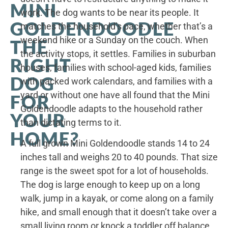
MINI
work. The dog wants to be near its people. It
GOLDENDOODLE
matches the household’s pace, whether that’s a
weekend hike or a Sunday on the couch. When
THE
the activity stops, it settles. Families in suburban
RIGHT
houses, families with school-aged kids, families
DOG
with packed work calendars, and families with a
yard or without one have all found that the Mini
FOR
Goldendoodle adapts to the household rather
YOUR
than dictating terms to it.
HOME?
A full grown Mini Goldendoodle stands 14 to 24
inches tall and weighs 20 to 40 pounds. That size
range is the sweet spot for a lot of households.
The dog is large enough to keep up on a long
walk, jump in a kayak, or come along on a family
hike, and small enough that it doesn’t take over a
small living room or knock a toddler off balance.