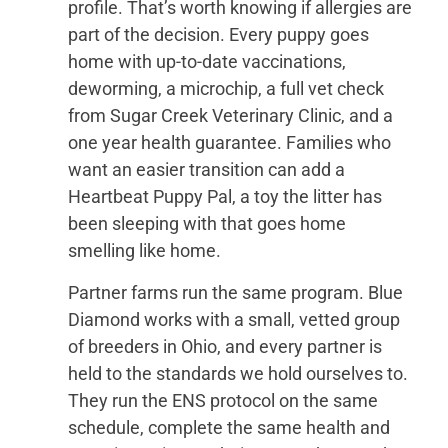
profile. That’s worth knowing if allergies are
part of the decision. Every puppy goes
home with up-to-date vaccinations,
deworming, a microchip, a full vet check
from Sugar Creek Veterinary Clinic, and a
one year health guarantee. Families who
want an easier transition can add a
Heartbeat Puppy Pal, a toy the litter has
been sleeping with that goes home
smelling like home.
Partner farms run the same program. Blue
Diamond works with a small, vetted group
of breeders in Ohio, and every partner is
held to the standards we hold ourselves to.
They run the ENS protocol on the same
schedule, complete the same health and