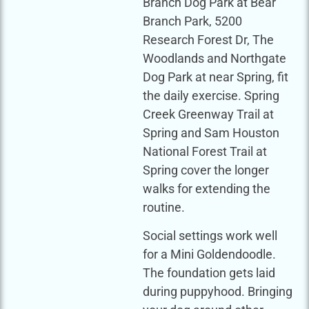
Branch Dog Park at Bear
Branch Park, 5200
Research Forest Dr, The
Woodlands and Northgate
Dog Park at near Spring, fit
the daily exercise. Spring
Creek Greenway Trail at
Spring and Sam Houston
National Forest Trail at
Spring cover the longer
walks for extending the
routine.
Social settings work well
for a Mini Goldendoodle.
The foundation gets laid
during puppyhood. Bringing