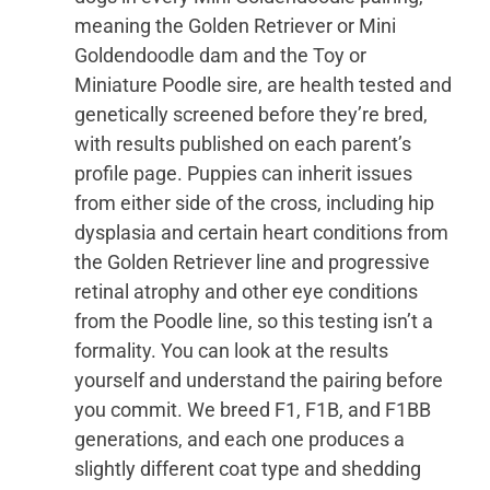
meaning the Golden Retriever or Mini
Goldendoodle dam and the Toy or
Miniature Poodle sire, are health tested and
genetically screened before they’re bred,
with results published on each parent’s
profile page. Puppies can inherit issues
from either side of the cross, including hip
dysplasia and certain heart conditions from
the Golden Retriever line and progressive
retinal atrophy and other eye conditions
from the Poodle line, so this testing isn’t a
formality. You can look at the results
yourself and understand the pairing before
you commit. We breed F1, F1B, and F1BB
generations, and each one produces a
slightly different coat type and shedding