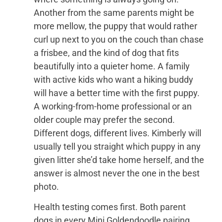
Another from the same parents might be
more mellow, the puppy that would rather
curl up next to you on the couch than chase
a frisbee, and the kind of dog that fits
beautifully into a quieter home. A family
with active kids who want a hiking buddy
will have a better time with the first puppy.
A working-from-home professional or an
older couple may prefer the second.
Different dogs, different lives. Kimberly will
usually tell you straight which puppy in any
given litter she’d take home herself, and the
answer is almost never the one in the best
photo.
Health testing comes first. Both parent
dogs in every Mini Goldendoodle pairing,