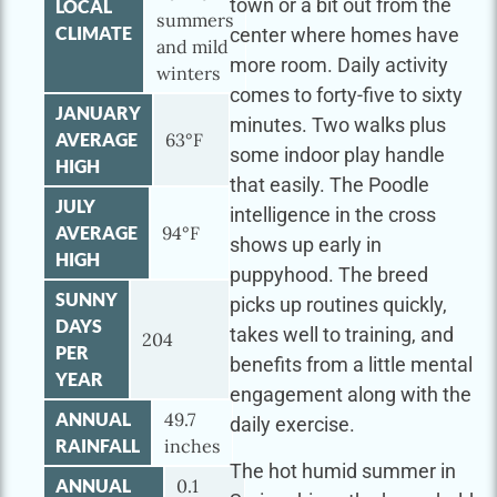
town or a bit out from the
LOCAL
summers
CLIMATE
center where homes have
and mild
more room. Daily activity
winters
comes to forty-five to sixty
JANUARY
minutes. Two walks plus
AVERAGE
63°F
some indoor play handle
HIGH
that easily. The Poodle
JULY
intelligence in the cross
AVERAGE
94°F
shows up early in
HIGH
puppyhood. The breed
SUNNY
picks up routines quickly,
DAYS
takes well to training, and
204
PER
benefits from a little mental
YEAR
engagement along with the
ANNUAL
49.7
daily exercise.
RAINFALL
inches
The hot humid summer in
ANNUAL
0.1