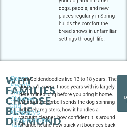
your dog around other
dogs, people, and new
places regularly in Spring
builds the comfort the
breed shows in unfamiliar
settings through life.
WHY
Seven
Mini Goldendoodles live 12 to 18 years. The
People,
dog you’ll spend those years with is largely
FAMILIES
Five
determined long before you bring it home.
CHOOSE
Children,
D
Whether a doorbell sends the dog spinning
and
BLUE
or barely registers, how it handles a
Kimberly's
vacuum cleaner, how confident it is around
DIAMOND
Temperament
strangers, and how quickly it bounces back
Test