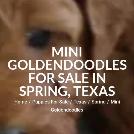
MINI
GOLDENDOODLES
FOR SALE IN
SPRING, TEXAS
Home
/
Puppies For Sale
/
Texas
/
Spring
/
Mini
Goldendoodles