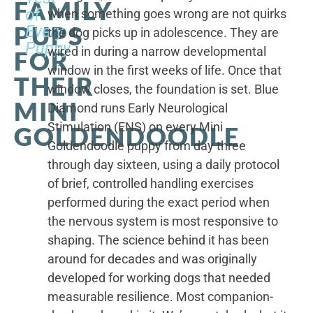
FAMILY
of
when something goes wrong are not quirks
PUPS
Every
the dog picks up in adolescence. They are
Puppy
wired in during a narrow developmental
FOR
window in the first weeks of life. Once that
THEIR
window closes, the foundation is set. Blue
MINI
Diamond runs Early Neurological
Stimulation (ENS) on every Mini
GOLDENDOODLE
Goldendoodle puppy from day three
through day sixteen, using a daily protocol
of brief, controlled handling exercises
performed during the exact period when
the nervous system is most responsive to
shaping. The science behind it has been
around for decades and was originally
developed for working dogs that needed
measurable resilience. Most companion-