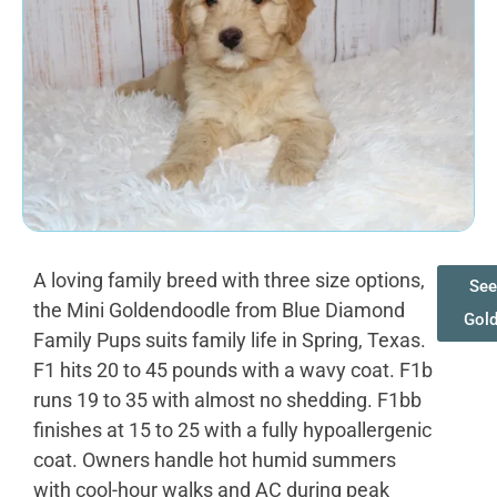
A loving family breed with three size options,
See
the Mini Goldendoodle from Blue Diamond
Gol
Family Pups suits family life in Spring, Texas.
F1 hits 20 to 45 pounds with a wavy coat. F1b
runs 19 to 35 with almost no shedding. F1bb
finishes at 15 to 25 with a fully hypoallergenic
coat. Owners handle hot humid summers
with cool-hour walks and AC during peak