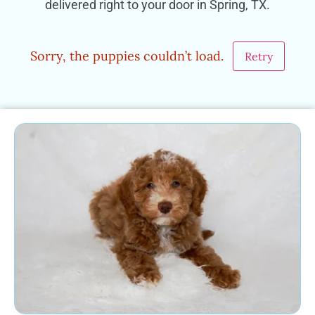
delivered right to your door in Spring, TX.
Sorry, the puppies couldn’t load.
Retry