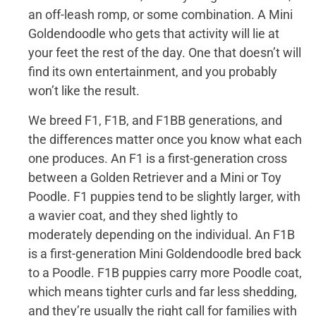
an off-leash romp, or some combination. A Mini
Goldendoodle who gets that activity will lie at
your feet the rest of the day. One that doesn’t will
find its own entertainment, and you probably
won’t like the result.
We breed F1, F1B, and F1BB generations, and
the differences matter once you know what each
one produces. An F1 is a first-generation cross
between a Golden Retriever and a Mini or Toy
Poodle. F1 puppies tend to be slightly larger, with
a wavier coat, and they shed lightly to
moderately depending on the individual. An F1B
is a first-generation Mini Goldendoodle bred back
to a Poodle. F1B puppies carry more Poodle coat,
which means tighter curls and far less shedding,
and they’re usually the right call for families with