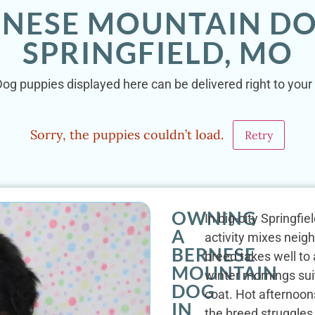
RNESE MOUNTAIN DO
SPRINGFIELD, MO
g puppies displayed here can be delivered right to your 
Sorry, the puppies couldn’t load.
Retry
OWNING
In big-city Springfi
A
activity mixes neig
BERNESE
breed takes well to
MOUNTAIN
winter mornings suit
DOG
coat. Hot afternoon
IN
the breed struggle