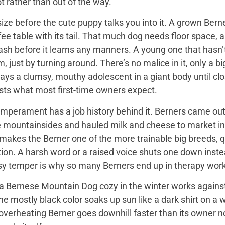
t rather than out of the way.
ize before the cute puppy talks you into it. A grown Bern
ee table with its tail. That much dog needs floor space, a v
ash before it learns any manners. A young one that hasn’
 just by turning around. There’s no malice in it, only a 
ays a clumsy, mouthy adolescent in a giant body until close
sts what most first-time owners expect.
mperament has a job history behind it. Berners came out 
e mountainsides and hauled milk and cheese to market in
 makes the Berner one of the more trainable big breeds, qu
ion. A harsh word or a raised voice shuts one down instea
sy temper is why so many Berners end up in therapy work
 Bernese Mountain Dog cozy in the winter works against it
 the mostly black color soaks up sun like a dark shirt on 
overheating Berner goes downhill faster than its owner n