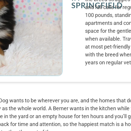
SPRINGFIELD
and fall calls for r
100 pounds, standin
apartments and con
space for the gentle
when available. Tra
at most pet-friendl
with the breed when 
years on regular vet
og wants to be wherever you are, and the homes that do 
y as the whole world. A Berner wants in the kitchen while
 in the yard or an empty house for ten hours and you’ll g
back for time and attention, so the happiest match is a