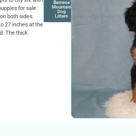
Bernese
Mountain
uppies for sale
Dog
on both sides.
Litters
o 27 inches at the
d. The thick