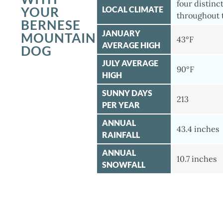
four distinc
YOUR
LOCAL CLIMATE
throughout 
BERNESE
JANUARY
MOUNTAIN
43°F
AVERAGE HIGH
DOG
JULY AVERAGE
90°F
HIGH
SUNNY DAYS
213
PER YEAR
ANNUAL
43.4 inches
RAINFALL
ANNUAL
10.7 inches
SNOWFALL