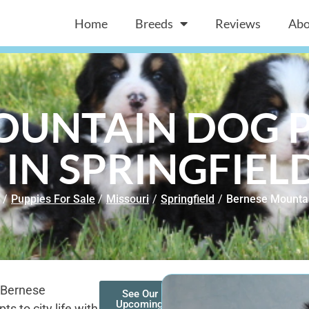
Home
Breeds
Reviews
Abo
OUNTAIN DOG P
 IN SPRINGFIEL
/
Puppies For Sale
/
Missouri
/
Springfield
/
Bernese Mounta
 a Bernese
See Our
Upcoming
s to city life with