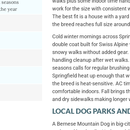
walks plus some indoor time hand
t seasons
work for the size with consistent 
the year
The best fit is a house with a ya
the breed reaches full size around
Cold winter mornings across Sprin
double coat built for Swiss Alpin
snowy walks without added gear. S
handling cleanup after wet walks.
seasons calls for regular brushi
Springfield heat up enough that 
the breed is heat-sensitive. AC t
comfortable indoors. Fall brings t
and dry sidewalks making longer 
LOCAL DOG PARKS AND
A Bernese Mountain Dog in big-cit