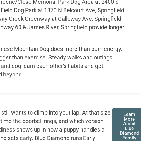
l Greene/Close Memorial Park Dog Area at 2400 S
 Field Dog Park at 1870 N Belcourt Ave, Springfield
loway Creek Greenway at Galloway Ave, Springfield
way 60 & James River, Springfield provide longer
.
ernese Mountain Dog does more than burn energy.
gger than exercise. Steady walks and outings
and dog learn each other's habits and get
nd beyond.
ll wants to climb into your lap. At that size,
Learn
More
 time the doorbell rings, and which version
About
Blue
adiness shows up in how a puppy handles a
Diamond
ing sets early. Blue Diamond runs Early
Family