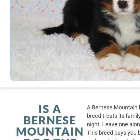
IS A
A Bernese Mountain D
breed treats its famil
BERNESE
night. Leave one alone
MOUNTAIN
This breed pays you 