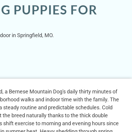
G PUPPIES FOR
door in Springfield, MO.
eld, a Bernese Mountain Dog's daily thirty minutes of
hborhood walks and indoor time with the family. The
 a steady routine and predictable schedules. Cold
 the breed naturally thanks to the thick double
s shift exercise to morning and evening hours since
s in summer heat. Heavy shedding through spring