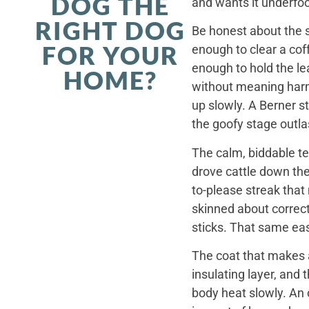
DOG THE
and wants it underfoo
RIGHT DOG
Be honest about the s
FOR YOUR
enough to clear a coff
enough to hold the le
HOME?
without meaning harm,
up slowly. A Berner st
the goofy stage outla
The calm, biddable te
drove cattle down th
to-please streak that
skinned about correct
sticks. That same ea
The coat that makes a
insulating layer, and
body heat slowly. An 