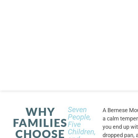
WHY
Seven
A Bernese Moun
People,
a calm tempera
FAMILIES
Five
you end up wi
CHOOSE
Children,
dropped pan, a