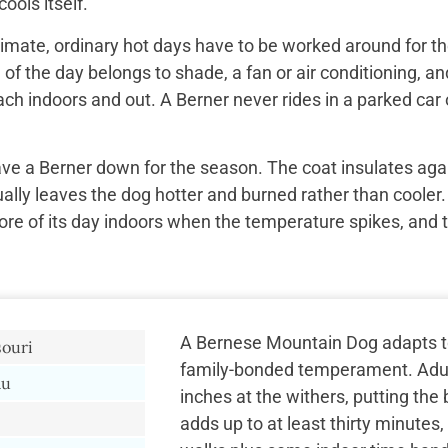
ools itself.
imate, ordinary hot days have to be worked around for the
f the day belongs to shade, a fan or air conditioning, and
ach indoors and out. A Berner never rides in a parked car 
ave a Berner down for the season. The coat insulates aga
ually leaves the dog hotter and burned rather than cooler.
re of its day indoors when the temperature spikes, and 
A Bernese Mountain Dog adapts to b
souri
family-bonded temperament. Adult
au
inches at the withers, putting the b
adds up to at least thirty minute