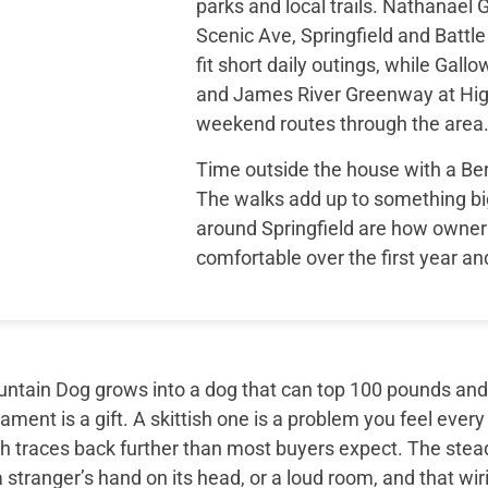
parks and local trails. Nathanae
Scenic Ave, Springfield and Battle
fit short daily outings, while Gal
and James River Greenway at High
weekend routes through the area
Time outside the house with a B
The walks add up to something bi
around Springfield are how owner 
comfortable over the first year a
tain Dog grows into a dog that can top 100 pounds and sti
ment is a gift. A skittish one is a problem you feel every
th traces back further than most buyers expect. The ste
 stranger’s hand on its head, or a loud room, and that wir