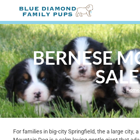
BERNESE M
SALE
Home
For families in big-city Springfield, the a large city,
Mountain Dog is a calm loving gentle giant that adapt