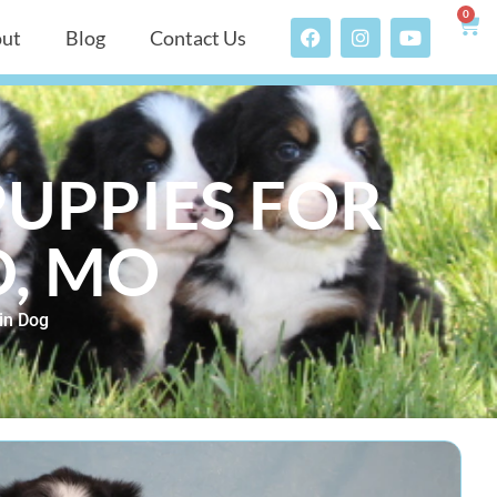
0
ut
Blog
Contact Us
UPPIES FOR
D, MO
in Dog