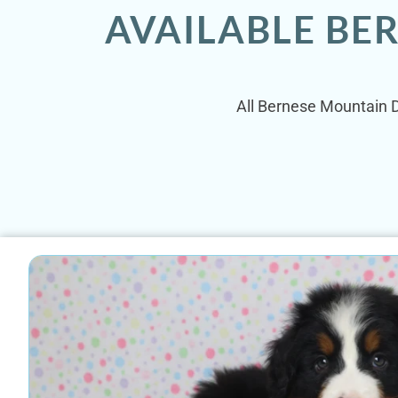
AVAILABLE BE
All Bernese Mountain Do