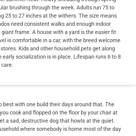
egular brushing through the week. Adults run 75 to
g 25 to 27 inches at the withers. The size means
dos need consistent walks and enough indoor
 giant frame. A house with a yard is the easier fit
vel is comfortable in a car, with the breed welcome
y stores. Kids and other household pets get along
early socialization is in place. Lifespan runs 6 to 8
 care.
best with one build their days around that. The
 you cook and flopped on the floor by your chair at
et a sad, destructive dog that howls at the quiet.
 household where somebody is home most of the day