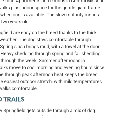
le that. Apartments and condos in Central Missouri
walks plus indoor space for the gentle giant frame.
rd when one is available. The slow maturity means
 two years old.
gfield are easy on the breed thanks to the thick
e weather. The dog stays comfortable through
pring slush brings mud, with a towel at the door
 Heavy shedding through spring and fall shedding
ng through the week. Summer afternoons in
walks move to cool morning and evening hours since
ime through peak afternoon heat keeps the breed
he easiest outdoor stretch, with mild temperatures
walks comfortable.
 TRAILS
y Springfield gets outside through a mix of dog