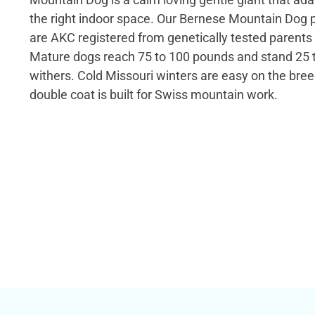
the right indoor space. Our Bernese Mountain Dog p
are AKC registered from genetically tested parents 
Mature dogs reach 75 to 100 pounds and stand 25 t
withers. Cold Missouri winters are easy on the bree
double coat is built for Swiss mountain work.