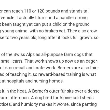
er can reach 110 or 120 pounds and stands tall
ehicle it actually fits in, and a handler strong
t been taught yet can put a child on the ground
big young animal with no brakes yet. They also grow
 to two years old, long after it looks full grown, so
of the Swiss Alps as all-purpose farm dogs that
 small carts. That work shows up now as an eager-
ick on recall and crate work. Berners are also thin-
d of teaching it, so reward-based training is what
 at hospitals and nursing homes.
 in the heat. A Berner’s outer fur sits over a dense
a warm afternoon. A dog bred for Alpine cold sheds
otices, and humidity makes it worse, since panting