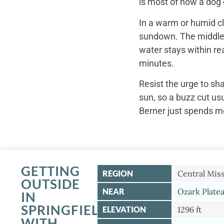
is most of how a dog c
In a warm or humid cl
sundown. The middle o
water stays within re
minutes.
Resist the urge to sh
sun, so a buzz cut us
Berner just spends mo
GETTING
REGION
Central Mis
OUTSIDE
NEAR
Ozark Plate
IN
SPRINGFIELD
ELEVATION
1296 ft
WITH