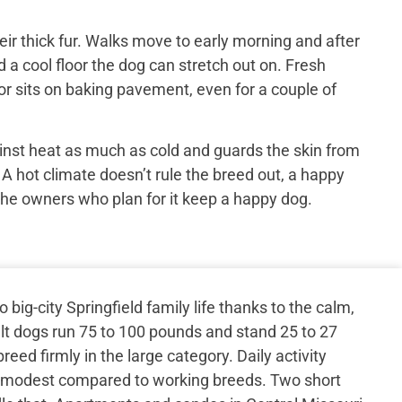
ir thick fur. Walks move to early morning and after
 a cool floor the dog can stretch out on. Fresh
or sits on baking pavement, even for a couple of
inst heat as much as cold and guards the skin from
 A hot climate doesn’t rule the breed out, a happy
the owners who plan for it keep a happy dog.
ig-city Springfield family life thanks to the calm,
 dogs run 75 to 100 pounds and stand 25 to 27
reed firmly in the large category. Daily activity
s, modest compared to working breeds. Two short