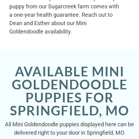
puppy from our Sugarcreek farm comes with
a one-year health guarantee. Reach out to
Dean and Esther about our Mini
Goldendoodle availability.
AVAILABLE MINI
GOLDENDOODLE
PUPPIES FOR
SPRINGFIELD, MO
All Mini Goldendoodle puppies displayed here can be
delivered right to your door in Springfield, MO.