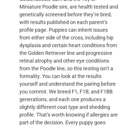
Miniature Poodle sire, are health tested and
genetically screened before they’re bred,
with results published on each parent’s
profile page. Puppies can inherit issues
from either side of the cross, including hip
dysplasia and certain heart conditions from
the Golden Retriever line and progressive
retinal atrophy and other eye conditions
from the Poodle line, so this testing isn’t a
formality. You can look at the results
yourself and understand the pairing before
you commit. We breed F1, F1B, and F1BB
generations, and each one produces a
slightly different coat type and shedding
profile. That’s worth knowing if allergies are
part of the decision. Every puppy goes