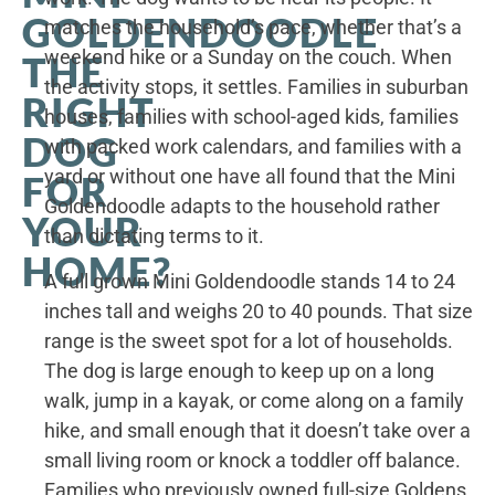
GOLDENDOODLE
matches the household’s pace, whether that’s a
weekend hike or a Sunday on the couch. When
THE
the activity stops, it settles. Families in suburban
RIGHT
houses, families with school-aged kids, families
DOG
with packed work calendars, and families with a
yard or without one have all found that the Mini
FOR
Goldendoodle adapts to the household rather
YOUR
than dictating terms to it.
HOME?
A full grown Mini Goldendoodle stands 14 to 24
inches tall and weighs 20 to 40 pounds. That size
range is the sweet spot for a lot of households.
The dog is large enough to keep up on a long
walk, jump in a kayak, or come along on a family
hike, and small enough that it doesn’t take over a
small living room or knock a toddler off balance.
Families who previously owned full-size Goldens