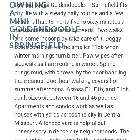
OWNING
Owning a Mini Goldendoodle in Springfield fits
A
city life with a steady daily routine and a few
MINI
seasonal habits. Forty-five to sixty minutes a
GOLDENDOODLE
day handles adult activity needs. Two walks
IN
and some indoor play take care of it. Doggy
SPRINGFIELD
coats come out for the smaller F1bb when
winter mornings turn bitter. Paw wipes after
sidewalk salt are routine in winter. Spring
brings mud, with a towel by the door handling
the cleanup. Cool-hour walking covers hot
summer afternoons. Across F1, F1b, and F1bb,
adult sizes sit between 15 and 45 pounds.
Apartments and condos work as well as
houses with yards across the city in Central
Missouri. A fenced yard is helpful but
unnecessary in dense city neighborhoods. The
breed rides quietly in city traffic. Outdoor cafe