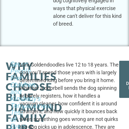
dog cognitively engaged in
ways that physical exercise
alone can't deliver for this kind
of breed.
WHY
Seven
Mini Goldendoodles live 12 to 18 years. The
People,
dog you’ll spend those years with is largely
FAMILIES
Five
determined long before you bring it home.
CHOOSE
Children,
D
Whether a doorbell sends the dog spinning
and
BLUE
or barely registers, how it handles a
Kimberly's
vacuum cleaner, how confident it is around
DIAMOND
Temperament
strangers, and how quickly it bounces back
Test
FAMILY
of
when something goes wrong are not quirks
PUPS
Every
the dog picks up in adolescence. They are