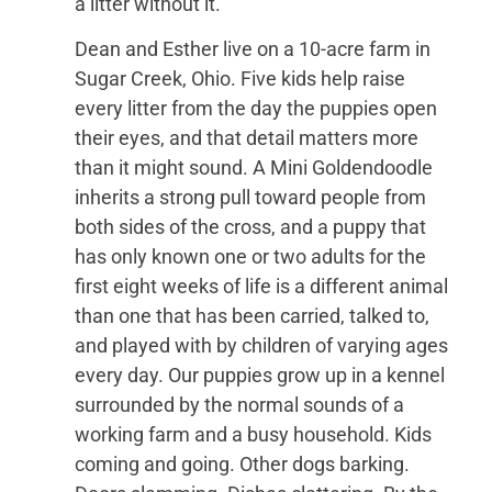
a litter without it.
Dean and Esther live on a 10-acre farm in
Sugar Creek, Ohio. Five kids help raise
every litter from the day the puppies open
their eyes, and that detail matters more
than it might sound. A Mini Goldendoodle
inherits a strong pull toward people from
both sides of the cross, and a puppy that
has only known one or two adults for the
first eight weeks of life is a different animal
than one that has been carried, talked to,
and played with by children of varying ages
every day. Our puppies grow up in a kennel
surrounded by the normal sounds of a
working farm and a busy household. Kids
coming and going. Other dogs barking.