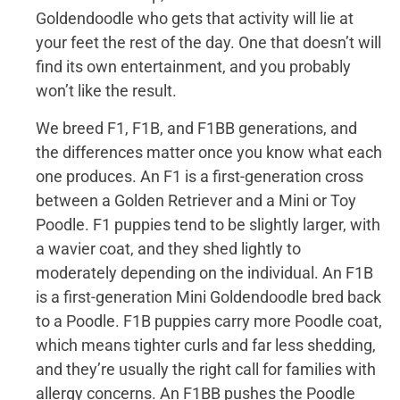
Goldendoodle who gets that activity will lie at
your feet the rest of the day. One that doesn’t will
find its own entertainment, and you probably
won’t like the result.
We breed F1, F1B, and F1BB generations, and
the differences matter once you know what each
one produces. An F1 is a first-generation cross
between a Golden Retriever and a Mini or Toy
Poodle. F1 puppies tend to be slightly larger, with
a wavier coat, and they shed lightly to
moderately depending on the individual. An F1B
is a first-generation Mini Goldendoodle bred back
to a Poodle. F1B puppies carry more Poodle coat,
which means tighter curls and far less shedding,
and they’re usually the right call for families with
allergy concerns. An F1BB pushes the Poodle