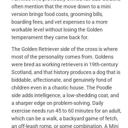
often mention that the move down to a mini
version brings food costs, grooming bills,
boarding fees, and vet expenses to a more
workable level without losing the Golden
temperament they came back for.
The Golden Retriever side of the cross is where
most of the personality comes from. Goldens
were bred as working retrievers in 19th-century
Scotland, and that history produces a dog that is
biddable, affectionate, and genuinely fond of
children even in a chaotic house. The Poodle
side adds intelligence, a low-shedding coat, and
a sharper edge on problem-solving. Daily
exercise needs run 45 to 60 minutes for an adult,
which can be a walk, a backyard game of fetch,
an off-leash romp, or some combination. A Mini