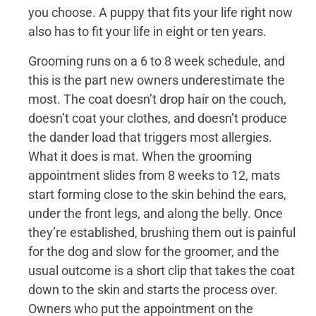
you choose. A puppy that fits your life right now
also has to fit your life in eight or ten years.
Grooming runs on a 6 to 8 week schedule, and
this is the part new owners underestimate the
most. The coat doesn’t drop hair on the couch,
doesn’t coat your clothes, and doesn’t produce
the dander load that triggers most allergies.
What it does is mat. When the grooming
appointment slides from 8 weeks to 12, mats
start forming close to the skin behind the ears,
under the front legs, and along the belly. Once
they’re established, brushing them out is painful
for the dog and slow for the groomer, and the
usual outcome is a short clip that takes the coat
down to the skin and starts the process over.
Owners who put the appointment on the