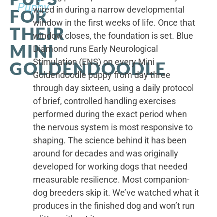
Puppy
wired in during a narrow developmental
FOR
window in the first weeks of life. Once that
THEIR
window closes, the foundation is set. Blue
MINI
Diamond runs Early Neurological
Stimulation (ENS) on every Mini
GOLDENDOODLE
Goldendoodle puppy from day three
through day sixteen, using a daily protocol
of brief, controlled handling exercises
performed during the exact period when
the nervous system is most responsive to
shaping. The science behind it has been
around for decades and was originally
developed for working dogs that needed
measurable resilience. Most companion-
dog breeders skip it. We’ve watched what it
produces in the finished dog and won’t run