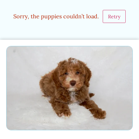
Sorry, the puppies couldn’t load.
Retry