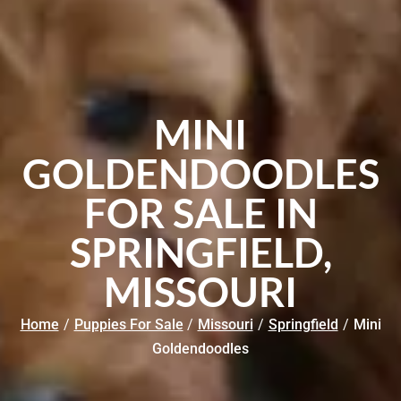
MINI
GOLDENDOODLES
FOR SALE IN
SPRINGFIELD,
MISSOURI
Home
/
Puppies For Sale
/
Missouri
/
Springfield
/
Mini
Goldendoodles