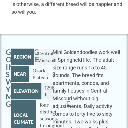
is otherwise, a different breed will be happier and
so will you.
GETTING
Mini Goldendoodles work well
Central
REGION
OUTSIDE
in Springfield life. The adult
Missouri
IN
size range runs 15 to 45
Ozark
SPRINGFIELD
NEAR
pounds. The breed fits
Plateau
WITH
apartments, condos, and
YOUR
1296
family houses in Central
ELEVATION
ft
MINI
Missouri without big
GOLDENDOODLE
four
adjustments. Daily activity
distinct
comes to forty-five to sixty
LOCAL
seasons
minutes. Two walks plus
CLIMATE
throughout