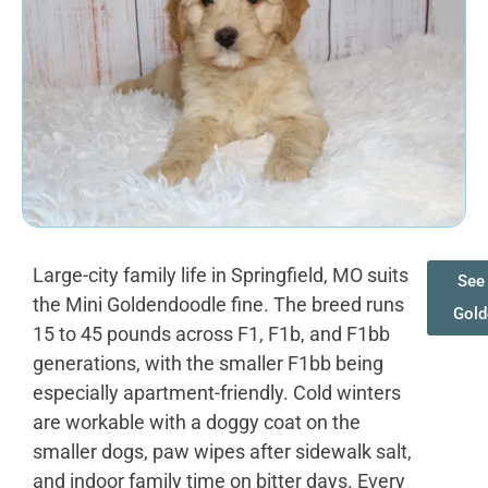
Large-city family life in Springfield, MO suits
See 
the Mini Goldendoodle fine. The breed runs
Gold
15 to 45 pounds across F1, F1b, and F1bb
generations, with the smaller F1bb being
especially apartment-friendly. Cold winters
are workable with a doggy coat on the
smaller dogs, paw wipes after sidewalk salt,
and indoor family time on bitter days. Every