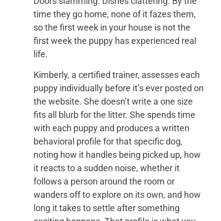
Doors slamming. Dishes clattering. By the
time they go home, none of it fazes them,
so the first week in your house is not the
first week the puppy has experienced real
life.
Kimberly, a certified trainer, assesses each
puppy individually before it’s ever posted on
the website. She doesn’t write a one size
fits all blurb for the litter. She spends time
with each puppy and produces a written
behavioral profile for that specific dog,
noting how it handles being picked up, how
it reacts to a sudden noise, whether it
follows a person around the room or
wanders off to explore on its own, and how
long it takes to settle after something