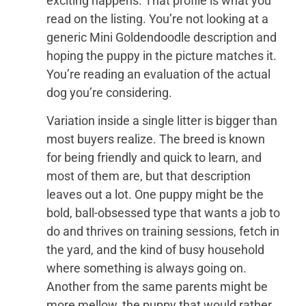
exciting happens. That profile is what you
read on the listing. You’re not looking at a
generic Mini Goldendoodle description and
hoping the puppy in the picture matches it.
You’re reading an evaluation of the actual
dog you’re considering.
Variation inside a single litter is bigger than
most buyers realize. The breed is known
for being friendly and quick to learn, and
most of them are, but that description
leaves out a lot. One puppy might be the
bold, ball-obsessed type that wants a job to
do and thrives on training sessions, fetch in
the yard, and the kind of busy household
where something is always going on.
Another from the same parents might be
more mellow, the puppy that would rather