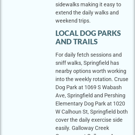
sidewalks making it easy to
extend the daily walks and
weekend trips.
LOCAL DOG PARKS
AND TRAILS
For daily fetch sessions and
sniff walks, Springfield has
nearby options worth working
into the weekly rotation. Cruse
Dog Park at 1069 S Wabash
Ave, Springfield and Pershing
Elementary Dog Park at 1020
W Calhoun St, Springfield both
cover the daily exercise side
easily. Galloway Creek