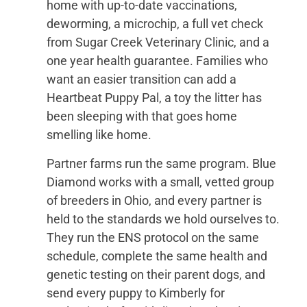
home with up-to-date vaccinations,
deworming, a microchip, a full vet check
from Sugar Creek Veterinary Clinic, and a
one year health guarantee. Families who
want an easier transition can add a
Heartbeat Puppy Pal, a toy the litter has
been sleeping with that goes home
smelling like home.
Partner farms run the same program. Blue
Diamond works with a small, vetted group
of breeders in Ohio, and every partner is
held to the standards we hold ourselves to.
They run the ENS protocol on the same
schedule, complete the same health and
genetic testing on their parent dogs, and
send every puppy to Kimberly for