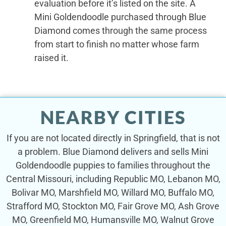
evaluation before it’s listed on the site. A
Mini Goldendoodle purchased through Blue
Diamond comes through the same process
from start to finish no matter whose farm
raised it.
NEARBY CITIES
If you are not located directly in Springfield, that is not
a problem. Blue Diamond delivers and sells Mini
Goldendoodle puppies to families throughout the
Central Missouri, including Republic MO, Lebanon MO,
Bolivar MO, Marshfield MO, Willard MO, Buffalo MO,
Strafford MO, Stockton MO, Fair Grove MO, Ash Grove
MO, Greenfield MO, Humansville MO, Walnut Grove