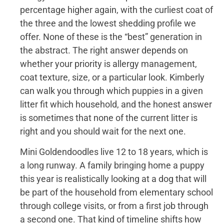
percentage higher again, with the curliest coat of
the three and the lowest shedding profile we
offer. None of these is the “best” generation in
the abstract. The right answer depends on
whether your priority is allergy management,
coat texture, size, or a particular look. Kimberly
can walk you through which puppies in a given
litter fit which household, and the honest answer
is sometimes that none of the current litter is
right and you should wait for the next one.
Mini Goldendoodles live 12 to 18 years, which is
a long runway. A family bringing home a puppy
this year is realistically looking at a dog that will
be part of the household from elementary school
through college visits, or from a first job through
a second one. That kind of timeline shifts how