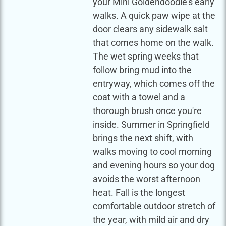
your Mini Goldendoodle's early
walks. A quick paw wipe at the
door clears any sidewalk salt
that comes home on the walk.
The wet spring weeks that
follow bring mud into the
entryway, which comes off the
coat with a towel and a
thorough brush once you're
inside. Summer in Springfield
brings the next shift, with
walks moving to cool morning
and evening hours so your dog
avoids the worst afternoon
heat. Fall is the longest
comfortable outdoor stretch of
the year, with mild air and dry