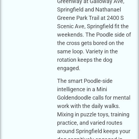
Greenway at Galloway Ave,
Springfield and Nathanael
Greene Park Trail at 2400 S
Scenic Ave, Springfield fit the
weekends. The Poodle side of
the cross gets bored on the
same loop. Variety in the
rotation keeps the dog
engaged.
The smart Poodle-side
intelligence in a Mini
Goldendoodle calls for mental
work with the daily walks.
Mixing in puzzle toys, training
practice, and varied routes
around Springfield keeps your