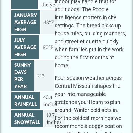
indoor play handle that for
the year
adult dogs. The Poodle
JANUARY
intelligence matters in city
AVERAGE
43°F
settings. The breed picks up
HIGH
house rules, building manners,
JULY
and street etiquette quickly
AVERAGE
90°F
when families put in the work
HIGH
during the first months at
SUNNY
home.
DAYS
213
Four-season weather across
PER
Central Missouri shapes the
YEAR
year into manageable
ANNUAL
43.4
stretches you'll learn to plan
RAINFALL
inches
around. Winter cold sets in.
ANNUAL
10.7
For the coldest mornings we
SNOWFALL
inches
recommend a doggy coat on