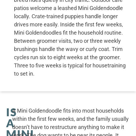
patios welcome a leashed Mini Goldendoodle
locally. Crate-trained puppies handle longer
drives more easily. Inside the first few weeks,
Mini Goldendoodles fit the household routine.
Between groomer visits, two or three weekly
brushings handle the wavy or curly coat. Trim
cycles run six to eight weeks at the groomer.
Three to five weeks is typical for housetraining
to set in.
IS
A Mini Goldendoodle fits into most households
within the first few weeks, and the family usually
A
doesn’t have to restructure anything to make it
MINI
work. The dog wants to be near its people. It