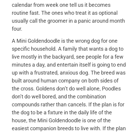
calendar from week one tell us it becomes
routine fast. The ones who treat it as optional
usually call the groomer in a panic around month
four.
A Mini Goldendoodle is the wrong dog for one
specific household. A family that wants a dog to
live mostly in the backyard, see people for a few
minutes a day, and entertain itself is going to end
up with a frustrated, anxious dog. The breed was
built around human company on both sides of
the cross. Goldens don’t do well alone, Poodles
don’t do well bored, and the combination
compounds rather than cancels. If the plan is for
the dog to be a fixture in the daily life of the
house, the Mini Goldendoodle is one of the
easiest companion breeds to live with. If the plan