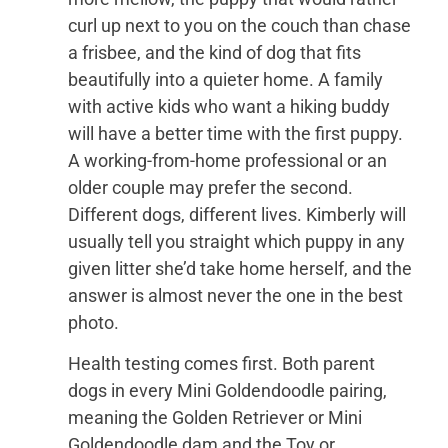
curl up next to you on the couch than chase
a frisbee, and the kind of dog that fits
beautifully into a quieter home. A family
with active kids who want a hiking buddy
will have a better time with the first puppy.
A working-from-home professional or an
older couple may prefer the second.
Different dogs, different lives. Kimberly will
usually tell you straight which puppy in any
given litter she’d take home herself, and the
answer is almost never the one in the best
photo.
Health testing comes first. Both parent
dogs in every Mini Goldendoodle pairing,
meaning the Golden Retriever or Mini
Goldendoodle dam and the Toy or