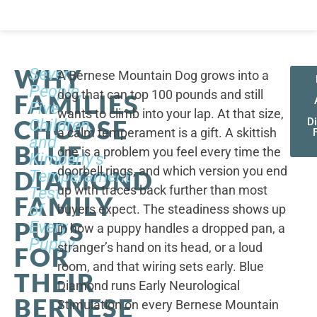
WHY
Seven
A Bernese Mountain Dog grows into a
People,
dog that can top 100 pounds and still
FAMILIES
Five
wants to climb into your lap. At that size,
CHOOSE
Children,
D
a calm temperament is a gift. A skittish
and
BLUE
one is a problem you feel every time the
Kimberly's
doorbell rings, and which version you end
DIAMOND
Temperament
up with traces back further than most
Test
FAMILY
of
buyers expect. The steadiness shows up
PUPS
Every
in how a puppy handles a dropped pan, a
Puppy
stranger’s hand on its head, or a loud
FOR
room, and that wiring sets early. Blue
THEIR
Diamond runs Early Neurological
BERNESE
Stimulation on every Bernese Mountain