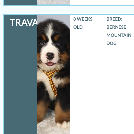
8 WEEKS
BREED:
TRAVAS
OLD
BERNESE
MOUNTAIN
DOG