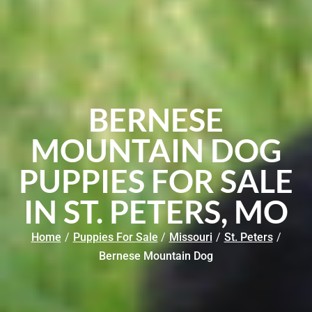
BERNESE
MOUNTAIN DOG
PUPPIES FOR SALE
IN ST. PETERS, MO
Home
/
Puppies For Sale
/
Missouri
/
St. Peters
/
Bernese Mountain Dog