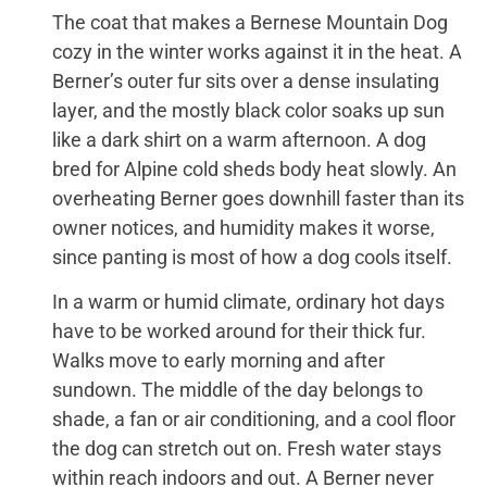
The coat that makes a Bernese Mountain Dog
cozy in the winter works against it in the heat. A
Berner’s outer fur sits over a dense insulating
layer, and the mostly black color soaks up sun
like a dark shirt on a warm afternoon. A dog
bred for Alpine cold sheds body heat slowly. An
overheating Berner goes downhill faster than its
owner notices, and humidity makes it worse,
since panting is most of how a dog cools itself.
In a warm or humid climate, ordinary hot days
have to be worked around for their thick fur.
Walks move to early morning and after
sundown. The middle of the day belongs to
shade, a fan or air conditioning, and a cool floor
the dog can stretch out on. Fresh water stays
within reach indoors and out. A Berner never