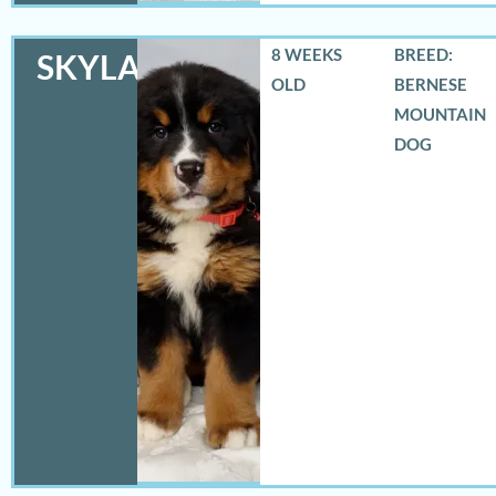
8 WEEKS
BREED:
SKYLAR
OLD
BERNESE
MOUNTAIN
DOG