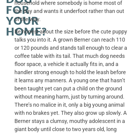
household where somebody is home most of
FOR
the day and wants it underfoot rather than out
YOUR
of the way.
HOME?
Be honest about the size before the cute puppy
talks you into it. A grown Berner can reach 110
or 120 pounds and stands tall enough to clear a
coffee table with its tail. That much dog needs
floor space, a vehicle it actually fits in, and a
handler strong enough to hold the leash before
it learns any manners. A young one that hasn’t
been taught yet can put a child on the ground
without meaning harm, just by turning around.
There’s no malice in it, only a big young animal
with no brakes yet. They also grow up slowly. A
Berner stays a clumsy, mouthy adolescent in a
giant body until close to two years old, long