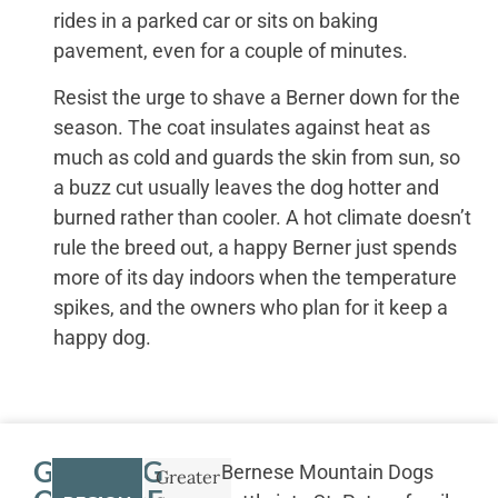
rides in a parked car or sits on baking
pavement, even for a couple of minutes.
Resist the urge to shave a Berner down for the
season. The coat insulates against heat as
much as cold and guards the skin from sun, so
a buzz cut usually leaves the dog hotter and
burned rather than cooler. A hot climate doesn’t
rule the breed out, a happy Berner just spends
more of its day indoors when the temperature
spikes, and the owners who plan for it keep a
happy dog.
GETTING
Bernese Mountain Dogs
Greater