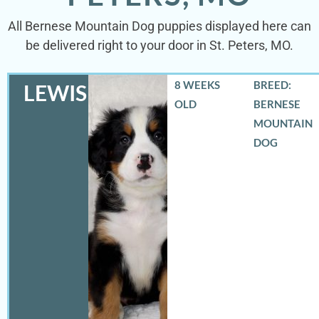
All Bernese Mountain Dog puppies displayed here can
be delivered right to your door in St. Peters, MO.
8 WEEKS
BREED:
LEWIS
OLD
BERNESE
MOUNTAIN
DOG