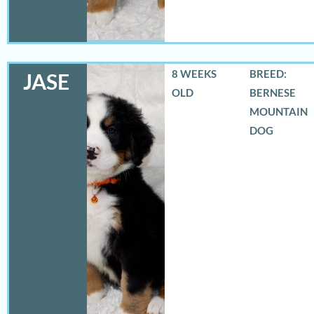
8 WEEKS
BREED:
JASE
OLD
BERNESE
MOUNTAIN
DOG