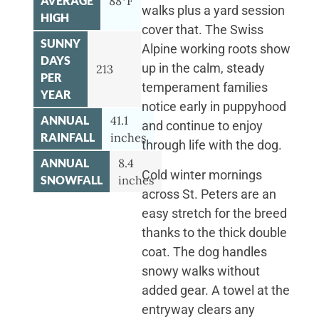
AVERAGE
88°F
walks plus a yard session
HIGH
cover that. The Swiss
SUNNY
Alpine working roots show
DAYS
up in the calm, steady
213
PER
temperament families
YEAR
notice early in puppyhood
ANNUAL
41.1
and continue to enjoy
RAINFALL
inches
through life with the dog.
ANNUAL
8.4
Cold winter mornings
SNOWFALL
inches
across St. Peters are an
easy stretch for the breed
thanks to the thick double
coat. The dog handles
snowy walks without
added gear. A towel at the
entryway clears any