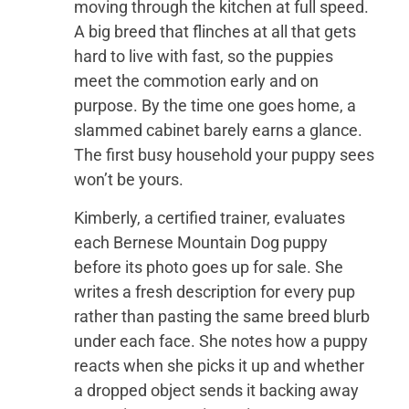
moving through the kitchen at full speed.
A big breed that flinches at all that gets
hard to live with fast, so the puppies
meet the commotion early and on
purpose. By the time one goes home, a
slammed cabinet barely earns a glance.
The first busy household your puppy sees
won’t be yours.
Kimberly, a certified trainer, evaluates
each Bernese Mountain Dog puppy
before its photo goes up for sale. She
writes a fresh description for every pup
rather than pasting the same breed blurb
under each face. She notes how a puppy
reacts when she picks it up and whether
a dropped object sends it backing away