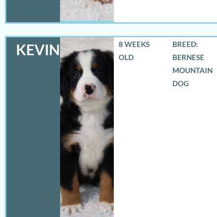
8 WEEKS
BREED:
KEVIN
OLD
BERNESE
MOUNTAIN
DOG