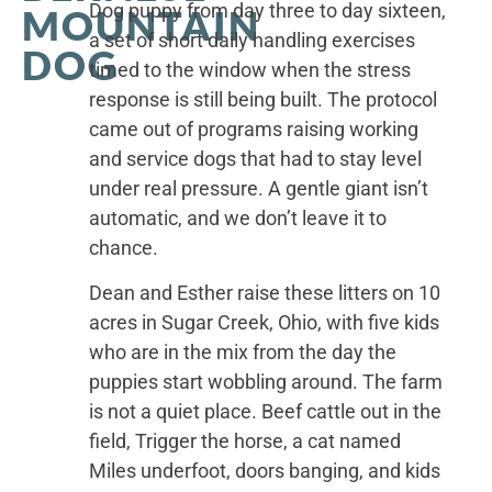
Dog puppy from day three to day sixteen,
MOUNTAIN
a set of short daily handling exercises
DOG
timed to the window when the stress
response is still being built. The protocol
came out of programs raising working
and service dogs that had to stay level
under real pressure. A gentle giant isn’t
automatic, and we don’t leave it to
chance.
Dean and Esther raise these litters on 10
acres in Sugar Creek, Ohio, with five kids
who are in the mix from the day the
puppies start wobbling around. The farm
is not a quiet place. Beef cattle out in the
field, Trigger the horse, a cat named
Miles underfoot, doors banging, and kids