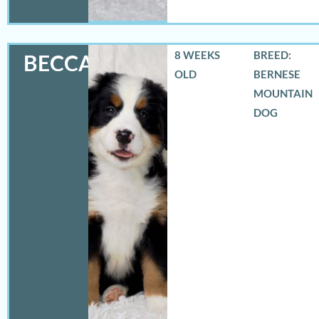
8 WEEKS
BREED:
BECCA
OLD
BERNESE
MOUNTAIN
DOG