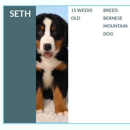
15 WEEKS
BREED:
SETH
OLD
BERNESE
MOUNTAIN
DOG