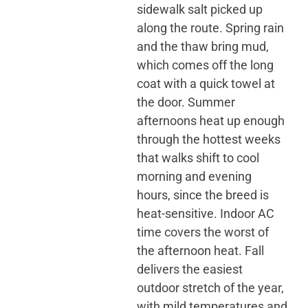
sidewalk salt picked up
along the route. Spring rain
and the thaw bring mud,
which comes off the long
coat with a quick towel at
the door. Summer
afternoons heat up enough
through the hottest weeks
that walks shift to cool
morning and evening
hours, since the breed is
heat-sensitive. Indoor AC
time covers the worst of
the afternoon heat. Fall
delivers the easiest
outdoor stretch of the year,
with mild temperatures and