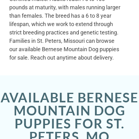
pounds at maturity, with males running larger
than females. The breed has a 6 to 8 year
lifespan, which we work to extend through
strict breeding practices and genetic testing.
Families in St. Peters, Missouri can browse
our available Bernese Mountain Dog puppies
for sale. Reach out anytime about delivery.
AVAILABLE BERNESE
MOUNTAIN DOG
PUPPIES FOR ST.
PETERS, MO