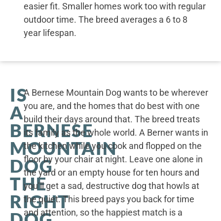
easier fit. Smaller homes work too with regular
outdoor time. The breed averages a 6 to 8
year lifespan.
IS
A Bernese Mountain Dog wants to be wherever
you are, and the homes that do best with one
A
build their days around that. The breed treats
BERNESE
its family as the whole world. A Berner wants in
MOUNTAIN
the kitchen while you cook and flopped on the
floor by your chair at night. Leave one alone in
DOG
the yard or an empty house for ten hours and
THE
you’ll get a sad, destructive dog that howls at
RIGHT
the quiet. This breed pays you back for time
and attention, so the happiest match is a
DOG