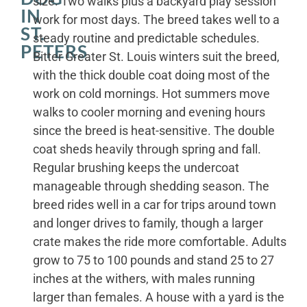
size. Two walks plus a backyard play session
IN
work for most days. The breed takes well to a
ST.
steady routine and predictable schedules.
PETERS
Bitter Greater St. Louis winters suit the breed,
with the thick double coat doing most of the
work on cold mornings. Hot summers move
walks to cooler morning and evening hours
since the breed is heat-sensitive. The double
coat sheds heavily through spring and fall.
Regular brushing keeps the undercoat
manageable through shedding season. The
breed rides well in a car for trips around town
and longer drives to family, though a larger
crate makes the ride more comfortable. Adults
grow to 75 to 100 pounds and stand 25 to 27
inches at the withers, with males running
larger than females. A house with a yard is the