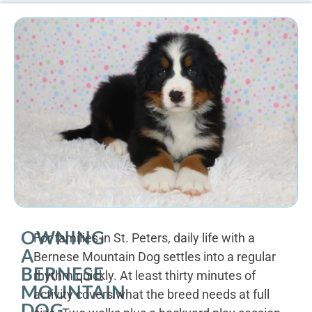
OWNING
For families in St. Peters, daily life with a
A
Bernese Mountain Dog settles into a regular
BERNESE
rhythm quickly. At least thirty minutes of
MOUNTAIN
activity covers what the breed needs at full
DOG