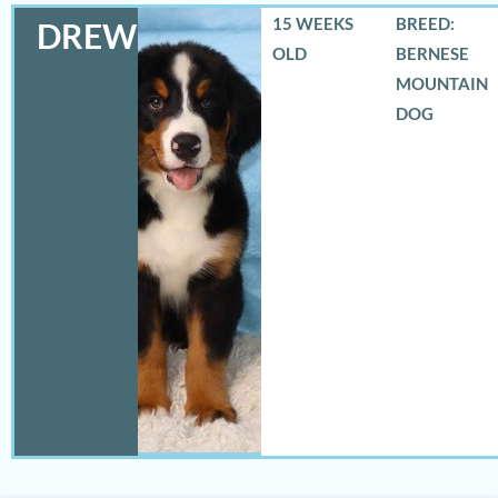
15 WEEKS
BREED:
DREW
OLD
BERNESE
MOUNTAIN
DOG