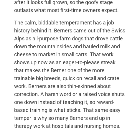
after it looks full grown, so the goofy stage
outlasts what most first-time owners expect.
The calm, biddable temperament has a job
history behind it. Berners came out of the Swiss
Alps as all-purpose farm dogs that drove cattle
down the mountainsides and hauled milk and
cheese to market in small carts. That work
shows up now as an eager-to-please streak
that makes the Berner one of the more
trainable big breeds, quick on recall and crate
work. Berners are also thin-skinned about
correction. A harsh word or a raised voice shuts
one down instead of teaching it, so reward-
based training is what sticks. That same easy
temper is why so many Berners end up in
therapy work at hospitals and nursing homes.