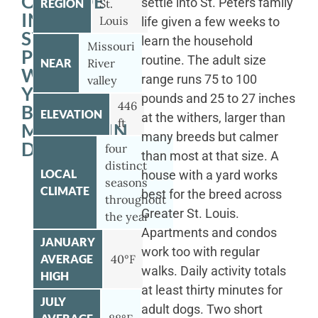
OUTSIDE
settle into St. Peters family
REGION
St.
IN
Louis
life given a few weeks to
ST.
learn the household
Missouri
PETERS
routine. The adult size
NEAR
River
WITH
range runs 75 to 100
valley
YOUR
pounds and 25 to 27 inches
446
BERNESE
ELEVATION
at the withers, larger than
ft
MOUNTAIN
many breeds but calmer
DOG
four
than most at that size. A
distinct
LOCAL
house with a yard works
seasons
CLIMATE
best for the breed across
throughout
Greater St. Louis.
the year
Apartments and condos
JANUARY
work too with regular
AVERAGE
40°F
walks. Daily activity totals
HIGH
at least thirty minutes for
JULY
adult dogs. Two short