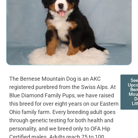
The Bernese Mountain Dog is an AKC
See
Upc
registered purebred from the Swiss Alps. At
Ber
Mou
Blue Diamond Family Pups, we have raised
D
this breed for over eight years on our Eastern
Lit
Ohio family farm. Every breeding adult goes
through genetic testing for both health and
personality, and we breed only to OFA Hip
Certified males. Adults reach 75 to 100