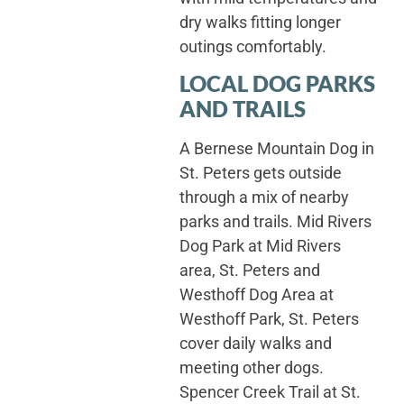
dry walks fitting longer
outings comfortably.
LOCAL DOG PARKS
AND TRAILS
A Bernese Mountain Dog in
St. Peters gets outside
through a mix of nearby
parks and trails. Mid Rivers
Dog Park at Mid Rivers
area, St. Peters and
Westhoff Dog Area at
Westhoff Park, St. Peters
cover daily walks and
meeting other dogs.
Spencer Creek Trail at St.