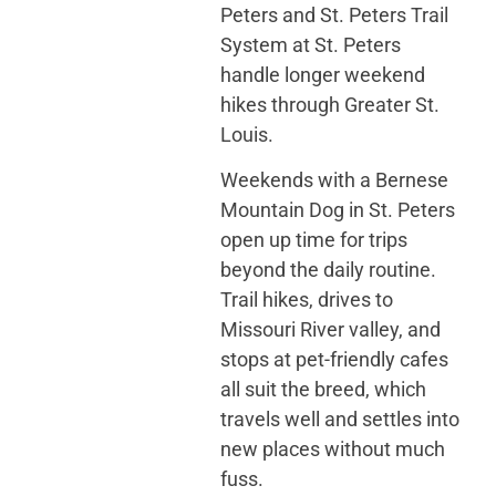
Peters and St. Peters Trail
System at St. Peters
handle longer weekend
hikes through Greater St.
Louis.
Weekends with a Bernese
Mountain Dog in St. Peters
open up time for trips
beyond the daily routine.
Trail hikes, drives to
Missouri River valley, and
stops at pet-friendly cafes
all suit the breed, which
travels well and settles into
new places without much
fuss.