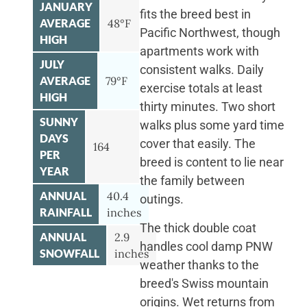
JANUARY
fits the breed best in
AVERAGE
48°F
Pacific Northwest, though
HIGH
apartments work with
JULY
consistent walks. Daily
AVERAGE
79°F
exercise totals at least
HIGH
thirty minutes. Two short
SUNNY
walks plus some yard time
DAYS
cover that easily. The
164
PER
breed is content to lie near
YEAR
the family between
ANNUAL
40.4
outings.
RAINFALL
inches
The thick double coat
ANNUAL
2.9
handles cool damp PNW
SNOWFALL
inches
weather thanks to the
breed's Swiss mountain
origins. Wet returns from