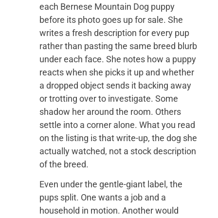
each Bernese Mountain Dog puppy
before its photo goes up for sale. She
writes a fresh description for every pup
rather than pasting the same breed blurb
under each face. She notes how a puppy
reacts when she picks it up and whether
a dropped object sends it backing away
or trotting over to investigate. Some
shadow her around the room. Others
settle into a corner alone. What you read
on the listing is that write-up, the dog she
actually watched, not a stock description
of the breed.
Even under the gentle-giant label, the
pups split. One wants a job and a
household in motion. Another would