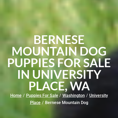
BERNESE
MOUNTAIN DOG
PUPPIES FOR SALE
IN UNIVERSITY
PLACE, WA
Home
/
Puppies For Sale
/
Washington
/
University
Place
/
Bernese Mountain Dog