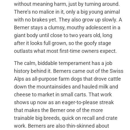
without meaning harm, just by turning around.
There’s no malice in it, only a big young animal
with no brakes yet. They also grow up slowly. A
Berner stays a clumsy, mouthy adolescent in a
giant body until close to two years old, long
after it looks full grown, so the goofy stage
outlasts what most first-time owners expect.
The calm, biddable temperament has a job
history behind it. Berners came out of the Swiss
Alps as all-purpose farm dogs that drove cattle
down the mountainsides and hauled milk and
cheese to market in small carts. That work
shows up now as an eager-to-please streak
that makes the Berner one of the more
trainable big breeds, quick on recall and crate
work. Berners are also thin-skinned about