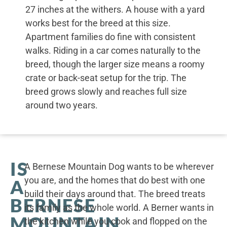
27 inches at the withers. A house with a yard
works best for the breed at this size.
Apartment families do fine with consistent
walks. Riding in a car comes naturally to the
breed, though the larger size means a roomy
crate or back-seat setup for the trip. The
breed grows slowly and reaches full size
around two years.
IS
A Bernese Mountain Dog wants to be wherever
you are, and the homes that do best with one
A
build their days around that. The breed treats
BERNESE
its family as the whole world. A Berner wants in
MOUNTAIN
the kitchen while you cook and flopped on the