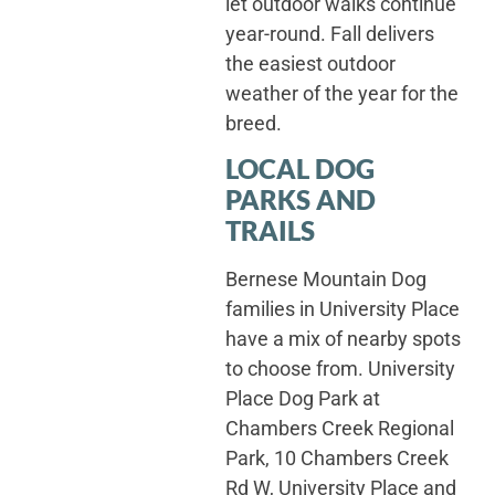
let outdoor walks continue
year-round. Fall delivers
the easiest outdoor
weather of the year for the
breed.
LOCAL DOG
PARKS AND
TRAILS
Bernese Mountain Dog
families in University Place
have a mix of nearby spots
to choose from. University
Place Dog Park at
Chambers Creek Regional
Park, 10 Chambers Creek
Rd W, University Place and