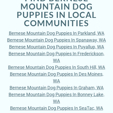
MOUNTAIN DOG
PUPPIES IN LOCAL
COMMUNITIES
Bernese Mountain Dog Puppies In Parkland, WA
Bernese Mountain Dog Puppies In Spanaway, WA
Bernese Mountain Dog Puppies In Puyallup, WA
Bernese Mountain Dog Puppies In Frederickson,
WA
Bernese Mountain Dog Puppies In South Hill, WA
Bernese Mountain Dog Puppies In Des Moines,
WA
Bernese Mountain Dog Puppies In Graham, WA
Bernese Mountain Dog Puppies In Bonney Lake,
WA
Bernese Mountain Dog Puppies In SeaTac, WA