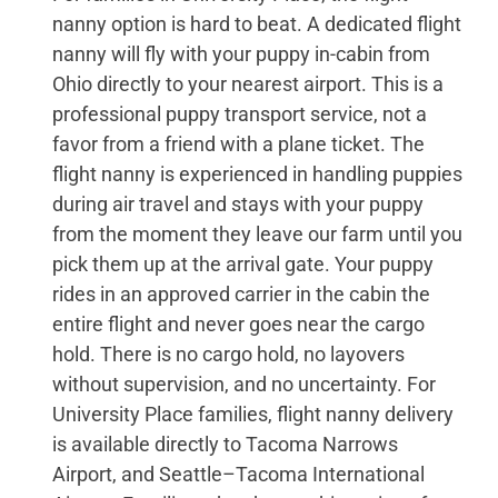
nanny option is hard to beat. A dedicated flight
nanny will fly with your puppy in-cabin from
Ohio directly to your nearest airport. This is a
professional puppy transport service, not a
favor from a friend with a plane ticket. The
flight nanny is experienced in handling puppies
during air travel and stays with your puppy
from the moment they leave our farm until you
pick them up at the arrival gate. Your puppy
rides in an approved carrier in the cabin the
entire flight and never goes near the cargo
hold. There is no cargo hold, no layovers
without supervision, and no uncertainty. For
University Place families, flight nanny delivery
is available directly to Tacoma Narrows
Airport, and Seattle–Tacoma International