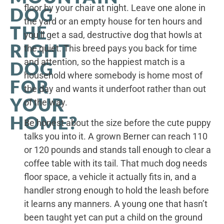
floor by your chair at night. Leave one alone in
DOG
the yard or an empty house for ten hours and
THE
you’ll get a sad, destructive dog that howls at
RIGHT
the quiet. This breed pays you back for time
and attention, so the happiest match is a
DOG
household where somebody is home most of
FOR
the day and wants it underfoot rather than out
YOUR
of the way.
HOME?
Be honest about the size before the cute puppy
talks you into it. A grown Berner can reach 110
or 120 pounds and stands tall enough to clear a
coffee table with its tail. That much dog needs
floor space, a vehicle it actually fits in, and a
handler strong enough to hold the leash before
it learns any manners. A young one that hasn’t
been taught yet can put a child on the ground