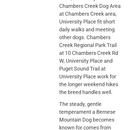
Chambers Creek Dog Area
at Chambers Creek area,
University Place fit short
daily walks and meeting
other dogs. Chambers
Creek Regional Park Trail
at 10 Chambers Creek Rd
W, University Place and
Puget Sound Trail at
University Place work for
the longer weekend hikes
the breed handles well.
The steady, gentle
temperament a Bernese
Mountain Dog becomes
known for comes from