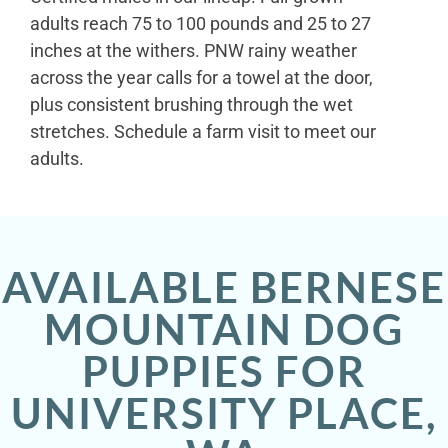
adults reach 75 to 100 pounds and 25 to 27
inches at the withers. PNW rainy weather
across the year calls for a towel at the door,
plus consistent brushing through the wet
stretches. Schedule a farm visit to meet our
adults.
AVAILABLE BERNESE
MOUNTAIN DOG
PUPPIES FOR
UNIVERSITY PLACE,