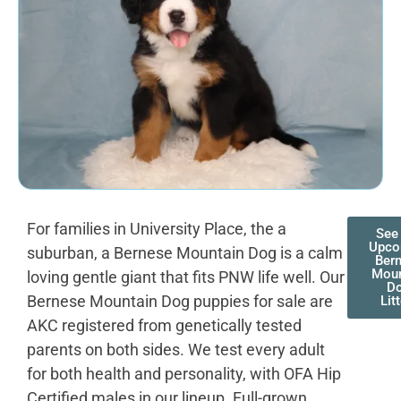
For families in University Place, the a
See
Upco
suburban, a Bernese Mountain Dog is a calm
Ber
Moun
loving gentle giant that fits PNW life well. Our
D
Bernese Mountain Dog puppies for sale are
Lit
AKC registered from genetically tested
parents on both sides. We test every adult
for both health and personality, with OFA Hip
Certified males in our lineup. Full-grown