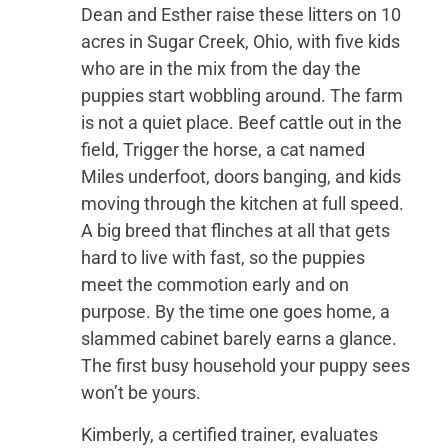
Dean and Esther raise these litters on 10
acres in Sugar Creek, Ohio, with five kids
who are in the mix from the day the
puppies start wobbling around. The farm
is not a quiet place. Beef cattle out in the
field, Trigger the horse, a cat named
Miles underfoot, doors banging, and kids
moving through the kitchen at full speed.
A big breed that flinches at all that gets
hard to live with fast, so the puppies
meet the commotion early and on
purpose. By the time one goes home, a
slammed cabinet barely earns a glance.
The first busy household your puppy sees
won’t be yours.
Kimberly, a certified trainer, evaluates