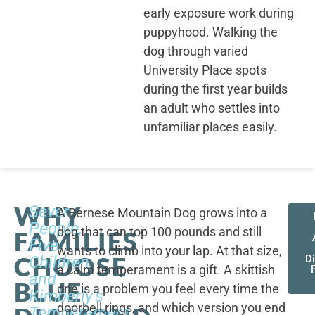
early exposure work during
puppyhood. Walking the
dog through varied
University Place spots
during the first year builds
an adult who settles into
unfamiliar places easily.
WHY
Seven
A Bernese Mountain Dog grows into a
People,
dog that can top 100 pounds and still
FAMILIES
Five
wants to climb into your lap. At that size,
CHOOSE
Children,
D
a calm temperament is a gift. A skittish
and
BLUE
one is a problem you feel every time the
Kimberly's
doorbell rings, and which version you end
Temperament