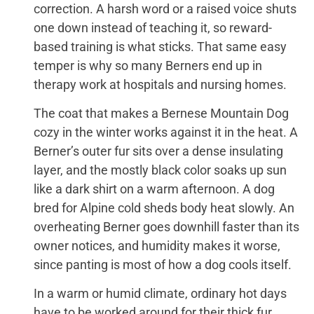
correction. A harsh word or a raised voice shuts
one down instead of teaching it, so reward-
based training is what sticks. That same easy
temper is why so many Berners end up in
therapy work at hospitals and nursing homes.
The coat that makes a Bernese Mountain Dog
cozy in the winter works against it in the heat. A
Berner’s outer fur sits over a dense insulating
layer, and the mostly black color soaks up sun
like a dark shirt on a warm afternoon. A dog
bred for Alpine cold sheds body heat slowly. An
overheating Berner goes downhill faster than its
owner notices, and humidity makes it worse,
since panting is most of how a dog cools itself.
In a warm or humid climate, ordinary hot days
have to be worked around for their thick fur.