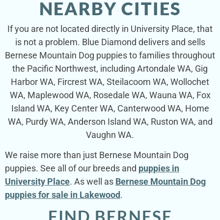
NEARBY CITIES
If you are not located directly in University Place, that
is not a problem. Blue Diamond delivers and sells
Bernese Mountain Dog puppies to families throughout
the Pacific Northwest, including Artondale WA, Gig
Harbor WA, Fircrest WA, Steilacoom WA, Wollochet
WA, Maplewood WA, Rosedale WA, Wauna WA, Fox
Island WA, Key Center WA, Canterwood WA, Home
WA, Purdy WA, Anderson Island WA, Ruston WA, and
Vaughn WA.
We raise more than just Bernese Mountain Dog
puppies. See all of our breeds and
puppies in
University Place
. As well as
Bernese Mountain Dog
puppies for sale in Lakewood
.
FIND BERNESE