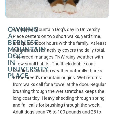
OWNING
A Bernese Mountain Dog's day in University
A
Place centers on two short walks, yard time,
BERNESE
and quiet indoor hours with the family. At least
MOUNTAIN
thirty minutes of activity covers the daily total.
DOG
The breed manages PNW rainy weather with
IN
a few small habits. The thick double coat
UNIVERSITY
handles cool damp weather naturally thanks
PLACE
to the breed's mountain origins. Wet returns
from walks call for a towel at the door. Regular
brushing through the wet stretches keeps the
long coat tidy. Heavy shedding through spring
and fall calls for brushing through the week.
Adult dogs span 75 to 100 pounds and 25 to