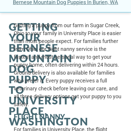
Bernese Mountain Dog Puppies In Burien, WA
GETTING
Getting a puppy from our farm in Sugar Creek,
Ohio to your family in University Place is easier
YOUR
than most people expect. For families further
BERNESE
from Ohio, our flight nanny service is the
MOUNTAIN
fastest and most personal way to get your
puppy home, often delivering within 24 hours.
DOG
Ground delivery is also available for families
PUPPY
who prefer it. Every puppy receives a full
TO
veterinary check before leaving our care, and
all three delivery options get your puppy to you
UNIVERSITY
safely.
PLACE,
FLIGHT NANNY
WASHINGTON
For families in University Place, the flight