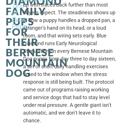
DIAMOND
up with traces back further than most
Test
FAMILY
of
buyers expect. The steadiness shows up
PUPS
Every
in how a puppy handles a dropped pan, a
Puppy
stranger’s hand on its head, or a loud
FOR
room, and that wiring sets early. Blue
THEIR
Diamond runs Early Neurological
BERNESE
Stimulation on every Bernese Mountain
Dog puppy from day three to day sixteen,
MOUNTAIN
a set of short daily handling exercises
DOG
timed to the window when the stress
response is still being built. The protocol
came out of programs raising working
and service dogs that had to stay level
under real pressure. A gentle giant isn’t
automatic, and we don’t leave it to
chance.