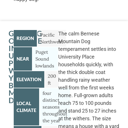
GETTING
The calm Bernese
Pacific
REGION
OUTSIDE
Mountain Dog
Northwest
IN
temperament settles into
Puget
UNIVERSITY
University Place
NEAR
Sound
PLACE
households quickly, with
lowlands
WITH
the thick double coat
200
YOUR
ELEVATION
handling rainy weather
ft
BERNESE
well from the first weeks
MOUNTAIN
four
home. Full-grown adults
DOG
distinct
reach 75 to 100 pounds
LOCAL
seasons
CLIMATE
and stand 25 to 27 inches
throughout
at the withers. The size
the year
means a house with a yard