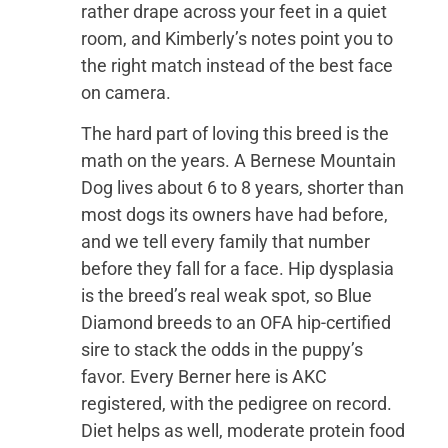
rather drape across your feet in a quiet
room, and Kimberly’s notes point you to
the right match instead of the best face
on camera.
The hard part of loving this breed is the
math on the years. A Bernese Mountain
Dog lives about 6 to 8 years, shorter than
most dogs its owners have had before,
and we tell every family that number
before they fall for a face. Hip dysplasia
is the breed’s real weak spot, so Blue
Diamond breeds to an OFA hip-certified
sire to stack the odds in the puppy’s
favor. Every Berner here is AKC
registered, with the pedigree on record.
Diet helps as well, moderate protein food