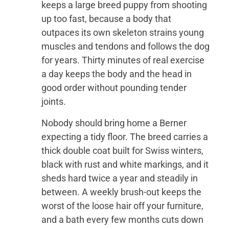
keeps a large breed puppy from shooting
up too fast, because a body that
outpaces its own skeleton strains young
muscles and tendons and follows the dog
for years. Thirty minutes of real exercise
a day keeps the body and the head in
good order without pounding tender
joints.
Nobody should bring home a Berner
expecting a tidy floor. The breed carries a
thick double coat built for Swiss winters,
black with rust and white markings, and it
sheds hard twice a year and steadily in
between. A weekly brush-out keeps the
worst of the loose hair off your furniture,
and a bath every few months cuts down