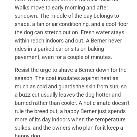
Walks move to early morning and after
sundown. The middle of the day belongs to
shade, a fan or air conditioning, and a cool floor
the dog can stretch out on. Fresh water stays
within reach indoors and out. A Berner never
rides in a parked car or sits on baking
pavement, even for a couple of minutes.
Resist the urge to shave a Berner down for the
season. The coat insulates against heat as
much as cold and guards the skin from sun, so
a buzz cut usually leaves the dog hotter and
burned rather than cooler. A hot climate doesn’t
rule the breed out, a happy Berner just spends
more of its day indoors when the temperature
spikes, and the owners who plan for it keep a
happy dog.