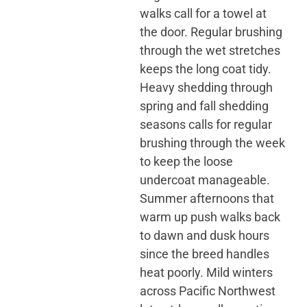
walks call for a towel at
the door. Regular brushing
through the wet stretches
keeps the long coat tidy.
Heavy shedding through
spring and fall shedding
seasons calls for regular
brushing through the week
to keep the loose
undercoat manageable.
Summer afternoons that
warm up push walks back
to dawn and dusk hours
since the breed handles
heat poorly. Mild winters
across Pacific Northwest