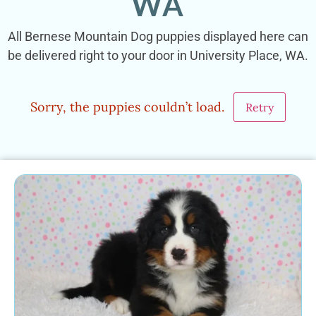
WA
All Bernese Mountain Dog puppies displayed here can
be delivered right to your door in University Place, WA.
Sorry, the puppies couldn’t load.
Retry