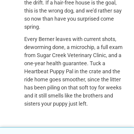
the drift. If a hair-free house is the goal,
this is the wrong dog, and we’d rather say
so now than have you surprised come
spring.
Every Berner leaves with current shots,
deworming done, a microchip, a full exam
from Sugar Creek Veterinary Clinic, and a
one-year health guarantee. Tuck a
Heartbeat Puppy Pal in the crate and the
ride home goes smoother, since the litter
has been piling on that soft toy for weeks
and it still smells like the brothers and
sisters your puppy just left.