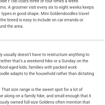
oodle F1bb coats three or four times a week
ms. A groomer visit every six to eight weeks keeps
t types in good shape. Mini Goldendoodles travel
d the breed is easy to include on car errands or
ound the area.
y usually doesn’t have to restructure anything to
hether that’s a weekend hike or a Sunday on the
school-aged kids, families with packed work
doodle adapts to the household rather than dictating
That size range is the sweet spot for a lot of
e along on a family hike, and small enough that it
iously owned full-size Goldens often mention that