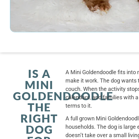
IS A
A Mini Goldendoodle fits into 
make it work. The dog wants t
MINI
couch. When the activity stops
GOLDENDOODLE
calendars, and families with a
THE
terms to it.
RIGHT
A full grown Mini Goldendoodle
DOG
households. The dog is large 
doesn’t take over a small livi