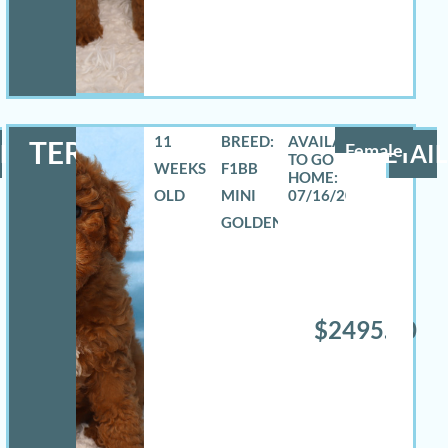
11
BREED:
TERRA
LS
Female
DETAIL
WEEKS
F1BB
OLD
MINI
07/16/2026
GOLDENDOODLE
$2495.00