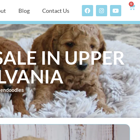
0
ut
Blog
Contact Us
ALE IN UPPER
LVANIA
dendoodles