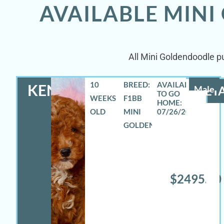
AVAILABLE MINI
All Mini Goldendoodle pu
10
BREED:
KENNETH
Male
DETA
WEEKS
F1BB
OLD
MINI
07/26/2026
GOLDENDOODLE
$2495.00