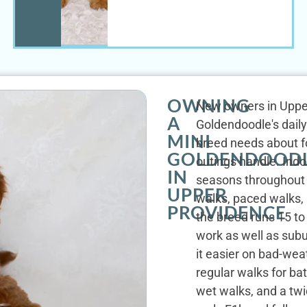
OWNING
New owners in Upper 
A
Goldendoodle's daily 
MINI
breed needs about fo
GOLDENDOOD
outings handle. Indoo
IN
seasons throughout t
UPPER
walks, paced walks, 
PROVIDENCE
the breed runs 15 t
work as well as sub
it easier on bad-wea
regular walks for ba
wet walks, and a twi