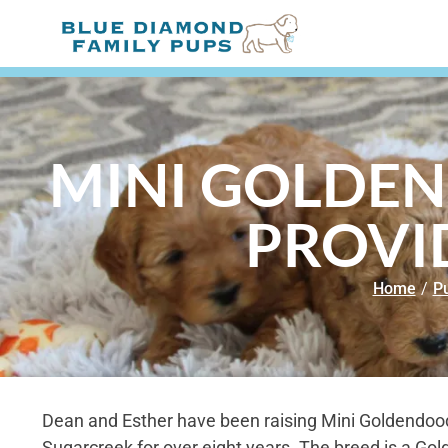
MINI GOLDEN
PROVI
Home
/
Pu
Dean and Esther have been raising Mini Goldendood
Sugarcreek for over eight years. The breed is a Gol