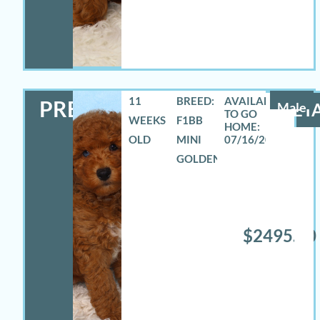
11
BREED:
PRESTON
Male
DETA
WEEKS
F1BB
OLD
MINI
07/16/2026
GOLDENDOODLE
$2495.00