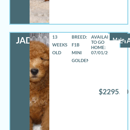
13
BREED:
JADON
Male
DETA
WEEKS
F1B
OLD
MINI
07/01/2026
GOLDENDOODLE
$2295.00