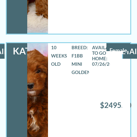
10
BREED:
KATHY
ILS
Female
DETAI
WEEKS
F1BB
OLD
MINI
07/26/2026
GOLDENDOODLE
$2495.00