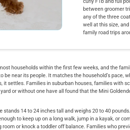
curly F1b and full p
between groomer tri
any of the three coa
well at this size, an
family road trips ar
most households within the first few weeks, and the famil
o be near its people. It matches the household’s pace, w
, it settles. Families in suburban houses, families with 
 yard or without one have all found that the Mini Golden
 stands 14 to 24 inches tall and weighs 20 to 40 pounds. 
enough to keep up on a long walk, jump in a kayak, or com
ng room or knock a toddler off balance. Families who prev