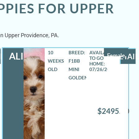
PPIES FOR UPPER
 in Upper Providence, PA.
10
BREED:
ALIZA
LS
Female
DETAIL
WEEKS
F1BB
OLD
MINI
07/26/2026
GOLDENDOODLE
$2495.00