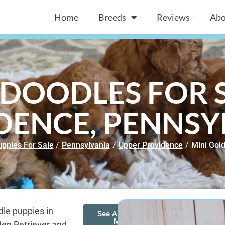
Home
Breeds
Reviews
Abo
DOODLES FOR S
DENCE, PENNSY
ppies For Sale
/
Pennsylvania
/
Upper Providence
/
Mini Gol
le puppies in
See All of Our
Mini
den Retriever and