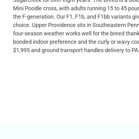
Mini Poodle cross, with adults running 15 to 45 po
the F-generation. Our F1, F1b, and F1bb variants giv
choice. Upper Providence sits in Southeastern Penn
four-season weather works well for the breed thanks
bonded indoor preference and the curly or wavy coat
$1,995 and ground transport handles delivery to PA