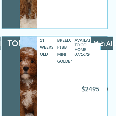
11
BREED:
TOMAS
LS
Male
DETAIL
WEEKS
F1BB
OLD
MINI
07/16/2026
GOLDENDOODLE
$2495.00