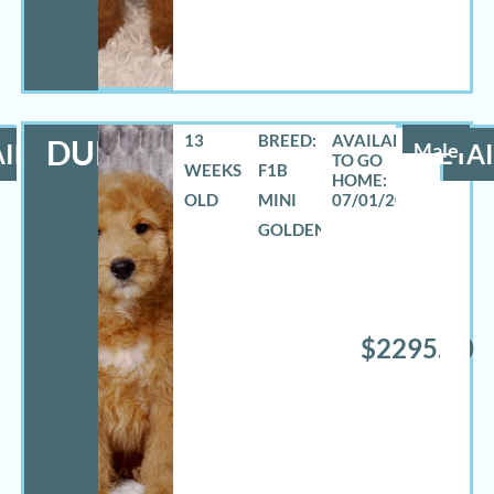
13
BREED:
DURANGO
ILS
Male
DETAI
WEEKS
F1B
OLD
MINI
07/01/2026
GOLDENDOODLE
$2295.00