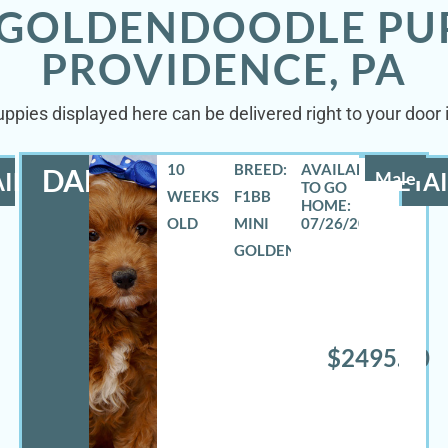
 GOLDENDOODLE PU
PROVIDENCE, PA
ppies displayed here can be delivered right to your door
10
BREED:
DANNY
ILS
Male
DETAI
WEEKS
F1BB
OLD
MINI
07/26/2026
GOLDENDOODLE
$2495.00