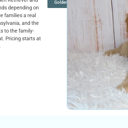
Goldendoodles
unds depending on
e families a real
sylvania, and the
 to the family-
. Pricing starts at
.