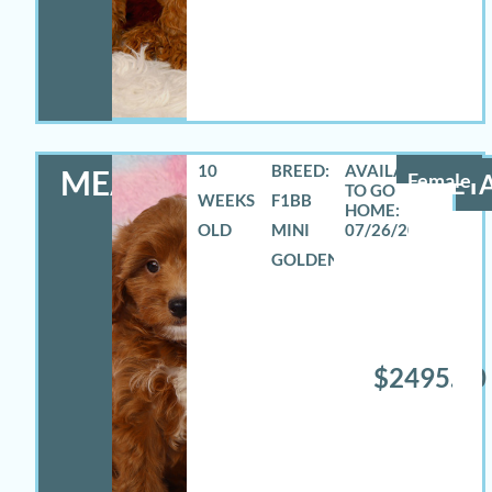
10
BREED:
MEADOW
Female
DETA
WEEKS
F1BB
OLD
MINI
07/26/2026
GOLDENDOODLE
$2495.00