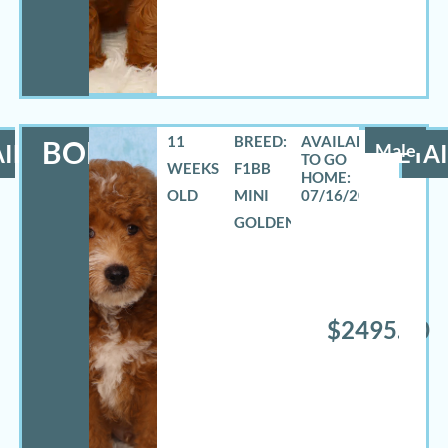
11
BREED:
BOE
ILS
Male
DETAI
WEEKS
F1BB
OLD
MINI
07/16/2026
GOLDENDOODLE
$2495.00