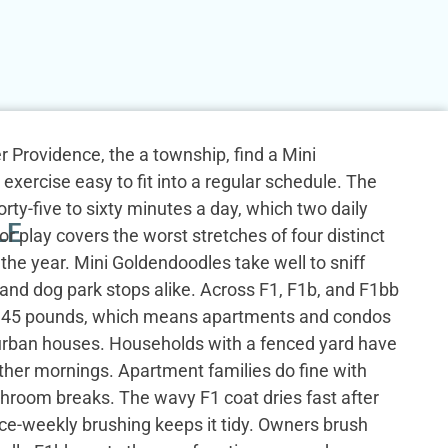
Providence, the a township, find a Mini
exercise easy to fit into a regular schedule. The
rty-five to sixty minutes a day, which two daily
LE
r play covers the worst stretches of four distinct
he year. Mini Goldendoodles take well to sniff
and dog park stops alike. Across F1, F1b, and F1bb
o 45 pounds, which means apartments and condos
urban houses. Households with a fenced yard have
ther mornings. Apartment families do fine with
throom breaks. The wavy F1 coat dries fast after
ce-weekly brushing keeps it tidy. Owners brush