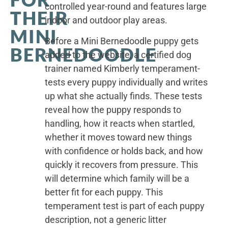
controlled year-round and features large
THEIR
indoor and outdoor play areas.
MINI
Before a Mini Bernedoodle puppy gets
BERNEDOODLE
added to the website, a certified dog
trainer named Kimberly temperament-
tests every puppy individually and writes
up what she actually finds. These tests
reveal how the puppy responds to
handling, how it reacts when startled,
whether it moves toward new things
with confidence or holds back, and how
quickly it recovers from pressure. This
will determine which family will be a
better fit for each puppy. This
temperament test is part of each puppy
description, not a generic litter