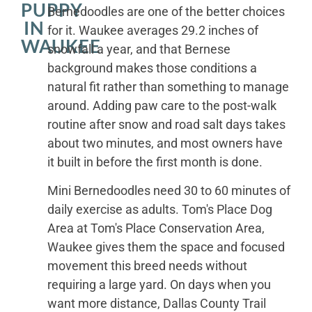
PUPPY
Bernedoodles are one of the better choices
IN
for it. Waukee averages 29.2 inches of
WAUKEE
snowfall a year, and that Bernese
background makes those conditions a
natural fit rather than something to manage
around. Adding paw care to the post-walk
routine after snow and road salt days takes
about two minutes, and most owners have
it built in before the first month is done.
Mini Bernedoodles need 30 to 60 minutes of
daily exercise as adults. Tom's Place Dog
Area at Tom's Place Conservation Area,
Waukee gives them the space and focused
movement this breed needs without
requiring a large yard. On days when you
want more distance, Dallas County Trail