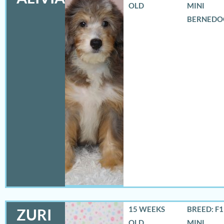
OLD
MINI
BERNEDO
15 WEEKS
BREED: F
ZURI
OLD
MINI