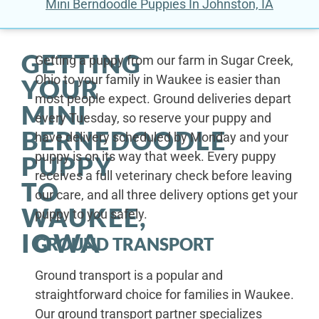
Mini Berndoodle Puppies In Johnston, IA
GETTING
Getting a puppy from our farm in Sugar Creek,
Ohio to your family in Waukee is easier than
YOUR
most people expect. Ground deliveries depart
MINI
every Tuesday, so reserve your puppy and
BERNEDOODLE
have delivery scheduled by Monday and your
puppy is on its way that week. Every puppy
PUPPY
receives a full veterinary check before leaving
TO
our care, and all three delivery options get your
WAUKEE,
puppy to you safely.
IOWA
GROUND TRANSPORT
Ground transport is a popular and
straightforward choice for families in Waukee.
Our ground transport partner specializes