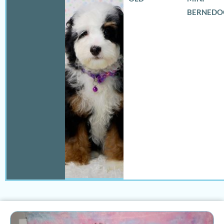
BERNEDO