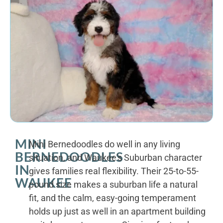
MINI
Mini Bernedoodles do well in any living
BERNEDOODLES
situation, and Waukee's Suburban character
IN
gives families real flexibility. Their 25-to-55-
WAUKEE
pound size makes a suburban life a natural
fit, and the calm, easy-going temperament
holds up just as well in an apartment building