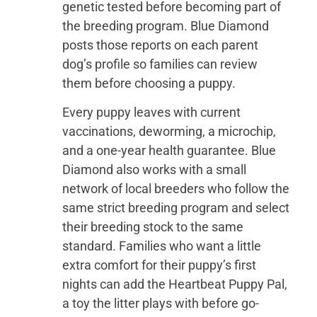
genetic tested before becoming part of
the breeding program. Blue Diamond
posts those reports on each parent
dog’s profile so families can review
them before choosing a puppy.
Every puppy leaves with current
vaccinations, deworming, a microchip,
and a one-year health guarantee. Blue
Diamond also works with a small
network of local breeders who follow the
same strict breeding program and select
their breeding stock to the same
standard. Families who want a little
extra comfort for their puppy’s first
nights can add the Heartbeat Puppy Pal,
a toy the litter plays with before go-