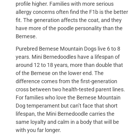
profile higher. Families with more serious
allergy concerns often find the F1b is the better
fit. The generation affects the coat, and they
have more of the poodle personality than the
Bernese.
Purebred Bernese Mountain Dogs live 6 to 8
years. Mini Bernedoodles have a lifespan of
around 12 to 18 years, more than double that
of the Bernese on the lower end. The
difference comes from the first-generation
cross between two health-tested parent lines.
For families who love the Bernese Mountain
Dog temperament but can’t face that short
lifespan, the Mini Bernedoodle carries the
same loyalty and calm in a body that will be
with you far longer.