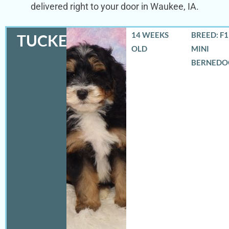
delivered right to your door in Waukee, IA.
14 WEEKS
BREED: F
TUCKER
OLD
MINI
BERNEDO