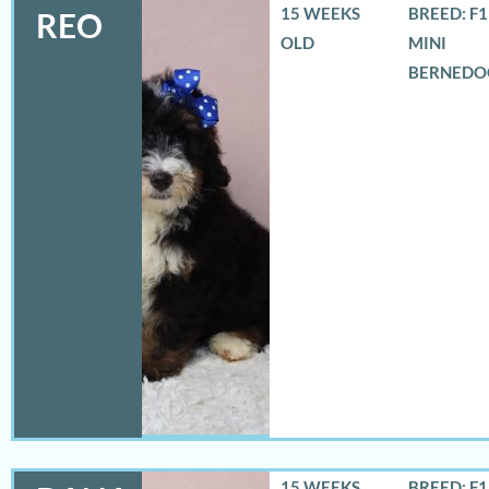
15 WEEKS
BREED: F
REO
OLD
MINI
BERNEDO
15 WEEKS
BREED: F