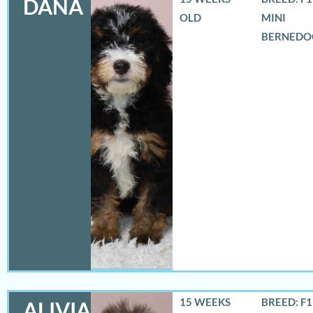
DANA
OLD
MINI
BERNEDO
15 WEEKS
BREED: F
ALIVIA