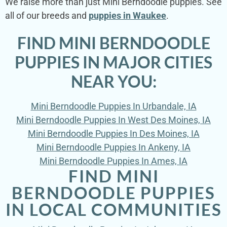
We raise more than just Mini Berndoodle puppies. See
all of our breeds and
puppies in Waukee
.
FIND MINI BERNDOODLE
PUPPIES IN MAJOR CITIES
NEAR YOU:
Mini Berndoodle Puppies In Urbandale, IA
Mini Berndoodle Puppies In West Des Moines, IA
Mini Berndoodle Puppies In Des Moines, IA
Mini Berndoodle Puppies In Ankeny, IA
Mini Berndoodle Puppies In Ames, IA
FIND MINI
BERNDOODLE PUPPIES
IN LOCAL COMMUNITIES