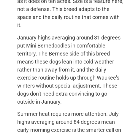
as it does on ten acres. Size is a feature here,
not a defense. This breed adapts to the
space and the daily routine that comes with
it.
January highs averaging around 31 degrees
put Mini Bernedoodles in comfortable
territory. The Bernese side of this breed
means these dogs lean into cold weather
rather than away from it, and the daily
exercise routine holds up through Waukee's
winters without special adjustment. These
dogs don't need extra convincing to go
outside in January.
Summer heat requires more attention. July
highs averaging around 84 degrees mean
early-morning exercise is the smarter call on