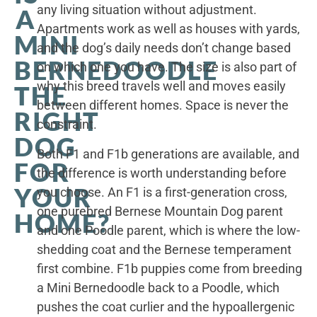
any living situation without adjustment.
A
Apartments work as well as houses with yards,
MINI
and the dog’s daily needs don’t change based
BERNEDOODLE
on which one you have. The size is also part of
why this breed travels well and moves easily
THE
between different homes. Space is never the
RIGHT
constraint.
DOG
Both F1 and F1b generations are available, and
FOR
the difference is worth understanding before
YOUR
you choose. An F1 is a first-generation cross,
one purebred Bernese Mountain Dog parent
HOME?
and one Poodle parent, which is where the low-
shedding coat and the Bernese temperament
first combine. F1b puppies come from breeding
a Mini Bernedoodle back to a Poodle, which
pushes the coat curlier and the hypoallergenic