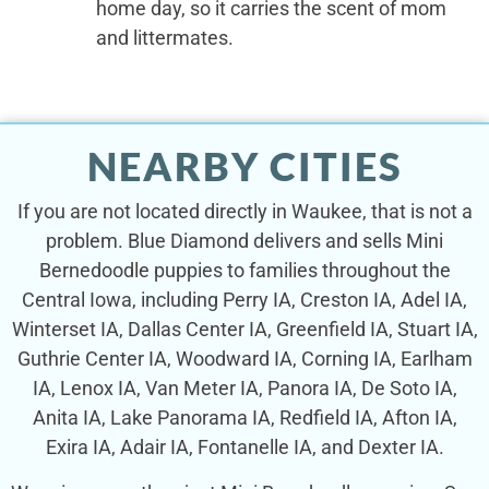
home day, so it carries the scent of mom
and littermates.
NEARBY CITIES
If you are not located directly in Waukee, that is not a
problem. Blue Diamond delivers and sells Mini
Bernedoodle puppies to families throughout the
Central Iowa, including Perry IA, Creston IA, Adel IA,
Winterset IA, Dallas Center IA, Greenfield IA, Stuart IA,
Guthrie Center IA, Woodward IA, Corning IA, Earlham
IA, Lenox IA, Van Meter IA, Panora IA, De Soto IA,
Anita IA, Lake Panorama IA, Redfield IA, Afton IA,
Exira IA, Adair IA, Fontanelle IA, and Dexter IA.