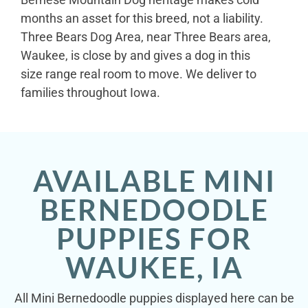
months an asset for this breed, not a liability.
Three Bears Dog Area, near Three Bears area,
Waukee, is close by and gives a dog in this
size range real room to move. We deliver to
families throughout Iowa.
AVAILABLE MINI
BERNEDOODLE
PUPPIES FOR
WAUKEE, IA
All Mini Bernedoodle puppies displayed here can be