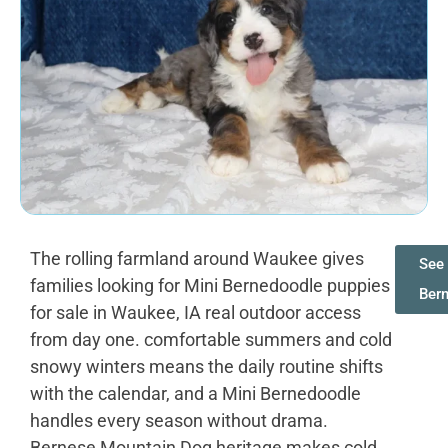
The rolling farmland around Waukee gives
See 
families looking for Mini Bernedoodle puppies
Ber
for sale in Waukee, IA real outdoor access
from day one. comfortable summers and cold
snowy winters means the daily routine shifts
with the calendar, and a Mini Bernedoodle
handles every season without drama.
Bernese Mountain Dog heritage makes cold