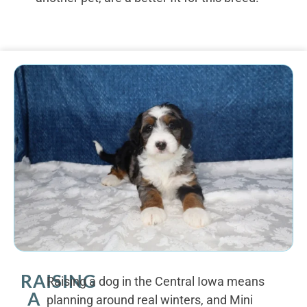
RAISING
Raising a dog in the Central Iowa means
A
planning around real winters, and Mini