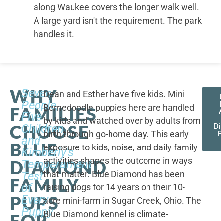
along Waukee covers the longer walk well.
A large yard isn't the requirement. The park
handles it.
WHY
Seven
Dean and Esther have five kids. Mini
People,
Bernedoodle puppies here are handled
FAMILIES
Five
by kids and watched over by adults from
CHOOSE
Children,
D
birth through go-home day. This early
F
and
BLUE
exposure to kids, noise, and daily family
Kimberly's
activities shapes the outcome in ways
DIAMOND
Temperament
that matter. Blue Diamond has been
Test
FAMILY
of
raising dogs for 14 years on their 10-
PUPS
Every
acre mini-farm in Sugar Creek, Ohio. The
Puppy
Blue Diamond kennel is climate-
FOR