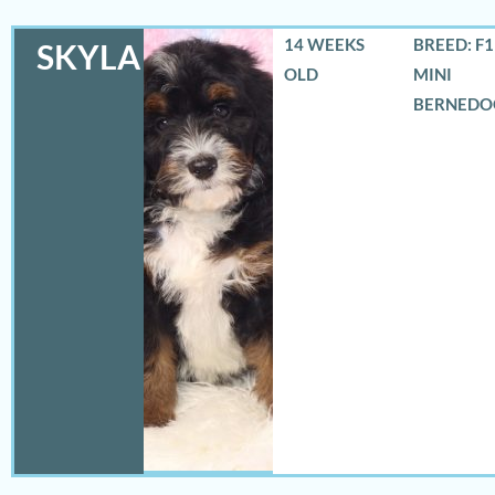
14 WEEKS
BREED: F
SKYLA
OLD
MINI
BERNEDO