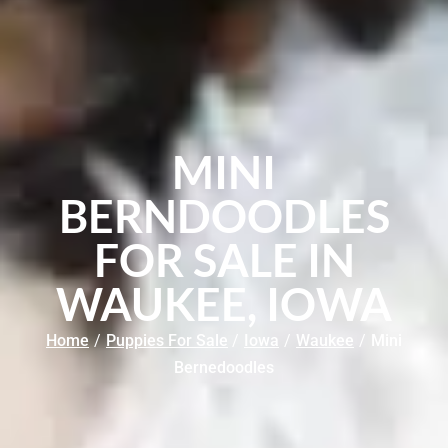
MINI
BERNDOODLES
FOR SALE IN
WAUKEE, IOWA
Home
/
Puppies For Sale
/
Iowa
/
Waukee
/
Mini
Bernedoodles