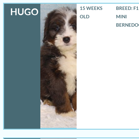
15 WEEKS
BREED: F
HUGO
OLD
MINI
BERNEDO