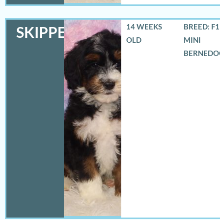
14 WEEKS
BREED: F
SKIPPER
OLD
MINI
BERNEDO