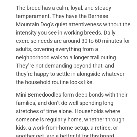
The breed has a calm, loyal, and steady
temperament. They have the Bernese
Mountain Dog’s quiet attentiveness without the
intensity you see in working breeds. Daily
exercise needs are around 30 to 60 minutes for
adults, covering everything from a
neighborhood walk to a longer trail outing.
They’re not demanding beyond that, and
they’re happy to settle in alongside whatever
the household routine looks like.
Mini Bernedoodles form deep bonds with their
families, and don’t do well spending long
stretches of time alone. Households where
someone is regularly home, whether through
kids, a work-from-home setup, a retiree, or
another pet, are a better fit for this breed.