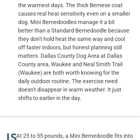
the warmest days. The thick Bernese coat
causes real heat sensitivity even on a smaller
dog. Mini Bernedoodles manage it a bit
better than a Standard Bernedoodle because
they don't hold heat the same way and cool
off faster indoors, but honest planning still
matters. Dallas County Dog Area at Dallas
County area, Waukee and Neal Smith Trail
(Waukee) are both worth knowing for the
daily outdoor routine. The exercise need
doesn't disappear in warm weather. It just
shifts to earlier in the day.
IS
At 25 to 55 pounds, a Mini Bernedoodle fits into