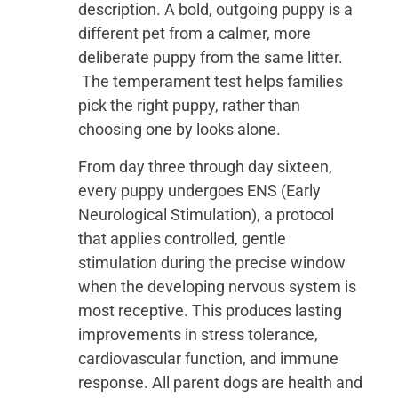
description. A bold, outgoing puppy is a
different pet from a calmer, more
deliberate puppy from the same litter.
The temperament test helps families
pick the right puppy, rather than
choosing one by looks alone.
From day three through day sixteen,
every puppy undergoes ENS (Early
Neurological Stimulation), a protocol
that applies controlled, gentle
stimulation during the precise window
when the developing nervous system is
most receptive. This produces lasting
improvements in stress tolerance,
cardiovascular function, and immune
response. All parent dogs are health and