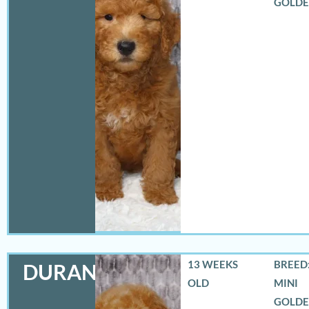
GOLD
13 WEEKS
BREED:
DURANGO
OLD
MINI
GOLD