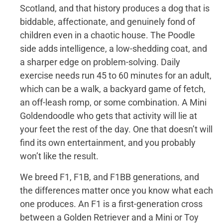
Scotland, and that history produces a dog that is
biddable, affectionate, and genuinely fond of
children even in a chaotic house. The Poodle
side adds intelligence, a low-shedding coat, and
a sharper edge on problem-solving. Daily
exercise needs run 45 to 60 minutes for an adult,
which can be a walk, a backyard game of fetch,
an off-leash romp, or some combination. A Mini
Goldendoodle who gets that activity will lie at
your feet the rest of the day. One that doesn’t will
find its own entertainment, and you probably
won’t like the result.
We breed F1, F1B, and F1BB generations, and
the differences matter once you know what each
one produces. An F1 is a first-generation cross
between a Golden Retriever and a Mini or Toy