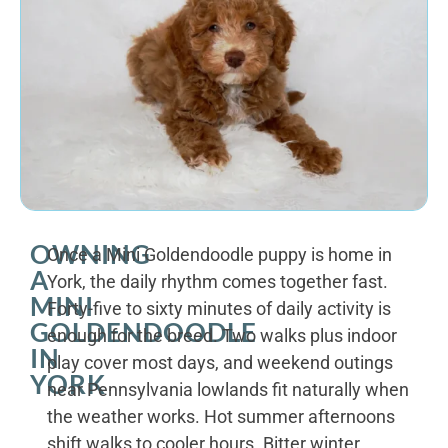
OWNING
Once a Mini Goldendoodle puppy is home in
A
York, the daily rhythm comes together fast.
MINI
Forty-five to sixty minutes of daily activity is
GOLDENDOODLE
enough for the breed. Two walks plus indoor
IN
play cover most days, and weekend outings
YORK
near Pennsylvania lowlands fit naturally when
the weather works. Hot summer afternoons
shift walks to cooler hours. Bitter winter