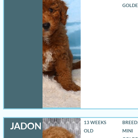
GOLD
13 WEEKS
BREED:
JADON
OLD
MINI