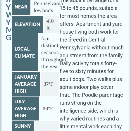
The adult size range runs
Pennsylvania
YORK
NEAR
15 to 45 pounds, suitable
lowlands
WITH
for most homes the area
YOUR
410
offers. Apartment and yard-
ELEVATION
ft
MINI
house living both work for
GOLDENDOODLE
four
the breed in Central
distinct
Pennsylvania without much
LOCAL
seasons
adjustment from the family.
CLIMATE
throughout
Daily activity totals forty-
the year
five to sixty minutes for
JANUARY
adult dogs. Two walks plus
AVERAGE
37°F
some indoor play cover
HIGH
that. The Poodle parentage
JULY
runs strong on the
AVERAGE
86°F
intelligence side, which is
HIGH
why varied routines and a
SUNNY
little mental work each day