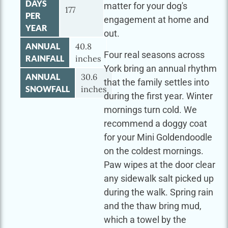
DAYS
matter for your dog's
177
PER
engagement at home and
YEAR
out.
ANNUAL
40.8
Four real seasons across
RAINFALL
inches
York bring an annual rhythm
ANNUAL
30.6
that the family settles into
SNOWFALL
inches
during the first year. Winter
mornings turn cold. We
recommend a doggy coat
for your Mini Goldendoodle
on the coldest mornings.
Paw wipes at the door clear
any sidewalk salt picked up
during the walk. Spring rain
and the thaw bring mud,
which a towel by the