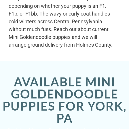
depending on whether your puppy is an F1,
F1b, or F1bb. The wavy or curly coat handles
cold winters across Central Pennsylvania
without much fuss. Reach out about current
Mini Goldendoodle puppies and we will
arrange ground delivery from Holmes County.
AVAILABLE MINI
GOLDENDOODLE
PUPPIES FOR YORK,
PA