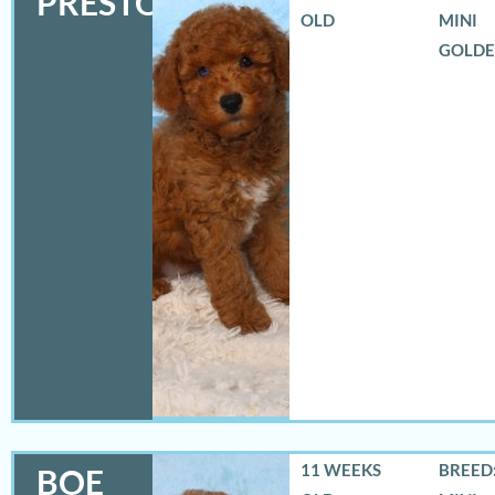
PRESTON
OLD
MINI
GOLD
11 WEEKS
BREED:
BOE