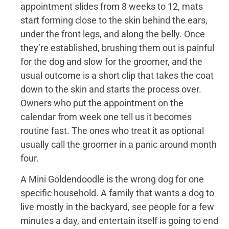
appointment slides from 8 weeks to 12, mats
start forming close to the skin behind the ears,
under the front legs, and along the belly. Once
they’re established, brushing them out is painful
for the dog and slow for the groomer, and the
usual outcome is a short clip that takes the coat
down to the skin and starts the process over.
Owners who put the appointment on the
calendar from week one tell us it becomes
routine fast. The ones who treat it as optional
usually call the groomer in a panic around month
four.
A Mini Goldendoodle is the wrong dog for one
specific household. A family that wants a dog to
live mostly in the backyard, see people for a few
minutes a day, and entertain itself is going to end