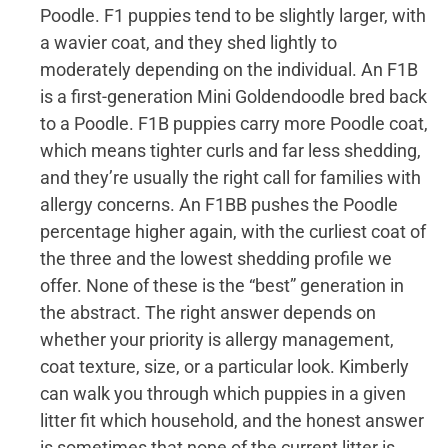
Poodle. F1 puppies tend to be slightly larger, with
a wavier coat, and they shed lightly to
moderately depending on the individual. An F1B
is a first-generation Mini Goldendoodle bred back
to a Poodle. F1B puppies carry more Poodle coat,
which means tighter curls and far less shedding,
and they’re usually the right call for families with
allergy concerns. An F1BB pushes the Poodle
percentage higher again, with the curliest coat of
the three and the lowest shedding profile we
offer. None of these is the “best” generation in
the abstract. The right answer depends on
whether your priority is allergy management,
coat texture, size, or a particular look. Kimberly
can walk you through which puppies in a given
litter fit which household, and the honest answer
is sometimes that none of the current litter is