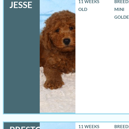
11 WEEKS
BREED:
JESSE
OLD
MINI
GOLD
11 WEEKS
BREED: