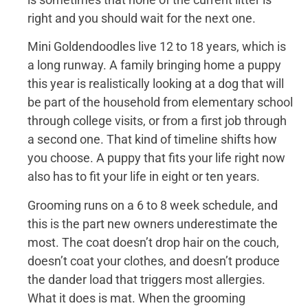
right and you should wait for the next one.
Mini Goldendoodles live 12 to 18 years, which is
a long runway. A family bringing home a puppy
this year is realistically looking at a dog that will
be part of the household from elementary school
through college visits, or from a first job through
a second one. That kind of timeline shifts how
you choose. A puppy that fits your life right now
also has to fit your life in eight or ten years.
Grooming runs on a 6 to 8 week schedule, and
this is the part new owners underestimate the
most. The coat doesn’t drop hair on the couch,
doesn’t coat your clothes, and doesn’t produce
the dander load that triggers most allergies.
What it does is mat. When the grooming