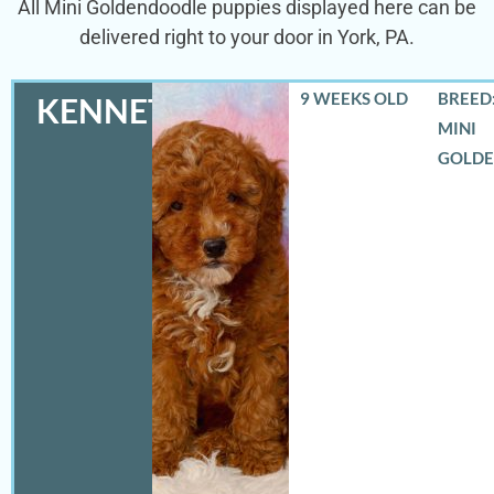
All Mini Goldendoodle puppies displayed here can be
delivered right to your door in York, PA.
9 WEEKS OLD
BREED:
KENNETH
MINI
GOLD