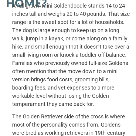
HOME?
A full grown Mini Goldendoodle stands 14 to 24
inches tall and weighs 20 to 40 pounds. That size
range is the sweet spot for a lot of households.
The dog is large enough to keep up on a long
walk, jump in a kayak, or come along on a family
hike, and small enough that it doesn’t take over a
small living room or knock a toddler off balance.
Families who previously owned full-size Goldens
often mention that the move down to a mini
version brings food costs, grooming bills,
boarding fees, and vet expenses to a more
workable level without losing the Golden
temperament they came back for.
The Golden Retriever side of the cross is where
most of the personality comes from. Goldens
were bred as working retrievers in 19th-century