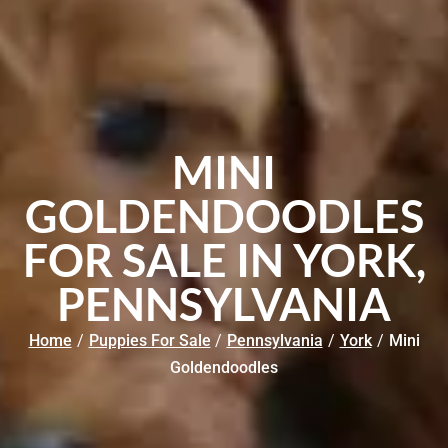
MINI
GOLDENDOODLES
FOR SALE IN YORK,
PENNSYLVANIA
Home
/
Puppies For Sale
/
Pennsylvania
/
York
/
Mini
Goldendoodles