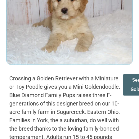
Crossing a Golden Retriever with a Miniature
See
or Toy Poodle gives you a Mini Goldendoodle.
Gol
Blue Diamond Family Pups raises three F-
generations of this designer breed on our 10-
acre family farm in Sugarcreek, Eastern Ohio.
Families in York, the a suburban, do well with
the breed thanks to the loving family-bonded
temperament. Adults run 15 to 45 pounds