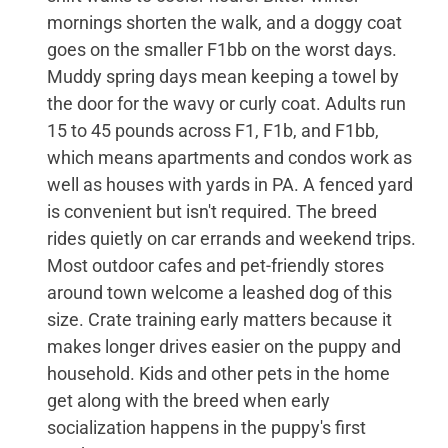
mornings shorten the walk, and a doggy coat
goes on the smaller F1bb on the worst days.
Muddy spring days mean keeping a towel by
the door for the wavy or curly coat. Adults run
15 to 45 pounds across F1, F1b, and F1bb,
which means apartments and condos work as
well as houses with yards in PA. A fenced yard
is convenient but isn't required. The breed
rides quietly on car errands and weekend trips.
Most outdoor cafes and pet-friendly stores
around town welcome a leashed dog of this
size. Crate training early matters because it
makes longer drives easier on the puppy and
household. Kids and other pets in the home
get along with the breed when early
socialization happens in the puppy's first