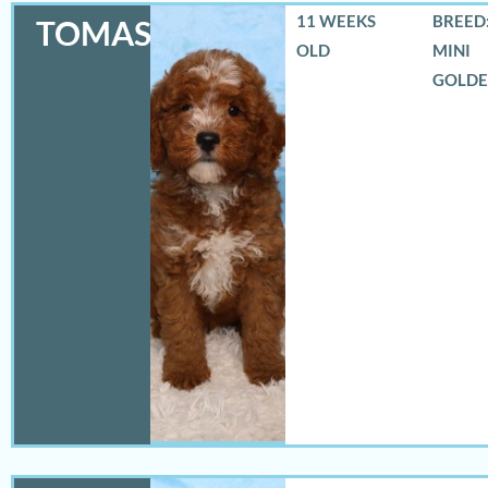
11 WEEKS
BREED:
TOMAS
OLD
MINI
GOLD