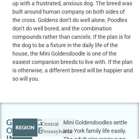
up with a frustrated, anxious dog. The breed was
built around human company on both sides of
the cross. Goldens don’t do well alone, Poodles
don’t do well bored, and the combination
compounds rather than cancels. If the plan is for
the dog to be a fixture in the daily life of the
house, the Mini Goldendoodle is one of the
easiest companion breeds to live with. If the plan
is otherwise, a different breed will be happier and
so will you.
GETTING
Mini Goldendoodles settle
Central
REGION
OUTSIDE
into York family life easily.
Pennsylvania
IN