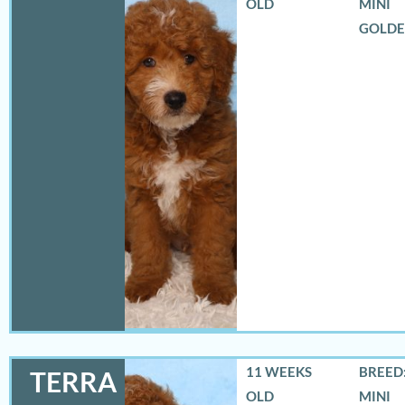
OLD
MINI
GOLD
11 WEEKS
BREED:
TERRA
OLD
MINI