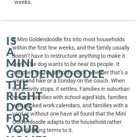
weeks.
IS
A Mini Goldendoodle fits into most households
within the first few weeks, and the family usually
A
doesn’t have to restructure anything to make it
MINI
work. The dog wants to be near its people. It
GOLDENDOODLE
matches the household’s pace, whether that’s a
weekend hike or a Sunday on the couch. When
THE
the activity stops, it settles. Families in suburban
RIGHT
houses, families with school-aged kids, families
DOG
with packed work calendars, and families with a
yard or without one have all found that the Mini
FOR
Goldendoodle adapts to the household rather
YOUR
than dictating terms to it.