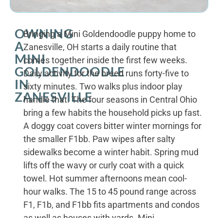
OWNING
Bringing a Mini Goldendoodle puppy home to
A
Zanesville, OH starts a daily routine that
MINI
comes together inside the first few weeks.
GOLDENDOODLE
Daily activity for the breed runs forty-five to
IN
sixty minutes. Two walks plus indoor play
ZANESVILLE
handle that. The four seasons in Central Ohio
bring a few habits the household picks up fast.
A doggy coat covers bitter winter mornings for
the smaller F1bb. Paw wipes after salty
sidewalks become a winter habit. Spring mud
lifts off the wavy or curly coat with a quick
towel. Hot summer afternoons mean cool-
hour walks. The 15 to 45 pound range across
F1, F1b, and F1bb fits apartments and condos
as well as houses with yards. Mini