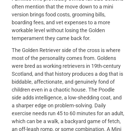
often mention that the move down to a mini
version brings food costs, grooming bills,
boarding fees, and vet expenses to a more
workable level without losing the Golden
temperament they came back for.
The Golden Retriever side of the cross is where
most of the personality comes from. Goldens
were bred as working retrievers in 19th-century
Scotland, and that history produces a dog that is
biddable, affectionate, and genuinely fond of
children even in a chaotic house. The Poodle
side adds intelligence, a low-shedding coat, and
a sharper edge on problem-solving. Daily
exercise needs run 45 to 60 minutes for an adult,
which can be a walk, a backyard game of fetch,
an off-leash romp, or some combination. A Mini