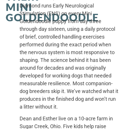
MINI
Diamond runs Early Neurological
Stimulation (ENS) on every Mini
GOLDENDOODLE
Goldendoodle puppy from day three
through day sixteen, using a daily protocol
of brief, controlled handling exercises
performed during the exact period when
the nervous system is most responsive to
shaping. The science behind it has been
around for decades and was originally
developed for working dogs that needed
measurable resilience. Most companion-
dog breeders skip it. We’ve watched what it
produces in the finished dog and won’t run
a litter without it.
Dean and Esther live on a 10-acre farm in
Sugar Creek, Ohio. Five kids help raise