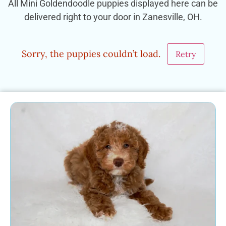
All Mini Goldendoodle puppies displayed here can be
delivered right to your door in Zanesville, OH.
Sorry, the puppies couldn’t load.
Retry