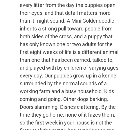
every litter from the day the puppies open
their eyes, and that detail matters more
than it might sound. A Mini Goldendoodle
inherits a strong pull toward people from
both sides of the cross, and a puppy that
has only known one or two adults for the
first eight weeks of life is a different animal
than one that has been carried, talked to,
and played with by children of varying ages
every day. Our puppies grow up in a kennel
surrounded by the normal sounds of a
working farm and a busy household. Kids
coming and going. Other dogs barking.
Doors slamming. Dishes clattering. By the
time they go home, none of it fazes them,
so the first week in your house is not the