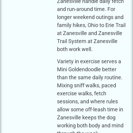
Zanesville handle daily fetch
and run-around time. For
longer weekend outings and
family hikes, Ohio to Erie Trail
at Zanesville and Zanesville
Trail System at Zanesville
both work well.
Variety in exercise serves a
Mini Goldendoodle better
than the same daily routine.
Mixing sniff walks, paced
exercise walks, fetch
sessions, and where rules
allow some off-leash time in
Zanesville keeps the dog
working both body and mind