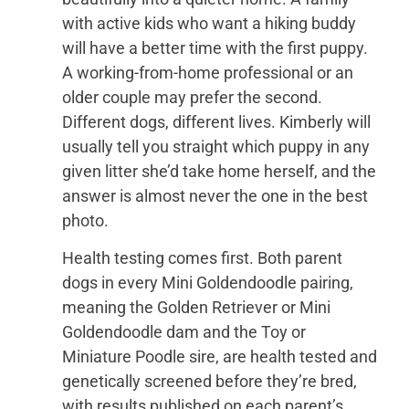
with active kids who want a hiking buddy
will have a better time with the first puppy.
A working-from-home professional or an
older couple may prefer the second.
Different dogs, different lives. Kimberly will
usually tell you straight which puppy in any
given litter she’d take home herself, and the
answer is almost never the one in the best
photo.
Health testing comes first. Both parent
dogs in every Mini Goldendoodle pairing,
meaning the Golden Retriever or Mini
Goldendoodle dam and the Toy or
Miniature Poodle sire, are health tested and
genetically screened before they’re bred,
with results published on each parent’s