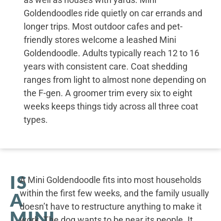
Goldendoodles ride quietly on car errands and
longer trips. Most outdoor cafes and pet-
friendly stores welcome a leashed Mini
Goldendoodle. Adults typically reach 12 to 16
years with consistent care. Coat shedding
ranges from light to almost none depending on
the F-gen. A groomer trim every six to eight
weeks keeps things tidy across all three coat
types.
IS
A Mini Goldendoodle fits into most households
within the first few weeks, and the family usually
A
doesn’t have to restructure anything to make it
MINI
work. The dog wants to be near its people. It