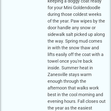
keeping a doggy coat ready
for your Mini Goldendoodle
during those coldest weeks
of the year. Paw wipes by the
door handle any snow or
sidewalk salt picked up along
the way. Spring mud comes
in with the snow thaw and
lifts easily off the coat with a
towel once you're back
inside. Summer heat in
Zanesville stays warm
enough through the
afternoon that walks work
best in the cool morning and
evening hours. Fall closes out
the year as the easiest