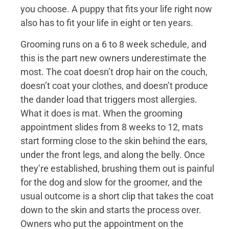
you choose. A puppy that fits your life right now
also has to fit your life in eight or ten years.
Grooming runs on a 6 to 8 week schedule, and
this is the part new owners underestimate the
most. The coat doesn’t drop hair on the couch,
doesn’t coat your clothes, and doesn’t produce
the dander load that triggers most allergies.
What it does is mat. When the grooming
appointment slides from 8 weeks to 12, mats
start forming close to the skin behind the ears,
under the front legs, and along the belly. Once
they’re established, brushing them out is painful
for the dog and slow for the groomer, and the
usual outcome is a short clip that takes the coat
down to the skin and starts the process over.
Owners who put the appointment on the