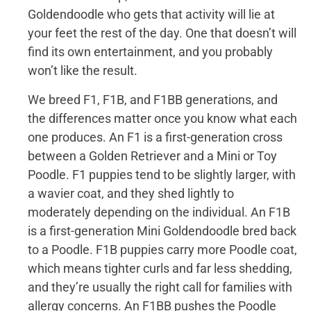
Goldendoodle who gets that activity will lie at
your feet the rest of the day. One that doesn’t will
find its own entertainment, and you probably
won’t like the result.
We breed F1, F1B, and F1BB generations, and
the differences matter once you know what each
one produces. An F1 is a first-generation cross
between a Golden Retriever and a Mini or Toy
Poodle. F1 puppies tend to be slightly larger, with
a wavier coat, and they shed lightly to
moderately depending on the individual. An F1B
is a first-generation Mini Goldendoodle bred back
to a Poodle. F1B puppies carry more Poodle coat,
which means tighter curls and far less shedding,
and they’re usually the right call for families with
allergy concerns. An F1BB pushes the Poodle