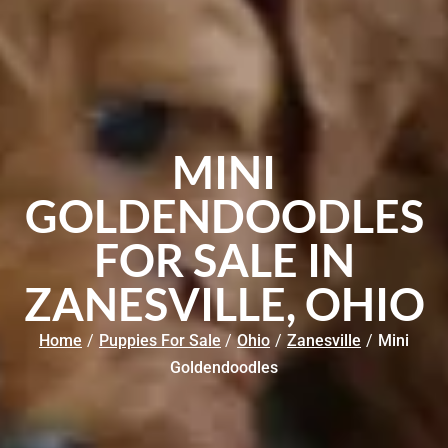
MINI
GOLDENDOODLES
FOR SALE IN
ZANESVILLE, OHIO
Home
/
Puppies For Sale
/
Ohio
/
Zanesville
/
Mini
Goldendoodles