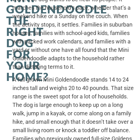
GOLDENDOODLE
matches the household’s pace, whether that’s a
weekend hike or a Sunday on the couch. When
THE
the activity stops, it settles. Families in suburban
RIGHT
houses, families with school-aged kids, families
DOG
with packed work calendars, and families with a
yard or without one have all found that the Mini
FOR
Goldendoodle adapts to the household rather
YOUR
than dictating terms to it.
HOME?
A full grown Mini Goldendoodle stands 14 to 24
inches tall and weighs 20 to 40 pounds. That size
range is the sweet spot for a lot of households.
The dog is large enough to keep up on a long
walk, jump in a kayak, or come along on a family
hike, and small enough that it doesn’t take over a
small living room or knock a toddler off balance.
Families who previously owned full-size Goldens