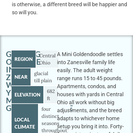
is otherwise, a different breed will be happier and
so will you.
GETTING
A Mini Goldendoodle settles
Central
REGION
OUTSIDE
into Zanesville family life
Ohio
IN
easily. The adult weight
glacial
ZANESVILLE
NEAR
range runs 15 to 45 pounds.
till plain
WITH
Apartments, condos, and
YOUR
682
houses with yards in Central
ELEVATION
ft
MINI
Ohio all work without big
GOLDENDOODLE
four
adjustments, and the breed
distinct
adapts to whichever home
LOCAL
seasons
setup you bring it into. Forty-
CLIMATE
throughout