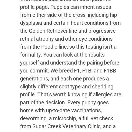
profile page. Puppies can inherit issues
from either side of the cross, including hip
dysplasia and certain heart conditions from
the Golden Retriever line and progressive
retinal atrophy and other eye conditions
from the Poodle line, so this testing isn’t a
formality. You can look at the results
yourself and understand the pairing before
you commit. We breed F1, F1B, and F1BB
generations, and each one produces a
slightly different coat type and shedding
profile. That’s worth knowing if allergies are
part of the decision. Every puppy goes
home with up-to-date vaccinations,
deworming, a microchip, a full vet check
from Sugar Creek Veterinary Clinic, and a