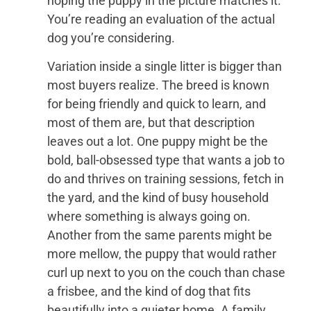
hoping the puppy in the picture matches it.
You’re reading an evaluation of the actual
dog you’re considering.
Variation inside a single litter is bigger than
most buyers realize. The breed is known
for being friendly and quick to learn, and
most of them are, but that description
leaves out a lot. One puppy might be the
bold, ball-obsessed type that wants a job to
do and thrives on training sessions, fetch in
the yard, and the kind of busy household
where something is always going on.
Another from the same parents might be
more mellow, the puppy that would rather
curl up next to you on the couch than chase
a frisbee, and the kind of dog that fits
beautifully into a quieter home. A family