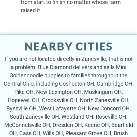
from start to finish no matter whose farm
raised it.
NEARBY CITIES
If you are not located directly in Zanesville, that is not
a problem. Blue Diamond delivers and sells Mini
Goldendoodle puppies to families throughout the
Central Ohio, including Coshocton OH, Cambridge OH,
Pike OH, New Lexington OH, Muskingum OH,
Hopewell OH, Crooksville OH, North Zanesville OH,
Byesville OH, West Lafayette OH, New Concord OH,
South Zanesville OH, Westland OH, Roseville OH,
McConnelsville OH, Dresden OH, Keene OH, Bearfield
OH, Cass OH, Wills OH, Pleasant Grove OH, Brush