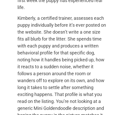
first week the puppy has experienced real
life.
Kimberly, a certified trainer, assesses each
puppy individually before it’s ever posted on
the website. She doesn’t write a one size
fits all blurb for the litter. She spends time
with each puppy and produces a written
behavioral profile for that specific dog,
noting how it handles being picked up, how
it reacts to a sudden noise, whether it
follows a person around the room or
wanders off to explore on its own, and how
long it takes to settle after something
exciting happens. That profile is what you
read on the listing. You’re not looking at a
generic Mini Goldendoodle description and