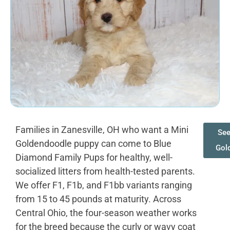
Families in Zanesville, OH who want a Mini
See
Goldendoodle puppy can come to Blue
Gol
Diamond Family Pups for healthy, well-
socialized litters from health-tested parents.
We offer F1, F1b, and F1bb variants ranging
from 15 to 45 pounds at maturity. Across
Central Ohio, the four-season weather works
for the breed because the curly or wavy coat