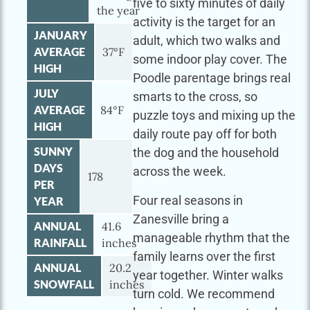
five to sixty minutes of daily
the year
activity is the target for an
JANUARY
adult, which two walks and
AVERAGE
37°F
some indoor play cover. The
HIGH
Poodle parentage brings real
JULY
smarts to the cross, so
AVERAGE
84°F
puzzle toys and mixing up the
HIGH
daily route pay off for both
SUNNY
the dog and the household
DAYS
across the week.
178
PER
Four real seasons in
YEAR
Zanesville bring a
ANNUAL
41.6
manageable rhythm that the
RAINFALL
inches
family learns over the first
ANNUAL
20.2
year together. Winter walks
SNOWFALL
inches
turn cold. We recommend