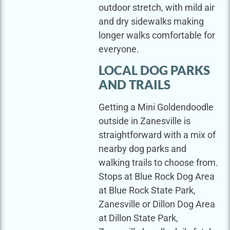
outdoor stretch, with mild air
and dry sidewalks making
longer walks comfortable for
everyone.
LOCAL DOG PARKS
AND TRAILS
Getting a Mini Goldendoodle
outside in Zanesville is
straightforward with a mix of
nearby dog parks and
walking trails to choose from.
Stops at Blue Rock Dog Area
at Blue Rock State Park,
Zanesville or Dillon Dog Area
at Dillon State Park,