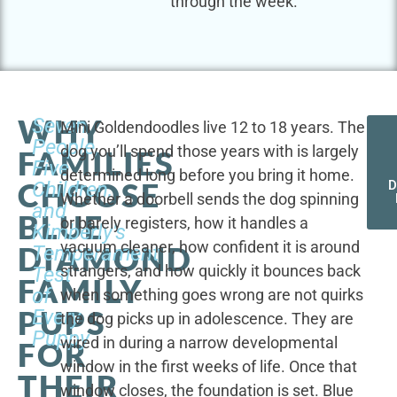
through the week.
WHY
Seven
Mini Goldendoodles live 12 to 18 years. The
People,
dog you’ll spend those years with is largely
FAMILIES
Five
determined long before you bring it home.
CHOOSE
Children,
D
Whether a doorbell sends the dog spinning
and
BLUE
or barely registers, how it handles a
Kimberly's
vacuum cleaner, how confident it is around
DIAMOND
Temperament
strangers, and how quickly it bounces back
Test
FAMILY
of
when something goes wrong are not quirks
PUPS
Every
the dog picks up in adolescence. They are
Puppy
wired in during a narrow developmental
FOR
window in the first weeks of life. Once that
THEIR
window closes, the foundation is set. Blue