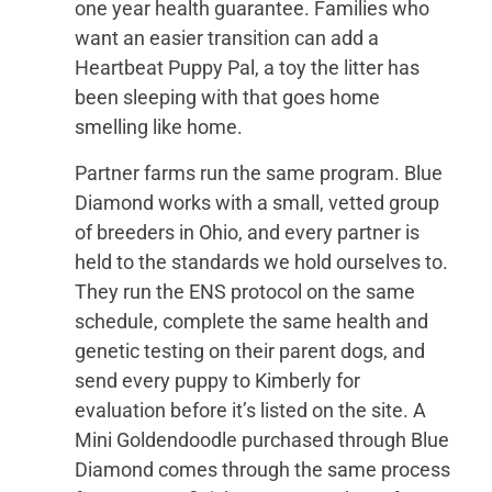
one year health guarantee. Families who
want an easier transition can add a
Heartbeat Puppy Pal, a toy the litter has
been sleeping with that goes home
smelling like home.
Partner farms run the same program. Blue
Diamond works with a small, vetted group
of breeders in Ohio, and every partner is
held to the standards we hold ourselves to.
They run the ENS protocol on the same
schedule, complete the same health and
genetic testing on their parent dogs, and
send every puppy to Kimberly for
evaluation before it’s listed on the site. A
Mini Goldendoodle purchased through Blue
Diamond comes through the same process