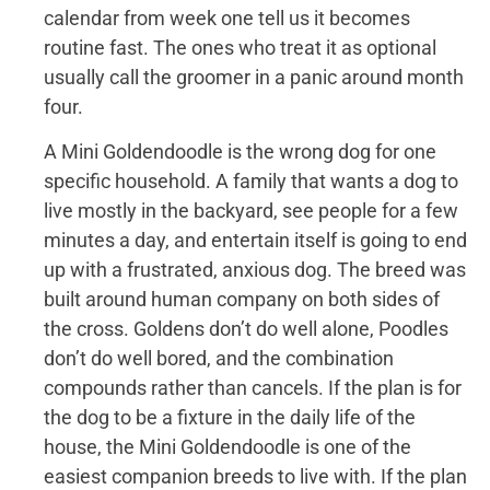
calendar from week one tell us it becomes
routine fast. The ones who treat it as optional
usually call the groomer in a panic around month
four.
A Mini Goldendoodle is the wrong dog for one
specific household. A family that wants a dog to
live mostly in the backyard, see people for a few
minutes a day, and entertain itself is going to end
up with a frustrated, anxious dog. The breed was
built around human company on both sides of
the cross. Goldens don’t do well alone, Poodles
don’t do well bored, and the combination
compounds rather than cancels. If the plan is for
the dog to be a fixture in the daily life of the
house, the Mini Goldendoodle is one of the
easiest companion breeds to live with. If the plan