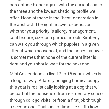
percentage higher again, with the curliest coat of
the three and the lowest shedding profile we
offer. None of these is the “best” generation in
the abstract. The right answer depends on
whether your priority is allergy management,
coat texture, size, or a particular look. Kimberly
can walk you through which puppies in a given
litter fit which household, and the honest answer
is sometimes that none of the current litter is
right and you should wait for the next one.
Mini Goldendoodles live 12 to 18 years, which is
a long runway. A family bringing home a puppy
this year is realistically looking at a dog that will
be part of the household from elementary school
through college visits, or from a first job through
a second one. That kind of timeline shifts how