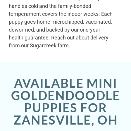
handles cold and the family-bonded
temperament covers the indoor weeks. Each
puppy goes home microchipped, vaccinated,
dewormed, and backed by our one-year
health guarantee. Reach out about delivery
from our Sugarcreek farm.
AVAILABLE MINI
GOLDENDOODLE
PUPPIES FOR
ZANESVILLE, OH