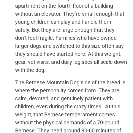
apartment on the fourth floor of a building
without an elevator. They’re small enough that
young children can play and handle them
safely. But they are large enough that they
don’t feel fragile. Families who have owned
larger dogs and switched to this size often say
they should have started here. At this weight,
gear, vet visits, and daily logistics all scale down
with the dog.
The Bernese Mountain Dog side of the breed is
where the personality comes from. They are
calm, devoted, and genuinely patient with
children, even during the crazy times. At this
weight, that Bernese temperament comes
without the physical demands of a 70-pound
Bernese. They need around 30-60 minutes of