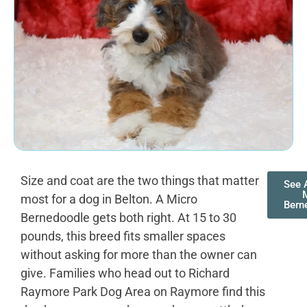
Size and coat are the two things that matter
See A
most for a dog in Belton. A Micro
Bern
Bernedoodle gets both right. At 15 to 30
pounds, this breed fits smaller spaces
without asking for more than the owner can
give. Families who head out to Richard
Raymore Park Dog Area on Raymore find this