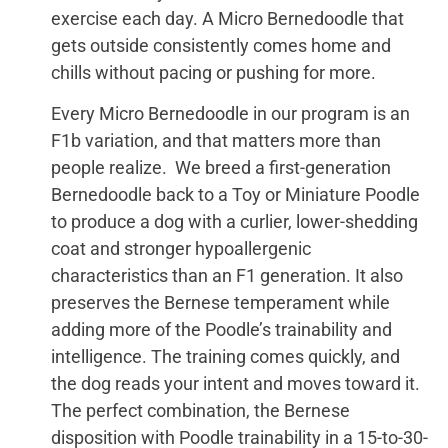
exercise each day. A Micro Bernedoodle that
gets outside consistently comes home and
chills without pacing or pushing for more.
Every Micro Bernedoodle in our program is an
F1b variation, and that matters more than
people realize. We breed a first-generation
Bernedoodle back to a Toy or Miniature Poodle
to produce a dog with a curlier, lower-shedding
coat and stronger hypoallergenic
characteristics than an F1 generation. It also
preserves the Bernese temperament while
adding more of the Poodle’s trainability and
intelligence. The training comes quickly, and
the dog reads your intent and moves toward it.
The perfect combination, the Bernese
disposition with Poodle trainability in a 15-to-30-