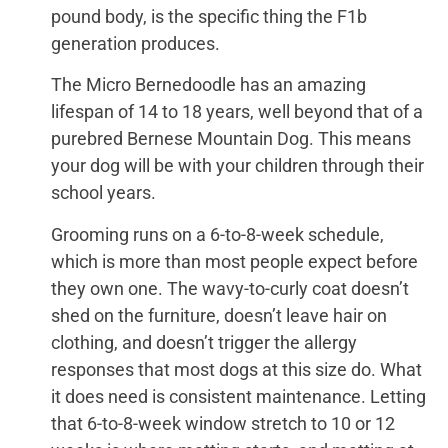
pound body, is the specific thing the F1b
generation produces.
The Micro Bernedoodle has an amazing
lifespan of 14 to 18 years, well beyond that of a
purebred Bernese Mountain Dog. This means
your dog will be with your children through their
school years.
Grooming runs on a 6-to-8-week schedule,
which is more than most people expect before
they own one. The wavy-to-curly coat doesn’t
shed on the furniture, doesn’t leave hair on
clothing, and doesn’t trigger the allergy
responses that most dogs at this size do. What
it does need is consistent maintenance. Letting
that 6-to-8-week window stretch to 10 or 12