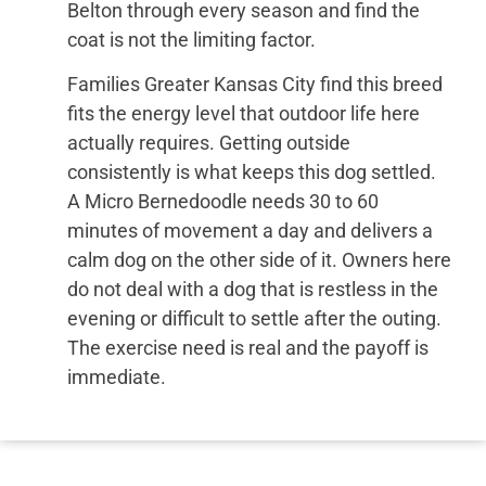
Belton through every season and find the
coat is not the limiting factor.
Families Greater Kansas City find this breed
fits the energy level that outdoor life here
actually requires. Getting outside
consistently is what keeps this dog settled.
A Micro Bernedoodle needs 30 to 60
minutes of movement a day and delivers a
calm dog on the other side of it. Owners here
do not deal with a dog that is restless in the
evening or difficult to settle after the outing.
The exercise need is real and the payoff is
immediate.