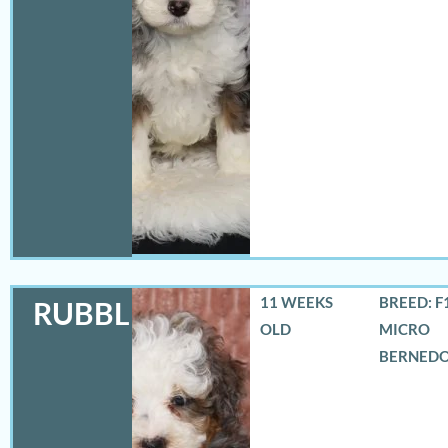
11 WEEKS
BREED: F
RUBBLES
OLD
MICRO
BERNED