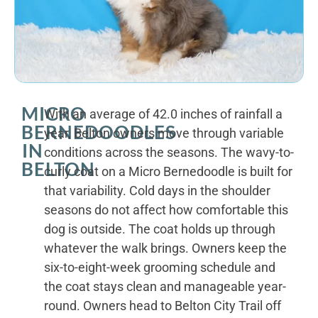
MICRO
With an average of 42.0 inches of rainfall a
BERNEDOODLES
year, Belton owners move through variable
IN
conditions across the seasons. The wavy-to-
BELTON
curly coat on a Micro Bernedoodle is built for
that variability. Cold days in the shoulder
seasons do not affect how comfortable this
dog is outside. The coat holds up through
whatever the walk brings. Owners keep the
six-to-eight-week grooming schedule and
the coat stays clean and manageable year-
round. Owners head to Belton City Trail off