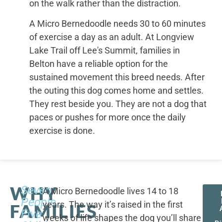
on the walk rather than the distraction.
A Micro Bernedoodle needs 30 to 60 minutes
of exercise a day as an adult. At Longview
Lake Trail off Lee's Summit, families in
Belton have a reliable option for the
sustained movement this breed needs. After
the outing this dog comes home and settles.
They rest beside you. They are not a dog that
paces or pushes for more once the daily
exercise is done.
WHY
Seven
A Micro Bernedoodle lives 14 to 18
People,
years. The way it’s raised in the first
FAMILIES
Five
weeks of life shapes the dog you’ll share