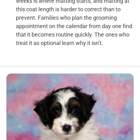
weeks is where matting starts, and matting at
this coat length is harder to correct than to
prevent. Families who plan the grooming
appointment on the calendar from day one find
that it becomes routine quickly. The ones who
treat it as optional learn why it isn’t.