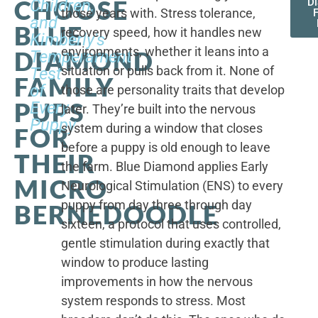
CHOOSE
Children,
D
those years with. Stress tolerance,
and
BLUE
recovery speed, how it handles new
Kimberly's
environments, whether it leans into a
DIAMOND
Temperament
situation or pulls back from it. None of
Test
FAMILY
of
those are personality traits that develop
PUPS
Every
later. They’re built into the nervous
Puppy
system during a window that closes
FOR
before a puppy is old enough to leave
THEIR
the farm. Blue Diamond applies Early
MICRO
Neurological Stimulation (ENS) to every
puppy from day three through day
BERNEDOODLE
sixteen, a protocol that uses controlled,
gentle stimulation during exactly that
window to produce lasting
improvements in how the nervous
system responds to stress. Most