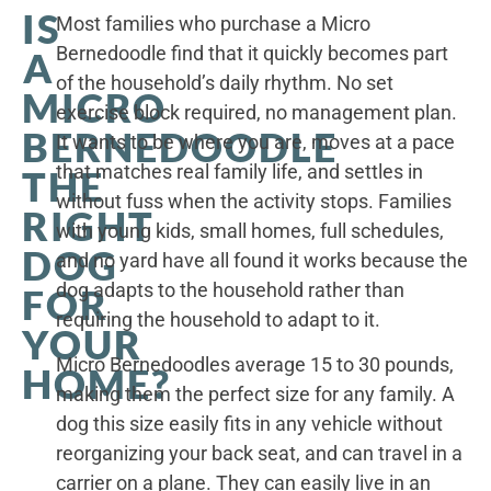
IS
Most families who purchase a Micro
Bernedoodle find that it quickly becomes part
A
of the household’s daily rhythm. No set
MICRO
exercise block required, no management plan.
BERNEDOODLE
It wants to be where you are, moves at a pace
that matches real family life, and settles in
THE
without fuss when the activity stops. Families
RIGHT
with young kids, small homes, full schedules,
DOG
and no yard have all found it works because the
dog adapts to the household rather than
FOR
requiring the household to adapt to it.
YOUR
Micro Bernedoodles average 15 to 30 pounds,
HOME?
making them the perfect size for any family. A
dog this size easily fits in any vehicle without
reorganizing your back seat, and can travel in a
carrier on a plane. They can easily live in an