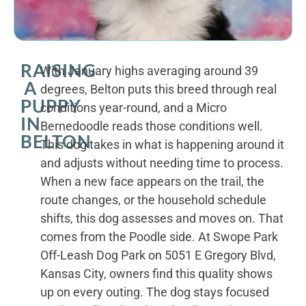
RAISING
With January highs averaging around 39
A
degrees, Belton puts this breed through real
PUPPY
conditions year-round, and a Micro
IN
Bernedoodle reads those conditions well.
BELTON
This dog takes in what is happening around it
and adjusts without needing time to process.
When a new face appears on the trail, the
route changes, or the household schedule
shifts, this dog assesses and moves on. That
comes from the Poodle side. At Swope Park
Off-Leash Dog Park on 5051 E Gregory Blvd,
Kansas City, owners find this quality shows
up on every outing. The dog stays focused