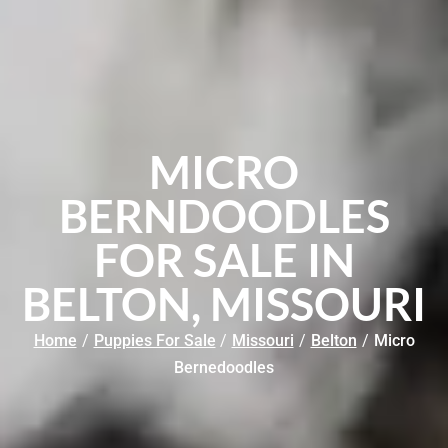
MICRO
BERNDOODLES
FOR SALE IN
BELTON, MISSOURI
Home
/
Puppies For Sale
/
Missouri
/
Belton
/
Micro
Bernedoodles