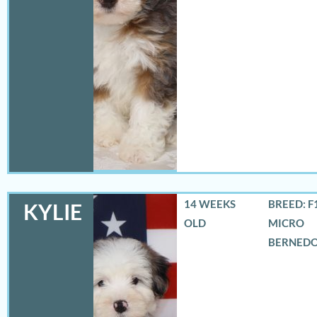
14 WEEKS
BREED: F
KYLIE
OLD
MICRO
BERNED