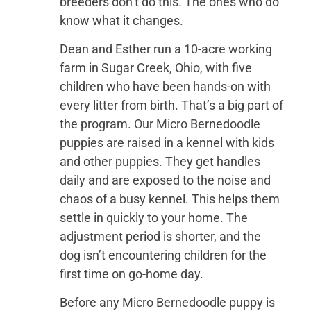
breeders don’t do this. The ones who do
know what it changes.
Dean and Esther run a 10-acre working
farm in Sugar Creek, Ohio, with five
children who have been hands-on with
every litter from birth. That’s a big part of
the program. Our Micro Bernedoodle
puppies are raised in a kennel with kids
and other puppies. They get handles
daily and are exposed to the noise and
chaos of a busy kennel. This helps them
settle in quickly to your home. The
adjustment period is shorter, and the
dog isn’t encountering children for the
first time on go-home day.
Before any Micro Bernedoodle puppy is