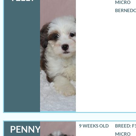
MICRO
BERNED
9 WEEKS OLD
BREED: F
PENNY
MICRO