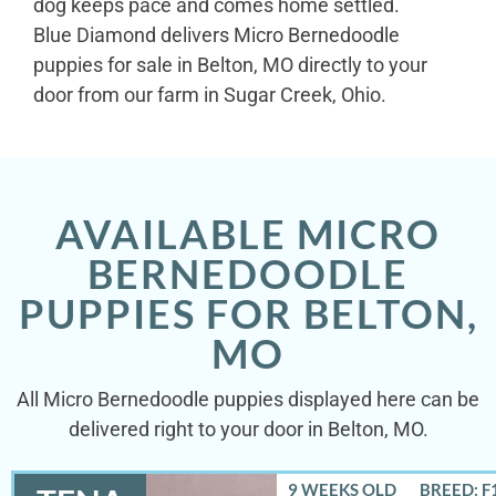
dog keeps pace and comes home settled.
Blue Diamond delivers Micro Bernedoodle
puppies for sale in Belton, MO directly to your
door from our farm in Sugar Creek, Ohio.
AVAILABLE MICRO
BERNEDOODLE
PUPPIES FOR BELTON,
MO
All Micro Bernedoodle puppies displayed here can be
delivered right to your door in Belton, MO.
9 WEEKS OLD
BREED: F