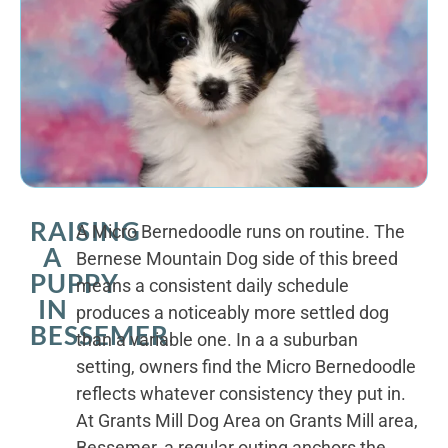
RAISING
A Micro Bernedoodle runs on routine. The
A
Bernese Mountain Dog side of this breed
PUPPY
means a consistent daily schedule
IN
produces a noticeably more settled dog
BESSEMER
than a variable one. In a a suburban
setting, owners find the Micro Bernedoodle
reflects whatever consistency they put in.
At Grants Mill Dog Area on Grants Mill area,
Bessemer, a regular outing anchors the