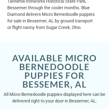
Tannehill Ironworks Historical State Park,
Bessemer through the cooler months. Blue
Diamond delivers Micro Bernedoodle puppies
for sale in Bessemer, AL by ground transport
or flight nanny from Sugar Creek, Ohio.
AVAILABLE MICRO
BERNEDOODLE
PUPPIES FOR
BESSEMER, AL
All Micro Bernedoodle puppies displayed here can be
delivered right to your door in Bessemer, AL.