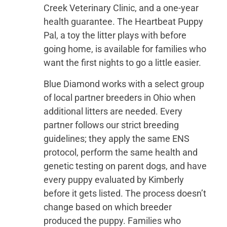
Creek Veterinary Clinic, and a one-year
health guarantee. The Heartbeat Puppy
Pal, a toy the litter plays with before
going home, is available for families who
want the first nights to go a little easier.
Blue Diamond works with a select group
of local partner breeders in Ohio when
additional litters are needed. Every
partner follows our strict breeding
guidelines; they apply the same ENS
protocol, perform the same health and
genetic testing on parent dogs, and have
every puppy evaluated by Kimberly
before it gets listed. The process doesn’t
change based on which breeder
produced the puppy. Families who