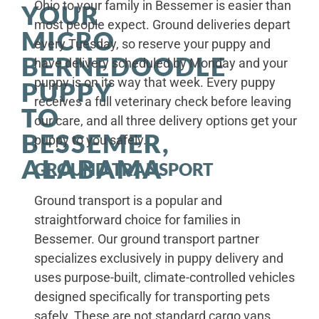
Ohio to your family in Bessemer is easier than
YOUR
most people expect. Ground deliveries depart
MICRO
every Tuesday, so reserve your puppy and
BERNEDOODLE
have delivery scheduled by Monday and your
puppy is on its way that week. Every puppy
PUPPY
receives a full veterinary check before leaving
TO
our care, and all three delivery options get your
BESSEMER,
puppy to you safely.
ALABAMA
GROUND TRANSPORT
Ground transport is a popular and
straightforward choice for families in
Bessemer. Our ground transport partner
specializes exclusively in puppy delivery and
uses purpose-built, climate-controlled vehicles
designed specifically for transporting pets
safely. These are not standard cargo vans.