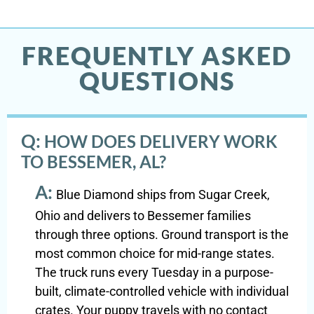
FREQUENTLY ASKED
QUESTIONS
Q:
HOW DOES DELIVERY WORK
TO BESSEMER, AL?
A:
Blue Diamond ships from Sugar Creek,
Ohio and delivers to Bessemer families
through three options. Ground transport is the
most common choice for mid-range states.
The truck runs every Tuesday in a purpose-
built, climate-controlled vehicle with individual
crates. Your puppy travels with no contact