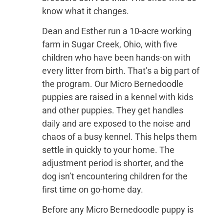
know what it changes.
Dean and Esther run a 10-acre working
farm in Sugar Creek, Ohio, with five
children who have been hands-on with
every litter from birth. That’s a big part of
the program. Our Micro Bernedoodle
puppies are raised in a kennel with kids
and other puppies. They get handles
daily and are exposed to the noise and
chaos of a busy kennel. This helps them
settle in quickly to your home. The
adjustment period is shorter, and the
dog isn’t encountering children for the
first time on go-home day.
Before any Micro Bernedoodle puppy is