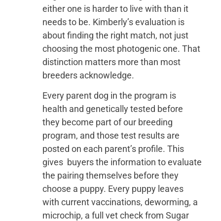
either one is harder to live with than it
needs to be. Kimberly’s evaluation is
about finding the right match, not just
choosing the most photogenic one. That
distinction matters more than most
breeders acknowledge.
Every parent dog in the program is
health and genetically tested before
they become part of our breeding
program, and those test results are
posted on each parent’s profile. This
gives buyers the information to evaluate
the pairing themselves before they
choose a puppy. Every puppy leaves
with current vaccinations, deworming, a
microchip, a full vet check from Sugar