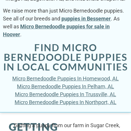
We raise more than just Micro Bernedoodle puppies.
See all of our breeds and
puppies in Bessemer
. As
well as
Micro Bernedoodle puppies for sale in
Hoover
.
FIND MICRO
BERNEDOODLE PUPPIES
IN LOCAL COMMUNITIES
Micro Bernedoodle Puppies In Homewood, AL
Micro Bernedoodle Puppies In Pelham, AL
Micro Bernedoodle Puppies In Trussville, AL
Micro Bernedoodle Puppies In Northport, AL
GETTING
Getting a puppy from our farm in Sugar Creek,