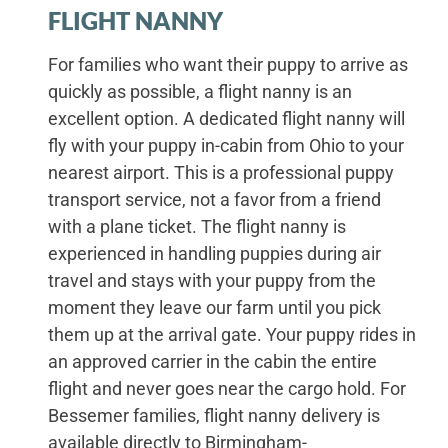
FLIGHT NANNY
For families who want their puppy to arrive as
quickly as possible, a flight nanny is an
excellent option. A dedicated flight nanny will
fly with your puppy in-cabin from Ohio to your
nearest airport. This is a professional puppy
transport service, not a favor from a friend
with a plane ticket. The flight nanny is
experienced in handling puppies during air
travel and stays with your puppy from the
moment they leave our farm until you pick
them up at the arrival gate. Your puppy rides in
an approved carrier in the cabin the entire
flight and never goes near the cargo hold. For
Bessemer families, flight nanny delivery is
available directly to Birmingham-