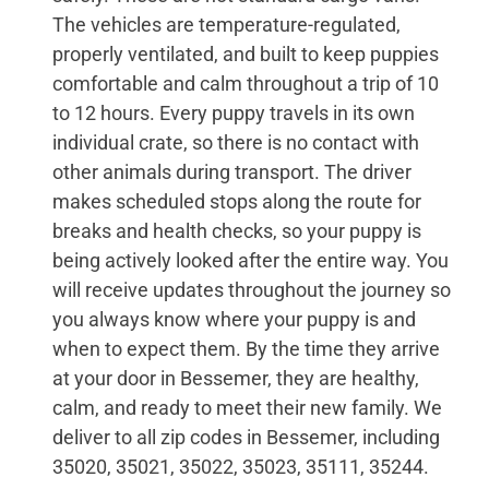
The vehicles are temperature-regulated,
properly ventilated, and built to keep puppies
comfortable and calm throughout a trip of 10
to 12 hours. Every puppy travels in its own
individual crate, so there is no contact with
other animals during transport. The driver
makes scheduled stops along the route for
breaks and health checks, so your puppy is
being actively looked after the entire way. You
will receive updates throughout the journey so
you always know where your puppy is and
when to expect them. By the time they arrive
at your door in Bessemer, they are healthy,
calm, and ready to meet their new family. We
deliver to all zip codes in Bessemer, including
35020, 35021, 35022, 35023, 35111, 35244.