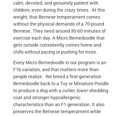
calm, devoted, and genuinely patient with
children, even during the crazy times. At this
weight, that Bernese temperament comes
without the physical demands of a 70-pound
Bernese. They need around 30-60 minutes of
exercise each day. A Micro Bernedoodle that
gets outside consistently comes home and
chills without pacing or pushing for more.
Every Micro Bernedoodle in our program is an
F1b variation, and that matters more than
people realize. We breed a first-generation
Bernedoodle back to a Toy or Miniature Poodle
to produce a dog with a curlier, lower-shedding
coat and stronger hypoallergenic
characteristics than an F1 generation. It also
preserves the Bernese temperament while