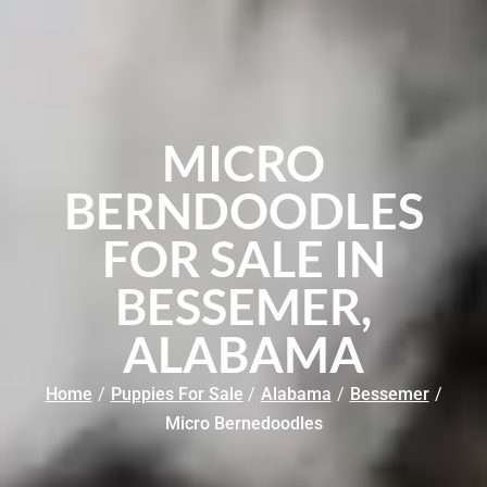
MICRO
BERNDOODLES
FOR SALE IN
BESSEMER,
ALABAMA
Home
/
Puppies For Sale
/
Alabama
/
Bessemer
/
Micro Bernedoodles