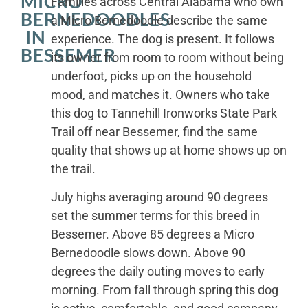
MICRO
Families across Central Alabama who own
BERNEDOODLES
a Micro Bernedoodle describe the same
IN
experience. The dog is present. It follows
BESSEMER
its owner from room to room without being
underfoot, picks up on the household
mood, and matches it. Owners who take
this dog to Tannehill Ironworks State Park
Trail off near Bessemer, find the same
quality that shows up at home shows up on
the trail.
July highs averaging around 90 degrees
set the summer terms for this breed in
Bessemer. Above 85 degrees a Micro
Bernedoodle slows down. Above 90
degrees the daily outing moves to early
morning. From fall through spring this dog