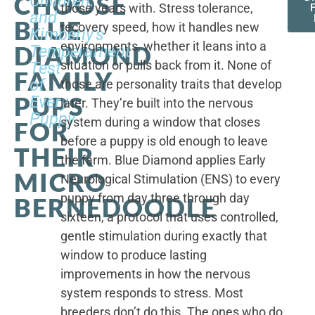
CHOOSE
Children,
those years with. Stress tolerance,
and
BLUE
recovery speed, how it handles new
Kimberly's
environments, whether it leans into a
DIAMOND
Temperament
situation or pulls back from it. None of
Test
FAMILY
of
those are personality traits that develop
PUPS
Every
later. They’re built into the nervous
Puppy
system during a window that closes
FOR
before a puppy is old enough to leave
THEIR
the farm. Blue Diamond applies Early
MICRO
Neurological Stimulation (ENS) to every
puppy from day three through day
BERNEDOODLE
sixteen, a protocol that uses controlled,
gentle stimulation during exactly that
window to produce lasting
improvements in how the nervous
system responds to stress. Most
breeders don’t do this. The ones who do