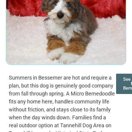
Summers in Bessemer are hot and require a
See 
plan, but this dog is genuinely good company
Ber
from fall through spring. A Micro Bernedoodle
fits any home here, handles community life
without friction, and stays close to its family
when the day winds down. Families find a
real outdoor option at Tannehill Dog Area on