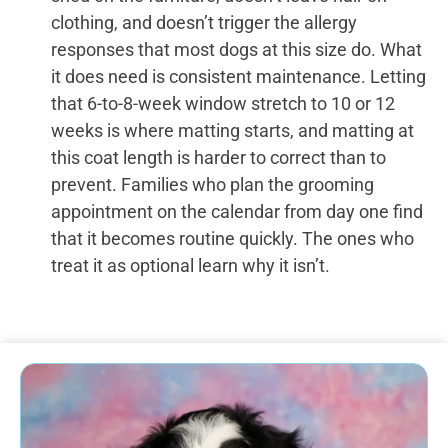
clothing, and doesn’t trigger the allergy
responses that most dogs at this size do. What
it does need is consistent maintenance. Letting
that 6-to-8-week window stretch to 10 or 12
weeks is where matting starts, and matting at
this coat length is harder to correct than to
prevent. Families who plan the grooming
appointment on the calendar from day one find
that it becomes routine quickly. The ones who
treat it as optional learn why it isn’t.