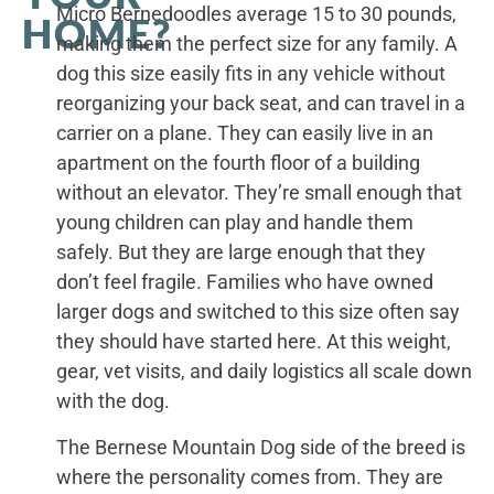
Micro Bernedoodles average 15 to 30 pounds,
HOME?
making them the perfect size for any family. A
dog this size easily fits in any vehicle without
reorganizing your back seat, and can travel in a
carrier on a plane. They can easily live in an
apartment on the fourth floor of a building
without an elevator. They’re small enough that
young children can play and handle them
safely. But they are large enough that they
don’t feel fragile. Families who have owned
larger dogs and switched to this size often say
they should have started here. At this weight,
gear, vet visits, and daily logistics all scale down
with the dog.
The Bernese Mountain Dog side of the breed is
where the personality comes from. They are