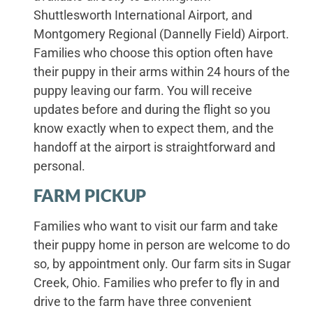
Shuttlesworth International Airport, and
Montgomery Regional (Dannelly Field) Airport.
Families who choose this option often have
their puppy in their arms within 24 hours of the
puppy leaving our farm. You will receive
updates before and during the flight so you
know exactly when to expect them, and the
handoff at the airport is straightforward and
personal.
FARM PICKUP
Families who want to visit our farm and take
their puppy home in person are welcome to do
so, by appointment only. Our farm sits in Sugar
Creek, Ohio. Families who prefer to fly in and
drive to the farm have three convenient