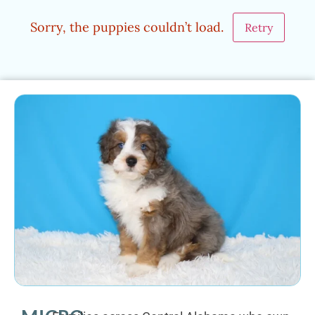
Sorry, the puppies couldn’t load.
Retry