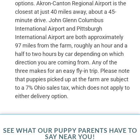
options. Akron-Canton Regional Airport is the
closest at just 40 miles away, about a 45-
minute drive. John Glenn Columbus
International Airport and Pittsburgh
International Airport are both approximately
97 miles from the farm, roughly an hour and a
half to two hours by car depending on which
direction you are coming from. Any of the
three makes for an easy fly-in trip. Please note
that puppies picked up at the farm are subject
to a 7% Ohio sales tax, which does not apply to
either delivery option.
SEE WHAT OUR PUPPY PARENTS HAVE TO
SAY NEAR YOU!