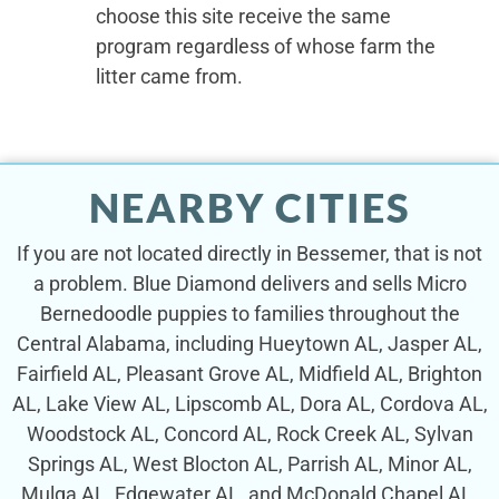
choose this site receive the same
program regardless of whose farm the
litter came from.
NEARBY CITIES
If you are not located directly in Bessemer, that is not
a problem. Blue Diamond delivers and sells Micro
Bernedoodle puppies to families throughout the
Central Alabama, including Hueytown AL, Jasper AL,
Fairfield AL, Pleasant Grove AL, Midfield AL, Brighton
AL, Lake View AL, Lipscomb AL, Dora AL, Cordova AL,
Woodstock AL, Concord AL, Rock Creek AL, Sylvan
Springs AL, West Blocton AL, Parrish AL, Minor AL,
Mulga AL, Edgewater AL, and McDonald Chapel AL.