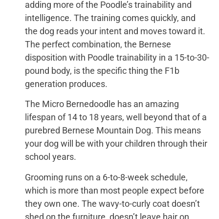
adding more of the Poodle’s trainability and
intelligence. The training comes quickly, and
the dog reads your intent and moves toward it.
The perfect combination, the Bernese
disposition with Poodle trainability in a 15-to-30-
pound body, is the specific thing the F1b
generation produces.
The Micro Bernedoodle has an amazing
lifespan of 14 to 18 years, well beyond that of a
purebred Bernese Mountain Dog. This means
your dog will be with your children through their
school years.
Grooming runs on a 6-to-8-week schedule,
which is more than most people expect before
they own one. The wavy-to-curly coat doesn’t
shed on the furniture, doesn’t leave hair on