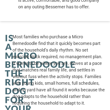
is active, comfortable, and good company
on any outing Bessemer has to offer.
IS
Most families who purchase a Micro
Bernedoodle find that it quickly becomes part
A
of the household’s daily rhythm. No set
MICRO
exercise block required, no management plan.
BERNEDOODLE
It wants to be where you are, moves at a pace
that matches real family life, and settles in
THE
without fuss when the activity stops. Families
RIGHT
with young kids, small homes, full schedules,
DOG
and no yard have all found it works because the
dog adapts to the household rather than
FOR
requiring the household to adapt to it.
YOUR