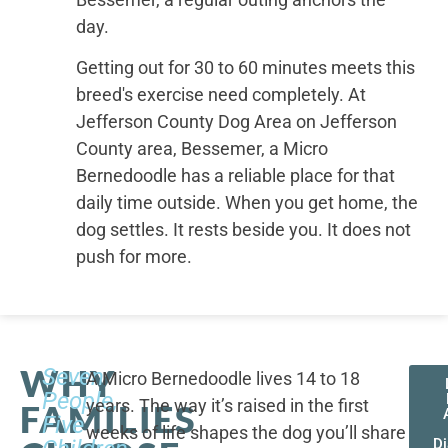
day.
Getting out for 30 to 60 minutes meets this
breed's exercise need completely. At
Jefferson County Dog Area on Jefferson
County area, Bessemer, a Micro
Bernedoodle has a reliable place for that
daily time outside. When you get home, the
dog settles. It rests beside you. It does not
push for more.
WHY
Seven
A Micro Bernedoodle lives 14 to 18
People,
years. The way it’s raised in the first
FAMILIES
Five
weeks of life shapes the dog you’ll share
D