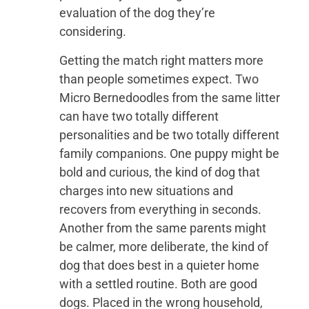
evaluation of the dog they’re
considering.
Getting the match right matters more
than people sometimes expect. Two
Micro Bernedoodles from the same litter
can have two totally different
personalities and be two totally different
family companions. One puppy might be
bold and curious, the kind of dog that
charges into new situations and
recovers from everything in seconds.
Another from the same parents might
be calmer, more deliberate, the kind of
dog that does best in a quieter home
with a settled routine. Both are good
dogs. Placed in the wrong household,