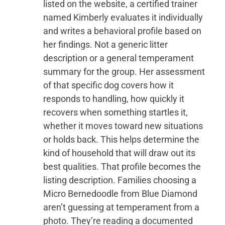
listed on the website, a certified trainer
named Kimberly evaluates it individually
and writes a behavioral profile based on
her findings. Not a generic litter
description or a general temperament
summary for the group. Her assessment
of that specific dog covers how it
responds to handling, how quickly it
recovers when something startles it,
whether it moves toward new situations
or holds back. This helps determine the
kind of household that will draw out its
best qualities. That profile becomes the
listing description. Families choosing a
Micro Bernedoodle from Blue Diamond
aren’t guessing at temperament from a
photo. They’re reading a documented