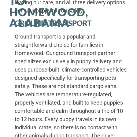
TO
leaving our care, and all three delivery options
HOMEWOOD,
get your puppy to you safely.
ALABAMA
GROUND TRANSPORT
Ground transport is a popular and
straightforward choice for families in
Homewood. Our ground transport partner
specializes exclusively in puppy delivery and
uses purpose-built, climate-controlled vehicles
designed specifically for transporting pets
safely. These are not standard cargo vans.
The vehicles are temperature-regulated,
properly ventilated, and built to keep puppies
comfortable and calm throughout a trip of 10
to 12 hours. Every puppy travels in its own
individual crate, so there is no contact with
other animals during transport. The driver