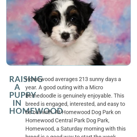
RAISING
Homewood averages 213 sunny days a
A
year. A good outing with a Micro
PUPPY
Bernedoodle is genuinely enjoyable. This
IN
breed is engaged, interested, and easy to
HOMEWOOD
be out with. At Homewood Dog Park on
Homewood Central Park Dog Park,
Homewood, a Saturday morning with this
breed is a good way to start the week.