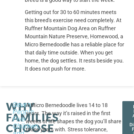
Getting out for 30 to 60 minutes meets
this breed's exercise need completely. At
Ruffner Mountain Dog Area on Ruffner
Mountain Nature Preserve, Homewood, a
Micro Bernedoodle has a reliable place for
that daily time outside. When you get
home, the dog settles. It rests beside you.
It does not push for more.
WHY
Seven
A Micro Bernedoodle lives 14 to 18
People,
years. The way it’s raised in the first
FAMILIES
Five
weeks of life shapes the dog you’ll share
CHOOSE
Children,
D
those years with. Stress tolerance,
and