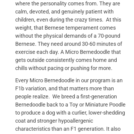
where the personality comes from. They are
calm, devoted, and genuinely patient with
children, even during the crazy times. At this
weight, that Bernese temperament comes
without the physical demands of a 70-pound
Bernese. They need around 30-60 minutes of
exercise each day. A Micro Bernedoodle that
gets outside consistently comes home and
chills without pacing or pushing for more.
Every Micro Bernedoodle in our program is an
F1b variation, and that matters more than
people realize. We breed a first-generation
Bernedoodle back to a Toy or Miniature Poodle
to produce a dog with a curlier, lower-shedding
coat and stronger hypoallergenic
characteristics than an F1 generation. It also