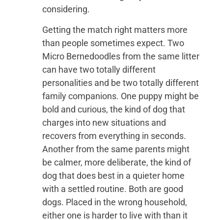
considering.
Getting the match right matters more
than people sometimes expect. Two
Micro Bernedoodles from the same litter
can have two totally different
personalities and be two totally different
family companions. One puppy might be
bold and curious, the kind of dog that
charges into new situations and
recovers from everything in seconds.
Another from the same parents might
be calmer, more deliberate, the kind of
dog that does best in a quieter home
with a settled routine. Both are good
dogs. Placed in the wrong household,
either one is harder to live with than it