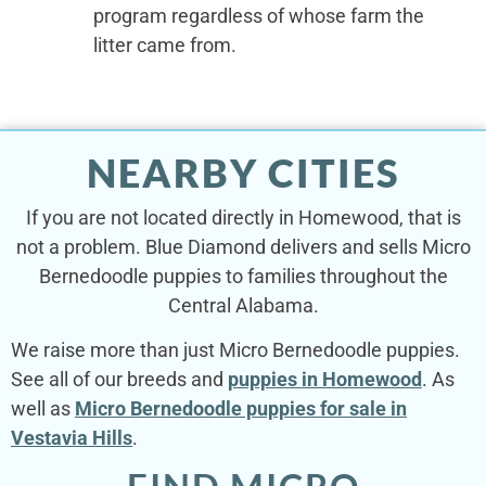
program regardless of whose farm the
litter came from.
NEARBY CITIES
If you are not located directly in Homewood, that is
not a problem. Blue Diamond delivers and sells Micro
Bernedoodle puppies to families throughout the
Central Alabama.
We raise more than just Micro Bernedoodle puppies.
See all of our breeds and
puppies in Homewood
. As
well as
Micro Bernedoodle puppies for sale in
Vestavia Hills
.
FIND MICRO