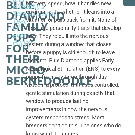
BLUE
recovery speed, how it handles new
Kimberly's
environments, whether it leans into a
DIAMOND
Temperament
situation or pulls back from it. None of
Test
FAMILY
of
those are personality traits that develop
PUPS
Every
later. They’re built into the nervous
Puppy
system during a window that closes
FOR
before a puppy is old enough to leave
THEIR
the farm. Blue Diamond applies Early
MICRO
Neurological Stimulation (ENS) to every
puppy from day three through day
BERNEDOODLE
sixteen, a protocol that uses controlled,
gentle stimulation during exactly that
window to produce lasting
improvements in how the nervous
system responds to stress. Most
breeders don’t do this. The ones who do
know what it changes.