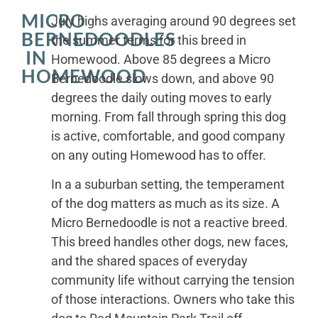
MICRO
July highs averaging around 90 degrees set
BERNEDOODLES
the summer terms for this breed in
IN
Homewood. Above 85 degrees a Micro
HOMEWOOD
Bernedoodle slows down, and above 90
degrees the daily outing moves to early
morning. From fall through spring this dog
is active, comfortable, and good company
on any outing Homewood has to offer.
In a a suburban setting, the temperament
of the dog matters as much as its size. A
Micro Bernedoodle is not a reactive breed.
This breed handles other dogs, new faces,
and the shared spaces of everyday
community life without carrying the tension
of those interactions. Owners who take this