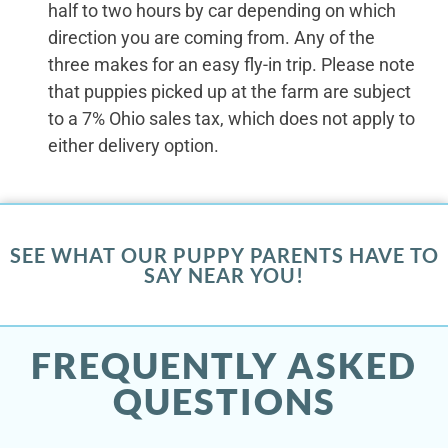
half to two hours by car depending on which
direction you are coming from. Any of the
three makes for an easy fly-in trip. Please note
that puppies picked up at the farm are subject
to a 7% Ohio sales tax, which does not apply to
either delivery option.
SEE WHAT OUR PUPPY PARENTS HAVE TO
SAY NEAR YOU!
FREQUENTLY ASKED
QUESTIONS