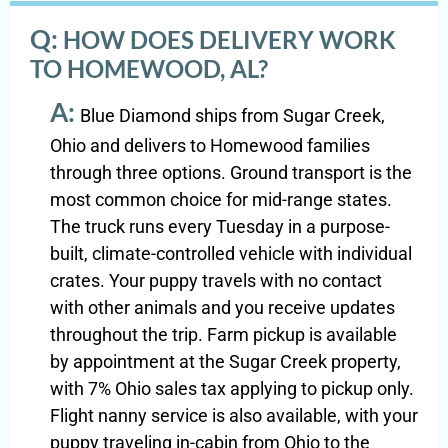
Q:
HOW DOES DELIVERY WORK
TO HOMEWOOD, AL?
A:
Blue Diamond ships from Sugar Creek,
Ohio and delivers to Homewood families
through three options. Ground transport is the
most common choice for mid-range states.
The truck runs every Tuesday in a purpose-
built, climate-controlled vehicle with individual
crates. Your puppy travels with no contact
with other animals and you receive updates
throughout the trip. Farm pickup is available
by appointment at the Sugar Creek property,
with 7% Ohio sales tax applying to pickup only.
Flight nanny service is also available, with your
puppy traveling in-cabin from Ohio to the