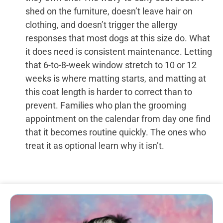
shed on the furniture, doesn’t leave hair on
clothing, and doesn’t trigger the allergy
responses that most dogs at this size do. What
it does need is consistent maintenance. Letting
that 6-to-8-week window stretch to 10 or 12
weeks is where matting starts, and matting at
this coat length is harder to correct than to
prevent. Families who plan the grooming
appointment on the calendar from day one find
that it becomes routine quickly. The ones who
treat it as optional learn why it isn’t.