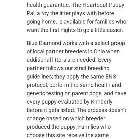
health guarantee. The Heartbeat Puppy
Pal, a toy the litter plays with before
going home, is available for families who
want the first nights to go a little easier.
Blue Diamond works with a select group
of local partner breeders in Ohio when
additional litters are needed. Every
partner follows our strict breeding
guidelines; they apply the same ENS
protocol, perform the same health and
genetic testing on parent dogs, and have
every puppy evaluated by Kimberly
before it gets listed. The process doesn’t
change based on which breeder
produced the puppy. Families who
choose this site receive the same