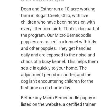
Dean and Esther run a 10-acre working
farm in Sugar Creek, Ohio, with five
children who have been hands-on with
every litter from birth. That’s a big part of
the program. Our Micro Bernedoodle
puppies are raised in a kennel with kids
and other puppies. They get handles
daily and are exposed to the noise and
chaos of a busy kennel. This helps them
settle in quickly to your home. The
adjustment period is shorter, and the
dog isn’t encountering children for the
first time on go-home day.
Before any Micro Bernedoodle puppy is
listed on the website, a certified trainer