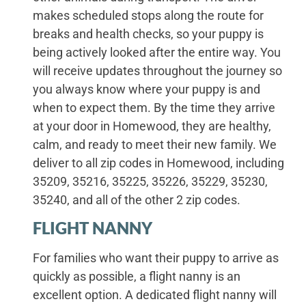
makes scheduled stops along the route for
breaks and health checks, so your puppy is
being actively looked after the entire way. You
will receive updates throughout the journey so
you always know where your puppy is and
when to expect them. By the time they arrive
at your door in Homewood, they are healthy,
calm, and ready to meet their new family. We
deliver to all zip codes in Homewood, including
35209, 35216, 35225, 35226, 35229, 35230,
35240, and all of the other 2 zip codes.
FLIGHT NANNY
For families who want their puppy to arrive as
quickly as possible, a flight nanny is an
excellent option. A dedicated flight nanny will