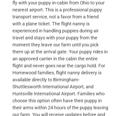
fly with your puppy in-cabin from Ohio to your
nearest airport. This is a professional puppy
transport service, not a favor from a friend
with a plane ticket. The flight nanny is
experienced in handling puppies during air
travel and stays with your puppy from the
moment they leave our farm until you pick
them up at the arrival gate. Your puppy rides in
an approved carrier in the cabin the entire
flight and never goes near the cargo hold. For
Homewood families, flight nanny delivery is
available directly to Birmingham-
Shuttlesworth International Airport, and
Huntsville International Airport. Families who
choose this option often have their puppy in
their arms within 24 hours of the puppy leaving
our farm. You will receive updates before and