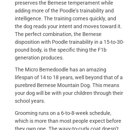
preserves the Bernese temperament while
adding more of the Poodle’s trainability and
intelligence. The training comes quickly, and
the dog reads your intent and moves toward it.
The perfect combination, the Bernese
disposition with Poodle trainability in a 15-to-30-
pound body, is the specific thing the F1b
generation produces.
The Micro Bernedoodle has an amazing
lifespan of 14 to 18 years, well beyond that of a
purebred Bernese Mountain Dog. This means
your dog will be with your children through their
school years.
Grooming runs on a 6-to-8-week schedule,
which is more than most people expect before
they own one. The wavy-to-curly coat doesn’t