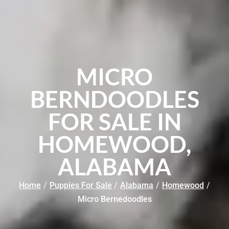
MICRO
BERNDOODLES
FOR SALE IN
HOMEWOOD,
ALABAMA
Home
/
Puppies For Sale
/
Alabama
/
Homewood
/
Micro Bernedoodles