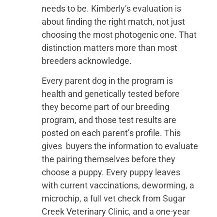
needs to be. Kimberly’s evaluation is
about finding the right match, not just
choosing the most photogenic one. That
distinction matters more than most
breeders acknowledge.
Every parent dog in the program is
health and genetically tested before
they become part of our breeding
program, and those test results are
posted on each parent’s profile. This
gives buyers the information to evaluate
the pairing themselves before they
choose a puppy. Every puppy leaves
with current vaccinations, deworming, a
microchip, a full vet check from Sugar
Creek Veterinary Clinic, and a one-year