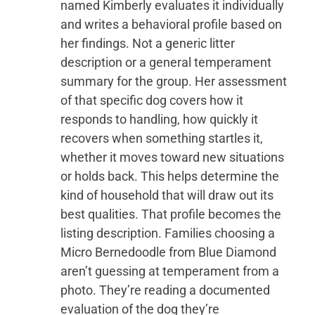
named Kimberly evaluates it individually
and writes a behavioral profile based on
her findings. Not a generic litter
description or a general temperament
summary for the group. Her assessment
of that specific dog covers how it
responds to handling, how quickly it
recovers when something startles it,
whether it moves toward new situations
or holds back. This helps determine the
kind of household that will draw out its
best qualities. That profile becomes the
listing description. Families choosing a
Micro Bernedoodle from Blue Diamond
aren’t guessing at temperament from a
photo. They’re reading a documented
evaluation of the dog they’re