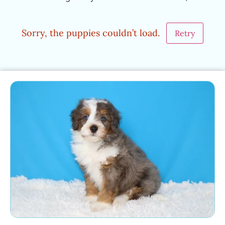
Sorry, the puppies couldn’t load.
Retry