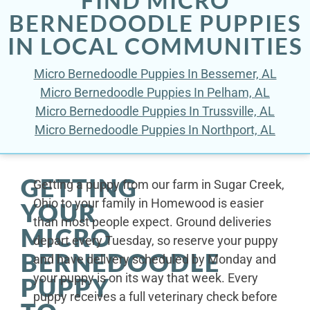
BERNEDOODLE PUPPIES
IN LOCAL COMMUNITIES
Micro Bernedoodle Puppies In Bessemer, AL
Micro Bernedoodle Puppies In Pelham, AL
Micro Bernedoodle Puppies In Trussville, AL
Micro Bernedoodle Puppies In Northport, AL
GETTING
Getting a puppy from our farm in Sugar Creek,
Ohio to your family in Homewood is easier
YOUR
than most people expect. Ground deliveries
MICRO
depart every Tuesday, so reserve your puppy
BERNEDOODLE
and have delivery scheduled by Monday and
your puppy is on its way that week. Every
PUPPY
puppy receives a full veterinary check before