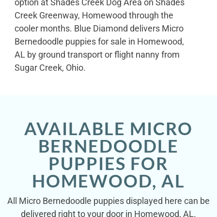
option at Shades Creek Dog Area on Shades
Creek Greenway, Homewood through the
cooler months. Blue Diamond delivers Micro
Bernedoodle puppies for sale in Homewood,
AL by ground transport or flight nanny from
Sugar Creek, Ohio.
AVAILABLE MICRO
BERNEDOODLE
PUPPIES FOR
HOMEWOOD, AL
All Micro Bernedoodle puppies displayed here can be
delivered right to your door in Homewood, AL.