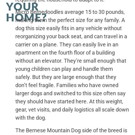
YOUR
Micro Bernedoodles average 15 to 30 pounds,
HOME?
making them the perfect size for any family. A
dog this size easily fits in any vehicle without
reorganizing your back seat, and can travel in a
carrier on a plane. They can easily live in an
apartment on the fourth floor of a building
without an elevator. They’re small enough that
young children can play and handle them
safely. But they are large enough that they
don’t feel fragile. Families who have owned
larger dogs and switched to this size often say
they should have started here. At this weight,
gear, vet visits, and daily logistics all scale down
with the dog.
The Bernese Mountain Dog side of the breed is