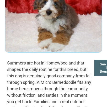
Summers are hot in Homewood and that
See 
shapes the daily routine for this breed, but
Ber
this dog is genuinely good company from fall
through spring. A Micro Bernedoodle fits any
home here, moves through the community
without friction, and settles in the moment
you get back. Families find a real outdoor