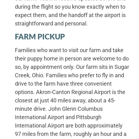
during the flight so you know exactly when to
expect them, and the handoff at the airport is
straightforward and personal.
FARM PICKUP
Families who want to visit our farm and take
their puppy home in person are welcome to do
so, by appointment only. Our farm sits in Sugar
Creek, Ohio. Families who prefer to fly in and
drive to the farm have three convenient
options. Akron-Canton Regional Airport is the
closest at just 40 miles away, about a 45-
minute drive. John Glenn Columbus
International Airport and Pittsburgh
International Airport are both approximately
97 miles from the farm, roughly an hour and a