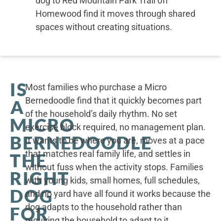
dog to Red Mountain Park Trail off
Homewood find it moves through shared
spaces without creating situations.
IS
Most families who purchase a Micro
Bernedoodle find that it quickly becomes part
A
of the household’s daily rhythm. No set
MICRO
exercise block required, no management plan.
BERNEDOODLE
It wants to be where you are, moves at a pace
that matches real family life, and settles in
THE
without fuss when the activity stops. Families
RIGHT
with young kids, small homes, full schedules,
DOG
and no yard have all found it works because the
dog adapts to the household rather than
FOR
requiring the household to adapt to it.