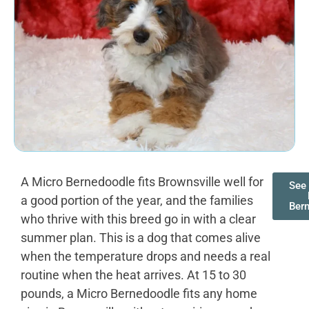
A Micro Bernedoodle fits Brownsville well for
See 
a good portion of the year, and the families
Ber
who thrive with this breed go in with a clear
summer plan. This is a dog that comes alive
when the temperature drops and needs a real
routine when the heat arrives. At 15 to 30
pounds, a Micro Bernedoodle fits any home