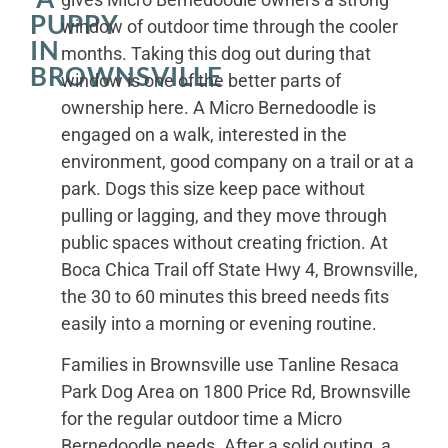
PUPPY
window of outdoor time through the cooler
IN
months. Taking this dog out during that
BROWNSVILLE
window is one of the better parts of
ownership here. A Micro Bernedoodle is
engaged on a walk, interested in the
environment, good company on a trail or at a
park. Dogs this size keep pace without
pulling or lagging, and they move through
public spaces without creating friction. At
Boca Chica Trail off State Hwy 4, Brownsville,
the 30 to 60 minutes this breed needs fits
easily into a morning or evening routine.
Families in Brownsville use Tanline Resaca
Park Dog Area on 1800 Price Rd, Brownsville
for the regular outdoor time a Micro
Bernedoodle needs. After a solid outing, a