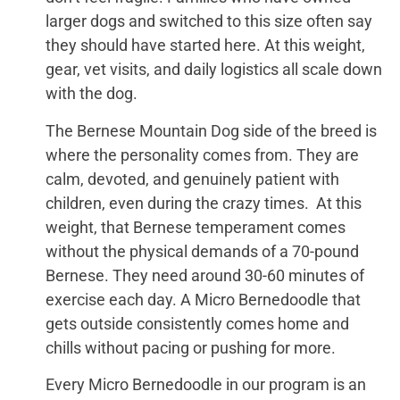
larger dogs and switched to this size often say
they should have started here. At this weight,
gear, vet visits, and daily logistics all scale down
with the dog.
The Bernese Mountain Dog side of the breed is
where the personality comes from. They are
calm, devoted, and genuinely patient with
children, even during the crazy times. At this
weight, that Bernese temperament comes
without the physical demands of a 70-pound
Bernese. They need around 30-60 minutes of
exercise each day. A Micro Bernedoodle that
gets outside consistently comes home and
chills without pacing or pushing for more.
Every Micro Bernedoodle in our program is an