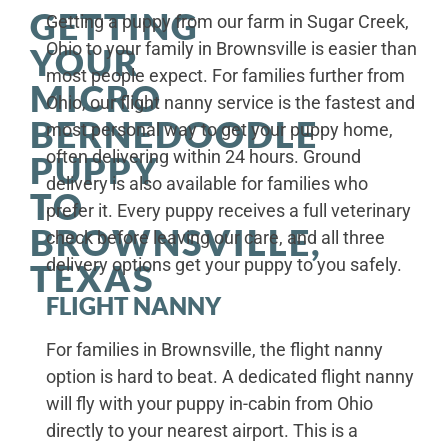
GETTING
Getting a puppy from our farm in Sugar Creek,
Ohio to your family in Brownsville is easier than
YOUR
most people expect. For families further from
MICRO
Ohio, our flight nanny service is the fastest and
BERNEDOODLE
most personal way to get your puppy home,
often delivering within 24 hours. Ground
PUPPY
delivery is also available for families who
TO
prefer it. Every puppy receives a full veterinary
BROWNSVILLE,
check before leaving our care, and all three
delivery options get your puppy to you safely.
TEXAS
FLIGHT NANNY
For families in Brownsville, the flight nanny
option is hard to beat. A dedicated flight nanny
will fly with your puppy in-cabin from Ohio
directly to your nearest airport. This is a