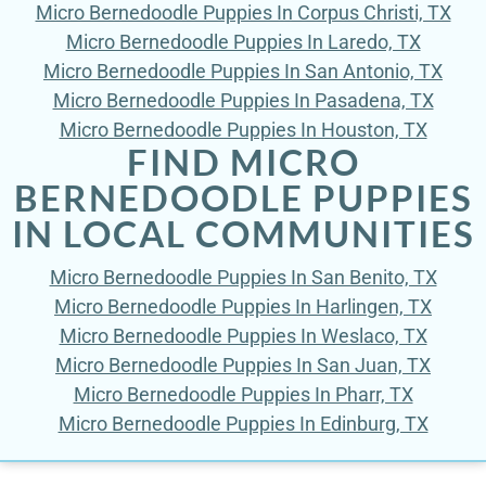
Micro Bernedoodle Puppies In Corpus Christi, TX
Micro Bernedoodle Puppies In Laredo, TX
Micro Bernedoodle Puppies In San Antonio, TX
Micro Bernedoodle Puppies In Pasadena, TX
Micro Bernedoodle Puppies In Houston, TX
FIND MICRO
BERNEDOODLE PUPPIES
IN LOCAL COMMUNITIES
Micro Bernedoodle Puppies In San Benito, TX
Micro Bernedoodle Puppies In Harlingen, TX
Micro Bernedoodle Puppies In Weslaco, TX
Micro Bernedoodle Puppies In San Juan, TX
Micro Bernedoodle Puppies In Pharr, TX
Micro Bernedoodle Puppies In Edinburg, TX