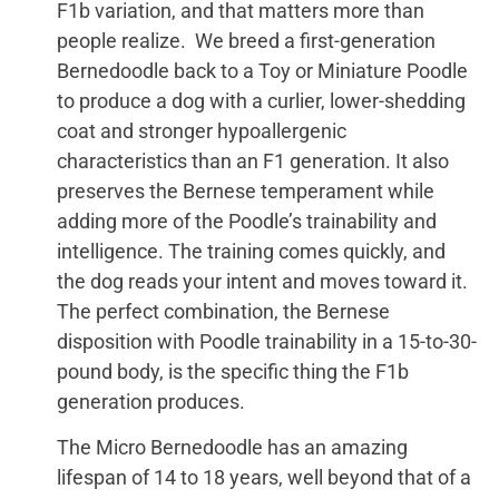
F1b variation, and that matters more than
people realize. We breed a first-generation
Bernedoodle back to a Toy or Miniature Poodle
to produce a dog with a curlier, lower-shedding
coat and stronger hypoallergenic
characteristics than an F1 generation. It also
preserves the Bernese temperament while
adding more of the Poodle’s trainability and
intelligence. The training comes quickly, and
the dog reads your intent and moves toward it.
The perfect combination, the Bernese
disposition with Poodle trainability in a 15-to-30-
pound body, is the specific thing the F1b
generation produces.
The Micro Bernedoodle has an amazing
lifespan of 14 to 18 years, well beyond that of a