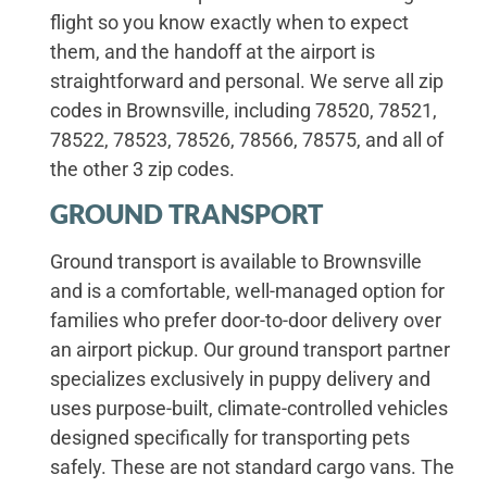
flight so you know exactly when to expect
them, and the handoff at the airport is
straightforward and personal. We serve all zip
codes in Brownsville, including 78520, 78521,
78522, 78523, 78526, 78566, 78575, and all of
the other 3 zip codes.
GROUND TRANSPORT
Ground transport is available to Brownsville
and is a comfortable, well-managed option for
families who prefer door-to-door delivery over
an airport pickup. Our ground transport partner
specializes exclusively in puppy delivery and
uses purpose-built, climate-controlled vehicles
designed specifically for transporting pets
safely. These are not standard cargo vans. The