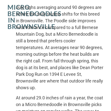
MICRO
July highs averaging around 90 degrees are
BERNEDOODLES
where the daily routine shifts for this breed
IN
in Brownsville. The Poodle side improves
BROWNSVILLE
heat tolerance compared to a full Bernese
Mountain Dog, but a Micro Bernedoodle is
still a breed that prefers cooler
temperatures. At averages near 90 degrees,
morning outings before the heat builds are
the right call. From fall through spring, this
dog is at its best, and places like Dean Porter
Park Dog Run on 1394 E Levee St,
Brownsville are where that outdoor life really
shows up.
At around 29.0 inches of rain a year, the coat
on a Micro Bernedoodle in Brownsville picks