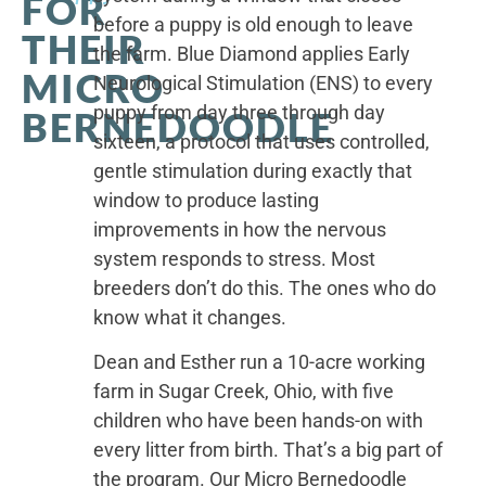
FOR
before a puppy is old enough to leave
THEIR
the farm. Blue Diamond applies Early
MICRO
Neurological Stimulation (ENS) to every
puppy from day three through day
BERNEDOODLE
sixteen, a protocol that uses controlled,
gentle stimulation during exactly that
window to produce lasting
improvements in how the nervous
system responds to stress. Most
breeders don’t do this. The ones who do
know what it changes.
Dean and Esther run a 10-acre working
farm in Sugar Creek, Ohio, with five
children who have been hands-on with
every litter from birth. That’s a big part of
the program. Our Micro Bernedoodle