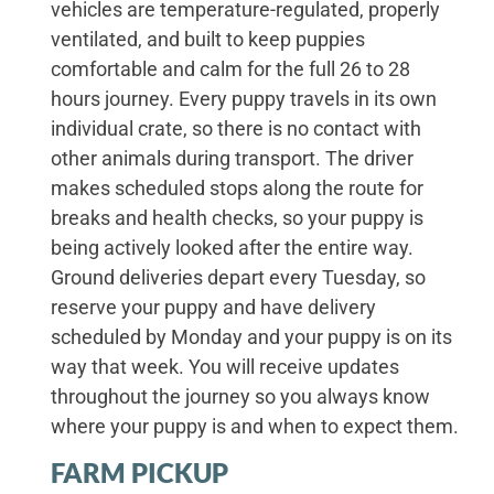
vehicles are temperature-regulated, properly
ventilated, and built to keep puppies
comfortable and calm for the full 26 to 28
hours journey. Every puppy travels in its own
individual crate, so there is no contact with
other animals during transport. The driver
makes scheduled stops along the route for
breaks and health checks, so your puppy is
being actively looked after the entire way.
Ground deliveries depart every Tuesday, so
reserve your puppy and have delivery
scheduled by Monday and your puppy is on its
way that week. You will receive updates
throughout the journey so you always know
where your puppy is and when to expect them.
FARM PICKUP