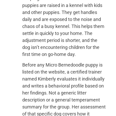
puppies are raised in a kennel with kids
and other puppies. They get handles
daily and are exposed to the noise and
chaos of a busy kennel. This helps them
settle in quickly to your home. The
adjustment period is shorter, and the
dog isn’t encountering children for the
first time on go-home day.
Before any Micro Bernedoodle puppy is
listed on the website, a certified trainer
named Kimberly evaluates it individually
and writes a behavioral profile based on
her findings. Not a generic litter
description or a general temperament
summary for the group. Her assessment
of that specific dog covers how it