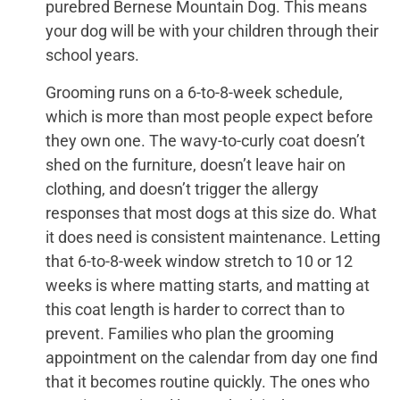
purebred Bernese Mountain Dog. This means
your dog will be with your children through their
school years.
Grooming runs on a 6-to-8-week schedule,
which is more than most people expect before
they own one. The wavy-to-curly coat doesn’t
shed on the furniture, doesn’t leave hair on
clothing, and doesn’t trigger the allergy
responses that most dogs at this size do. What
it does need is consistent maintenance. Letting
that 6-to-8-week window stretch to 10 or 12
weeks is where matting starts, and matting at
this coat length is harder to correct than to
prevent. Families who plan the grooming
appointment on the calendar from day one find
that it becomes routine quickly. The ones who