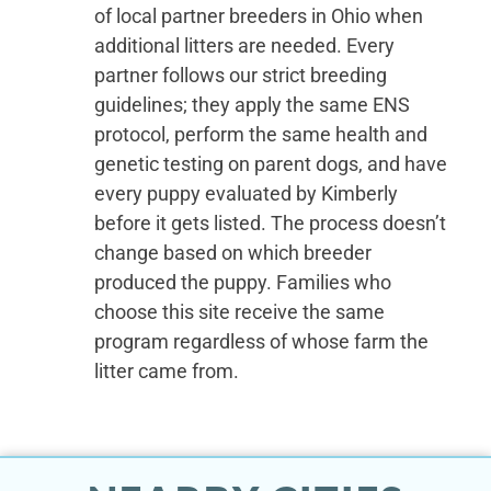
of local partner breeders in Ohio when
additional litters are needed. Every
partner follows our strict breeding
guidelines; they apply the same ENS
protocol, perform the same health and
genetic testing on parent dogs, and have
every puppy evaluated by Kimberly
before it gets listed. The process doesn’t
change based on which breeder
produced the puppy. Families who
choose this site receive the same
program regardless of whose farm the
litter came from.