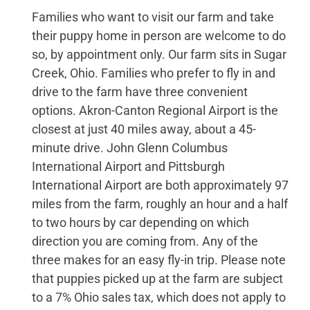
Families who want to visit our farm and take
their puppy home in person are welcome to do
so, by appointment only. Our farm sits in Sugar
Creek, Ohio. Families who prefer to fly in and
drive to the farm have three convenient
options. Akron-Canton Regional Airport is the
closest at just 40 miles away, about a 45-
minute drive. John Glenn Columbus
International Airport and Pittsburgh
International Airport are both approximately 97
miles from the farm, roughly an hour and a half
to two hours by car depending on which
direction you are coming from. Any of the
three makes for an easy fly-in trip. Please note
that puppies picked up at the farm are subject
to a 7% Ohio sales tax, which does not apply to