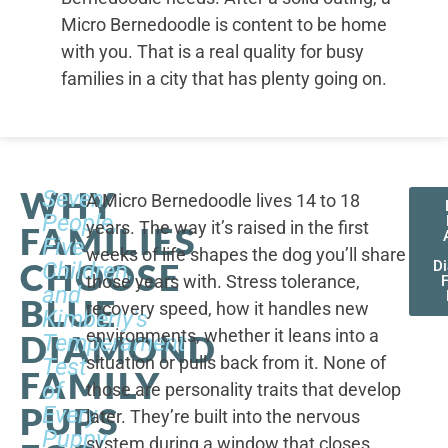
Micro Bernedoodle is content to be home
with you. That is a real quality for busy
families in a city that has plenty going on.
WHY
Seven
A Micro Bernedoodle lives 14 to 18
People,
years. The way it’s raised in the first
FAMILIES
Five
weeks of life shapes the dog you’ll share
CHOOSE
Children,
D
those years with. Stress tolerance,
and
BLUE
recovery speed, how it handles new
Kimberly's
environments, whether it leans into a
DIAMOND
Temperament
situation or pulls back from it. None of
Test
FAMILY
of
those are personality traits that develop
PUPS
Every
later. They’re built into the nervous
Puppy
system during a window that closes