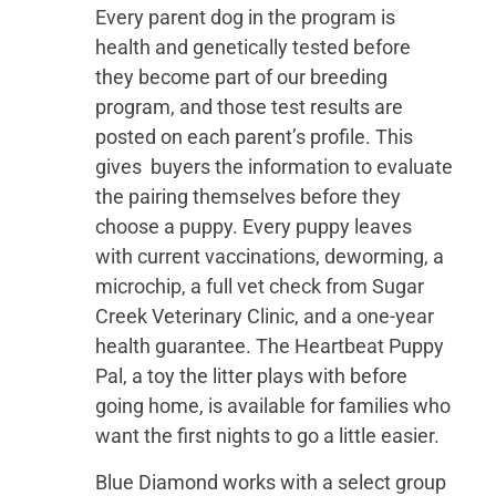
Every parent dog in the program is
health and genetically tested before
they become part of our breeding
program, and those test results are
posted on each parent’s profile. This
gives buyers the information to evaluate
the pairing themselves before they
choose a puppy. Every puppy leaves
with current vaccinations, deworming, a
microchip, a full vet check from Sugar
Creek Veterinary Clinic, and a one-year
health guarantee. The Heartbeat Puppy
Pal, a toy the litter plays with before
going home, is available for families who
want the first nights to go a little easier.
Blue Diamond works with a select group