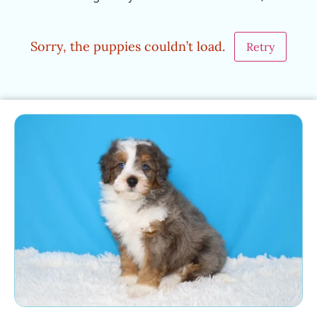
Sorry, the puppies couldn’t load.
Retry