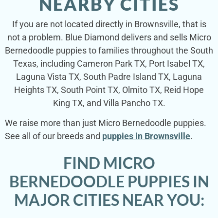
NEARBY CITIES
If you are not located directly in Brownsville, that is
not a problem. Blue Diamond delivers and sells Micro
Bernedoodle puppies to families throughout the South
Texas, including Cameron Park TX, Port Isabel TX,
Laguna Vista TX, South Padre Island TX, Laguna
Heights TX, South Point TX, Olmito TX, Reid Hope
King TX, and Villa Pancho TX.
We raise more than just Micro Bernedoodle puppies.
See all of our breeds and
puppies in Brownsville
.
FIND MICRO
BERNEDOODLE PUPPIES IN
MAJOR CITIES NEAR YOU: