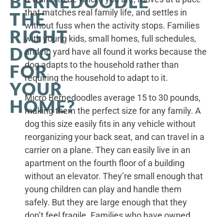
BERNEDOODLE
that matches real family life, and settles in
THE
without fuss when the activity stops. Families
RIGHT
with young kids, small homes, full schedules,
DOG
and no yard have all found it works because the
dog adapts to the household rather than
FOR
requiring the household to adapt to it.
YOUR
Micro Bernedoodles average 15 to 30 pounds,
HOME?
making them the perfect size for any family. A
dog this size easily fits in any vehicle without
reorganizing your back seat, and can travel in a
carrier on a plane. They can easily live in an
apartment on the fourth floor of a building
without an elevator. They’re small enough that
young children can play and handle them
safely. But they are large enough that they
don’t feel fragile. Families who have owned