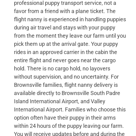
professional puppy transport service, not a
favor from a friend with a plane ticket. The
flight nanny is experienced in handling puppies
during air travel and stays with your puppy
from the moment they leave our farm until you
pick them up at the arrival gate. Your puppy
rides in an approved carrier in the cabin the
entire flight and never goes near the cargo
hold. There is no cargo hold, no layovers
without supervision, and no uncertainty. For
Brownsville families, flight nanny delivery is
available directly to Brownsville South Padre
Island International Airport, and Valley
International Airport. Families who choose this
option often have their puppy in their arms
within 24 hours of the puppy leaving our farm.
You will receive updates before and during the