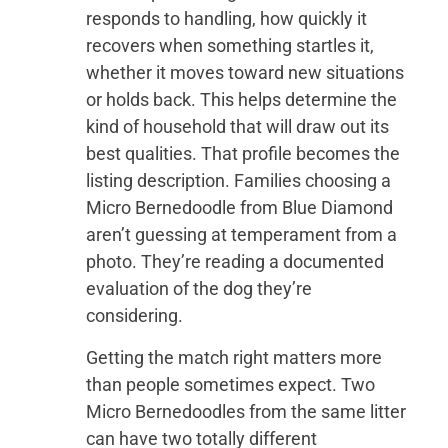
responds to handling, how quickly it
recovers when something startles it,
whether it moves toward new situations
or holds back. This helps determine the
kind of household that will draw out its
best qualities. That profile becomes the
listing description. Families choosing a
Micro Bernedoodle from Blue Diamond
aren’t guessing at temperament from a
photo. They’re reading a documented
evaluation of the dog they’re
considering.
Getting the match right matters more
than people sometimes expect. Two
Micro Bernedoodles from the same litter
can have two totally different