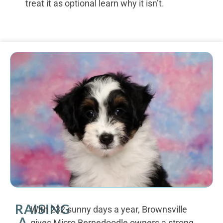
treat it as optional learn why it isn’t.
RAISING
With 232 sunny days a year, Brownsville
A
gives Micro Bernedoodle owners a strong