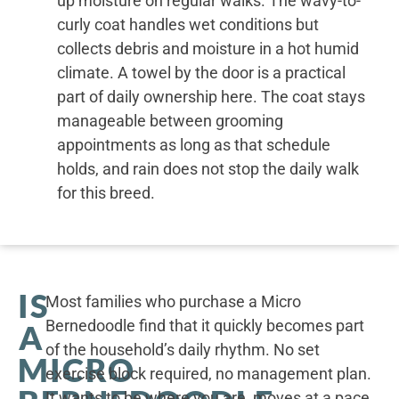
up moisture on regular walks. The wavy-to-
curly coat handles wet conditions but
collects debris and moisture in a hot humid
climate. A towel by the door is a practical
part of daily ownership here. The coat stays
manageable between grooming
appointments as long as that schedule
holds, and rain does not stop the daily walk
for this breed.
IS
Most families who purchase a Micro
Bernedoodle find that it quickly becomes part
A
of the household’s daily rhythm. No set
MICRO
exercise block required, no management plan.
It wants to be where you are, moves at a pace