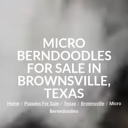
MICRO
BERNDOODLES
FOR SALE IN
BROWNSVILLE,
TEXAS
Home
/
Puppies For Sale
/
Texas
/
Brownsville
/
Micro
Bernedoodles