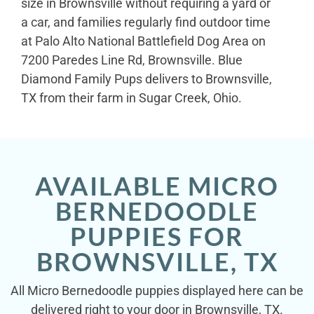
size in Brownsville without requiring a yard or
a car, and families regularly find outdoor time
at Palo Alto National Battlefield Dog Area on
7200 Paredes Line Rd, Brownsville. Blue
Diamond Family Pups delivers to Brownsville,
TX from their farm in Sugar Creek, Ohio.
AVAILABLE MICRO
BERNEDOODLE
PUPPIES FOR
BROWNSVILLE, TX
All Micro Bernedoodle puppies displayed here can be
delivered right to your door in Brownsville, TX.