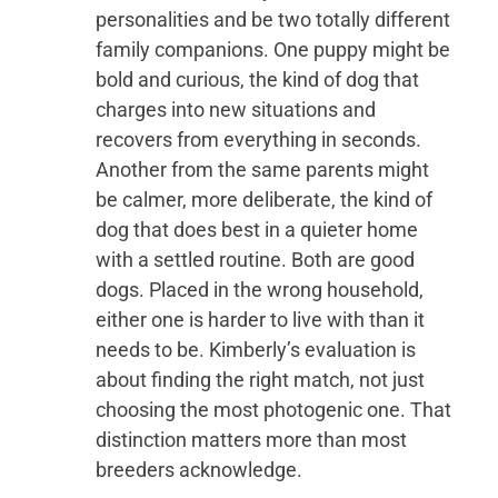
personalities and be two totally different
family companions. One puppy might be
bold and curious, the kind of dog that
charges into new situations and
recovers from everything in seconds.
Another from the same parents might
be calmer, more deliberate, the kind of
dog that does best in a quieter home
with a settled routine. Both are good
dogs. Placed in the wrong household,
either one is harder to live with than it
needs to be. Kimberly’s evaluation is
about finding the right match, not just
choosing the most photogenic one. That
distinction matters more than most
breeders acknowledge.