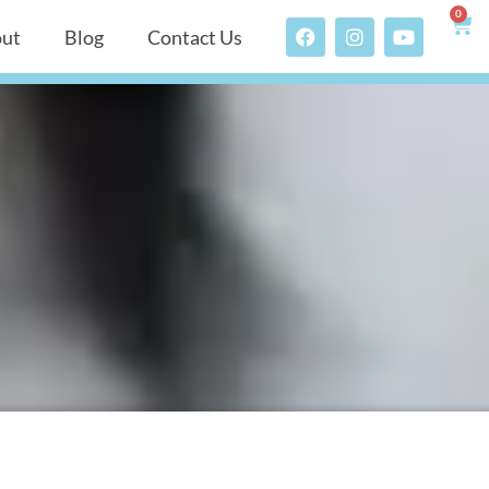
0
ut
Blog
Contact Us