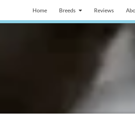
Home
Breeds
Reviews
Abo