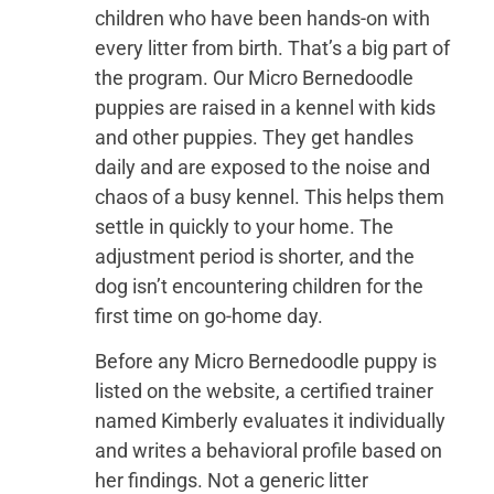
children who have been hands-on with
every litter from birth. That’s a big part of
the program. Our Micro Bernedoodle
puppies are raised in a kennel with kids
and other puppies. They get handles
daily and are exposed to the noise and
chaos of a busy kennel. This helps them
settle in quickly to your home. The
adjustment period is shorter, and the
dog isn’t encountering children for the
first time on go-home day.
Before any Micro Bernedoodle puppy is
listed on the website, a certified trainer
named Kimberly evaluates it individually
and writes a behavioral profile based on
her findings. Not a generic litter