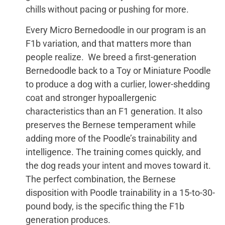
chills without pacing or pushing for more.
Every Micro Bernedoodle in our program is an
F1b variation, and that matters more than
people realize. We breed a first-generation
Bernedoodle back to a Toy or Miniature Poodle
to produce a dog with a curlier, lower-shedding
coat and stronger hypoallergenic
characteristics than an F1 generation. It also
preserves the Bernese temperament while
adding more of the Poodle’s trainability and
intelligence. The training comes quickly, and
the dog reads your intent and moves toward it.
The perfect combination, the Bernese
disposition with Poodle trainability in a 15-to-30-
pound body, is the specific thing the F1b
generation produces.