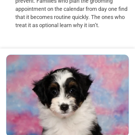
prevent. Families who plan the grooming
appointment on the calendar from day one find
that it becomes routine quickly. The ones who
treat it as optional learn why it isn’t.