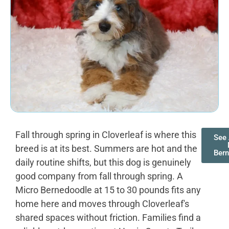
Fall through spring in Cloverleaf is where this
See 
breed is at its best. Summers are hot and the
Ber
daily routine shifts, but this dog is genuinely
good company from fall through spring. A
Micro Bernedoodle at 15 to 30 pounds fits any
home here and moves through Cloverleaf's
shared spaces without friction. Families find a