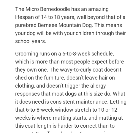
The Micro Bernedoodle has an amazing
lifespan of 14 to 18 years, well beyond that of a
purebred Bernese Mountain Dog. This means
your dog will be with your children through their
school years.
Grooming runs on a 6-to-8-week schedule,
which is more than most people expect before
they own one. The wavy-to-curly coat doesn’t
shed on the furniture, doesn’t leave hair on
clothing, and doesn’t trigger the allergy
responses that most dogs at this size do. What
it does need is consistent maintenance. Letting
that 6-to-8-week window stretch to 10 or 12
weeks is where matting starts, and matting at
this coat length is harder to correct than to