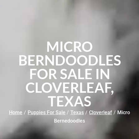
MICRO
BERNDOODLES
FOR SALE IN
CLOVERLEAF,
TEXAS
Home
/
Puppies For Sale
/
Texas
/
Cloverleaf
/
Micro
Bernedoodles