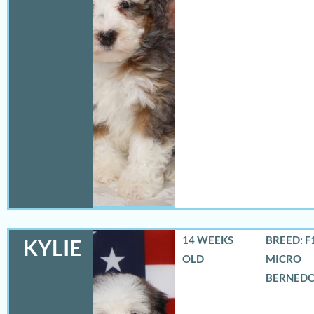
14 WEEKS
BREED: F
KYLIE
OLD
MICRO
BERNED