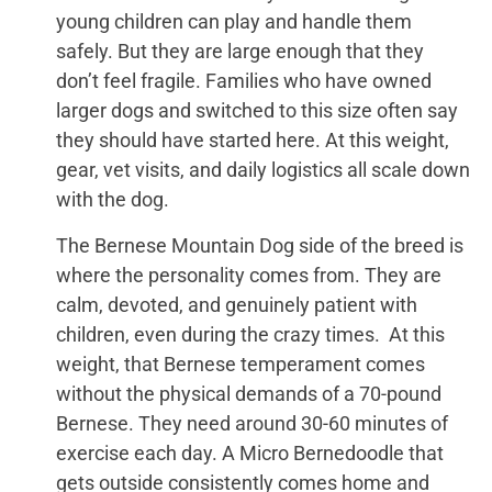
young children can play and handle them
safely. But they are large enough that they
don’t feel fragile. Families who have owned
larger dogs and switched to this size often say
they should have started here. At this weight,
gear, vet visits, and daily logistics all scale down
with the dog.
The Bernese Mountain Dog side of the breed is
where the personality comes from. They are
calm, devoted, and genuinely patient with
children, even during the crazy times. At this
weight, that Bernese temperament comes
without the physical demands of a 70-pound
Bernese. They need around 30-60 minutes of
exercise each day. A Micro Bernedoodle that
gets outside consistently comes home and