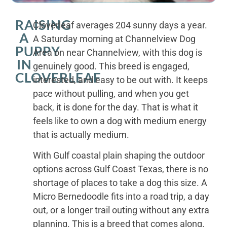
RAISING
Cloverleaf averages 204 sunny days a year.
A
A Saturday morning at Channelview Dog
PUPPY
Area on near Channelview, with this dog is
IN
genuinely good. This breed is engaged,
CLOVERLEAF
interested, and easy to be out with. It keeps
pace without pulling, and when you get
back, it is done for the day. That is what it
feels like to own a dog with medium energy
that is actually medium.
With Gulf coastal plain shaping the outdoor
options across Gulf Coast Texas, there is no
shortage of places to take a dog this size. A
Micro Bernedoodle fits into a road trip, a day
out, or a longer trail outing without any extra
planning. This is a breed that comes along.