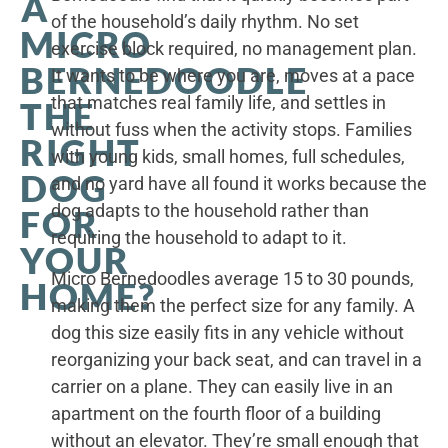
A
of the household’s daily rhythm. No set
MICRO
exercise block required, no management plan.
BERNEDOODLE
It wants to be where you are, moves at a pace
that matches real family life, and settles in
THE
without fuss when the activity stops. Families
RIGHT
with young kids, small homes, full schedules,
DOG
and no yard have all found it works because the
dog adapts to the household rather than
FOR
requiring the household to adapt to it.
YOUR
Micro Bernedoodles average 15 to 30 pounds,
HOME?
making them the perfect size for any family. A
dog this size easily fits in any vehicle without
reorganizing your back seat, and can travel in a
carrier on a plane. They can easily live in an
apartment on the fourth floor of a building
without an elevator. They’re small enough that