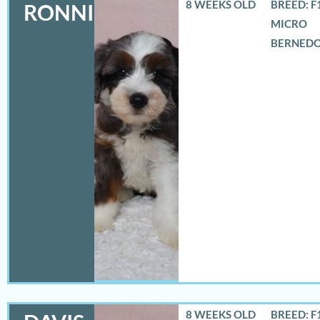
8 WEEKS OLD
BREED: F
RONNIE
MICRO
BERNED
8 WEEKS OLD
BREED: F