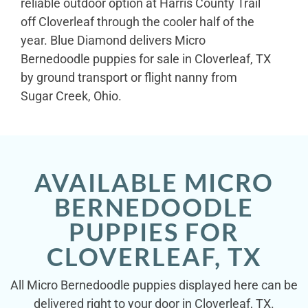
reliable outdoor option at Harris County Trail
off Cloverleaf through the cooler half of the
year. Blue Diamond delivers Micro
Bernedoodle puppies for sale in Cloverleaf, TX
by ground transport or flight nanny from
Sugar Creek, Ohio.
AVAILABLE MICRO
BERNEDOODLE
PUPPIES FOR
CLOVERLEAF, TX
All Micro Bernedoodle puppies displayed here can be
delivered right to your door in Cloverleaf, TX.