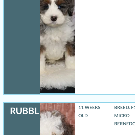
11 WEEKS
BREED: F
RUBBLES
OLD
MICRO
BERNED