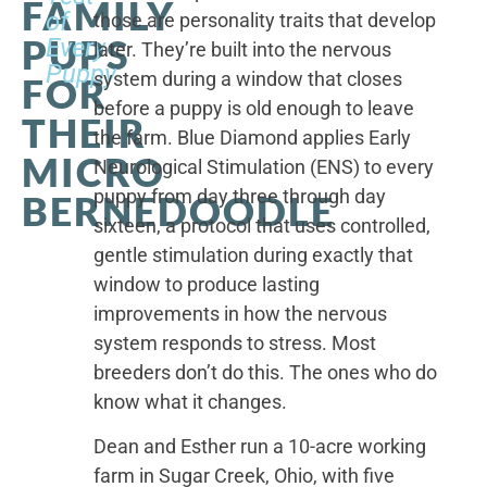
FAMILY
of
those are personality traits that develop
PUPS
Every
later. They’re built into the nervous
Puppy
system during a window that closes
FOR
before a puppy is old enough to leave
THEIR
the farm. Blue Diamond applies Early
MICRO
Neurological Stimulation (ENS) to every
puppy from day three through day
BERNEDOODLE
sixteen, a protocol that uses controlled,
gentle stimulation during exactly that
window to produce lasting
improvements in how the nervous
system responds to stress. Most
breeders don’t do this. The ones who do
know what it changes.
Dean and Esther run a 10-acre working
farm in Sugar Creek, Ohio, with five