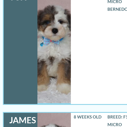
MICRO
BERNED
8 WEEKS OLD
BREED: F
JAMES
MICRO