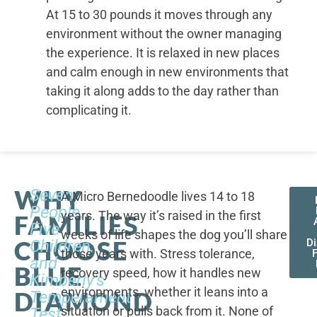
At 15 to 30 pounds it moves through any
environment without the owner managing
the experience. It is relaxed in new places
and calm enough in new environments that
taking it along adds to the day rather than
complicating it.
WHY
Seven
A Micro Bernedoodle lives 14 to 18
People,
years. The way it’s raised in the first
FAMILIES
Five
weeks of life shapes the dog you’ll share
CHOOSE
Children,
D
those years with. Stress tolerance,
and
BLUE
recovery speed, how it handles new
Kimberly's
environments, whether it leans into a
DIAMOND
Temperament
situation or pulls back from it. None of
Test