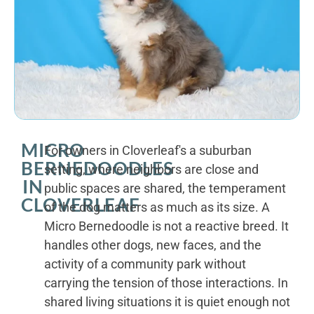
MICRO
For owners in Cloverleaf's a suburban
BERNEDOODLES
setting, where neighbors are close and
IN
public spaces are shared, the temperament
CLOVERLEAF
of the dog matters as much as its size. A
Micro Bernedoodle is not a reactive breed. It
handles other dogs, new faces, and the
activity of a community park without
carrying the tension of those interactions. In
shared living situations it is quiet enough not