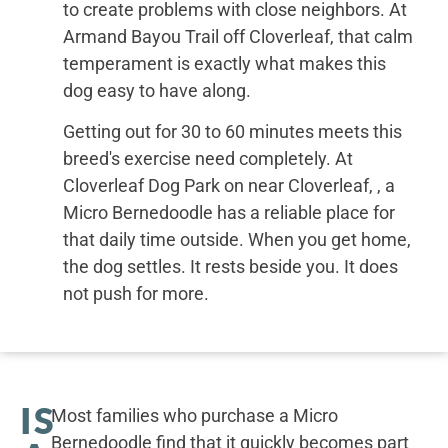
to create problems with close neighbors. At
Armand Bayou Trail off Cloverleaf, that calm
temperament is exactly what makes this
dog easy to have along.
Getting out for 30 to 60 minutes meets this
breed's exercise need completely. At
Cloverleaf Dog Park on near Cloverleaf, , a
Micro Bernedoodle has a reliable place for
that daily time outside. When you get home,
the dog settles. It rests beside you. It does
not push for more.
IS
Most families who purchase a Micro
Bernedoodle find that it quickly becomes part