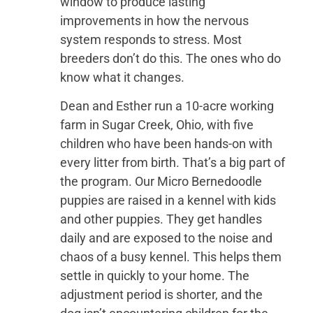
window to produce lasting
improvements in how the nervous
system responds to stress. Most
breeders don’t do this. The ones who do
know what it changes.
Dean and Esther run a 10-acre working
farm in Sugar Creek, Ohio, with five
children who have been hands-on with
every litter from birth. That’s a big part of
the program. Our Micro Bernedoodle
puppies are raised in a kennel with kids
and other puppies. They get handles
daily and are exposed to the noise and
chaos of a busy kennel. This helps them
settle in quickly to your home. The
adjustment period is shorter, and the