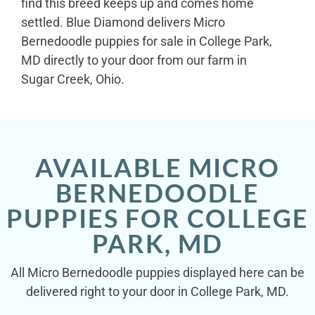
find this breed keeps up and comes home
settled. Blue Diamond delivers Micro
Bernedoodle puppies for sale in College Park,
MD directly to your door from our farm in
Sugar Creek, Ohio.
AVAILABLE MICRO
BERNEDOODLE
PUPPIES FOR COLLEGE
PARK, MD
All Micro Bernedoodle puppies displayed here can be
delivered right to your door in College Park, MD.