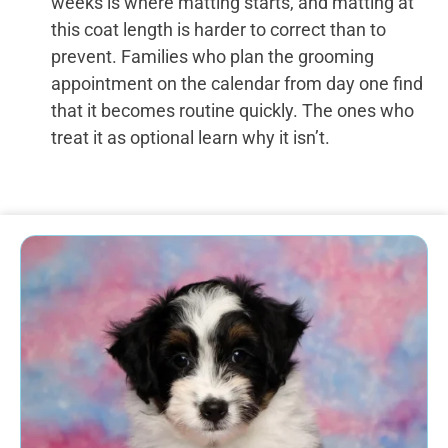
weeks is where matting starts, and matting at
this coat length is harder to correct than to
prevent. Families who plan the grooming
appointment on the calendar from day one find
that it becomes routine quickly. The ones who
treat it as optional learn why it isn’t.