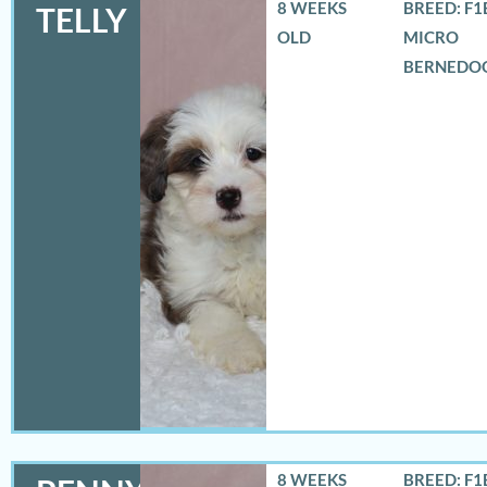
8 WEEKS
BREED: F1
TELLY
OLD
MICRO
BERNEDO
8 WEEKS
BREED: F1