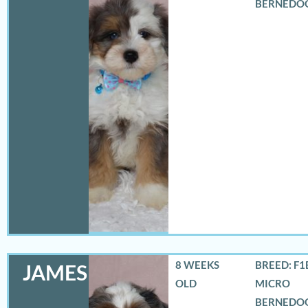
BERNEDO
8 WEEKS
BREED: F1
JAMES
OLD
MICRO
BERNEDO