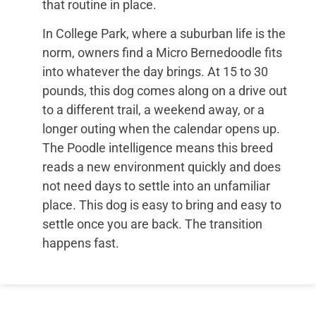
that routine in place.
In College Park, where a suburban life is the
norm, owners find a Micro Bernedoodle fits
into whatever the day brings. At 15 to 30
pounds, this dog comes along on a drive out
to a different trail, a weekend away, or a
longer outing when the calendar opens up.
The Poodle intelligence means this breed
reads a new environment quickly and does
not need days to settle into an unfamiliar
place. This dog is easy to bring and easy to
settle once you are back. The transition
happens fast.