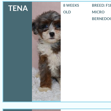
8 WEEKS
BREED: F1
TENA
OLD
MICRO
BERNEDO