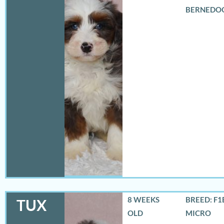
BERNEDO
8 WEEKS
BREED: F1
TUX
OLD
MICRO