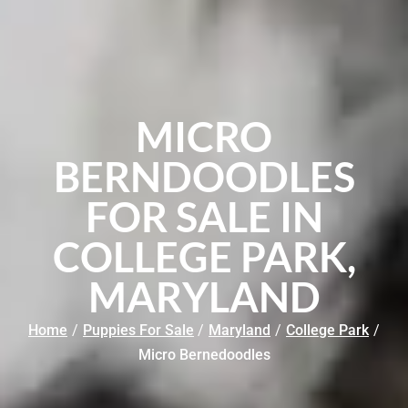
MICRO
BERNDOODLES
FOR SALE IN
COLLEGE PARK,
MARYLAND
Home
/
Puppies For Sale
/
Maryland
/
College Park
/
Micro Bernedoodles