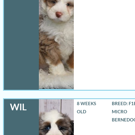
8 WEEKS
BREED: F1
WIL
OLD
MICRO
BERNEDO