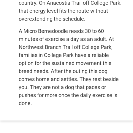
country. On Anacostia Trail off College Park,
that energy level fits the route without
overextending the schedule.
A Micro Bernedoodle needs 30 to 60
minutes of exercise a day as an adult. At
Northwest Branch Trail off College Park,
families in College Park have a reliable
option for the sustained movement this
breed needs. After the outing this dog
comes home and settles. They rest beside
you. They are not a dog that paces or
pushes for more once the daily exercise is
done.