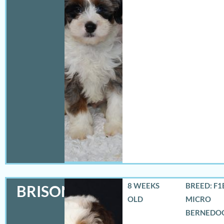
8 WEEKS
BREED: F1
BRISON
OLD
MICRO
BERNEDO