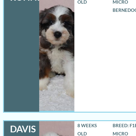
OLD
MICRO
BERNEDO
8 WEEKS
BREED: F1
DAVIS
OLD
MICRO