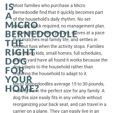
IS
Most families who purchase a Micro
Bernedoodle find that it quickly becomes part
A
of the household’s daily rhythm. No set
MICRO
exercise block required, no management plan.
BERNEDOODLE
It wants to be where you are, moves at a pace
that matches real family life, and settles in
THE
without fuss when the activity stops. Families
RIGHT
with young kids, small homes, full schedules,
DOG
and no yard have all found it works because the
dog adapts to the household rather than
FOR
requiring the household to adapt to it.
YOUR
Micro Bernedoodles average 15 to 30 pounds,
HOME?
making them the perfect size for any family. A
dog this size easily fits in any vehicle without
reorganizing your back seat, and can travel in a
carrier on a plane. They can easily live in an