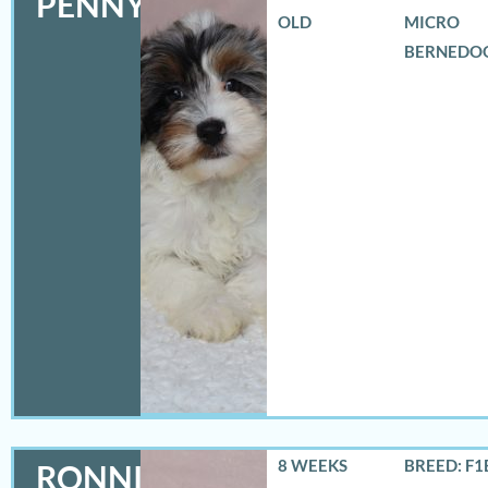
PENNY
OLD
MICRO
BERNEDO
8 WEEKS
BREED: F1
RONNIE