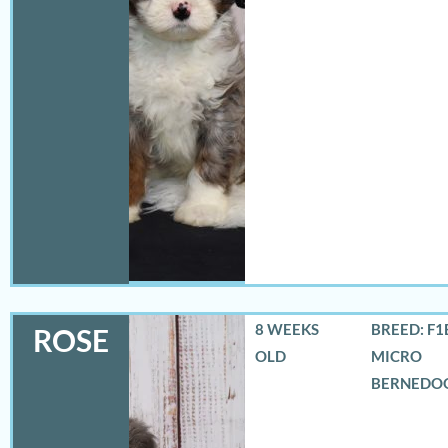
8 WEEKS
BREED: F1
ROSE
OLD
MICRO
BERNEDO