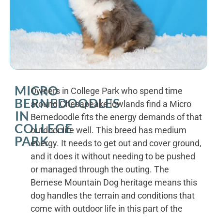
MICRO
Owners in College Park who spend time
BERNEDOODLES
around Chesapeake lowlands find a Micro
IN
Bernedoodle fits the energy demands of that
COLLEGE
outdoor life well. This breed has medium
PARK
energy. It needs to get out and cover ground,
and it does it without needing to be pushed
or managed through the outing. The
Bernese Mountain Dog heritage means this
dog handles the terrain and conditions that
come with outdoor life in this part of the