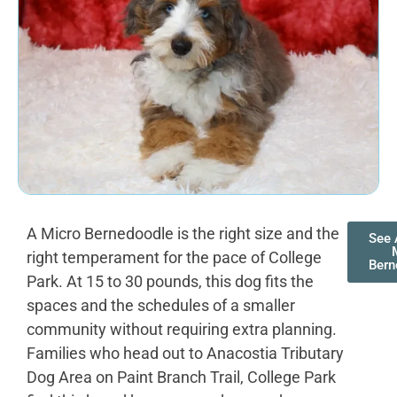
A Micro Bernedoodle is the right size and the
See 
right temperament for the pace of College
Bern
Park. At 15 to 30 pounds, this dog fits the
spaces and the schedules of a smaller
community without requiring extra planning.
Families who head out to Anacostia Tributary
Dog Area on Paint Branch Trail, College Park