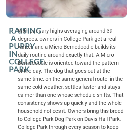
RAISING
With January highs averaging around 39
A
degrees, owners in College Park get a real
PUPPY
winter, and a Micro Bernedoodle builds its
IN
daily routine around exactly that. A Micro
COLLEGE
Bernedoodle is oriented toward the pattern
PARK
of the day. The dog that goes out at the
same time, on the same general route, in the
same cold weather, settles faster and stays
calmer than one whose schedule shifts. That
consistency shows up quickly and the whole
household notices it. Owners bring this breed
to College Park Dog Park on Davis Hall Park,
College Park through every season to keep