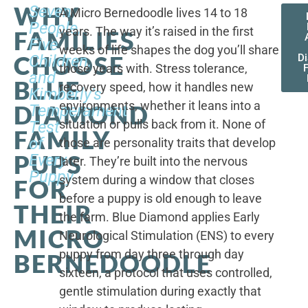
WHY
Seven
A Micro Bernedoodle lives 14 to 18
People,
years. The way it’s raised in the first
FAMILIES
Five
weeks of life shapes the dog you’ll share
CHOOSE
Children,
D
those years with. Stress tolerance,
and
BLUE
recovery speed, how it handles new
Kimberly's
environments, whether it leans into a
DIAMOND
Temperament
situation or pulls back from it. None of
Test
FAMILY
of
those are personality traits that develop
PUPS
Every
later. They’re built into the nervous
Puppy
system during a window that closes
FOR
before a puppy is old enough to leave
THEIR
the farm. Blue Diamond applies Early
MICRO
Neurological Stimulation (ENS) to every
puppy from day three through day
BERNEDOODLE
sixteen, a protocol that uses controlled,
gentle stimulation during exactly that