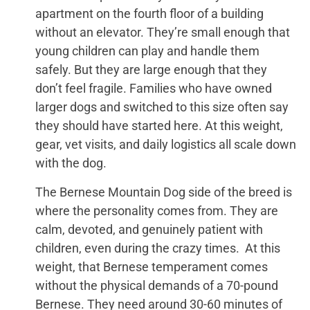
apartment on the fourth floor of a building
without an elevator. They’re small enough that
young children can play and handle them
safely. But they are large enough that they
don’t feel fragile. Families who have owned
larger dogs and switched to this size often say
they should have started here. At this weight,
gear, vet visits, and daily logistics all scale down
with the dog.
The Bernese Mountain Dog side of the breed is
where the personality comes from. They are
calm, devoted, and genuinely patient with
children, even during the crazy times. At this
weight, that Bernese temperament comes
without the physical demands of a 70-pound
Bernese. They need around 30-60 minutes of