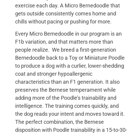
exercise each day. A Micro Bernedoodle that
gets outside consistently comes home and
chills without pacing or pushing for more.
Every Micro Bernedoodle in our program is an
F1b variation, and that matters more than
people realize. We breed a first-generation
Bernedoodle back to a Toy or Miniature Poodle
to produce a dog with a curlier, lower-shedding
coat and stronger hypoallergenic
characteristics than an F1 generation. It also
preserves the Bernese temperament while
adding more of the Poodle’s trainability and
intelligence. The training comes quickly, and
the dog reads your intent and moves toward it.
The perfect combination, the Bernese
disposition with Poodle trainability in a 15-to-30-