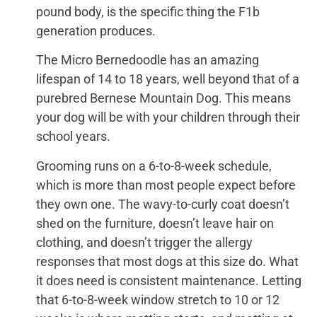
pound body, is the specific thing the F1b
generation produces.
The Micro Bernedoodle has an amazing
lifespan of 14 to 18 years, well beyond that of a
purebred Bernese Mountain Dog. This means
your dog will be with your children through their
school years.
Grooming runs on a 6-to-8-week schedule,
which is more than most people expect before
they own one. The wavy-to-curly coat doesn’t
shed on the furniture, doesn’t leave hair on
clothing, and doesn’t trigger the allergy
responses that most dogs at this size do. What
it does need is consistent maintenance. Letting
that 6-to-8-week window stretch to 10 or 12