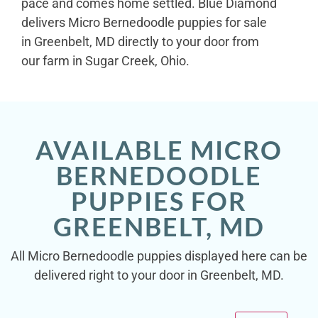
pace and comes home settled. Blue Diamond
delivers Micro Bernedoodle puppies for sale
in Greenbelt, MD directly to your door from
our farm in Sugar Creek, Ohio.
AVAILABLE MICRO
BERNEDOODLE
PUPPIES FOR
GREENBELT, MD
All Micro Bernedoodle puppies displayed here can be
delivered right to your door in Greenbelt, MD.