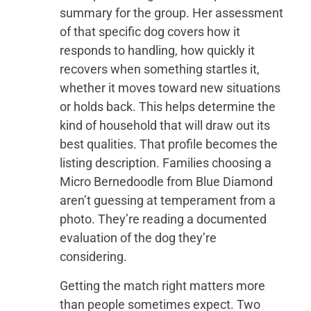
summary for the group. Her assessment
of that specific dog covers how it
responds to handling, how quickly it
recovers when something startles it,
whether it moves toward new situations
or holds back. This helps determine the
kind of household that will draw out its
best qualities. That profile becomes the
listing description. Families choosing a
Micro Bernedoodle from Blue Diamond
aren’t guessing at temperament from a
photo. They’re reading a documented
evaluation of the dog they’re
considering.
Getting the match right matters more
than people sometimes expect. Two