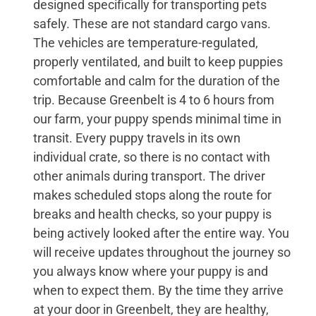
designed specifically for transporting pets
safely. These are not standard cargo vans.
The vehicles are temperature-regulated,
properly ventilated, and built to keep puppies
comfortable and calm for the duration of the
trip. Because Greenbelt is 4 to 6 hours from
our farm, your puppy spends minimal time in
transit. Every puppy travels in its own
individual crate, so there is no contact with
other animals during transport. The driver
makes scheduled stops along the route for
breaks and health checks, so your puppy is
being actively looked after the entire way. You
will receive updates throughout the journey so
you always know where your puppy is and
when to expect them. By the time they arrive
at your door in Greenbelt, they are healthy,