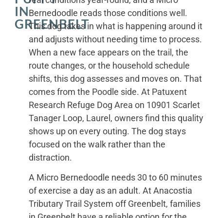
IN
Bernedoodle reads those conditions well.
GREENBELT
This dog takes in what is happening around it
and adjusts without needing time to process.
When a new face appears on the trail, the
route changes, or the household schedule
shifts, this dog assesses and moves on. That
comes from the Poodle side. At Patuxent
Research Refuge Dog Area on 10901 Scarlet
Tanager Loop, Laurel, owners find this quality
shows up on every outing. The dog stays
focused on the walk rather than the
distraction.
A Micro Bernedoodle needs 30 to 60 minutes
of exercise a day as an adult. At Anacostia
Tributary Trail System off Greenbelt, families
in Greenbelt have a reliable option for the