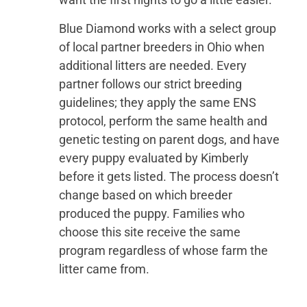
Blue Diamond works with a select group
of local partner breeders in Ohio when
additional litters are needed. Every
partner follows our strict breeding
guidelines; they apply the same ENS
protocol, perform the same health and
genetic testing on parent dogs, and have
every puppy evaluated by Kimberly
before it gets listed. The process doesn’t
change based on which breeder
produced the puppy. Families who
choose this site receive the same
program regardless of whose farm the
litter came from.