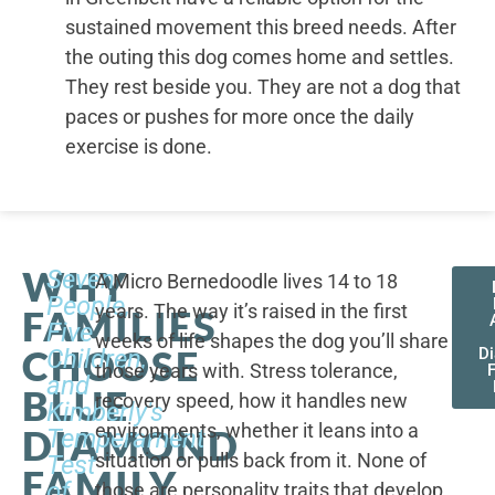
sustained movement this breed needs. After
the outing this dog comes home and settles.
They rest beside you. They are not a dog that
paces or pushes for more once the daily
exercise is done.
WHY
Seven
A Micro Bernedoodle lives 14 to 18
People,
years. The way it’s raised in the first
FAMILIES
Five
weeks of life shapes the dog you’ll share
CHOOSE
Children,
D
those years with. Stress tolerance,
and
BLUE
recovery speed, how it handles new
Kimberly's
environments, whether it leans into a
DIAMOND
Temperament
situation or pulls back from it. None of
Test
FAMILY
of
those are personality traits that develop