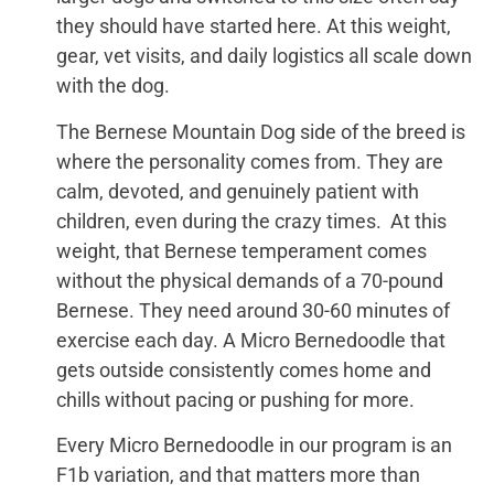
they should have started here. At this weight,
gear, vet visits, and daily logistics all scale down
with the dog.
The Bernese Mountain Dog side of the breed is
where the personality comes from. They are
calm, devoted, and genuinely patient with
children, even during the crazy times. At this
weight, that Bernese temperament comes
without the physical demands of a 70-pound
Bernese. They need around 30-60 minutes of
exercise each day. A Micro Bernedoodle that
gets outside consistently comes home and
chills without pacing or pushing for more.
Every Micro Bernedoodle in our program is an
F1b variation, and that matters more than