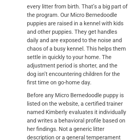
every litter from birth. That’s a big part of
the program. Our Micro Bernedoodle
puppies are raised in a kennel with kids
and other puppies. They get handles
daily and are exposed to the noise and
chaos of a busy kennel. This helps them
settle in quickly to your home. The
adjustment period is shorter, and the
dog isn’t encountering children for the
first time on go-home day.
Before any Micro Bernedoodle puppy is
listed on the website, a certified trainer
named Kimberly evaluates it individually
and writes a behavioral profile based on
her findings. Not a generic litter
description or a general temperament