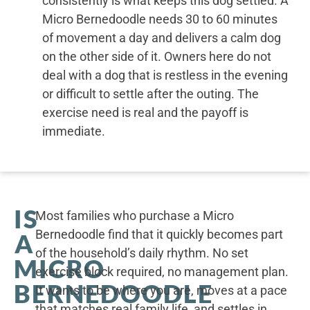
consistently is what keeps this dog settled. A
Micro Bernedoodle needs 30 to 60 minutes
of movement a day and delivers a calm dog
on the other side of it. Owners here do not
deal with a dog that is restless in the evening
or difficult to settle after the outing. The
exercise need is real and the payoff is
immediate.
IS
Most families who purchase a Micro
Bernedoodle find that it quickly becomes part
A
of the household’s daily rhythm. No set
MICRO
exercise block required, no management plan.
BERNEDOODLE
It wants to be where you are, moves at a pace
that matches real family life, and settles in