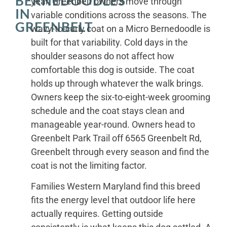
BERNEDOODLES
year, Greenbelt owners move through
IN
variable conditions across the seasons. The
GREENBELT
wavy-to-curly coat on a Micro Bernedoodle is
built for that variability. Cold days in the
shoulder seasons do not affect how
comfortable this dog is outside. The coat
holds up through whatever the walk brings.
Owners keep the six-to-eight-week grooming
schedule and the coat stays clean and
manageable year-round. Owners head to
Greenbelt Park Trail off 6565 Greenbelt Rd,
Greenbelt through every season and find the
coat is not the limiting factor.
Families Western Maryland find this breed
fits the energy level that outdoor life here
actually requires. Getting outside