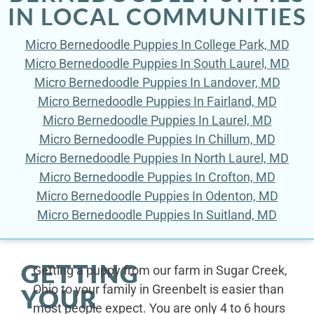
IN LOCAL COMMUNITIES
Micro Bernedoodle Puppies In College Park, MD
Micro Bernedoodle Puppies In South Laurel, MD
Micro Bernedoodle Puppies In Landover, MD
Micro Bernedoodle Puppies In Fairland, MD
Micro Bernedoodle Puppies In Laurel, MD
Micro Bernedoodle Puppies In Chillum, MD
Micro Bernedoodle Puppies In North Laurel, MD
Micro Bernedoodle Puppies In Crofton, MD
Micro Bernedoodle Puppies In Odenton, MD
Micro Bernedoodle Puppies In Suitland, MD
GETTING
Getting a puppy from our farm in Sugar Creek,
Ohio to your family in Greenbelt is easier than
YOUR
most people expect. You are only 4 to 6 hours