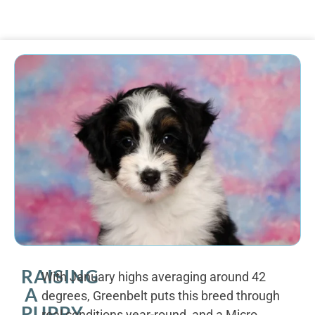
RAISING
With January highs averaging around 42
A
degrees, Greenbelt puts this breed through
PUPPY
real conditions year-round, and a Micro