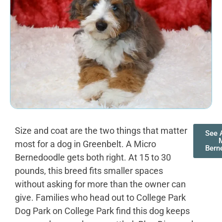
Size and coat are the two things that matter
See A
most for a dog in Greenbelt. A Micro
Bern
Bernedoodle gets both right. At 15 to 30
pounds, this breed fits smaller spaces
without asking for more than the owner can
give. Families who head out to College Park
Dog Park on College Park find this dog keeps