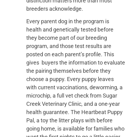
distinction matters more than most
breeders acknowledge.
Every parent dog in the program is
health and genetically tested before
they become part of our breeding
program, and those test results are
posted on each parent’s profile. This
gives buyers the information to evaluate
the pairing themselves before they
choose a puppy. Every puppy leaves
with current vaccinations, deworming, a
microchip, a full vet check from Sugar
Creek Veterinary Clinic, and a one-year
health guarantee. The Heartbeat Puppy
Pal, a toy the litter plays with before
going home, is available for families who
want the first nights to go a little easier.