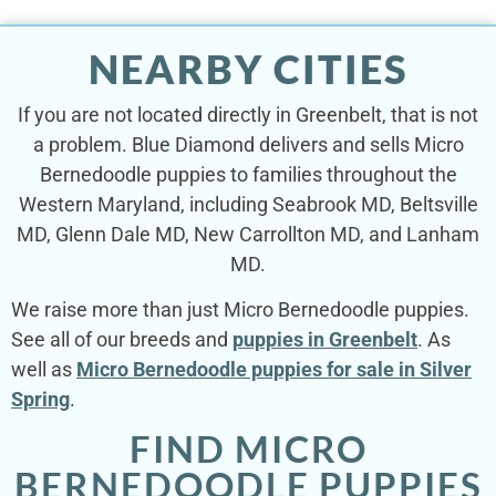
NEARBY CITIES
If you are not located directly in Greenbelt, that is not
a problem. Blue Diamond delivers and sells Micro
Bernedoodle puppies to families throughout the
Western Maryland, including Seabrook MD, Beltsville
MD, Glenn Dale MD, New Carrollton MD, and Lanham
MD.
We raise more than just Micro Bernedoodle puppies.
See all of our breeds and
puppies in Greenbelt
. As
well as
Micro Bernedoodle puppies for sale in Silver
Spring
.
FIND MICRO
BERNEDOODLE PUPPIES