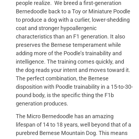
people realize. We breed a first-generation
Bernedoodle back to a Toy or Miniature Poodle
to produce a dog with a curlier, lower-shedding
coat and stronger hypoallergenic
characteristics than an F1 generation. It also
preserves the Bernese temperament while
adding more of the Poodle’s trainability and
intelligence. The training comes quickly, and
the dog reads your intent and moves toward it.
The perfect combination, the Bernese
disposition with Poodle trainability in a 15-to-30-
pound body, is the specific thing the F1b
generation produces.
The Micro Bernedoodle has an amazing
lifespan of 14 to 18 years, well beyond that of a
purebred Bernese Mountain Dog. This means