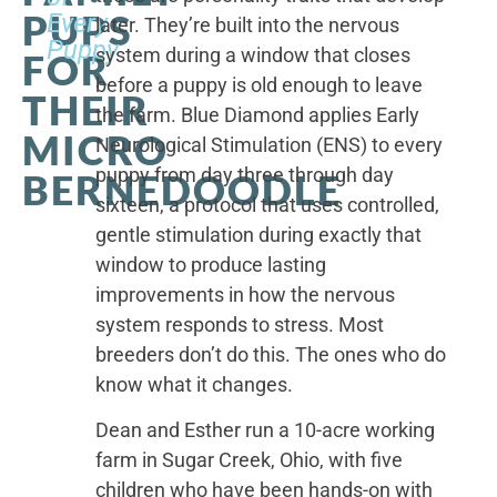
PUPS
Every
later. They’re built into the nervous
Puppy
system during a window that closes
FOR
before a puppy is old enough to leave
THEIR
the farm. Blue Diamond applies Early
MICRO
Neurological Stimulation (ENS) to every
puppy from day three through day
BERNEDOODLE
sixteen, a protocol that uses controlled,
gentle stimulation during exactly that
window to produce lasting
improvements in how the nervous
system responds to stress. Most
breeders don’t do this. The ones who do
know what it changes.
Dean and Esther run a 10-acre working
farm in Sugar Creek, Ohio, with five
children who have been hands-on with