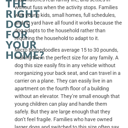
THE
without fuss when the activity stops. Families
RIGHT
with young kids, small homes, full schedules,
DOG
and no yard have all found it works because the
dog adapts to the household rather than
FOR
requiring the household to adapt to it.
YOUR
Micro Bernedoodles average 15 to 30 pounds,
HOME?
making them the perfect size for any family. A
dog this size easily fits in any vehicle without
reorganizing your back seat, and can travel in a
carrier on a plane. They can easily live in an
apartment on the fourth floor of a building
without an elevator. They’re small enough that
young children can play and handle them
safely. But they are large enough that they
don’t feel fragile. Families who have owned
larger dogs and switched to this size often say