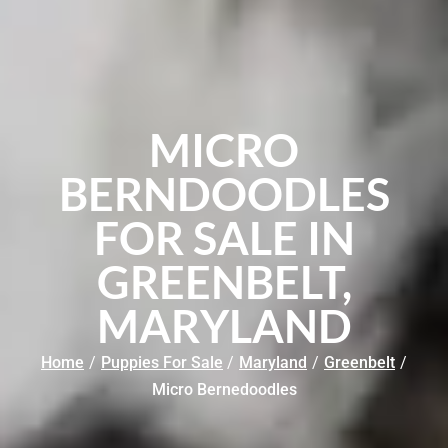
MICRO
BERNDOODLES
FOR SALE IN
GREENBELT,
MARYLAND
Home
/
Puppies For Sale
/
Maryland
/
Greenbelt
/
Micro Bernedoodles