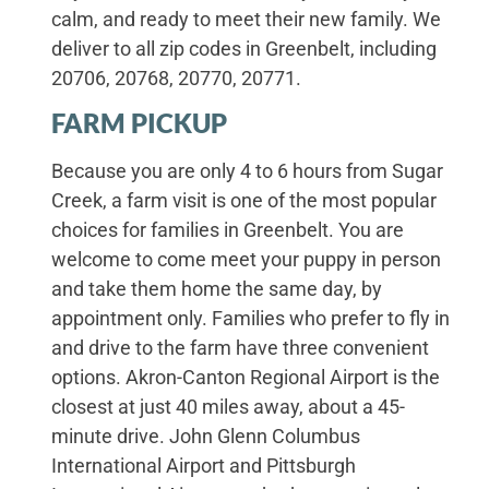
calm, and ready to meet their new family. We
deliver to all zip codes in Greenbelt, including
20706, 20768, 20770, 20771.
FARM PICKUP
Because you are only 4 to 6 hours from Sugar
Creek, a farm visit is one of the most popular
choices for families in Greenbelt. You are
welcome to come meet your puppy in person
and take them home the same day, by
appointment only. Families who prefer to fly in
and drive to the farm have three convenient
options. Akron-Canton Regional Airport is the
closest at just 40 miles away, about a 45-
minute drive. John Glenn Columbus
International Airport and Pittsburgh