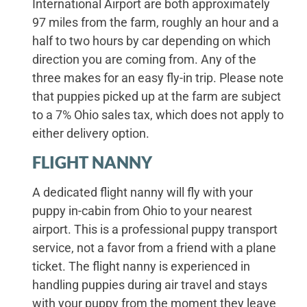
International Airport are both approximately
97 miles from the farm, roughly an hour and a
half to two hours by car depending on which
direction you are coming from. Any of the
three makes for an easy fly-in trip. Please note
that puppies picked up at the farm are subject
to a 7% Ohio sales tax, which does not apply to
either delivery option.
FLIGHT NANNY
A dedicated flight nanny will fly with your
puppy in-cabin from Ohio to your nearest
airport. This is a professional puppy transport
service, not a favor from a friend with a plane
ticket. The flight nanny is experienced in
handling puppies during air travel and stays
with your puppy from the moment they leave