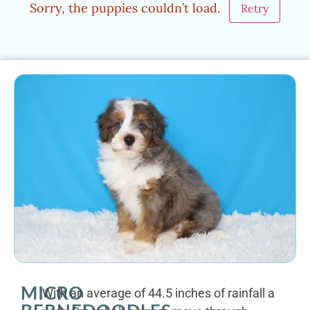
Sorry, the puppies couldn’t load.
Retry
MICRO
With an average of 44.5 inches of rainfall a