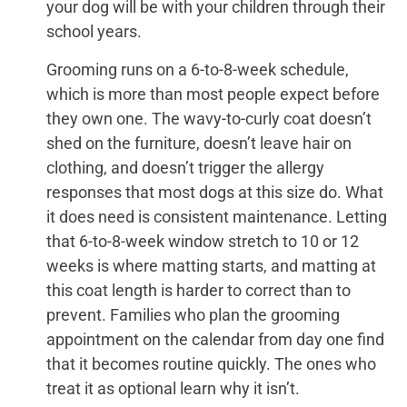
your dog will be with your children through their
school years.
Grooming runs on a 6-to-8-week schedule,
which is more than most people expect before
they own one. The wavy-to-curly coat doesn’t
shed on the furniture, doesn’t leave hair on
clothing, and doesn’t trigger the allergy
responses that most dogs at this size do. What
it does need is consistent maintenance. Letting
that 6-to-8-week window stretch to 10 or 12
weeks is where matting starts, and matting at
this coat length is harder to correct than to
prevent. Families who plan the grooming
appointment on the calendar from day one find
that it becomes routine quickly. The ones who
treat it as optional learn why it isn’t.