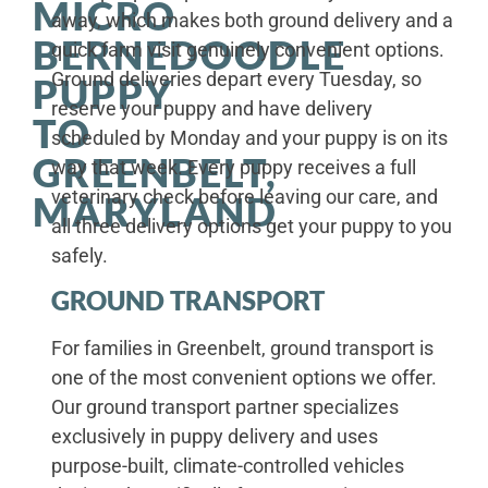
MICRO
away, which makes both ground delivery and a
BERNEDOODLE
quick farm visit genuinely convenient options.
Ground deliveries depart every Tuesday, so
PUPPY
reserve your puppy and have delivery
TO
scheduled by Monday and your puppy is on its
GREENBELT,
way that week. Every puppy receives a full
veterinary check before leaving our care, and
MARYLAND
all three delivery options get your puppy to you
safely.
GROUND TRANSPORT
For families in Greenbelt, ground transport is
one of the most convenient options we offer.
Our ground transport partner specializes
exclusively in puppy delivery and uses
purpose-built, climate-controlled vehicles