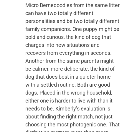
Micro Bernedoodles from the same litter
can have two totally different
personalities and be two totally different
family companions. One puppy might be
bold and curious, the kind of dog that
charges into new situations and
recovers from everything in seconds.
Another from the same parents might
be calmer, more deliberate, the kind of
dog that does best in a quieter home
with a settled routine. Both are good
dogs. Placed in the wrong household,
either one is harder to live with than it
needs to be. Kimberly’s evaluation is
about finding the right match, not just
choosing the most photogenic one. That