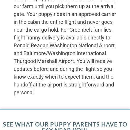
our farm until you pick them up at the arrival
gate. Your puppy rides in an approved carrier
in the cabin the entire flight and never goes
near the cargo hold. For Greenbelt families,
flight nanny delivery is available directly to
Ronald Reagan Washington National Airport,
and Baltimore/Washington International
Thurgood Marshall Airport. You will receive
updates before and during the flight so you
know exactly when to expect them, and the
handoff at the airport is straightforward and
personal.
SEE WHAT OUR PUPPY PARENTS HAVE TO